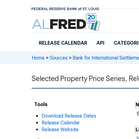
Skip to main content
RELEASE CALENDAR
API
CATEGORI
Home
>
Sources
>
Bank for International Settlem
Selected Property Price Series, R
Tools
Download Release Dates
Release Calendar
Release Website
L
h