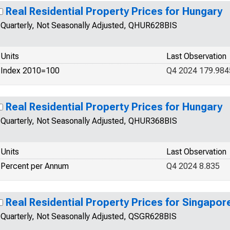
Real Residential Property Prices for Hungary
Quarterly, Not Seasonally Adjusted, QHUR628BIS
Units
Last Observation
Index 2010=100
Q4 2024 179.984
Real Residential Property Prices for Hungary
Quarterly, Not Seasonally Adjusted, QHUR368BIS
Units
Last Observation
Percent per Annum
Q4 2024 8.835
Real Residential Property Prices for Singapor
Quarterly, Not Seasonally Adjusted, QSGR628BIS