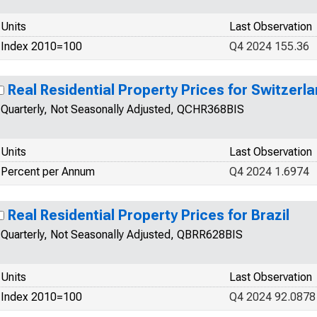
Units
Last Observation
Index 2010=100
Q4 2024 155.36
Real Residential Property Prices for Switzerl
Quarterly, Not Seasonally Adjusted, QCHR368BIS
Units
Last Observation
Percent per Annum
Q4 2024 1.6974
Real Residential Property Prices for Brazil
Quarterly, Not Seasonally Adjusted, QBRR628BIS
Units
Last Observation
Index 2010=100
Q4 2024 92.0878