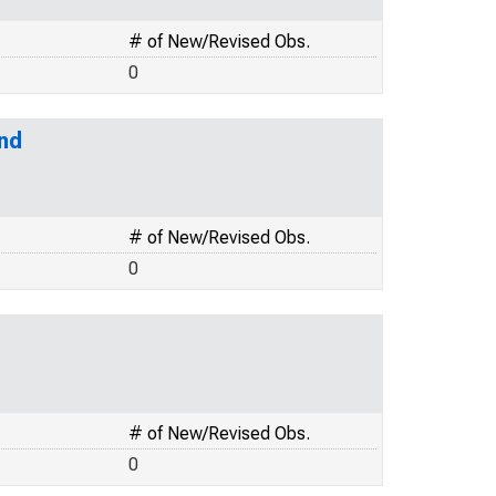
# of New/Revised Obs.
0
and
# of New/Revised Obs.
0
# of New/Revised Obs.
0