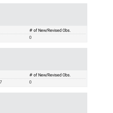
# of New/Revised Obs.
0
# of New/Revised Obs.
7
0