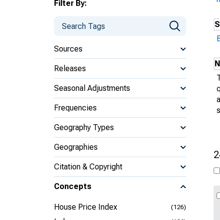
Filter By:
S
B
Sources
N
Releases
Seasonal Adjustments
q
a
Frequencies
s
Geography Types
Geographies
2
Citation & Copyright
Concepts
House Price Index
(126)