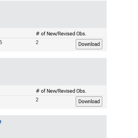
# of New/Revised Obs.
5
2
# of New/Revised Obs.
2
e