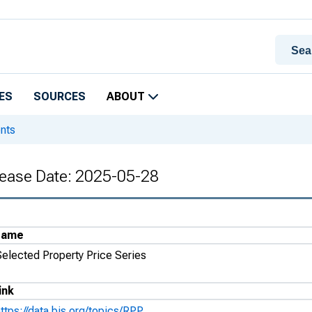
ES
SOURCES
ABOUT
ents
elease Date: 2025-05-28
Name
Selected Property Price Series
ink
ttps://data.bis.org/topics/RPP