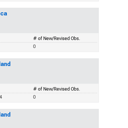
ica
# of New/Revised Obs.
0
land
# of New/Revised Obs.
4
0
land