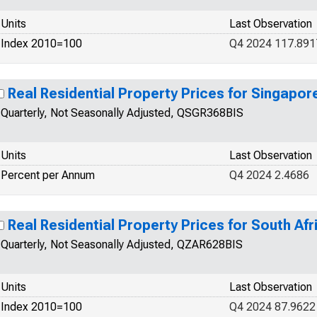
Units
Last Observation
Index 2010=100
Q4 2024 117.891
Real Residential Property Prices for Singapor
Quarterly, Not Seasonally Adjusted, QSGR368BIS
Units
Last Observation
Percent per Annum
Q4 2024 2.4686
Real Residential Property Prices for South Afr
Quarterly, Not Seasonally Adjusted, QZAR628BIS
Units
Last Observation
Index 2010=100
Q4 2024 87.9622