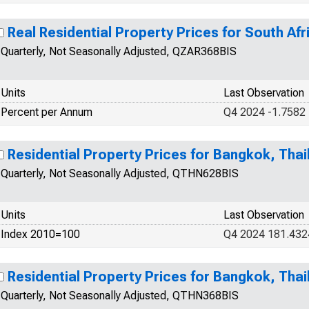
Real Residential Property Prices for South Afr
Quarterly, Not Seasonally Adjusted, QZAR368BIS
Units
Last Observation
Percent per Annum
Q4 2024 -1.7582
Residential Property Prices for Bangkok, Thai
Quarterly, Not Seasonally Adjusted, QTHN628BIS
Units
Last Observation
Index 2010=100
Q4 2024 181.432
Residential Property Prices for Bangkok, Thai
Quarterly, Not Seasonally Adjusted, QTHN368BIS