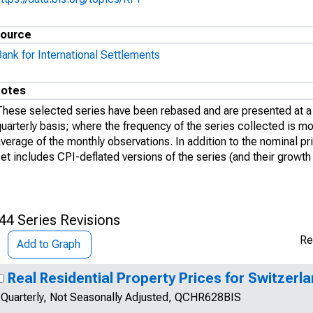
ource
ank for International Settlements
otes
These selected series have been rebased and are presented at a 
uarterly basis; where the frequency of the series collected is mon
verage of the monthly observations. In addition to the nominal pri
et includes CPI-deflated versions of the series (and their growth 
44 Series Revisions
Re
Add to Graph
Real Residential Property Prices for Switzerl
Quarterly, Not Seasonally Adjusted, QCHR628BIS