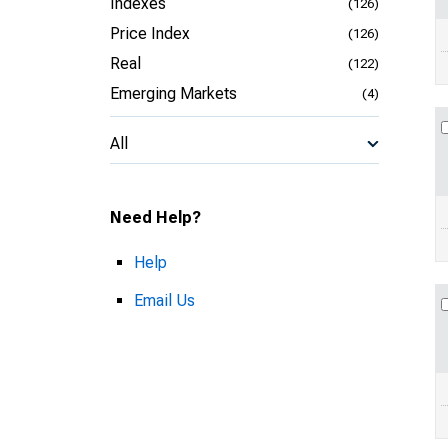
Indexes
(126)
Price Index
(126)
Real
(122)
Emerging Markets
(4)
All
Need Help?
Help
Email Us