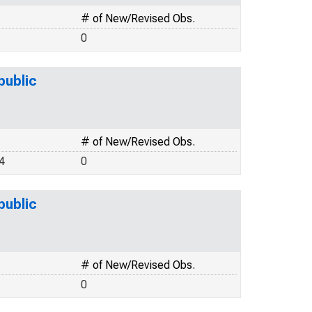
# of New/Revised Obs.
0
public
# of New/Revised Obs.
4
0
public
# of New/Revised Obs.
0