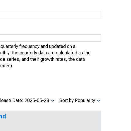
quarterly frequency and updated on a
thly, the quarterly data are calculated as the
ce series, and their growth rates, the data
rates).
lease Date: 2025-05-28
Sort by Popularity
and