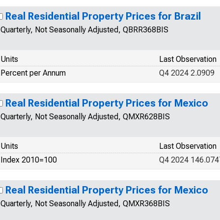
Real Residential Property Prices for Brazil
Quarterly, Not Seasonally Adjusted, QBRR368BIS
Units
Last Observation
Percent per Annum
Q4 2024 2.0909
Real Residential Property Prices for Mexico
Quarterly, Not Seasonally Adjusted, QMXR628BIS
Units
Last Observation
Index 2010=100
Q4 2024 146.074
Real Residential Property Prices for Mexico
Quarterly, Not Seasonally Adjusted, QMXR368BIS