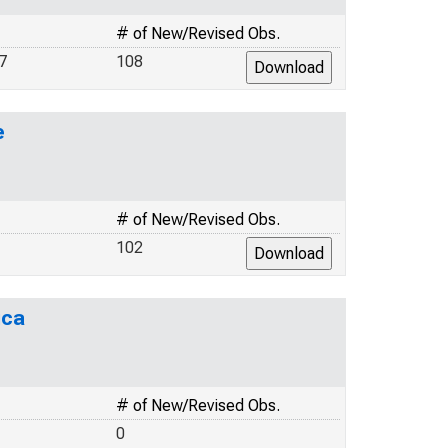
# of New/Revised Obs.
7
108
e
# of New/Revised Obs.
102
ica
# of New/Revised Obs.
0