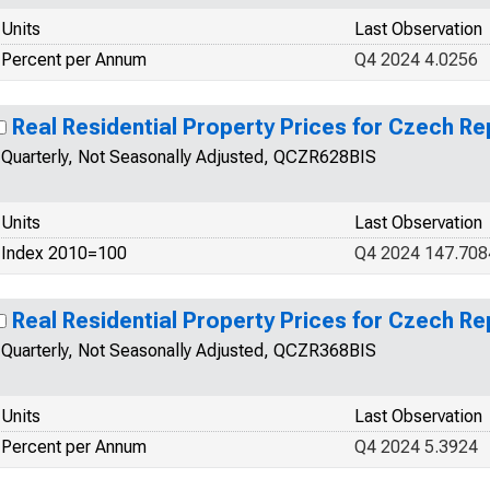
Units
Last Observation
Percent per Annum
Q4 2024 4.0256
Real Residential Property Prices for Czech Re
Quarterly, Not Seasonally Adjusted, QCZR628BIS
Units
Last Observation
Index 2010=100
Q4 2024 147.708
Real Residential Property Prices for Czech Re
Quarterly, Not Seasonally Adjusted, QCZR368BIS
Units
Last Observation
Percent per Annum
Q4 2024 5.3924