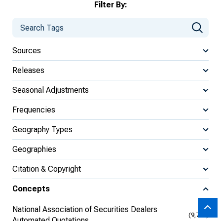
Filter By:
Sources
Releases
Seasonal Adjustments
Frequencies
Geography Types
Geographies
Citation & Copyright
Concepts
National Association of Securities Dealers
(9,704)
Automated Quotations