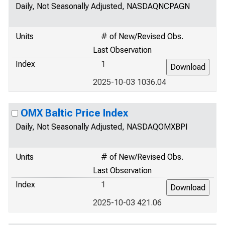
Daily, Not Seasonally Adjusted, NASDAQNCPAGN
Units
# of New/Revised Obs.
Last Observation
Index
1
2025-10-03 1036.04
OMX Baltic Price Index
Daily, Not Seasonally Adjusted, NASDAQOMXBPI
Units
# of New/Revised Obs.
Last Observation
Index
1
2025-10-03 421.06