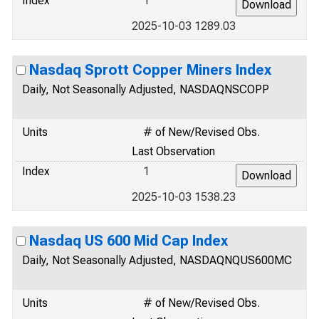
Index
1
2025-10-03 1289.03
Nasdaq Sprott Copper Miners Index
Daily, Not Seasonally Adjusted, NASDAQNSCOPP
Units
# of New/Revised Obs.
Last Observation
Index
1
2025-10-03 1538.23
Nasdaq US 600 Mid Cap Index
Daily, Not Seasonally Adjusted, NASDAQNQUS600MC
Units
# of New/Revised Obs.