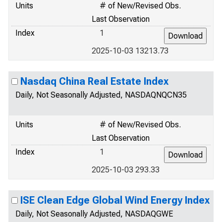
Units
# of New/Revised Obs.
Last Observation
Index
1
2025-10-03 13213.73
Nasdaq China Real Estate Index
Daily, Not Seasonally Adjusted, NASDAQNQCN35
Units
# of New/Revised Obs.
Last Observation
Index
1
2025-10-03 293.33
ISE Clean Edge Global Wind Energy Index
Daily, Not Seasonally Adjusted, NASDAQGWE