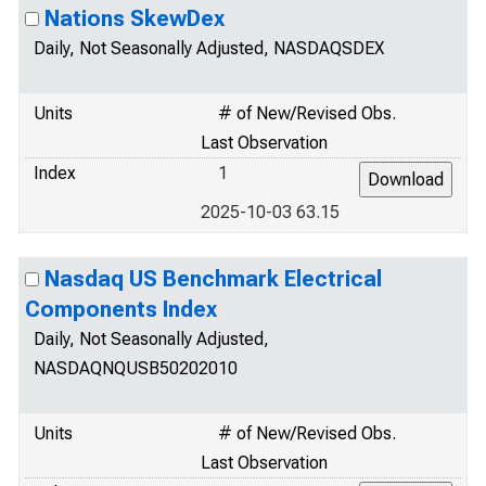
Nations SkewDex
Daily, Not Seasonally Adjusted, NASDAQSDEX
Units
# of New/Revised Obs.
Last Observation
Index
1
2025-10-03 63.15
Nasdaq US Benchmark Electrical
Components Index
Daily, Not Seasonally Adjusted,
NASDAQNQUSB50202010
Units
# of New/Revised Obs.
Last Observation