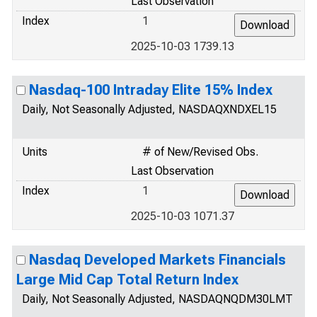
Last Observation
Index
1
2025-10-03 1739.13
Nasdaq-100 Intraday Elite 15% Index
Daily, Not Seasonally Adjusted, NASDAQXNDXEL15
Units
# of New/Revised Obs.
Last Observation
Index
1
2025-10-03 1071.37
Nasdaq Developed Markets Financials
Large Mid Cap Total Return Index
Daily, Not Seasonally Adjusted, NASDAQNQDM30LMT