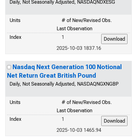
Daily, Not Seasonally Adjusted, NASDAQNDXESG
Units
# of New/Revised Obs.
Last Observation
Index
1
2025-10-03 1837.16
Nasdaq Next Generation 100 Notional
Net Return Great British Pound
Daily, Not Seasonally Adjusted, NASDAQNGXNGBP
Units
# of New/Revised Obs.
Last Observation
Index
1
2025-10-03 1465.94