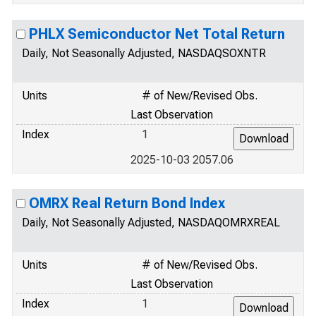
PHLX Semiconductor Net Total Return
Daily, Not Seasonally Adjusted, NASDAQSOXNTR
Units
# of New/Revised Obs.
Last Observation
Index
1
2025-10-03 2057.06
OMRX Real Return Bond Index
Daily, Not Seasonally Adjusted, NASDAQOMRXREAL
Units
# of New/Revised Obs.
Last Observation
Index
1