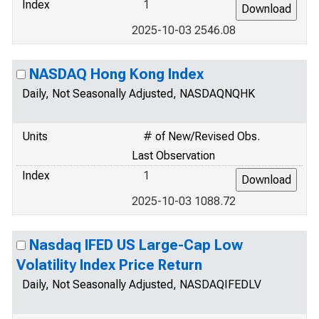
Index
1
2025-10-03 2546.08
NASDAQ Hong Kong Index
Daily, Not Seasonally Adjusted, NASDAQNQHK
Units
# of New/Revised Obs.
Last Observation
Index
1
2025-10-03 1088.72
Nasdaq IFED US Large-Cap Low
Volatility Index Price Return
Daily, Not Seasonally Adjusted, NASDAQIFEDLV