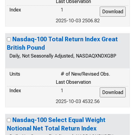
Last Observation
Index
1
2025-10-03 2506.82
Nasdaq-100 Total Return Index Great
British Pound
Daily, Not Seasonally Adjusted, NASDAQXNDXGBP
Units
# of New/Revised Obs.
Last Observation
Index
1
2025-10-03 4532.56
Nasdaq-100 Select Equal Weight
Notional Net Total Return Index