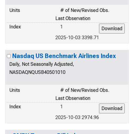
Units
# of New/Revised Obs.
Last Observation
Index
1
2025-10-03 3398.71
Nasdaq US Benchmark Airlines Index
Daily, Not Seasonally Adjusted,
NASDAQNQUSB40501010
Units
# of New/Revised Obs.
Last Observation
Index
1
2025-10-03 2974.96