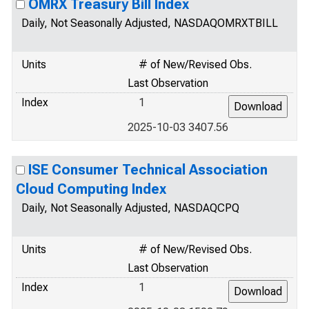
OMRX Treasury Bill Index
Daily, Not Seasonally Adjusted, NASDAQOMRXTBILL
Units
# of New/Revised Obs.
Last Observation
Index
1
2025-10-03 3407.56
ISE Consumer Technical Association
Cloud Computing Index
Daily, Not Seasonally Adjusted, NASDAQCPQ
Units
# of New/Revised Obs.
Last Observation
Index
1