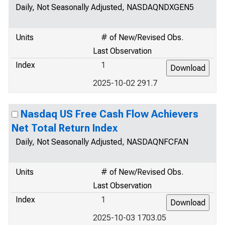
Daily, Not Seasonally Adjusted, NASDAQNDXGEN5
Units
# of New/Revised Obs.
Last Observation
Index
1
2025-10-02 291.7
Nasdaq US Free Cash Flow Achievers
Net Total Return Index
Daily, Not Seasonally Adjusted, NASDAQNFCFAN
Units
# of New/Revised Obs.
Last Observation
Index
1
2025-10-03 1703.05