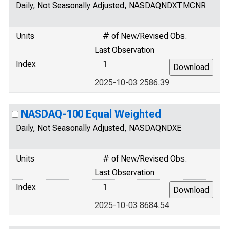
Daily, Not Seasonally Adjusted, NASDAQNDXTMCNR
Units
# of New/Revised Obs.
Last Observation
Index
1
2025-10-03 2586.39
NASDAQ-100 Equal Weighted
Daily, Not Seasonally Adjusted, NASDAQNDXE
Units
# of New/Revised Obs.
Last Observation
Index
1
2025-10-03 8684.54