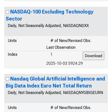
NASDAQ-100 Excluding Technology
Sector
Daily, Not Seasonally Adjusted, NASDAQNDXX
Units
# of New/Revised Obs.
Last Observation
Index
1
2025-10-03 5924.29
Nasdaq Global Artificial Intelligence and
Big Data Index Euro Net Total Return
Daily, Not Seasonally Adjusted, NASDAQNYGBIGEURN
Units
# of New/Revised Obs.