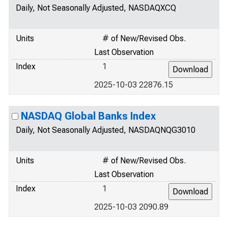
Daily, Not Seasonally Adjusted, NASDAQXCQ
Units
# of New/Revised Obs.
Last Observation
Index
1
2025-10-03 22876.15
NASDAQ Global Banks Index
Daily, Not Seasonally Adjusted, NASDAQNQG3010
Units
# of New/Revised Obs.
Last Observation
Index
1
2025-10-03 2090.89