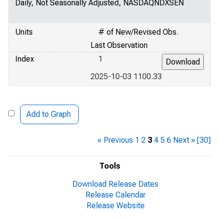
Daily, Not Seasonally Adjusted, NASDAQNDXSEN
Units
# of New/Revised Obs.
Last Observation
Index
1
2025-10-03 1100.33
Add to Graph
« Previous
1
2
3
4
5
6
Next »
[30]
Tools
Download Release Dates
Release Calendar
Release Website