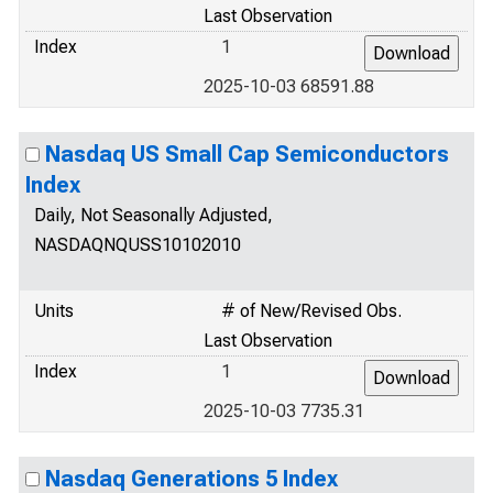
Last Observation
Index
1
2025-10-03 68591.88
Nasdaq US Small Cap Semiconductors
Index
Daily, Not Seasonally Adjusted,
NASDAQNQUSS10102010
Units
# of New/Revised Obs.
Last Observation
Index
1
2025-10-03 7735.31
Nasdaq Generations 5 Index