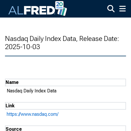
Skip to main content
Nasdaq Daily Index Data, Release Date:
2025-10-03
Name
Nasdaq Daily Index Data
Link
https://www.nasdaq.com/
Source