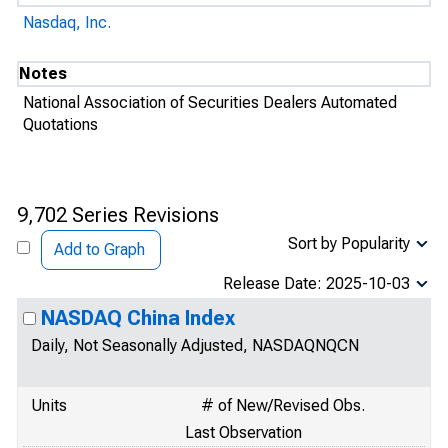
Nasdaq, Inc.
Notes
National Association of Securities Dealers Automated
Quotations
9,702 Series Revisions
Sort by Popularity
Add to Graph
Release Date: 2025-10-03
NASDAQ China Index
Daily, Not Seasonally Adjusted, NASDAQNQCN
Units
# of New/Revised Obs.
Last Observation