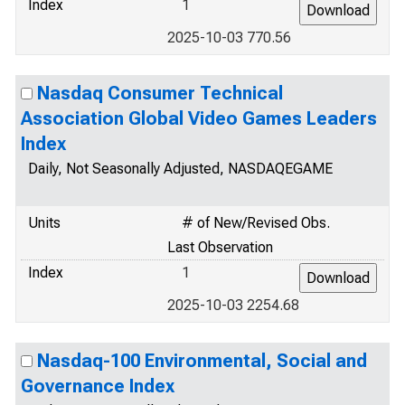
Index
1
2025-10-03 770.56
Nasdaq Consumer Technical
Association Global Video Games Leaders
Index
Daily, Not Seasonally Adjusted, NASDAQEGAME
Units
# of New/Revised Obs.
Last Observation
Index
1
2025-10-03 2254.68
Nasdaq-100 Environmental, Social and
Governance Index