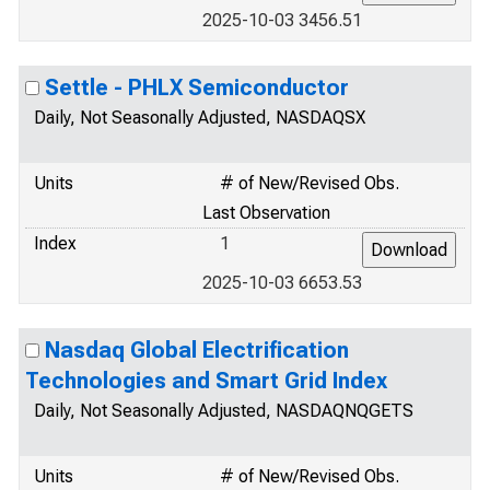
2025-10-03 3456.51
Settle - PHLX Semiconductor
Daily, Not Seasonally Adjusted, NASDAQSX
Units
# of New/Revised Obs.
Last Observation
Index
1
2025-10-03 6653.53
Nasdaq Global Electrification
Technologies and Smart Grid Index
Daily, Not Seasonally Adjusted, NASDAQNQGETS
Units
# of New/Revised Obs.