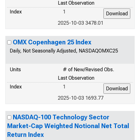
Last Observation
Index
1
2025-10-03 3478.01
OMX Copenhagen 25 Index
Daily, Not Seasonally Adjusted, NASDAQOMXC25
Units
# of New/Revised Obs.
Last Observation
Index
1
2025-10-03 1693.77
NASDAQ-100 Technology Sector
Market-Cap Weighted Notional Net Total
Return Index