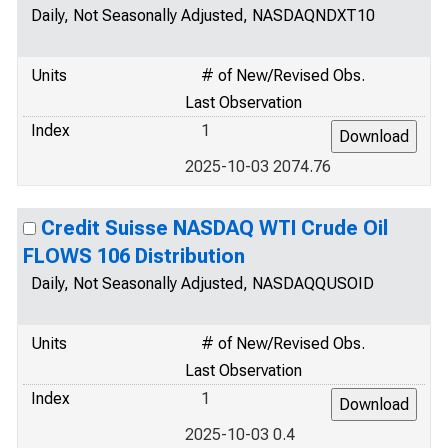
Daily, Not Seasonally Adjusted, NASDAQNDXT10
Units
# of New/Revised Obs.
Last Observation
Index
1
2025-10-03 2074.76
Credit Suisse NASDAQ WTI Crude Oil
FLOWS 106 Distribution
Daily, Not Seasonally Adjusted, NASDAQQUSOID
Units
# of New/Revised Obs.
Last Observation
Index
1
2025-10-03 0.4