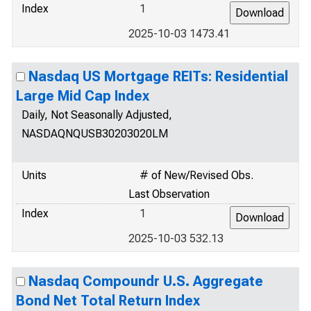
Index
1
2025-10-03 1473.41
Nasdaq US Mortgage REITs: Residential
Large Mid Cap Index
Daily, Not Seasonally Adjusted,
NASDAQNQUSB30203020LM
Units
# of New/Revised Obs.
Last Observation
Index
1
2025-10-03 532.13
Nasdaq Compoundr U.S. Aggregate
Bond Net Total Return Index