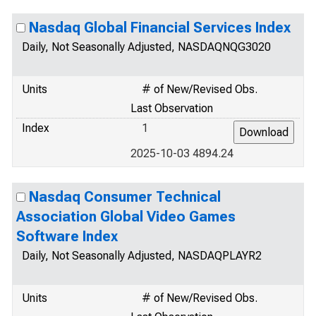
Nasdaq Global Financial Services Index
Daily, Not Seasonally Adjusted, NASDAQNQG3020
Units
# of New/Revised Obs.
Last Observation
Index
1
2025-10-03 4894.24
Nasdaq Consumer Technical
Association Global Video Games
Software Index
Daily, Not Seasonally Adjusted, NASDAQPLAYR2
Units
# of New/Revised Obs.