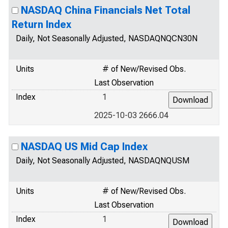
NASDAQ China Financials Net Total
Return Index
Daily, Not Seasonally Adjusted, NASDAQNQCN30N
Units
# of New/Revised Obs.
Last Observation
Index
1
2025-10-03 2666.04
NASDAQ US Mid Cap Index
Daily, Not Seasonally Adjusted, NASDAQNQUSM
Units
# of New/Revised Obs.
Last Observation
Index
1