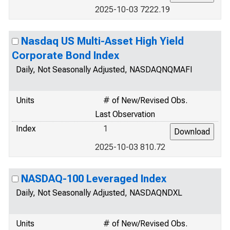
2025-10-03 7222.19
Nasdaq US Multi-Asset High Yield
Corporate Bond Index
Daily, Not Seasonally Adjusted, NASDAQNQMAFI
Units
# of New/Revised Obs.
Last Observation
Index
1
2025-10-03 810.72
NASDAQ-100 Leveraged Index
Daily, Not Seasonally Adjusted, NASDAQNDXL
Units
# of New/Revised Obs.