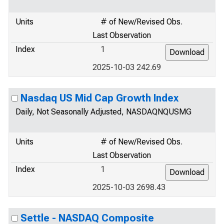
Units
# of New/Revised Obs.
Last Observation
Index
1
2025-10-03 242.69
Nasdaq US Mid Cap Growth Index
Daily, Not Seasonally Adjusted, NASDAQNQUSMG
Units
# of New/Revised Obs.
Last Observation
Index
1
2025-10-03 2698.43
Settle - NASDAQ Composite