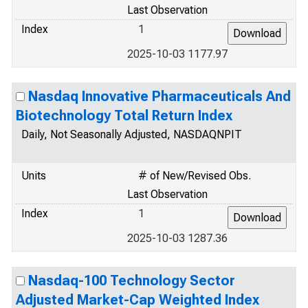
Last Observation
Index
1
2025-10-03 1177.97
Nasdaq Innovative Pharmaceuticals And
Biotechnology Total Return Index
Daily, Not Seasonally Adjusted, NASDAQNPIT
Units
# of New/Revised Obs.
Last Observation
Index
1
2025-10-03 1287.36
Nasdaq-100 Technology Sector
Adjusted Market-Cap Weighted Index