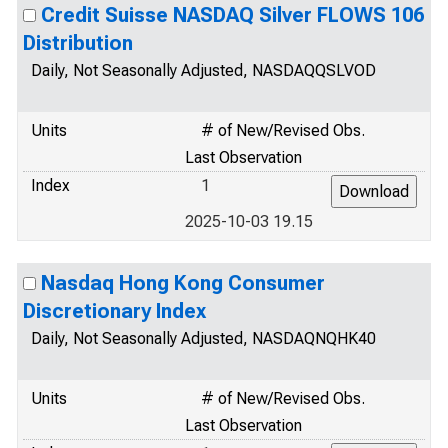
Credit Suisse NASDAQ Silver FLOWS 106
Distribution
Daily, Not Seasonally Adjusted, NASDAQQSLVOD
Units
# of New/Revised Obs.
Last Observation
Index
1
2025-10-03 19.15
Nasdaq Hong Kong Consumer
Discretionary Index
Daily, Not Seasonally Adjusted, NASDAQNQHK40
Units
# of New/Revised Obs.
Last Observation