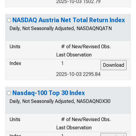
2025-10-03 1502.79
NASDAQ Austria Net Total Return Index
Daily, Not Seasonally Adjusted, NASDAQNQATN
Units
# of New/Revised Obs.
Last Observation
Index
1
2025-10-03 2295.84
Nasdaq-100 Top 30 Index
Daily, Not Seasonally Adjusted, NASDAQNDX30
Units
# of New/Revised Obs.
Last Observation