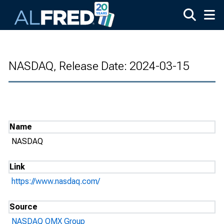
Skip to main content
NASDAQ, Release Date: 2024-03-15
Name
NASDAQ
Link
https://www.nasdaq.com/
Source
NASDAQ OMX Group