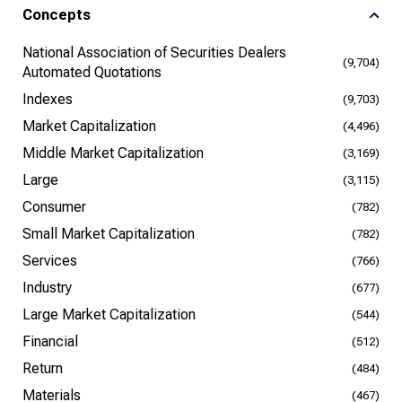
Concepts
National Association of Securities Dealers
(9,704)
Automated Quotations
Indexes
(9,703)
Market Capitalization
(4,496)
Middle Market Capitalization
(3,169)
Large
(3,115)
Consumer
(782)
Small Market Capitalization
(782)
Services
(766)
Industry
(677)
Large Market Capitalization
(544)
Financial
(512)
Return
(484)
Materials
(467)