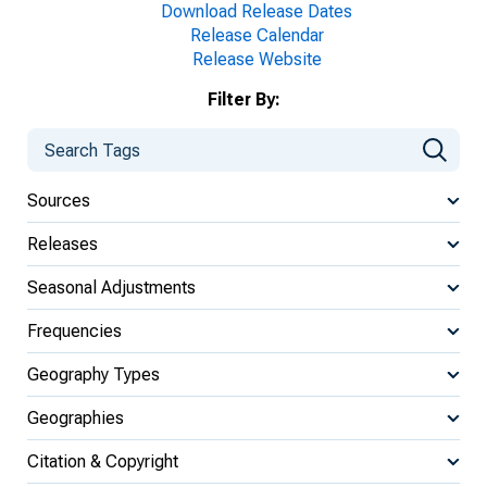
Download Release Dates
Release Calendar
Release Website
Filter By:
Sources
Releases
Seasonal Adjustments
Frequencies
Geography Types
Geographies
Citation & Copyright