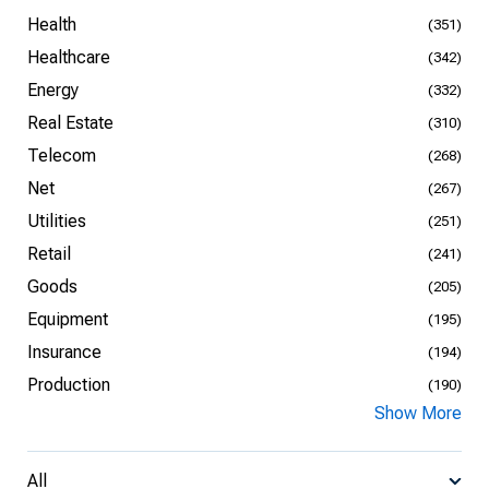
Health
(351)
Healthcare
(342)
Energy
(332)
Real Estate
(310)
Telecom
(268)
Net
(267)
Utilities
(251)
Retail
(241)
Goods
(205)
Equipment
(195)
Insurance
(194)
Production
(190)
Show More
All