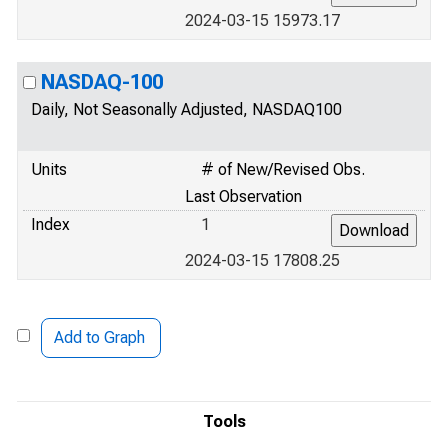
2024-03-15 15973.17
NASDAQ-100
Daily, Not Seasonally Adjusted, NASDAQ100
Units
# of New/Revised Obs.
Last Observation
Index
1
2024-03-15 17808.25
Add to Graph
Tools