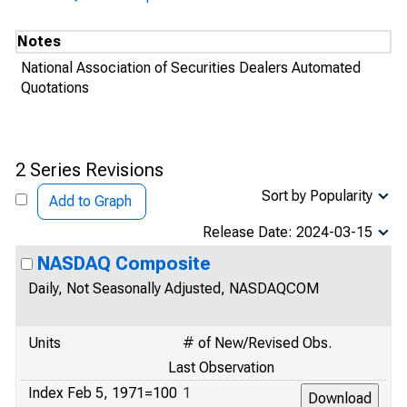
Notes
National Association of Securities Dealers Automated
Quotations
2 Series Revisions
Sort by Popularity
Add to Graph
Release Date: 2024-03-15
NASDAQ Composite
Daily, Not Seasonally Adjusted, NASDAQCOM
Units
# of New/Revised Obs.
Last Observation
Index Feb 5, 1971=100
1