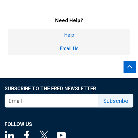
Need Help?
Help
Email Us
SUBSCRIBE TO THE FRED NEWSLETTER
Subscribe
FOLLOW US