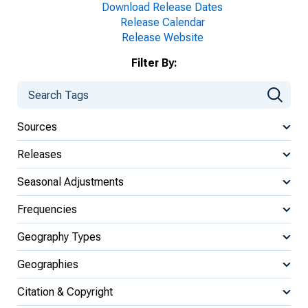
Download Release Dates
Release Calendar
Release Website
Filter By:
Sources
Releases
Seasonal Adjustments
Frequencies
Geography Types
Geographies
Citation & Copyright