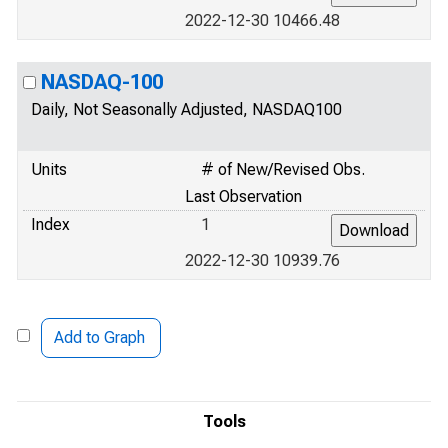
2022-12-30 10466.48
NASDAQ-100
Daily, Not Seasonally Adjusted, NASDAQ100
Units
# of New/Revised Obs.
Last Observation
Index
1
2022-12-30 10939.76
Add to Graph
Tools