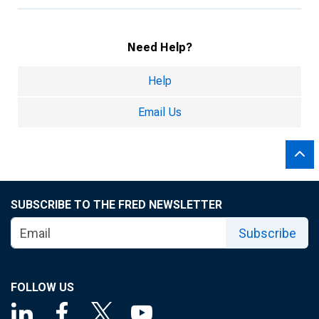
Need Help?
Help
Email Us
SUBSCRIBE TO THE FRED NEWSLETTER
Subscribe
FOLLOW US