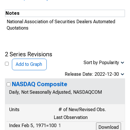
Notes
National Association of Securities Dealers Automated
Quotations
2 Series Revisions
Sort by Popularity
Add to Graph
Release Date: 2022-12-30
NASDAQ Composite
Daily, Not Seasonally Adjusted, NASDAQCOM
Units
# of New/Revised Obs.
Last Observation
Index Feb 5, 1971=100
1