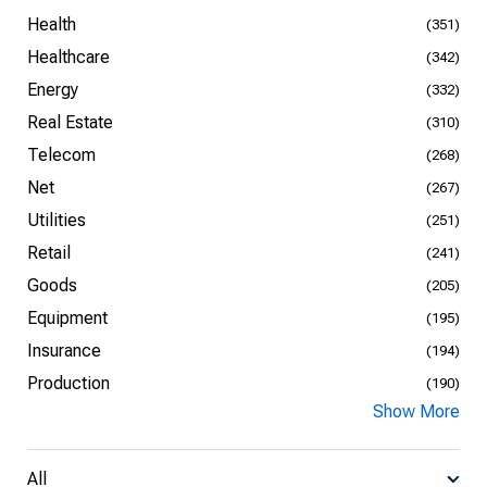
Health
(351)
Healthcare
(342)
Energy
(332)
Real Estate
(310)
Telecom
(268)
Net
(267)
Utilities
(251)
Retail
(241)
Goods
(205)
Equipment
(195)
Insurance
(194)
Production
(190)
Show More
All