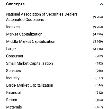
Concepts
National Association of Securities Dealers
(9,704)
Automated Quotations
Indexes
(9,703)
Market Capitalization
(4,496)
Middle Market Capitalization
(3,169)
Large
(3,115)
Consumer
(782)
Small Market Capitalization
(782)
Services
(766)
Industry
(677)
Large Market Capitalization
(544)
Financial
(512)
Return
(484)
Materials
(467)