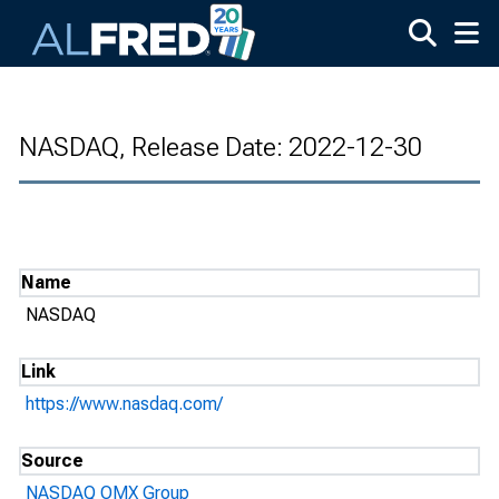
Skip to main content
NASDAQ, Release Date: 2022-12-30
Name
NASDAQ
Link
https://www.nasdaq.com/
Source
NASDAQ OMX Group