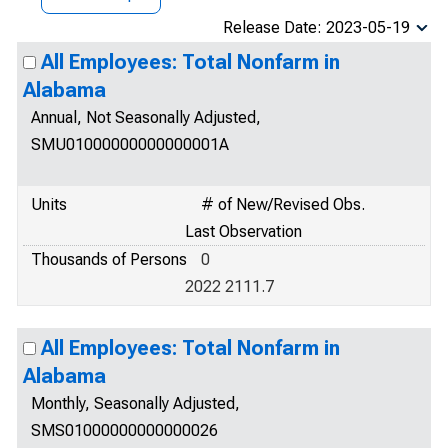
Release Date: 2023-05-19
All Employees: Total Nonfarm in
Alabama
Annual, Not Seasonally Adjusted,
SMU01000000000000001A
Units
# of New/Revised Obs.
Last Observation
Thousands of Persons
0
2022 2111.7
All Employees: Total Nonfarm in
Alabama
Monthly, Seasonally Adjusted,
SMS01000000000000026