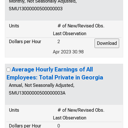
Monthly, Not Seasonally Adjusted,
SMU13000000500000003
Units
# of New/Revised Obs.
Last Observation
Dollars per Hour
2
Apr 2023 30.98
Average Hourly Earnings of All
Employees: Total Private in Georgia
Annual, Not Seasonally Adjusted,
SMU13000000500000003A
Units
# of New/Revised Obs.
Last Observation
Dollars per Hour
0