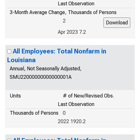
Last Observation
3-Month Average Change, Thousands of Persons
2
Apr 2023 7.2
All Employees: Total Nonfarm in
Louisiana
Annual, Not Seasonally Adjusted,
SMU22000000000000001A
Units
# of New/Revised Obs.
Last Observation
Thousands of Persons
0
2022 1920.2