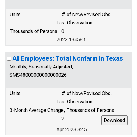
Units
# of New/Revised Obs.
Last Observation
Thousands of Persons
0
2022 13458.6
All Employees: Total Nonfarm in Texas
Monthly, Seasonally Adjusted,
SMS48000000000000026
Units
# of New/Revised Obs.
Last Observation
3-Month Average Change, Thousands of Persons
2
Apr 2023 32.5