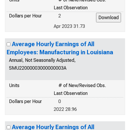
Last Observation
Dollars per Hour
2
Apr 2023 31.73
Average Hourly Earnings of All
Employees: Manufacturing in Louisiana
Annual, Not Seasonally Adjusted,
SMU22000003000000003A
Units
# of New/Revised Obs.
Last Observation
Dollars per Hour
0
2022 28.96
Average Hourly Earnings of All