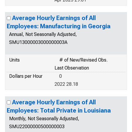
Average Hourly Earnings of All
Employees: Manufacturing in Georgia
Annual, Not Seasonally Adjusted,
SMU13000003000000003A
Units
# of New/Revised Obs.
Last Observation
Dollars per Hour
0
2022 28.18
Average Hourly Earnings of All
Employees: Total Private in Louisiana
Monthly, Not Seasonally Adjusted,
SMU22000000500000003