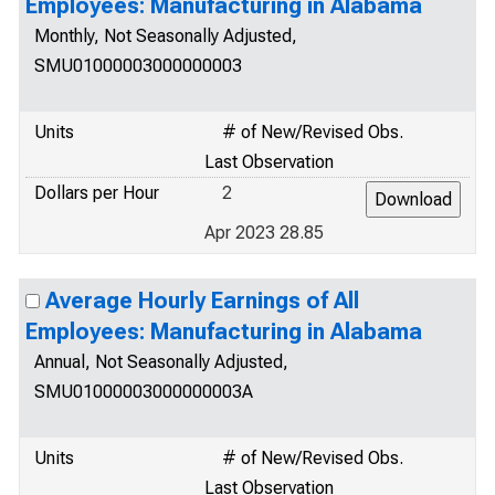
Employees: Manufacturing in Alabama
Monthly, Not Seasonally Adjusted,
SMU01000003000000003
Units
# of New/Revised Obs.
Last Observation
Dollars per Hour
2
Apr 2023 28.85
Average Hourly Earnings of All
Employees: Manufacturing in Alabama
Annual, Not Seasonally Adjusted,
SMU01000003000000003A
Units
# of New/Revised Obs.
Last Observation