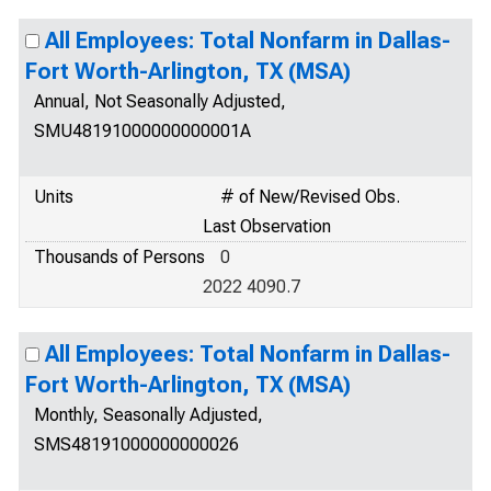
All Employees: Total Nonfarm in Dallas-
Fort Worth-Arlington, TX (MSA)
Annual, Not Seasonally Adjusted,
SMU48191000000000001A
Units
# of New/Revised Obs.
Last Observation
Thousands of Persons
0
2022 4090.7
All Employees: Total Nonfarm in Dallas-
Fort Worth-Arlington, TX (MSA)
Monthly, Seasonally Adjusted,
SMS48191000000000026