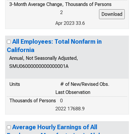
3-Month Average Change, Thousands of Persons
2
Apr 2023 33.6
All Employees: Total Nonfarm in
California
Annual, Not Seasonally Adjusted,
SMU06000000000000001A
Units
# of New/Revised Obs.
Last Observation
Thousands of Persons
0
2022 17688.9
Average Hourly Earnings of All