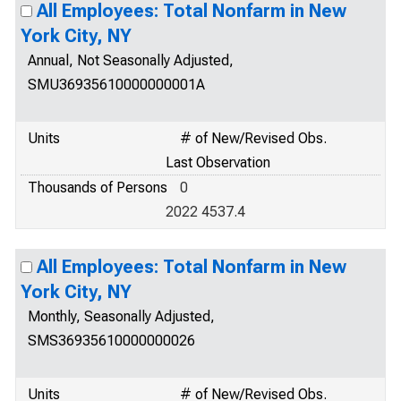
All Employees: Total Nonfarm in New
York City, NY
Annual, Not Seasonally Adjusted,
SMU36935610000000001A
Units
# of New/Revised Obs.
Last Observation
Thousands of Persons
0
2022 4537.4
All Employees: Total Nonfarm in New
York City, NY
Monthly, Seasonally Adjusted,
SMS36935610000000026
Units
# of New/Revised Obs.