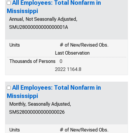
All Employees: Total Nonfarm in
Mississippi
Annual, Not Seasonally Adjusted,
SMU28000000000000001A
Units
# of New/Revised Obs.
Last Observation
Thousands of Persons
0
2022 1164.8
All Employees: Total Nonfarm in
Mississippi
Monthly, Seasonally Adjusted,
SMS28000000000000026
Units
# of New/Revised Obs.