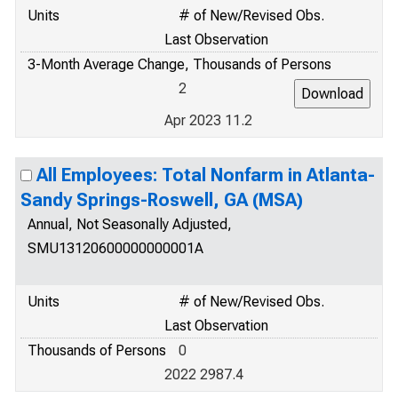
Units
# of New/Revised Obs.
Last Observation
3-Month Average Change, Thousands of Persons
2
Apr 2023 11.2
All Employees: Total Nonfarm in Atlanta-
Sandy Springs-Roswell, GA (MSA)
Annual, Not Seasonally Adjusted,
SMU13120600000000001A
Units
# of New/Revised Obs.
Last Observation
Thousands of Persons
0
2022 2987.4