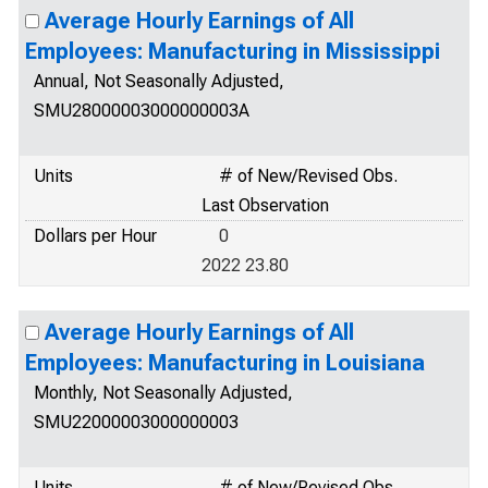
Average Hourly Earnings of All
Employees: Manufacturing in Mississippi
Annual, Not Seasonally Adjusted,
SMU28000003000000003A
Units
# of New/Revised Obs.
Last Observation
Dollars per Hour
0
2022 23.80
Average Hourly Earnings of All
Employees: Manufacturing in Louisiana
Monthly, Not Seasonally Adjusted,
SMU22000003000000003
Units
# of New/Revised Obs.