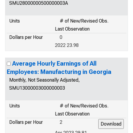
SMU28000000500000003A
Units
# of New/Revised Obs.
Last Observation
Dollars per Hour
0
2022 23.98
Average Hourly Earnings of All
Employees: Manufacturing in Georgia
Monthly, Not Seasonally Adjusted,
SMU13000003000000003
Units
# of New/Revised Obs.
Last Observation
Dollars per Hour
2
Apr 2023 29.81