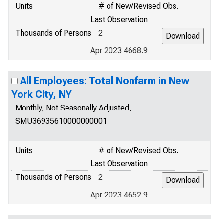
Units
# of New/Revised Obs.
Last Observation
Thousands of Persons
2
Apr 2023 4668.9
All Employees: Total Nonfarm in New
York City, NY
Monthly, Not Seasonally Adjusted,
SMU36935610000000001
Units
# of New/Revised Obs.
Last Observation
Thousands of Persons
2
Apr 2023 4652.9