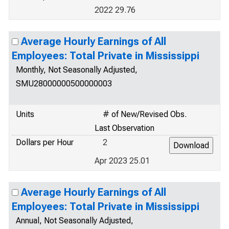
2022 29.76
Average Hourly Earnings of All
Employees: Total Private in Mississippi
Monthly, Not Seasonally Adjusted,
SMU28000000500000003
Units
# of New/Revised Obs.
Last Observation
Dollars per Hour
2
Apr 2023 25.01
Average Hourly Earnings of All
Employees: Total Private in Mississippi
Annual, Not Seasonally Adjusted,