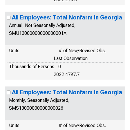
All Employees: Total Nonfarm in Georgia
Annual, Not Seasonally Adjusted,
SMU13000000000000001A
Units
# of New/Revised Obs.
Last Observation
Thousands of Persons
0
2022 4797.7
All Employees: Total Nonfarm in Georgia
Monthly, Seasonally Adjusted,
SMS13000000000000026
Units
# of New/Revised Obs.