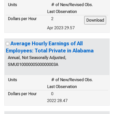
Units
# of New/Revised Obs.
Last Observation
Dollars per Hour
2
Apr 2023 29.57
Average Hourly Earnings of All
Employees: Total Private in Alabama
Annual, Not Seasonally Adjusted,
SMU01000000500000003A
Units
# of New/Revised Obs.
Last Observation
Dollars per Hour
0
2022 28.47