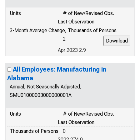
Units
# of New/Revised Obs.
Last Observation
3-Month Average Change, Thousands of Persons
2
Apr 2023 2.9
All Employees: Manufacturing in
Alabama
Annual, Not Seasonally Adjusted,
SMU01000003000000001A
Units
# of New/Revised Obs.
Last Observation
Thousands of Persons
0
2022 274.0