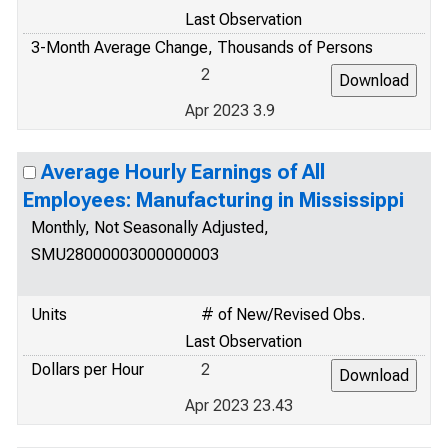
Last Observation
3-Month Average Change, Thousands of Persons
2
Apr 2023 3.9
Average Hourly Earnings of All
Employees: Manufacturing in Mississippi
Monthly, Not Seasonally Adjusted,
SMU28000003000000003
Units
# of New/Revised Obs.
Last Observation
Dollars per Hour
2
Apr 2023 23.43