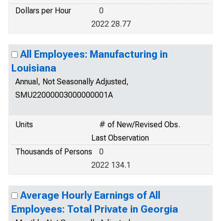
Dollars per Hour
0
2022 28.77
All Employees: Manufacturing in
Louisiana
Annual, Not Seasonally Adjusted,
SMU22000003000000001A
Units
# of New/Revised Obs.
Last Observation
Thousands of Persons
0
2022 134.1
Average Hourly Earnings of All
Employees: Total Private in Georgia