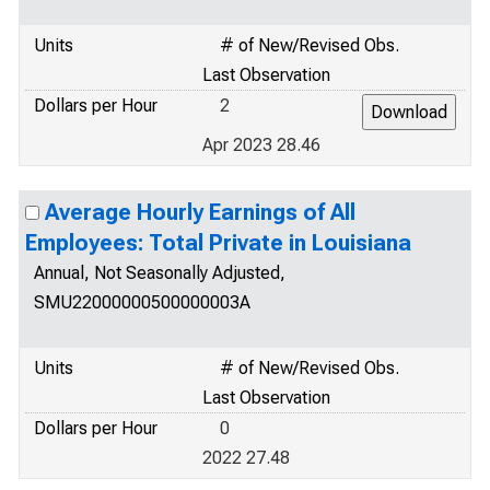
Units
# of New/Revised Obs.
Last Observation
Dollars per Hour
2
Apr 2023 28.46
Average Hourly Earnings of All
Employees: Total Private in Louisiana
Annual, Not Seasonally Adjusted,
SMU22000000500000003A
Units
# of New/Revised Obs.
Last Observation
Dollars per Hour
0
2022 27.48