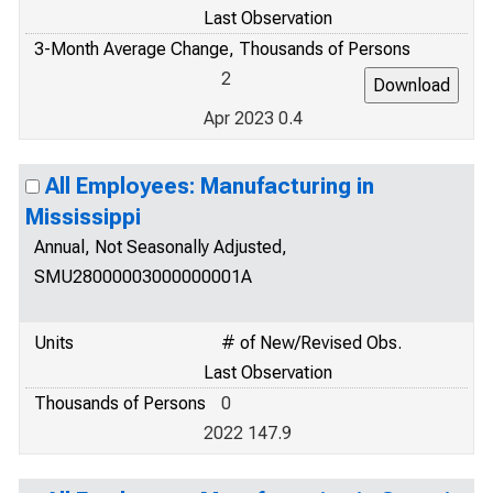
Last Observation
3-Month Average Change, Thousands of Persons
2
Apr 2023 0.4
All Employees: Manufacturing in
Mississippi
Annual, Not Seasonally Adjusted,
SMU28000003000000001A
Units
# of New/Revised Obs.
Last Observation
Thousands of Persons
0
2022 147.9