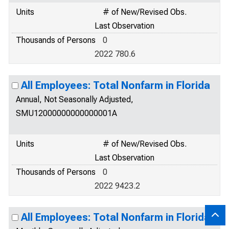
Units
# of New/Revised Obs.
Last Observation
Thousands of Persons
0
2022 780.6
All Employees: Total Nonfarm in Florida
Annual, Not Seasonally Adjusted,
SMU12000000000000001A
Units
# of New/Revised Obs.
Last Observation
Thousands of Persons
0
2022 9423.2
All Employees: Total Nonfarm in Florida