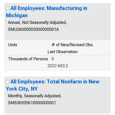
All Employees: Manufacturing in
Michigan
Annual, Not Seasonally Adjusted,
SMU26000003000000001A
Units
# of New/Revised Obs.
Last Observation
Thousands of Persons
0
2022 603.2
All Employees: Total Nonfarm in New
York City, NY
Monthly, Seasonally Adjusted,
SMS36935610000000001