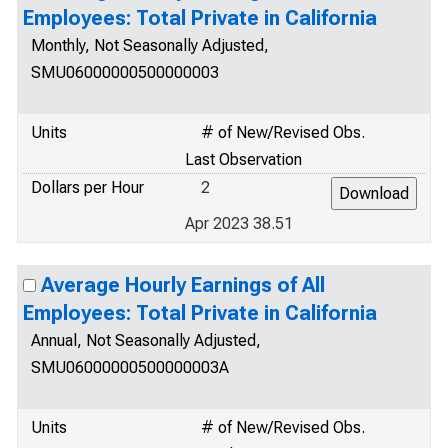
Employees: Total Private in California
Monthly, Not Seasonally Adjusted,
SMU06000000500000003
Units
# of New/Revised Obs.
Last Observation
Dollars per Hour
2
Apr 2023 38.51
Average Hourly Earnings of All
Employees: Total Private in California
Annual, Not Seasonally Adjusted,
SMU06000000500000003A
Units
# of New/Revised Obs.