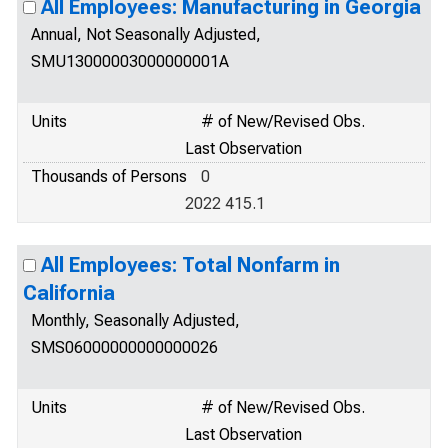
All Employees: Manufacturing in Georgia
Annual, Not Seasonally Adjusted,
SMU13000003000000001A
Units
# of New/Revised Obs.
Last Observation
Thousands of Persons
0
2022 415.1
All Employees: Total Nonfarm in
California
Monthly, Seasonally Adjusted,
SMS06000000000000026
Units
# of New/Revised Obs.
Last Observation