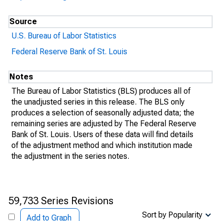
Source
U.S. Bureau of Labor Statistics
Federal Reserve Bank of St. Louis
Notes
The Bureau of Labor Statistics (BLS) produces all of
the unadjusted series in this release. The BLS only
produces a selection of seasonally adjusted data; the
remaining series are adjusted by The Federal Reserve
Bank of St. Louis. Users of these data will find details
of the adjustment method and which institution made
the adjustment in the series notes.
59,733 Series Revisions
Sort by Popularity
Add to Graph