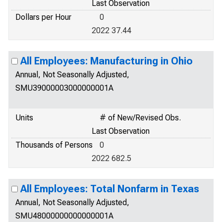
Last Observation
Dollars per Hour
0
2022 37.44
All Employees: Manufacturing in Ohio
Annual, Not Seasonally Adjusted,
SMU39000003000000001A
Units
# of New/Revised Obs.
Last Observation
Thousands of Persons
0
2022 682.5
All Employees: Total Nonfarm in Texas
Annual, Not Seasonally Adjusted,
SMU48000000000000001A