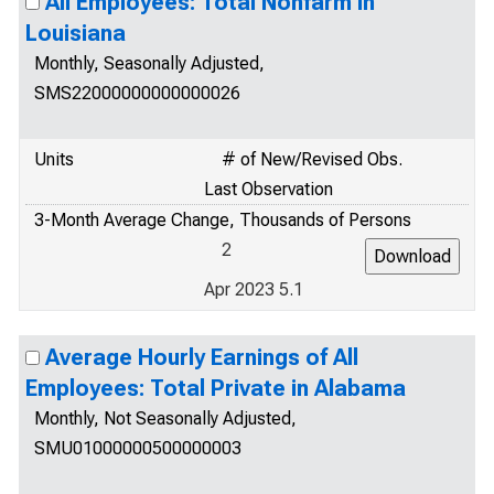
All Employees: Total Nonfarm in
Louisiana
Monthly, Seasonally Adjusted,
SMS22000000000000026
Units
# of New/Revised Obs.
Last Observation
3-Month Average Change, Thousands of Persons
2
Apr 2023 5.1
Average Hourly Earnings of All
Employees: Total Private in Alabama
Monthly, Not Seasonally Adjusted,
SMU01000000500000003