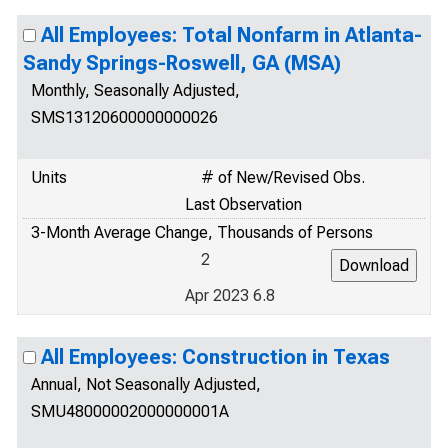
All Employees: Total Nonfarm in Atlanta-
Sandy Springs-Roswell, GA (MSA)
Monthly, Seasonally Adjusted,
SMS13120600000000026
Units
# of New/Revised Obs.
Last Observation
3-Month Average Change, Thousands of Persons
2
Apr 2023 6.8
All Employees: Construction in Texas
Annual, Not Seasonally Adjusted,
SMU48000002000000001A