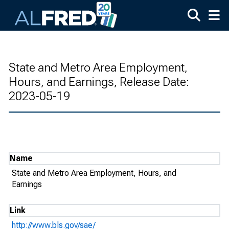
Skip to main content
State and Metro Area Employment,
Hours, and Earnings, Release Date:
2023-05-19
Name
State and Metro Area Employment, Hours, and
Earnings
Link
http://www.bls.gov/sae/