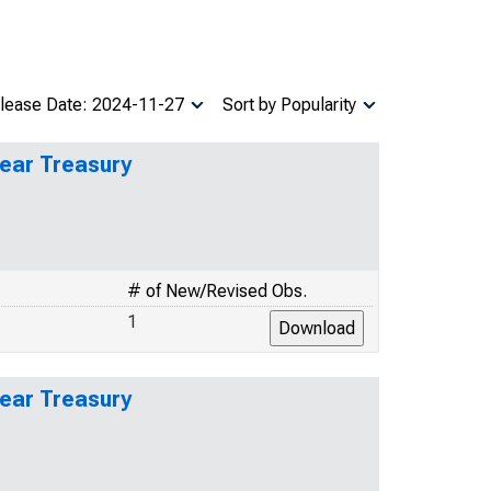
lease Date: 2024-11-27
Sort by Popularity
Year Treasury
# of New/Revised Obs.
1
Year Treasury