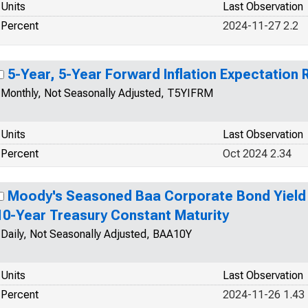
Units
Last Observation
Percent
2024-11-27 2.2
5-Year, 5-Year Forward Inflation Expectation 
Monthly, Not Seasonally Adjusted, T5YIFRM
Units
Last Observation
Percent
Oct 2024 2.34
Moody's Seasoned Baa Corporate Bond Yield R
10-Year Treasury Constant Maturity
Daily, Not Seasonally Adjusted, BAA10Y
Units
Last Observation
Percent
2024-11-26 1.43