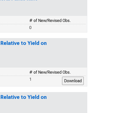
# of New/Revised Obs.
0
elative to Yield on
# of New/Revised Obs.
1
elative to Yield on