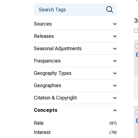
3
Sources
Releases
Seasonal Adjustments
Frequencies
Geography Types
Geographies
Citation & Copyright
Concepts
Rate
(87)
Interest
(78)