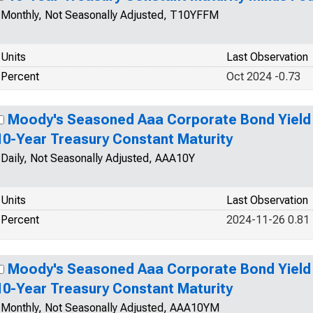
Monthly, Not Seasonally Adjusted, T10YFFM
Units
Last Observation
Percent
Oct 2024 -0.73
Moody's Seasoned Aaa Corporate Bond Yield R
10-Year Treasury Constant Maturity
Daily, Not Seasonally Adjusted, AAA10Y
Units
Last Observation
Percent
2024-11-26 0.81
Moody's Seasoned Aaa Corporate Bond Yield R
10-Year Treasury Constant Maturity
Monthly, Not Seasonally Adjusted, AAA10YM