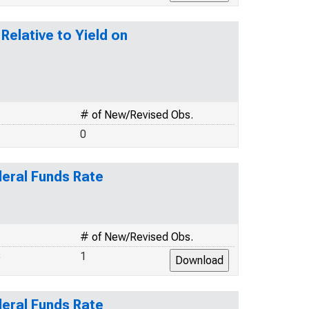
elative to Yield on
# of New/Revised Obs.
0
deral Funds Rate
# of New/Revised Obs.
8
1
deral Funds Rate