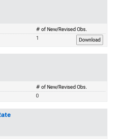
# of New/Revised Obs.
1
# of New/Revised Obs.
0
Rate