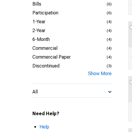
Bills
(6)
Participation
(6)
1-Year
(4)
2-Year
(4)
6-Month
(4)
Commercial
(4)
Commercial Paper
(4)
Discontinued
(3)
Show More
All
Need Help?
Help