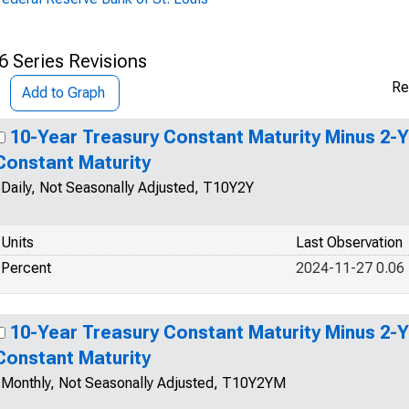
6 Series Revisions
Re
Add to Graph
10-Year Treasury Constant Maturity Minus 2-
Constant Maturity
Daily, Not Seasonally Adjusted, T10Y2Y
Units
Last Observation
Percent
2024-11-27 0.06
10-Year Treasury Constant Maturity Minus 2-
Constant Maturity
Monthly, Not Seasonally Adjusted, T10Y2YM