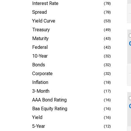
Interest Rate
(78)
Spread
(78)
Yield Curve
(53)
Treasury
(49)
Maturity
(43)
Federal
(42)
10-Year
(32)
Bonds
(32)
Corporate
(32)
Inflation
(18)
3-Month
(17)
AAA Bond Rating
(16)
Baa Equity Rating
(16)
Yield
(16)
5-Year
(12)