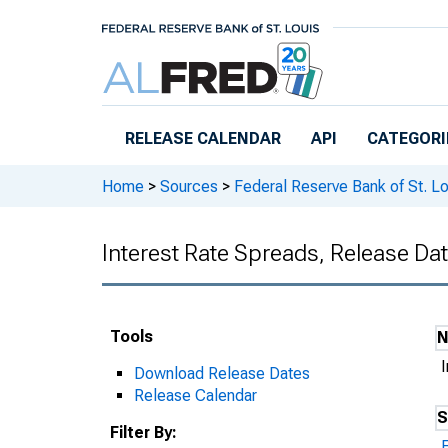
Skip to main content
RELEASE CALENDAR
API
CATEGORI
Home
>
Sources
>
Federal Reserve Bank of St. Lo
Interest Rate Spreads, Release Da
Tools
Download Release Dates
Release Calendar
S
Filter By: