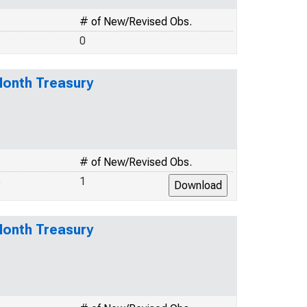
# of New/Revised Obs.
0
Month Treasury
# of New/Revised Obs.
5
1
Month Treasury