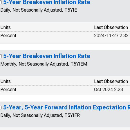
5-Year Breakeven Inflation Rate
Daily, Not Seasonally Adjusted, T5YIE
Units
Last Observation
Percent
2024-11-27 2.32
5-Year Breakeven Inflation Rate
Monthly, Not Seasonally Adjusted, T5YIEM
Units
Last Observation
Percent
Oct 2024 2.23
5-Year, 5-Year Forward Inflation Expectation 
Daily, Not Seasonally Adjusted, T5YIFR