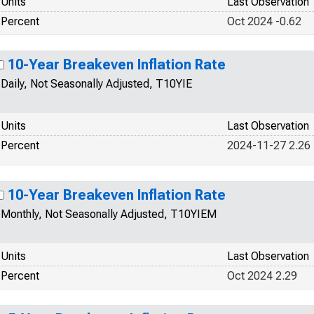
Units
Last Observation
Percent
Oct 2024 -0.62
10-Year Breakeven Inflation Rate
Daily, Not Seasonally Adjusted, T10YIE
Units
Last Observation
Percent
2024-11-27 2.26
10-Year Breakeven Inflation Rate
Monthly, Not Seasonally Adjusted, T10YIEM
Units
Last Observation
Percent
Oct 2024 2.29