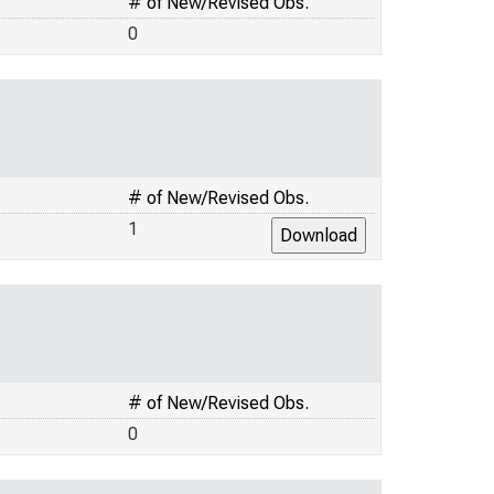
# of New/Revised Obs.
0
# of New/Revised Obs.
1
# of New/Revised Obs.
0