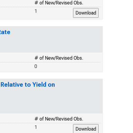
# of New/Revised Obs.
1
Rate
# of New/Revised Obs.
0
elative to Yield on
# of New/Revised Obs.
1