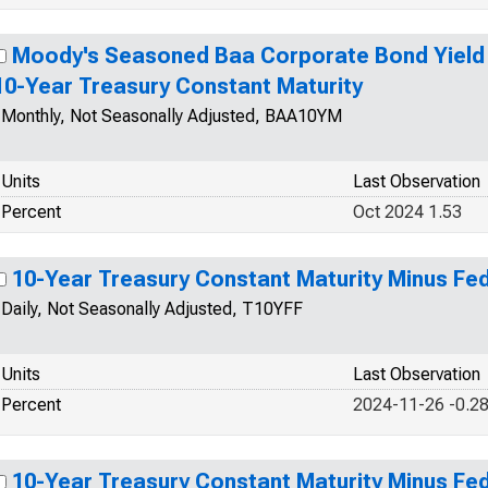
Moody's Seasoned Baa Corporate Bond Yield R
10-Year Treasury Constant Maturity
Monthly, Not Seasonally Adjusted, BAA10YM
Units
Last Observation
Percent
Oct 2024 1.53
10-Year Treasury Constant Maturity Minus Fe
Daily, Not Seasonally Adjusted, T10YFF
Units
Last Observation
Percent
2024-11-26 -0.2
10-Year Treasury Constant Maturity Minus Fe