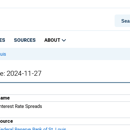
ES
SOURCES
ABOUT
uis
te: 2024-11-27
Name
Interest Rate Spreads
ource
Federal Reserve Bank of St. Louis