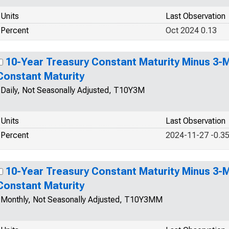
Units
Last Observation
Percent
Oct 2024 0.13
10-Year Treasury Constant Maturity Minus 3-
Constant Maturity
Daily, Not Seasonally Adjusted, T10Y3M
Units
Last Observation
Percent
2024-11-27 -0.3
10-Year Treasury Constant Maturity Minus 3-
Constant Maturity
Monthly, Not Seasonally Adjusted, T10Y3MM