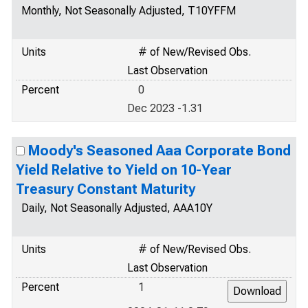
Monthly, Not Seasonally Adjusted, T10YFFM
Units
# of New/Revised Obs.
Last Observation
Percent
0
Dec 2023 -1.31
Moody's Seasoned Aaa Corporate Bond
Yield Relative to Yield on 10-Year
Treasury Constant Maturity
Daily, Not Seasonally Adjusted, AAA10Y
Units
# of New/Revised Obs.
Last Observation
Percent
1