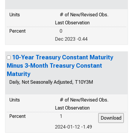
Units
# of New/Revised Obs.
Last Observation
Percent
0
Dec 2023 -0.44
10-Year Treasury Constant Maturity
Minus 3-Month Treasury Constant
Maturity
Daily, Not Seasonally Adjusted, T10Y3M
Units
# of New/Revised Obs.
Last Observation
Percent
1
2024-01-12 -1.49