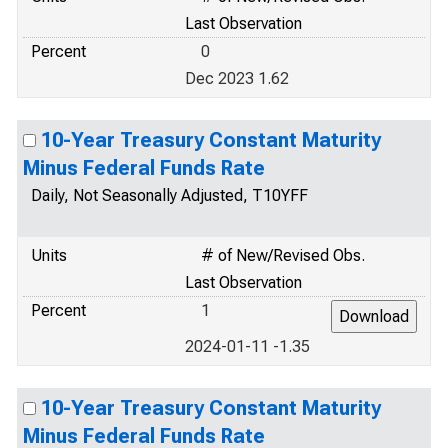
Last Observation
Percent
0
Dec 2023 1.62
10-Year Treasury Constant Maturity
Minus Federal Funds Rate
Daily, Not Seasonally Adjusted, T10YFF
Units
# of New/Revised Obs.
Last Observation
Percent
1
2024-01-11 -1.35
10-Year Treasury Constant Maturity
Minus Federal Funds Rate