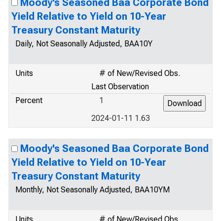
Moody's Seasoned Baa Corporate Bond
Yield Relative to Yield on 10-Year
Treasury Constant Maturity
Daily, Not Seasonally Adjusted, BAA10Y
Units
# of New/Revised Obs.
Last Observation
Percent
1
2024-01-11 1.63
Moody's Seasoned Baa Corporate Bond
Yield Relative to Yield on 10-Year
Treasury Constant Maturity
Monthly, Not Seasonally Adjusted, BAA10YM
Units
# of New/Revised Obs.