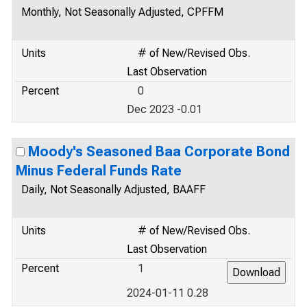
Monthly, Not Seasonally Adjusted, CPFFM
Units
# of New/Revised Obs.
Last Observation
Percent
0
Dec 2023 -0.01
Moody's Seasoned Baa Corporate Bond
Minus Federal Funds Rate
Daily, Not Seasonally Adjusted, BAAFF
Units
# of New/Revised Obs.
Last Observation
Percent
1
2024-01-11 0.28