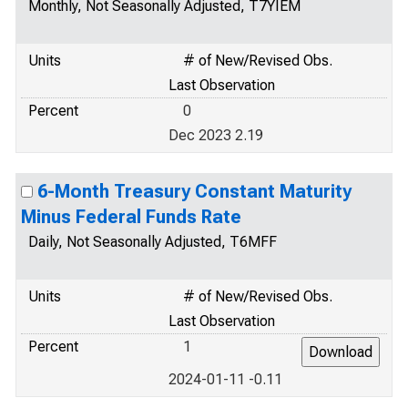
Monthly, Not Seasonally Adjusted, T7YIEM
Units
# of New/Revised Obs.
Last Observation
Percent
0
Dec 2023 2.19
6-Month Treasury Constant Maturity
Minus Federal Funds Rate
Daily, Not Seasonally Adjusted, T6MFF
Units
# of New/Revised Obs.
Last Observation
Percent
1
2024-01-11 -0.11