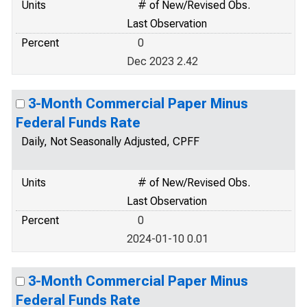
Units
# of New/Revised Obs.
Last Observation
Percent
0
Dec 2023 2.42
3-Month Commercial Paper Minus
Federal Funds Rate
Daily, Not Seasonally Adjusted, CPFF
Units
# of New/Revised Obs.
Last Observation
Percent
0
2024-01-10 0.01
3-Month Commercial Paper Minus
Federal Funds Rate