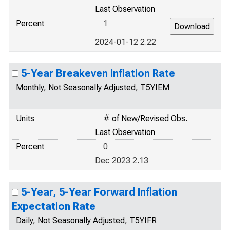
Last Observation
Percent
1
2024-01-12 2.22
5-Year Breakeven Inflation Rate
Monthly, Not Seasonally Adjusted, T5YIEM
Units
# of New/Revised Obs.
Last Observation
Percent
0
Dec 2023 2.13
5-Year, 5-Year Forward Inflation
Expectation Rate
Daily, Not Seasonally Adjusted, T5YIFR