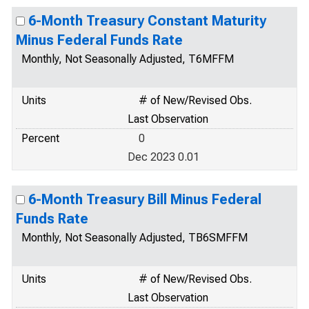
6-Month Treasury Constant Maturity
Minus Federal Funds Rate
Monthly, Not Seasonally Adjusted, T6MFFM
Units
# of New/Revised Obs.
Last Observation
Percent
0
Dec 2023 0.01
6-Month Treasury Bill Minus Federal
Funds Rate
Monthly, Not Seasonally Adjusted, TB6SMFFM
Units
# of New/Revised Obs.
Last Observation