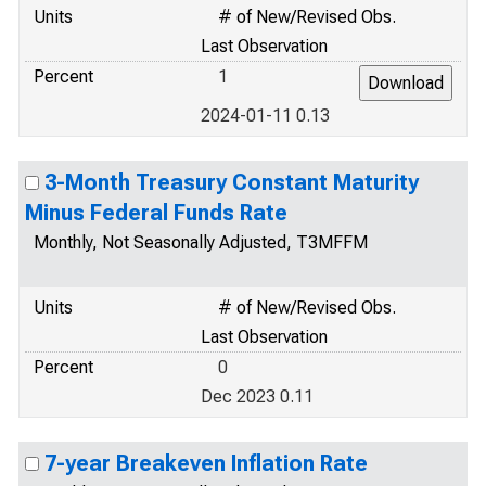
Units
# of New/Revised Obs.
Last Observation
Percent
1
2024-01-11 0.13
3-Month Treasury Constant Maturity
Minus Federal Funds Rate
Monthly, Not Seasonally Adjusted, T3MFFM
Units
# of New/Revised Obs.
Last Observation
Percent
0
Dec 2023 0.11
7-year Breakeven Inflation Rate