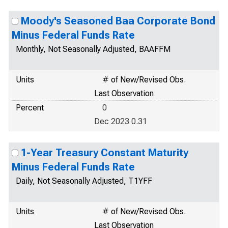
Moody's Seasoned Baa Corporate Bond
Minus Federal Funds Rate
Monthly, Not Seasonally Adjusted, BAAFFM
Units
# of New/Revised Obs.
Last Observation
Percent
0
Dec 2023 0.31
1-Year Treasury Constant Maturity
Minus Federal Funds Rate
Daily, Not Seasonally Adjusted, T1YFF
Units
# of New/Revised Obs.
Last Observation