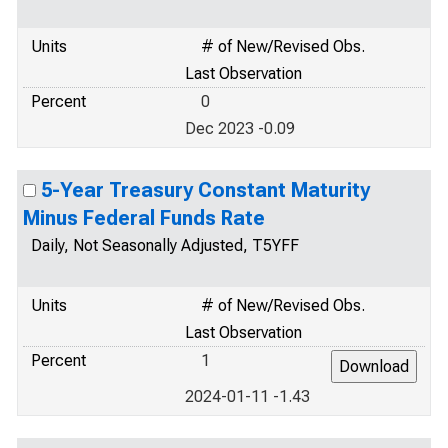
Units
# of New/Revised Obs.
Last Observation
Percent
0
Dec 2023 -0.09
5-Year Treasury Constant Maturity
Minus Federal Funds Rate
Daily, Not Seasonally Adjusted, T5YFF
Units
# of New/Revised Obs.
Last Observation
Percent
1
2024-01-11 -1.43