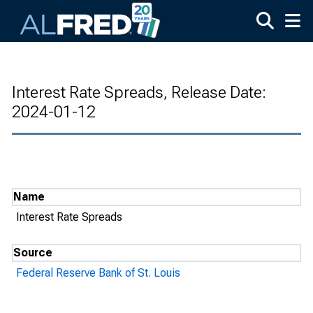
Skip to main content
Interest Rate Spreads, Release Date:
2024-01-12
Name
Interest Rate Spreads
Source
Federal Reserve Bank of St. Louis