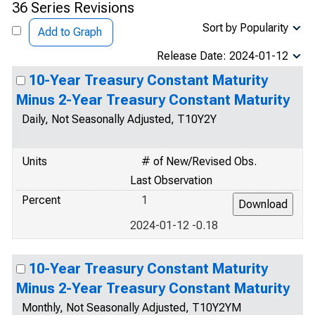
36 Series Revisions
Sort by Popularity
Add to Graph
Release Date: 2024-01-12
10-Year Treasury Constant Maturity
Minus 2-Year Treasury Constant Maturity
Daily, Not Seasonally Adjusted, T10Y2Y
Units
# of New/Revised Obs.
Last Observation
Percent
1
2024-01-12 -0.18
10-Year Treasury Constant Maturity
Minus 2-Year Treasury Constant Maturity
Monthly, Not Seasonally Adjusted, T10Y2YM