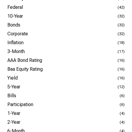
Federal
(42)
10-Year
(32)
Bonds
(32)
Corporate
(32)
Inflation
(18)
3-Month
(17)
AAA Bond Rating
(16)
Baa Equity Rating
(16)
Yield
(16)
5-Year
(12)
Bills
(6)
Participation
(6)
1-Year
(4)
2-Year
(4)
6-Month
(4)