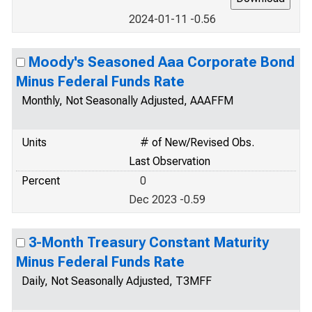
2024-01-11 -0.56
Moody's Seasoned Aaa Corporate Bond
Minus Federal Funds Rate
Monthly, Not Seasonally Adjusted, AAAFFM
Units
# of New/Revised Obs.
Last Observation
Percent
0
Dec 2023 -0.59
3-Month Treasury Constant Maturity
Minus Federal Funds Rate
Daily, Not Seasonally Adjusted, T3MFF