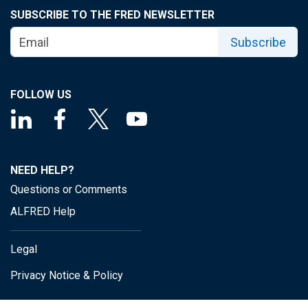
SUBSCRIBE TO THE FRED NEWSLETTER
Subscribe
FOLLOW US
NEED HELP?
Questions or Comments
ALFRED Help
Legal
Privacy Notice & Policy