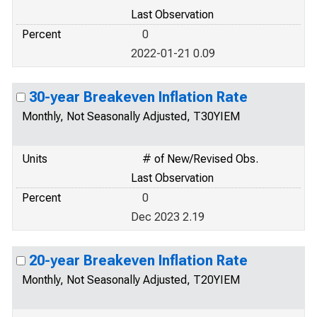
Last Observation
Percent
0
2022-01-21 0.09
30-year Breakeven Inflation Rate
Monthly, Not Seasonally Adjusted, T30YIEM
Units
# of New/Revised Obs.
Last Observation
Percent
0
Dec 2023 2.19
20-year Breakeven Inflation Rate
Monthly, Not Seasonally Adjusted, T20YIEM