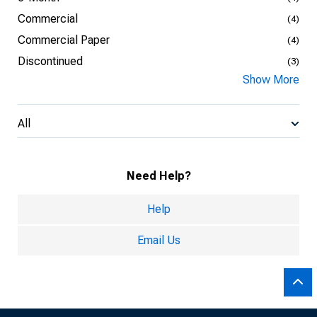
Commercial
(4)
Commercial Paper
(4)
Discontinued
(3)
Show More
All
Need Help?
Help
Email Us