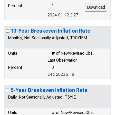
Percent
1
2024-01-12 2.27
10-Year Breakeven Inflation Rate
Monthly, Not Seasonally Adjusted, T10YIEM
Units
# of New/Revised Obs.
Last Observation
Percent
0
Dec 2023 2.18
5-Year Breakeven Inflation Rate
Daily, Not Seasonally Adjusted, T5YIE
Units
# of New/Revised Obs.