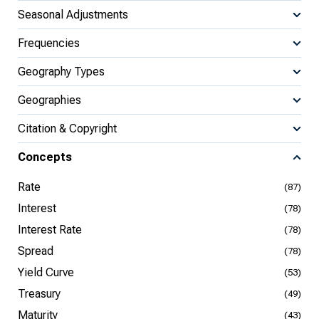
Seasonal Adjustments
Frequencies
Geography Types
Geographies
Citation & Copyright
Concepts
Rate
(87)
Interest
(78)
Interest Rate
(78)
Spread
(78)
Yield Curve
(53)
Treasury
(49)
Maturity
(43)