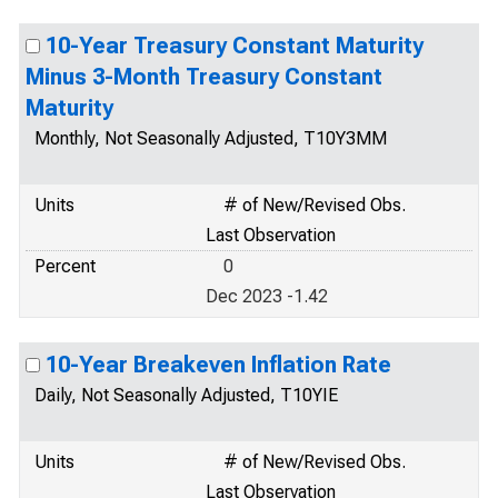
10-Year Treasury Constant Maturity
Minus 3-Month Treasury Constant
Maturity
Monthly, Not Seasonally Adjusted, T10Y3MM
Units
# of New/Revised Obs.
Last Observation
Percent
0
Dec 2023 -1.42
10-Year Breakeven Inflation Rate
Daily, Not Seasonally Adjusted, T10YIE
Units
# of New/Revised Obs.
Last Observation