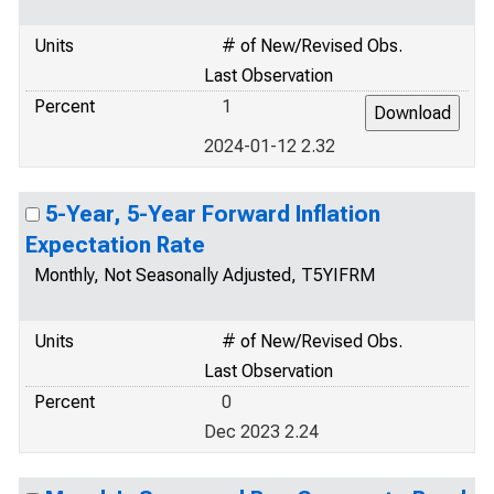
Units
# of New/Revised Obs.
Last Observation
Percent
1
2024-01-12 2.32
5-Year, 5-Year Forward Inflation
Expectation Rate
Monthly, Not Seasonally Adjusted, T5YIFRM
Units
# of New/Revised Obs.
Last Observation
Percent
0
Dec 2023 2.24