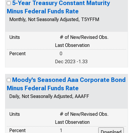
5-Year Treasury Constant Maturity
Minus Federal Funds Rate
Monthly, Not Seasonally Adjusted, T5YFFM
Units
# of New/Revised Obs.
Last Observation
Percent
0
Dec 2023 -1.33
Moody's Seasoned Aaa Corporate Bond
Minus Federal Funds Rate
Daily, Not Seasonally Adjusted, AAAFF
Units
# of New/Revised Obs.
Last Observation
Percent
1