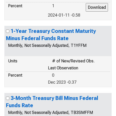
Percent
1
2024-01-11 -0.58
1-Year Treasury Constant Maturity
Minus Federal Funds Rate
Monthly, Not Seasonally Adjusted, T1YFFM
Units
# of New/Revised Obs.
Last Observation
Percent
0
Dec 2023 -0.37
3-Month Treasury Bill Minus Federal
Funds Rate
Monthly, Not Seasonally Adjusted, TB3SMFFM