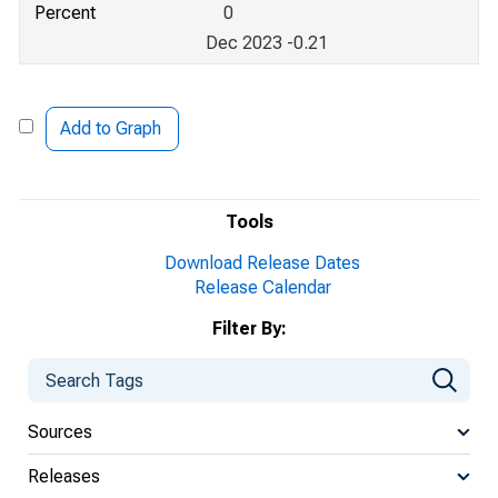
Percent
0
Dec 2023 -0.21
Add to Graph
Tools
Download Release Dates
Release Calendar
Filter By:
Sources
Releases