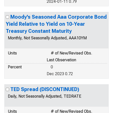
2024-01-11 0.79
Moody's Seasoned Aaa Corporate Bond
Yield Relative to Yield on 10-Year
Treasury Constant Maturity
Monthly, Not Seasonally Adjusted, AAA10YM
Units
# of New/Revised Obs.
Last Observation
Percent
0
Dec 2023 0.72
TED Spread (DISCONTINUED)
Daily, Not Seasonally Adjusted, TEDRATE
Units
# of New/Revised Obs.