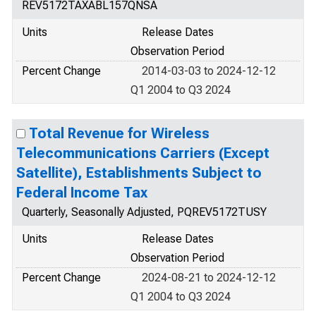
REV5172TAXABL157QNSA
Units
Release Dates
Observation Period
Percent Change
2014-03-03 to 2024-12-12
Q1 2004 to Q3 2024
Total Revenue for Wireless
Telecommunications Carriers (Except
Satellite), Establishments Subject to
Federal Income Tax
Quarterly, Seasonally Adjusted, PQREV5172TUSY
Units
Release Dates
Observation Period
Percent Change
2024-08-21 to 2024-12-12
Q1 2004 to Q3 2024