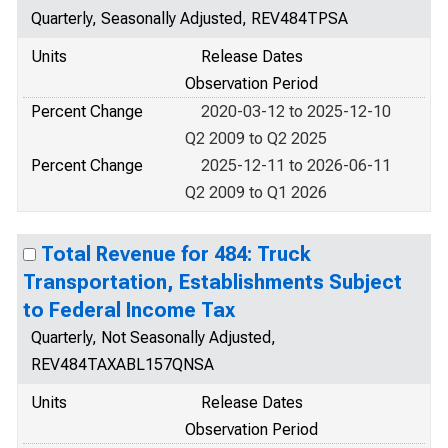
Quarterly, Seasonally Adjusted, REV484TPSA
Units
Release Dates
Observation Period
Percent Change
2020-03-12 to 2025-12-10
Q2 2009 to Q2 2025
Percent Change
2025-12-11 to 2026-06-11
Q2 2009 to Q1 2026
Total Revenue for 484: Truck
Transportation, Establishments Subject
to Federal Income Tax
Quarterly, Not Seasonally Adjusted,
REV484TAXABL157QNSA
Units
Release Dates
Observation Period