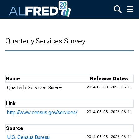
Skip to main content
Quarterly Services Survey
Name
Release Dates
Quarterly Services Survey
2014-03-03
2026-06-11
Link
http://www.census.gov/services/
2014-03-03
2026-06-11
Source
U.S. Census Bureau
2014-03-03
2026-06-11