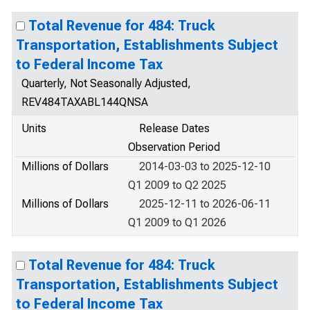
Total Revenue for 484: Truck
Transportation, Establishments Subject
to Federal Income Tax
Quarterly, Not Seasonally Adjusted,
REV484TAXABL144QNSA
Units
Release Dates
Observation Period
Millions of Dollars
2014-03-03 to 2025-12-10
Q1 2009 to Q2 2025
Millions of Dollars
2025-12-11 to 2026-06-11
Q1 2009 to Q1 2026
Total Revenue for 484: Truck
Transportation, Establishments Subject
to Federal Income Tax