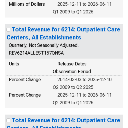
Millions of Dollars
2025-12-11 to 2026-06-11
Q1 2009 to Q1 2026
Total Revenue for 6214: Outpatient Care
Centers, All Establishments
Quarterly, Not Seasonally Adjusted,
REV6214ALLEST157QNSA
Units
Release Dates
Observation Period
Percent Change
2014-03-03 to 2025-12-10
Q2 2009 to Q2 2025
Percent Change
2025-12-11 to 2026-06-11
Q2 2009 to Q1 2026
Total Revenue for 6214: Outpatient Care