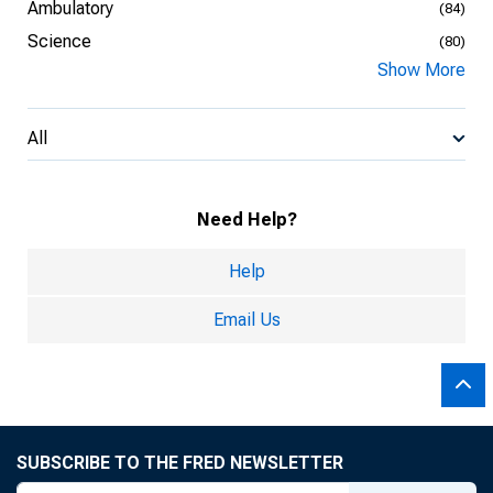
Ambulatory
(84)
Science
(80)
Show More
All
Need Help?
Help
Email Us
SUBSCRIBE TO THE FRED NEWSLETTER