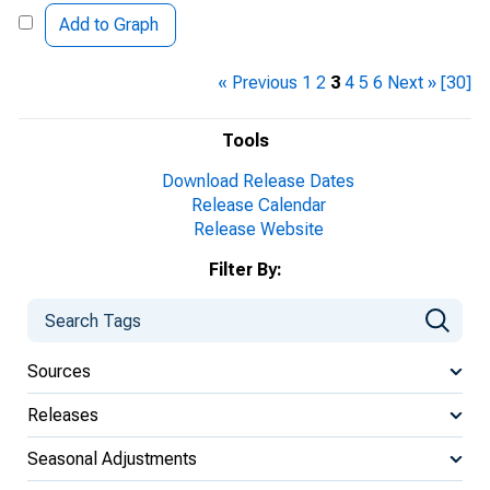
Add to Graph
« Previous
1
2
3
4
5
6
Next »
[30]
Tools
Download Release Dates
Release Calendar
Release Website
Filter By:
Sources
Releases
Seasonal Adjustments