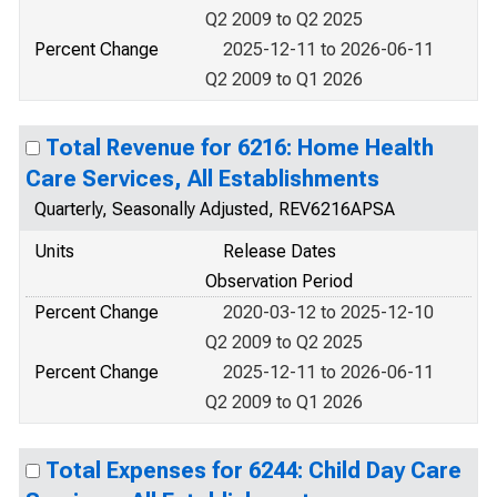
Q2 2009 to Q2 2025
Percent Change
2025-12-11 to 2026-06-11
Q2 2009 to Q1 2026
Total Revenue for 6216: Home Health
Care Services, All Establishments
Quarterly, Seasonally Adjusted, REV6216APSA
Units
Release Dates
Observation Period
Percent Change
2020-03-12 to 2025-12-10
Q2 2009 to Q2 2025
Percent Change
2025-12-11 to 2026-06-11
Q2 2009 to Q1 2026
Total Expenses for 6244: Child Day Care