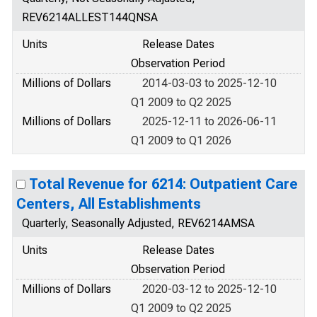
REV6214ALLEST144QNSA
Units
Release Dates
Observation Period
Millions of Dollars
2014-03-03 to 2025-12-10
Q1 2009 to Q2 2025
Millions of Dollars
2025-12-11 to 2026-06-11
Q1 2009 to Q1 2026
Total Revenue for 6214: Outpatient Care
Centers, All Establishments
Quarterly, Seasonally Adjusted, REV6214AMSA
Units
Release Dates
Observation Period
Millions of Dollars
2020-03-12 to 2025-12-10
Q1 2009 to Q2 2025