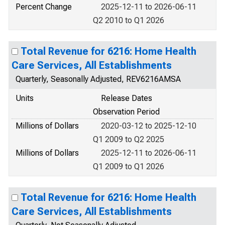
Percent Change
2025-12-11 to 2026-06-11
Q2 2010 to Q1 2026
Total Revenue for 6216: Home Health
Care Services, All Establishments
Quarterly, Seasonally Adjusted, REV6216AMSA
Units
Release Dates
Observation Period
Millions of Dollars
2020-03-12 to 2025-12-10
Q1 2009 to Q2 2025
Millions of Dollars
2025-12-11 to 2026-06-11
Q1 2009 to Q1 2026
Total Revenue for 6216: Home Health
Care Services, All Establishments