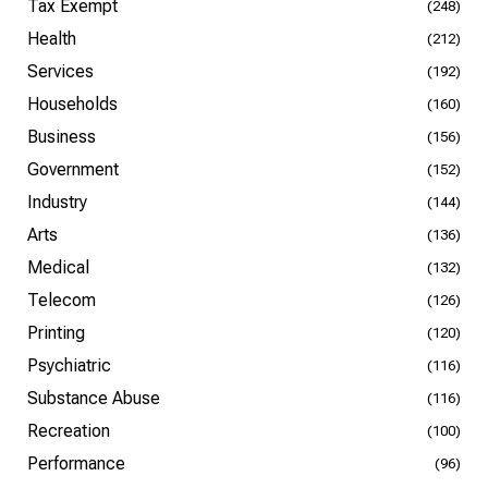
Tax Exempt
(248)
Health
(212)
Services
(192)
Households
(160)
Business
(156)
Government
(152)
Industry
(144)
Arts
(136)
Medical
(132)
Telecom
(126)
Printing
(120)
Psychiatric
(116)
Substance Abuse
(116)
Recreation
(100)
Performance
(96)