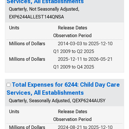
Services, All Establishments
Quarterly, Not Seasonally Adjusted,
EXP6244ALLEST144QNSA
Units
Release Dates
Observation Period
Millions of Dollars
2014-03-03 to 2025-12-10
Q1 2009 to Q2 2025
Millions of Dollars
2025-12-11 to 2026-05-21
Q1 2009 to Q4 2025
Total Expenses for 6244: Child Day Care
Services, All Establishments
Quarterly, Seasonally Adjusted, QEXP6244AUSY
Units
Release Dates
Observation Period
Millions of Dollars
2024-08-21 to 2025-12-10