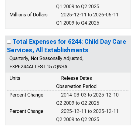
Q1 2009 to Q2 2025
Millions of Dollars
2025-12-11 to 2026-06-11
Q1 2009 to Q4 2025
Total Expenses for 6244: Child Day Care
Services, All Establishments
Quarterly, Not Seasonally Adjusted,
EXP6244ALLEST157QNSA
Units
Release Dates
Observation Period
Percent Change
2014-03-03 to 2025-12-10
Q2 2009 to Q2 2025
Percent Change
2025-12-11 to 2025-12-11
Q2 2009 to Q2 2025