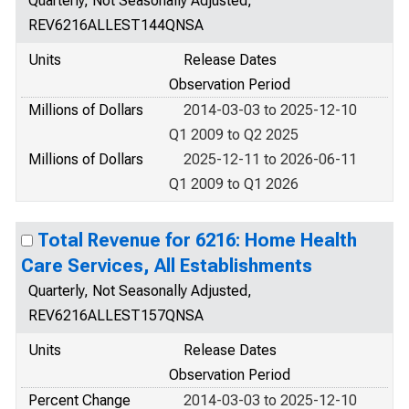
Quarterly, Not Seasonally Adjusted,
REV6216ALLEST144QNSA
Units
Release Dates
Observation Period
Millions of Dollars
2014-03-03 to 2025-12-10
Q1 2009 to Q2 2025
Millions of Dollars
2025-12-11 to 2026-06-11
Q1 2009 to Q1 2026
Total Revenue for 6216: Home Health
Care Services, All Establishments
Quarterly, Not Seasonally Adjusted,
REV6216ALLEST157QNSA
Units
Release Dates
Observation Period
Percent Change
2014-03-03 to 2025-12-10