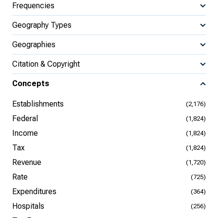
Frequencies
Geography Types
Geographies
Citation & Copyright
Concepts
Establishments
(2,176)
Federal
(1,824)
Income
(1,824)
Tax
(1,824)
Revenue
(1,720)
Rate
(725)
Expenditures
(364)
Hospitals
(256)