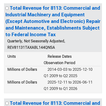
Total Revenue for 8113: Commercial and
Industrial Machinery and Equipment
(Except Automotive and Electronic) Repair
and Maintenance, Establishments Subject
to Federal Income Tax
Quarterly, Not Seasonally Adjusted,
REV81131TAXABL144QNSA
Units
Release Dates
Observation Period
Millions of Dollars
2014-03-03 to 2025-12-10
Q1 2009 to Q2 2025
Millions of Dollars
2025-12-11 to 2026-06-11
Q1 2009 to Q1 2026
Total Revenue for 8113: Commercial and