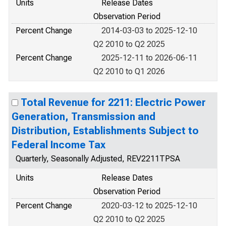
Units
Release Dates
Observation Period
Percent Change
2014-03-03 to 2025-12-10
Q2 2010 to Q2 2025
Percent Change
2025-12-11 to 2026-06-11
Q2 2010 to Q1 2026
Total Revenue for 2211: Electric Power
Generation, Transmission and
Distribution, Establishments Subject to
Federal Income Tax
Quarterly, Seasonally Adjusted, REV2211TPSA
Units
Release Dates
Observation Period
Percent Change
2020-03-12 to 2025-12-10
Q2 2010 to Q2 2025