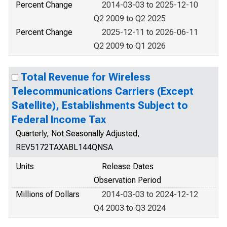
Percent Change
2014-03-03 to 2025-12-10
Q2 2009 to Q2 2025
Percent Change
2025-12-11 to 2026-06-11
Q2 2009 to Q1 2026
Total Revenue for Wireless
Telecommunications Carriers (Except
Satellite), Establishments Subject to
Federal Income Tax
Quarterly, Not Seasonally Adjusted,
REV5172TAXABL144QNSA
Units
Release Dates
Observation Period
Millions of Dollars
2014-03-03 to 2024-12-12
Q4 2003 to Q3 2024