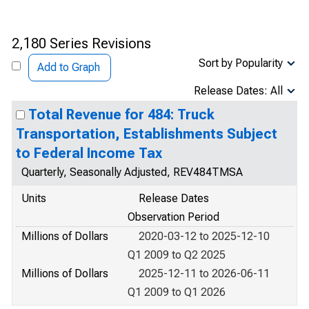
2,180 Series Revisions
Sort by Popularity
Add to Graph
Release Dates: All
Total Revenue for 484: Truck
Transportation, Establishments Subject
to Federal Income Tax
Quarterly, Seasonally Adjusted, REV484TMSA
Units
Release Dates
Observation Period
Millions of Dollars
2020-03-12 to 2025-12-10
Q1 2009 to Q2 2025
Millions of Dollars
2025-12-11 to 2026-06-11
Q1 2009 to Q1 2026