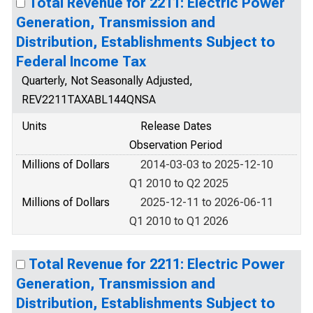
Total Revenue for 2211: Electric Power
Generation, Transmission and
Distribution, Establishments Subject to
Federal Income Tax
Quarterly, Not Seasonally Adjusted,
REV2211TAXABL144QNSA
Units
Release Dates
Observation Period
Millions of Dollars
2014-03-03 to 2025-12-10
Q1 2010 to Q2 2025
Millions of Dollars
2025-12-11 to 2026-06-11
Q1 2010 to Q1 2026
Total Revenue for 2211: Electric Power
Generation, Transmission and
Distribution, Establishments Subject to