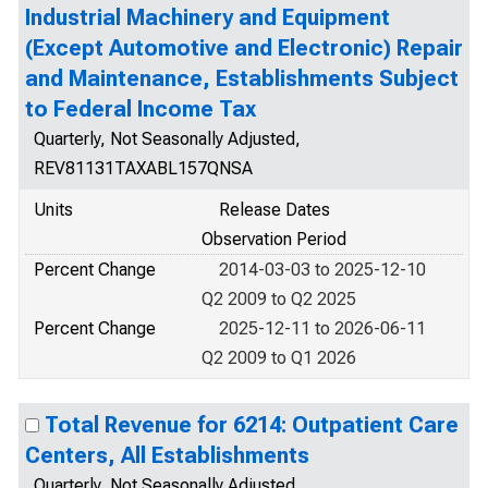
Industrial Machinery and Equipment
(Except Automotive and Electronic) Repair
and Maintenance, Establishments Subject
to Federal Income Tax
Quarterly, Not Seasonally Adjusted,
REV81131TAXABL157QNSA
Units
Release Dates
Observation Period
Percent Change
2014-03-03 to 2025-12-10
Q2 2009 to Q2 2025
Percent Change
2025-12-11 to 2026-06-11
Q2 2009 to Q1 2026
Total Revenue for 6214: Outpatient Care
Centers, All Establishments
Quarterly, Not Seasonally Adjusted,