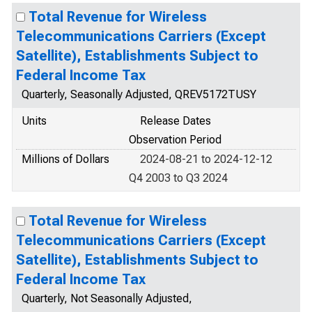
Total Revenue for Wireless
Telecommunications Carriers (Except
Satellite), Establishments Subject to
Federal Income Tax
Quarterly, Seasonally Adjusted, QREV5172TUSY
Units
Release Dates
Observation Period
Millions of Dollars
2024-08-21 to 2024-12-12
Q4 2003 to Q3 2024
Total Revenue for Wireless
Telecommunications Carriers (Except
Satellite), Establishments Subject to
Federal Income Tax
Quarterly, Not Seasonally Adjusted,