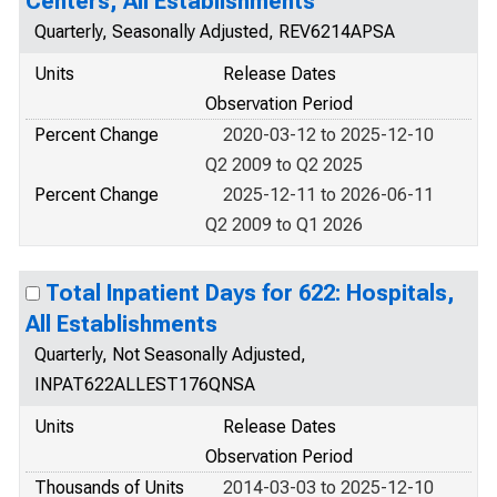
Centers, All Establishments
Quarterly, Seasonally Adjusted, REV6214APSA
Units
Release Dates
Observation Period
Percent Change
2020-03-12 to 2025-12-10
Q2 2009 to Q2 2025
Percent Change
2025-12-11 to 2026-06-11
Q2 2009 to Q1 2026
Total Inpatient Days for 622: Hospitals,
All Establishments
Quarterly, Not Seasonally Adjusted,
INPAT622ALLEST176QNSA
Units
Release Dates
Observation Period
Thousands of Units
2014-03-03 to 2025-12-10