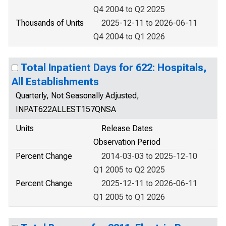
Q4 2004 to Q2 2025
Thousands of Units
2025-12-11 to 2026-06-11
Q4 2004 to Q1 2026
Total Inpatient Days for 622: Hospitals,
All Establishments
Quarterly, Not Seasonally Adjusted,
INPAT622ALLEST157QNSA
Units
Release Dates
Observation Period
Percent Change
2014-03-03 to 2025-12-10
Q1 2005 to Q2 2025
Percent Change
2025-12-11 to 2026-06-11
Q1 2005 to Q1 2026