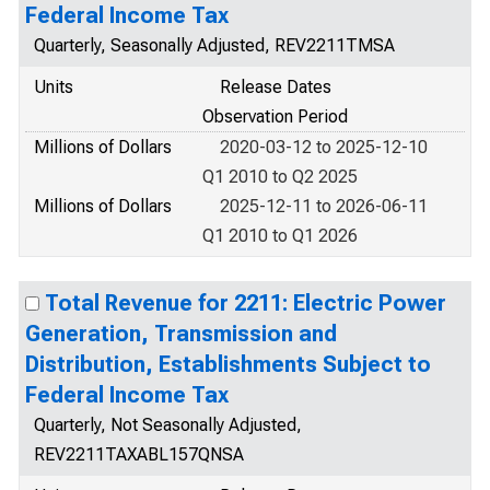
Federal Income Tax
Quarterly, Seasonally Adjusted, REV2211TMSA
Units
Release Dates
Observation Period
Millions of Dollars
2020-03-12 to 2025-12-10
Q1 2010 to Q2 2025
Millions of Dollars
2025-12-11 to 2026-06-11
Q1 2010 to Q1 2026
Total Revenue for 2211: Electric Power
Generation, Transmission and
Distribution, Establishments Subject to
Federal Income Tax
Quarterly, Not Seasonally Adjusted,
REV2211TAXABL157QNSA