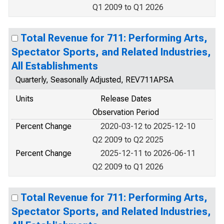
Q1 2009 to Q1 2026
Total Revenue for 711: Performing Arts,
Spectator Sports, and Related Industries,
All Establishments
Quarterly, Seasonally Adjusted, REV711APSA
Units
Release Dates
Observation Period
Percent Change
2020-03-12 to 2025-12-10
Q2 2009 to Q2 2025
Percent Change
2025-12-11 to 2026-06-11
Q2 2009 to Q1 2026
Total Revenue for 711: Performing Arts,
Spectator Sports, and Related Industries,