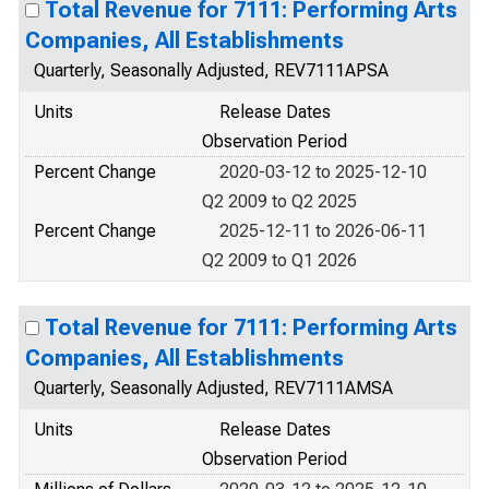
Total Revenue for 7111: Performing Arts
Companies, All Establishments
Quarterly, Seasonally Adjusted, REV7111APSA
Units
Release Dates
Observation Period
Percent Change
2020-03-12 to 2025-12-10
Q2 2009 to Q2 2025
Percent Change
2025-12-11 to 2026-06-11
Q2 2009 to Q1 2026
Total Revenue for 7111: Performing Arts
Companies, All Establishments
Quarterly, Seasonally Adjusted, REV7111AMSA
Units
Release Dates
Observation Period