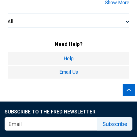
Show More
All
Need Help?
Help
Email Us
SUBSCRIBE TO THE FRED NEWSLETTER
Subscribe