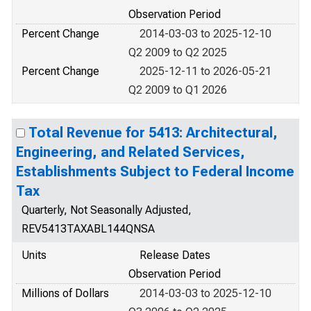
Observation Period
Percent Change
2014-03-03 to 2025-12-10
Q2 2009 to Q2 2025
Percent Change
2025-12-11 to 2026-05-21
Q2 2009 to Q1 2026
Total Revenue for 5413: Architectural,
Engineering, and Related Services,
Establishments Subject to Federal Income
Tax
Quarterly, Not Seasonally Adjusted,
REV5413TAXABL144QNSA
Units
Release Dates
Observation Period
Millions of Dollars
2014-03-03 to 2025-12-10