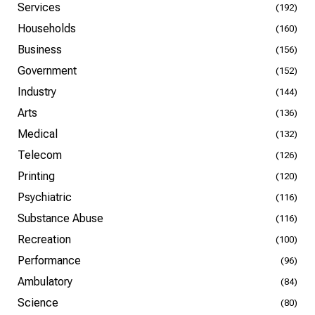
Services
(192)
Households
(160)
Business
(156)
Government
(152)
Industry
(144)
Arts
(136)
Medical
(132)
Telecom
(126)
Printing
(120)
Psychiatric
(116)
Substance Abuse
(116)
Recreation
(100)
Performance
(96)
Ambulatory
(84)
Science
(80)