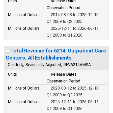
Units
Release Dates
Observation Period
Millions of Dollars
2014-03-03 to 2025-12-10
Q1 2009 to Q2 2025
Millions of Dollars
2025-12-11 to 2026-06-11
Q1 2009 to Q1 2026
Total Revenue for 6214: Outpatient Care
Centers, All Establishments
Quarterly, Seasonally Adjusted, REV6214AMSA
Units
Release Dates
Observation Period
Millions of Dollars
2020-03-12 to 2025-12-10
Q1 2009 to Q2 2025
Millions of Dollars
2025-12-11 to 2026-06-11
Q1 2009 to Q1 2026