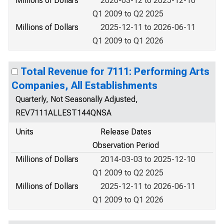
Millions of Dollars
2020-03-12 to 2025-12-10
Q1 2009 to Q2 2025
Millions of Dollars
2025-12-11 to 2026-06-11
Q1 2009 to Q1 2026
Total Revenue for 7111: Performing Arts
Companies, All Establishments
Quarterly, Not Seasonally Adjusted,
REV7111ALLEST144QNSA
Units
Release Dates
Observation Period
Millions of Dollars
2014-03-03 to 2025-12-10
Q1 2009 to Q2 2025
Millions of Dollars
2025-12-11 to 2026-06-11
Q1 2009 to Q1 2026