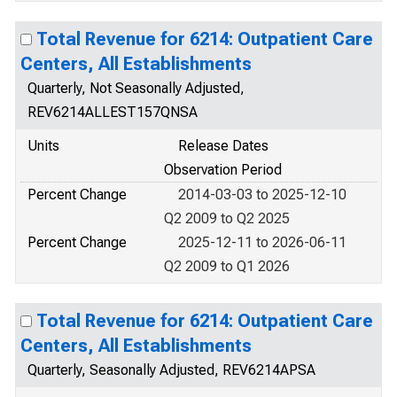
Total Revenue for 6214: Outpatient Care
Centers, All Establishments
Quarterly, Not Seasonally Adjusted,
REV6214ALLEST157QNSA
Units
Release Dates
Observation Period
Percent Change
2014-03-03 to 2025-12-10
Q2 2009 to Q2 2025
Percent Change
2025-12-11 to 2026-06-11
Q2 2009 to Q1 2026
Total Revenue for 6214: Outpatient Care
Centers, All Establishments
Quarterly, Seasonally Adjusted, REV6214APSA