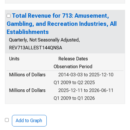
Total Revenue for 713: Amusement,
Gambling, and Recreation Industries, All
Establishments
Quarterly, Not Seasonally Adjusted,
REV713ALLEST144QNSA
Units
Release Dates
Observation Period
Millions of Dollars
2014-03-03 to 2025-12-10
Q1 2009 to Q2 2025
Millions of Dollars
2025-12-11 to 2026-06-11
Q1 2009 to Q1 2026
Add to Graph