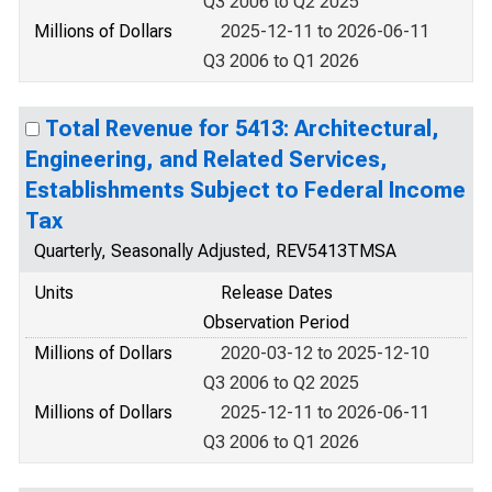
Q3 2006 to Q2 2025
Millions of Dollars
2025-12-11 to 2026-06-11
Q3 2006 to Q1 2026
Total Revenue for 5413: Architectural,
Engineering, and Related Services,
Establishments Subject to Federal Income
Tax
Quarterly, Seasonally Adjusted, REV5413TMSA
Units
Release Dates
Observation Period
Millions of Dollars
2020-03-12 to 2025-12-10
Q3 2006 to Q2 2025
Millions of Dollars
2025-12-11 to 2026-06-11
Q3 2006 to Q1 2026