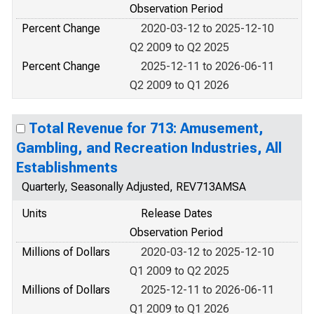
Observation Period
Percent Change
2020-03-12 to 2025-12-10
Q2 2009 to Q2 2025
Percent Change
2025-12-11 to 2026-06-11
Q2 2009 to Q1 2026
Total Revenue for 713: Amusement,
Gambling, and Recreation Industries, All
Establishments
Quarterly, Seasonally Adjusted, REV713AMSA
Units
Release Dates
Observation Period
Millions of Dollars
2020-03-12 to 2025-12-10
Q1 2009 to Q2 2025
Millions of Dollars
2025-12-11 to 2026-06-11
Q1 2009 to Q1 2026