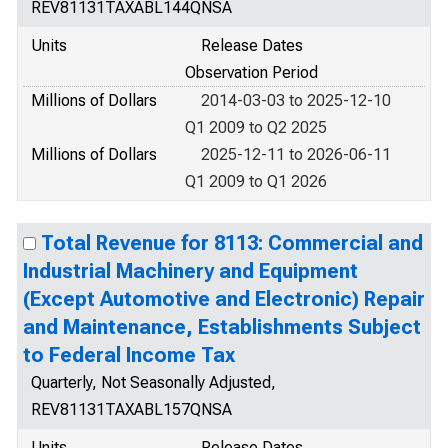
REV81131TAXABL144QNSA
Units
Release Dates
Observation Period
Millions of Dollars
2014-03-03 to 2025-12-10
Q1 2009 to Q2 2025
Millions of Dollars
2025-12-11 to 2026-06-11
Q1 2009 to Q1 2026
Total Revenue for 8113: Commercial and
Industrial Machinery and Equipment
(Except Automotive and Electronic) Repair
and Maintenance, Establishments Subject
to Federal Income Tax
Quarterly, Not Seasonally Adjusted,
REV81131TAXABL157QNSA
Units
Release Dates