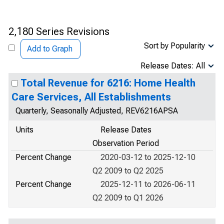
2,180 Series Revisions
Sort by Popularity
Add to Graph
Release Dates: All
Total Revenue for 6216: Home Health
Care Services, All Establishments
Quarterly, Seasonally Adjusted, REV6216APSA
Units
Release Dates
Observation Period
Percent Change
2020-03-12 to 2025-12-10
Q2 2009 to Q2 2025
Percent Change
2025-12-11 to 2026-06-11
Q2 2009 to Q1 2026