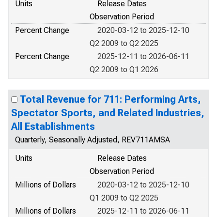
Units
Release Dates
Observation Period
Percent Change
2020-03-12 to 2025-12-10
Q2 2009 to Q2 2025
Percent Change
2025-12-11 to 2026-06-11
Q2 2009 to Q1 2026
Total Revenue for 711: Performing Arts,
Spectator Sports, and Related Industries,
All Establishments
Quarterly, Seasonally Adjusted, REV711AMSA
Units
Release Dates
Observation Period
Millions of Dollars
2020-03-12 to 2025-12-10
Q1 2009 to Q2 2025
Millions of Dollars
2025-12-11 to 2026-06-11