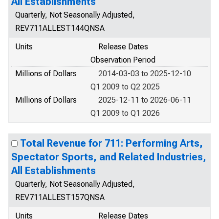
All Establishments
Quarterly, Not Seasonally Adjusted,
REV711ALLEST144QNSA
Units
Release Dates
Observation Period
Millions of Dollars
2014-03-03 to 2025-12-10
Q1 2009 to Q2 2025
Millions of Dollars
2025-12-11 to 2026-06-11
Q1 2009 to Q1 2026
Total Revenue for 711: Performing Arts,
Spectator Sports, and Related Industries,
All Establishments
Quarterly, Not Seasonally Adjusted,
REV711ALLEST157QNSA
Units
Release Dates