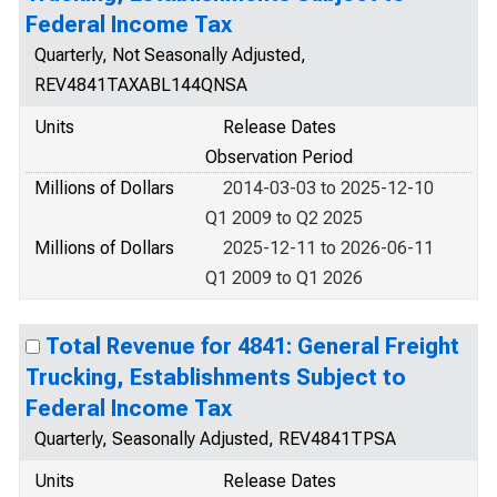
Federal Income Tax
Quarterly, Not Seasonally Adjusted,
REV4841TAXABL144QNSA
Units
Release Dates
Observation Period
Millions of Dollars
2014-03-03 to 2025-12-10
Q1 2009 to Q2 2025
Millions of Dollars
2025-12-11 to 2026-06-11
Q1 2009 to Q1 2026
Total Revenue for 4841: General Freight
Trucking, Establishments Subject to
Federal Income Tax
Quarterly, Seasonally Adjusted, REV4841TPSA
Units
Release Dates