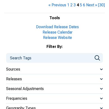
« Previous
1
2
3
4
5
6
Next »
[30]
Tools
Download Release Dates
Release Calendar
Release Website
Filter By:
Sources
Releases
Seasonal Adjustments
Frequencies
Geography Types