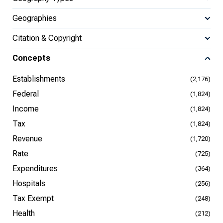
Geographies
Citation & Copyright
Concepts
Establishments
(2,176)
Federal
(1,824)
Income
(1,824)
Tax
(1,824)
Revenue
(1,720)
Rate
(725)
Expenditures
(364)
Hospitals
(256)
Tax Exempt
(248)
Health
(212)