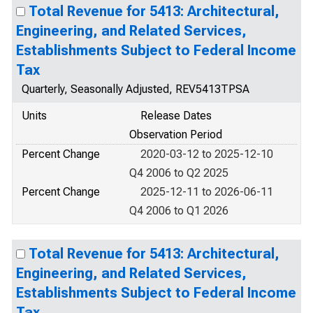
Total Revenue for 5413: Architectural,
Engineering, and Related Services,
Establishments Subject to Federal Income
Tax
Quarterly, Seasonally Adjusted, REV5413TPSA
Units
Release Dates
Observation Period
Percent Change
2020-03-12 to 2025-12-10
Q4 2006 to Q2 2025
Percent Change
2025-12-11 to 2026-06-11
Q4 2006 to Q1 2026
Total Revenue for 5413: Architectural,
Engineering, and Related Services,
Establishments Subject to Federal Income
Tax