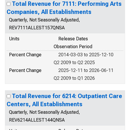
Total Revenue for 7111: Performing Arts
Companies, All Establishments
Quarterly, Not Seasonally Adjusted,
REV7111ALLEST157QNSA
Units
Release Dates
Observation Period
Percent Change
2014-03-03 to 2025-12-10
Q2 2009 to Q2 2025
Percent Change
2025-12-11 to 2026-06-11
Q2 2009 to Q1 2026
Total Revenue for 6214: Outpatient Care
Centers, All Establishments
Quarterly, Not Seasonally Adjusted,
REV6214ALLEST144QNSA