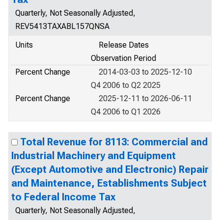
Quarterly, Not Seasonally Adjusted,
REV5413TAXABL157QNSA
Units
Release Dates
Observation Period
Percent Change
2014-03-03 to 2025-12-10
Q4 2006 to Q2 2025
Percent Change
2025-12-11 to 2026-06-11
Q4 2006 to Q1 2026
Total Revenue for 8113: Commercial and
Industrial Machinery and Equipment
(Except Automotive and Electronic) Repair
and Maintenance, Establishments Subject
to Federal Income Tax
Quarterly, Not Seasonally Adjusted,