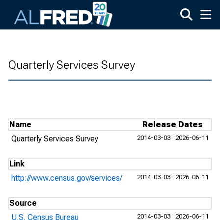
Skip to main content
Quarterly Services Survey
Name
Release Dates
Quarterly Services Survey
2014-03-03
2026-06-11
Link
http://www.census.gov/services/
2014-03-03
2026-06-11
Source
U.S. Census Bureau
2014-03-03
2026-06-11