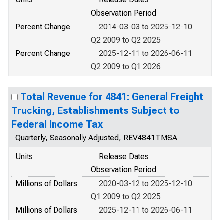
Observation Period
Percent Change
2014-03-03 to 2025-12-10
Q2 2009 to Q2 2025
Percent Change
2025-12-11 to 2026-06-11
Q2 2009 to Q1 2026
Total Revenue for 4841: General Freight
Trucking, Establishments Subject to
Federal Income Tax
Quarterly, Seasonally Adjusted, REV4841TMSA
Units
Release Dates
Observation Period
Millions of Dollars
2020-03-12 to 2025-12-10
Q1 2009 to Q2 2025
Millions of Dollars
2025-12-11 to 2026-06-11