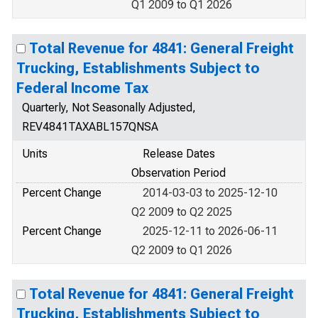
Q1 2009 to Q1 2026
Total Revenue for 4841: General Freight
Trucking, Establishments Subject to
Federal Income Tax
Quarterly, Not Seasonally Adjusted,
REV4841TAXABL157QNSA
Units
Release Dates
Observation Period
Percent Change
2014-03-03 to 2025-12-10
Q2 2009 to Q2 2025
Percent Change
2025-12-11 to 2026-06-11
Q2 2009 to Q1 2026
Total Revenue for 4841: General Freight
Trucking, Establishments Subject to