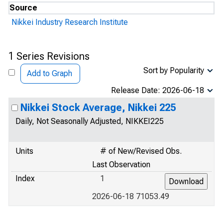
Source
Nikkei Industry Research Institute
1 Series Revisions
Sort by Popularity
Add to Graph
Release Date: 2026-06-18
Nikkei Stock Average, Nikkei 225
Daily, Not Seasonally Adjusted, NIKKEI225
Units
# of New/Revised Obs.
Last Observation
Index
1
2026-06-18 71053.49