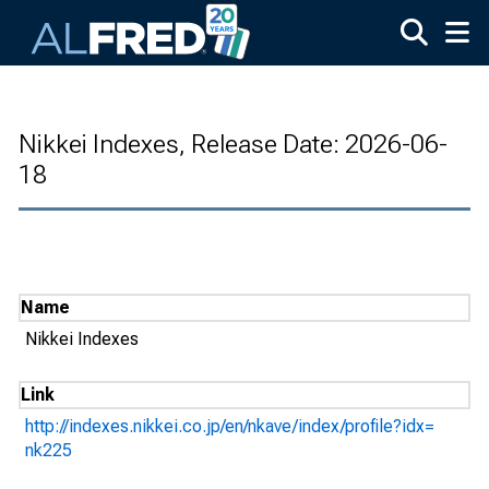
Skip to main content
Nikkei Indexes, Release Date: 2026-06-
18
Name
Nikkei Indexes
Link
http://indexes.nikkei.co.jp/en/nkave/index/profile?idx=
nk225