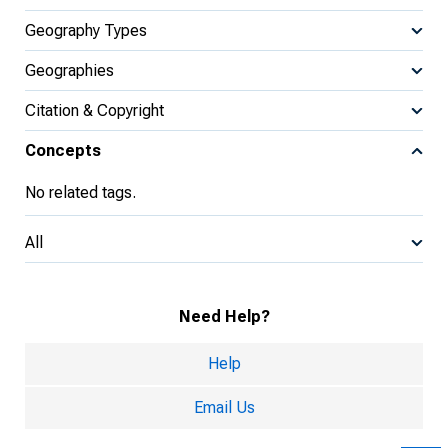
Geography Types
Geographies
Citation & Copyright
Concepts
No related tags.
All
Need Help?
Help
Email Us