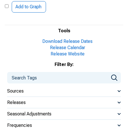
Add to Graph
Tools
Download Release Dates
Release Calendar
Release Website
Filter By:
Sources
Releases
Seasonal Adjustments
Frequencies