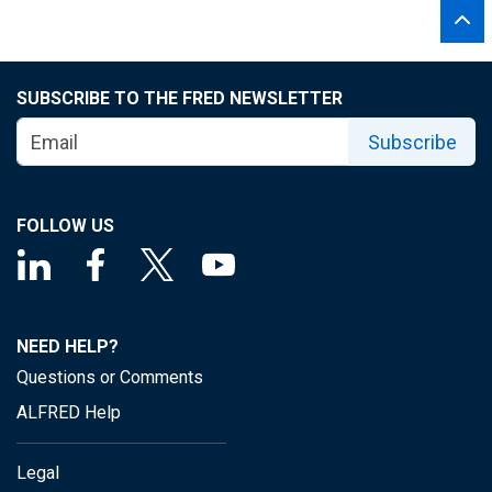
SUBSCRIBE TO THE FRED NEWSLETTER
Subscribe
FOLLOW US
NEED HELP?
Questions or Comments
ALFRED Help
Legal