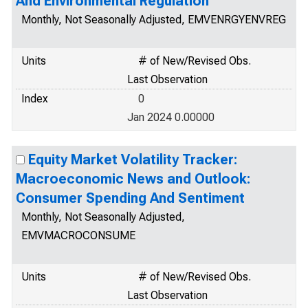
And Environmental Regulation
Monthly, Not Seasonally Adjusted, EMVENRGYENVREG
Units
# of New/Revised Obs.
Last Observation
Index
0
Jan 2024 0.00000
Equity Market Volatility Tracker:
Macroeconomic News and Outlook:
Consumer Spending And Sentiment
Monthly, Not Seasonally Adjusted,
EMVMACROCONSUME
Units
# of New/Revised Obs.
Last Observation