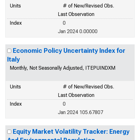
Units
# of New/Revised Obs.
Last Observation
Index
0
Jan 2024 0.00000
Economic Policy Uncertainty Index for
Italy
Monthly, Not Seasonally Adjusted, ITEPUINDXM
Units
# of New/Revised Obs.
Last Observation
Index
0
Jan 2024 105.67807
Equity Market Volatility Tracker: Energy