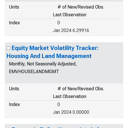
Units
# of New/Revised Obs.
Last Observation
Index
0
Jan 2024 6.29916
Equity Market Volatility Tracker:
Housing And Land Management
Monthly, Not Seasonally Adjusted,
EMVHOUSELANDMGMT
Units
# of New/Revised Obs.
Last Observation
Index
0
Jan 2024 0.00000