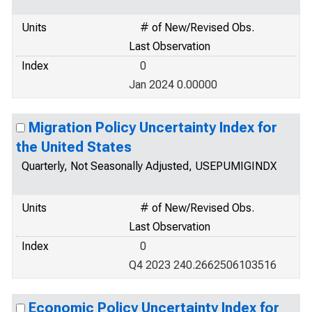
Units
# of New/Revised Obs.
Last Observation
Index
0
Jan 2024 0.00000
Migration Policy Uncertainty Index for
the United States
Quarterly, Not Seasonally Adjusted, USEPUMIGINDX
Units
# of New/Revised Obs.
Last Observation
Index
0
Q4 2023 240.2662506103516
Economic Policy Uncertainty Index for