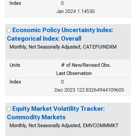
Index
0
Jan 2024 1.14530
Economic Policy Uncertainty Index:
Categorical Index: Overall
Monthly, Not Seasonally Adjusted, CATEPUINDXM
Units
# of New/Revised Obs.
Last Observation
Index
0
Dec 2023 122.83264944109605
Equity Market Volatility Tracker:
Commodity Markets
Monthly, Not Seasonally Adjusted, EMVCOMMMKT