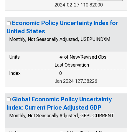
2024-02-27 110.82000
Economic Policy Uncertainty Index for
United States
Monthly, Not Seasonally Adjusted, USEPUINDXM
Units
# of New/Revised Obs.
Last Observation
Index
0
Jan 2024 127.38226
Global Economic Policy Uncertainty
Index: Current Price Adjusted GDP
Monthly, Not Seasonally Adjusted, GEPUCURRENT