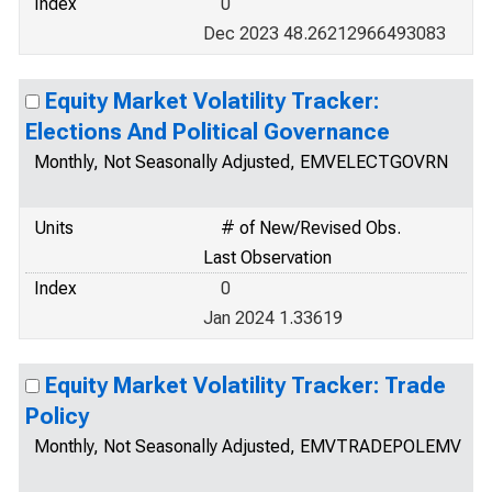
Index
0
Dec 2023 48.26212966493083
Equity Market Volatility Tracker:
Elections And Political Governance
Monthly, Not Seasonally Adjusted, EMVELECTGOVRN
Units
# of New/Revised Obs.
Last Observation
Index
0
Jan 2024 1.33619
Equity Market Volatility Tracker: Trade
Policy
Monthly, Not Seasonally Adjusted, EMVTRADEPOLEMV