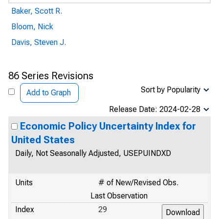
Baker, Scott R.
Bloom, Nick
Davis, Steven J.
86 Series Revisions
Sort by Popularity
Add to Graph
Release Date: 2024-02-28
Economic Policy Uncertainty Index for
United States
Daily, Not Seasonally Adjusted, USEPUINDXD
Units
# of New/Revised Obs.
Last Observation
Index
29