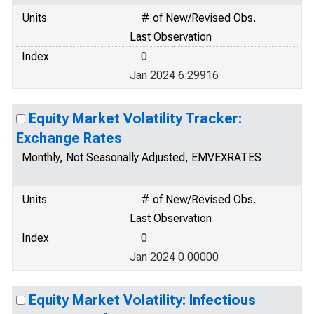
Units
# of New/Revised Obs.
Last Observation
Index
0
Jan 2024 6.29916
Equity Market Volatility Tracker:
Exchange Rates
Monthly, Not Seasonally Adjusted, EMVEXRATES
Units
# of New/Revised Obs.
Last Observation
Index
0
Jan 2024 0.00000
Equity Market Volatility: Infectious