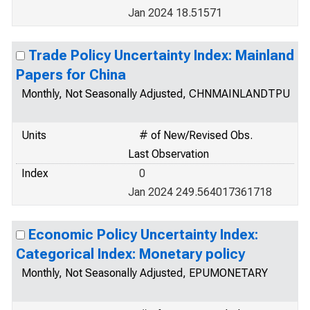
Jan 2024 18.51571
Trade Policy Uncertainty Index: Mainland
Papers for China
Monthly, Not Seasonally Adjusted, CHNMAINLANDTPU
Units
# of New/Revised Obs.
Last Observation
Index
0
Jan 2024 249.564017361718
Economic Policy Uncertainty Index:
Categorical Index: Monetary policy
Monthly, Not Seasonally Adjusted, EPUMONETARY