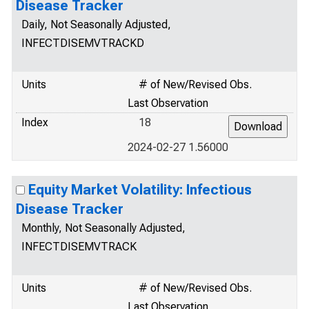
Disease Tracker
Daily, Not Seasonally Adjusted,
INFECTDISEMVTRACKD
Units
# of New/Revised Obs.
Last Observation
Index
18
2024-02-27 1.56000
Equity Market Volatility: Infectious
Disease Tracker
Monthly, Not Seasonally Adjusted,
INFECTDISEMVTRACK
Units
# of New/Revised Obs.
Last Observation