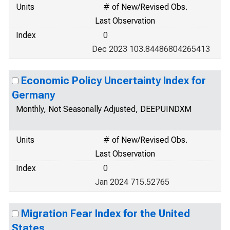
Units
# of New/Revised Obs.
Last Observation
Index
0
Dec 2023 103.84486804265413
Economic Policy Uncertainty Index for
Germany
Monthly, Not Seasonally Adjusted, DEEPUINDXM
Units
# of New/Revised Obs.
Last Observation
Index
0
Jan 2024 715.52765
Migration Fear Index for the United
States