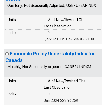
Quarterly, Not Seasonally Adjusted, USEPUFEARINDX
Units
# of New/Revised Obs.
Last Observation
Index
0
Q4 2023 139.0475463867188
Economic Policy Uncertainty Index for
Canada
Monthly, Not Seasonally Adjusted, CANEPUINDXM
Units
# of New/Revised Obs.
Last Observation
Index
0
Jan 2024 223.96259