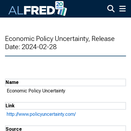
Skip to main content
Economic Policy Uncertainty, Release
Date: 2024-02-28
Name
Economic Policy Uncertainty
Link
http://www.policyuncertainty.com/
Source