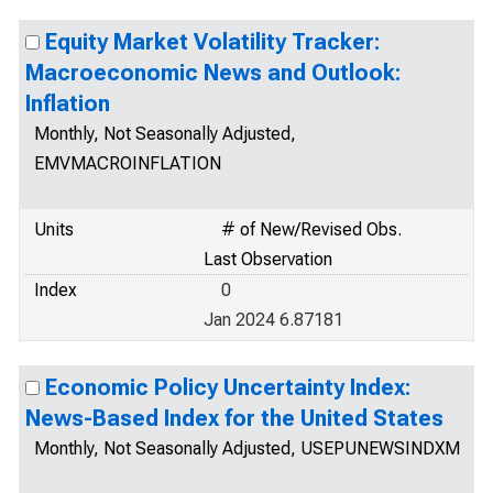
Equity Market Volatility Tracker:
Macroeconomic News and Outlook:
Inflation
Monthly, Not Seasonally Adjusted,
EMVMACROINFLATION
Units
# of New/Revised Obs.
Last Observation
Index
0
Jan 2024 6.87181
Economic Policy Uncertainty Index:
News-Based Index for the United States
Monthly, Not Seasonally Adjusted, USEPUNEWSINDXM