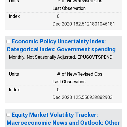
Units
# of New/Revised Obs.
Last Observation
Index
0
Dec 2020 182.5121801046181
Economic Policy Uncertainty Index:
Categorical Index: Government spending
Monthly, Not Seasonally Adjusted, EPUGOVTSPEND
Units
# of New/Revised Obs.
Last Observation
Index
0
Dec 2023 125.550939882903
Equity Market Volatility Tracker:
Macroeconomic News and Outlook: Other