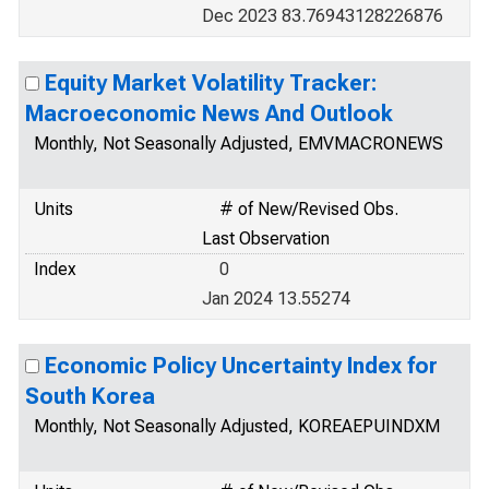
Dec 2023 83.76943128226876
Equity Market Volatility Tracker:
Macroeconomic News And Outlook
Monthly, Not Seasonally Adjusted, EMVMACRONEWS
Units
# of New/Revised Obs.
Last Observation
Index
0
Jan 2024 13.55274
Economic Policy Uncertainty Index for
South Korea
Monthly, Not Seasonally Adjusted, KOREAEPUINDXM