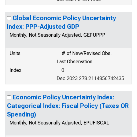
Global Economic Policy Uncertainty
Index: PPP-Adjusted GDP
Monthly, Not Seasonally Adjusted, GEPUPPP
Units
# of New/Revised Obs.
Last Observation
Index
0
Dec 2023 278.2114856742435
Economic Policy Uncertainty Index:
Categorical Index: Fiscal Policy (Taxes OR
Spending)
Monthly, Not Seasonally Adjusted, EPUFISCAL