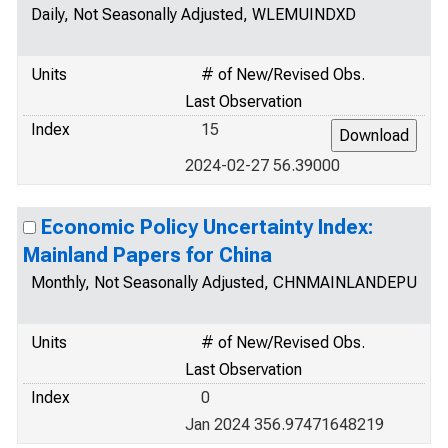
Daily, Not Seasonally Adjusted, WLEMUINDXD
Units
# of New/Revised Obs.
Last Observation
Index
15
2024-02-27 56.39000
Economic Policy Uncertainty Index:
Mainland Papers for China
Monthly, Not Seasonally Adjusted, CHNMAINLANDEPU
Units
# of New/Revised Obs.
Last Observation
Index
0
Jan 2024 356.97471648219