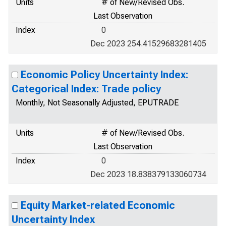
Units
# of New/Revised Obs.
Last Observation
Index
0
Dec 2023 254.41529683281405
Economic Policy Uncertainty Index:
Categorical Index: Trade policy
Monthly, Not Seasonally Adjusted, EPUTRADE
Units
# of New/Revised Obs.
Last Observation
Index
0
Dec 2023 18.838379133060734
Equity Market-related Economic
Uncertainty Index