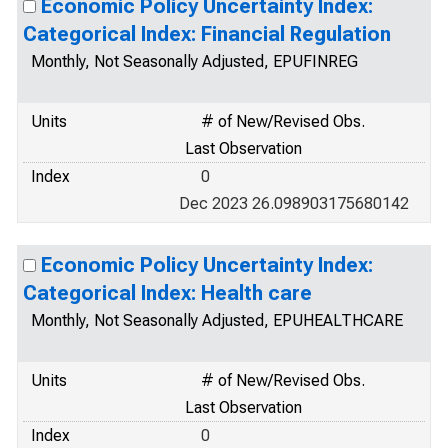
Economic Policy Uncertainty Index:
Categorical Index: Financial Regulation
Monthly, Not Seasonally Adjusted, EPUFINREG
Units
# of New/Revised Obs.
Last Observation
Index
0
Dec 2023 26.098903175680142
Economic Policy Uncertainty Index:
Categorical Index: Health care
Monthly, Not Seasonally Adjusted, EPUHEALTHCARE
Units
# of New/Revised Obs.
Last Observation
Index
0