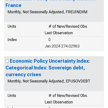
France
Monthly, Not Seasonally Adjusted, FREUINDXM
Units
# of New/Revised Obs.
Last Observation
Index
0
Jan 2024 274.02963
Economic Policy Uncertainty Index:
Categorical Index: Sovereign debt,
currency crises
Monthly, Not Seasonally Adjusted, EPUSOVDEBT
Units
# of New/Revised Obs.
Last Observation