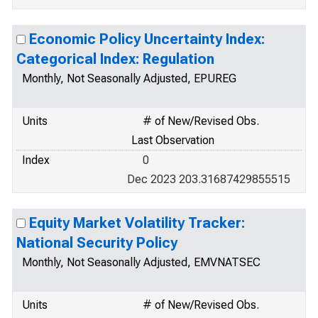
Economic Policy Uncertainty Index:
Categorical Index: Regulation
Monthly, Not Seasonally Adjusted, EPUREG
Units
# of New/Revised Obs.
Last Observation
Index
0
Dec 2023 203.31687429855515
Equity Market Volatility Tracker:
National Security Policy
Monthly, Not Seasonally Adjusted, EMVNATSEC
Units
# of New/Revised Obs.