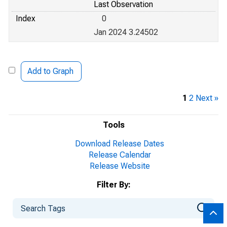
Last Observation
Index
0
Jan 2024 3.24502
Add to Graph
1
2
Next »
Tools
Download Release Dates
Release Calendar
Release Website
Filter By: