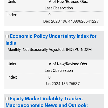
Units
# of New/Revised Obs.
Last Observation
Index
0
Dec 2023 196.44099826641227
Economic Policy Uncertainty Index for
India
Monthly, Not Seasonally Adjusted, INDEPUINDXM
Units
# of New/Revised Obs.
Last Observation
Index
0
Jan 2024 135.76537
Equity Market Volatility Tracker:
Macroeconomic News and Outlook: