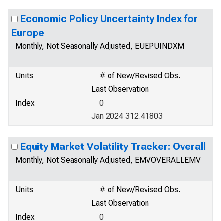
Economic Policy Uncertainty Index for
Europe
Monthly, Not Seasonally Adjusted, EUEPUINDXM
Units
# of New/Revised Obs.
Last Observation
Index
0
Jan 2024 312.41803
Equity Market Volatility Tracker: Overall
Monthly, Not Seasonally Adjusted, EMVOVERALLEMV
Units
# of New/Revised Obs.
Last Observation
Index
0