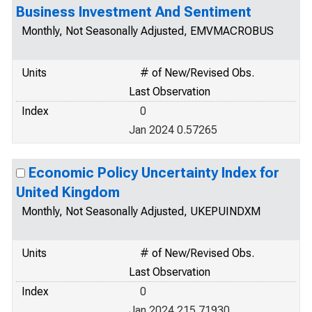
Business Investment And Sentiment
Monthly, Not Seasonally Adjusted, EMVMACROBUS
Units
# of New/Revised Obs.
Last Observation
Index
0
Jan 2024 0.57265
Economic Policy Uncertainty Index for
United Kingdom
Monthly, Not Seasonally Adjusted, UKEPUINDXM
Units
# of New/Revised Obs.
Last Observation
Index
0
Jan 2024 215.71930