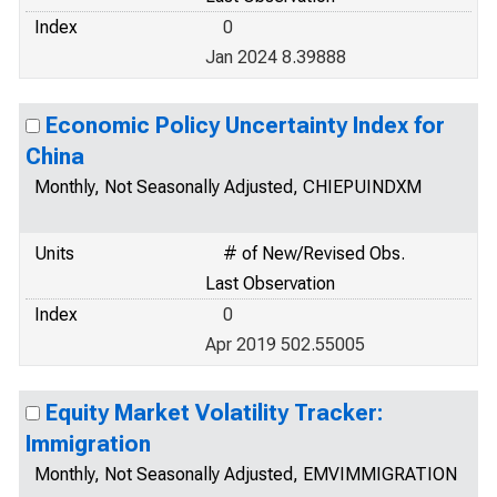
Index
0
Jan 2024 8.39888
Economic Policy Uncertainty Index for
China
Monthly, Not Seasonally Adjusted, CHIEPUINDXM
Units
# of New/Revised Obs.
Last Observation
Index
0
Apr 2019 502.55005
Equity Market Volatility Tracker:
Immigration
Monthly, Not Seasonally Adjusted, EMVIMMIGRATION