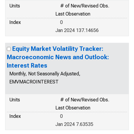
Units
# of New/Revised Obs.
Last Observation
Index
0
Jan 2024 137.14656
Equity Market Volatility Tracker:
Macroeconomic News and Outlook:
Interest Rates
Monthly, Not Seasonally Adjusted,
EMVMACROINTEREST
Units
# of New/Revised Obs.
Last Observation
Index
0
Jan 2024 7.63535