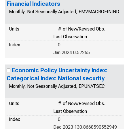
Financial Indicators
Monthly, Not Seasonally Adjusted, EMVMACROFININD
Units
# of New/Revised Obs.
Last Observation
Index
0
Jan 2024 0.57265
Economic Policy Uncertainty Index:
Categorical Index: National security
Monthly, Not Seasonally Adjusted, EPUNATSEC
Units
# of New/Revised Obs.
Last Observation
Index
0
Dec 2023 130.8668590552949