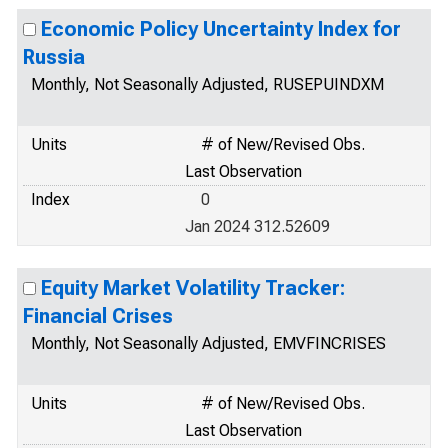
Economic Policy Uncertainty Index for
Russia
Monthly, Not Seasonally Adjusted, RUSEPUINDXM
Units
# of New/Revised Obs.
Last Observation
Index
0
Jan 2024 312.52609
Equity Market Volatility Tracker:
Financial Crises
Monthly, Not Seasonally Adjusted, EMVFINCRISES
Units
# of New/Revised Obs.
Last Observation