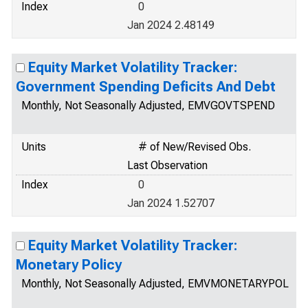
Index
0
Jan 2024 2.48149
Equity Market Volatility Tracker:
Government Spending Deficits And Debt
Monthly, Not Seasonally Adjusted, EMVGOVTSPEND
Units
# of New/Revised Obs.
Last Observation
Index
0
Jan 2024 1.52707
Equity Market Volatility Tracker:
Monetary Policy
Monthly, Not Seasonally Adjusted, EMVMONETARYPOL