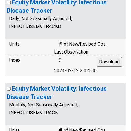
Equity Market Volatility: Infectious
Disease Tracker
Daily, Not Seasonally Adjusted,
INFECTDISEMVTRACKD
Units
# of New/Revised Obs.
Last Observation
Index
9
2024-02-12 2.02000
Equity Market Volatility: Infectious
Disease Tracker
Monthly, Not Seasonally Adjusted,
INFECTDISEMVTRACK
Units
# of New/Revised Obs.