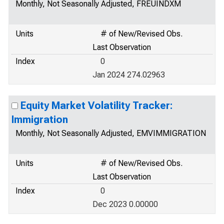
Monthly, Not Seasonally Adjusted, FREUINDXM
Units
# of New/Revised Obs.
Last Observation
Index
0
Jan 2024 274.02963
Equity Market Volatility Tracker:
Immigration
Monthly, Not Seasonally Adjusted, EMVIMMIGRATION
Units
# of New/Revised Obs.
Last Observation
Index
0
Dec 2023 0.00000