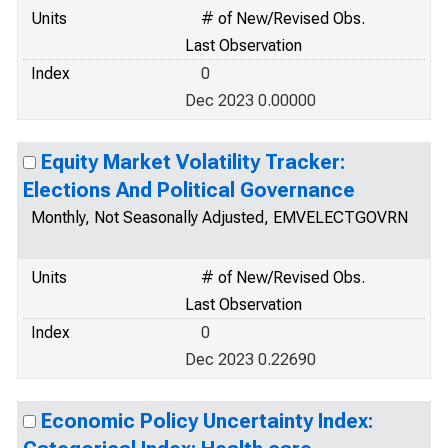
Units
# of New/Revised Obs.
Last Observation
Index
0
Dec 2023 0.00000
Equity Market Volatility Tracker:
Elections And Political Governance
Monthly, Not Seasonally Adjusted, EMVELECTGOVRN
Units
# of New/Revised Obs.
Last Observation
Index
0
Dec 2023 0.22690
Economic Policy Uncertainty Index: