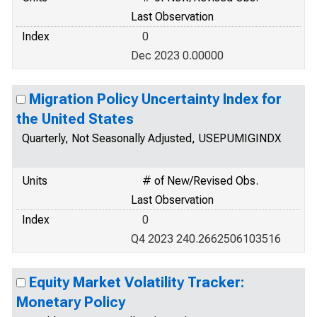
Last Observation
Index
0
Dec 2023 0.00000
Migration Policy Uncertainty Index for
the United States
Quarterly, Not Seasonally Adjusted, USEPUMIGINDX
Units
# of New/Revised Obs.
Last Observation
Index
0
Q4 2023 240.2662506103516
Equity Market Volatility Tracker:
Monetary Policy