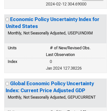
2024-02-12 304.69000
Economic Policy Uncertainty Index for
United States
Monthly, Not Seasonally Adjusted, USEPUINDXM
Units
# of New/Revised Obs.
Last Observation
Index
0
Jan 2024 127.38226
Global Economic Policy Uncertainty
Index: Current Price Adjusted GDP
Monthly, Not Seasonally Adjusted, GEPUCURRENT