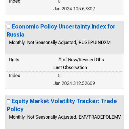
Index
0
Jan 2024 105.67807
Economic Policy Uncertainty Index for
Russia
Monthly, Not Seasonally Adjusted, RUSEPUINDXM
Units
# of New/Revised Obs.
Last Observation
Index
0
Jan 2024 312.52609
Equity Market Volatility Tracker: Trade
Policy
Monthly, Not Seasonally Adjusted, EMVTRADEPOLEMV