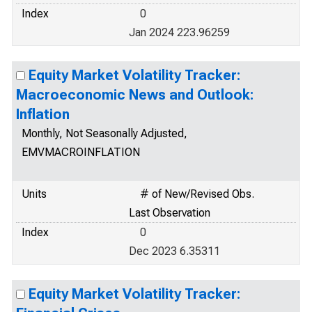
Index
0
Jan 2024 223.96259
Equity Market Volatility Tracker:
Macroeconomic News and Outlook:
Inflation
Monthly, Not Seasonally Adjusted,
EMVMACROINFLATION
Units
# of New/Revised Obs.
Last Observation
Index
0
Dec 2023 6.35311
Equity Market Volatility Tracker: