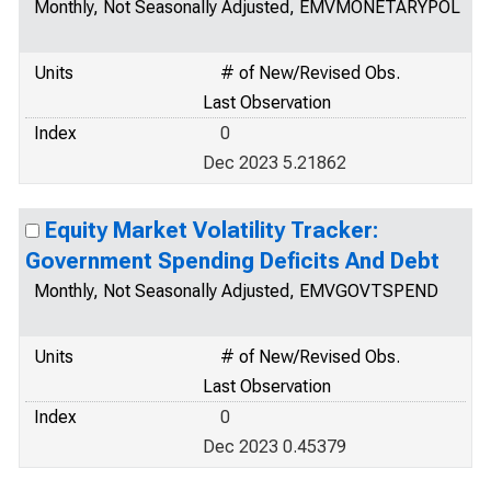
Monthly, Not Seasonally Adjusted, EMVMONETARYPOL
Units
# of New/Revised Obs.
Last Observation
Index
0
Dec 2023 5.21862
Equity Market Volatility Tracker:
Government Spending Deficits And Debt
Monthly, Not Seasonally Adjusted, EMVGOVTSPEND
Units
# of New/Revised Obs.
Last Observation
Index
0
Dec 2023 0.45379