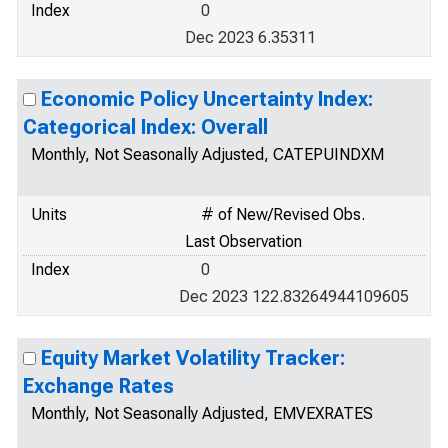
Index
0
Dec 2023 6.35311
Economic Policy Uncertainty Index:
Categorical Index: Overall
Monthly, Not Seasonally Adjusted, CATEPUINDXM
Units
# of New/Revised Obs.
Last Observation
Index
0
Dec 2023 122.83264944109605
Equity Market Volatility Tracker:
Exchange Rates
Monthly, Not Seasonally Adjusted, EMVEXRATES