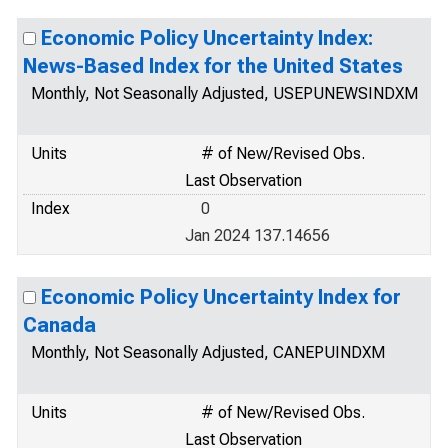
Economic Policy Uncertainty Index:
News-Based Index for the United States
Monthly, Not Seasonally Adjusted, USEPUNEWSINDXM
Units
# of New/Revised Obs.
Last Observation
Index
0
Jan 2024 137.14656
Economic Policy Uncertainty Index for
Canada
Monthly, Not Seasonally Adjusted, CANEPUINDXM
Units
# of New/Revised Obs.
Last Observation