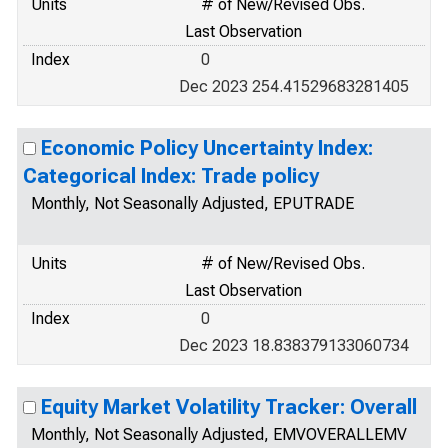
Units
# of New/Revised Obs.
Last Observation
Index
0
Dec 2023 254.41529683281405
Economic Policy Uncertainty Index:
Categorical Index: Trade policy
Monthly, Not Seasonally Adjusted, EPUTRADE
Units
# of New/Revised Obs.
Last Observation
Index
0
Dec 2023 18.838379133060734
Equity Market Volatility Tracker: Overall
Monthly, Not Seasonally Adjusted, EMVOVERALLEMV