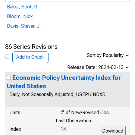
Baker, Scott R.
Bloom, Nick
Davis, Steven J.
86 Series Revisions
Sort by Popularity
Add to Graph
Release Date: 2024-02-13
Economic Policy Uncertainty Index for
United States
Daily, Not Seasonally Adjusted, USEPUINDXD
Units
# of New/Revised Obs.
Last Observation
Index
14