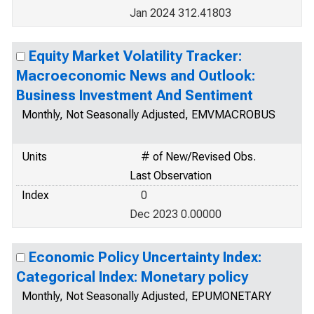
Jan 2024 312.41803
Equity Market Volatility Tracker:
Macroeconomic News and Outlook:
Business Investment And Sentiment
Monthly, Not Seasonally Adjusted, EMVMACROBUS
Units
# of New/Revised Obs.
Last Observation
Index
0
Dec 2023 0.00000
Economic Policy Uncertainty Index:
Categorical Index: Monetary policy
Monthly, Not Seasonally Adjusted, EPUMONETARY