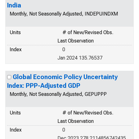
India
Monthly, Not Seasonally Adjusted, INDEPUINDXM
Units
# of New/Revised Obs.
Last Observation
Index
0
Jan 2024 135.76537
Global Economic Policy Uncertainty
Index: PPP-Adjusted GDP
Monthly, Not Seasonally Adjusted, GEPUPPP
Units
# of New/Revised Obs.
Last Observation
Index
0
Dec 2023 278.2114856742435