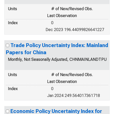
Units
# of New/Revised Obs.
Last Observation
Index
0
Dec 2023 196.44099826641227
Trade Policy Uncertainty Index: Mainland
Papers for China
Monthly, Not Seasonally Adjusted, CHNMAINLANDTPU
Units
# of New/Revised Obs.
Last Observation
Index
0
Jan 2024 249.564017361718
Economic Policy Uncertainty Index for