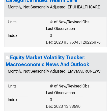
Categorical Index: Health care
Monthly, Not Seasonally Adjusted, EPUHEALTHCARE
Units
# of New/Revised Obs.
Last Observation
Index
0
Dec 2023 83.76943128226876
Equity Market Volatility Tracker:
Macroeconomic News And Outlook
Monthly, Not Seasonally Adjusted, EMVMACRONEWS
Units
# of New/Revised Obs.
Last Observation
Index
0
Dec 2023 13.38690