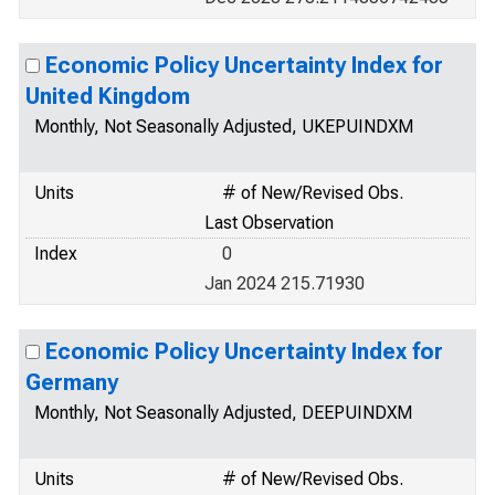
Economic Policy Uncertainty Index for
United Kingdom
Monthly, Not Seasonally Adjusted, UKEPUINDXM
Units
# of New/Revised Obs.
Last Observation
Index
0
Jan 2024 215.71930
Economic Policy Uncertainty Index for
Germany
Monthly, Not Seasonally Adjusted, DEEPUINDXM
Units
# of New/Revised Obs.