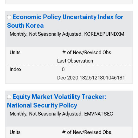
Economic Policy Uncertainty Index for
South Korea
Monthly, Not Seasonally Adjusted, KOREAEPUINDXM
Units
# of New/Revised Obs.
Last Observation
Index
0
Dec 2020 182.5121801046181
Equity Market Volatility Tracker:
National Security Policy
Monthly, Not Seasonally Adjusted, EMVNATSEC
Units
# of New/Revised Obs.