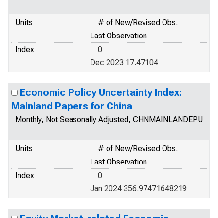
Units
# of New/Revised Obs.
Last Observation
Index
0
Dec 2023 17.47104
Economic Policy Uncertainty Index:
Mainland Papers for China
Monthly, Not Seasonally Adjusted, CHNMAINLANDEPU
Units
# of New/Revised Obs.
Last Observation
Index
0
Jan 2024 356.97471648219