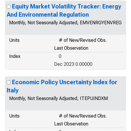
Equity Market Volatility Tracker: Energy
And Environmental Regulation
Monthly, Not Seasonally Adjusted, EMVENRGYENVREG
Units
# of New/Revised Obs.
Last Observation
Index
0
Dec 2023 0.00000
Economic Policy Uncertainty Index for
Italy
Monthly, Not Seasonally Adjusted, ITEPUINDXM
Units
# of New/Revised Obs.
Last Observation