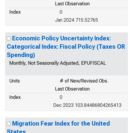
Last Observation
Index
0
Jan 2024 715.52765
Economic Policy Uncertainty Index:
Categorical Index: Fiscal Policy (Taxes OR
Spending)
Monthly, Not Seasonally Adjusted, EPUFISCAL
Units
# of New/Revised Obs.
Last Observation
Index
0
Dec 2023 103.84486804265413
Migration Fear Index for the United
States