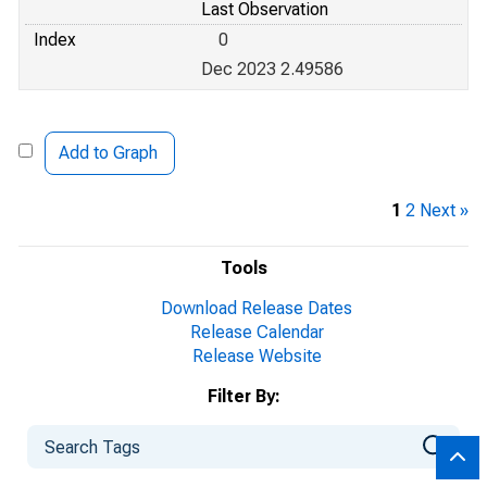
Last Observation
Index
0
Dec 2023 2.49586
Add to Graph
1
2
Next »
Tools
Download Release Dates
Release Calendar
Release Website
Filter By: