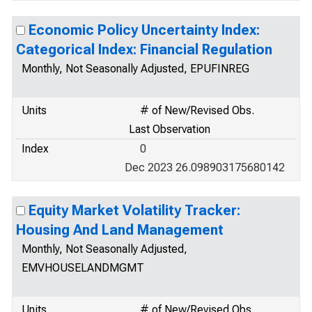
Economic Policy Uncertainty Index:
Categorical Index: Financial Regulation
Monthly, Not Seasonally Adjusted, EPUFINREG
Units
# of New/Revised Obs.
Last Observation
Index
0
Dec 2023 26.098903175680142
Equity Market Volatility Tracker:
Housing And Land Management
Monthly, Not Seasonally Adjusted,
EMVHOUSELANDMGMT
Units
# of New/Revised Obs.