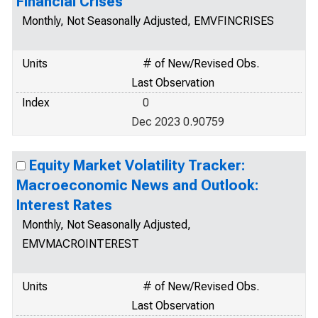
Financial Crises
Monthly, Not Seasonally Adjusted, EMVFINCRISES
Units
# of New/Revised Obs.
Last Observation
Index
0
Dec 2023 0.90759
Equity Market Volatility Tracker:
Macroeconomic News and Outlook:
Interest Rates
Monthly, Not Seasonally Adjusted,
EMVMACROINTEREST
Units
# of New/Revised Obs.
Last Observation