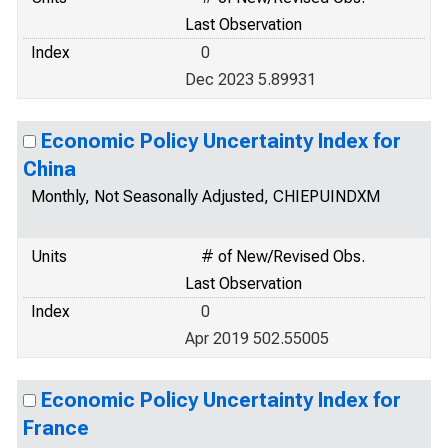
Last Observation
Index
0
Dec 2023 5.89931
Economic Policy Uncertainty Index for
China
Monthly, Not Seasonally Adjusted, CHIEPUINDXM
Units
# of New/Revised Obs.
Last Observation
Index
0
Apr 2019 502.55005
Economic Policy Uncertainty Index for
France