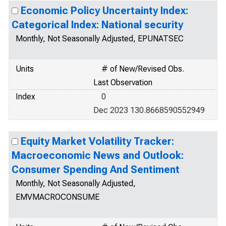
Economic Policy Uncertainty Index:
Categorical Index: National security
Monthly, Not Seasonally Adjusted, EPUNATSEC
Units
# of New/Revised Obs.
Last Observation
Index
0
Dec 2023 130.8668590552949
Equity Market Volatility Tracker:
Macroeconomic News and Outlook:
Consumer Spending And Sentiment
Monthly, Not Seasonally Adjusted,
EMVMACROCONSUME