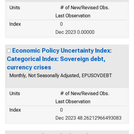
Units
# of New/Revised Obs.
Last Observation
Index
0
Dec 2023 0.00000
Economic Policy Uncertainty Index:
Categorical Index: Sovereign debt,
currency crises
Monthly, Not Seasonally Adjusted, EPUSOVDEBT
Units
# of New/Revised Obs.
Last Observation
Index
0
Dec 2023 48.26212966493083