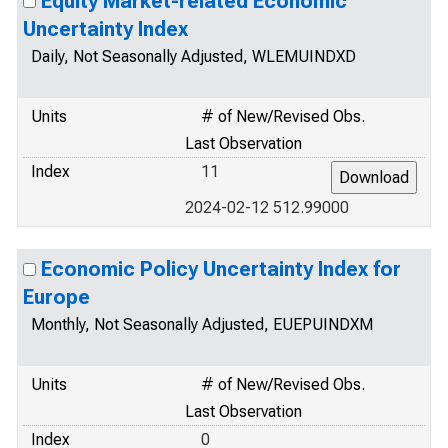
Equity Market-related Economic
Uncertainty Index
Daily, Not Seasonally Adjusted, WLEMUINDXD
Units
# of New/Revised Obs.
Last Observation
Index
11
2024-02-12 512.99000
Economic Policy Uncertainty Index for
Europe
Monthly, Not Seasonally Adjusted, EUEPUINDXM
Units
# of New/Revised Obs.
Last Observation
Index
0