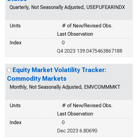
Quarterly, Not Seasonally Adjusted, USEPUFEARINDX
Units
# of New/Revised Obs.
Last Observation
Index
0
Q4 2023 139.0475463867188
Equity Market Volatility Tracker:
Commodity Markets
Monthly, Not Seasonally Adjusted, EMVCOMMMKT
Units
# of New/Revised Obs.
Last Observation
Index
0
Dec 2023 6.80690