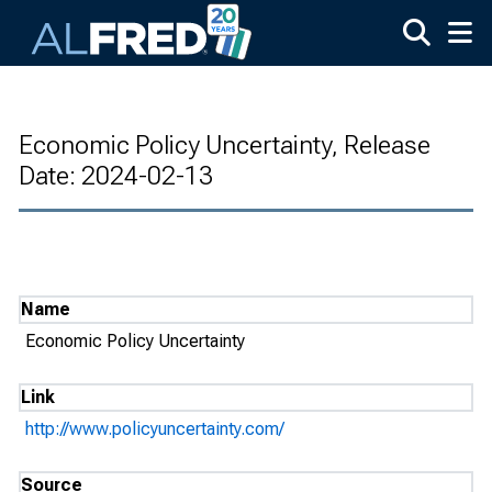
Skip to main content
Economic Policy Uncertainty, Release
Date: 2024-02-13
Name
Economic Policy Uncertainty
Link
http://www.policyuncertainty.com/
Source