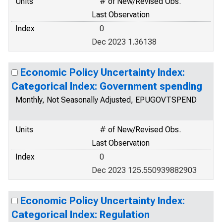
Units
# of New/Revised Obs.
Last Observation
Index
0
Dec 2023 1.36138
Economic Policy Uncertainty Index:
Categorical Index: Government spending
Monthly, Not Seasonally Adjusted, EPUGOVTSPEND
Units
# of New/Revised Obs.
Last Observation
Index
0
Dec 2023 125.550939882903
Economic Policy Uncertainty Index:
Categorical Index: Regulation