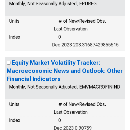
Monthly, Not Seasonally Adjusted, EPUREG
Units
# of New/Revised Obs.
Last Observation
Index
0
Dec 2023 203.31687429855515
Equity Market Volatility Tracker:
Macroeconomic News and Outlook: Other
Financial Indicators
Monthly, Not Seasonally Adjusted, EMVMACROFININD
Units
# of New/Revised Obs.
Last Observation
Index
0
Dec 2023 0.90759