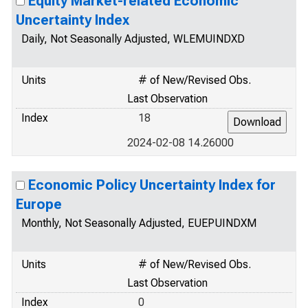
Equity Market-related Economic
Uncertainty Index
Daily, Not Seasonally Adjusted, WLEMUINDXD
Units
# of New/Revised Obs.
Last Observation
Index
18
2024-02-08 14.26000
Economic Policy Uncertainty Index for
Europe
Monthly, Not Seasonally Adjusted, EUEPUINDXM
Units
# of New/Revised Obs.
Last Observation
Index
0