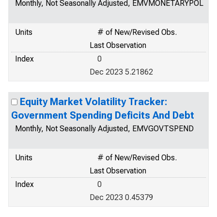
Monthly, Not Seasonally Adjusted, EMVMONETARYPOL
Units
# of New/Revised Obs.
Last Observation
Index
0
Dec 2023 5.21862
Equity Market Volatility Tracker:
Government Spending Deficits And Debt
Monthly, Not Seasonally Adjusted, EMVGOVTSPEND
Units
# of New/Revised Obs.
Last Observation
Index
0
Dec 2023 0.45379