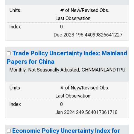
Units
# of New/Revised Obs.
Last Observation
Index
0
Dec 2023 196.44099826641227
Trade Policy Uncertainty Index: Mainland
Papers for China
Monthly, Not Seasonally Adjusted, CHNMAINLANDTPU
Units
# of New/Revised Obs.
Last Observation
Index
0
Jan 2024 249.564017361718
Economic Policy Uncertainty Index for