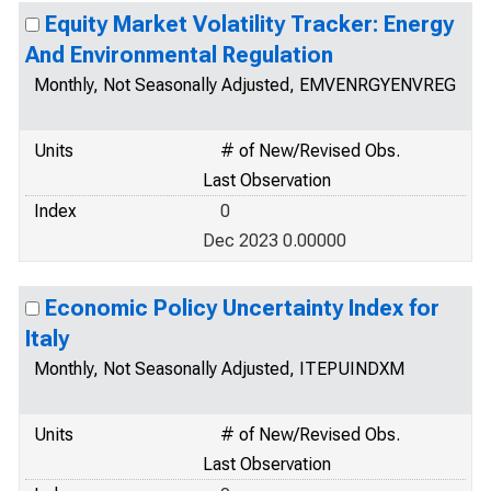
Equity Market Volatility Tracker: Energy
And Environmental Regulation
Monthly, Not Seasonally Adjusted, EMVENRGYENVREG
Units
# of New/Revised Obs.
Last Observation
Index
0
Dec 2023 0.00000
Economic Policy Uncertainty Index for
Italy
Monthly, Not Seasonally Adjusted, ITEPUINDXM
Units
# of New/Revised Obs.
Last Observation