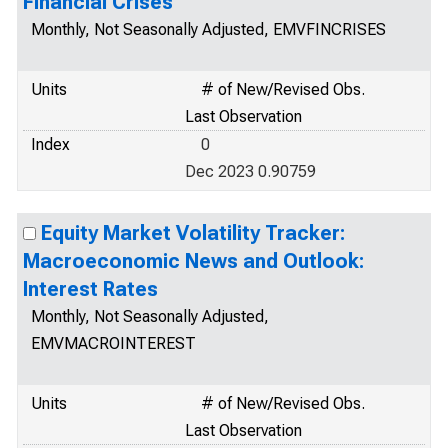
Financial Crises
Monthly, Not Seasonally Adjusted, EMVFINCRISES
Units
# of New/Revised Obs.
Last Observation
Index
0
Dec 2023 0.90759
Equity Market Volatility Tracker:
Macroeconomic News and Outlook:
Interest Rates
Monthly, Not Seasonally Adjusted,
EMVMACROINTEREST
Units
# of New/Revised Obs.
Last Observation