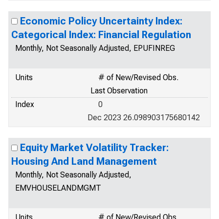
Economic Policy Uncertainty Index:
Categorical Index: Financial Regulation
Monthly, Not Seasonally Adjusted, EPUFINREG
Units
# of New/Revised Obs.
Last Observation
Index
0
Dec 2023 26.098903175680142
Equity Market Volatility Tracker:
Housing And Land Management
Monthly, Not Seasonally Adjusted,
EMVHOUSELANDMGMT
Units
# of New/Revised Obs.