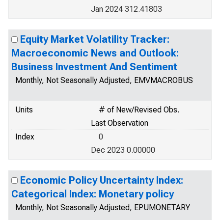
Jan 2024 312.41803
Equity Market Volatility Tracker:
Macroeconomic News and Outlook:
Business Investment And Sentiment
Monthly, Not Seasonally Adjusted, EMVMACROBUS
Units
# of New/Revised Obs.
Last Observation
Index
0
Dec 2023 0.00000
Economic Policy Uncertainty Index:
Categorical Index: Monetary policy
Monthly, Not Seasonally Adjusted, EPUMONETARY