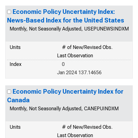
Economic Policy Uncertainty Index:
News-Based Index for the United States
Monthly, Not Seasonally Adjusted, USEPUNEWSINDXM
Units
# of New/Revised Obs.
Last Observation
Index
0
Jan 2024 137.14656
Economic Policy Uncertainty Index for
Canada
Monthly, Not Seasonally Adjusted, CANEPUINDXM
Units
# of New/Revised Obs.
Last Observation