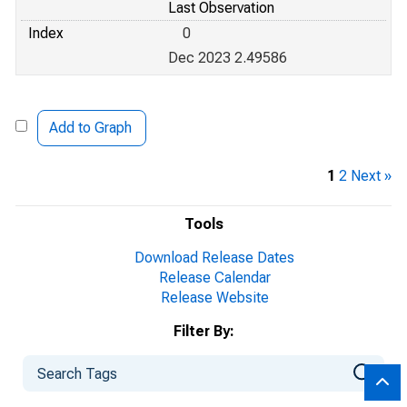
Last Observation
Index
0
Dec 2023 2.49586
Add to Graph
1
2
Next »
Tools
Download Release Dates
Release Calendar
Release Website
Filter By: