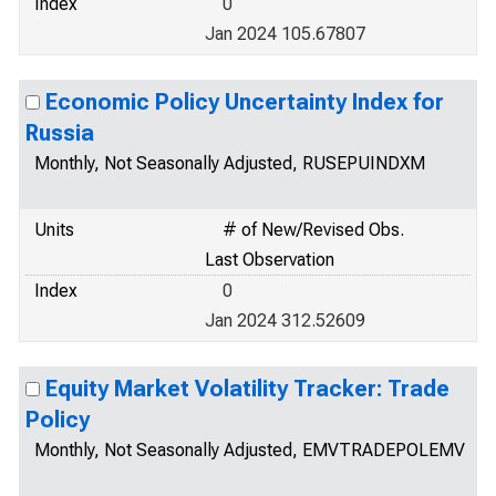
Index
0
Jan 2024 105.67807
Economic Policy Uncertainty Index for
Russia
Monthly, Not Seasonally Adjusted, RUSEPUINDXM
Units
# of New/Revised Obs.
Last Observation
Index
0
Jan 2024 312.52609
Equity Market Volatility Tracker: Trade
Policy
Monthly, Not Seasonally Adjusted, EMVTRADEPOLEMV