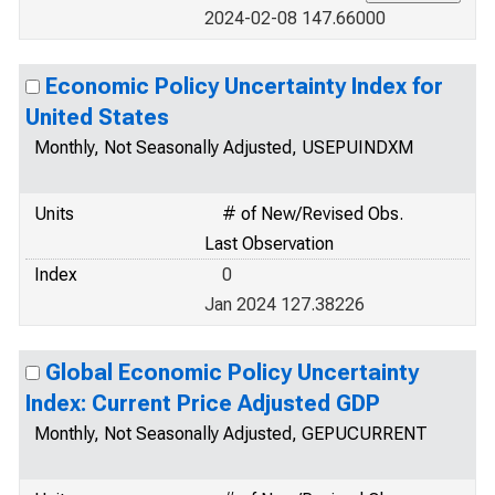
2024-02-08 147.66000
Economic Policy Uncertainty Index for
United States
Monthly, Not Seasonally Adjusted, USEPUINDXM
Units
# of New/Revised Obs.
Last Observation
Index
0
Jan 2024 127.38226
Global Economic Policy Uncertainty
Index: Current Price Adjusted GDP
Monthly, Not Seasonally Adjusted, GEPUCURRENT