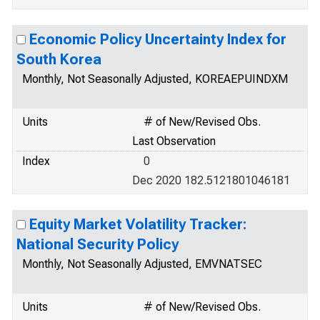
Economic Policy Uncertainty Index for
South Korea
Monthly, Not Seasonally Adjusted, KOREAEPUINDXM
Units
# of New/Revised Obs.
Last Observation
Index
0
Dec 2020 182.5121801046181
Equity Market Volatility Tracker:
National Security Policy
Monthly, Not Seasonally Adjusted, EMVNATSEC
Units
# of New/Revised Obs.