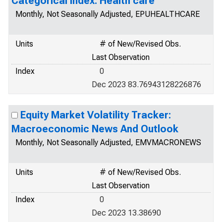
Categorical Index: Health care
Monthly, Not Seasonally Adjusted, EPUHEALTHCARE
Units
# of New/Revised Obs.
Last Observation
Index
0
Dec 2023 83.76943128226876
Equity Market Volatility Tracker:
Macroeconomic News And Outlook
Monthly, Not Seasonally Adjusted, EMVMACRONEWS
Units
# of New/Revised Obs.
Last Observation
Index
0
Dec 2023 13.38690