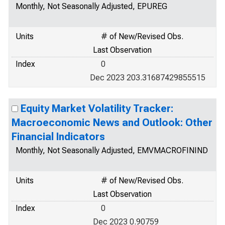
Monthly, Not Seasonally Adjusted, EPUREG
Units
# of New/Revised Obs.
Last Observation
Index
0
Dec 2023 203.31687429855515
Equity Market Volatility Tracker:
Macroeconomic News and Outlook: Other
Financial Indicators
Monthly, Not Seasonally Adjusted, EMVMACROFININD
Units
# of New/Revised Obs.
Last Observation
Index
0
Dec 2023 0.90759