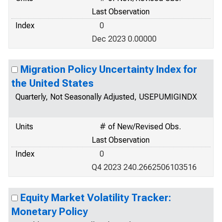
Last Observation
Index
0
Dec 2023 0.00000
Migration Policy Uncertainty Index for
the United States
Quarterly, Not Seasonally Adjusted, USEPUMIGINDX
Units
# of New/Revised Obs.
Last Observation
Index
0
Q4 2023 240.2662506103516
Equity Market Volatility Tracker:
Monetary Policy