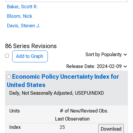
Baker, Scott R.
Bloom, Nick
Davis, Steven J.
86 Series Revisions
Sort by Popularity
Add to Graph
Release Date: 2024-02-09
Economic Policy Uncertainty Index for
United States
Daily, Not Seasonally Adjusted, USEPUINDXD
Units
# of New/Revised Obs.
Last Observation
Index
25