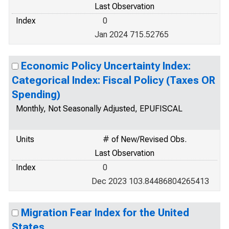
Last Observation
Index
0
Jan 2024 715.52765
Economic Policy Uncertainty Index:
Categorical Index: Fiscal Policy (Taxes OR
Spending)
Monthly, Not Seasonally Adjusted, EPUFISCAL
Units
# of New/Revised Obs.
Last Observation
Index
0
Dec 2023 103.84486804265413
Migration Fear Index for the United
States