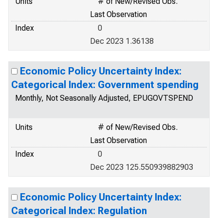
Units
# of New/Revised Obs.
Last Observation
Index
0
Dec 2023 1.36138
Economic Policy Uncertainty Index:
Categorical Index: Government spending
Monthly, Not Seasonally Adjusted, EPUGOVTSPEND
Units
# of New/Revised Obs.
Last Observation
Index
0
Dec 2023 125.550939882903
Economic Policy Uncertainty Index:
Categorical Index: Regulation