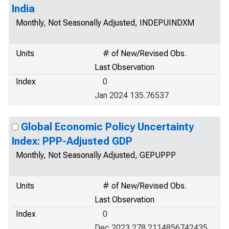
India
Monthly, Not Seasonally Adjusted, INDEPUINDXM
Units
# of New/Revised Obs.
Last Observation
Index
0
Jan 2024 135.76537
Global Economic Policy Uncertainty
Index: PPP-Adjusted GDP
Monthly, Not Seasonally Adjusted, GEPUPPP
Units
# of New/Revised Obs.
Last Observation
Index
0
Dec 2023 278.2114856742435