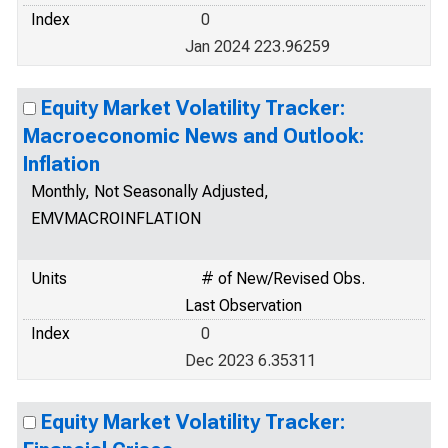
Index
0
Jan 2024 223.96259
Equity Market Volatility Tracker:
Macroeconomic News and Outlook:
Inflation
Monthly, Not Seasonally Adjusted,
EMVMACROINFLATION
Units
# of New/Revised Obs.
Last Observation
Index
0
Dec 2023 6.35311
Equity Market Volatility Tracker: