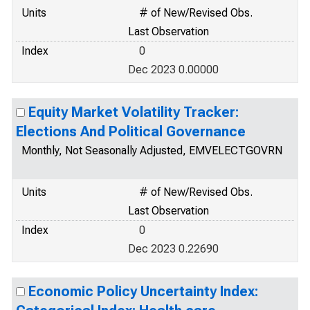
Units
# of New/Revised Obs.
Last Observation
Index
0
Dec 2023 0.00000
Equity Market Volatility Tracker:
Elections And Political Governance
Monthly, Not Seasonally Adjusted, EMVELECTGOVRN
Units
# of New/Revised Obs.
Last Observation
Index
0
Dec 2023 0.22690
Economic Policy Uncertainty Index: