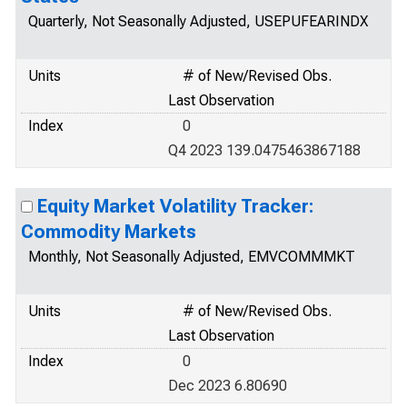
Quarterly, Not Seasonally Adjusted, USEPUFEARINDX
Units
# of New/Revised Obs.
Last Observation
Index
0
Q4 2023 139.0475463867188
Equity Market Volatility Tracker:
Commodity Markets
Monthly, Not Seasonally Adjusted, EMVCOMMMKT
Units
# of New/Revised Obs.
Last Observation
Index
0
Dec 2023 6.80690