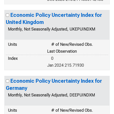
Economic Policy Uncertainty Index for
United Kingdom
Monthly, Not Seasonally Adjusted, UKEPUINDXM
Units
# of New/Revised Obs.
Last Observation
Index
0
Jan 2024 215.71930
Economic Policy Uncertainty Index for
Germany
Monthly, Not Seasonally Adjusted, DEEPUINDXM
Units
# of New/Revised Obs.