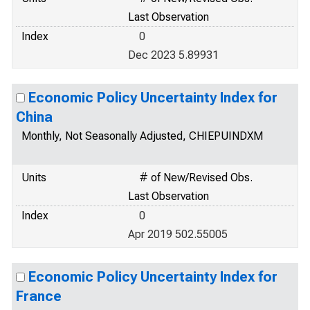
Last Observation
Index
0
Dec 2023 5.89931
Economic Policy Uncertainty Index for
China
Monthly, Not Seasonally Adjusted, CHIEPUINDXM
Units
# of New/Revised Obs.
Last Observation
Index
0
Apr 2019 502.55005
Economic Policy Uncertainty Index for
France