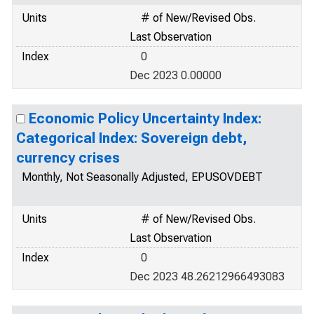
Units
# of New/Revised Obs.
Last Observation
Index
0
Dec 2023 0.00000
Economic Policy Uncertainty Index:
Categorical Index: Sovereign debt,
currency crises
Monthly, Not Seasonally Adjusted, EPUSOVDEBT
Units
# of New/Revised Obs.
Last Observation
Index
0
Dec 2023 48.26212966493083