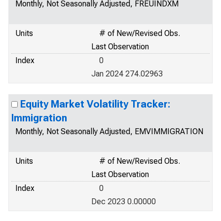
Monthly, Not Seasonally Adjusted, FREUINDXM
Units
# of New/Revised Obs.
Last Observation
Index
0
Jan 2024 274.02963
Equity Market Volatility Tracker:
Immigration
Monthly, Not Seasonally Adjusted, EMVIMMIGRATION
Units
# of New/Revised Obs.
Last Observation
Index
0
Dec 2023 0.00000