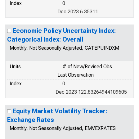
Index
0
Dec 2023 6.35311
Economic Policy Uncertainty Index:
Categorical Index: Overall
Monthly, Not Seasonally Adjusted, CATEPUINDXM
Units
# of New/Revised Obs.
Last Observation
Index
0
Dec 2023 122.83264944109605
Equity Market Volatility Tracker:
Exchange Rates
Monthly, Not Seasonally Adjusted, EMVEXRATES