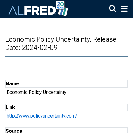
Skip to main content
Economic Policy Uncertainty, Release
Date: 2024-02-09
Name
Economic Policy Uncertainty
Link
http://www.policyuncertainty.com/
Source