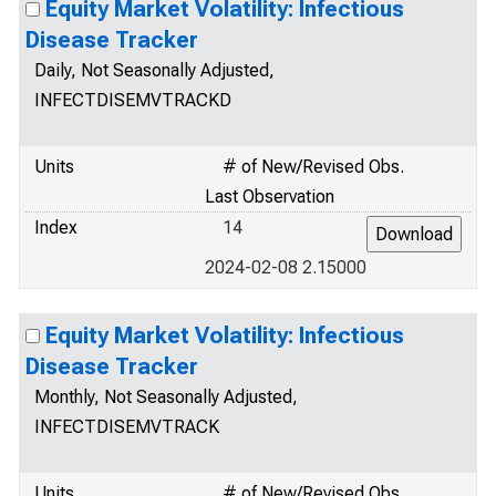
Equity Market Volatility: Infectious
Disease Tracker
Daily, Not Seasonally Adjusted,
INFECTDISEMVTRACKD
Units
# of New/Revised Obs.
Last Observation
Index
14
2024-02-08 2.15000
Equity Market Volatility: Infectious
Disease Tracker
Monthly, Not Seasonally Adjusted,
INFECTDISEMVTRACK
Units
# of New/Revised Obs.