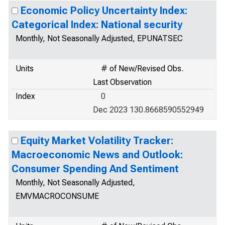
Economic Policy Uncertainty Index:
Categorical Index: National security
Monthly, Not Seasonally Adjusted, EPUNATSEC
Units
# of New/Revised Obs.
Last Observation
Index
0
Dec 2023 130.8668590552949
Equity Market Volatility Tracker:
Macroeconomic News and Outlook:
Consumer Spending And Sentiment
Monthly, Not Seasonally Adjusted,
EMVMACROCONSUME