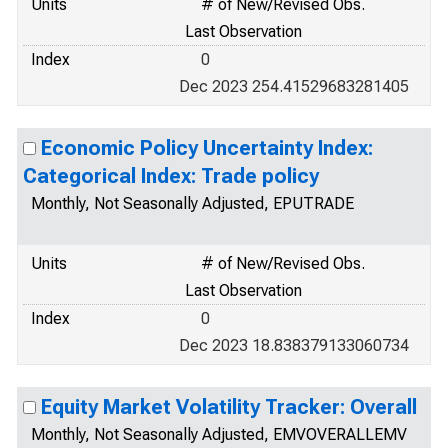
Units
# of New/Revised Obs.
Last Observation
Index
0
Dec 2023 254.41529683281405
Economic Policy Uncertainty Index:
Categorical Index: Trade policy
Monthly, Not Seasonally Adjusted, EPUTRADE
Units
# of New/Revised Obs.
Last Observation
Index
0
Dec 2023 18.838379133060734
Equity Market Volatility Tracker: Overall
Monthly, Not Seasonally Adjusted, EMVOVERALLEMV