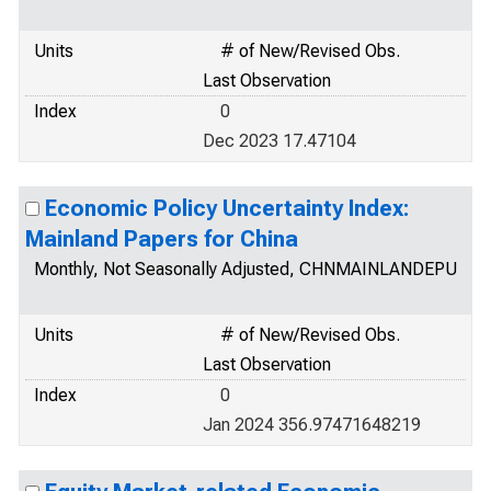
Units
# of New/Revised Obs.
Last Observation
Index
0
Dec 2023 17.47104
Economic Policy Uncertainty Index:
Mainland Papers for China
Monthly, Not Seasonally Adjusted, CHNMAINLANDEPU
Units
# of New/Revised Obs.
Last Observation
Index
0
Jan 2024 356.97471648219