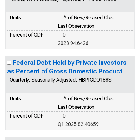
Units
# of New/Revised Obs.
Last Observation
Percent of GDP
0
2023 94.6426
Federal Debt Held by Private Investors
as Percent of Gross Domestic Product
Quarterly, Seasonally Adjusted, HBPIGDQ188S
Units
# of New/Revised Obs.
Last Observation
Percent of GDP
0
Q1 2025 82.40659