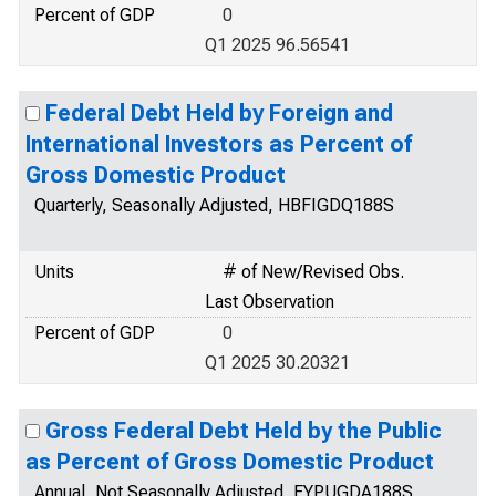
Percent of GDP
0
Q1 2025 96.56541
Federal Debt Held by Foreign and
International Investors as Percent of
Gross Domestic Product
Quarterly, Seasonally Adjusted, HBFIGDQ188S
Units
# of New/Revised Obs.
Last Observation
Percent of GDP
0
Q1 2025 30.20321
Gross Federal Debt Held by the Public
as Percent of Gross Domestic Product
Annual, Not Seasonally Adjusted, FYPUGDA188S