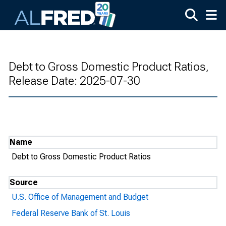
Skip to main content
Debt to Gross Domestic Product Ratios,
Release Date: 2025-07-30
Name
Debt to Gross Domestic Product Ratios
Source
U.S. Office of Management and Budget
Federal Reserve Bank of St. Louis