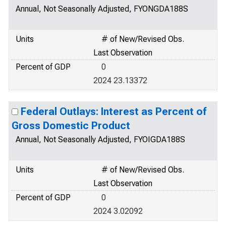
Annual, Not Seasonally Adjusted, FYONGDA188S
Units
# of New/Revised Obs.
Last Observation
Percent of GDP
0
2024 23.13372
Federal Outlays: Interest as Percent of
Gross Domestic Product
Annual, Not Seasonally Adjusted, FYOIGDA188S
Units
# of New/Revised Obs.
Last Observation
Percent of GDP
0
2024 3.02092