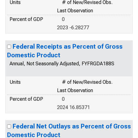
Units
# of New/Revised Obs.
Last Observation
Percent of GDP
0
2023 -6.28277
Federal Receipts as Percent of Gross
Domestic Product
Annual, Not Seasonally Adjusted, FYFRGDA188S
Units
# of New/Revised Obs.
Last Observation
Percent of GDP
0
2024 16.85371
Federal Net Outlays as Percent of Gross
Domestic Product