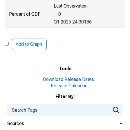
Last Observation
Percent of GDP
0
Q1 2025 24.30186
Add to Graph
Tools
Download Release Dates
Release Calendar
Filter By:
Sources