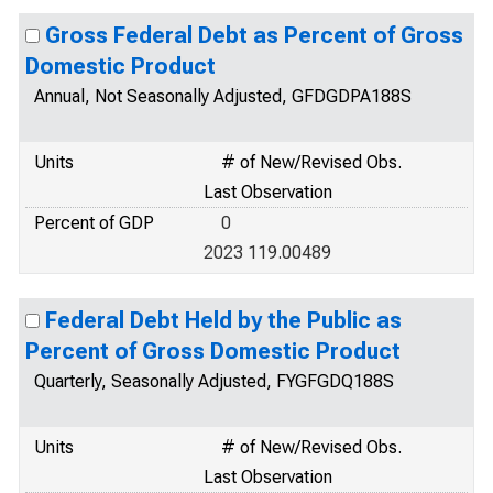
Gross Federal Debt as Percent of Gross
Domestic Product
Annual, Not Seasonally Adjusted, GFDGDPA188S
Units
# of New/Revised Obs.
Last Observation
Percent of GDP
0
2023 119.00489
Federal Debt Held by the Public as
Percent of Gross Domestic Product
Quarterly, Seasonally Adjusted, FYGFGDQ188S
Units
# of New/Revised Obs.
Last Observation