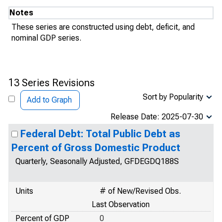
Notes
These series are constructed using debt, deficit, and
nominal GDP series.
13 Series Revisions
Sort by Popularity
Add to Graph
Release Date: 2025-07-30
Federal Debt: Total Public Debt as
Percent of Gross Domestic Product
Quarterly, Seasonally Adjusted, GFDEGDQ188S
Units
# of New/Revised Obs.
Last Observation
Percent of GDP
0