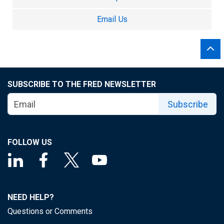
Email Us
SUBSCRIBE TO THE FRED NEWSLETTER
Subscribe
FOLLOW US
NEED HELP?
Questions or Comments