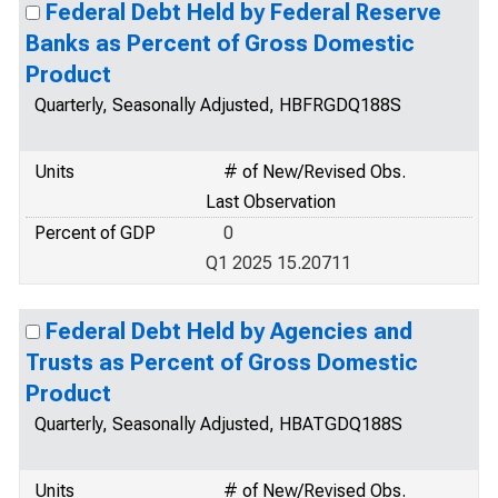
Federal Debt Held by Federal Reserve
Banks as Percent of Gross Domestic
Product
Quarterly, Seasonally Adjusted, HBFRGDQ188S
Units
# of New/Revised Obs.
Last Observation
Percent of GDP
0
Q1 2025 15.20711
Federal Debt Held by Agencies and
Trusts as Percent of Gross Domestic
Product
Quarterly, Seasonally Adjusted, HBATGDQ188S
Units
# of New/Revised Obs.