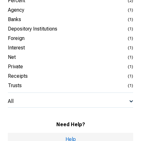
Percent
(2)
Agency
(1)
Banks
(1)
Depository Institutions
(1)
Foreign
(1)
Interest
(1)
Net
(1)
Private
(1)
Receipts
(1)
Trusts
(1)
All
Need Help?
Help