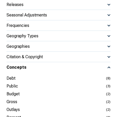
Releases
Seasonal Adjustments
Frequencies
Geography Types
Geographies
Citation & Copyright
Concepts
Debt
(8)
Public
(3)
Budget
(2)
Gross
(2)
Outlays
(2)