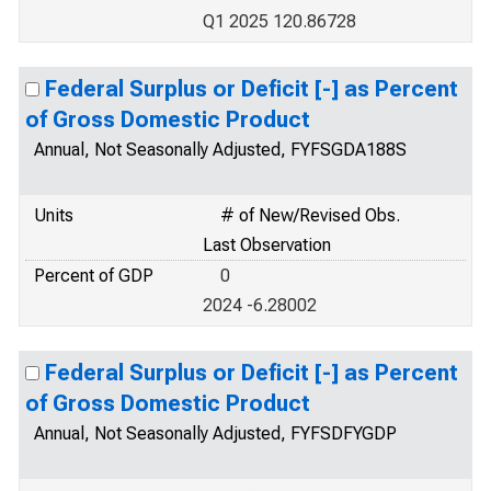
Q1 2025 120.86728
Federal Surplus or Deficit [-] as Percent
of Gross Domestic Product
Annual, Not Seasonally Adjusted, FYFSGDA188S
Units
# of New/Revised Obs.
Last Observation
Percent of GDP
0
2024 -6.28002
Federal Surplus or Deficit [-] as Percent
of Gross Domestic Product
Annual, Not Seasonally Adjusted, FYFSDFYGDP