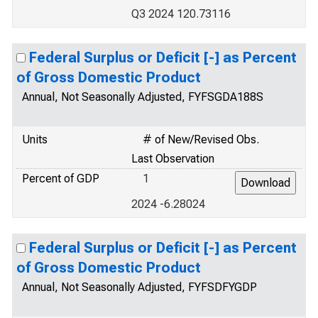
Q3 2024 120.73116
Federal Surplus or Deficit [-] as Percent
of Gross Domestic Product
Annual, Not Seasonally Adjusted, FYFSGDA188S
Units
# of New/Revised Obs.
Last Observation
Percent of GDP
1
2024 -6.28024
Federal Surplus or Deficit [-] as Percent
of Gross Domestic Product
Annual, Not Seasonally Adjusted, FYFSDFYGDP