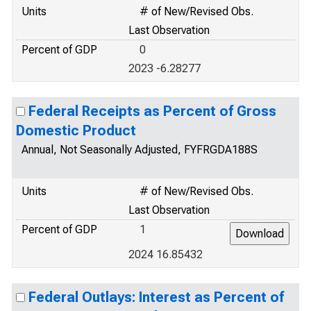
Units
# of New/Revised Obs.
Last Observation
Percent of GDP
0
2023 -6.28277
Federal Receipts as Percent of Gross
Domestic Product
Annual, Not Seasonally Adjusted, FYFRGDA188S
Units
# of New/Revised Obs.
Last Observation
Percent of GDP
1
2024 16.85432
Federal Outlays: Interest as Percent of