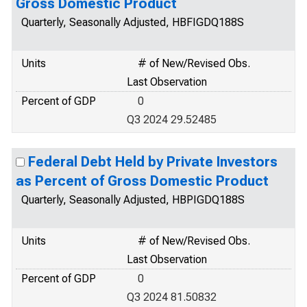
Gross Domestic Product
Quarterly, Seasonally Adjusted, HBFIGDQ188S
Units
# of New/Revised Obs.
Last Observation
Percent of GDP
0
Q3 2024 29.52485
Federal Debt Held by Private Investors
as Percent of Gross Domestic Product
Quarterly, Seasonally Adjusted, HBPIGDQ188S
Units
# of New/Revised Obs.
Last Observation
Percent of GDP
0
Q3 2024 81.50832