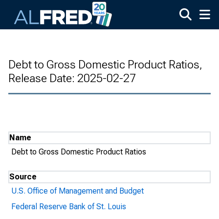
Skip to main content
Debt to Gross Domestic Product Ratios,
Release Date: 2025-02-27
Name
Debt to Gross Domestic Product Ratios
Source
U.S. Office of Management and Budget
Federal Reserve Bank of St. Louis