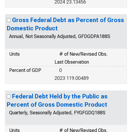
2024 23.13456
Gross Federal Debt as Percent of Gross
Domestic Product
Annual, Not Seasonally Adjusted, GFDGDPA188S
Units
# of New/Revised Obs.
Last Observation
Percent of GDP
0
2023 119.00489
Federal Debt Held by the Public as
Percent of Gross Domestic Product
Quarterly, Seasonally Adjusted, FYGFGDQ188S
Units
# of New/Revised Obs.