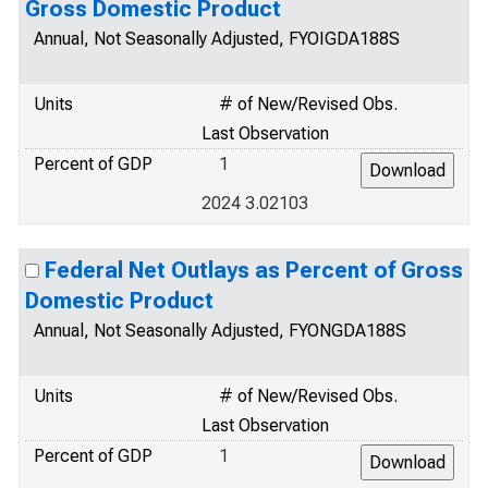
Gross Domestic Product
Annual, Not Seasonally Adjusted, FYOIGDA188S
Units
# of New/Revised Obs.
Last Observation
Percent of GDP
1
2024 3.02103
Federal Net Outlays as Percent of Gross
Domestic Product
Annual, Not Seasonally Adjusted, FYONGDA188S
Units
# of New/Revised Obs.
Last Observation
Percent of GDP
1