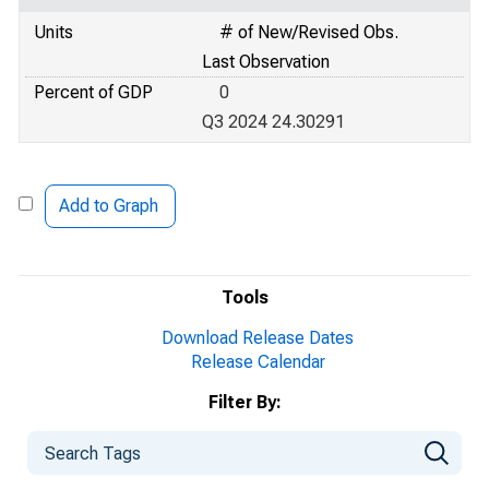
Units
# of New/Revised Obs.
Last Observation
Percent of GDP
0
Q3 2024 24.30291
Add to Graph
Tools
Download Release Dates
Release Calendar
Filter By: