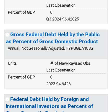
Last Observation
Percent of GDP
0
Q3 2024 96.42825
Gross Federal Debt Held by the Public
as Percent of Gross Domestic Product
Annual, Not Seasonally Adjusted, FYPUGDA188S
Units
# of New/Revised Obs.
Last Observation
Percent of GDP
0
2023 94.6426
Federal Debt Held by Foreign and
International Investors as Percent of