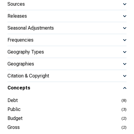
Sources
Releases
Seasonal Adjustments
Frequencies
Geography Types
Geographies
Citation & Copyright
Concepts
Debt
(8)
Public
(3)
Budget
(2)
Gross
(2)