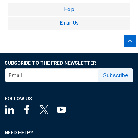
Help
Email Us
SUBSCRIBE TO THE FRED NEWSLETTER
Subscribe
FOLLOW US
NEED HELP?