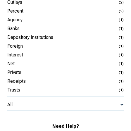
Outlays
(2)
Percent
(2)
Agency
(1)
Banks
(1)
Depository Institutions
(1)
Foreign
(1)
Interest
(1)
Net
(1)
Private
(1)
Receipts
(1)
Trusts
(1)
All
Need Help?