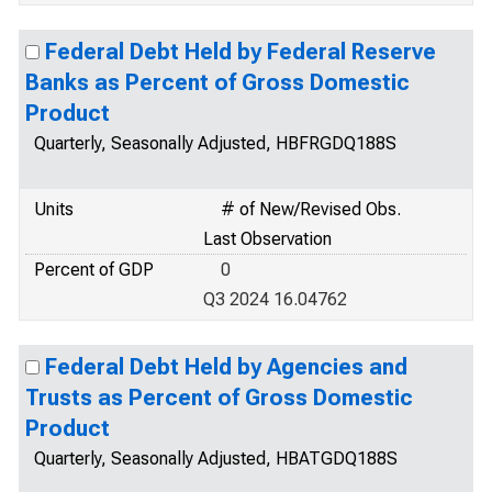
Federal Debt Held by Federal Reserve
Banks as Percent of Gross Domestic
Product
Quarterly, Seasonally Adjusted, HBFRGDQ188S
Units
# of New/Revised Obs.
Last Observation
Percent of GDP
0
Q3 2024 16.04762
Federal Debt Held by Agencies and
Trusts as Percent of Gross Domestic
Product
Quarterly, Seasonally Adjusted, HBATGDQ188S