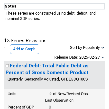
Notes
These series are constructed using debt, deficit, and
nominal GDP series.
13 Series Revisions
Sort by Popularity
Add to Graph
Release Date: 2025-02-27
Federal Debt: Total Public Debt as
Percent of Gross Domestic Product
Quarterly, Seasonally Adjusted, GFDEGDQ188S
Units
# of New/Revised Obs.
Last Observation
Percent of GDP
0