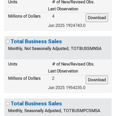
Units
# of New/Revised Obs.
Last Observation
Millions of Dollars
4
Jun 2025 1924743.0
Total Business Sales
Monthly, Not Seasonally Adjusted, TOTBUSSMNSA
Units
# of New/Revised Obs.
Last Observation
Millions of Dollars
2
Jun 2025 1954235.0
Total Business Sales
Monthly, Seasonally Adjusted, TOTBUSMPCSMSA