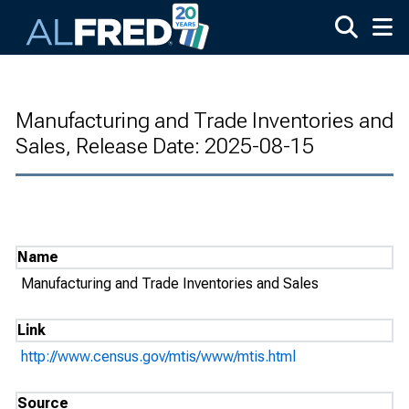
Skip to main content
Manufacturing and Trade Inventories and
Sales, Release Date: 2025-08-15
Name
Manufacturing and Trade Inventories and Sales
Link
http://www.census.gov/mtis/www/mtis.html
Source