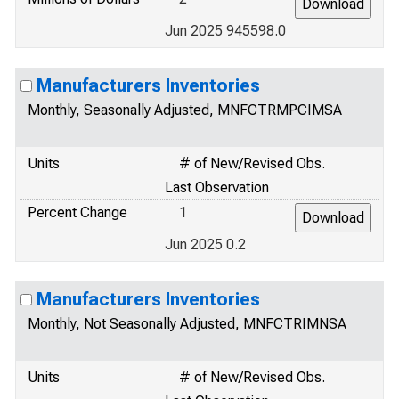
Jun 2025 945598.0
Manufacturers Inventories
Monthly, Seasonally Adjusted, MNFCTRMPCIMSA
Units
# of New/Revised Obs.
Last Observation
Percent Change
1
Jun 2025 0.2
Manufacturers Inventories
Monthly, Not Seasonally Adjusted, MNFCTRIMNSA
Units
# of New/Revised Obs.