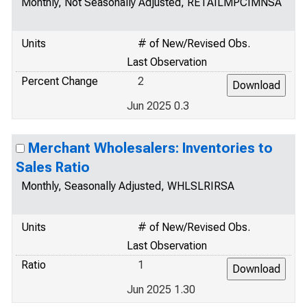
Monthly, Not Seasonally Adjusted, RETAILMPCIMNSA
Units
# of New/Revised Obs.
Last Observation
Percent Change
2
Jun 2025 0.3
Merchant Wholesalers: Inventories to
Sales Ratio
Monthly, Seasonally Adjusted, WHLSLRIRSA
Units
# of New/Revised Obs.
Last Observation
Ratio
1
Jun 2025 1.30