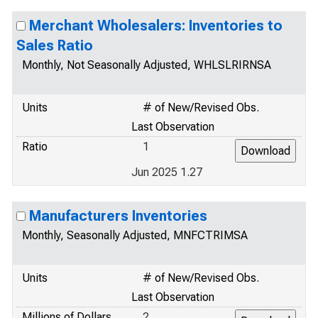
Merchant Wholesalers: Inventories to
Sales Ratio
Monthly, Not Seasonally Adjusted, WHLSLRIRNSA
Units
# of New/Revised Obs.
Last Observation
Ratio
1
Jun 2025 1.27
Manufacturers Inventories
Monthly, Seasonally Adjusted, MNFCTRIMSA
Units
# of New/Revised Obs.
Last Observation
Millions of Dollars
2