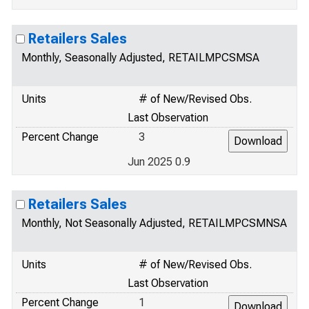
Retailers Sales
Monthly, Seasonally Adjusted, RETAILMPCSMSA
Units
# of New/Revised Obs.
Last Observation
Percent Change
3
Jun 2025 0.9
Retailers Sales
Monthly, Not Seasonally Adjusted, RETAILMPCSMNSA
Units
# of New/Revised Obs.
Last Observation
Percent Change
1