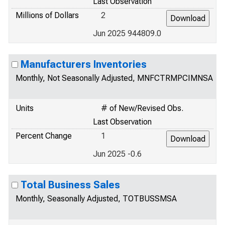
Last Observation
Millions of Dollars
2
Jun 2025 944809.0
Manufacturers Inventories
Monthly, Not Seasonally Adjusted, MNFCTRMPCIMNSA
Units
# of New/Revised Obs.
Last Observation
Percent Change
1
Jun 2025 -0.6
Total Business Sales
Monthly, Seasonally Adjusted, TOTBUSSMSA