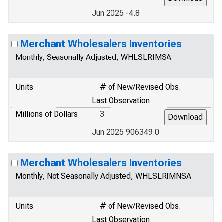
Jun 2025 -4.8
Merchant Wholesalers Inventories
Monthly, Seasonally Adjusted, WHLSLRIMSA
Units
# of New/Revised Obs.
Last Observation
Millions of Dollars
3
Jun 2025 906349.0
Merchant Wholesalers Inventories
Monthly, Not Seasonally Adjusted, WHLSLRIMNSA
Units
# of New/Revised Obs.
Last Observation