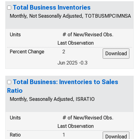
Total Business Inventories
Monthly, Not Seasonally Adjusted, TOTBUSMPCIMNSA
Units
# of New/Revised Obs.
Last Observation
Percent Change
2
Jun 2025 -0.3
Total Business: Inventories to Sales
Ratio
Monthly, Seasonally Adjusted, ISRATIO
Units
# of New/Revised Obs.
Last Observation
Ratio
1