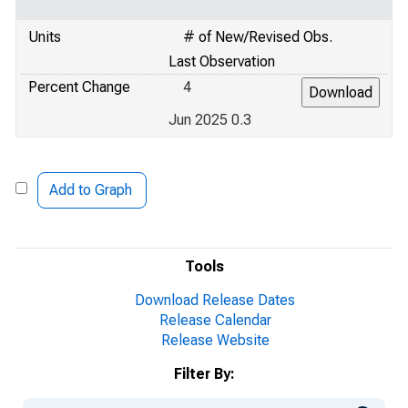
Units
# of New/Revised Obs.
Last Observation
Percent Change
4
Jun 2025 0.3
Add to Graph
Tools
Download Release Dates
Release Calendar
Release Website
Filter By: