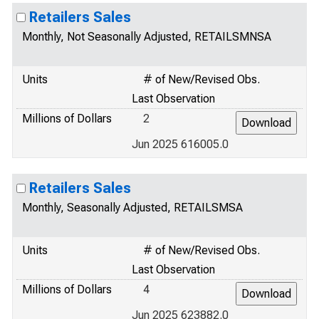
Retailers Sales
Monthly, Not Seasonally Adjusted, RETAILSMNSA
Units
# of New/Revised Obs.
Last Observation
Millions of Dollars
2
Jun 2025 616005.0
Retailers Sales
Monthly, Seasonally Adjusted, RETAILSMSA
Units
# of New/Revised Obs.
Last Observation
Millions of Dollars
4
Jun 2025 623882.0