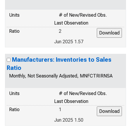
Units
# of New/Revised Obs.
Last Observation
Ratio
2
Jun 2025 1.57
Manufacturers: Inventories to Sales
Ratio
Monthly, Not Seasonally Adjusted, MNFCTRIRNSA
Units
# of New/Revised Obs.
Last Observation
Ratio
1
Jun 2025 1.50