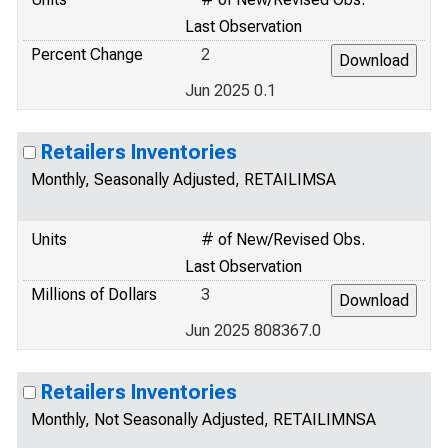
Last Observation
Percent Change
2
Jun 2025 0.1
Retailers Inventories
Monthly, Seasonally Adjusted, RETAILIMSA
Units
# of New/Revised Obs.
Last Observation
Millions of Dollars
3
Jun 2025 808367.0
Retailers Inventories
Monthly, Not Seasonally Adjusted, RETAILIMNSA