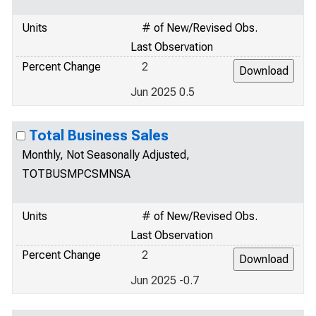
Units
# of New/Revised Obs.
Last Observation
Percent Change
2
Jun 2025 0.5
Total Business Sales
Monthly, Not Seasonally Adjusted,
TOTBUSMPCSMNSA
Units
# of New/Revised Obs.
Last Observation
Percent Change
2
Jun 2025 -0.7