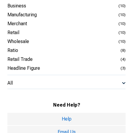
Business
(10)
Manufacturing
(10)
Merchant
(10)
Retail
(10)
Wholesale
(10)
Ratio
(8)
Retail Trade
(4)
Headline Figure
(3)
All
Need Help?
Help
Email Us