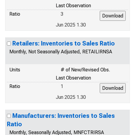
Last Observation
Ratio
3
Jun 2025 1.30
Retailers: Inventories to Sales Ratio
Monthly, Not Seasonally Adjusted, RETAILIRNSA
Units
# of New/Revised Obs.
Last Observation
Ratio
1
Jun 2025 1.30
Manufacturers: Inventories to Sales
Ratio
Monthly, Seasonally Adjusted, MNFCTRIRSA