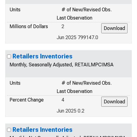
Units
# of New/Revised Obs.
Last Observation
Millions of Dollars
2
Jun 2025 799147.0
Retailers Inventories
Monthly, Seasonally Adjusted, RETAILMPCIMSA
Units
# of New/Revised Obs.
Last Observation
Percent Change
4
Jun 2025 0.2
Retailers Inventories