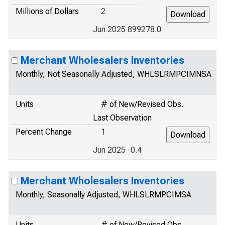
Millions of Dollars
2
Jun 2025 899278.0
Merchant Wholesalers Inventories
Monthly, Not Seasonally Adjusted, WHLSLRMPCIMNSA
Units
# of New/Revised Obs.
Last Observation
Percent Change
1
Jun 2025 -0.4
Merchant Wholesalers Inventories
Monthly, Seasonally Adjusted, WHLSLRMPCIMSA
Units
# of New/Revised Obs.