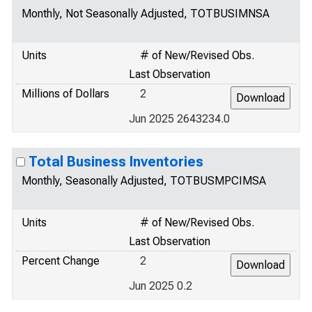
Monthly, Not Seasonally Adjusted, TOTBUSIMNSA
Units
# of New/Revised Obs.
Last Observation
Millions of Dollars
2
Jun 2025 2643234.0
Total Business Inventories
Monthly, Seasonally Adjusted, TOTBUSMPCIMSA
Units
# of New/Revised Obs.
Last Observation
Percent Change
2
Jun 2025 0.2