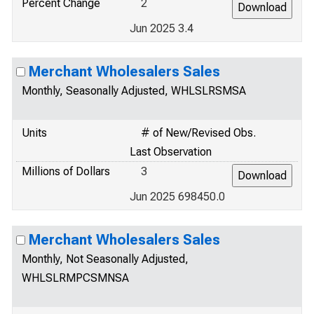
Percent Change
2
Jun 2025 3.4
Merchant Wholesalers Sales
Monthly, Seasonally Adjusted, WHLSLRSMSA
Units
# of New/Revised Obs.
Last Observation
Millions of Dollars
3
Jun 2025 698450.0
Merchant Wholesalers Sales
Monthly, Not Seasonally Adjusted,
WHLSLRMPCSMNSA