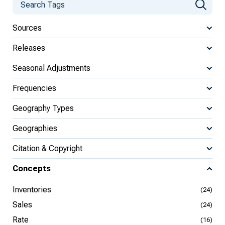
Sources
Releases
Seasonal Adjustments
Frequencies
Geography Types
Geographies
Citation & Copyright
Concepts
Inventories
(24)
Sales
(24)
Rate
(16)