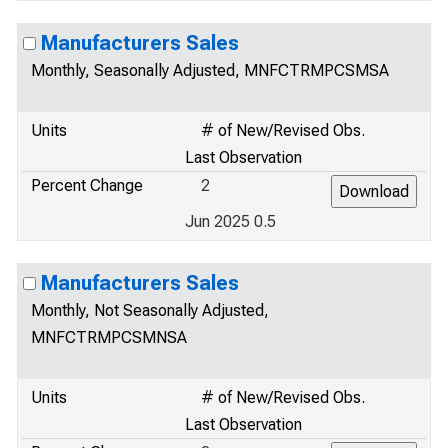
Manufacturers Sales
Monthly, Seasonally Adjusted, MNFCTRMPCSMSA
Units
# of New/Revised Obs.
Last Observation
Percent Change
2
Jun 2025 0.5
Manufacturers Sales
Monthly, Not Seasonally Adjusted,
MNFCTRMPCSMNSA
Units
# of New/Revised Obs.
Last Observation