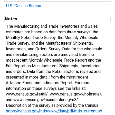
U.S. Census Bureau
Notes
The Manufacturing and Trade Inventories and Sales
estimates are based on data from three surveys: the
Monthly Retail Trade Survey, the Monthly Wholesale
Trade Survey, and the Manufacturers’ Shipments,
Inventories, and Orders Survey. Data for the wholesale
and manufacturing sectors are unrevised from the
most recent Monthly Wholesale Trade Report and the
Full Report on Manufacturers’ Shipments, Inventories
and orders. Data from the Retail sector is revised and
presented in more detail from the most recent
Advance Economic Indicators Report. For more
information on these surveys see the links at:
www.census.gov/retail/, www.census.gov/wholesale/,
and www.census.gov/manufacturing/m3/.
Description of the survey as provided by the Census,
https://census.gov/mtis/www/data/pdf/mtis_current.pd