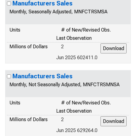
Manufacturers Sales
Monthly, Seasonally Adjusted, MNFCTRSMSA
Units
# of New/Revised Obs.
Last Observation
Millions of Dollars
2
Jun 2025 602411.0
Manufacturers Sales
Monthly, Not Seasonally Adjusted, MNFCTRSMNSA
Units
# of New/Revised Obs.
Last Observation
Millions of Dollars
2
Jun 2025 629264.0