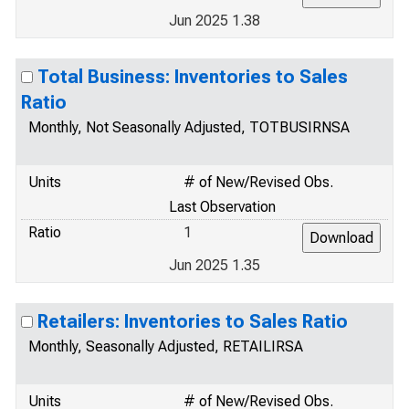
Jun 2025 1.38
Total Business: Inventories to Sales
Ratio
Monthly, Not Seasonally Adjusted, TOTBUSIRNSA
Units
# of New/Revised Obs.
Last Observation
Ratio
1
Jun 2025 1.35
Retailers: Inventories to Sales Ratio
Monthly, Seasonally Adjusted, RETAILIRSA
Units
# of New/Revised Obs.