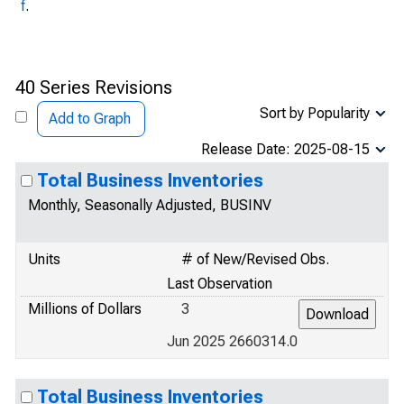
f
.
40 Series Revisions
Sort by Popularity
Add to Graph
Release Date: 2025-08-15
Total Business Inventories
Monthly, Seasonally Adjusted, BUSINV
Units
# of New/Revised Obs.
Last Observation
Millions of Dollars
3
Jun 2025 2660314.0
Total Business Inventories