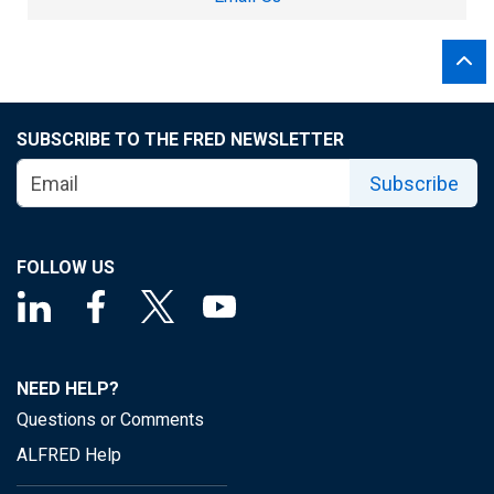
SUBSCRIBE TO THE FRED NEWSLETTER
Subscribe
FOLLOW US
NEED HELP?
Questions or Comments
ALFRED Help