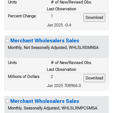
Units
# of New/Revised Obs.
Last Observation
Percent Change
1
Jun 2025 -0.4
Merchant Wholesalers Sales
Monthly, Not Seasonally Adjusted, WHLSLRSMNSA
Units
# of New/Revised Obs.
Last Observation
Millions of Dollars
2
Jun 2025 708966.0
Merchant Wholesalers Sales
Monthly, Seasonally Adjusted, WHLSLRMPCSMSA