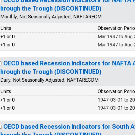
OECD based Recession Indicators for NAFTA 
through the Trough (DISCONTINUED)
Monthly, Not Seasonally Adjusted, NAFTARECM
Units
Observation Peri
+1 or 0
Mar 1947 to Aug
+1 or 0
Mar 1947 to Aug
OECD based Recession Indicators for NAFTA 
through the Trough (DISCONTINUED)
Daily, Not Seasonally Adjusted, NAFTARECDM
Units
Observation Peri
+1 or 0
1947-03-01 to 2
+1 or 0
1947-03-01 to 2
OECD based Recession Indicators for South A