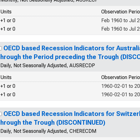
Units
Observation Peri
+1 or 0
Feb 1960 to Jul 
+1 or 0
Feb 1960 to Jul 
OECD based Recession Indicators for Australi
through the Period preceding the Trough (DIS
Daily, Not Seasonally Adjusted, AUSRECDP
Units
Observation Peri
+1 or 0
1960-02-01 to 2
+1 or 0
1960-02-01 to 2
OECD based Recession Indicators for Switzer
through the Trough (DISCONTINUED)
Daily, Not Seasonally Adjusted, CHERECDM