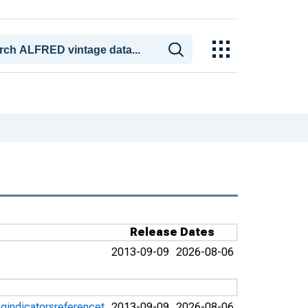
Release Dates
2013-09-09
2026-08-06
gindicatorsreferencet
2013-09-09
2026-08-06