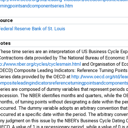
urningpointsandcomponentseries.htm
ource
Federal Reserve Bank of St. Louis
otes
These time series are an interpretation of US Business Cycle Ex
Contractions data provided by The National Bureau of Economic
tp://www.nber.org/cycles/cyclesmain.html
and Organisation of E
(OECD) Composite Leading Indicators: Reference Turning Point
Series data provided by the OECD at
http://www.oecd.org/std/lea
ompositeleadingindicatorsreferenceturningpointsandcomponents
series are composed of dummy variables that represent periods 
recession. The NBER identifies months and quarters, while the O
onths, of turning points without designating a date within the per
ccurred. The dummy variable adopts an arbitrary convention that 
ccurred at a specific date within the period. The arbitrary conven
any judgment on this issue by the NBER's Business Cycle Dating 
ECD. A value of 1 is a recessionary period, while a value of 0 is