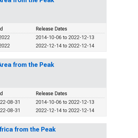
Area from the Peak
od
Release Dates
 2022
2014-10-06 to 2022-12-13
 2022
2022-12-14 to 2022-12-14
Area from the Peak
od
Release Dates
022-08-31
2014-10-06 to 2022-12-13
022-08-31
2022-12-14 to 2022-12-14
frica from the Peak