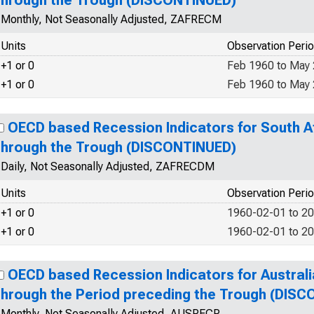
through the Trough (DISCONTINUED)
Monthly, Not Seasonally Adjusted, ZAFRECM
Units
Observation Peri
+1 or 0
Feb 1960 to May
+1 or 0
Feb 1960 to May
OECD based Recession Indicators for South A
through the Trough (DISCONTINUED)
Daily, Not Seasonally Adjusted, ZAFRECDM
Units
Observation Peri
+1 or 0
1960-02-01 to 2
+1 or 0
1960-02-01 to 2
OECD based Recession Indicators for Australi
through the Period preceding the Trough (DIS
Monthly, Not Seasonally Adjusted, AUSRECP