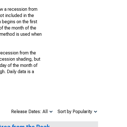
ow a recession from
ot included in the
 begins on the first
of the month of the
h method is used when
 recession from the
recession shading, but
t day of the month of
h. Daily data is a
Release Dates: All
Sort by Popularity