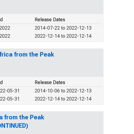
od
Release Dates
 2022
2014-07-22 to 2022-12-13
 2022
2022-12-14 to 2022-12-14
frica from the Peak
od
Release Dates
022-05-31
2014-10-06 to 2022-12-13
022-05-31
2022-12-14 to 2022-12-14
a from the Peak
CONTINUED)