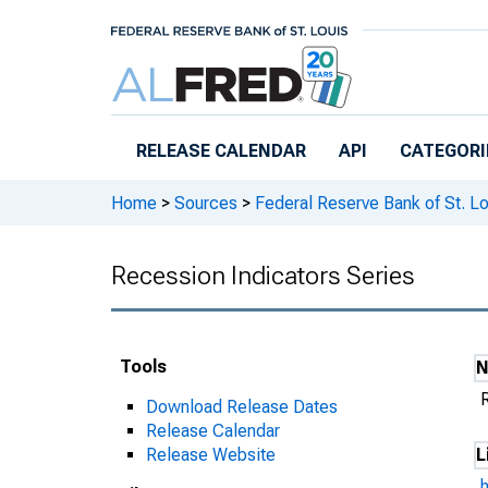
Skip to main content
RELEASE CALENDAR
API
CATEGORI
Home
>
Sources
>
Federal Reserve Bank of St. Lo
Recession Indicators Series
Tools
Download Release Dates
Release Calendar
Release Website
L