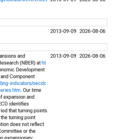
2013-09-09
2026-08-06
pansions and
2013-09-09
2026-08-06
 Research (NBER) at
ht
conomic Development
s and Component
ding-indicators/oecdc
eries.htm
. Our time
of expansion and
ECD identifies
iod that turning points
the turning point
tion does not reflect
Committee or the
 an expansionary