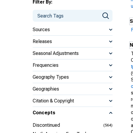
Filter By:
S
Sources
Releases
N
Seasonal Adjustments
Frequencies
Geography Types
Geographies
Citation & Copyright
m
o
Concepts
o
Discontinued
(564)
O