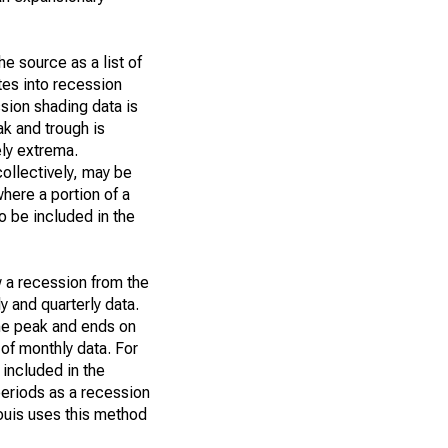
e source as a list of
tes into recession
ssion shading data is
ak and trough is
ly extrema.
collectively, may be
where a portion of a
o be included in the
w a recession from the
y and quarterly data.
the peak and ends on
 of monthly data. For
 included in the
eriods as a recession
ouis uses this method