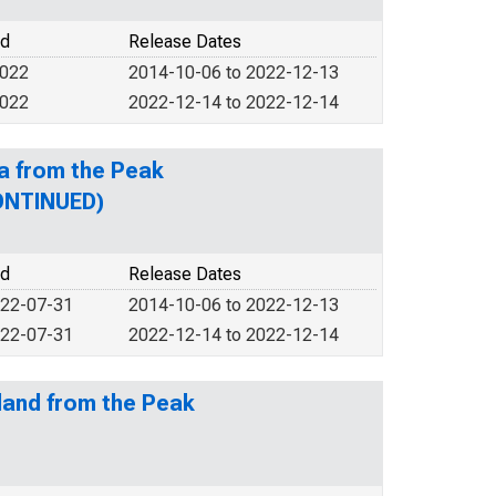
od
Release Dates
2022
2014-10-06 to 2022-12-13
2022
2022-12-14 to 2022-12-14
a from the Peak
CONTINUED)
od
Release Dates
022-07-31
2014-10-06 to 2022-12-13
022-07-31
2022-12-14 to 2022-12-14
land from the Peak