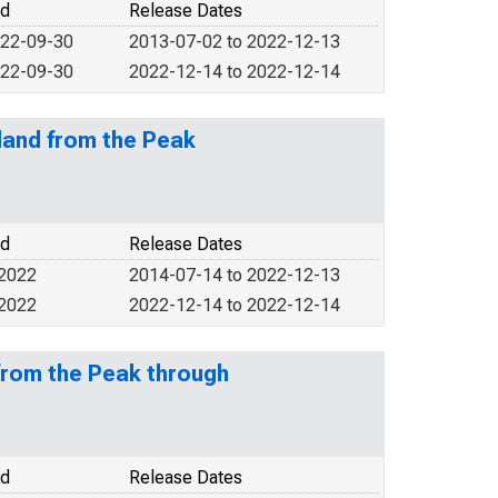
od
Release Dates
022-09-30
2013-07-02 to 2022-12-13
022-09-30
2022-12-14 to 2022-12-14
land from the Peak
od
Release Dates
 2022
2014-07-14 to 2022-12-13
 2022
2022-12-14 to 2022-12-14
from the Peak through
od
Release Dates