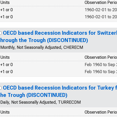
Units
Observation Peri
+1 or 0
1960-02-01 to 2
+1 or 0
1960-02-01 to 2
OECD based Recession Indicators for Switzer
through the Trough (DISCONTINUED)
Monthly, Not Seasonally Adjusted, CHERECM
Units
Observation Peri
+1 or 0
Feb 1960 to Sep
+1 or 0
Feb 1960 to Sep
OECD based Recession Indicators for Turkey 
the Trough (DISCONTINUED)
Daily, Not Seasonally Adjusted, TURRECDM
Units
Observation Peri