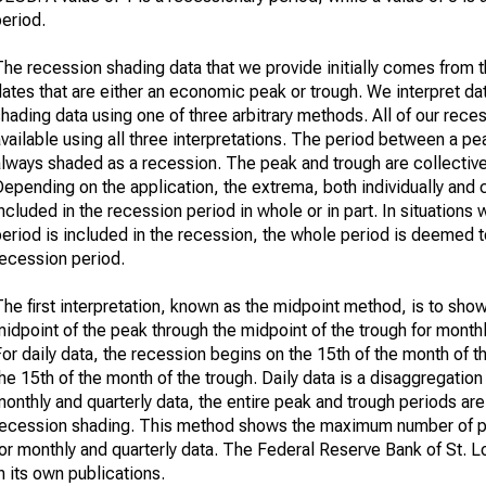
eriod.
he recession shading data that we provide initially comes from th
ates that are either an economic peak or trough. We interpret da
hading data using one of three arbitrary methods. All of our rece
vailable using all three interpretations. The period between a pe
always shaded as a recession. The peak and trough are collective
epending on the application, the extrema, both individually and 
ncluded in the recession period in whole or in part. In situations 
eriod is included in the recession, the whole period is deemed t
recession period.
he first interpretation, known as the midpoint method, is to sho
idpoint of the peak through the midpoint of the trough for monthl
or daily data, the recession begins on the 15th of the month of 
he 15th of the month of the trough. Daily data is a disaggregation
onthly and quarterly data, the entire peak and trough periods are
recession shading. This method shows the maximum number of p
or monthly and quarterly data. The Federal Reserve Bank of St. L
n its own publications.