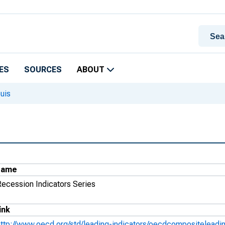
ES
SOURCES
ABOUT
uis
Name
Recession Indicators Series
ink
http://www.oecd.org/std/leading-indicators/oecdcompositeleadin