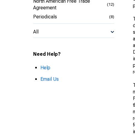
North American Free Trade
(12)
p
Agreement
Periodicals
(8)
T
d
All
s
a
D
Need Help?
i
p
Help
Email Us
T
m
F
t
m
f
i