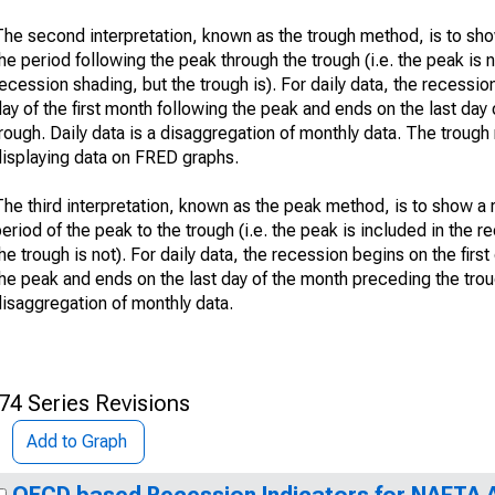
The second interpretation, known as the trough method, is to sh
he period following the peak through the trough (i.e. the peak is n
ecession shading, but the trough is). For daily data, the recession
ay of the first month following the peak and ends on the last day 
rough. Daily data is a disaggregation of monthly data. The troug
displaying data on FRED graphs.
The third interpretation, known as the peak method, is to show a
eriod of the peak to the trough (i.e. the peak is included in the 
he trough is not). For daily data, the recession begins on the firs
he peak and ends on the last day of the month preceding the troug
disaggregation of monthly data.
74 Series Revisions
Add to Graph