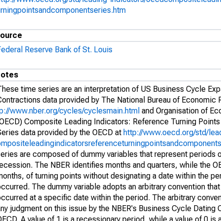
urningpointsandcomponentseries.htm
ource
Federal Reserve Bank of St. Louis
otes
These time series are an interpretation of US Business Cycle Ex
Contractions data provided by The National Bureau of Economic
tp://www.nber.org/cycles/cyclesmain.html
and Organisation of E
(OECD) Composite Leading Indicators: Reference Turning Point
Series data provided by the OECD at
http://www.oecd.org/std/lea
ompositeleadingindicatorsreferenceturningpointsandcomponents
series are composed of dummy variables that represent periods 
recession. The NBER identifies months and quarters, while the O
onths, of turning points without designating a date within the per
ccurred. The dummy variable adopts an arbitrary convention that 
ccurred at a specific date within the period. The arbitrary conven
any judgment on this issue by the NBER's Business Cycle Dating 
ECD. A value of 1 is a recessionary period, while a value of 0 is