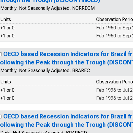
through the Trough (DISCONTINUED)
Monthly, Not Seasonally Adjusted, NORRECM
Units
Observation Peri
+1 or 0
Feb 1960 to Sep
+1 or 0
Feb 1960 to Sep
OECD based Recession Indicators for Brazil f
following the Peak through the Trough (DISCON
Monthly, Not Seasonally Adjusted, BRAREC
Units
Observation Peri
+1 or 0
Feb 1996 to Jul 
+1 or 0
Feb 1996 to Jul 
OECD based Recession Indicators for Brazil f
following the Peak through the Trough (DISCON
Daily, Not Seasonally Adjusted, BRARECD