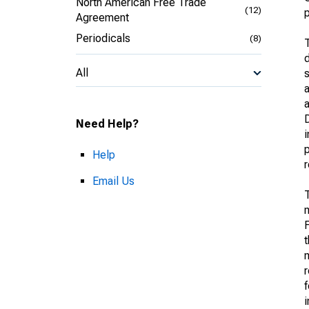
North American Free Trade
(12)
p
Agreement
Periodicals
(8)
T
d
All
s
a
D
Need Help?
i
p
Help
Email Us
T
m
F
t
m
f
i