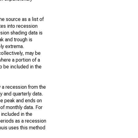
e source as a list of
tes into recession
ssion shading data is
ak and trough is
ly extrema.
collectively, may be
where a portion of a
o be included in the
w a recession from the
y and quarterly data.
the peak and ends on
 of monthly data. For
 included in the
eriods as a recession
ouis uses this method