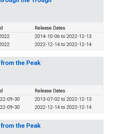
through the Trough
od
Release Dates
 2022
2014-10-06 to 2022-12-13
 2022
2022-12-14 to 2022-12-14
 from the Peak
od
Release Dates
022-09-30
2013-07-02 to 2022-12-13
022-09-30
2022-12-14 to 2022-12-14
 from the Peak