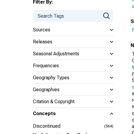
Filter By:
S
Sources
Releases
N
Seasonal Adjustments
Frequencies
Geography Types
Geographies
Citation & Copyright
m
o
Concepts
o
Discontinued
(564)
O