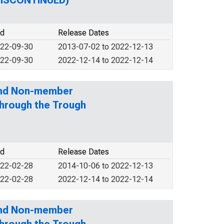
(DISCONTINUED)
od
Release Dates
022-09-30
2013-07-02 to 2022-12-13
022-09-30
2022-12-14 to 2022-12-14
and Non-member
through the Trough
od
Release Dates
022-02-28
2014-10-06 to 2022-12-13
022-02-28
2022-12-14 to 2022-12-14
and Non-member