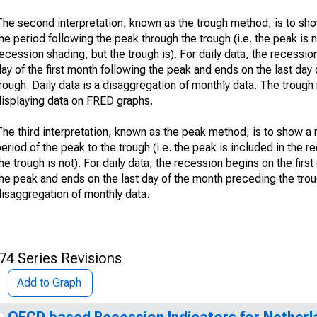
The second interpretation, known as the trough method, is to sh
he period following the peak through the trough (i.e. the peak is n
ecession shading, but the trough is). For daily data, the recession
ay of the first month following the peak and ends on the last day 
rough. Daily data is a disaggregation of monthly data. The troug
displaying data on FRED graphs.
The third interpretation, known as the peak method, is to show a
eriod of the peak to the trough (i.e. the peak is included in the 
he trough is not). For daily data, the recession begins on the firs
he peak and ends on the last day of the month preceding the troug
disaggregation of monthly data.
74 Series Revisions
Add to Graph