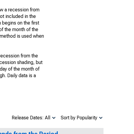
ow a recession from
ot included in the
 begins on the first
of the month of the
h method is used when
 recession from the
recession shading, but
t day of the month of
h. Daily data is a
Release Dates: All
Sort by Popularity