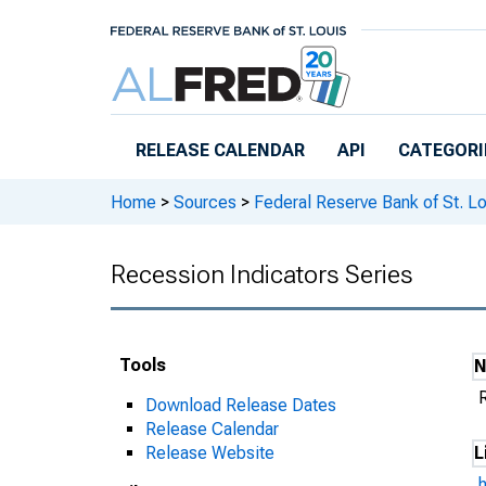
Skip to main content
RELEASE CALENDAR
API
CATEGORI
Home
>
Sources
>
Federal Reserve Bank of St. Lo
Recession Indicators Series
Tools
Download Release Dates
Release Calendar
Release Website
L