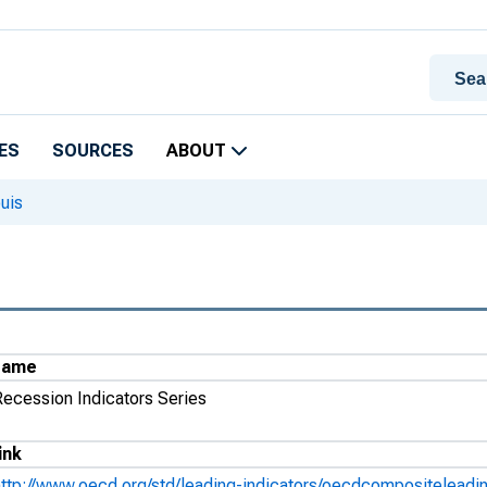
ES
SOURCES
ABOUT
uis
Name
Recession Indicators Series
ink
http://www.oecd.org/std/leading-indicators/oecdcompositeleadin