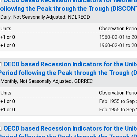
OECD based Recession Indicators for Netherl
following the Peak through the Trough (DISCON
Daily, Not Seasonally Adjusted, NDLRECD
Units
Observation Peri
+1 or 0
1960-02-01 to 2
+1 or 0
1960-02-01 to 2
OECD based Recession Indicators for the Uni
Period following the Peak through the Trough 
Monthly, Not Seasonally Adjusted, GBRREC
Units
Observation Peri
+1 or 0
Feb 1955 to Sep
+1 or 0
Feb 1955 to Sep
OECD based Recession Indicators for the Uni