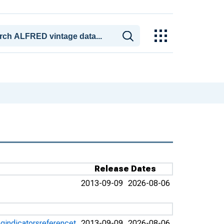
Release Dates
2013-09-09
2026-08-06
gindicatorsreferencet
2013-09-09
2026-08-06