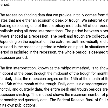
eriod.
he recession shading data that we provide initially comes from th
ates that are either an economic peak or trough. We interpret da
hading data using one of three arbitrary methods. All of our rece
vailable using all three interpretations. The period between a pe
always shaded as a recession. The peak and trough are collective
epending on the application, the extrema, both individually and 
ncluded in the recession period in whole or in part. In situations 
eriod is included in the recession, the whole period is deemed t
recession period.
he first interpretation, known as the midpoint method, is to sho
idpoint of the peak through the midpoint of the trough for monthl
or daily data, the recession begins on the 15th of the month of 
he 15th of the month of the trough. Daily data is a disaggregation
onthly and quarterly data, the entire peak and trough periods are
recession shading. This method shows the maximum number of p
or monthly and quarterly data. The Federal Reserve Bank of St. L
n its own publications.