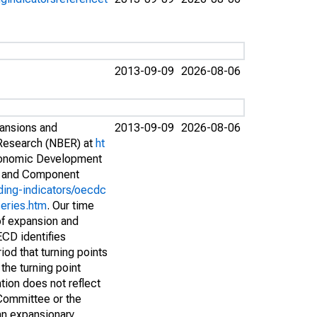
2013-09-09
2026-08-06
pansions and
2013-09-09
2026-08-06
 Research (NBER) at
ht
conomic Development
s and Component
ding-indicators/oecdc
eries.htm
. Our time
of expansion and
ECD identifies
iod that turning points
the turning point
tion does not reflect
Committee or the
 an expansionary