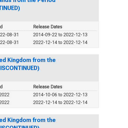
ands from the Period
TINUED)
od
Release Dates
022-08-31
2014-09-22 to 2022-12-13
022-08-31
2022-12-14 to 2022-12-14
ted Kingdom from the
(DISCONTINUED)
od
Release Dates
 2022
2014-10-06 to 2022-12-13
 2022
2022-12-14 to 2022-12-14
ted Kingdom from the