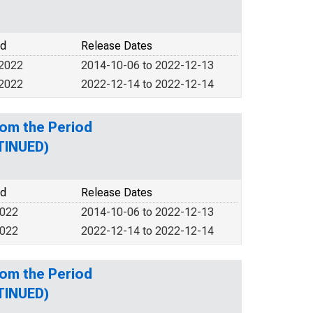
od
Release Dates
 2022
2014-10-06 to 2022-12-13
 2022
2022-12-14 to 2022-12-14
rom the Period
TINUED)
od
Release Dates
2022
2014-10-06 to 2022-12-13
2022
2022-12-14 to 2022-12-14
rom the Period
TINUED)