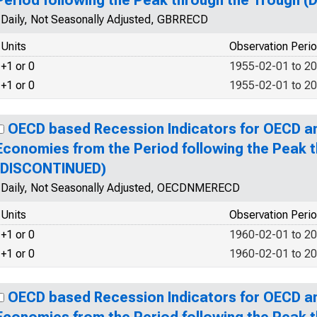
Period following the Peak through the Trough 
Daily, Not Seasonally Adjusted, GBRRECD
Units
Observation Peri
+1 or 0
1955-02-01 to 2
+1 or 0
1955-02-01 to 2
OECD based Recession Indicators for OECD 
Economies from the Period following the Peak 
(DISCONTINUED)
Daily, Not Seasonally Adjusted, OECDNMERECD
Units
Observation Peri
+1 or 0
1960-02-01 to 2
+1 or 0
1960-02-01 to 2
OECD based Recession Indicators for OECD 