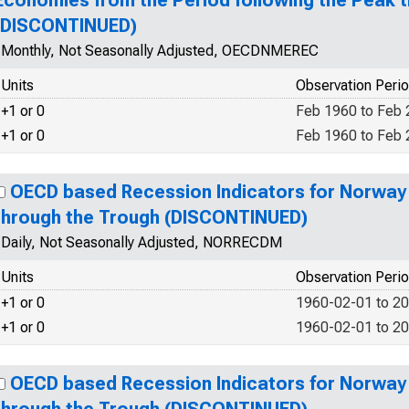
Economies from the Period following the Peak 
(DISCONTINUED)
Monthly, Not Seasonally Adjusted, OECDNMEREC
Units
Observation Peri
+1 or 0
Feb 1960 to Feb
+1 or 0
Feb 1960 to Feb
OECD based Recession Indicators for Norway
through the Trough (DISCONTINUED)
Daily, Not Seasonally Adjusted, NORRECDM
Units
Observation Peri
+1 or 0
1960-02-01 to 2
+1 or 0
1960-02-01 to 2
OECD based Recession Indicators for Norway