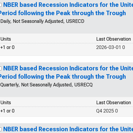
NBER based Recession Indicators for the Unit
Period following the Peak through the Trough
Daily, Not Seasonally Adjusted, USRECD
Units
Last Observation
+1 or 0
2026-03-01 0
NBER based Recession Indicators for the Unit
Period following the Peak through the Trough
Quarterly, Not Seasonally Adjusted, USRECQ
Units
Last Observation
+1 or 0
Q4 2025 0
NBER based Recession Indicators for the Unit