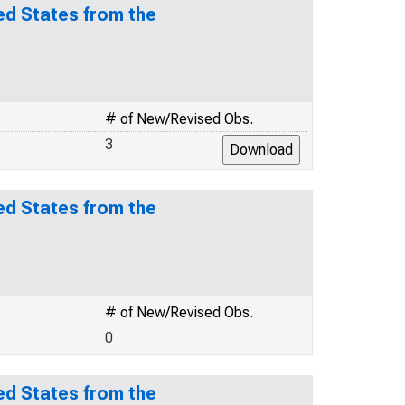
ed States from the
# of New/Revised Obs.
3
ed States from the
# of New/Revised Obs.
0
ed States from the