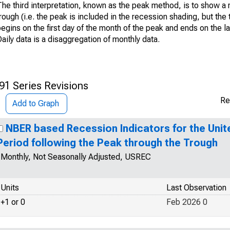
he third interpretation, known as the peak method, is to show a 
rough (i.e. the peak is included in the recession shading, but the 
egins on the first day of the month of the peak and ends on the l
aily data is a disaggregation of monthly data.
91 Series Revisions
Re
Add to Graph
NBER based Recession Indicators for the Unit
Period following the Peak through the Trough
Monthly, Not Seasonally Adjusted, USREC
Units
Last Observation
+1 or 0
Feb 2026 0