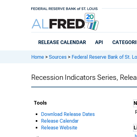
Skip to main content
RELEASE CALENDAR
API
CATEGORI
Home
>
Sources
>
Federal Reserve Bank of St. Lo
Recession Indicators Series, Rele
Tools
Download Release Dates
Release Calendar
Release Website
L