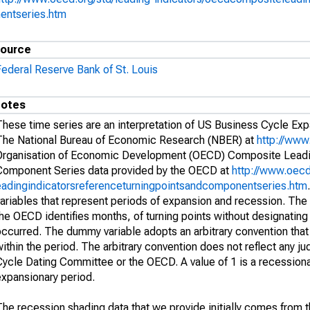
nentseries.htm
ource
Federal Reserve Bank of St. Louis
otes
These time series are an interpretation of US Business Cycle Ex
The National Bureau of Economic Research (NBER) at
http://www
Organisation of Economic Development (OECD) Composite Leadin
Component Series data provided by the OECD at
http://www.oecd
eadingindicatorsreferenceturningpointsandcomponentseries.htm
variables that represent periods of expansion and recession. The
he OECD identifies months, of turning points without designating a
ccurred. The dummy variable adopts an arbitrary convention that 
ithin the period. The arbitrary convention does not reflect any 
ycle Dating Committee or the OECD. A value of 1 is a recessionar
expansionary period.
he recession shading data that we provide initially comes from the