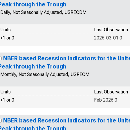
Peak through the Trough
Daily, Not Seasonally Adjusted, USRECDM
Units
Last Observation
+1 or 0
2026-03-01 0
NBER based Recession Indicators for the Unit
Peak through the Trough
Monthly, Not Seasonally Adjusted, USRECM
Units
Last Observation
+1 or 0
Feb 2026 0
NBER based Recession Indicators for the Unit
Peak through the Trough