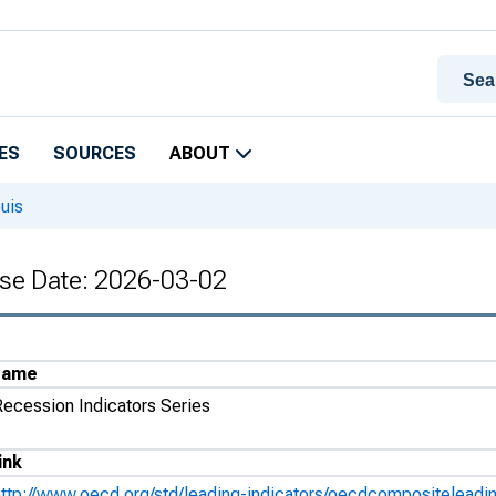
ES
SOURCES
ABOUT
uis
ase Date: 2026-03-02
Name
Recession Indicators Series
ink
http://www.oecd.org/std/leading-indicators/oecdcompositeleadi