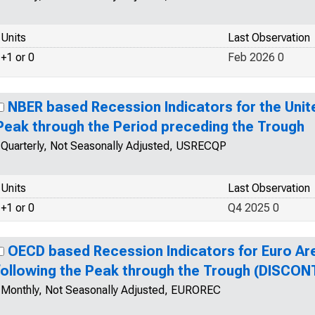
Units
Last Observation
+1 or 0
Feb 2026 0
NBER based Recession Indicators for the Unit
Peak through the Period preceding the Trough
Quarterly, Not Seasonally Adjusted, USRECQP
Units
Last Observation
+1 or 0
Q4 2025 0
OECD based Recession Indicators for Euro Ar
following the Peak through the Trough (DISCON
Monthly, Not Seasonally Adjusted, EUROREC