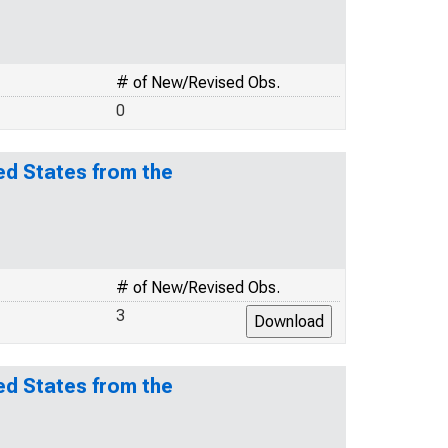
# of New/Revised Obs.
0
ed States from the
# of New/Revised Obs.
3
ed States from the