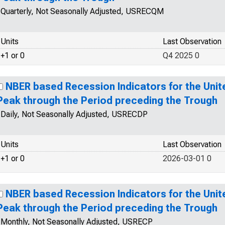
Quarterly, Not Seasonally Adjusted, USRECQM
Units
Last Observation
+1 or 0
Q4 2025 0
NBER based Recession Indicators for the Unit
Peak through the Period preceding the Trough
Daily, Not Seasonally Adjusted, USRECDP
Units
Last Observation
+1 or 0
2026-03-01 0
NBER based Recession Indicators for the Unit
Peak through the Period preceding the Trough
Monthly, Not Seasonally Adjusted, USRECP