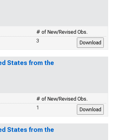
# of New/Revised Obs.
3
ed States from the
# of New/Revised Obs.
1
ed States from the