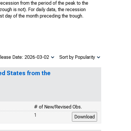
recession from the period of the peak to the
trough is not). For daily data, the recession
ast day of the month preceding the trough.
lease Date: 2026-03-02
Sort by Popularity
ed States from the
# of New/Revised Obs.
1