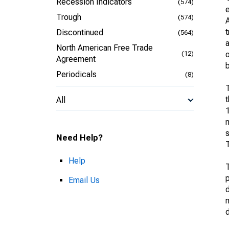
Recession Indicators
(574)
Trough
(574)
A
Discontinued
(564)
a
North American Free Trade
(12)
o
Agreement
b
Periodicals
(8)
T
t
All
1
m
Need Help?
T
Help
p
Email Us
d
m