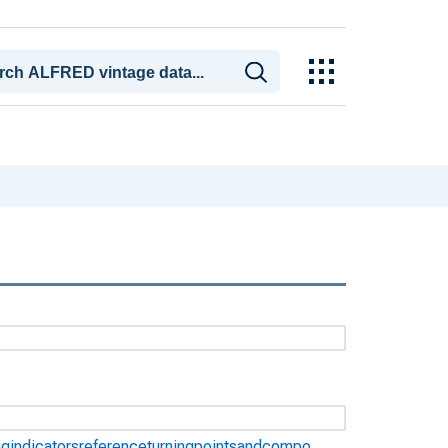
ngindicatorsreferenceturningpointsandcompo