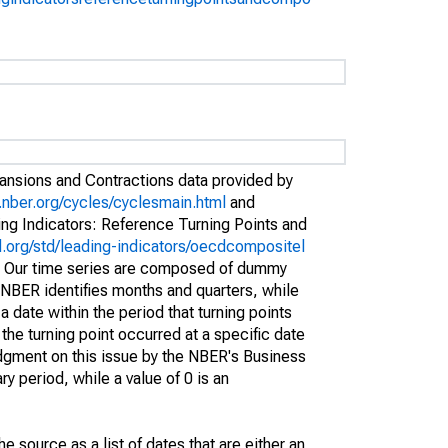
pansions and Contractions data provided by
.nber.org/cycles/cyclesmain.html
and
g Indicators: Reference Turning Points and
.org/std/leading-indicators/oecdcompositel
. Our time series are composed of dummy
 NBER identifies months and quarters, while
 date within the period that turning points
the turning point occurred at a specific date
judgment on this issue by the NBER's Business
y period, while a value of 0 is an
 source as a list of dates that are either an