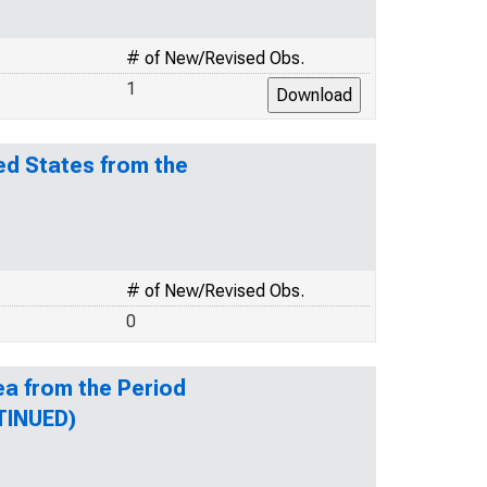
# of New/Revised Obs.
1
ed States from the
# of New/Revised Obs.
0
ea from the Period
TINUED)