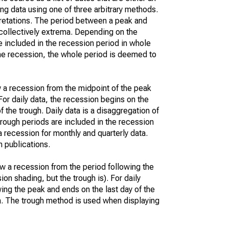
ng data using one of three arbitrary methods.
erpretations. The period between a peak and
collectively extrema. Depending on the
be included in the recession period in whole
n the recession, the whole period is deemed to
w a recession from the midpoint of the peak
For daily data, the recession begins on the
 the trough. Daily data is a disaggregation of
trough periods are included in the recession
recession for monthly and quarterly data.
 publications.
w a recession from the period following the
ion shading, but the trough is). For daily
owing the peak and ends on the last day of the
ta. The trough method is used when displaying