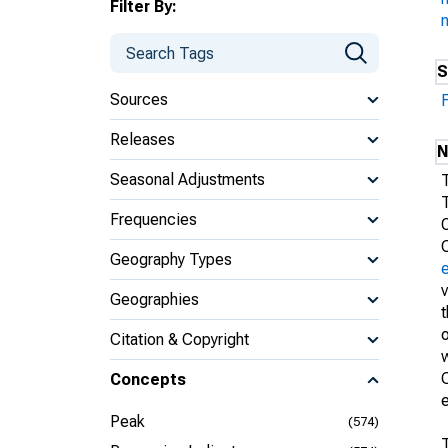
Filter By:
S
Sources
Releases
N
Seasonal Adjustments
Frequencies
Geography Types
Geographies
t
o
Citation & Copyright
w
C
Concepts
Peak
(574)
T