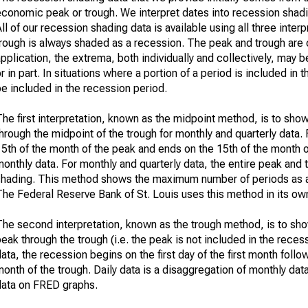
economic peak or trough. We interpret dates into recession shadi
ll of our recession shading data is available using all three int
trough is always shaded as a recession. The peak and trough are 
pplication, the extrema, both individually and collectively, may 
r in part. In situations where a portion of a period is included i
e included in the recession period.
he first interpretation, known as the midpoint method, is to sho
hrough the midpoint of the trough for monthly and quarterly data. 
5th of the month of the peak and ends on the 15th of the month of
onthly data. For monthly and quarterly data, the entire peak and 
shading. This method shows the maximum number of periods as a 
he Federal Reserve Bank of St. Louis uses this method in its own
The second interpretation, known as the trough method, is to sho
eak through the trough (i.e. the peak is not included in the recess
ata, the recession begins on the first day of the first month foll
onth of the trough. Daily data is a disaggregation of monthly da
data on FRED graphs.