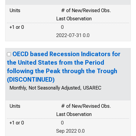
Units
# of New/Revised Obs.
Last Observation
+1 or 0
0
2022-07-31 0.0
OECD based Recession Indicators for
the United States from the Period
following the Peak through the Trough
(DISCONTINUED)
Monthly, Not Seasonally Adjusted, USAREC
Units
# of New/Revised Obs.
Last Observation
+1 or 0
0
Sep 2022 0.0