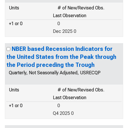
Units
# of New/Revised Obs.
Last Observation
+1 or 0
0
Dec 2025 0
NBER based Recession Indicators for
the United States from the Peak through
the Period preceding the Trough
Quarterly, Not Seasonally Adjusted, USRECQP
Units
# of New/Revised Obs.
Last Observation
+1 or 0
0
Q4 2025 0