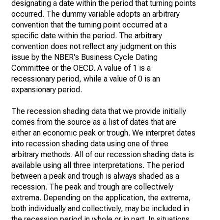
designating a date within the period that turning points
occurred. The dummy variable adopts an arbitrary
convention that the turning point occurred at a
specific date within the period. The arbitrary
convention does not reflect any judgment on this
issue by the NBER's Business Cycle Dating
Committee or the OECD. A value of 1 is a
recessionary period, while a value of 0 is an
expansionary period.
The recession shading data that we provide initially
comes from the source as a list of dates that are
either an economic peak or trough. We interpret dates
into recession shading data using one of three
arbitrary methods. All of our recession shading data is
available using all three interpretations. The period
between a peak and trough is always shaded as a
recession. The peak and trough are collectively
extrema. Depending on the application, the extrema,
both individually and collectively, may be included in
the recession period in whole or in part. In situations