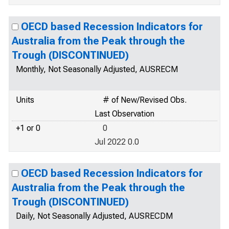
OECD based Recession Indicators for
Australia from the Peak through the
Trough (DISCONTINUED)
Monthly, Not Seasonally Adjusted, AUSRECM
Units
# of New/Revised Obs.
Last Observation
+1 or 0
0
Jul 2022 0.0
OECD based Recession Indicators for
Australia from the Peak through the
Trough (DISCONTINUED)
Daily, Not Seasonally Adjusted, AUSRECDM