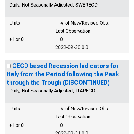
Daily, Not Seasonally Adjusted, SWERECD
Units
# of New/Revised Obs.
Last Observation
+1 or 0
0
2022-09-30 0.0
OECD based Recession Indicators for
Italy from the Period following the Peak
through the Trough (DISCONTINUED)
Daily, Not Seasonally Adjusted, ITARECD
Units
# of New/Revised Obs.
Last Observation
+1 or 0
0
2022-08-31 0.0