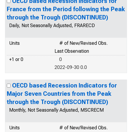
OECD based Recession Indicators for
France from the Period following the Peak
through the Trough (DISCONTINUED)
Daily, Not Seasonally Adjusted, FRARECD
Units
# of New/Revised Obs.
Last Observation
+1 or 0
0
2022-09-30 0.0
OECD based Recession Indicators for
Major Seven Countries from the Peak
through the Trough (DISCONTINUED)
Monthly, Not Seasonally Adjusted, MSCRECM
Units
# of New/Revised Obs.