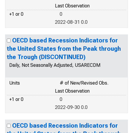
Last Observation
+1 or 0
0
2022-08-31 0.0
OECD based Recession Indicators for
the United States from the Peak through
the Trough (DISCONTINUED)
Daily, Not Seasonally Adjusted, USARECDM
Units
# of New/Revised Obs.
Last Observation
+1 or 0
0
2022-09-30 0.0
OECD based Recession Indicators for