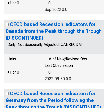
+1 or 0
0
Sep 2022 0.0
OECD based Recession Indicators for
Canada from the Peak through the Trough
(DISCONTINUED)
Daily, Not Seasonally Adjusted, CANRECDM
Units
# of New/Revised Obs.
Last Observation
+1 or 0
0
2022-09-30 0.0
OECD based Recession Indicators for
Germany from the Period following the
Peak through the Trough (DISCONTINUED)