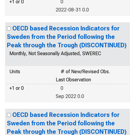
+1 or 0
0
2022-08-31 0.0
OECD based Recession Indicators for
Sweden from the Period following the
Peak through the Trough (DISCONTINUED)
Monthly, Not Seasonally Adjusted, SWEREC
Units
# of New/Revised Obs.
Last Observation
+1 or 0
0
Sep 2022 0.0
OECD based Recession Indicators for
Sweden from the Period following the
Peak through the Trough (DISCONTINUED)