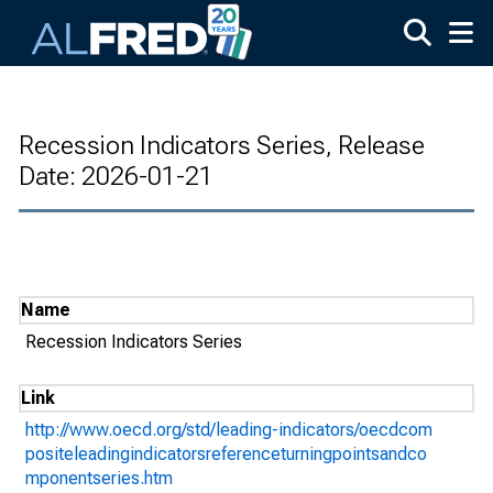
Skip to main content
Recession Indicators Series, Release
Date: 2026-01-21
Name
Recession Indicators Series
Link
http://www.oecd.org/std/leading-indicators/oecdcom
positeleadingindicatorsreferenceturningpointsandco
mponentseries.htm