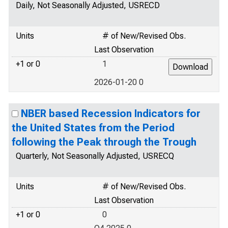
Daily, Not Seasonally Adjusted, USRECD
Units
# of New/Revised Obs.
Last Observation
+1 or 0
1
2026-01-20 0
NBER based Recession Indicators for
the United States from the Period
following the Peak through the Trough
Quarterly, Not Seasonally Adjusted, USRECQ
Units
# of New/Revised Obs.
Last Observation
+1 or 0
0