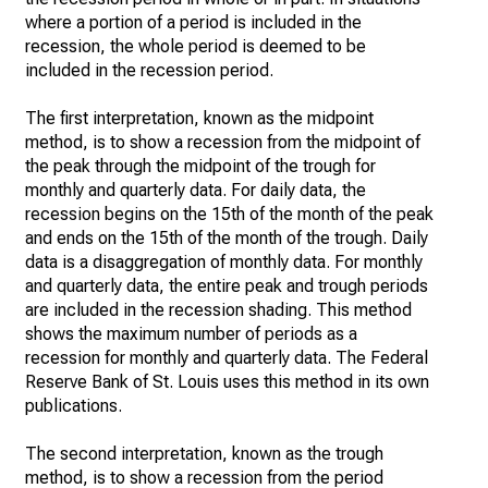
where a portion of a period is included in the
recession, the whole period is deemed to be
included in the recession period.
The first interpretation, known as the midpoint
method, is to show a recession from the midpoint of
the peak through the midpoint of the trough for
monthly and quarterly data. For daily data, the
recession begins on the 15th of the month of the peak
and ends on the 15th of the month of the trough. Daily
data is a disaggregation of monthly data. For monthly
and quarterly data, the entire peak and trough periods
are included in the recession shading. This method
shows the maximum number of periods as a
recession for monthly and quarterly data. The Federal
Reserve Bank of St. Louis uses this method in its own
publications.
The second interpretation, known as the trough
method, is to show a recession from the period