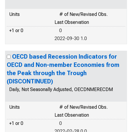
Units
# of New/Revised Obs.
Last Observation
+1 or 0
0
2022-09-30 1.0
OECD based Recession Indicators for
OECD and Non-member Economies from
the Peak through the Trough
(DISCONTINUED)
Daily, Not Seasonally Adjusted, OECDNMERECDM
Units
# of New/Revised Obs.
Last Observation
+1 or 0
0
2022-02-28 0.0