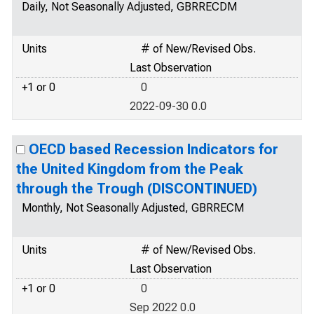
Daily, Not Seasonally Adjusted, GBRRECDM
Units
# of New/Revised Obs.
Last Observation
+1 or 0
0
2022-09-30 0.0
OECD based Recession Indicators for
the United Kingdom from the Peak
through the Trough (DISCONTINUED)
Monthly, Not Seasonally Adjusted, GBRRECM
Units
# of New/Revised Obs.
Last Observation
+1 or 0
0
Sep 2022 0.0