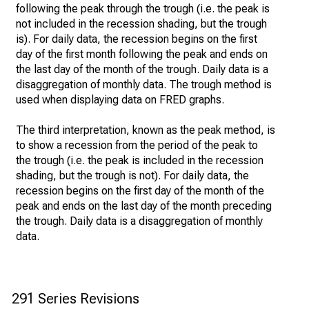
following the peak through the trough (i.e. the peak is
not included in the recession shading, but the trough
is). For daily data, the recession begins on the first
day of the first month following the peak and ends on
the last day of the month of the trough. Daily data is a
disaggregation of monthly data. The trough method is
used when displaying data on FRED graphs.
The third interpretation, known as the peak method, is
to show a recession from the period of the peak to
the trough (i.e. the peak is included in the recession
shading, but the trough is not). For daily data, the
recession begins on the first day of the month of the
peak and ends on the last day of the month preceding
the trough. Daily data is a disaggregation of monthly
data.
291 Series Revisions