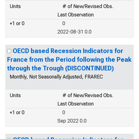
Units
# of New/Revised Obs.
Last Observation
+1 or 0
0
2022-08-31 0.0
OECD based Recession Indicators for
France from the Period following the Peak
through the Trough (DISCONTINUED)
Monthly, Not Seasonally Adjusted, FRAREC
Units
# of New/Revised Obs.
Last Observation
+1 or 0
0
Sep 2022 0.0