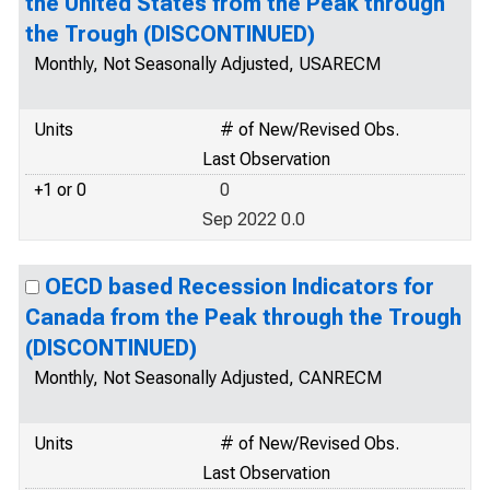
the United States from the Peak through
the Trough (DISCONTINUED)
Monthly, Not Seasonally Adjusted, USARECM
Units
# of New/Revised Obs.
Last Observation
+1 or 0
0
Sep 2022 0.0
OECD based Recession Indicators for
Canada from the Peak through the Trough
(DISCONTINUED)
Monthly, Not Seasonally Adjusted, CANRECM
Units
# of New/Revised Obs.
Last Observation