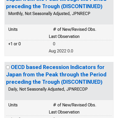
preceding the Trough (DISCONTINUED)
Monthly, Not Seasonally Adjusted, JPNRECP
Units
# of New/Revised Obs.
Last Observation
+1 or 0
0
Aug 2022 0.0
OECD based Recession Indicators for
Japan from the Peak through the Period
preceding the Trough (DISCONTINUED)
Daily, Not Seasonally Adjusted, JPNRECDP
Units
# of New/Revised Obs.
Last Observation