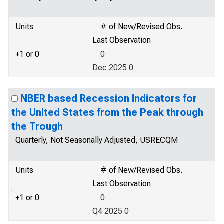
Units
# of New/Revised Obs.
Last Observation
+1 or 0
0
Dec 2025 0
NBER based Recession Indicators for
the United States from the Peak through
the Trough
Quarterly, Not Seasonally Adjusted, USRECQM
Units
# of New/Revised Obs.
Last Observation
+1 or 0
0
Q4 2025 0