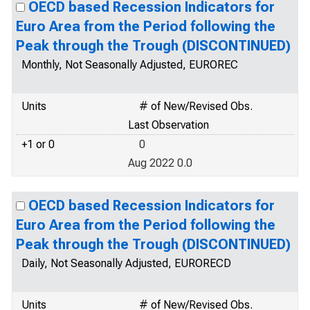
OECD based Recession Indicators for
Euro Area from the Period following the
Peak through the Trough (DISCONTINUED)
Monthly, Not Seasonally Adjusted, EUROREC
Units
# of New/Revised Obs.
Last Observation
+1 or 0
0
Aug 2022 0.0
OECD based Recession Indicators for
Euro Area from the Period following the
Peak through the Trough (DISCONTINUED)
Daily, Not Seasonally Adjusted, EURORECD
Units
# of New/Revised Obs.