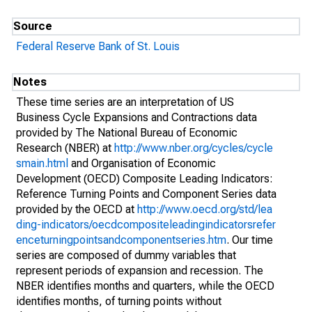
Source
Federal Reserve Bank of St. Louis
Notes
These time series are an interpretation of US
Business Cycle Expansions and Contractions data
provided by The National Bureau of Economic
Research (NBER) at
http://www.nber.org/cycles/cycle
smain.html
and Organisation of Economic
Development (OECD) Composite Leading Indicators:
Reference Turning Points and Component Series data
provided by the OECD at
http://www.oecd.org/std/lea
ding-indicators/oecdcompositeleadingindicatorsrefer
enceturningpointsandcomponentseries.htm
. Our time
series are composed of dummy variables that
represent periods of expansion and recession. The
NBER identifies months and quarters, while the OECD
identifies months, of turning points without