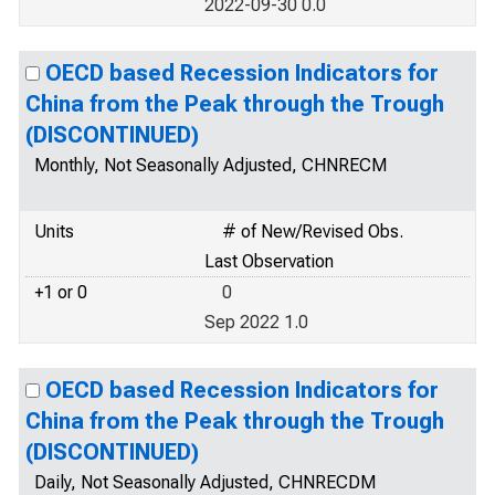
2022-09-30 0.0
OECD based Recession Indicators for
China from the Peak through the Trough
(DISCONTINUED)
Monthly, Not Seasonally Adjusted, CHNRECM
Units
# of New/Revised Obs.
Last Observation
+1 or 0
0
Sep 2022 1.0
OECD based Recession Indicators for
China from the Peak through the Trough
(DISCONTINUED)
Daily, Not Seasonally Adjusted, CHNRECDM