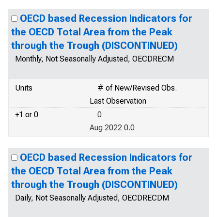
OECD based Recession Indicators for
the OECD Total Area from the Peak
through the Trough (DISCONTINUED)
Monthly, Not Seasonally Adjusted, OECDRECM
Units
# of New/Revised Obs.
Last Observation
+1 or 0
0
Aug 2022 0.0
OECD based Recession Indicators for
the OECD Total Area from the Peak
through the Trough (DISCONTINUED)
Daily, Not Seasonally Adjusted, OECDRECDM