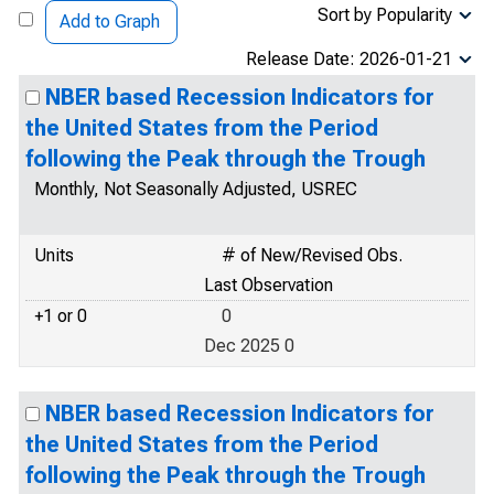
Sort by Popularity
Add to Graph
Release Date: 2026-01-21
NBER based Recession Indicators for
the United States from the Period
following the Peak through the Trough
Monthly, Not Seasonally Adjusted, USREC
Units
# of New/Revised Obs.
Last Observation
+1 or 0
0
Dec 2025 0
NBER based Recession Indicators for
the United States from the Period
following the Peak through the Trough