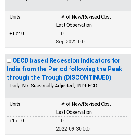
Units
# of New/Revised Obs.
Last Observation
+1 or 0
0
Sep 2022 0.0
OECD based Recession Indicators for
India from the Period following the Peak
through the Trough (DISCONTINUED)
Daily, Not Seasonally Adjusted, INDRECD
Units
# of New/Revised Obs.
Last Observation
+1 or 0
0
2022-09-30 0.0