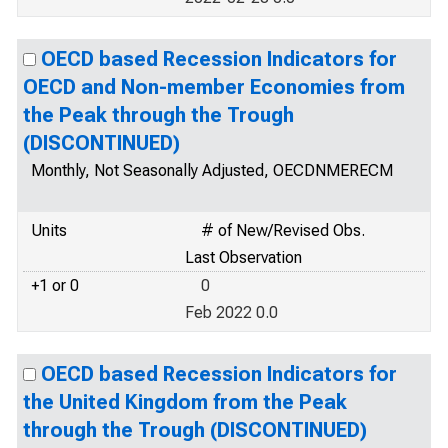
OECD based Recession Indicators for
OECD and Non-member Economies from
the Peak through the Trough
(DISCONTINUED)
Monthly, Not Seasonally Adjusted, OECDNMERECM
Units
# of New/Revised Obs.
Last Observation
+1 or 0
0
Feb 2022 0.0
OECD based Recession Indicators for
the United Kingdom from the Peak
through the Trough (DISCONTINUED)