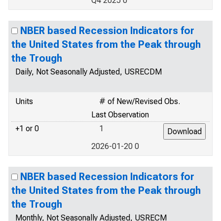
Q4 2025 0
NBER based Recession Indicators for
the United States from the Peak through
the Trough
Daily, Not Seasonally Adjusted, USRECDM
Units
# of New/Revised Obs.
Last Observation
+1 or 0
1
2026-01-20 0
NBER based Recession Indicators for
the United States from the Peak through
the Trough
Monthly, Not Seasonally Adjusted, USRECM