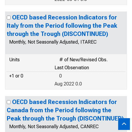
OECD based Recession Indicators for
Italy from the Period following the Peak
through the Trough (DISCONTINUED)
Monthly, Not Seasonally Adjusted, ITAREC
Units
# of New/Revised Obs.
Last Observation
+1 or 0
0
Aug 2022 0.0
OECD based Recession Indicators for
Canada from the Period following the
Peak through the Trough (DISCONTINUED)
Monthly, Not Seasonally Adjusted, CANREC