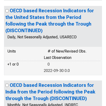
OECD based Recession Indicators for
the United States from the Period
following the Peak through the Trough
(DISCONTINUED)
Daily, Not Seasonally Adjusted, USARECD
Units
# of New/Revised Obs.
Last Observation
+1 or 0
0
2022-09-30 0.0
OECD based Recession Indicators for
India from the Period following the Peak
through the Trough (DISCONTINUED)
Monthly, Not Seasonally Adjusted, INDREC