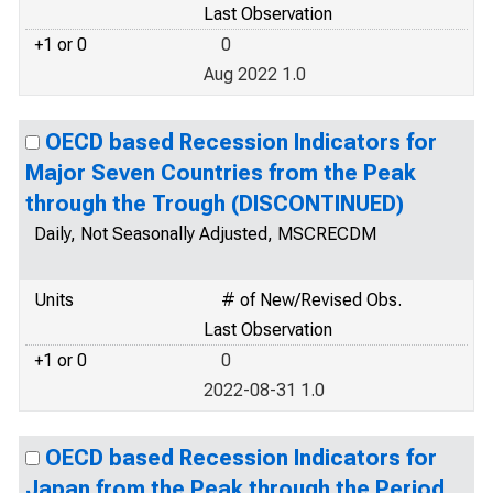
Last Observation
+1 or 0
0
Aug 2022 1.0
OECD based Recession Indicators for
Major Seven Countries from the Peak
through the Trough (DISCONTINUED)
Daily, Not Seasonally Adjusted, MSCRECDM
Units
# of New/Revised Obs.
Last Observation
+1 or 0
0
2022-08-31 1.0
OECD based Recession Indicators for
Japan from the Peak through the Period