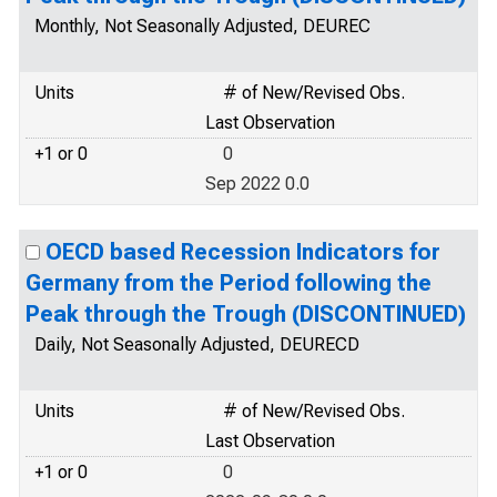
Monthly, Not Seasonally Adjusted, DEUREC
Units
# of New/Revised Obs.
Last Observation
+1 or 0
0
Sep 2022 0.0
OECD based Recession Indicators for
Germany from the Period following the
Peak through the Trough (DISCONTINUED)
Daily, Not Seasonally Adjusted, DEURECD
Units
# of New/Revised Obs.
Last Observation
+1 or 0
0