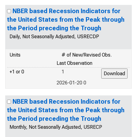
NBER based Recession Indicators for
the United States from the Peak through
the Period preceding the Trough
Daily, Not Seasonally Adjusted, USRECDP
Units
# of New/Revised Obs.
Last Observation
+1 or 0
1
2026-01-20 0
NBER based Recession Indicators for
the United States from the Peak through
the Period preceding the Trough
Monthly, Not Seasonally Adjusted, USRECP