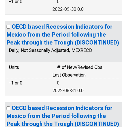
+1 or 0
0
2022-09-30 0.0
OECD based Recession Indicators for
Mexico from the Period following the
Peak through the Trough (DISCONTINUED)
Daily, Not Seasonally Adjusted, MEXRECD
Units
# of New/Revised Obs.
Last Observation
+1 or 0
0
2022-08-31 0.0
OECD based Recession Indicators for
Mexico from the Period following the
Peak through the Trough (DISCONTINUED)