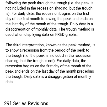
following the peak through the trough (i.e. the peak is
not included in the recession shading, but the trough
is). For daily data, the recession begins on the first
day of the first month following the peak and ends on
the last day of the month of the trough. Daily data is a
disaggregation of monthly data. The trough method is
used when displaying data on FRED graphs.
The third interpretation, known as the peak method, is
to show a recession from the period of the peak to
the trough (i.e. the peak is included in the recession
shading, but the trough is not). For daily data, the
recession begins on the first day of the month of the
peak and ends on the last day of the month preceding
the trough. Daily data is a disaggregation of monthly
data.
291 Series Revisions