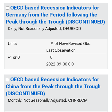
OECD based Recession Indicators for
Germany from the Period following the
Peak through the Trough (DISCONTINUED)
Daily, Not Seasonally Adjusted, DEURECD
Units
# of New/Revised Obs.
Last Observation
+1 or 0
0
2022-09-30 0.0
OECD based Recession Indicators for
China from the Peak through the Trough
(DISCONTINUED)
Monthly, Not Seasonally Adjusted, CHNRECM