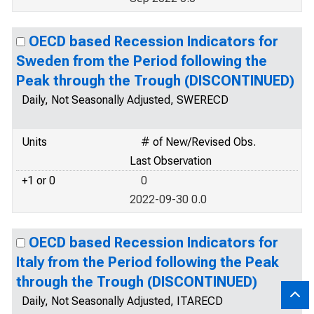
OECD based Recession Indicators for
Sweden from the Period following the
Peak through the Trough (DISCONTINUED)
Daily, Not Seasonally Adjusted, SWERECD
Units
# of New/Revised Obs.
Last Observation
+1 or 0
0
2022-09-30 0.0
OECD based Recession Indicators for
Italy from the Period following the Peak
through the Trough (DISCONTINUED)
Daily, Not Seasonally Adjusted, ITARECD