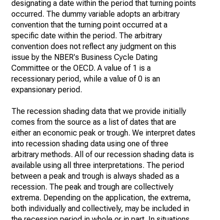
designating a date within the period that turning points
occurred. The dummy variable adopts an arbitrary
convention that the turning point occurred at a
specific date within the period. The arbitrary
convention does not reflect any judgment on this
issue by the NBER's Business Cycle Dating
Committee or the OECD. A value of 1 is a
recessionary period, while a value of 0 is an
expansionary period.
The recession shading data that we provide initially
comes from the source as a list of dates that are
either an economic peak or trough. We interpret dates
into recession shading data using one of three
arbitrary methods. All of our recession shading data is
available using all three interpretations. The period
between a peak and trough is always shaded as a
recession. The peak and trough are collectively
extrema. Depending on the application, the extrema,
both individually and collectively, may be included in
the recession period in whole or in part. In situations