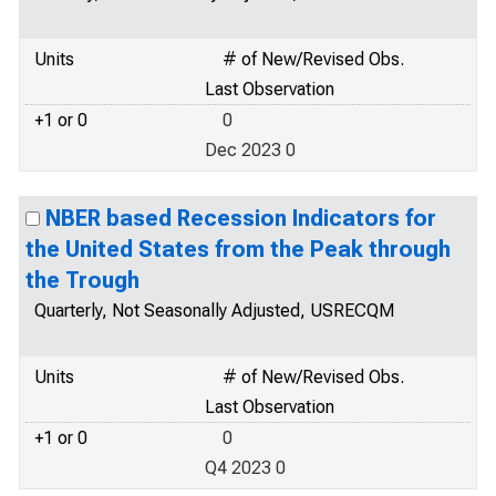
Units
# of New/Revised Obs.
Last Observation
+1 or 0
0
Dec 2023 0
NBER based Recession Indicators for
the United States from the Peak through
the Trough
Quarterly, Not Seasonally Adjusted, USRECQM
Units
# of New/Revised Obs.
Last Observation
+1 or 0
0
Q4 2023 0