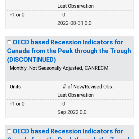
Last Observation
+1 or 0
0
2022-08-31 0.0
OECD based Recession Indicators for
Canada from the Peak through the Trough
(DISCONTINUED)
Monthly, Not Seasonally Adjusted, CANRECM
Units
# of New/Revised Obs.
Last Observation
+1 or 0
0
Sep 2022 0.0
OECD based Recession Indicators for