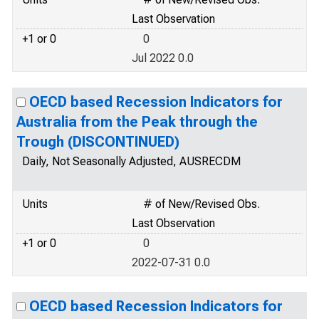
Last Observation
+1 or 0
0
Jul 2022 0.0
OECD based Recession Indicators for
Australia from the Peak through the
Trough (DISCONTINUED)
Daily, Not Seasonally Adjusted, AUSRECDM
Units
# of New/Revised Obs.
Last Observation
+1 or 0
0
2022-07-31 0.0
OECD based Recession Indicators for