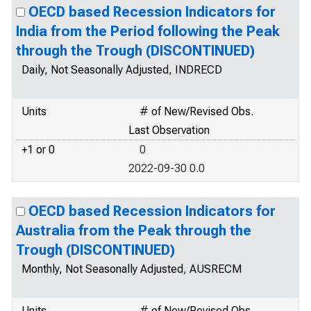
OECD based Recession Indicators for
India from the Period following the Peak
through the Trough (DISCONTINUED)
Daily, Not Seasonally Adjusted, INDRECD
Units
# of New/Revised Obs.
Last Observation
+1 or 0
0
2022-09-30 0.0
OECD based Recession Indicators for
Australia from the Peak through the
Trough (DISCONTINUED)
Monthly, Not Seasonally Adjusted, AUSRECM
Units
# of New/Revised Obs.