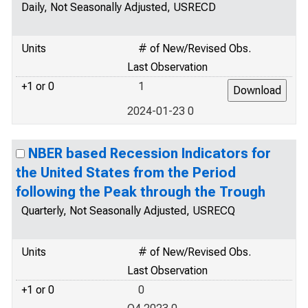
Daily, Not Seasonally Adjusted, USRECD
Units
# of New/Revised Obs.
Last Observation
+1 or 0
1
2024-01-23 0
NBER based Recession Indicators for
the United States from the Period
following the Peak through the Trough
Quarterly, Not Seasonally Adjusted, USRECQ
Units
# of New/Revised Obs.
Last Observation
+1 or 0
0