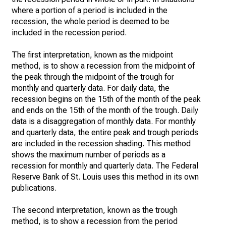
where a portion of a period is included in the
recession, the whole period is deemed to be
included in the recession period.
The first interpretation, known as the midpoint
method, is to show a recession from the midpoint of
the peak through the midpoint of the trough for
monthly and quarterly data. For daily data, the
recession begins on the 15th of the month of the peak
and ends on the 15th of the month of the trough. Daily
data is a disaggregation of monthly data. For monthly
and quarterly data, the entire peak and trough periods
are included in the recession shading. This method
shows the maximum number of periods as a
recession for monthly and quarterly data. The Federal
Reserve Bank of St. Louis uses this method in its own
publications.
The second interpretation, known as the trough
method, is to show a recession from the period