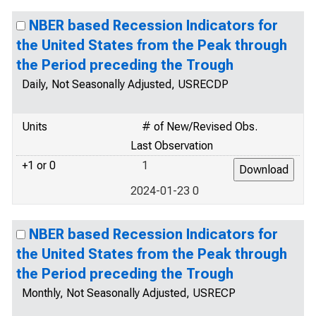
NBER based Recession Indicators for
the United States from the Peak through
the Period preceding the Trough
Daily, Not Seasonally Adjusted, USRECDP
Units
# of New/Revised Obs.
Last Observation
+1 or 0
1
2024-01-23 0
NBER based Recession Indicators for
the United States from the Peak through
the Period preceding the Trough
Monthly, Not Seasonally Adjusted, USRECP