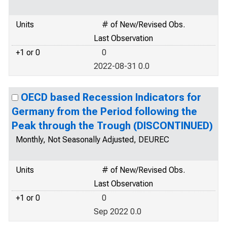
Units
# of New/Revised Obs.
Last Observation
+1 or 0
0
2022-08-31 0.0
OECD based Recession Indicators for
Germany from the Period following the
Peak through the Trough (DISCONTINUED)
Monthly, Not Seasonally Adjusted, DEUREC
Units
# of New/Revised Obs.
Last Observation
+1 or 0
0
Sep 2022 0.0