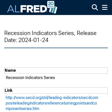
Skip to main content
Recession Indicators Series, Release
Date: 2024-01-24
Name
Recession Indicators Series
Link
http://www.oecd.org/std/leading-indicators/oecdcom
positeleadingindicatorsreferenceturningpointsandco
mponentseries.htm