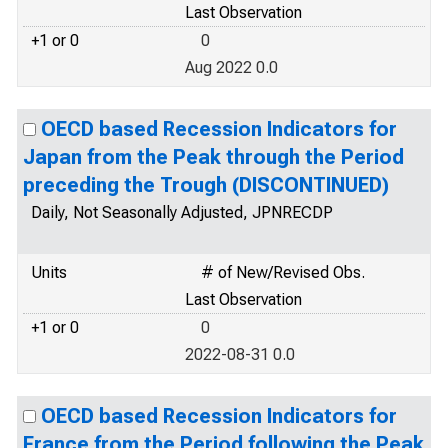
Last Observation
+1 or 0
0
Aug 2022 0.0
OECD based Recession Indicators for
Japan from the Peak through the Period
preceding the Trough (DISCONTINUED)
Daily, Not Seasonally Adjusted, JPNRECDP
Units
# of New/Revised Obs.
Last Observation
+1 or 0
0
2022-08-31 0.0
OECD based Recession Indicators for
France from the Period following the Peak