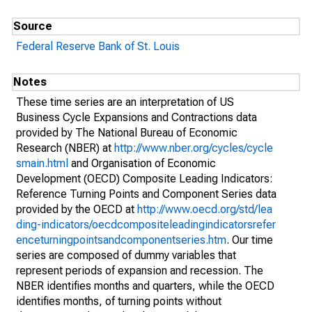
Source
Federal Reserve Bank of St. Louis
Notes
These time series are an interpretation of US
Business Cycle Expansions and Contractions data
provided by The National Bureau of Economic
Research (NBER) at
http://www.nber.org/cycles/cycle
smain.html
and Organisation of Economic
Development (OECD) Composite Leading Indicators:
Reference Turning Points and Component Series data
provided by the OECD at
http://www.oecd.org/std/lea
ding-indicators/oecdcompositeleadingindicatorsrefer
enceturningpointsandcomponentseries.htm
. Our time
series are composed of dummy variables that
represent periods of expansion and recession. The
NBER identifies months and quarters, while the OECD
identifies months, of turning points without