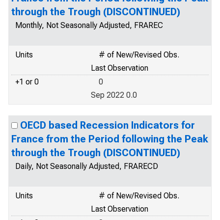
through the Trough (DISCONTINUED)
Monthly, Not Seasonally Adjusted, FRAREC
Units
# of New/Revised Obs.
Last Observation
+1 or 0
0
Sep 2022 0.0
OECD based Recession Indicators for
France from the Period following the Peak
through the Trough (DISCONTINUED)
Daily, Not Seasonally Adjusted, FRARECD
Units
# of New/Revised Obs.
Last Observation