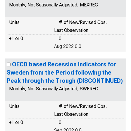
Monthly, Not Seasonally Adjusted, MEXREC
Units
# of New/Revised Obs.
Last Observation
+1 or 0
0
Aug 2022 0.0
OECD based Recession Indicators for
Sweden from the Period following the
Peak through the Trough (DISCONTINUED)
Monthly, Not Seasonally Adjusted, SWEREC
Units
# of New/Revised Obs.
Last Observation
+1 or 0
0
Sep 2022 0.0