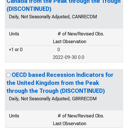
Canada from the Peak through the Trough
(DISCONTINUED)
Daily, Not Seasonally Adjusted, CANRECDM
Units
# of New/Revised Obs.
Last Observation
+1 or 0
0
2022-09-30 0.0
OECD based Recession Indicators for
the United Kingdom from the Peak
through the Trough (DISCONTINUED)
Daily, Not Seasonally Adjusted, GBRRECDM
Units
# of New/Revised Obs.
Last Observation