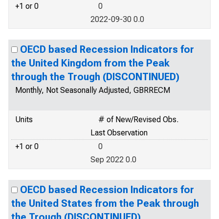
+1 or 0
0
2022-09-30 0.0
OECD based Recession Indicators for
the United Kingdom from the Peak
through the Trough (DISCONTINUED)
Monthly, Not Seasonally Adjusted, GBRRECM
Units
# of New/Revised Obs.
Last Observation
+1 or 0
0
Sep 2022 0.0
OECD based Recession Indicators for
the United States from the Peak through
the Trough (DISCONTINUED)