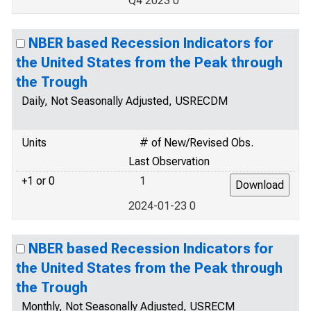
Q4 2023 0
NBER based Recession Indicators for
the United States from the Peak through
the Trough
Daily, Not Seasonally Adjusted, USRECDM
Units
# of New/Revised Obs.
Last Observation
+1 or 0
1
2024-01-23 0
NBER based Recession Indicators for
the United States from the Peak through
the Trough
Monthly, Not Seasonally Adjusted, USRECM