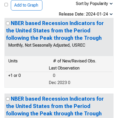
Sort by Popularity
Add to Graph
Release Date: 2024-01-24
NBER based Recession Indicators for
the United States from the Period
following the Peak through the Trough
Monthly, Not Seasonally Adjusted, USREC
Units
# of New/Revised Obs.
Last Observation
+1 or 0
0
Dec 2023 0
NBER based Recession Indicators for
the United States from the Period
following the Peak through the Trough