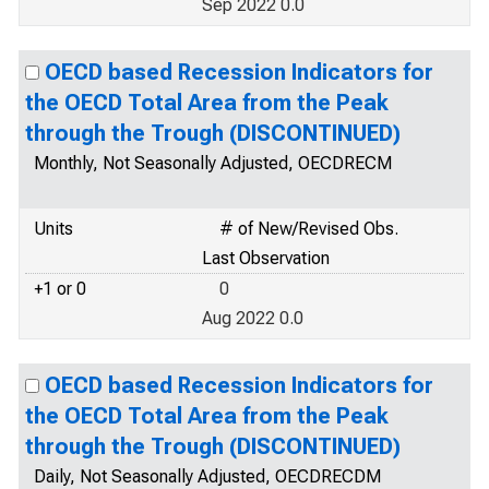
Sep 2022 0.0
OECD based Recession Indicators for
the OECD Total Area from the Peak
through the Trough (DISCONTINUED)
Monthly, Not Seasonally Adjusted, OECDRECM
Units
# of New/Revised Obs.
Last Observation
+1 or 0
0
Aug 2022 0.0
OECD based Recession Indicators for
the OECD Total Area from the Peak
through the Trough (DISCONTINUED)
Daily, Not Seasonally Adjusted, OECDRECDM