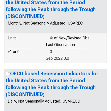
the United States from the Period
following the Peak through the Trough
(DISCONTINUED)
Monthly, Not Seasonally Adjusted, USAREC
Units
# of New/Revised Obs.
Last Observation
+1 or 0
0
Sep 2022 0.0
OECD based Recession Indicators for
the United States from the Period
following the Peak through the Trough
(DISCONTINUED)
Daily, Not Seasonally Adjusted, USARECD