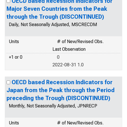
OECD based Recession Indicators for
Major Seven Countries from the Peak
through the Trough (DISCONTINUED)
Daily, Not Seasonally Adjusted, MSCRECDM
Units
# of New/Revised Obs.
Last Observation
+1 or 0
0
2022-08-31 1.0
OECD based Recession Indicators for
Japan from the Peak through the Period
preceding the Trough (DISCONTINUED)
Monthly, Not Seasonally Adjusted, JPNRECP
Units
# of New/Revised Obs.