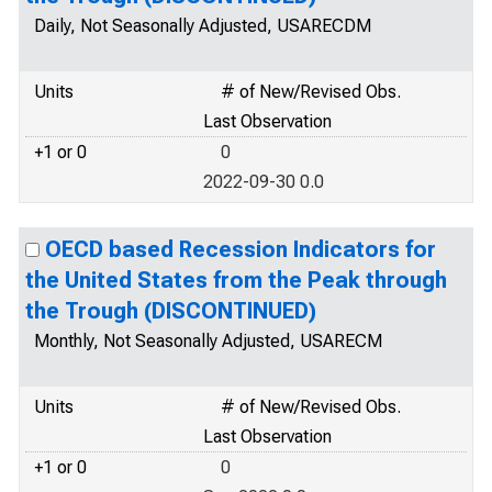
Daily, Not Seasonally Adjusted, USARECDM
Units
# of New/Revised Obs.
Last Observation
+1 or 0
0
2022-09-30 0.0
OECD based Recession Indicators for
the United States from the Peak through
the Trough (DISCONTINUED)
Monthly, Not Seasonally Adjusted, USARECM
Units
# of New/Revised Obs.
Last Observation
+1 or 0
0