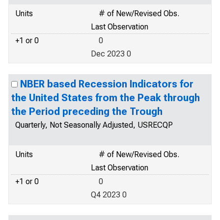
Units
# of New/Revised Obs.
Last Observation
+1 or 0
0
Dec 2023 0
NBER based Recession Indicators for
the United States from the Peak through
the Period preceding the Trough
Quarterly, Not Seasonally Adjusted, USRECQP
Units
# of New/Revised Obs.
Last Observation
+1 or 0
0
Q4 2023 0