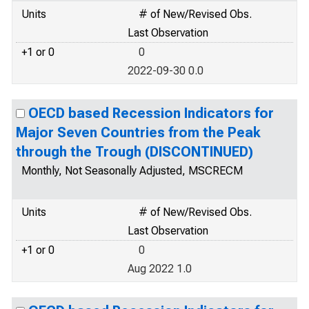
Units
# of New/Revised Obs.
Last Observation
+1 or 0
0
2022-09-30 0.0
OECD based Recession Indicators for
Major Seven Countries from the Peak
through the Trough (DISCONTINUED)
Monthly, Not Seasonally Adjusted, MSCRECM
Units
# of New/Revised Obs.
Last Observation
+1 or 0
0
Aug 2022 1.0