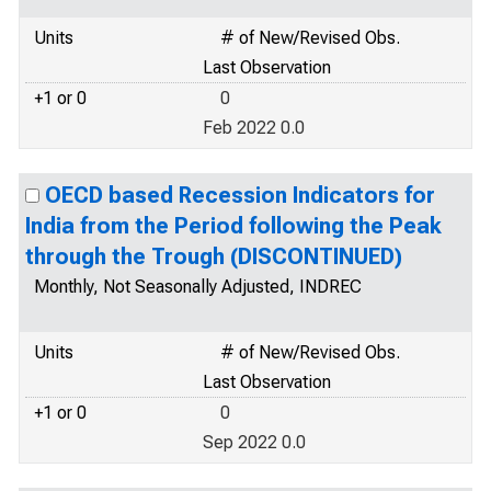
Units
# of New/Revised Obs.
Last Observation
+1 or 0
0
Feb 2022 0.0
OECD based Recession Indicators for
India from the Period following the Peak
through the Trough (DISCONTINUED)
Monthly, Not Seasonally Adjusted, INDREC
Units
# of New/Revised Obs.
Last Observation
+1 or 0
0
Sep 2022 0.0