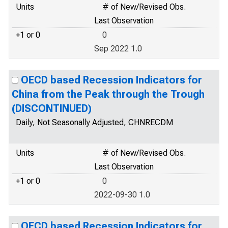
Units
# of New/Revised Obs.
Last Observation
+1 or 0
0
Sep 2022 1.0
OECD based Recession Indicators for
China from the Peak through the Trough
(DISCONTINUED)
Daily, Not Seasonally Adjusted, CHNRECDM
Units
# of New/Revised Obs.
Last Observation
+1 or 0
0
2022-09-30 1.0
OECD based Recession Indicators for