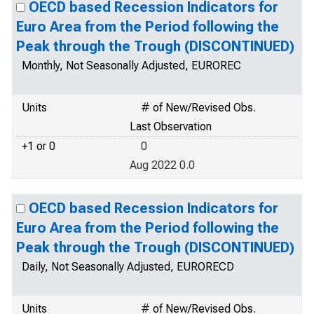
OECD based Recession Indicators for
Euro Area from the Period following the
Peak through the Trough (DISCONTINUED)
Monthly, Not Seasonally Adjusted, EUROREC
Units
# of New/Revised Obs.
Last Observation
+1 or 0
0
Aug 2022 0.0
OECD based Recession Indicators for
Euro Area from the Period following the
Peak through the Trough (DISCONTINUED)
Daily, Not Seasonally Adjusted, EURORECD
Units
# of New/Revised Obs.