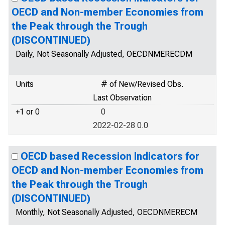
OECD and Non-member Economies from
the Peak through the Trough
(DISCONTINUED)
Daily, Not Seasonally Adjusted, OECDNMERECDM
Units
# of New/Revised Obs.
Last Observation
+1 or 0
0
2022-02-28 0.0
OECD based Recession Indicators for
OECD and Non-member Economies from
the Peak through the Trough
(DISCONTINUED)
Monthly, Not Seasonally Adjusted, OECDNMERECM