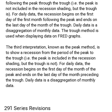
following the peak through the trough (i.e. the peak is
not included in the recession shading, but the trough
is). For daily data, the recession begins on the first
day of the first month following the peak and ends on
the last day of the month of the trough. Daily data is a
disaggregation of monthly data. The trough method is
used when displaying data on FRED graphs.
The third interpretation, known as the peak method, is
to show a recession from the period of the peak to
the trough (i.e. the peak is included in the recession
shading, but the trough is not). For daily data, the
recession begins on the first day of the month of the
peak and ends on the last day of the month preceding
the trough. Daily data is a disaggregation of monthly
data.
291 Series Revisions