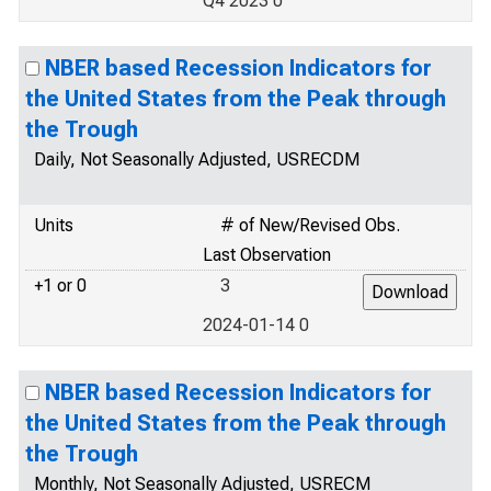
Q4 2023 0
NBER based Recession Indicators for
the United States from the Peak through
the Trough
Daily, Not Seasonally Adjusted, USRECDM
Units
# of New/Revised Obs.
Last Observation
+1 or 0
3
2024-01-14 0
NBER based Recession Indicators for
the United States from the Peak through
the Trough
Monthly, Not Seasonally Adjusted, USRECM