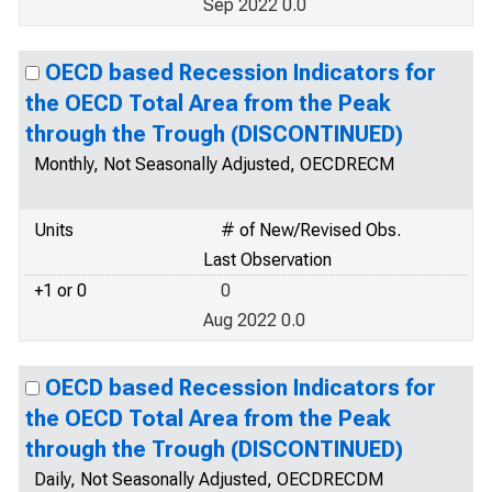
Sep 2022 0.0
OECD based Recession Indicators for
the OECD Total Area from the Peak
through the Trough (DISCONTINUED)
Monthly, Not Seasonally Adjusted, OECDRECM
Units
# of New/Revised Obs.
Last Observation
+1 or 0
0
Aug 2022 0.0
OECD based Recession Indicators for
the OECD Total Area from the Peak
through the Trough (DISCONTINUED)
Daily, Not Seasonally Adjusted, OECDRECDM