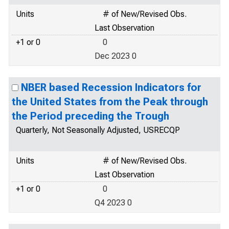
Units
# of New/Revised Obs.
Last Observation
+1 or 0
0
Dec 2023 0
NBER based Recession Indicators for
the United States from the Peak through
the Period preceding the Trough
Quarterly, Not Seasonally Adjusted, USRECQP
Units
# of New/Revised Obs.
Last Observation
+1 or 0
0
Q4 2023 0