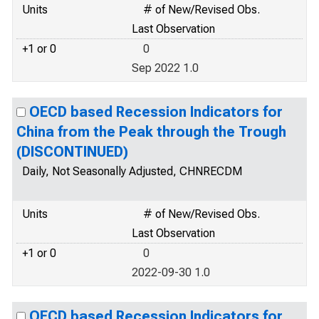
Units
# of New/Revised Obs.
Last Observation
+1 or 0
0
Sep 2022 1.0
OECD based Recession Indicators for
China from the Peak through the Trough
(DISCONTINUED)
Daily, Not Seasonally Adjusted, CHNRECDM
Units
# of New/Revised Obs.
Last Observation
+1 or 0
0
2022-09-30 1.0
OECD based Recession Indicators for