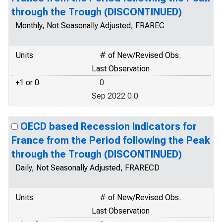
through the Trough (DISCONTINUED)
Monthly, Not Seasonally Adjusted, FRAREC
Units
# of New/Revised Obs.
Last Observation
+1 or 0
0
Sep 2022 0.0
OECD based Recession Indicators for
France from the Period following the Peak
through the Trough (DISCONTINUED)
Daily, Not Seasonally Adjusted, FRARECD
Units
# of New/Revised Obs.
Last Observation