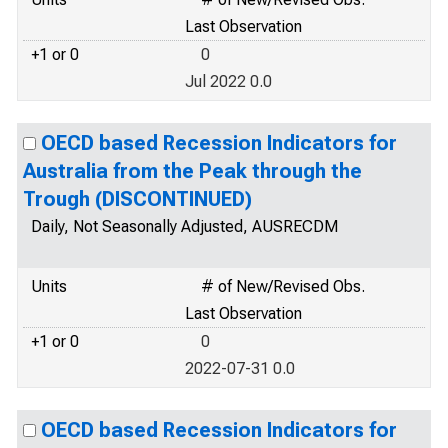
Last Observation
+1 or 0
0
Jul 2022 0.0
OECD based Recession Indicators for
Australia from the Peak through the
Trough (DISCONTINUED)
Daily, Not Seasonally Adjusted, AUSRECDM
Units
# of New/Revised Obs.
Last Observation
+1 or 0
0
2022-07-31 0.0
OECD based Recession Indicators for