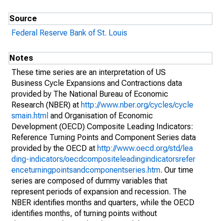
Source
Federal Reserve Bank of St. Louis
Notes
These time series are an interpretation of US
Business Cycle Expansions and Contractions data
provided by The National Bureau of Economic
Research (NBER) at
http://www.nber.org/cycles/cycle
smain.html
and Organisation of Economic
Development (OECD) Composite Leading Indicators:
Reference Turning Points and Component Series data
provided by the OECD at
http://www.oecd.org/std/lea
ding-indicators/oecdcompositeleadingindicatorsrefer
enceturningpointsandcomponentseries.htm
. Our time
series are composed of dummy variables that
represent periods of expansion and recession. The
NBER identifies months and quarters, while the OECD
identifies months, of turning points without