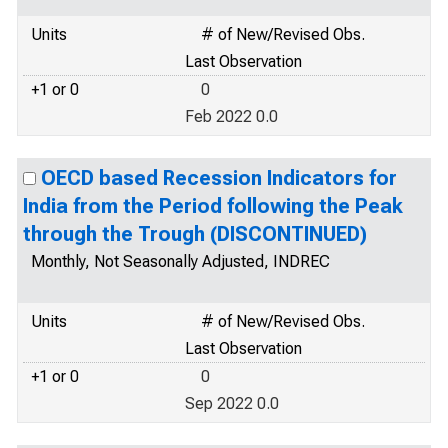
Units
# of New/Revised Obs.
Last Observation
+1 or 0
0
Feb 2022 0.0
OECD based Recession Indicators for
India from the Period following the Peak
through the Trough (DISCONTINUED)
Monthly, Not Seasonally Adjusted, INDREC
Units
# of New/Revised Obs.
Last Observation
+1 or 0
0
Sep 2022 0.0