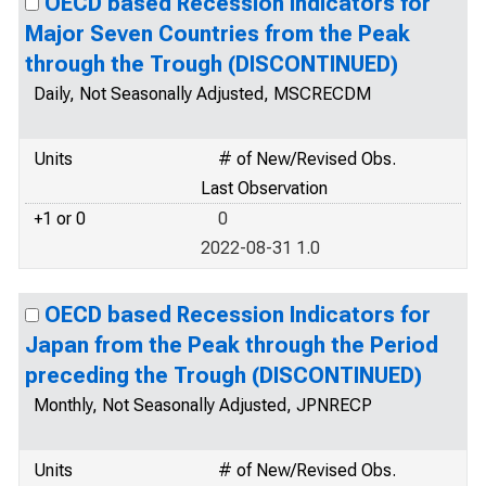
OECD based Recession Indicators for
Major Seven Countries from the Peak
through the Trough (DISCONTINUED)
Daily, Not Seasonally Adjusted, MSCRECDM
Units
# of New/Revised Obs.
Last Observation
+1 or 0
0
2022-08-31 1.0
OECD based Recession Indicators for
Japan from the Peak through the Period
preceding the Trough (DISCONTINUED)
Monthly, Not Seasonally Adjusted, JPNRECP
Units
# of New/Revised Obs.