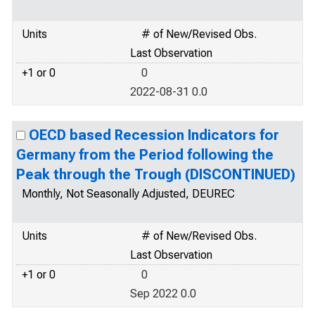
Units
# of New/Revised Obs.
Last Observation
+1 or 0
0
2022-08-31 0.0
OECD based Recession Indicators for
Germany from the Period following the
Peak through the Trough (DISCONTINUED)
Monthly, Not Seasonally Adjusted, DEUREC
Units
# of New/Revised Obs.
Last Observation
+1 or 0
0
Sep 2022 0.0