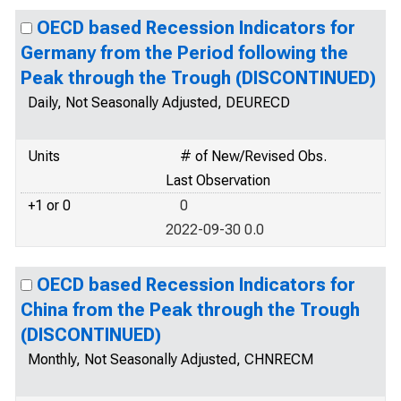
OECD based Recession Indicators for
Germany from the Period following the
Peak through the Trough (DISCONTINUED)
Daily, Not Seasonally Adjusted, DEURECD
Units
# of New/Revised Obs.
Last Observation
+1 or 0
0
2022-09-30 0.0
OECD based Recession Indicators for
China from the Peak through the Trough
(DISCONTINUED)
Monthly, Not Seasonally Adjusted, CHNRECM