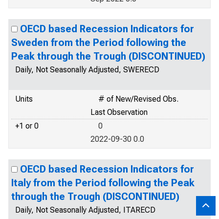
OECD based Recession Indicators for
Sweden from the Period following the
Peak through the Trough (DISCONTINUED)
Daily, Not Seasonally Adjusted, SWERECD
Units
# of New/Revised Obs.
Last Observation
+1 or 0
0
2022-09-30 0.0
OECD based Recession Indicators for
Italy from the Period following the Peak
through the Trough (DISCONTINUED)
Daily, Not Seasonally Adjusted, ITARECD