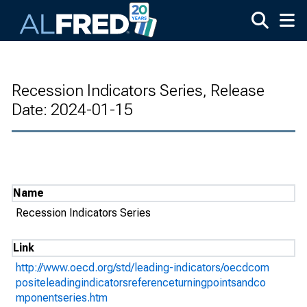
Skip to main content
Recession Indicators Series, Release
Date: 2024-01-15
Name
Recession Indicators Series
Link
http://www.oecd.org/std/leading-indicators/oecdcom
positeleadingindicatorsreferenceturningpointsandco
mponentseries.htm