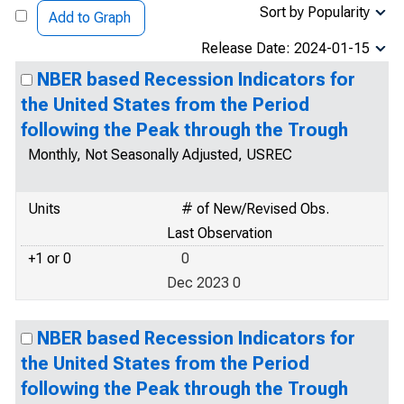
Sort by Popularity
Add to Graph
Release Date: 2024-01-15
NBER based Recession Indicators for
the United States from the Period
following the Peak through the Trough
Monthly, Not Seasonally Adjusted, USREC
Units
# of New/Revised Obs.
Last Observation
+1 or 0
0
Dec 2023 0
NBER based Recession Indicators for
the United States from the Period
following the Peak through the Trough