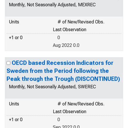
Monthly, Not Seasonally Adjusted, MEXREC
Units
# of New/Revised Obs.
Last Observation
+1 or 0
0
Aug 2022 0.0
OECD based Recession Indicators for
Sweden from the Period following the
Peak through the Trough (DISCONTINUED)
Monthly, Not Seasonally Adjusted, SWEREC
Units
# of New/Revised Obs.
Last Observation
+1 or 0
0
Sep 2022 0.0