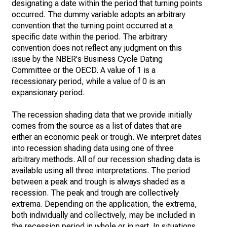
designating a date within the period that turning points
occurred. The dummy variable adopts an arbitrary
convention that the turning point occurred at a
specific date within the period. The arbitrary
convention does not reflect any judgment on this
issue by the NBER's Business Cycle Dating
Committee or the OECD. A value of 1 is a
recessionary period, while a value of 0 is an
expansionary period.
The recession shading data that we provide initially
comes from the source as a list of dates that are
either an economic peak or trough. We interpret dates
into recession shading data using one of three
arbitrary methods. All of our recession shading data is
available using all three interpretations. The period
between a peak and trough is always shaded as a
recession. The peak and trough are collectively
extrema. Depending on the application, the extrema,
both individually and collectively, may be included in
the recession period in whole or in part. In situations