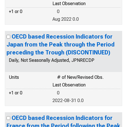
Last Observation
+1 or 0
0
Aug 2022 0.0
OECD based Recession Indicators for
Japan from the Peak through the Period
preceding the Trough (DISCONTINUED)
Daily, Not Seasonally Adjusted, JPNRECDP
Units
# of New/Revised Obs.
Last Observation
+1 or 0
0
2022-08-31 0.0
OECD based Recession Indicators for
France from the Period following the Peak