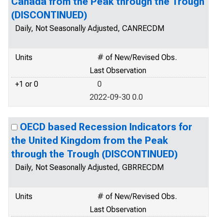
Canada from the Peak through the Trough
(DISCONTINUED)
Daily, Not Seasonally Adjusted, CANRECDM
Units
# of New/Revised Obs.
Last Observation
+1 or 0
0
2022-09-30 0.0
OECD based Recession Indicators for
the United Kingdom from the Peak
through the Trough (DISCONTINUED)
Daily, Not Seasonally Adjusted, GBRRECDM
Units
# of New/Revised Obs.
Last Observation