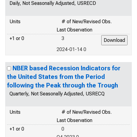
Daily, Not Seasonally Adjusted, USRECD
Units
# of New/Revised Obs.
Last Observation
+1 or 0
3
2024-01-14 0
NBER based Recession Indicators for
the United States from the Period
following the Peak through the Trough
Quarterly, Not Seasonally Adjusted, USRECQ
Units
# of New/Revised Obs.
Last Observation
+1 or 0
0