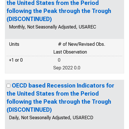
the United States from the Period
following the Peak through the Trough
(DISCONTINUED)
Monthly, Not Seasonally Adjusted, USAREC
Units
# of New/Revised Obs.
Last Observation
+1 or 0
0
Sep 2022 0.0
OECD based Recession Indicators for
the United States from the Period
following the Peak through the Trough
(DISCONTINUED)
Daily, Not Seasonally Adjusted, USARECD