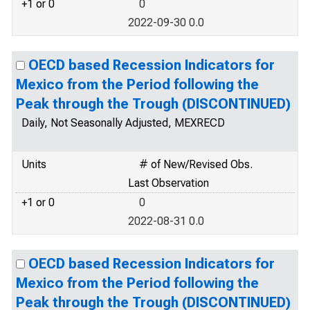
+1 or 0
0
2022-09-30 0.0
OECD based Recession Indicators for
Mexico from the Period following the
Peak through the Trough (DISCONTINUED)
Daily, Not Seasonally Adjusted, MEXRECD
Units
# of New/Revised Obs.
Last Observation
+1 or 0
0
2022-08-31 0.0
OECD based Recession Indicators for
Mexico from the Period following the
Peak through the Trough (DISCONTINUED)