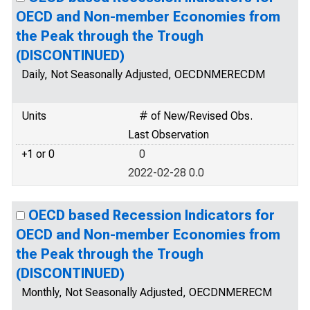
OECD and Non-member Economies from
the Peak through the Trough
(DISCONTINUED)
Daily, Not Seasonally Adjusted, OECDNMERECDM
Units
# of New/Revised Obs.
Last Observation
+1 or 0
0
2022-02-28 0.0
OECD based Recession Indicators for
OECD and Non-member Economies from
the Peak through the Trough
(DISCONTINUED)
Monthly, Not Seasonally Adjusted, OECDNMERECM