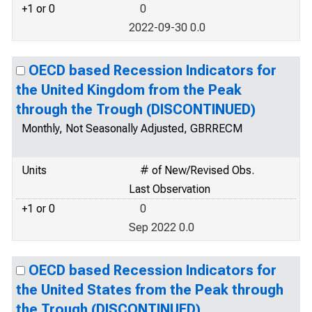
+1 or 0
0
2022-09-30 0.0
OECD based Recession Indicators for
the United Kingdom from the Peak
through the Trough (DISCONTINUED)
Monthly, Not Seasonally Adjusted, GBRRECM
Units
# of New/Revised Obs.
Last Observation
+1 or 0
0
Sep 2022 0.0
OECD based Recession Indicators for
the United States from the Peak through
the Trough (DISCONTINUED)