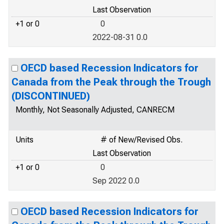
Last Observation
+1 or 0
0
2022-08-31 0.0
OECD based Recession Indicators for
Canada from the Peak through the Trough
(DISCONTINUED)
Monthly, Not Seasonally Adjusted, CANRECM
Units
# of New/Revised Obs.
Last Observation
+1 or 0
0
Sep 2022 0.0
OECD based Recession Indicators for