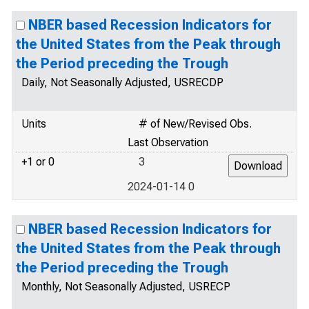
NBER based Recession Indicators for
the United States from the Peak through
the Period preceding the Trough
Daily, Not Seasonally Adjusted, USRECDP
Units
# of New/Revised Obs.
Last Observation
+1 or 0
3
2024-01-14 0
NBER based Recession Indicators for
the United States from the Peak through
the Period preceding the Trough
Monthly, Not Seasonally Adjusted, USRECP