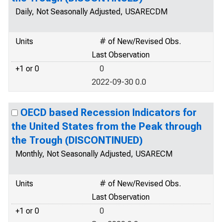
Daily, Not Seasonally Adjusted, USARECDM
Units
# of New/Revised Obs.
Last Observation
+1 or 0
0
2022-09-30 0.0
OECD based Recession Indicators for
the United States from the Peak through
the Trough (DISCONTINUED)
Monthly, Not Seasonally Adjusted, USARECM
Units
# of New/Revised Obs.
Last Observation
+1 or 0
0