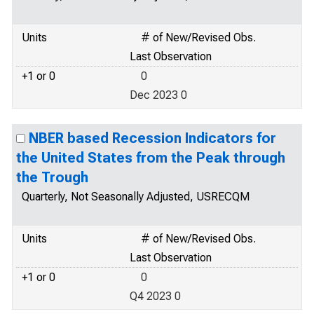
Units
# of New/Revised Obs.
Last Observation
+1 or 0
0
Dec 2023 0
NBER based Recession Indicators for
the United States from the Peak through
the Trough
Quarterly, Not Seasonally Adjusted, USRECQM
Units
# of New/Revised Obs.
Last Observation
+1 or 0
0
Q4 2023 0