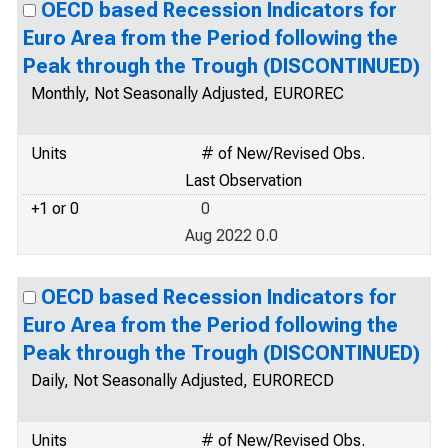
OECD based Recession Indicators for
Euro Area from the Period following the
Peak through the Trough (DISCONTINUED)
Monthly, Not Seasonally Adjusted, EUROREC
Units
# of New/Revised Obs.
Last Observation
+1 or 0
0
Aug 2022 0.0
OECD based Recession Indicators for
Euro Area from the Period following the
Peak through the Trough (DISCONTINUED)
Daily, Not Seasonally Adjusted, EURORECD
Units
# of New/Revised Obs.