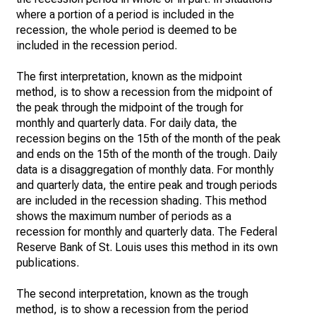
where a portion of a period is included in the
recession, the whole period is deemed to be
included in the recession period.
The first interpretation, known as the midpoint
method, is to show a recession from the midpoint of
the peak through the midpoint of the trough for
monthly and quarterly data. For daily data, the
recession begins on the 15th of the month of the peak
and ends on the 15th of the month of the trough. Daily
data is a disaggregation of monthly data. For monthly
and quarterly data, the entire peak and trough periods
are included in the recession shading. This method
shows the maximum number of periods as a
recession for monthly and quarterly data. The Federal
Reserve Bank of St. Louis uses this method in its own
publications.
The second interpretation, known as the trough
method, is to show a recession from the period