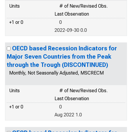
Units
# of New/Revised Obs.
Last Observation
+1 or 0
0
2022-09-30 0.0
OECD based Recession Indicators for
Major Seven Countries from the Peak
through the Trough (DISCONTINUED)
Monthly, Not Seasonally Adjusted, MSCRECM
Units
# of New/Revised Obs.
Last Observation
+1 or 0
0
Aug 2022 1.0