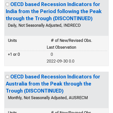
OECD based Recession Indicators for
India from the Period following the Peak
through the Trough (DISCONTINUED)
Daily, Not Seasonally Adjusted, INDRECD
Units
# of New/Revised Obs.
Last Observation
+1 or 0
0
2022-09-30 0.0
OECD based Recession Indicators for
Australia from the Peak through the
Trough (DISCONTINUED)
Monthly, Not Seasonally Adjusted, AUSRECM
Units
# of New/Revised Obs.