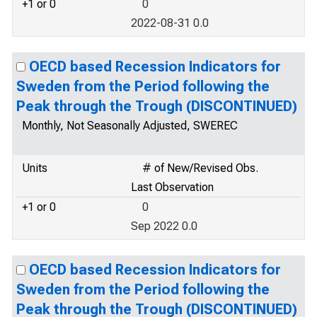
+1 or 0
0
2022-08-31 0.0
OECD based Recession Indicators for
Sweden from the Period following the
Peak through the Trough (DISCONTINUED)
Monthly, Not Seasonally Adjusted, SWEREC
Units
# of New/Revised Obs.
Last Observation
+1 or 0
0
Sep 2022 0.0
OECD based Recession Indicators for
Sweden from the Period following the
Peak through the Trough (DISCONTINUED)