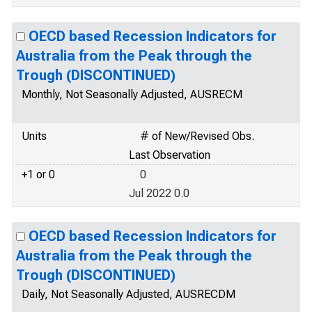
OECD based Recession Indicators for
Australia from the Peak through the
Trough (DISCONTINUED)
Monthly, Not Seasonally Adjusted, AUSRECM
Units
# of New/Revised Obs.
Last Observation
+1 or 0
0
Jul 2022 0.0
OECD based Recession Indicators for
Australia from the Peak through the
Trough (DISCONTINUED)
Daily, Not Seasonally Adjusted, AUSRECDM