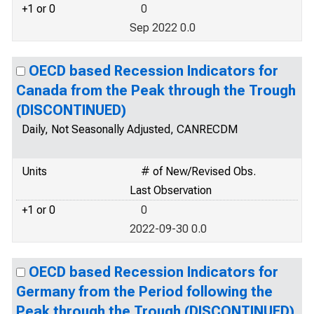
+1 or 0
0
Sep 2022 0.0
OECD based Recession Indicators for
Canada from the Peak through the Trough
(DISCONTINUED)
Daily, Not Seasonally Adjusted, CANRECDM
Units
# of New/Revised Obs.
Last Observation
+1 or 0
0
2022-09-30 0.0
OECD based Recession Indicators for
Germany from the Period following the
Peak through the Trough (DISCONTINUED)