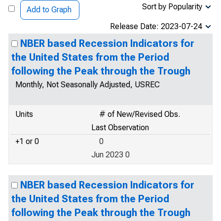
Sort by Popularity
Add to Graph
Release Date: 2023-07-24
NBER based Recession Indicators for
the United States from the Period
following the Peak through the Trough
Monthly, Not Seasonally Adjusted, USREC
Units
# of New/Revised Obs.
Last Observation
+1 or 0
0
Jun 2023 0
NBER based Recession Indicators for
the United States from the Period
following the Peak through the Trough