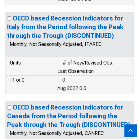
OECD based Recession Indicators for
Italy from the Period following the Peak
through the Trough (DISCONTINUED)
Monthly, Not Seasonally Adjusted, ITAREC
Units
# of New/Revised Obs.
Last Observation
+1 or 0
0
Aug 2022 0.0
OECD based Recession Indicators for
Canada from the Period following the
Peak through the Trough (DISCONTINUED)
Monthly, Not Seasonally Adjusted, CANREC