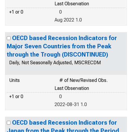
Last Observation
+1 or 0
0
Aug 2022 1.0
OECD based Recession Indicators for
Major Seven Countries from the Peak
through the Trough (DISCONTINUED)
Daily, Not Seasonally Adjusted, MSCRECDM
Units
# of New/Revised Obs.
Last Observation
+1 or 0
0
2022-08-31 1.0
OECD based Recession Indicators for
Japan from the Peak through the Period