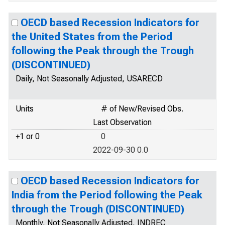
OECD based Recession Indicators for
the United States from the Period
following the Peak through the Trough
(DISCONTINUED)
Daily, Not Seasonally Adjusted, USARECD
Units
# of New/Revised Obs.
Last Observation
+1 or 0
0
2022-09-30 0.0
OECD based Recession Indicators for
India from the Period following the Peak
through the Trough (DISCONTINUED)
Monthly, Not Seasonally Adjusted, INDREC