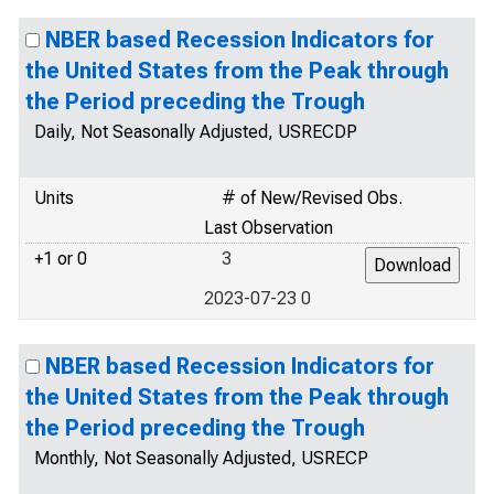
NBER based Recession Indicators for
the United States from the Peak through
the Period preceding the Trough
Daily, Not Seasonally Adjusted, USRECDP
Units
# of New/Revised Obs.
Last Observation
+1 or 0
3
2023-07-23 0
NBER based Recession Indicators for
the United States from the Peak through
the Period preceding the Trough
Monthly, Not Seasonally Adjusted, USRECP