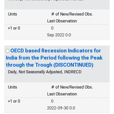
Units
# of New/Revised Obs.
Last Observation
+1 or 0
0
Sep 2022 0.0
OECD based Recession Indicators for
India from the Period following the Peak
through the Trough (DISCONTINUED)
Daily, Not Seasonally Adjusted, INDRECD
Units
# of New/Revised Obs.
Last Observation
+1 or 0
0
2022-09-30 0.0