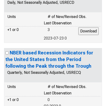
Daily, Not Seasonally Adjusted, USRECD
Units
# of New/Revised Obs.
Last Observation
+1 or 0
3
2023-07-23 0
NBER based Recession Indicators for
the United States from the Period
following the Peak through the Trough
Quarterly, Not Seasonally Adjusted, USRECQ
Units
# of New/Revised Obs.
Last Observation
+1 or 0
0