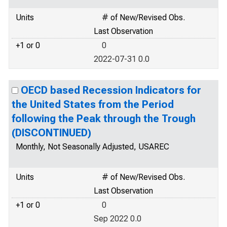
Units
# of New/Revised Obs.
Last Observation
+1 or 0
0
2022-07-31 0.0
OECD based Recession Indicators for
the United States from the Period
following the Peak through the Trough
(DISCONTINUED)
Monthly, Not Seasonally Adjusted, USAREC
Units
# of New/Revised Obs.
Last Observation
+1 or 0
0
Sep 2022 0.0