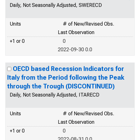
Daily, Not Seasonally Adjusted, SWERECD
Units
# of New/Revised Obs.
Last Observation
+1 or 0
0
2022-09-30 0.0
OECD based Recession Indicators for
Italy from the Period following the Peak
through the Trough (DISCONTINUED)
Daily, Not Seasonally Adjusted, ITARECD
Units
# of New/Revised Obs.
Last Observation
+1 or 0
0
2022-08-31 0.0