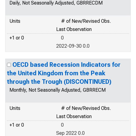
Daily, Not Seasonally Adjusted, GBRRECDM
Units
# of New/Revised Obs.
Last Observation
+1 or 0
0
2022-09-30 0.0
OECD based Recession Indicators for
the United Kingdom from the Peak
through the Trough (DISCONTINUED)
Monthly, Not Seasonally Adjusted, GBRRECM
Units
# of New/Revised Obs.
Last Observation
+1 or 0
0
Sep 2022 0.0