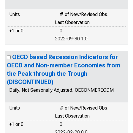
Units
# of New/Revised Obs.
Last Observation
+1 or 0
0
2022-09-30 1.0
OECD based Recession Indicators for
OECD and Non-member Economies from
the Peak through the Trough
(DISCONTINUED)
Daily, Not Seasonally Adjusted, OECDNMERECDM
Units
# of New/Revised Obs.
Last Observation
+1 or 0
0
2022-02-28 0.0