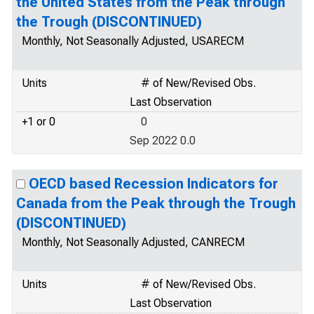
the United States from the Peak through
the Trough (DISCONTINUED)
Monthly, Not Seasonally Adjusted, USARECM
Units
# of New/Revised Obs.
Last Observation
+1 or 0
0
Sep 2022 0.0
OECD based Recession Indicators for
Canada from the Peak through the Trough
(DISCONTINUED)
Monthly, Not Seasonally Adjusted, CANRECM
Units
# of New/Revised Obs.
Last Observation