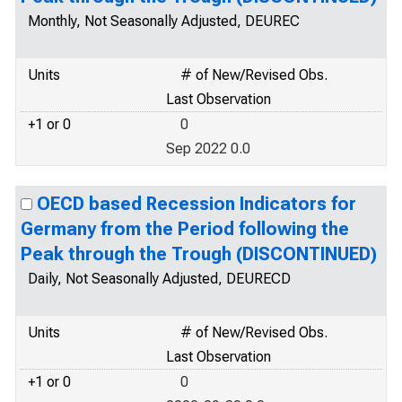
Monthly, Not Seasonally Adjusted, DEUREC
Units
# of New/Revised Obs.
Last Observation
+1 or 0
0
Sep 2022 0.0
OECD based Recession Indicators for
Germany from the Period following the
Peak through the Trough (DISCONTINUED)
Daily, Not Seasonally Adjusted, DEURECD
Units
# of New/Revised Obs.
Last Observation
+1 or 0
0