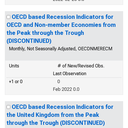
OECD based Recession Indicators for
OECD and Non-member Economies from
the Peak through the Trough
(DISCONTINUED)
Monthly, Not Seasonally Adjusted, OECDNMERECM
Units
# of New/Revised Obs.
Last Observation
+1 or 0
0
Feb 2022 0.0
OECD based Recession Indicators for
the United Kingdom from the Peak
through the Trough (DISCONTINUED)