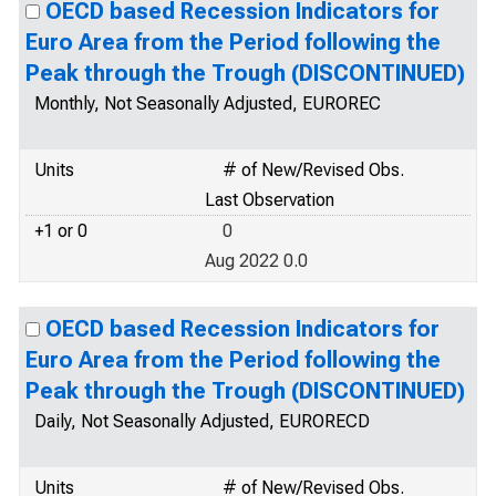
OECD based Recession Indicators for
Euro Area from the Period following the
Peak through the Trough (DISCONTINUED)
Monthly, Not Seasonally Adjusted, EUROREC
Units
# of New/Revised Obs.
Last Observation
+1 or 0
0
Aug 2022 0.0
OECD based Recession Indicators for
Euro Area from the Period following the
Peak through the Trough (DISCONTINUED)
Daily, Not Seasonally Adjusted, EURORECD
Units
# of New/Revised Obs.