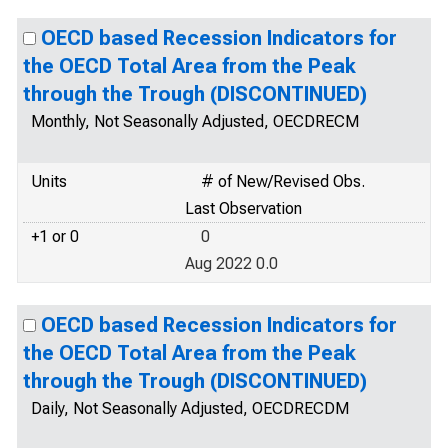
OECD based Recession Indicators for
the OECD Total Area from the Peak
through the Trough (DISCONTINUED)
Monthly, Not Seasonally Adjusted, OECDRECM
Units
# of New/Revised Obs.
Last Observation
+1 or 0
0
Aug 2022 0.0
OECD based Recession Indicators for
the OECD Total Area from the Peak
through the Trough (DISCONTINUED)
Daily, Not Seasonally Adjusted, OECDRECDM