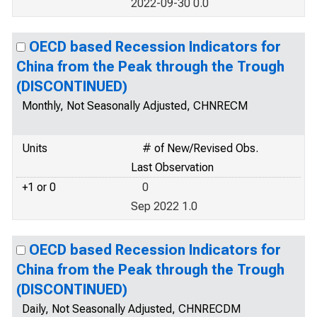
2022-09-30 0.0
OECD based Recession Indicators for
China from the Peak through the Trough
(DISCONTINUED)
Monthly, Not Seasonally Adjusted, CHNRECM
Units
# of New/Revised Obs.
Last Observation
+1 or 0
0
Sep 2022 1.0
OECD based Recession Indicators for
China from the Peak through the Trough
(DISCONTINUED)
Daily, Not Seasonally Adjusted, CHNRECDM