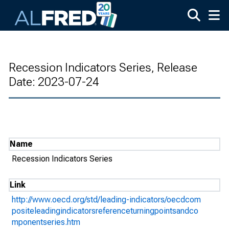
Skip to main content
Recession Indicators Series, Release
Date: 2023-07-24
Name
Recession Indicators Series
Link
http://www.oecd.org/std/leading-indicators/oecdcom
positeleadingindicatorsreferenceturningpointsandco
mponentseries.htm