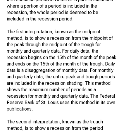
where a portion of a period is included in the
recession, the whole period is deemed to be
included in the recession period.
The first interpretation, known as the midpoint
method, is to show a recession from the midpoint of
the peak through the midpoint of the trough for
monthly and quarterly data. For daily data, the
recession begins on the 15th of the month of the peak
and ends on the 15th of the month of the trough. Daily
data is a disaggregation of monthly data. For monthly
and quarterly data, the entire peak and trough periods
are included in the recession shading. This method
shows the maximum number of periods as a
recession for monthly and quarterly data. The Federal
Reserve Bank of St. Louis uses this method in its own
publications.
The second interpretation, known as the trough
method, is to show a recession from the period