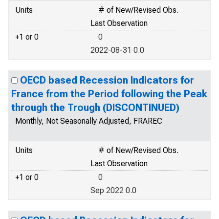
Units
# of New/Revised Obs.
Last Observation
+1 or 0
0
2022-08-31 0.0
OECD based Recession Indicators for
France from the Period following the Peak
through the Trough (DISCONTINUED)
Monthly, Not Seasonally Adjusted, FRAREC
Units
# of New/Revised Obs.
Last Observation
+1 or 0
0
Sep 2022 0.0