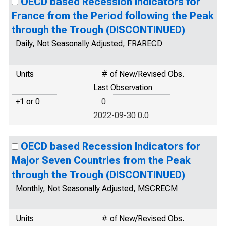
OECD based Recession Indicators for
France from the Period following the Peak
through the Trough (DISCONTINUED)
Daily, Not Seasonally Adjusted, FRARECD
Units
# of New/Revised Obs.
Last Observation
+1 or 0
0
2022-09-30 0.0
OECD based Recession Indicators for
Major Seven Countries from the Peak
through the Trough (DISCONTINUED)
Monthly, Not Seasonally Adjusted, MSCRECM
Units
# of New/Revised Obs.