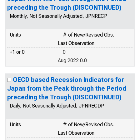
preceding the Trough (DISCONTINUED)
Monthly, Not Seasonally Adjusted, JPNRECP
Units
# of New/Revised Obs.
Last Observation
+1 or 0
0
Aug 2022 0.0
OECD based Recession Indicators for
Japan from the Peak through the Period
preceding the Trough (DISCONTINUED)
Daily, Not Seasonally Adjusted, JPNRECDP
Units
# of New/Revised Obs.
Last Observation