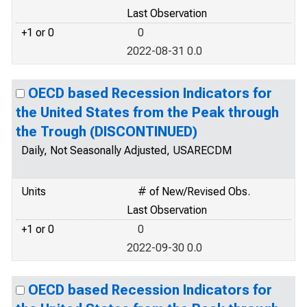
Last Observation
+1 or 0
0
2022-08-31 0.0
OECD based Recession Indicators for
the United States from the Peak through
the Trough (DISCONTINUED)
Daily, Not Seasonally Adjusted, USARECDM
Units
# of New/Revised Obs.
Last Observation
+1 or 0
0
2022-09-30 0.0
OECD based Recession Indicators for