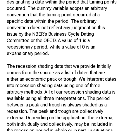
designating a date within the period that turning points
occurred. The dummy variable adopts an arbitrary
convention that the turning point occurred at a
specific date within the period. The arbitrary
convention does not reflect any judgment on this
issue by the NBER's Business Cycle Dating
Committee or the OECD. A value of 1 is a
recessionary period, while a value of 0 is an
expansionary period.
The recession shading data that we provide initially
comes from the source as a list of dates that are
either an economic peak or trough. We interpret dates
into recession shading data using one of three
arbitrary methods. All of our recession shading data is
available using all three interpretations. The period
between a peak and trough is always shaded as a
recession. The peak and trough are collectively
extrema. Depending on the application, the extrema,
both individually and collectively, may be included in
the recession period in whole or in part. In situations