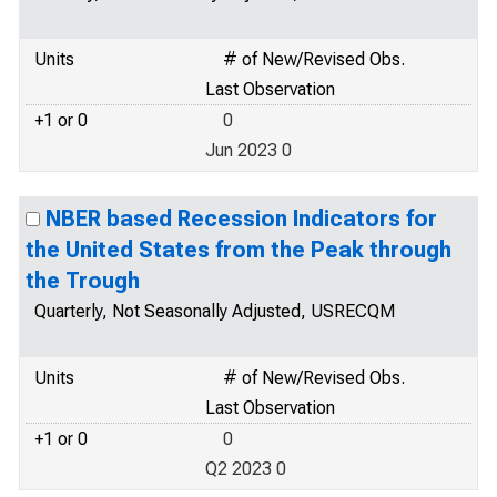
Units
# of New/Revised Obs.
Last Observation
+1 or 0
0
Jun 2023 0
NBER based Recession Indicators for
the United States from the Peak through
the Trough
Quarterly, Not Seasonally Adjusted, USRECQM
Units
# of New/Revised Obs.
Last Observation
+1 or 0
0
Q2 2023 0