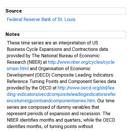
Source
Federal Reserve Bank of St. Louis
Notes
These time series are an interpretation of US
Business Cycle Expansions and Contractions data
provided by The National Bureau of Economic
Research (NBER) at
http://www.nber.org/cycles/cycle
smain.html
and Organisation of Economic
Development (OECD) Composite Leading Indicators:
Reference Turning Points and Component Series data
provided by the OECD at
http://www.oecd.org/std/lea
ding-indicators/oecdcompositeleadingindicatorsrefer
enceturningpointsandcomponentseries.htm
. Our time
series are composed of dummy variables that
represent periods of expansion and recession. The
NBER identifies months and quarters, while the OECD
identifies months, of turning points without