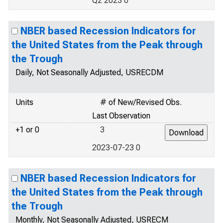
Q2 2023 0
NBER based Recession Indicators for
the United States from the Peak through
the Trough
Daily, Not Seasonally Adjusted, USRECDM
Units
# of New/Revised Obs.
Last Observation
+1 or 0
3
2023-07-23 0
NBER based Recession Indicators for
the United States from the Peak through
the Trough
Monthly, Not Seasonally Adjusted, USRECM