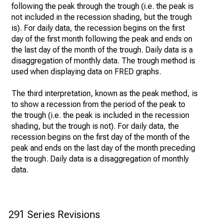
following the peak through the trough (i.e. the peak is
not included in the recession shading, but the trough
is). For daily data, the recession begins on the first
day of the first month following the peak and ends on
the last day of the month of the trough. Daily data is a
disaggregation of monthly data. The trough method is
used when displaying data on FRED graphs.
The third interpretation, known as the peak method, is
to show a recession from the period of the peak to
the trough (i.e. the peak is included in the recession
shading, but the trough is not). For daily data, the
recession begins on the first day of the month of the
peak and ends on the last day of the month preceding
the trough. Daily data is a disaggregation of monthly
data.
291 Series Revisions