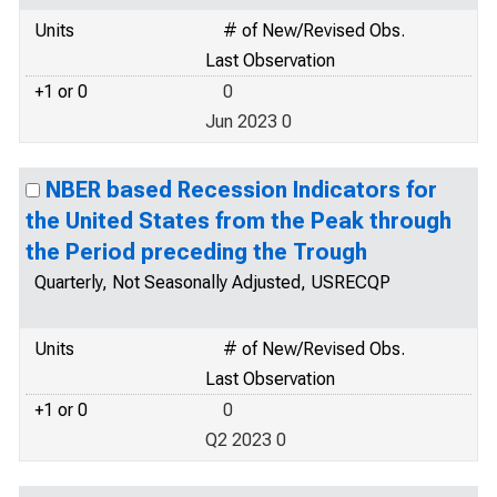
Units
# of New/Revised Obs.
Last Observation
+1 or 0
0
Jun 2023 0
NBER based Recession Indicators for
the United States from the Peak through
the Period preceding the Trough
Quarterly, Not Seasonally Adjusted, USRECQP
Units
# of New/Revised Obs.
Last Observation
+1 or 0
0
Q2 2023 0