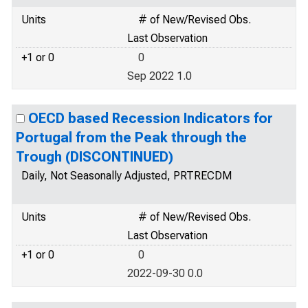
Units
# of New/Revised Obs.
Last Observation
+1 or 0
0
Sep 2022 1.0
OECD based Recession Indicators for
Portugal from the Peak through the
Trough (DISCONTINUED)
Daily, Not Seasonally Adjusted, PRTRECDM
Units
# of New/Revised Obs.
Last Observation
+1 or 0
0
2022-09-30 0.0