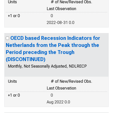
Units
# of New/Revised Obs.
Last Observation
+1 or 0
0
2022-08-31 0.0
OECD based Recession Indicators for
Netherlands from the Peak through the
Period preceding the Trough
(DISCONTINUED)
Monthly, Not Seasonally Adjusted, NDLRECP
Units
# of New/Revised Obs.
Last Observation
+1 or 0
0
Aug 2022 0.0