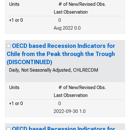
Units
# of New/Revised Obs.
Last Observation
+1 or 0
0
Aug 2022 0.0
OECD based Recession Indicators for
Chile from the Peak through the Trough
(DISCONTINUED)
Daily, Not Seasonally Adjusted, CHLRECDM
Units
# of New/Revised Obs.
Last Observation
+1 or 0
0
2022-09-30 1.0
OECD based Recession Indicators for