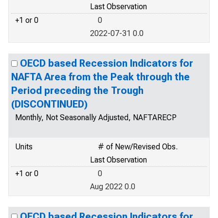
Last Observation
+1 or 0
0
2022-07-31 0.0
OECD based Recession Indicators for
NAFTA Area from the Peak through the
Period preceding the Trough
(DISCONTINUED)
Monthly, Not Seasonally Adjusted, NAFTARECP
Units
# of New/Revised Obs.
Last Observation
+1 or 0
0
Aug 2022 0.0
OECD based Recession Indicators for