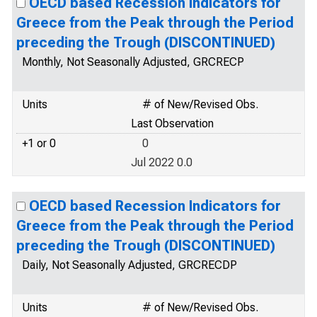
OECD based Recession Indicators for
Greece from the Peak through the Period
preceding the Trough (DISCONTINUED)
Monthly, Not Seasonally Adjusted, GRCRECP
Units
# of New/Revised Obs.
Last Observation
+1 or 0
0
Jul 2022 0.0
OECD based Recession Indicators for
Greece from the Peak through the Period
preceding the Trough (DISCONTINUED)
Daily, Not Seasonally Adjusted, GRCRECDP
Units
# of New/Revised Obs.