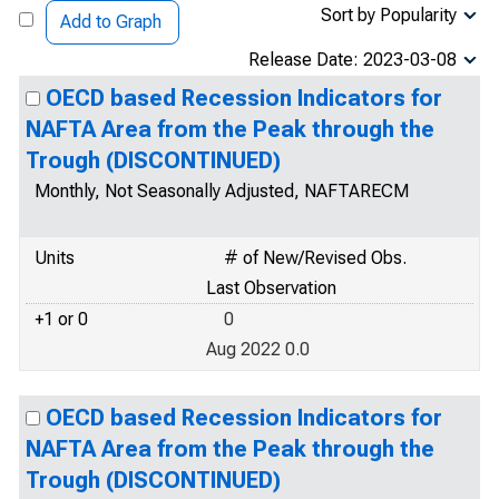
Sort by Popularity
Add to Graph
Release Date: 2023-03-08
OECD based Recession Indicators for
NAFTA Area from the Peak through the
Trough (DISCONTINUED)
Monthly, Not Seasonally Adjusted, NAFTARECM
Units
# of New/Revised Obs.
Last Observation
+1 or 0
0
Aug 2022 0.0
OECD based Recession Indicators for
NAFTA Area from the Peak through the
Trough (DISCONTINUED)