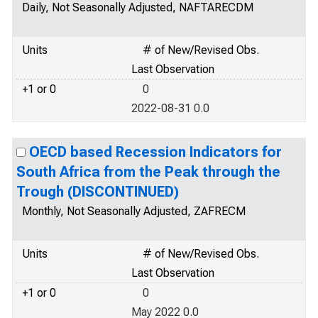
Daily, Not Seasonally Adjusted, NAFTARECDM
Units
# of New/Revised Obs.
Last Observation
+1 or 0
0
2022-08-31 0.0
OECD based Recession Indicators for
South Africa from the Peak through the
Trough (DISCONTINUED)
Monthly, Not Seasonally Adjusted, ZAFRECM
Units
# of New/Revised Obs.
Last Observation
+1 or 0
0
May 2022 0.0