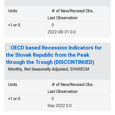
Units
# of New/Revised Obs.
Last Observation
+1 or 0
0
2022-08-31 0.0
OECD based Recession Indicators for
the Slovak Republic from the Peak
through the Trough (DISCONTINUED)
Monthly, Not Seasonally Adjusted, SVKRECM
Units
# of New/Revised Obs.
Last Observation
+1 or 0
0
Sep 2022 0.0