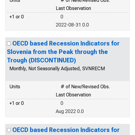
Units
# of New/Revised Obs.
Last Observation
+1 or 0
0
2022-08-31 0.0
OECD based Recession Indicators for
Slovenia from the Peak through the
Trough (DISCONTINUED)
Monthly, Not Seasonally Adjusted, SVNRECM
Units
# of New/Revised Obs.
Last Observation
+1 or 0
0
Aug 2022 0.0
OECD based Recession Indicators for