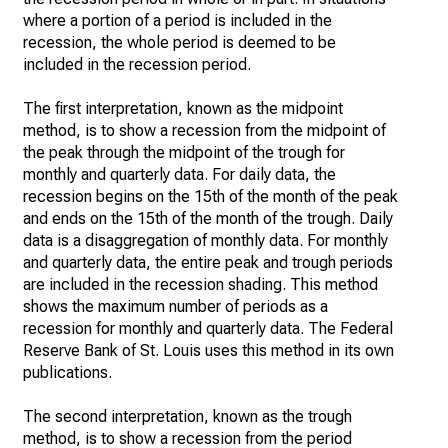
where a portion of a period is included in the
recession, the whole period is deemed to be
included in the recession period.
The first interpretation, known as the midpoint
method, is to show a recession from the midpoint of
the peak through the midpoint of the trough for
monthly and quarterly data. For daily data, the
recession begins on the 15th of the month of the peak
and ends on the 15th of the month of the trough. Daily
data is a disaggregation of monthly data. For monthly
and quarterly data, the entire peak and trough periods
are included in the recession shading. This method
shows the maximum number of periods as a
recession for monthly and quarterly data. The Federal
Reserve Bank of St. Louis uses this method in its own
publications.
The second interpretation, known as the trough
method, is to show a recession from the period