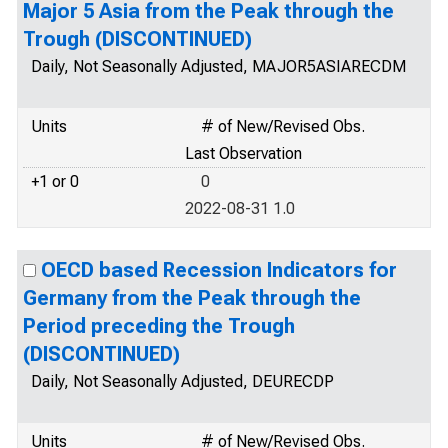
Major 5 Asia from the Peak through the
Trough (DISCONTINUED)
Daily, Not Seasonally Adjusted, MAJOR5ASIARECDM
Units
# of New/Revised Obs.
Last Observation
+1 or 0
0
2022-08-31 1.0
OECD based Recession Indicators for
Germany from the Peak through the
Period preceding the Trough
(DISCONTINUED)
Daily, Not Seasonally Adjusted, DEURECDP
Units
# of New/Revised Obs.