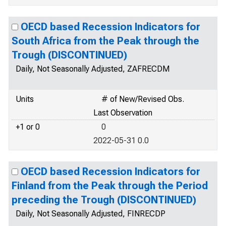
OECD based Recession Indicators for
South Africa from the Peak through the
Trough (DISCONTINUED)
Daily, Not Seasonally Adjusted, ZAFRECDM
Units
# of New/Revised Obs.
Last Observation
+1 or 0
0
2022-05-31 0.0
OECD based Recession Indicators for
Finland from the Peak through the Period
preceding the Trough (DISCONTINUED)
Daily, Not Seasonally Adjusted, FINRECDP