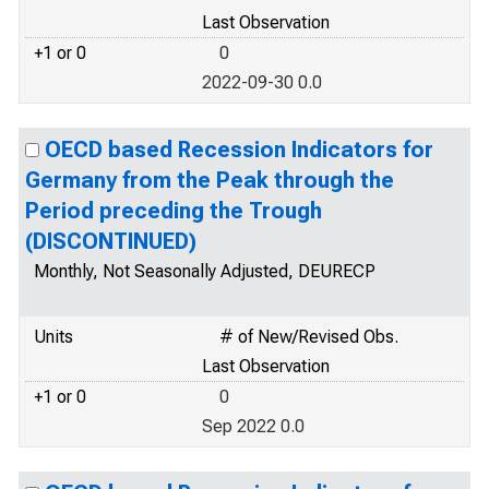
Last Observation
+1 or 0
0
2022-09-30 0.0
OECD based Recession Indicators for
Germany from the Peak through the
Period preceding the Trough
(DISCONTINUED)
Monthly, Not Seasonally Adjusted, DEURECP
Units
# of New/Revised Obs.
Last Observation
+1 or 0
0
Sep 2022 0.0