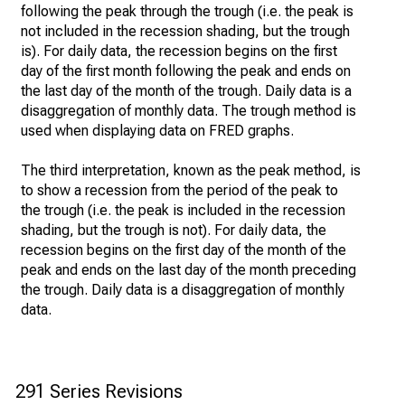
following the peak through the trough (i.e. the peak is
not included in the recession shading, but the trough
is). For daily data, the recession begins on the first
day of the first month following the peak and ends on
the last day of the month of the trough. Daily data is a
disaggregation of monthly data. The trough method is
used when displaying data on FRED graphs.
The third interpretation, known as the peak method, is
to show a recession from the period of the peak to
the trough (i.e. the peak is included in the recession
shading, but the trough is not). For daily data, the
recession begins on the first day of the month of the
peak and ends on the last day of the month preceding
the trough. Daily data is a disaggregation of monthly
data.
291 Series Revisions