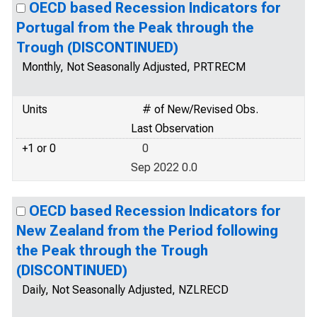
OECD based Recession Indicators for
Portugal from the Peak through the
Trough (DISCONTINUED)
Monthly, Not Seasonally Adjusted, PRTRECM
Units
# of New/Revised Obs.
Last Observation
+1 or 0
0
Sep 2022 0.0
OECD based Recession Indicators for
New Zealand from the Period following
the Peak through the Trough
(DISCONTINUED)
Daily, Not Seasonally Adjusted, NZLRECD