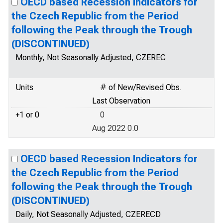
OECD based Recession Indicators for
the Czech Republic from the Period
following the Peak through the Trough
(DISCONTINUED)
Monthly, Not Seasonally Adjusted, CZEREC
Units
# of New/Revised Obs.
Last Observation
+1 or 0
0
Aug 2022 0.0
OECD based Recession Indicators for
the Czech Republic from the Period
following the Peak through the Trough
(DISCONTINUED)
Daily, Not Seasonally Adjusted, CZERECD