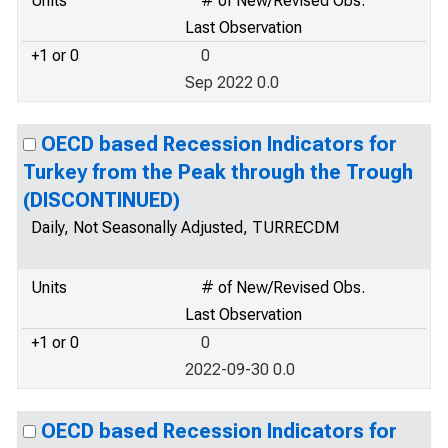
Units
# of New/Revised Obs.
Last Observation
+1 or 0
0
Sep 2022 0.0
OECD based Recession Indicators for
Turkey from the Peak through the Trough
(DISCONTINUED)
Daily, Not Seasonally Adjusted, TURRECDM
Units
# of New/Revised Obs.
Last Observation
+1 or 0
0
2022-09-30 0.0
OECD based Recession Indicators for