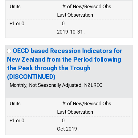
Units
# of New/Revised Obs.
Last Observation
+1 or 0
0
2019-10-31 .
OECD based Recession Indicators for
New Zealand from the Period following
the Peak through the Trough
(DISCONTINUED)
Monthly, Not Seasonally Adjusted, NZLREC
Units
# of New/Revised Obs.
Last Observation
+1 or 0
0
Oct 2019 .