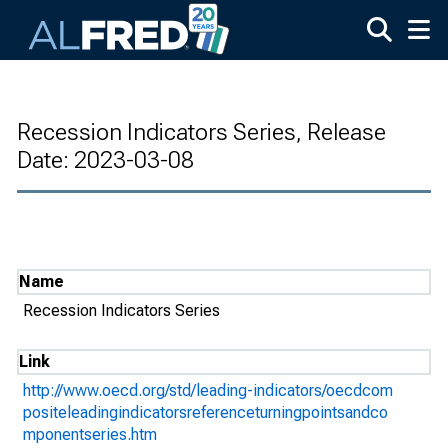
Skip to main content
Recession Indicators Series, Release
Date: 2023-03-08
Name
Recession Indicators Series
Link
http://www.oecd.org/std/leading-indicators/oecdcom
positeleadingindicatorsreferenceturningpointsandco
mponentseries.htm