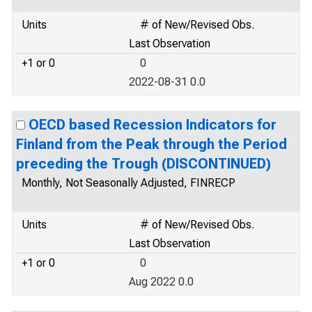
Units
# of New/Revised Obs.
Last Observation
+1 or 0
0
2022-08-31 0.0
OECD based Recession Indicators for
Finland from the Peak through the Period
preceding the Trough (DISCONTINUED)
Monthly, Not Seasonally Adjusted, FINRECP
Units
# of New/Revised Obs.
Last Observation
+1 or 0
0
Aug 2022 0.0