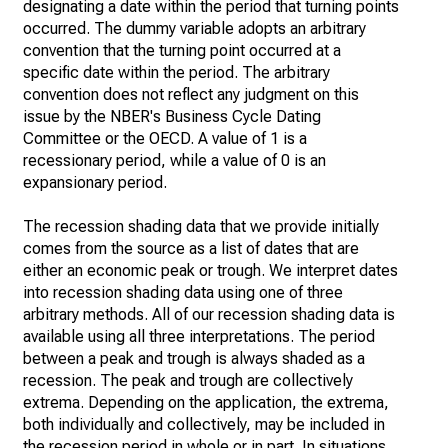
designating a date within the period that turning points
occurred. The dummy variable adopts an arbitrary
convention that the turning point occurred at a
specific date within the period. The arbitrary
convention does not reflect any judgment on this
issue by the NBER's Business Cycle Dating
Committee or the OECD. A value of 1 is a
recessionary period, while a value of 0 is an
expansionary period.
The recession shading data that we provide initially
comes from the source as a list of dates that are
either an economic peak or trough. We interpret dates
into recession shading data using one of three
arbitrary methods. All of our recession shading data is
available using all three interpretations. The period
between a peak and trough is always shaded as a
recession. The peak and trough are collectively
extrema. Depending on the application, the extrema,
both individually and collectively, may be included in
the recession period in whole or in part. In situations