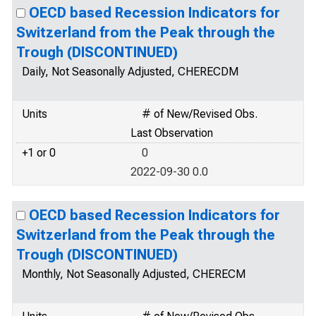
OECD based Recession Indicators for
Switzerland from the Peak through the
Trough (DISCONTINUED)
Daily, Not Seasonally Adjusted, CHERECDM
Units
# of New/Revised Obs.
Last Observation
+1 or 0
0
2022-09-30 0.0
OECD based Recession Indicators for
Switzerland from the Peak through the
Trough (DISCONTINUED)
Monthly, Not Seasonally Adjusted, CHERECM