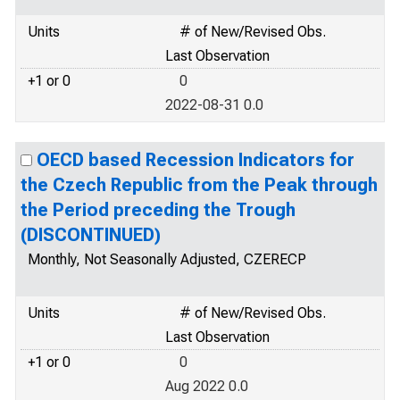
Units
# of New/Revised Obs.
Last Observation
+1 or 0
0
2022-08-31 0.0
OECD based Recession Indicators for
the Czech Republic from the Peak through
the Period preceding the Trough
(DISCONTINUED)
Monthly, Not Seasonally Adjusted, CZERECP
Units
# of New/Revised Obs.
Last Observation
+1 or 0
0
Aug 2022 0.0