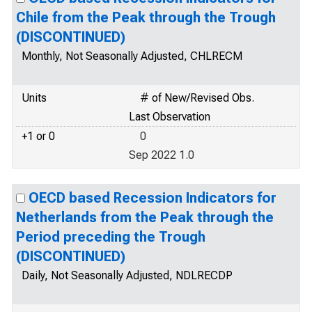
Chile from the Peak through the Trough
(DISCONTINUED)
Monthly, Not Seasonally Adjusted, CHLRECM
Units
# of New/Revised Obs.
Last Observation
+1 or 0
0
Sep 2022 1.0
OECD based Recession Indicators for
Netherlands from the Peak through the
Period preceding the Trough
(DISCONTINUED)
Daily, Not Seasonally Adjusted, NDLRECDP