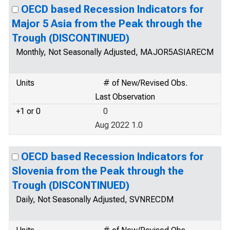
OECD based Recession Indicators for
Major 5 Asia from the Peak through the
Trough (DISCONTINUED)
Monthly, Not Seasonally Adjusted, MAJOR5ASIARECM
Units
# of New/Revised Obs.
Last Observation
+1 or 0
0
Aug 2022 1.0
OECD based Recession Indicators for
Slovenia from the Peak through the
Trough (DISCONTINUED)
Daily, Not Seasonally Adjusted, SVNRECDM