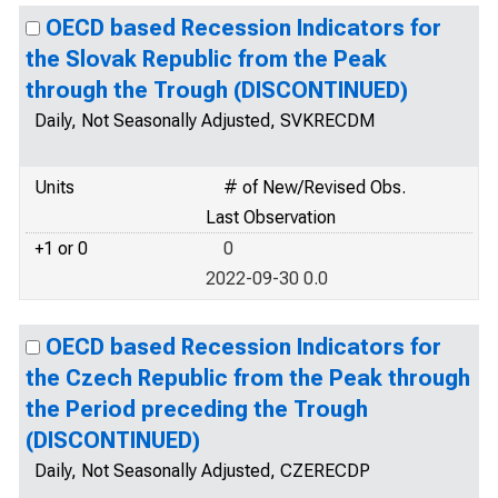
OECD based Recession Indicators for
the Slovak Republic from the Peak
through the Trough (DISCONTINUED)
Daily, Not Seasonally Adjusted, SVKRECDM
Units
# of New/Revised Obs.
Last Observation
+1 or 0
0
2022-09-30 0.0
OECD based Recession Indicators for
the Czech Republic from the Peak through
the Period preceding the Trough
(DISCONTINUED)
Daily, Not Seasonally Adjusted, CZERECDP