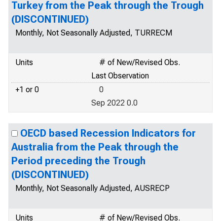
Turkey from the Peak through the Trough
(DISCONTINUED)
Monthly, Not Seasonally Adjusted, TURRECM
Units
# of New/Revised Obs.
Last Observation
+1 or 0
0
Sep 2022 0.0
OECD based Recession Indicators for
Australia from the Peak through the
Period preceding the Trough
(DISCONTINUED)
Monthly, Not Seasonally Adjusted, AUSRECP
Units
# of New/Revised Obs.