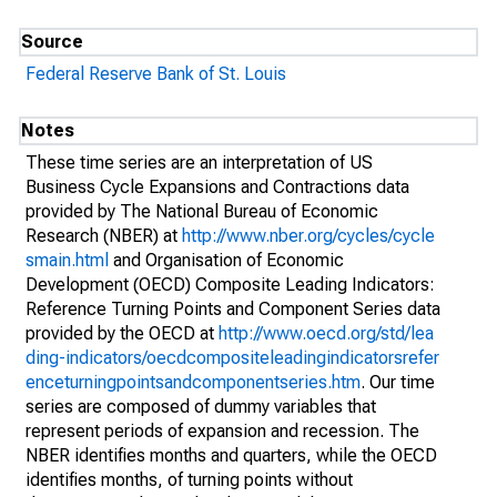
Source
Federal Reserve Bank of St. Louis
Notes
These time series are an interpretation of US
Business Cycle Expansions and Contractions data
provided by The National Bureau of Economic
Research (NBER) at
http://www.nber.org/cycles/cycle
smain.html
and Organisation of Economic
Development (OECD) Composite Leading Indicators:
Reference Turning Points and Component Series data
provided by the OECD at
http://www.oecd.org/std/lea
ding-indicators/oecdcompositeleadingindicatorsrefer
enceturningpointsandcomponentseries.htm
. Our time
series are composed of dummy variables that
represent periods of expansion and recession. The
NBER identifies months and quarters, while the OECD
identifies months, of turning points without