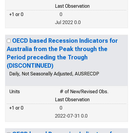
Last Observation
+1 or 0
0
Jul 2022 0.0
OECD based Recession Indicators for
Australia from the Peak through the
Period preceding the Trough
(DISCONTINUED)
Daily, Not Seasonally Adjusted, AUSRECDP
Units
# of New/Revised Obs.
Last Observation
+1 or 0
0
2022-07-31 0.0