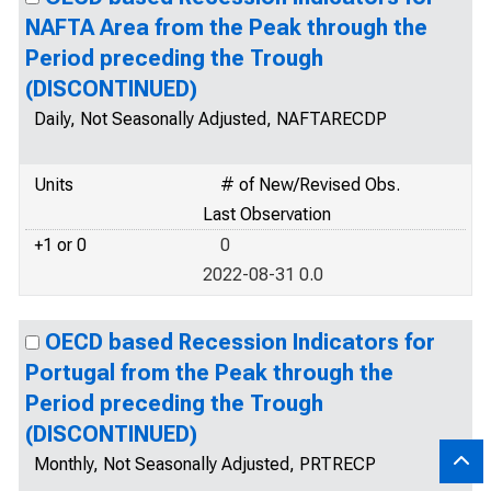
NAFTA Area from the Peak through the
Period preceding the Trough
(DISCONTINUED)
Daily, Not Seasonally Adjusted, NAFTARECDP
Units
# of New/Revised Obs.
Last Observation
+1 or 0
0
2022-08-31 0.0
OECD based Recession Indicators for
Portugal from the Peak through the
Period preceding the Trough
(DISCONTINUED)
Monthly, Not Seasonally Adjusted, PRTRECP