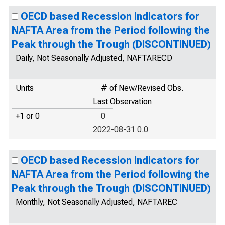
OECD based Recession Indicators for
NAFTA Area from the Period following the
Peak through the Trough (DISCONTINUED)
Daily, Not Seasonally Adjusted, NAFTARECD
Units
# of New/Revised Obs.
Last Observation
+1 or 0
0
2022-08-31 0.0
OECD based Recession Indicators for
NAFTA Area from the Period following the
Peak through the Trough (DISCONTINUED)
Monthly, Not Seasonally Adjusted, NAFTAREC