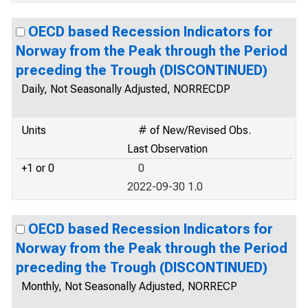
OECD based Recession Indicators for
Norway from the Peak through the Period
preceding the Trough (DISCONTINUED)
Daily, Not Seasonally Adjusted, NORRECDP
Units
# of New/Revised Obs.
Last Observation
+1 or 0
0
2022-09-30 1.0
OECD based Recession Indicators for
Norway from the Peak through the Period
preceding the Trough (DISCONTINUED)
Monthly, Not Seasonally Adjusted, NORRECP