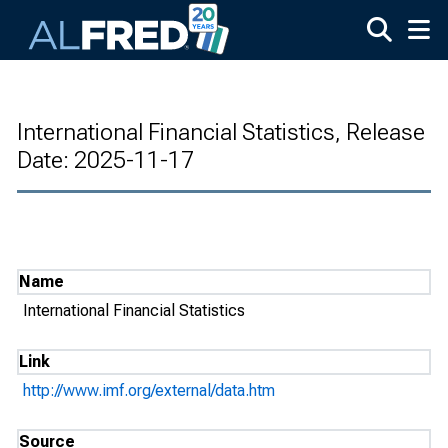
Skip to main content
International Financial Statistics, Release
Date: 2025-11-17
Name
International Financial Statistics
Link
http://www.imf.org/external/data.htm
Source