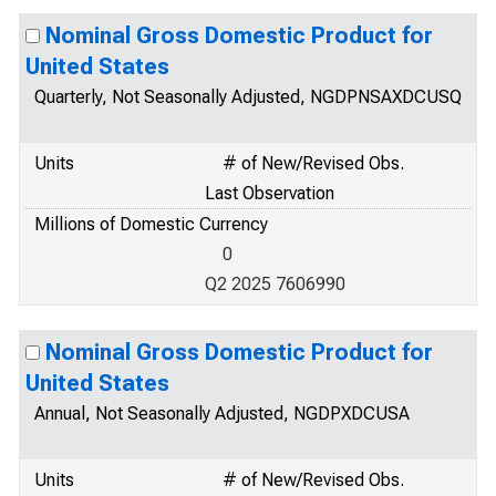
Nominal Gross Domestic Product for
United States
Quarterly, Not Seasonally Adjusted, NGDPNSAXDCUSQ
Units
# of New/Revised Obs.
Last Observation
Millions of Domestic Currency
0
Q2 2025 7606990
Nominal Gross Domestic Product for
United States
Annual, Not Seasonally Adjusted, NGDPXDCUSA
Units
# of New/Revised Obs.