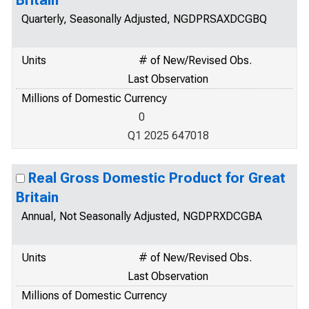
Britain
Quarterly, Seasonally Adjusted, NGDPRSAXDCGBQ
Units
# of New/Revised Obs.
Last Observation
Millions of Domestic Currency
0
Q1 2025 647018
Real Gross Domestic Product for Great
Britain
Annual, Not Seasonally Adjusted, NGDPRXDCGBA
Units
# of New/Revised Obs.
Last Observation
Millions of Domestic Currency