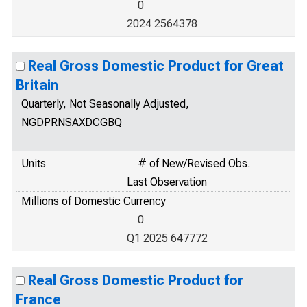
0
2024 2564378
Real Gross Domestic Product for Great
Britain
Quarterly, Not Seasonally Adjusted,
NGDPRNSAXDCGBQ
Units
# of New/Revised Obs.
Last Observation
Millions of Domestic Currency
0
Q1 2025 647772
Real Gross Domestic Product for
France