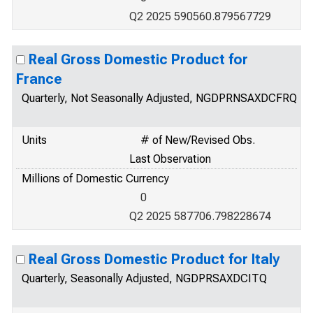
Q2 2025 590560.879567729
Real Gross Domestic Product for
France
Quarterly, Not Seasonally Adjusted, NGDPRNSAXDCFRQ
Units
# of New/Revised Obs.
Last Observation
Millions of Domestic Currency
0
Q2 2025 587706.798228674
Real Gross Domestic Product for Italy
Quarterly, Seasonally Adjusted, NGDPRSAXDCITQ