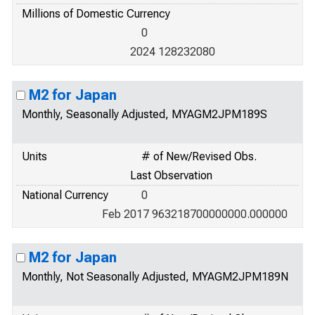
Millions of Domestic Currency
0
2024 128232080
M2 for Japan
Monthly, Seasonally Adjusted, MYAGM2JPM189S
Units
# of New/Revised Obs.
Last Observation
National Currency
0
Feb 2017 963218700000000.000000
M2 for Japan
Monthly, Not Seasonally Adjusted, MYAGM2JPM189N