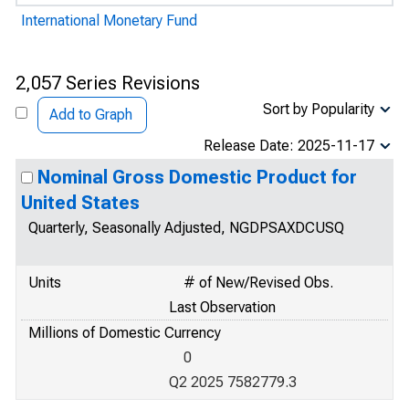
International Monetary Fund
2,057 Series Revisions
Sort by Popularity
Add to Graph
Release Date: 2025-11-17
Nominal Gross Domestic Product for
United States
Quarterly, Seasonally Adjusted, NGDPSAXDCUSQ
Units
# of New/Revised Obs.
Last Observation
Millions of Domestic Currency
0
Q2 2025 7582779.3