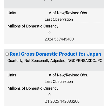
Units
# of New/Revised Obs.
Last Observation
Millions of Domestic Currency
0
2024 557445400
Real Gross Domestic Product for Japan
Quarterly, Not Seasonally Adjusted, NGDPRNSAXDCJPQ
Units
# of New/Revised Obs.
Last Observation
Millions of Domestic Currency
0
Q1 2025 142083200