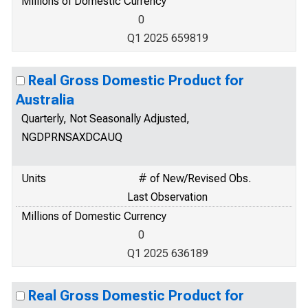
Millions of Domestic Currency
0
Q1 2025 659819
Real Gross Domestic Product for
Australia
Quarterly, Not Seasonally Adjusted,
NGDPRNSAXDCAUQ
Units
# of New/Revised Obs.
Last Observation
Millions of Domestic Currency
0
Q1 2025 636189
Real Gross Domestic Product for