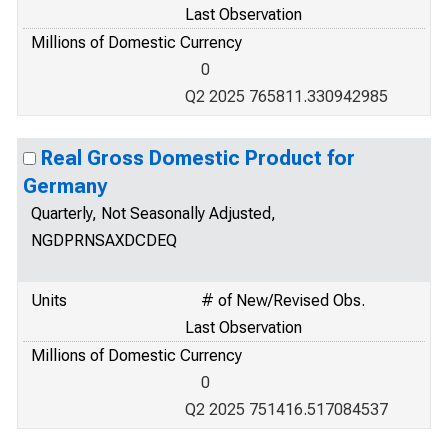
Last Observation
Millions of Domestic Currency
0
Q2 2025 765811.330942985
Real Gross Domestic Product for
Germany
Quarterly, Not Seasonally Adjusted,
NGDPRNSAXDCDEQ
Units
# of New/Revised Obs.
Last Observation
Millions of Domestic Currency
0
Q2 2025 751416.517084537