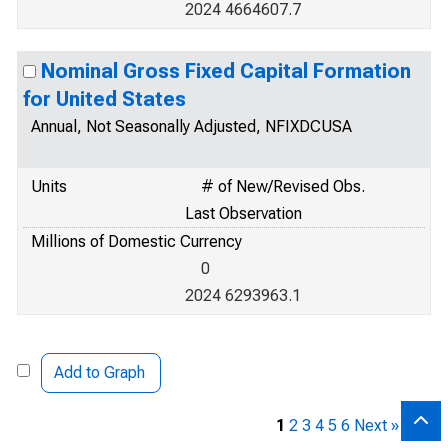
2024 4664607.7
Nominal Gross Fixed Capital Formation
for United States
Annual, Not Seasonally Adjusted, NFIXDCUSA
Units
# of New/Revised Obs.
Last Observation
Millions of Domestic Currency
0
2024 6293963.1
Add to Graph
1
2
3
4
5
6
Next »
[30]