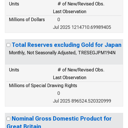
Units
# of New/Revised Obs.
Last Observation
Millions of Dollars
0
Jul 2025 1214710.69989405
Total Reserves excluding Gold for Japan
Monthly, Not Seasonally Adjusted, TRESEGJPM194N
Units
# of New/Revised Obs.
Last Observation
Millions of Special Drawing Rights
0
Jul 2025 896524.520320999
Nominal Gross Domestic Product for
Great Britain