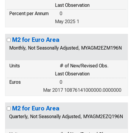
Last Observation
Percent per Annum
0
May 2025 1
M2 for Euro Area
Monthly, Not Seasonally Adjusted, MYAGM2EZM196N
Units
# of New/Revised Obs.
Last Observation
Euros
0
Mar 2017 10876141000000.0000000
M2 for Euro Area
Quarterly, Not Seasonally Adjusted, MYAGM2EZQ196N