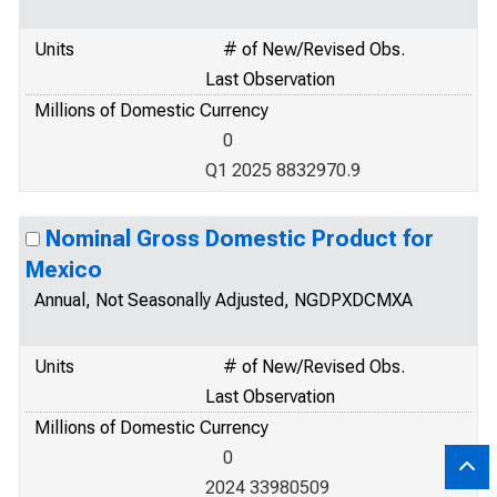
Units
# of New/Revised Obs.
Last Observation
Millions of Domestic Currency
0
Q1 2025 8832970.9
Nominal Gross Domestic Product for
Mexico
Annual, Not Seasonally Adjusted, NGDPXDCMXA
Units
# of New/Revised Obs.
Last Observation
Millions of Domestic Currency
0
2024 33980509