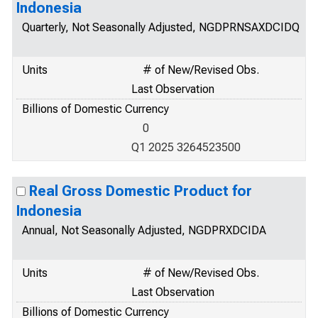
Indonesia
Quarterly, Not Seasonally Adjusted, NGDPRNSAXDCIDQ
Units
# of New/Revised Obs.
Last Observation
Billions of Domestic Currency
0
Q1 2025 3264523500
Real Gross Domestic Product for
Indonesia
Annual, Not Seasonally Adjusted, NGDPRXDCIDA
Units
# of New/Revised Obs.
Last Observation
Billions of Domestic Currency