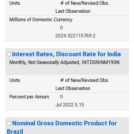
Units
# of New/Revised Obs.
Last Observation
Millions of Domestic Currency
0
2024 322115769.2
Interest Rates, Discount Rate for India
Monthly, Not Seasonally Adjusted, INTDSRINM193N
Units
# of New/Revised Obs.
Last Observation
Percent per Annum
0
Jul 2022 5.15
Nominal Gross Domestic Product for
Brazil