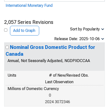
International Monetary Fund
2,057 Series Revisions
Sort by Popularity
Add to Graph
Release Date: 2025-10-06
Nominal Gross Domestic Product for
Canada
Annual, Not Seasonally Adjusted, NGDPXDCCAA
Units
# of New/Revised Obs.
Last Observation
Millions of Domestic Currency
0
2024 3072346