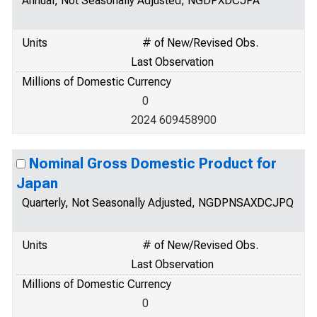
Annual, Not Seasonally Adjusted, NGDPXDCJPA
Units
# of New/Revised Obs.
Last Observation
Millions of Domestic Currency
0
2024 609458900
Nominal Gross Domestic Product for
Japan
Quarterly, Not Seasonally Adjusted, NGDPNSAXDCJPQ
Units
# of New/Revised Obs.
Last Observation
Millions of Domestic Currency
0