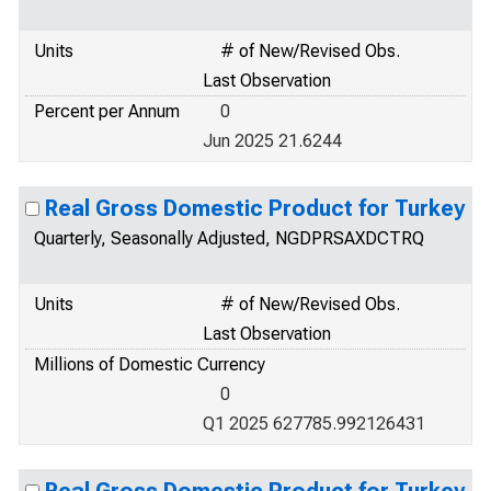
Units
# of New/Revised Obs.
Last Observation
Percent per Annum
0
Jun 2025 21.6244
Real Gross Domestic Product for Turkey
Quarterly, Seasonally Adjusted, NGDPRSAXDCTRQ
Units
# of New/Revised Obs.
Last Observation
Millions of Domestic Currency
0
Q1 2025 627785.992126431