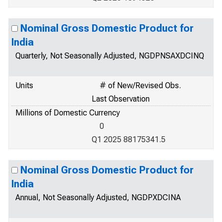
Nominal Gross Domestic Product for
India
Quarterly, Not Seasonally Adjusted, NGDPNSAXDCINQ
Units
# of New/Revised Obs.
Last Observation
Millions of Domestic Currency
0
Q1 2025 88175341.5
Nominal Gross Domestic Product for
India
Annual, Not Seasonally Adjusted, NGDPXDCINA