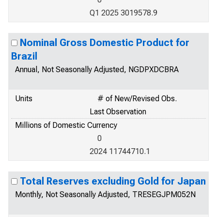
Q1 2025 3019578.9
Nominal Gross Domestic Product for
Brazil
Annual, Not Seasonally Adjusted, NGDPXDCBRA
Units
# of New/Revised Obs.
Last Observation
Millions of Domestic Currency
0
2024 11744710.1
Total Reserves excluding Gold for Japan
Monthly, Not Seasonally Adjusted, TRESEGJPM052N