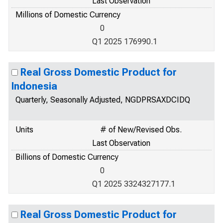
Last Observation
Millions of Domestic Currency
0
Q1 2025 176990.1
Real Gross Domestic Product for
Indonesia
Quarterly, Seasonally Adjusted, NGDPRSAXDCIDQ
Units
# of New/Revised Obs.
Last Observation
Billions of Domestic Currency
0
Q1 2025 3324327177.1
Real Gross Domestic Product for