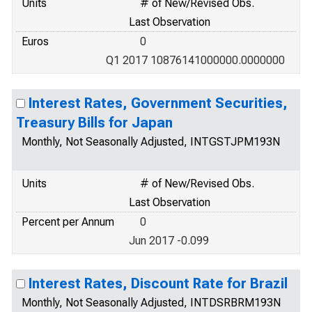
Units
# of New/Revised Obs.
Last Observation
Euros
0
Q1 2017 10876141000000.0000000
Interest Rates, Government Securities,
Treasury Bills for Japan
Monthly, Not Seasonally Adjusted, INTGSTJPM193N
Units
# of New/Revised Obs.
Last Observation
Percent per Annum
0
Jun 2017 -0.099
Interest Rates, Discount Rate for Brazil
Monthly, Not Seasonally Adjusted, INTDSRBRM193N