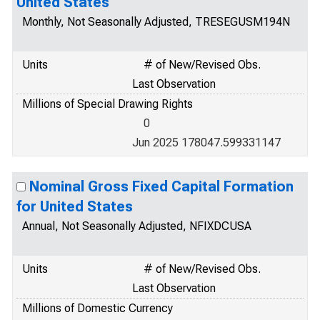
United States
Monthly, Not Seasonally Adjusted, TRESEGUSM194N
Units
# of New/Revised Obs.
Last Observation
Millions of Special Drawing Rights
0
Jun 2025 178047.599331147
Nominal Gross Fixed Capital Formation
for United States
Annual, Not Seasonally Adjusted, NFIXDCUSA
Units
# of New/Revised Obs.
Last Observation
Millions of Domestic Currency