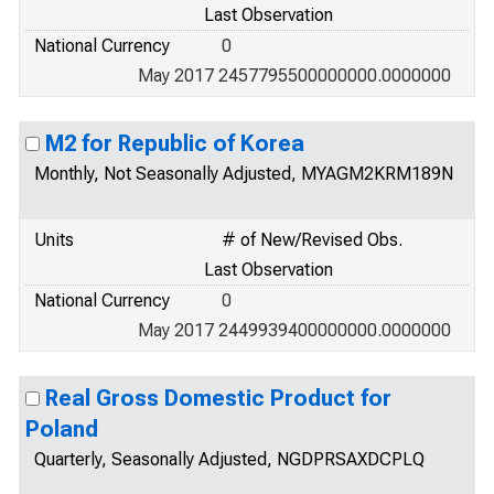
Last Observation
National Currency
0
May 2017 2457795500000000.0000000
M2 for Republic of Korea
Monthly, Not Seasonally Adjusted, MYAGM2KRM189N
Units
# of New/Revised Obs.
Last Observation
National Currency
0
May 2017 2449939400000000.0000000
Real Gross Domestic Product for
Poland
Quarterly, Seasonally Adjusted, NGDPRSAXDCPLQ