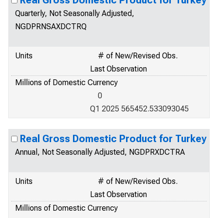
Real Gross Domestic Product for Turkey
Quarterly, Not Seasonally Adjusted,
NGDPRNSAXDCTRQ
Units
# of New/Revised Obs.
Last Observation
Millions of Domestic Currency
0
Q1 2025 565452.533093045
Real Gross Domestic Product for Turkey
Annual, Not Seasonally Adjusted, NGDPRXDCTRA
Units
# of New/Revised Obs.
Last Observation
Millions of Domestic Currency