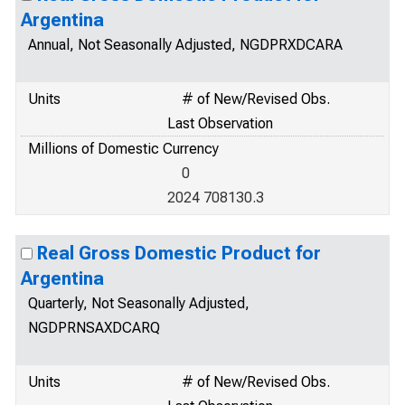
Argentina
Annual, Not Seasonally Adjusted, NGDPRXDCARA
Units
# of New/Revised Obs.
Last Observation
Millions of Domestic Currency
0
2024 708130.3
Real Gross Domestic Product for
Argentina
Quarterly, Not Seasonally Adjusted,
NGDPRNSAXDCARQ
Units
# of New/Revised Obs.