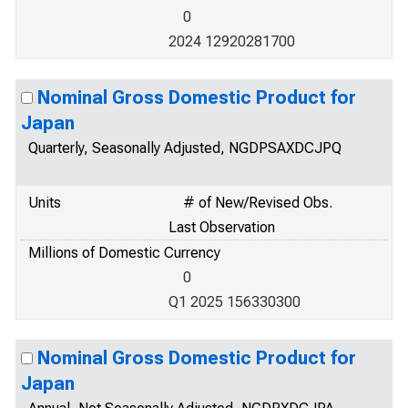
0
2024 12920281700
Nominal Gross Domestic Product for
Japan
Quarterly, Seasonally Adjusted, NGDPSAXDCJPQ
Units
# of New/Revised Obs.
Last Observation
Millions of Domestic Currency
0
Q1 2025 156330300
Nominal Gross Domestic Product for
Japan