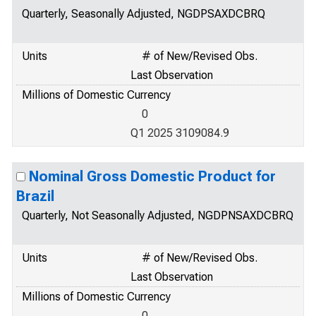
Quarterly, Seasonally Adjusted, NGDPSAXDCBRQ
Units
# of New/Revised Obs.
Last Observation
Millions of Domestic Currency
0
Q1 2025 3109084.9
Nominal Gross Domestic Product for
Brazil
Quarterly, Not Seasonally Adjusted, NGDPNSAXDCBRQ
Units
# of New/Revised Obs.
Last Observation
Millions of Domestic Currency
0