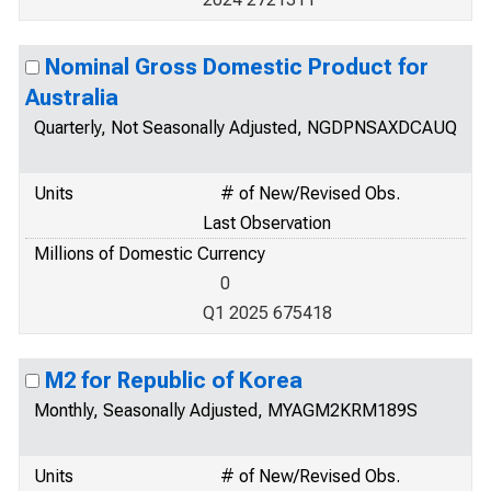
Nominal Gross Domestic Product for
Australia
Quarterly, Not Seasonally Adjusted, NGDPNSAXDCAUQ
Units
# of New/Revised Obs.
Last Observation
Millions of Domestic Currency
0
Q1 2025 675418
M2 for Republic of Korea
Monthly, Seasonally Adjusted, MYAGM2KRM189S
Units
# of New/Revised Obs.