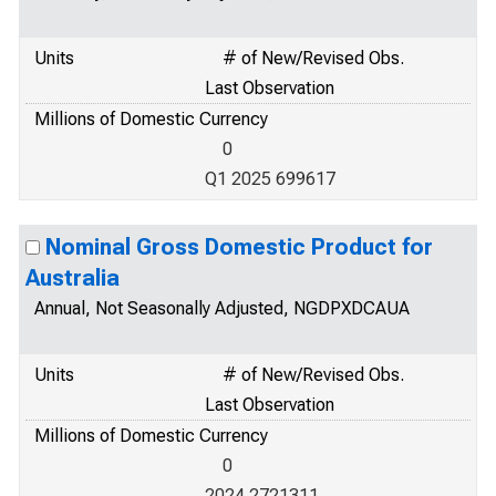
Units
# of New/Revised Obs.
Last Observation
Millions of Domestic Currency
0
Q1 2025 699617
Nominal Gross Domestic Product for
Australia
Annual, Not Seasonally Adjusted, NGDPXDCAUA
Units
# of New/Revised Obs.
Last Observation
Millions of Domestic Currency
0
2024 2721311