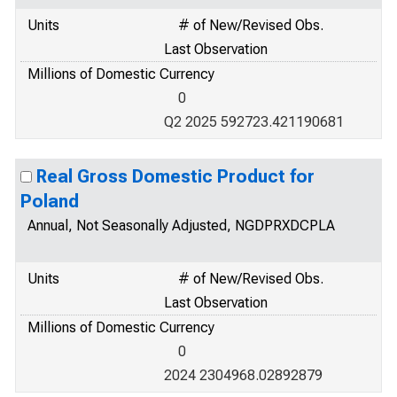
Units
# of New/Revised Obs.
Last Observation
Millions of Domestic Currency
0
Q2 2025 592723.421190681
Real Gross Domestic Product for
Poland
Annual, Not Seasonally Adjusted, NGDPRXDCPLA
Units
# of New/Revised Obs.
Last Observation
Millions of Domestic Currency
0
2024 2304968.02892879