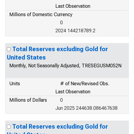
Last Observation
Millions of Domestic Currency
0
2024 144218789.2
Total Reserves excluding Gold for
United States
Monthly, Not Seasonally Adjusted, TRESEGUSM052N
Units
# of New/Revised Obs.
Last Observation
Millions of Dollars
0
Jun 2025 244638.086467638
Total Reserves excluding Gold for