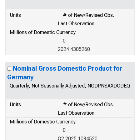
Units
# of New/Revised Obs.
Last Observation
Millions of Domestic Currency
0
2024 4305260
Nominal Gross Domestic Product for
Germany
Quarterly, Not Seasonally Adjusted, NGDPNSAXDCDEQ
Units
# of New/Revised Obs.
Last Observation
Millions of Domestic Currency
0
Q2 2025 1094520