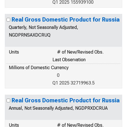
Q1 2025 155939100
Real Gross Domestic Product for Russia
Quarterly, Not Seasonally Adjusted,
NGDPRNSAXDCRUQ
Units
# of New/Revised Obs.
Last Observation
Millions of Domestic Currency
0
Q1 2025 32719963.5
Real Gross Domestic Product for Russia
Annual, Not Seasonally Adjusted, NGDPRXDCRUA
Units
# of New/Revised Obs.