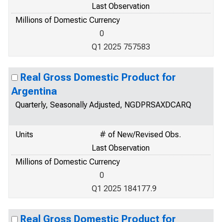
Last Observation
Millions of Domestic Currency
0
Q1 2025 757583
Real Gross Domestic Product for
Argentina
Quarterly, Seasonally Adjusted, NGDPRSAXDCARQ
Units
# of New/Revised Obs.
Last Observation
Millions of Domestic Currency
0
Q1 2025 184177.9
Real Gross Domestic Product for