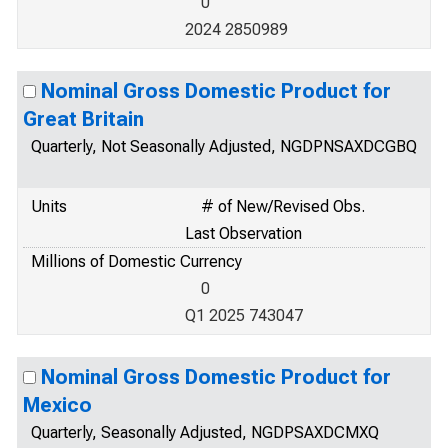
0
2024 2850989
Nominal Gross Domestic Product for
Great Britain
Quarterly, Not Seasonally Adjusted, NGDPNSAXDCGBQ
Units
# of New/Revised Obs.
Last Observation
Millions of Domestic Currency
0
Q1 2025 743047
Nominal Gross Domestic Product for
Mexico
Quarterly, Seasonally Adjusted, NGDPSAXDCMXQ