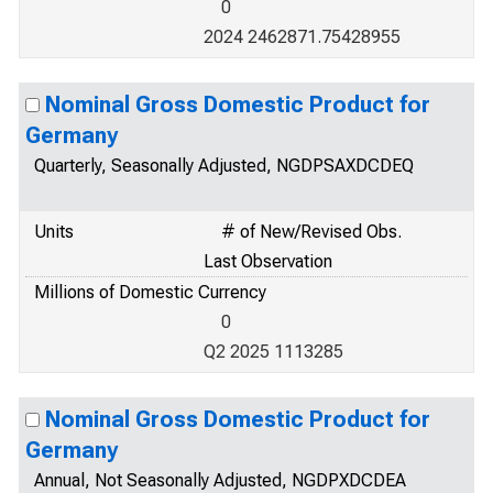
0
2024 2462871.75428955
Nominal Gross Domestic Product for
Germany
Quarterly, Seasonally Adjusted, NGDPSAXDCDEQ
Units
# of New/Revised Obs.
Last Observation
Millions of Domestic Currency
0
Q2 2025 1113285
Nominal Gross Domestic Product for
Germany
Annual, Not Seasonally Adjusted, NGDPXDCDEA