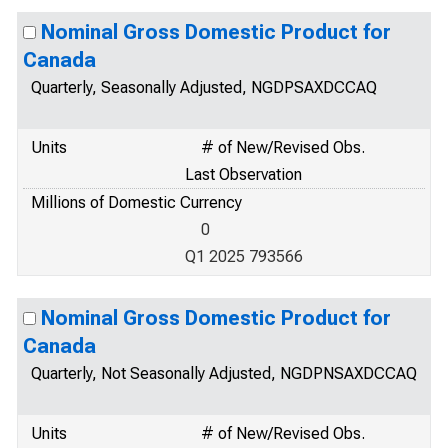
Nominal Gross Domestic Product for
Canada
Quarterly, Seasonally Adjusted, NGDPSAXDCCAQ
Units
# of New/Revised Obs.
Last Observation
Millions of Domestic Currency
0
Q1 2025 793566
Nominal Gross Domestic Product for
Canada
Quarterly, Not Seasonally Adjusted, NGDPNSAXDCCAQ
Units
# of New/Revised Obs.