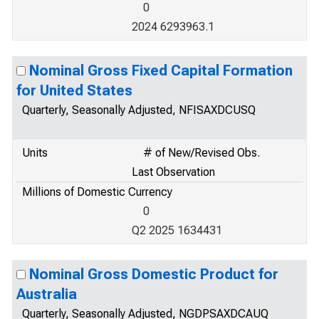
0
2024 6293963.1
Nominal Gross Fixed Capital Formation
for United States
Quarterly, Seasonally Adjusted, NFISAXDCUSQ
Units
# of New/Revised Obs.
Last Observation
Millions of Domestic Currency
0
Q2 2025 1634431
Nominal Gross Domestic Product for
Australia
Quarterly, Seasonally Adjusted, NGDPSAXDCAUQ