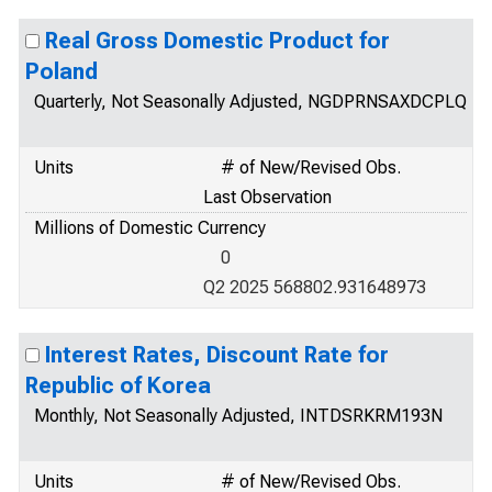
Real Gross Domestic Product for
Poland
Quarterly, Not Seasonally Adjusted, NGDPRNSAXDCPLQ
Units
# of New/Revised Obs.
Last Observation
Millions of Domestic Currency
0
Q2 2025 568802.931648973
Interest Rates, Discount Rate for
Republic of Korea
Monthly, Not Seasonally Adjusted, INTDSRKRM193N
Units
# of New/Revised Obs.