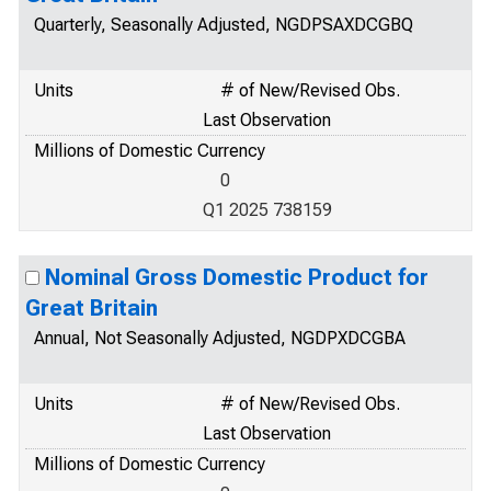
Quarterly, Seasonally Adjusted, NGDPSAXDCGBQ
Units
# of New/Revised Obs.
Last Observation
Millions of Domestic Currency
0
Q1 2025 738159
Nominal Gross Domestic Product for
Great Britain
Annual, Not Seasonally Adjusted, NGDPXDCGBA
Units
# of New/Revised Obs.
Last Observation
Millions of Domestic Currency