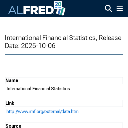
Skip to main content
International Financial Statistics, Release
Date: 2025-10-06
Name
International Financial Statistics
Link
http://www.imf.org/external/data.htm
Source