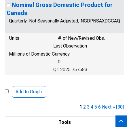
Nominal Gross Domestic Product for
Canada
Quarterly, Not Seasonally Adjusted, NGDPNSAXDCCAQ
Units
# of New/Revised Obs.
Last Observation
Millions of Domestic Currency
0
Q1 2025 757583
Add to Graph
1
2
3
4
5
6
Next »
[30]
Tools