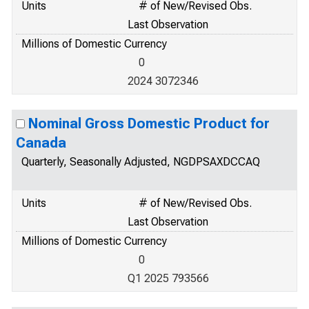
Units
# of New/Revised Obs.
Last Observation
Millions of Domestic Currency
0
2024 3072346
Nominal Gross Domestic Product for
Canada
Quarterly, Seasonally Adjusted, NGDPSAXDCCAQ
Units
# of New/Revised Obs.
Last Observation
Millions of Domestic Currency
0
Q1 2025 793566