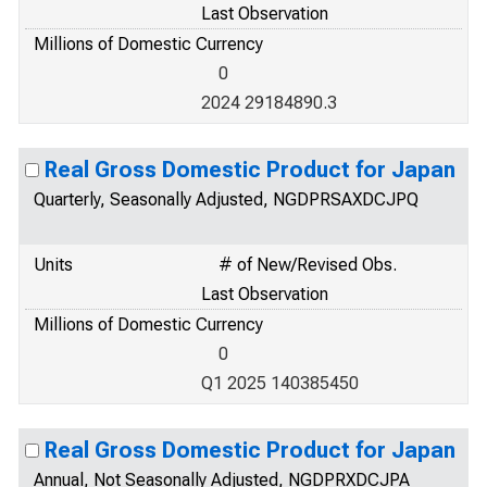
Last Observation
Millions of Domestic Currency
0
2024 29184890.3
Real Gross Domestic Product for Japan
Quarterly, Seasonally Adjusted, NGDPRSAXDCJPQ
Units
# of New/Revised Obs.
Last Observation
Millions of Domestic Currency
0
Q1 2025 140385450
Real Gross Domestic Product for Japan
Annual, Not Seasonally Adjusted, NGDPRXDCJPA