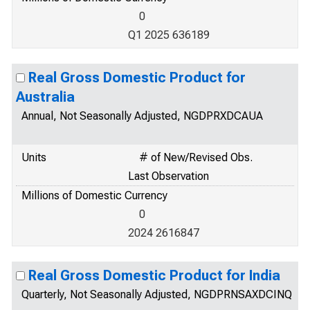
0
Q1 2025 636189
Real Gross Domestic Product for
Australia
Annual, Not Seasonally Adjusted, NGDPRXDCAUA
Units
# of New/Revised Obs.
Last Observation
Millions of Domestic Currency
0
2024 2616847
Real Gross Domestic Product for India
Quarterly, Not Seasonally Adjusted, NGDPRNSAXDCINQ