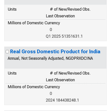
Units
# of New/Revised Obs.
Last Observation
Millions of Domestic Currency
0
Q1 2025 51351631.1
Real Gross Domestic Product for India
Annual, Not Seasonally Adjusted, NGDPRXDCINA
Units
# of New/Revised Obs.
Last Observation
Millions of Domestic Currency
0
2024 184438248.1