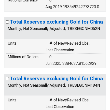
National Currency
0
Aug 2019 193549242773720.0
Total Reserves excluding Gold for China
Monthly, Not Seasonally Adjusted, TRESEGCNM052N
Units
# of New/Revised Obs.
Last Observation
Millions of Dollars
0
Jun 2025 3384637.81562929
Total Reserves excluding Gold for China
Monthly, Not Seasonally Adjusted, TRESEGCNM194N
Units
# of New/Revised Obs.
Last Observation