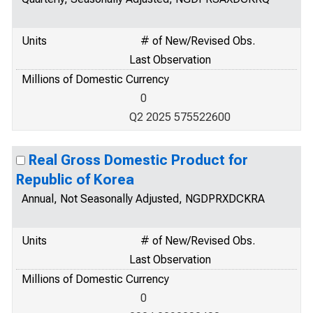
Units
# of New/Revised Obs.
Last Observation
Millions of Domestic Currency
0
Q2 2025 575522600
Real Gross Domestic Product for
Republic of Korea
Annual, Not Seasonally Adjusted, NGDPRXDCKRA
Units
# of New/Revised Obs.
Last Observation
Millions of Domestic Currency
0