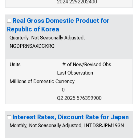
2024 2292202400
Real Gross Domestic Product for
Republic of Korea
Quarterly, Not Seasonally Adjusted,
NGDPRNSAXDCKRQ
Units
# of New/Revised Obs.
Last Observation
Millions of Domestic Currency
0
Q2 2025 576399900
Interest Rates, Discount Rate for Japan
Monthly, Not Seasonally Adjusted, INTDSRJPM193N