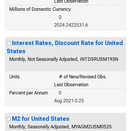
Last Observation
Millions of Domestic Currency
0
2024 2422531.6
Interest Rates, Discount Rate for United
States
Monthly, Not Seasonally Adjusted, INTDSRUSM193N
Units
# of New/Revised Obs.
Last Observation
Percent per Annum
0
Aug 2021 0.25
M2 for United States
Monthly, Seasonally Adjusted, MYAGM2USM052S