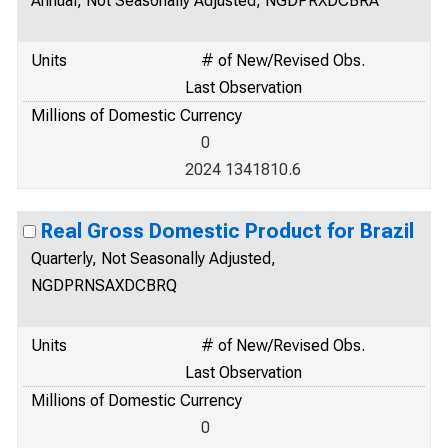
Annual, Not Seasonally Adjusted, NGDPRXDCBRA
Units
# of New/Revised Obs.
Last Observation
Millions of Domestic Currency
0
2024 1341810.6
Real Gross Domestic Product for Brazil
Quarterly, Not Seasonally Adjusted,
NGDPRNSAXDCBRQ
Units
# of New/Revised Obs.
Last Observation
Millions of Domestic Currency
0