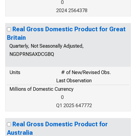
0
2024 2564378
Real Gross Domestic Product for Great
Britain
Quarterly, Not Seasonally Adjusted,
NGDPRNSAXDCGBQ
Units
# of New/Revised Obs.
Last Observation
Millions of Domestic Currency
0
Q1 2025 647772
Real Gross Domestic Product for
Australia