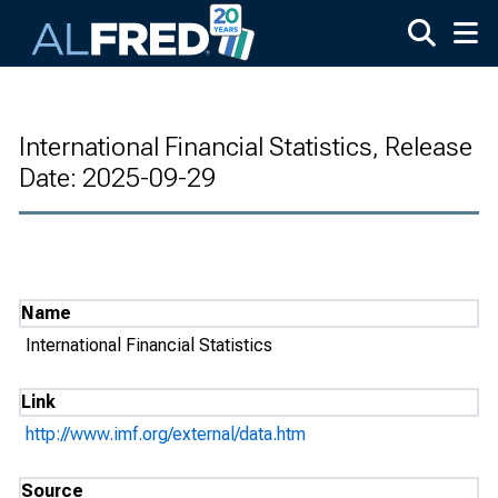
Skip to main content
International Financial Statistics, Release
Date: 2025-09-29
Name
International Financial Statistics
Link
http://www.imf.org/external/data.htm
Source