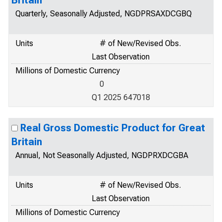
Britain
Quarterly, Seasonally Adjusted, NGDPRSAXDCGBQ
Units
# of New/Revised Obs.
Last Observation
Millions of Domestic Currency
0
Q1 2025 647018
Real Gross Domestic Product for Great
Britain
Annual, Not Seasonally Adjusted, NGDPRXDCGBA
Units
# of New/Revised Obs.
Last Observation
Millions of Domestic Currency