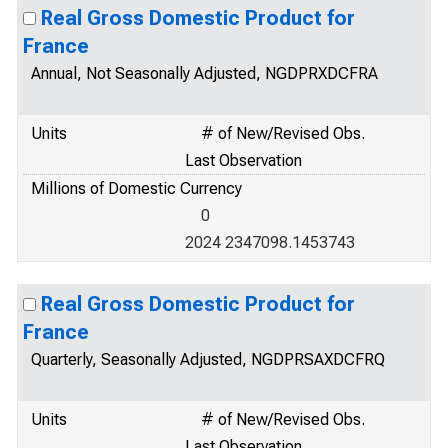
Real Gross Domestic Product for
France
Annual, Not Seasonally Adjusted, NGDPRXDCFRA
Units
# of New/Revised Obs.
Last Observation
Millions of Domestic Currency
0
2024 2347098.1453743
Real Gross Domestic Product for
France
Quarterly, Seasonally Adjusted, NGDPRSAXDCFRQ
Units
# of New/Revised Obs.
Last Observation