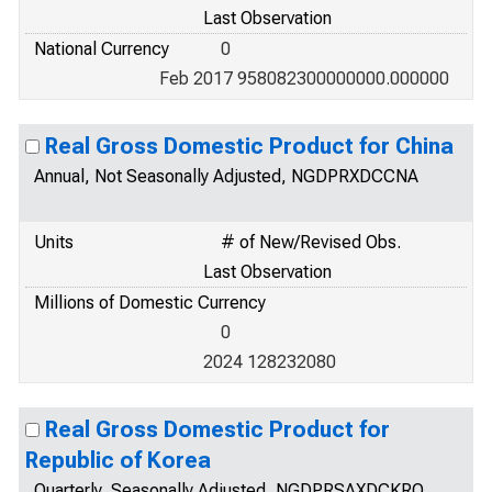
Last Observation
National Currency
0
Feb 2017 958082300000000.000000
Real Gross Domestic Product for China
Annual, Not Seasonally Adjusted, NGDPRXDCCNA
Units
# of New/Revised Obs.
Last Observation
Millions of Domestic Currency
0
2024 128232080
Real Gross Domestic Product for
Republic of Korea
Quarterly, Seasonally Adjusted, NGDPRSAXDCKRQ