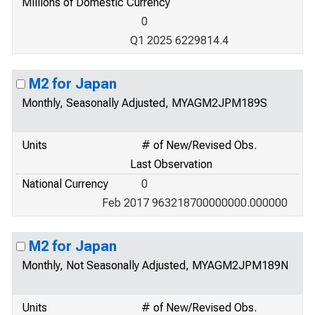
Millions of Domestic Currency
0
Q1 2025 6229814.4
M2 for Japan
Monthly, Seasonally Adjusted, MYAGM2JPM189S
Units
# of New/Revised Obs.
Last Observation
National Currency
0
Feb 2017 963218700000000.000000
M2 for Japan
Monthly, Not Seasonally Adjusted, MYAGM2JPM189N
Units
# of New/Revised Obs.