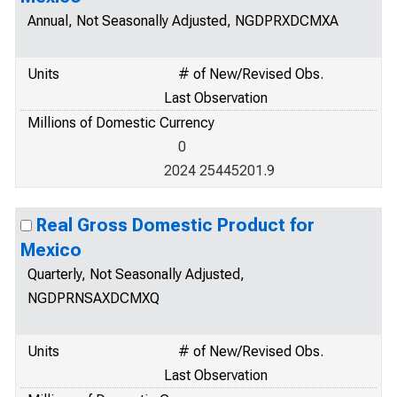
Annual, Not Seasonally Adjusted, NGDPRXDCMXA
Units
# of New/Revised Obs.
Last Observation
Millions of Domestic Currency
0
2024 25445201.9
Real Gross Domestic Product for
Mexico
Quarterly, Not Seasonally Adjusted,
NGDPRNSAXDCMXQ
Units
# of New/Revised Obs.
Last Observation