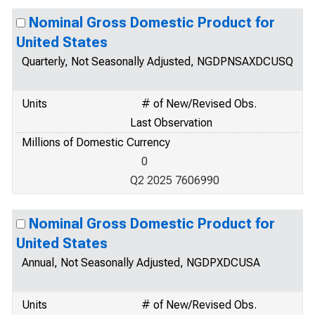
Nominal Gross Domestic Product for
United States
Quarterly, Not Seasonally Adjusted, NGDPNSAXDCUSQ
Units
# of New/Revised Obs.
Last Observation
Millions of Domestic Currency
0
Q2 2025 7606990
Nominal Gross Domestic Product for
United States
Annual, Not Seasonally Adjusted, NGDPXDCUSA
Units
# of New/Revised Obs.