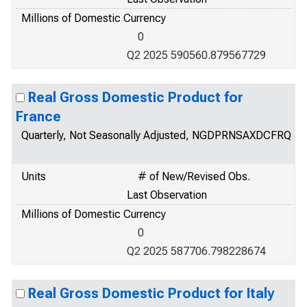
Millions of Domestic Currency
0
Q2 2025 590560.879567729
Real Gross Domestic Product for
France
Quarterly, Not Seasonally Adjusted, NGDPRNSAXDCFRQ
Units
# of New/Revised Obs.
Last Observation
Millions of Domestic Currency
0
Q2 2025 587706.798228674
Real Gross Domestic Product for Italy