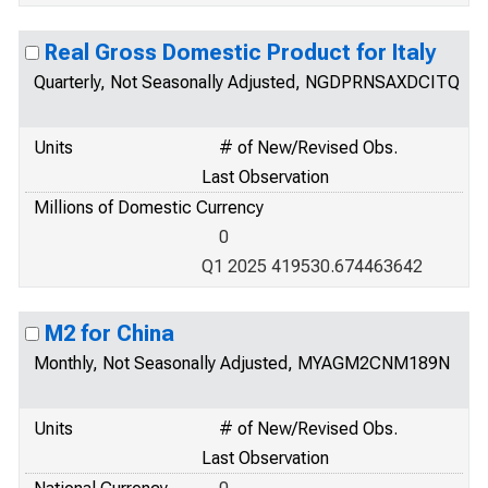
Real Gross Domestic Product for Italy
Quarterly, Not Seasonally Adjusted, NGDPRNSAXDCITQ
Units
# of New/Revised Obs.
Last Observation
Millions of Domestic Currency
0
Q1 2025 419530.674463642
M2 for China
Monthly, Not Seasonally Adjusted, MYAGM2CNM189N
Units
# of New/Revised Obs.
Last Observation