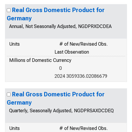
Real Gross Domestic Product for
Germany
Annual, Not Seasonally Adjusted, NGDPRXDCDEA
Units
# of New/Revised Obs.
Last Observation
Millions of Domestic Currency
0
2024 3059336.02086679
Real Gross Domestic Product for
Germany
Quarterly, Seasonally Adjusted, NGDPRSAXDCDEQ
Units
# of New/Revised Obs.