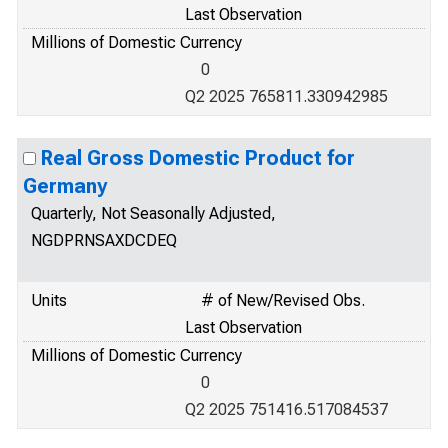
Last Observation
Millions of Domestic Currency
0
Q2 2025 765811.330942985
Real Gross Domestic Product for
Germany
Quarterly, Not Seasonally Adjusted,
NGDPRNSAXDCDEQ
Units
# of New/Revised Obs.
Last Observation
Millions of Domestic Currency
0
Q2 2025 751416.517084537