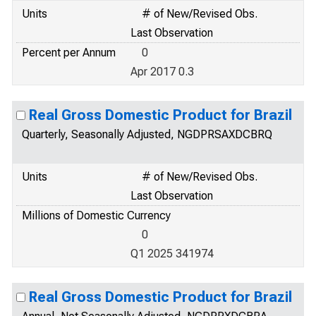
Units
# of New/Revised Obs.
Last Observation
Percent per Annum
0
Apr 2017 0.3
Real Gross Domestic Product for Brazil
Quarterly, Seasonally Adjusted, NGDPRSAXDCBRQ
Units
# of New/Revised Obs.
Last Observation
Millions of Domestic Currency
0
Q1 2025 341974
Real Gross Domestic Product for Brazil