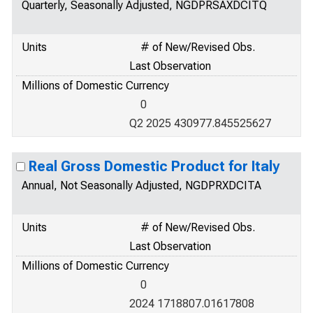
Quarterly, Seasonally Adjusted, NGDPRSAXDCITQ
Units
# of New/Revised Obs.
Last Observation
Millions of Domestic Currency
0
Q2 2025 430977.845525627
Real Gross Domestic Product for Italy
Annual, Not Seasonally Adjusted, NGDPRXDCITA
Units
# of New/Revised Obs.
Last Observation
Millions of Domestic Currency
0
2024 1718807.01617808