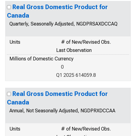
Real Gross Domestic Product for
Canada
Quarterly, Seasonally Adjusted, NGDPRSAXDCCAQ
Units
# of New/Revised Obs.
Last Observation
Millions of Domestic Currency
0
Q1 2025 614059.8
Real Gross Domestic Product for
Canada
Annual, Not Seasonally Adjusted, NGDPRXDCCAA
Units
# of New/Revised Obs.