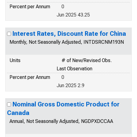
Percent per Annum
0
Jun 2025 43.25
Interest Rates, Discount Rate for China
Monthly, Not Seasonally Adjusted, INTDSRCNM193N
Units
# of New/Revised Obs.
Last Observation
Percent per Annum
0
Jun 2025 2.9
Nominal Gross Domestic Product for
Canada
Annual, Not Seasonally Adjusted, NGDPXDCCAA