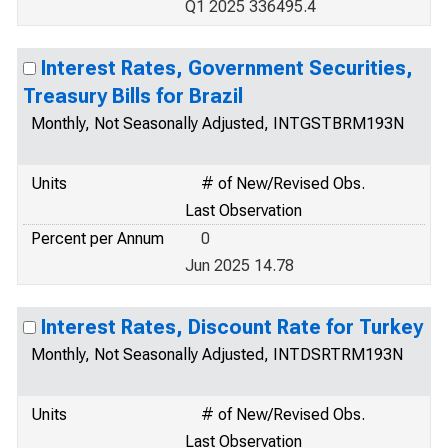
Q1 2025 336495.4
Interest Rates, Government Securities,
Treasury Bills for Brazil
Monthly, Not Seasonally Adjusted, INTGSTBRM193N
Units
# of New/Revised Obs.
Last Observation
Percent per Annum
0
Jun 2025 14.78
Interest Rates, Discount Rate for Turkey
Monthly, Not Seasonally Adjusted, INTDSRTRM193N
Units
# of New/Revised Obs.
Last Observation