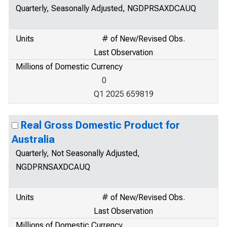
Quarterly, Seasonally Adjusted, NGDPRSAXDCAUQ
Units
# of New/Revised Obs.
Last Observation
Millions of Domestic Currency
0
Q1 2025 659819
Real Gross Domestic Product for
Australia
Quarterly, Not Seasonally Adjusted,
NGDPRNSAXDCAUQ
Units
# of New/Revised Obs.
Last Observation
Millions of Domestic Currency