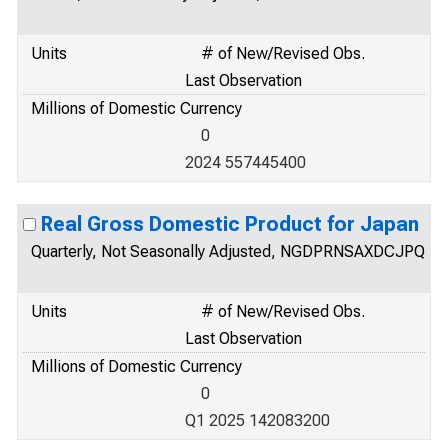
Units
# of New/Revised Obs.
Last Observation
Millions of Domestic Currency
0
2024 557445400
Real Gross Domestic Product for Japan
Quarterly, Not Seasonally Adjusted, NGDPRNSAXDCJPQ
Units
# of New/Revised Obs.
Last Observation
Millions of Domestic Currency
0
Q1 2025 142083200