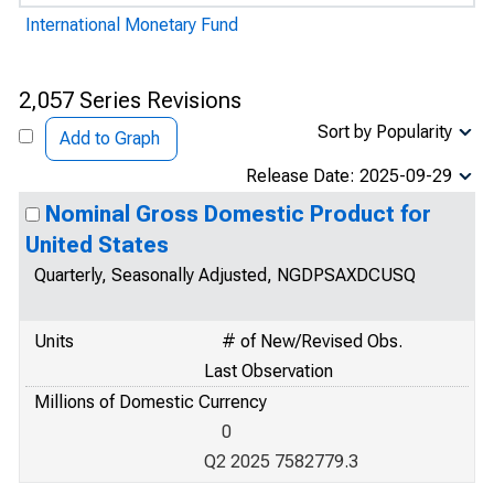
International Monetary Fund
2,057 Series Revisions
Sort by Popularity
Add to Graph
Release Date: 2025-09-29
Nominal Gross Domestic Product for
United States
Quarterly, Seasonally Adjusted, NGDPSAXDCUSQ
Units
# of New/Revised Obs.
Last Observation
Millions of Domestic Currency
0
Q2 2025 7582779.3