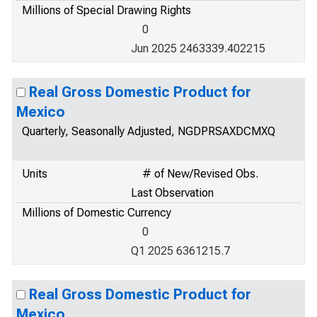
Millions of Special Drawing Rights
0
Jun 2025 2463339.402215
Real Gross Domestic Product for
Mexico
Quarterly, Seasonally Adjusted, NGDPRSAXDCMXQ
Units
# of New/Revised Obs.
Last Observation
Millions of Domestic Currency
0
Q1 2025 6361215.7
Real Gross Domestic Product for
Mexico