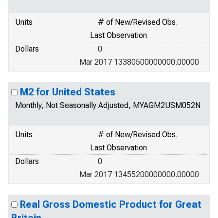
Units
# of New/Revised Obs.
Last Observation
Dollars
0
Mar 2017 13380500000000.00000
M2 for United States
Monthly, Not Seasonally Adjusted, MYAGM2USM052N
Units
# of New/Revised Obs.
Last Observation
Dollars
0
Mar 2017 13455200000000.00000
Real Gross Domestic Product for Great