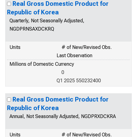
Real Gross Domestic Product for
Republic of Korea
Quarterly, Not Seasonally Adjusted,
NGDPRNSAXDCKRQ
Units
# of New/Revised Obs.
Last Observation
Millions of Domestic Currency
0
Q1 2025 550232400
Real Gross Domestic Product for
Republic of Korea
Annual, Not Seasonally Adjusted, NGDPRXDCKRA
Units
# of New/Revised Obs.