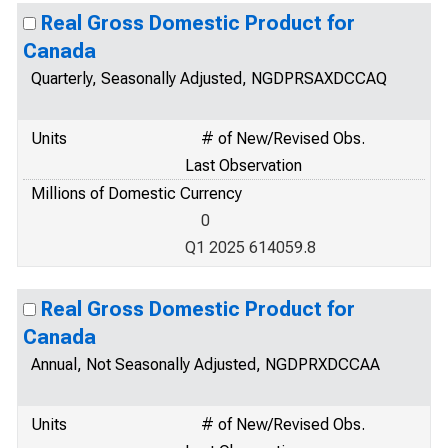
Real Gross Domestic Product for
Canada
Quarterly, Seasonally Adjusted, NGDPRSAXDCCAQ
Units
# of New/Revised Obs.
Last Observation
Millions of Domestic Currency
0
Q1 2025 614059.8
Real Gross Domestic Product for
Canada
Annual, Not Seasonally Adjusted, NGDPRXDCCAA
Units
# of New/Revised Obs.