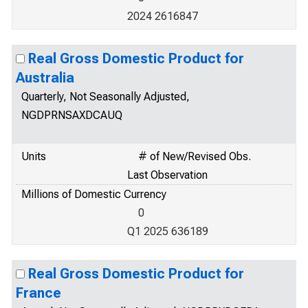
2024 2616847
Real Gross Domestic Product for
Australia
Quarterly, Not Seasonally Adjusted,
NGDPRNSAXDCAUQ
Units
# of New/Revised Obs.
Last Observation
Millions of Domestic Currency
0
Q1 2025 636189
Real Gross Domestic Product for
France