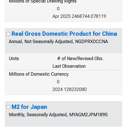
Millions of Special Drawing Rights
0
Apr 2025 2468744.078119
Real Gross Domestic Product for China
Annual, Not Seasonally Adjusted, NGDPRXDCCNA
Units
# of New/Revised Obs.
Last Observation
Millions of Domestic Currency
0
2024 128232080
M2 for Japan
Monthly, Seasonally Adjusted, MYAGM2JPM189S