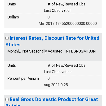
Units
# of New/Revised Obs.
Last Observation
Dollars
0
Mar 2017 13455200000000.00000
Interest Rates, Discount Rate for United
States
Monthly, Not Seasonally Adjusted, INTDSRUSM193N
Units
# of New/Revised Obs.
Last Observation
Percent per Annum
0
Aug 2021 0.25
Real Gross Domestic Product for Great