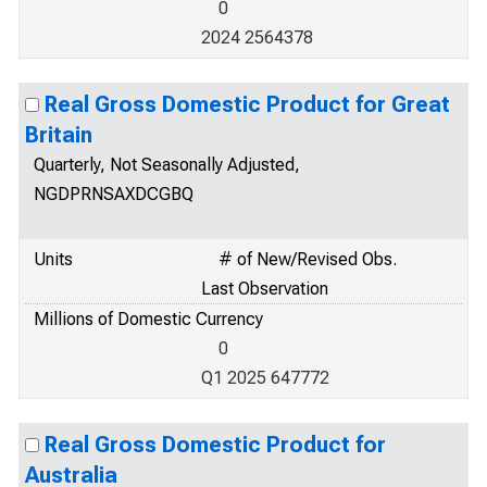
0
2024 2564378
Real Gross Domestic Product for Great
Britain
Quarterly, Not Seasonally Adjusted,
NGDPRNSAXDCGBQ
Units
# of New/Revised Obs.
Last Observation
Millions of Domestic Currency
0
Q1 2025 647772
Real Gross Domestic Product for
Australia