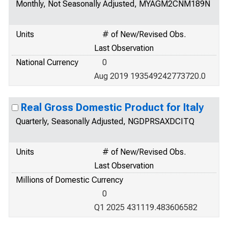
Monthly, Not Seasonally Adjusted, MYAGM2CNM189N
Units
# of New/Revised Obs.
Last Observation
National Currency
0
Aug 2019 193549242773720.0
Real Gross Domestic Product for Italy
Quarterly, Seasonally Adjusted, NGDPRSAXDCITQ
Units
# of New/Revised Obs.
Last Observation
Millions of Domestic Currency
0
Q1 2025 431119.483606582