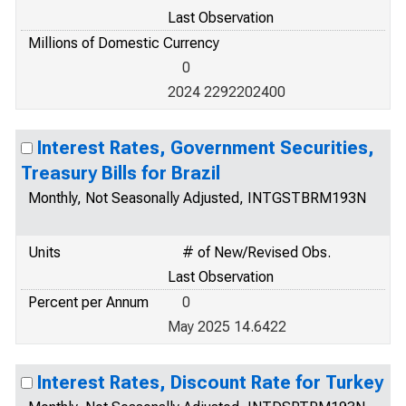
Last Observation
Millions of Domestic Currency
0
2024 2292202400
Interest Rates, Government Securities,
Treasury Bills for Brazil
Monthly, Not Seasonally Adjusted, INTGSTBRM193N
Units
# of New/Revised Obs.
Last Observation
Percent per Annum
0
May 2025 14.6422
Interest Rates, Discount Rate for Turkey