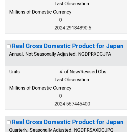
Last Observation
Millions of Domestic Currency
0
2024 29184890.5
Real Gross Domestic Product for Japan
Annual, Not Seasonally Adjusted, NGDPRXDCJPA
Units
# of New/Revised Obs.
Last Observation
Millions of Domestic Currency
0
2024 557445400
Real Gross Domestic Product for Japan
Quarterly, Seasonally Adjusted, NGDPRSAXDCJPQ