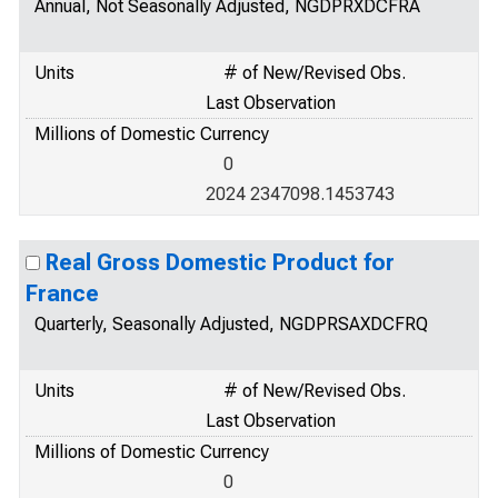
Annual, Not Seasonally Adjusted, NGDPRXDCFRA
Units
# of New/Revised Obs.
Last Observation
Millions of Domestic Currency
0
2024 2347098.1453743
Real Gross Domestic Product for
France
Quarterly, Seasonally Adjusted, NGDPRSAXDCFRQ
Units
# of New/Revised Obs.
Last Observation
Millions of Domestic Currency
0