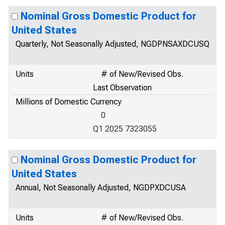
Nominal Gross Domestic Product for
United States
Quarterly, Not Seasonally Adjusted, NGDPNSAXDCUSQ
Units
# of New/Revised Obs.
Last Observation
Millions of Domestic Currency
0
Q1 2025 7323055
Nominal Gross Domestic Product for
United States
Annual, Not Seasonally Adjusted, NGDPXDCUSA
Units
# of New/Revised Obs.