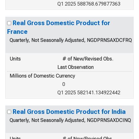
Q1 2025 588768.679877363
Real Gross Domestic Product for
France
Quarterly, Not Seasonally Adjusted, NGDPRNSAXDCFRQ
Units
# of New/Revised Obs.
Last Observation
Millions of Domestic Currency
0
Q1 2025 582141.134922442
Real Gross Domestic Product for India
Quarterly, Not Seasonally Adjusted, NGDPRNSAXDCINQ
Units
# of New/Revised Obs.