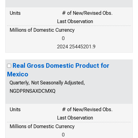
Units
# of New/Revised Obs.
Last Observation
Millions of Domestic Currency
0
2024 25445201.9
Real Gross Domestic Product for
Mexico
Quarterly, Not Seasonally Adjusted,
NGDPRNSAXDCMXQ
Units
# of New/Revised Obs.
Last Observation
Millions of Domestic Currency
0