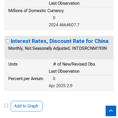
Last Observation
Millions of Domestic Currency
0
2024 4664607.7
Interest Rates, Discount Rate for China
Monthly, Not Seasonally Adjusted, INTDSRCNM193N
Units
# of New/Revised Obs.
Last Observation
Percent per Annum
0
Apr 2025 2.9
Add to Graph