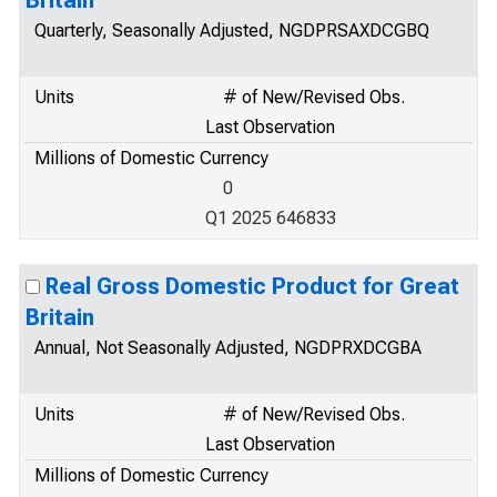
Britain
Quarterly, Seasonally Adjusted, NGDPRSAXDCGBQ
Units
# of New/Revised Obs.
Last Observation
Millions of Domestic Currency
0
Q1 2025 646833
Real Gross Domestic Product for Great
Britain
Annual, Not Seasonally Adjusted, NGDPRXDCGBA
Units
# of New/Revised Obs.
Last Observation
Millions of Domestic Currency