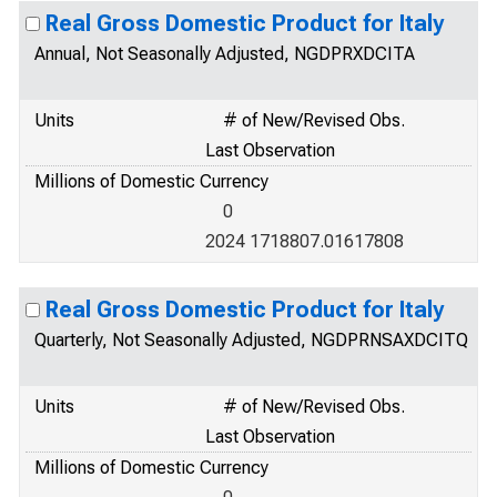
Real Gross Domestic Product for Italy
Annual, Not Seasonally Adjusted, NGDPRXDCITA
Units
# of New/Revised Obs.
Last Observation
Millions of Domestic Currency
0
2024 1718807.01617808
Real Gross Domestic Product for Italy
Quarterly, Not Seasonally Adjusted, NGDPRNSAXDCITQ
Units
# of New/Revised Obs.
Last Observation
Millions of Domestic Currency