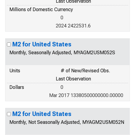
Last Observation
Millions of Domestic Currency
0
2024 2422531.6
M2 for United States
Monthly, Seasonally Adjusted, MYAGM2USM052S
Units
# of New/Revised Obs.
Last Observation
Dollars
0
Mar 2017 13380500000000.00000
M2 for United States
Monthly, Not Seasonally Adjusted, MYAGM2USM052N