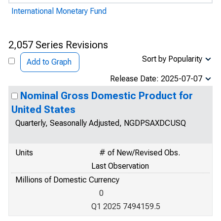
International Monetary Fund
2,057 Series Revisions
Sort by Popularity
Add to Graph
Release Date: 2025-07-07
Nominal Gross Domestic Product for
United States
Quarterly, Seasonally Adjusted, NGDPSAXDCUSQ
Units
# of New/Revised Obs.
Last Observation
Millions of Domestic Currency
0
Q1 2025 7494159.5