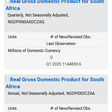
Real Gross Domestic Product for South
Africa
Quarterly, Not Seasonally Adjusted,
NGDPRNSAXDCZAQ
Units
# of New/Revised Obs.
Last Observation
Millions of Domestic Currency
0
Q1 2025 1144833.6
Real Gross Domestic Product for South
Africa
Annual, Not Seasonally Adjusted, NGDPRXDCZAA
Units
# of New/Revised Obs.