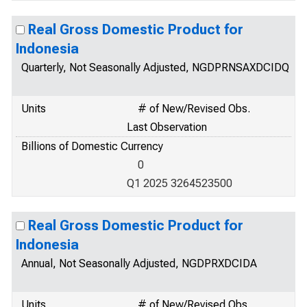
Real Gross Domestic Product for
Indonesia
Quarterly, Not Seasonally Adjusted, NGDPRNSAXDCIDQ
Units
# of New/Revised Obs.
Last Observation
Billions of Domestic Currency
0
Q1 2025 3264523500
Real Gross Domestic Product for
Indonesia
Annual, Not Seasonally Adjusted, NGDPRXDCIDA
Units
# of New/Revised Obs.