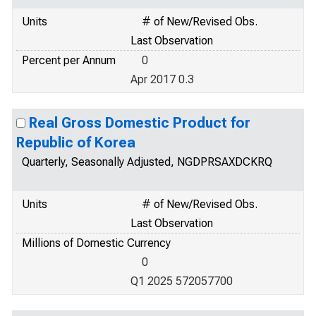
Units
# of New/Revised Obs.
Last Observation
Percent per Annum
0
Apr 2017 0.3
Real Gross Domestic Product for
Republic of Korea
Quarterly, Seasonally Adjusted, NGDPRSAXDCKRQ
Units
# of New/Revised Obs.
Last Observation
Millions of Domestic Currency
0
Q1 2025 572057700