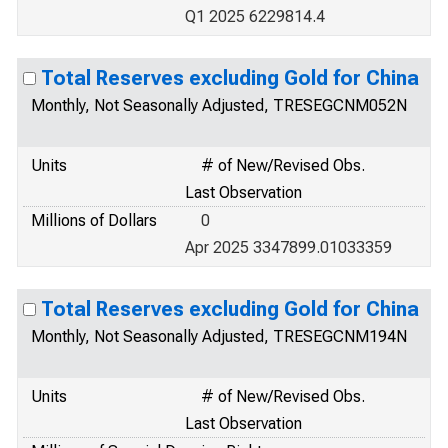
Q1 2025 6229814.4
Total Reserves excluding Gold for China
Monthly, Not Seasonally Adjusted, TRESEGCNM052N
Units
# of New/Revised Obs.
Last Observation
Millions of Dollars
0
Apr 2025 3347899.01033359
Total Reserves excluding Gold for China
Monthly, Not Seasonally Adjusted, TRESEGCNM194N
Units
# of New/Revised Obs.
Last Observation