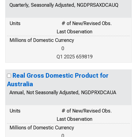
Quarterly, Seasonally Adjusted, NGDPRSAXDCAUQ
Units
# of New/Revised Obs.
Last Observation
Millions of Domestic Currency
0
Q1 2025 659819
Real Gross Domestic Product for
Australia
Annual, Not Seasonally Adjusted, NGDPRXDCAUA
Units
# of New/Revised Obs.
Last Observation
Millions of Domestic Currency
0