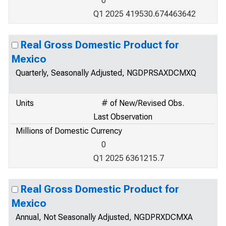
0
Q1 2025 419530.674463642
Real Gross Domestic Product for
Mexico
Quarterly, Seasonally Adjusted, NGDPRSAXDCMXQ
Units
# of New/Revised Obs.
Last Observation
Millions of Domestic Currency
0
Q1 2025 6361215.7
Real Gross Domestic Product for
Mexico
Annual, Not Seasonally Adjusted, NGDPRXDCMXA