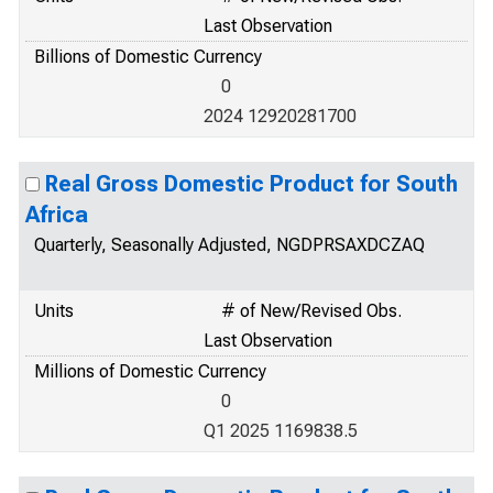
Last Observation
Billions of Domestic Currency
0
2024 12920281700
Real Gross Domestic Product for South
Africa
Quarterly, Seasonally Adjusted, NGDPRSAXDCZAQ
Units
# of New/Revised Obs.
Last Observation
Millions of Domestic Currency
0
Q1 2025 1169838.5