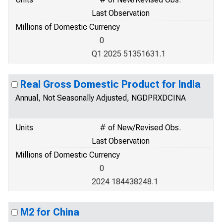
Last Observation
Millions of Domestic Currency
0
Q1 2025 51351631.1
Real Gross Domestic Product for India
Annual, Not Seasonally Adjusted, NGDPRXDCINA
Units
# of New/Revised Obs.
Last Observation
Millions of Domestic Currency
0
2024 184438248.1
M2 for China