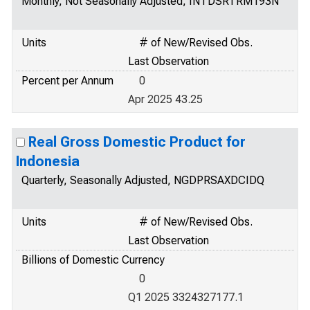
Monthly, Not Seasonally Adjusted, INTDSRTRM193N
Units
# of New/Revised Obs.
Last Observation
Percent per Annum
0
Apr 2025 43.25
Real Gross Domestic Product for
Indonesia
Quarterly, Seasonally Adjusted, NGDPRSAXDCIDQ
Units
# of New/Revised Obs.
Last Observation
Billions of Domestic Currency
0
Q1 2025 3324327177.1