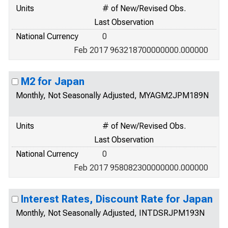
Units
# of New/Revised Obs.
Last Observation
National Currency
0
Feb 2017 963218700000000.000000
M2 for Japan
Monthly, Not Seasonally Adjusted, MYAGM2JPM189N
Units
# of New/Revised Obs.
Last Observation
National Currency
0
Feb 2017 958082300000000.000000
Interest Rates, Discount Rate for Japan
Monthly, Not Seasonally Adjusted, INTDSRJPM193N