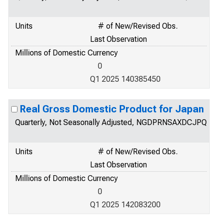
Units
# of New/Revised Obs.
Last Observation
Millions of Domestic Currency
0
Q1 2025 140385450
Real Gross Domestic Product for Japan
Quarterly, Not Seasonally Adjusted, NGDPRNSAXDCJPQ
Units
# of New/Revised Obs.
Last Observation
Millions of Domestic Currency
0
Q1 2025 142083200