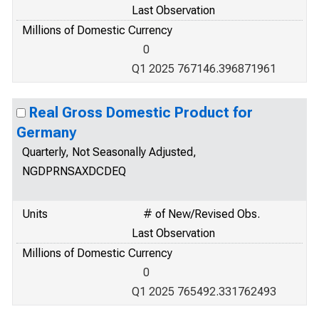
Last Observation
Millions of Domestic Currency
0
Q1 2025 767146.396871961
Real Gross Domestic Product for
Germany
Quarterly, Not Seasonally Adjusted,
NGDPRNSAXDCDEQ
Units
# of New/Revised Obs.
Last Observation
Millions of Domestic Currency
0
Q1 2025 765492.331762493