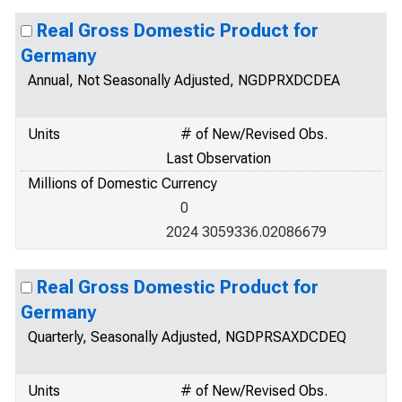
Real Gross Domestic Product for
Germany
Annual, Not Seasonally Adjusted, NGDPRXDCDEA
Units
# of New/Revised Obs.
Last Observation
Millions of Domestic Currency
0
2024 3059336.02086679
Real Gross Domestic Product for
Germany
Quarterly, Seasonally Adjusted, NGDPRSAXDCDEQ
Units
# of New/Revised Obs.