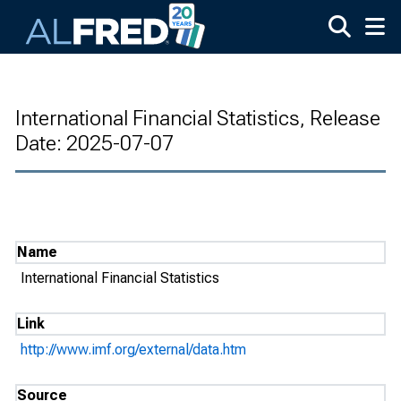
Skip to main content
International Financial Statistics, Release
Date: 2025-07-07
Name
International Financial Statistics
Link
http://www.imf.org/external/data.htm
Source