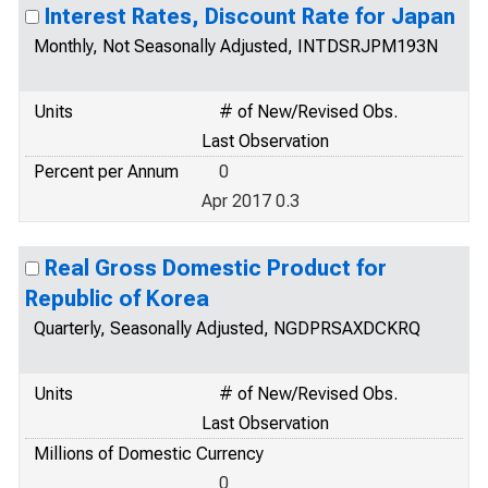
Interest Rates, Discount Rate for Japan
Monthly, Not Seasonally Adjusted, INTDSRJPM193N
Units
# of New/Revised Obs.
Last Observation
Percent per Annum
0
Apr 2017 0.3
Real Gross Domestic Product for
Republic of Korea
Quarterly, Seasonally Adjusted, NGDPRSAXDCKRQ
Units
# of New/Revised Obs.
Last Observation
Millions of Domestic Currency
0