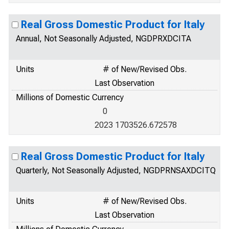
Real Gross Domestic Product for Italy
Annual, Not Seasonally Adjusted, NGDPRXDCITA
Units
# of New/Revised Obs.
Last Observation
Millions of Domestic Currency
0
2023 1703526.672578
Real Gross Domestic Product for Italy
Quarterly, Not Seasonally Adjusted, NGDPRNSAXDCITQ
Units
# of New/Revised Obs.
Last Observation