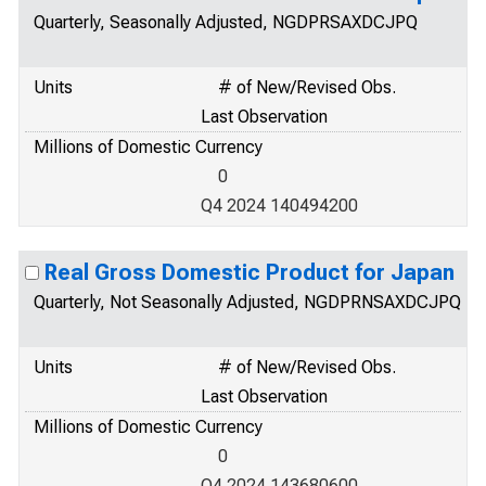
Quarterly, Seasonally Adjusted, NGDPRSAXDCJPQ
Units
# of New/Revised Obs.
Last Observation
Millions of Domestic Currency
0
Q4 2024 140494200
Real Gross Domestic Product for Japan
Quarterly, Not Seasonally Adjusted, NGDPRNSAXDCJPQ
Units
# of New/Revised Obs.
Last Observation
Millions of Domestic Currency
0
Q4 2024 143680600