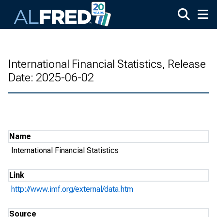
Skip to main content
International Financial Statistics, Release
Date: 2025-06-02
Name
International Financial Statistics
Link
http://www.imf.org/external/data.htm
Source