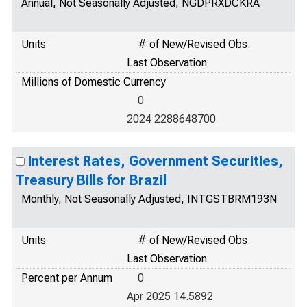
Annual, Not Seasonally Adjusted, NGDPRXDCKRA
Units
# of New/Revised Obs.
Last Observation
Millions of Domestic Currency
0
2024 2288648700
Interest Rates, Government Securities,
Treasury Bills for Brazil
Monthly, Not Seasonally Adjusted, INTGSTBRM193N
Units
# of New/Revised Obs.
Last Observation
Percent per Annum
0
Apr 2025 14.5892