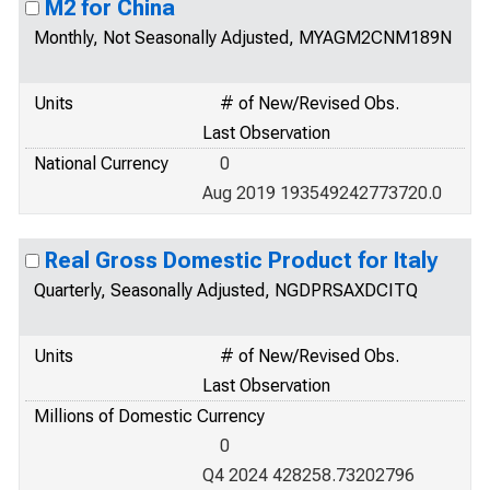
M2 for China
Monthly, Not Seasonally Adjusted, MYAGM2CNM189N
Units
# of New/Revised Obs.
Last Observation
National Currency
0
Aug 2019 193549242773720.0
Real Gross Domestic Product for Italy
Quarterly, Seasonally Adjusted, NGDPRSAXDCITQ
Units
# of New/Revised Obs.
Last Observation
Millions of Domestic Currency
0
Q4 2024 428258.73202796