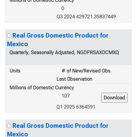
Millions of Domestic Currency
0
Q3 2024 429721.35837449
Real Gross Domestic Product for
Mexico
Quarterly, Seasonally Adjusted, NGDPRSAXDCMXQ
Units
# of New/Revised Obs.
Last Observation
Millions of Domestic Currency
107
Q1 2025 6364591
Real Gross Domestic Product for
Mexico