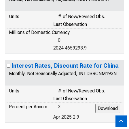
Units
# of New/Revised Obs.
Last Observation
Millions of Domestic Currency
0
2024 4659293.9
Interest Rates, Discount Rate for China
Monthly, Not Seasonally Adjusted, INTDSRCNM193N
Units
# of New/Revised Obs.
Last Observation
Percent per Annum
3
Apr 2025 2.9