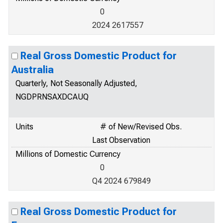
0
2024 2617557
Real Gross Domestic Product for
Australia
Quarterly, Not Seasonally Adjusted,
NGDPRNSAXDCAUQ
Units
# of New/Revised Obs.
Last Observation
Millions of Domestic Currency
0
Q4 2024 679849
Real Gross Domestic Product for