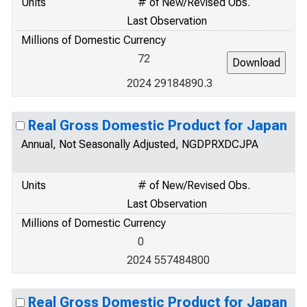
Units
# of New/Revised Obs.
Last Observation
Millions of Domestic Currency
72
2024 29184890.3
Real Gross Domestic Product for Japan
Annual, Not Seasonally Adjusted, NGDPRXDCJPA
Units
# of New/Revised Obs.
Last Observation
Millions of Domestic Currency
0
2024 557484800
Real Gross Domestic Product for Japan