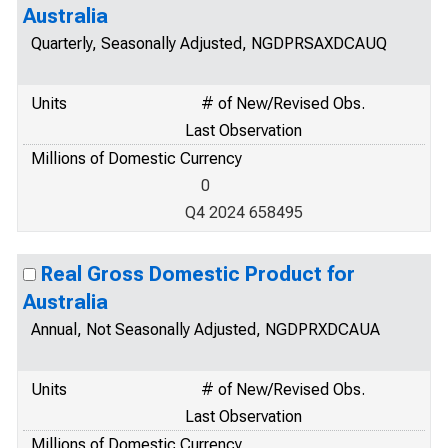
Australia
Quarterly, Seasonally Adjusted, NGDPRSAXDCAUQ
Units
# of New/Revised Obs.
Last Observation
Millions of Domestic Currency
0
Q4 2024 658495
Real Gross Domestic Product for
Australia
Annual, Not Seasonally Adjusted, NGDPRXDCAUA
Units
# of New/Revised Obs.
Last Observation
Millions of Domestic Currency