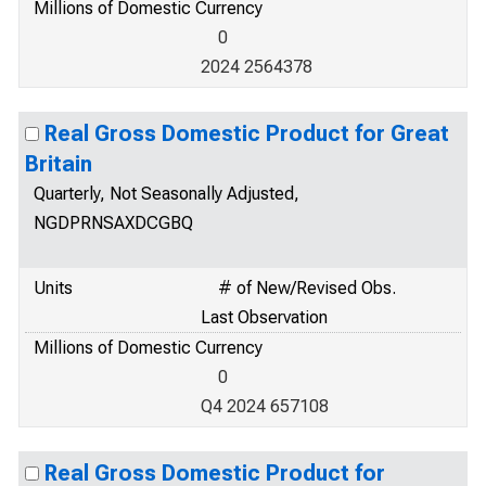
Millions of Domestic Currency
0
2024 2564378
Real Gross Domestic Product for Great
Britain
Quarterly, Not Seasonally Adjusted,
NGDPRNSAXDCGBQ
Units
# of New/Revised Obs.
Last Observation
Millions of Domestic Currency
0
Q4 2024 657108
Real Gross Domestic Product for