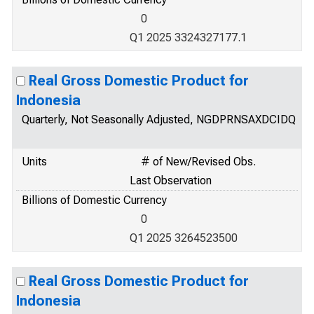
0
Q1 2025 3324327177.1
Real Gross Domestic Product for
Indonesia
Quarterly, Not Seasonally Adjusted, NGDPRNSAXDCIDQ
Units
# of New/Revised Obs.
Last Observation
Billions of Domestic Currency
0
Q1 2025 3264523500
Real Gross Domestic Product for
Indonesia