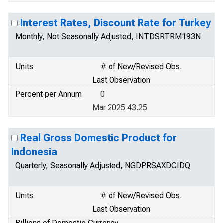
Interest Rates, Discount Rate for Turkey
Monthly, Not Seasonally Adjusted, INTDSRTRM193N
Units
# of New/Revised Obs.
Last Observation
Percent per Annum
0
Mar 2025 43.25
Real Gross Domestic Product for
Indonesia
Quarterly, Seasonally Adjusted, NGDPRSAXDCIDQ
Units
# of New/Revised Obs.
Last Observation
Billions of Domestic Currency