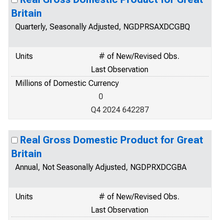
Britain
Quarterly, Seasonally Adjusted, NGDPRSAXDCGBQ
Units
# of New/Revised Obs.
Last Observation
Millions of Domestic Currency
0
Q4 2024 642287
Real Gross Domestic Product for Great
Britain
Annual, Not Seasonally Adjusted, NGDPRXDCGBA
Units
# of New/Revised Obs.
Last Observation