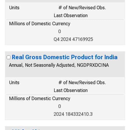
Units
# of New/Revised Obs.
Last Observation
Millions of Domestic Currency
0
Q4 2024 47169925
Real Gross Domestic Product for India
Annual, Not Seasonally Adjusted, NGDPRXDCINA
Units
# of New/Revised Obs.
Last Observation
Millions of Domestic Currency
0
2024 184332410.3