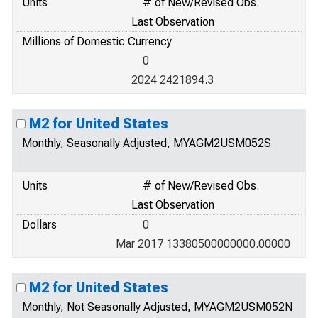
Units
# of New/Revised Obs.
Last Observation
Millions of Domestic Currency
0
2024 2421894.3
M2 for United States
Monthly, Seasonally Adjusted, MYAGM2USM052S
Units
# of New/Revised Obs.
Last Observation
Dollars
0
Mar 2017 13380500000000.00000
M2 for United States
Monthly, Not Seasonally Adjusted, MYAGM2USM052N