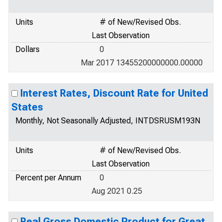
Units
# of New/Revised Obs.
Last Observation
Dollars
0
Mar 2017 13455200000000.00000
Interest Rates, Discount Rate for United
States
Monthly, Not Seasonally Adjusted, INTDSRUSM193N
Units
# of New/Revised Obs.
Last Observation
Percent per Annum
0
Aug 2021 0.25
Real Gross Domestic Product for Great