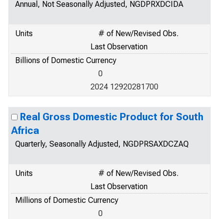
Annual, Not Seasonally Adjusted, NGDPRXDCIDA
Units
# of New/Revised Obs.
Last Observation
Billions of Domestic Currency
0
2024 12920281700
Real Gross Domestic Product for South
Africa
Quarterly, Seasonally Adjusted, NGDPRSAXDCZAQ
Units
# of New/Revised Obs.
Last Observation
Millions of Domestic Currency
0