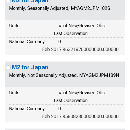
M2 for Japan
Monthly, Seasonally Adjusted, MYAGM2JPM189S
Units
# of New/Revised Obs.
Last Observation
National Currency
0
Feb 2017 963218700000000.000000
M2 for Japan
Monthly, Not Seasonally Adjusted, MYAGM2JPM189N
Units
# of New/Revised Obs.
Last Observation
National Currency
0
Feb 2017 958082300000000.000000