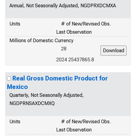
Annual, Not Seasonally Adjusted, NGDPRXDCMXA
Units
# of New/Revised Obs.
Last Observation
Millions of Domestic Currency
28
2024 25437865.8
Real Gross Domestic Product for
Mexico
Quarterly, Not Seasonally Adjusted,
NGDPRNSAXDCMXQ
Units
# of New/Revised Obs.
Last Observation