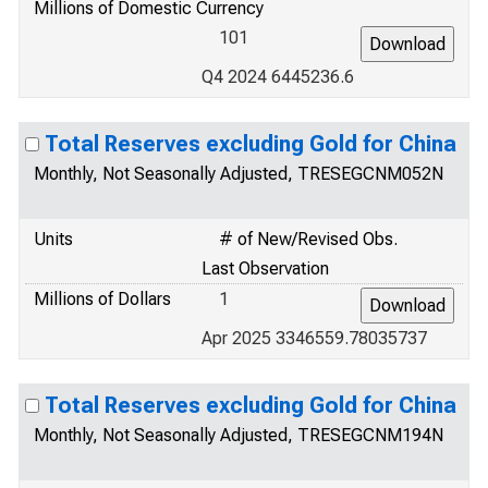
Millions of Domestic Currency
101
Q4 2024 6445236.6
Total Reserves excluding Gold for China
Monthly, Not Seasonally Adjusted, TRESEGCNM052N
Units
# of New/Revised Obs.
Last Observation
Millions of Dollars
1
Apr 2025 3346559.78035737
Total Reserves excluding Gold for China
Monthly, Not Seasonally Adjusted, TRESEGCNM194N