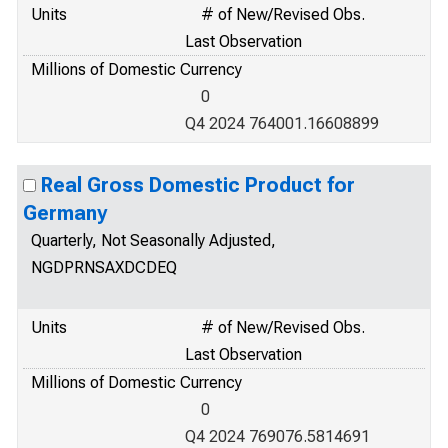
Units
# of New/Revised Obs.
Last Observation
Millions of Domestic Currency
0
Q4 2024 764001.16608899
Real Gross Domestic Product for
Germany
Quarterly, Not Seasonally Adjusted,
NGDPRNSAXDCDEQ
Units
# of New/Revised Obs.
Last Observation
Millions of Domestic Currency
0
Q4 2024 769076.5814691