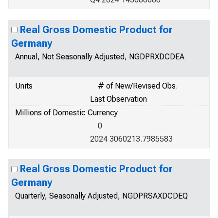
Real Gross Domestic Product for
Germany
Annual, Not Seasonally Adjusted, NGDPRXDCDEA
Units
# of New/Revised Obs.
Last Observation
Millions of Domestic Currency
0
2024 3060213.7985583
Real Gross Domestic Product for
Germany
Quarterly, Seasonally Adjusted, NGDPRSAXDCDEQ