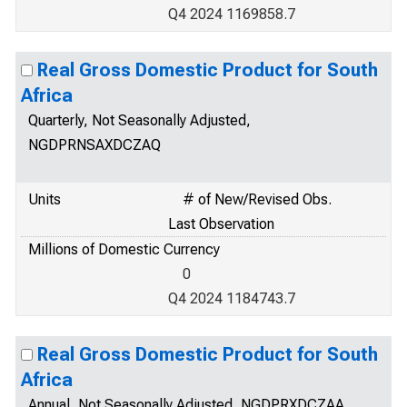
Q4 2024 1169858.7
Real Gross Domestic Product for South
Africa
Quarterly, Not Seasonally Adjusted,
NGDPRNSAXDCZAQ
Units
# of New/Revised Obs.
Last Observation
Millions of Domestic Currency
0
Q4 2024 1184743.7
Real Gross Domestic Product for South
Africa
Annual, Not Seasonally Adjusted, NGDPRXDCZAA