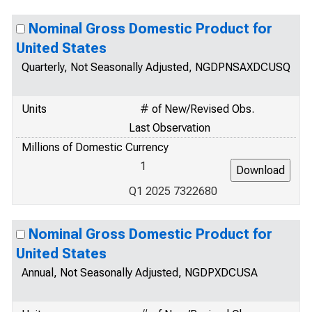
Nominal Gross Domestic Product for
United States
Quarterly, Not Seasonally Adjusted, NGDPNSAXDCUSQ
Units
# of New/Revised Obs.
Last Observation
Millions of Domestic Currency
1
Q1 2025 7322680
Nominal Gross Domestic Product for
United States
Annual, Not Seasonally Adjusted, NGDPXDCUSA