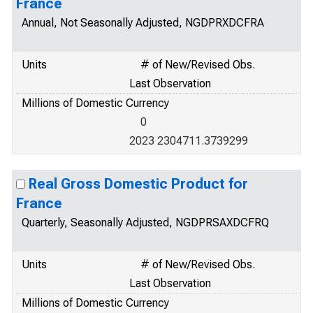
France
Annual, Not Seasonally Adjusted, NGDPRXDCFRA
Units
# of New/Revised Obs.
Last Observation
Millions of Domestic Currency
0
2023 2304711.3739299
Real Gross Domestic Product for
France
Quarterly, Seasonally Adjusted, NGDPRSAXDCFRQ
Units
# of New/Revised Obs.
Last Observation
Millions of Domestic Currency