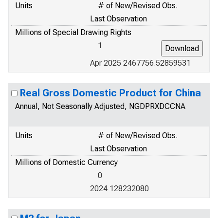
Units
# of New/Revised Obs.
Last Observation
Millions of Special Drawing Rights
1
Apr 2025 2467756.52859531
Real Gross Domestic Product for China
Annual, Not Seasonally Adjusted, NGDPRXDCCNA
Units
# of New/Revised Obs.
Last Observation
Millions of Domestic Currency
0
2024 128232080