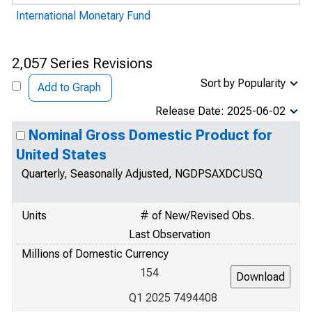
International Monetary Fund
2,057 Series Revisions
Sort by Popularity
Add to Graph
Release Date: 2025-06-02
Nominal Gross Domestic Product for
United States
Quarterly, Seasonally Adjusted, NGDPSAXDCUSQ
Units
# of New/Revised Obs.
Last Observation
Millions of Domestic Currency
154
Q1 2025 7494408