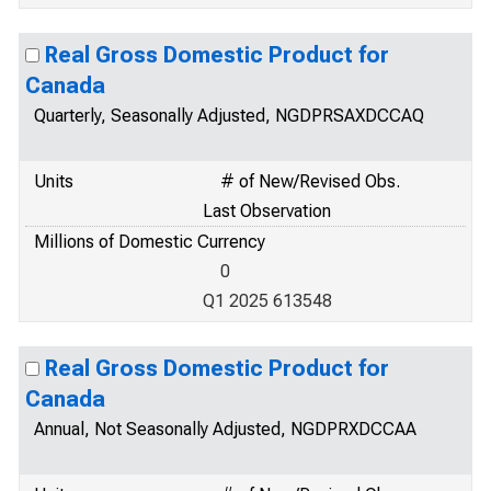
Real Gross Domestic Product for
Canada
Quarterly, Seasonally Adjusted, NGDPRSAXDCCAQ
Units
# of New/Revised Obs.
Last Observation
Millions of Domestic Currency
0
Q1 2025 613548
Real Gross Domestic Product for
Canada
Annual, Not Seasonally Adjusted, NGDPRXDCCAA