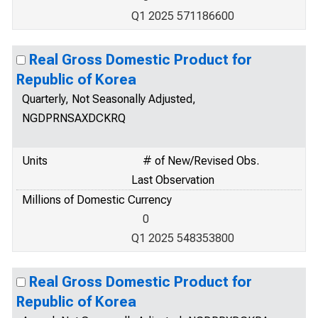
Q1 2025 571186600
Real Gross Domestic Product for
Republic of Korea
Quarterly, Not Seasonally Adjusted,
NGDPRNSAXDCKRQ
Units
# of New/Revised Obs.
Last Observation
Millions of Domestic Currency
0
Q1 2025 548353800
Real Gross Domestic Product for
Republic of Korea