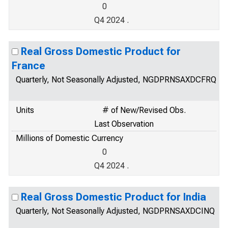
0
Q4 2024 .
Real Gross Domestic Product for
France
Quarterly, Not Seasonally Adjusted, NGDPRNSAXDCFRQ
Units
# of New/Revised Obs.
Last Observation
Millions of Domestic Currency
0
Q4 2024 .
Real Gross Domestic Product for India
Quarterly, Not Seasonally Adjusted, NGDPRNSAXDCINQ