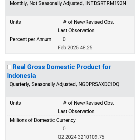
Monthly, Not Seasonally Adjusted, INTDSRTRM193N
Units
# of New/Revised Obs.
Last Observation
Percent per Annum
0
Feb 2025 48.25
Real Gross Domestic Product for
Indonesia
Quarterly, Seasonally Adjusted, NGDPRSAXDCIDQ
Units
# of New/Revised Obs.
Last Observation
Millions of Domestic Currency
0
Q2 2024 3210109.75