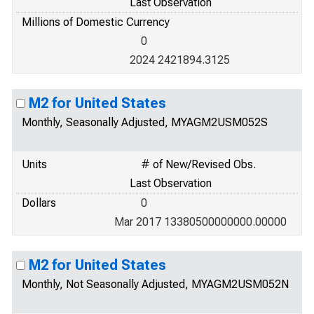
Last Observation
Millions of Domestic Currency
0
2024 2421894.3125
M2 for United States
Monthly, Seasonally Adjusted, MYAGM2USM052S
Units
# of New/Revised Obs.
Last Observation
Dollars
0
Mar 2017 13380500000000.00000
M2 for United States
Monthly, Not Seasonally Adjusted, MYAGM2USM052N