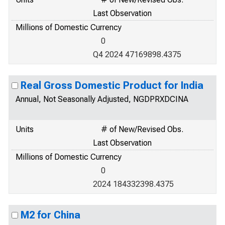
Last Observation
Millions of Domestic Currency
0
Q4 2024 47169898.4375
Real Gross Domestic Product for India
Annual, Not Seasonally Adjusted, NGDPRXDCINA
Units
# of New/Revised Obs.
Last Observation
Millions of Domestic Currency
0
2024 184332398.4375
M2 for China