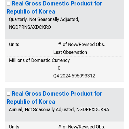
Real Gross Domestic Product for
Republic of Korea
Quarterly, Not Seasonally Adjusted,
NGDPRNSAXDCKRQ
Units
# of New/Revised Obs.
Last Observation
Millions of Domestic Currency
0
Q4 2024 595093312
Real Gross Domestic Product for
Republic of Korea
Annual, Not Seasonally Adjusted, NGDPRXDCKRA
Units
# of New/Revised Obs.