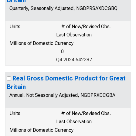
Britain
Quarterly, Seasonally Adjusted, NGDPRSAXDCGBQ
Units
# of New/Revised Obs.
Last Observation
Millions of Domestic Currency
0
Q4 2024 642287
Real Gross Domestic Product for Great
Britain
Annual, Not Seasonally Adjusted, NGDPRXDCGBA
Units
# of New/Revised Obs.
Last Observation
Millions of Domestic Currency