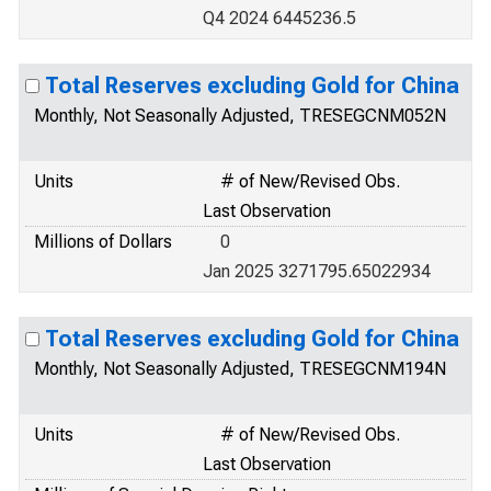
Q4 2024 6445236.5
Total Reserves excluding Gold for China
Monthly, Not Seasonally Adjusted, TRESEGCNM052N
Units
# of New/Revised Obs.
Last Observation
Millions of Dollars
0
Jan 2025 3271795.65022934
Total Reserves excluding Gold for China
Monthly, Not Seasonally Adjusted, TRESEGCNM194N
Units
# of New/Revised Obs.
Last Observation