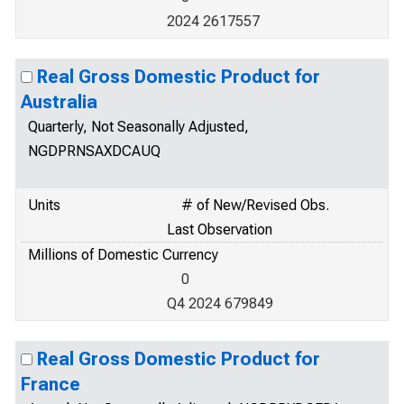
2024 2617557
Real Gross Domestic Product for
Australia
Quarterly, Not Seasonally Adjusted,
NGDPRNSAXDCAUQ
Units
# of New/Revised Obs.
Last Observation
Millions of Domestic Currency
0
Q4 2024 679849
Real Gross Domestic Product for
France