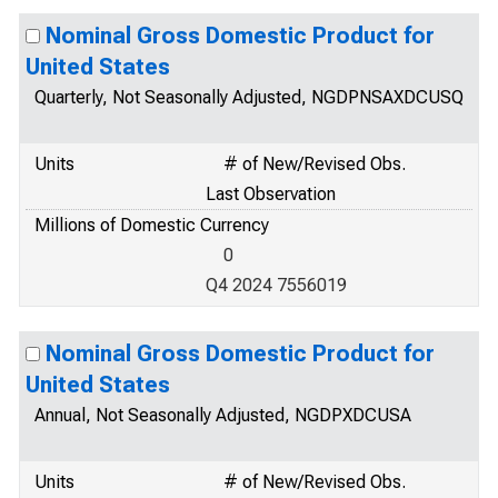
Nominal Gross Domestic Product for
United States
Quarterly, Not Seasonally Adjusted, NGDPNSAXDCUSQ
Units
# of New/Revised Obs.
Last Observation
Millions of Domestic Currency
0
Q4 2024 7556019
Nominal Gross Domestic Product for
United States
Annual, Not Seasonally Adjusted, NGDPXDCUSA
Units
# of New/Revised Obs.