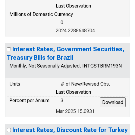
Last Observation
Millions of Domestic Currency
0
2024 2288648704
Interest Rates, Government Securities,
Treasury Bills for Brazil
Monthly, Not Seasonally Adjusted, INTGSTBRM193N
Units
# of New/Revised Obs.
Last Observation
Percent per Annum
3
Mar 2025 15.0931
Interest Rates, Discount Rate for Turkey