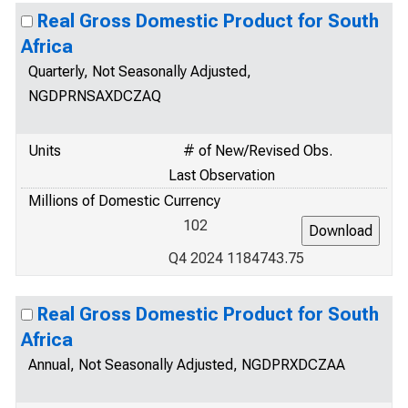
Real Gross Domestic Product for South
Africa
Quarterly, Not Seasonally Adjusted,
NGDPRNSAXDCZAQ
Units
# of New/Revised Obs.
Last Observation
Millions of Domestic Currency
102
Q4 2024 1184743.75
Real Gross Domestic Product for South
Africa
Annual, Not Seasonally Adjusted, NGDPRXDCZAA