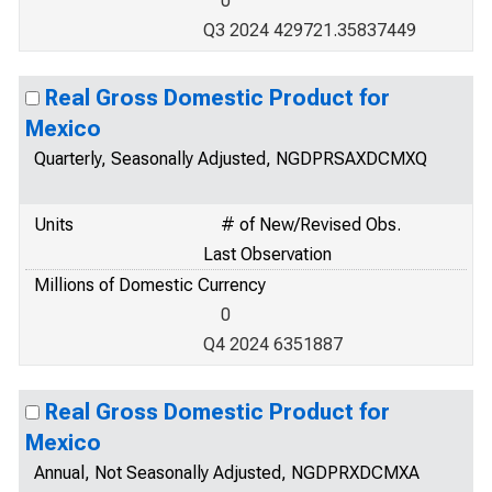
0
Q3 2024 429721.35837449
Real Gross Domestic Product for
Mexico
Quarterly, Seasonally Adjusted, NGDPRSAXDCMXQ
Units
# of New/Revised Obs.
Last Observation
Millions of Domestic Currency
0
Q4 2024 6351887
Real Gross Domestic Product for
Mexico
Annual, Not Seasonally Adjusted, NGDPRXDCMXA