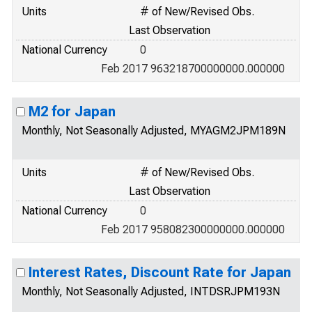
Units
# of New/Revised Obs.
Last Observation
National Currency
0
Feb 2017 963218700000000.000000
M2 for Japan
Monthly, Not Seasonally Adjusted, MYAGM2JPM189N
Units
# of New/Revised Obs.
Last Observation
National Currency
0
Feb 2017 958082300000000.000000
Interest Rates, Discount Rate for Japan
Monthly, Not Seasonally Adjusted, INTDSRJPM193N