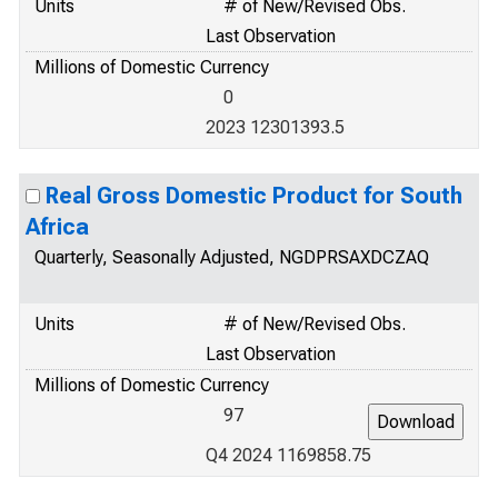
Units
# of New/Revised Obs.
Last Observation
Millions of Domestic Currency
0
2023 12301393.5
Real Gross Domestic Product for South
Africa
Quarterly, Seasonally Adjusted, NGDPRSAXDCZAQ
Units
# of New/Revised Obs.
Last Observation
Millions of Domestic Currency
97
Q4 2024 1169858.75