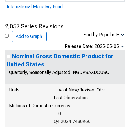
International Monetary Fund
2,057 Series Revisions
Sort by Popularity
Add to Graph
Release Date: 2025-05-05
Nominal Gross Domestic Product for
United States
Quarterly, Seasonally Adjusted, NGDPSAXDCUSQ
Units
# of New/Revised Obs.
Last Observation
Millions of Domestic Currency
0
Q4 2024 7430966