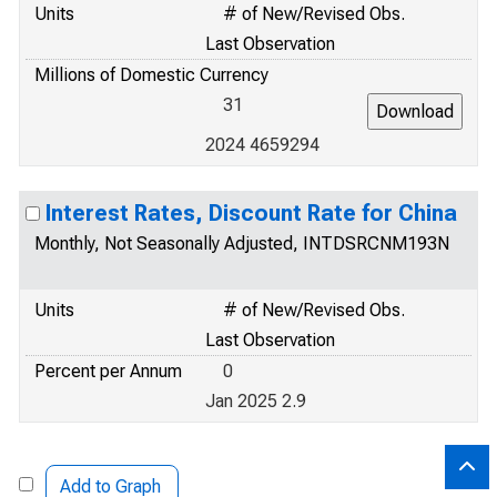
Units
# of New/Revised Obs.
Last Observation
Millions of Domestic Currency
31
2024 4659294
Interest Rates, Discount Rate for China
Monthly, Not Seasonally Adjusted, INTDSRCNM193N
Units
# of New/Revised Obs.
Last Observation
Percent per Annum
0
Jan 2025 2.9
Add to Graph