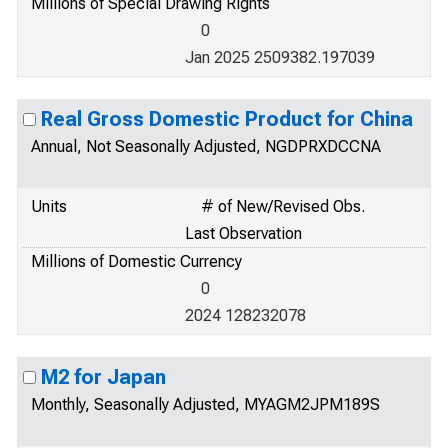
Millions of Special Drawing Rights
0
Jan 2025 2509382.197039
Real Gross Domestic Product for China
Annual, Not Seasonally Adjusted, NGDPRXDCCNA
Units
# of New/Revised Obs.
Last Observation
Millions of Domestic Currency
0
2024 128232078
M2 for Japan
Monthly, Seasonally Adjusted, MYAGM2JPM189S