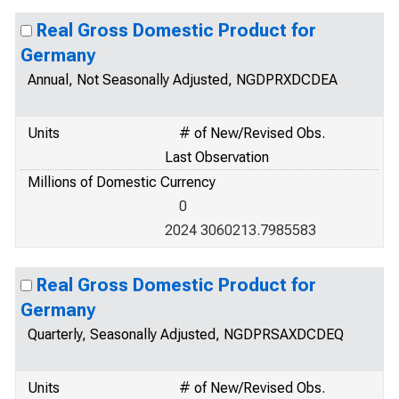
Real Gross Domestic Product for
Germany
Annual, Not Seasonally Adjusted, NGDPRXDCDEA
Units
# of New/Revised Obs.
Last Observation
Millions of Domestic Currency
0
2024 3060213.7985583
Real Gross Domestic Product for
Germany
Quarterly, Seasonally Adjusted, NGDPRSAXDCDEQ
Units
# of New/Revised Obs.