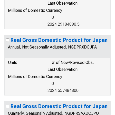
Last Observation
Millions of Domestic Currency
0
2024 29184890.5
Real Gross Domestic Product for Japan
Annual, Not Seasonally Adjusted, NGDPRXDCJPA
Units
# of New/Revised Obs.
Last Observation
Millions of Domestic Currency
0
2024 557484800
Real Gross Domestic Product for Japan
Quarterly, Seasonally Adjusted, NGDPRSAXDCJPQ