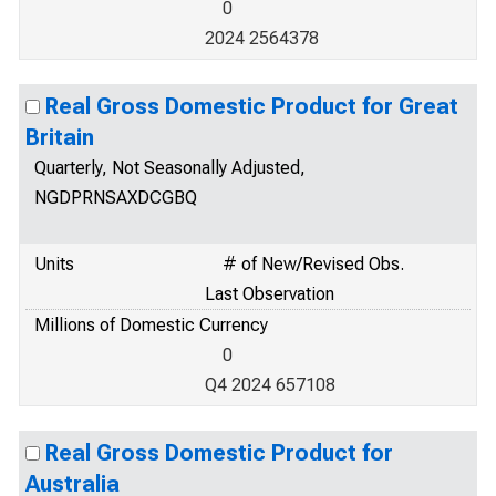
0
2024 2564378
Real Gross Domestic Product for Great
Britain
Quarterly, Not Seasonally Adjusted,
NGDPRNSAXDCGBQ
Units
# of New/Revised Obs.
Last Observation
Millions of Domestic Currency
0
Q4 2024 657108
Real Gross Domestic Product for
Australia