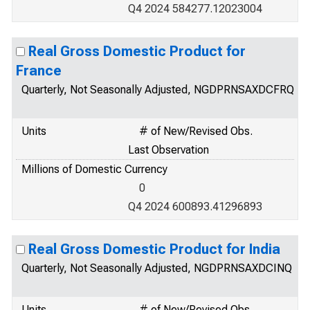
Q4 2024 584277.12023004
Real Gross Domestic Product for
France
Quarterly, Not Seasonally Adjusted, NGDPRNSAXDCFRQ
Units
# of New/Revised Obs.
Last Observation
Millions of Domestic Currency
0
Q4 2024 600893.41296893
Real Gross Domestic Product for India
Quarterly, Not Seasonally Adjusted, NGDPRNSAXDCINQ
Units
# of New/Revised Obs.