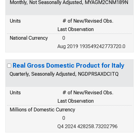
Monthly, Not Seasonally Adjusted, MYAGM2CNM189N
Units
# of New/Revised Obs.
Last Observation
National Currency
0
Aug 2019 193549242773720.0
Real Gross Domestic Product for Italy
Quarterly, Seasonally Adjusted, NGDPRSAXDCITQ
Units
# of New/Revised Obs.
Last Observation
Millions of Domestic Currency
0
Q4 2024 428258.73202796