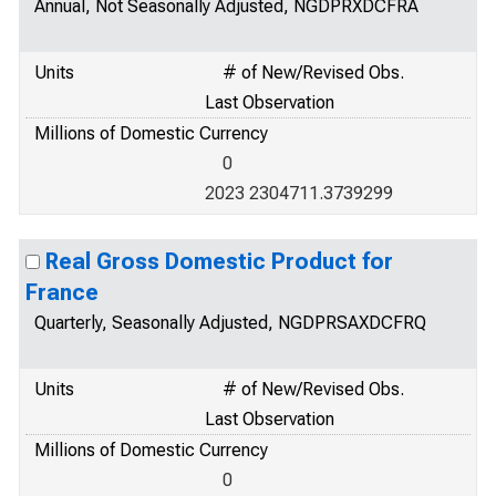
Annual, Not Seasonally Adjusted, NGDPRXDCFRA
Units
# of New/Revised Obs.
Last Observation
Millions of Domestic Currency
0
2023 2304711.3739299
Real Gross Domestic Product for
France
Quarterly, Seasonally Adjusted, NGDPRSAXDCFRQ
Units
# of New/Revised Obs.
Last Observation
Millions of Domestic Currency
0