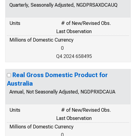
Quarterly, Seasonally Adjusted, NGDPRSAXDCAUQ
Units
# of New/Revised Obs.
Last Observation
Millions of Domestic Currency
0
Q4 2024 658495
Real Gross Domestic Product for
Australia
Annual, Not Seasonally Adjusted, NGDPRXDCAUA
Units
# of New/Revised Obs.
Last Observation
Millions of Domestic Currency
0