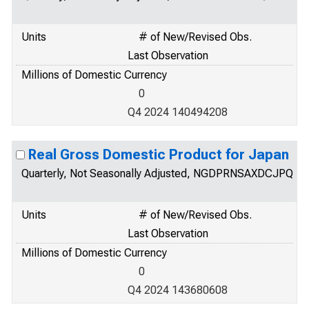
Units
# of New/Revised Obs.
Last Observation
Millions of Domestic Currency
0
Q4 2024 140494208
Real Gross Domestic Product for Japan
Quarterly, Not Seasonally Adjusted, NGDPRNSAXDCJPQ
Units
# of New/Revised Obs.
Last Observation
Millions of Domestic Currency
0
Q4 2024 143680608