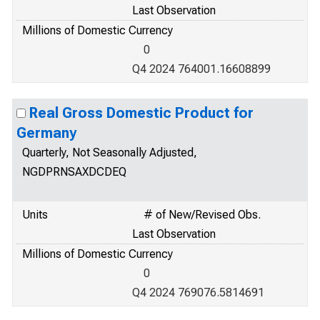
Last Observation
Millions of Domestic Currency
0
Q4 2024 764001.16608899
Real Gross Domestic Product for
Germany
Quarterly, Not Seasonally Adjusted,
NGDPRNSAXDCDEQ
Units
# of New/Revised Obs.
Last Observation
Millions of Domestic Currency
0
Q4 2024 769076.5814691