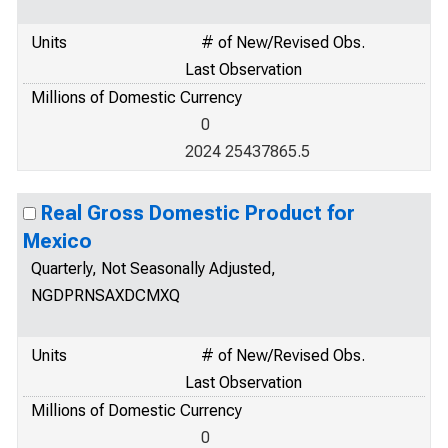
Units
# of New/Revised Obs.
Last Observation
Millions of Domestic Currency
0
2024 25437865.5
Real Gross Domestic Product for
Mexico
Quarterly, Not Seasonally Adjusted,
NGDPRNSAXDCMXQ
Units
# of New/Revised Obs.
Last Observation
Millions of Domestic Currency
0