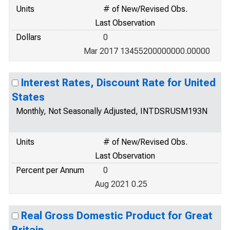
Units
# of New/Revised Obs.
Last Observation
Dollars
0
Mar 2017 13455200000000.00000
Interest Rates, Discount Rate for United
States
Monthly, Not Seasonally Adjusted, INTDSRUSM193N
Units
# of New/Revised Obs.
Last Observation
Percent per Annum
0
Aug 2021 0.25
Real Gross Domestic Product for Great