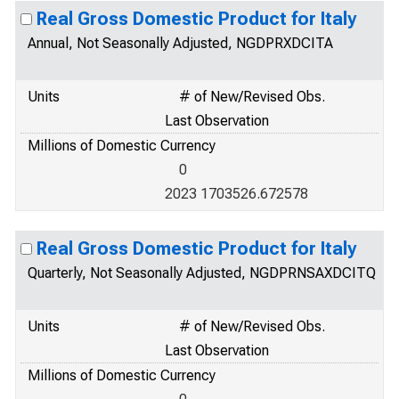
Real Gross Domestic Product for Italy
Annual, Not Seasonally Adjusted, NGDPRXDCITA
Units
# of New/Revised Obs.
Last Observation
Millions of Domestic Currency
0
2023 1703526.672578
Real Gross Domestic Product for Italy
Quarterly, Not Seasonally Adjusted, NGDPRNSAXDCITQ
Units
# of New/Revised Obs.
Last Observation
Millions of Domestic Currency