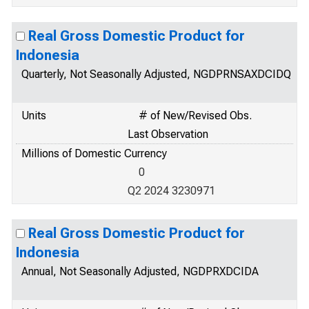
Real Gross Domestic Product for
Indonesia
Quarterly, Not Seasonally Adjusted, NGDPRNSAXDCIDQ
Units
# of New/Revised Obs.
Last Observation
Millions of Domestic Currency
0
Q2 2024 3230971
Real Gross Domestic Product for
Indonesia
Annual, Not Seasonally Adjusted, NGDPRXDCIDA