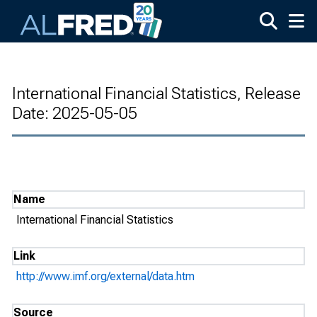
Skip to main content
International Financial Statistics, Release
Date: 2025-05-05
Name
International Financial Statistics
Link
http://www.imf.org/external/data.htm
Source