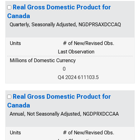
Real Gross Domestic Product for
Canada
Quarterly, Seasonally Adjusted, NGDPRSAXDCCAQ
Units
# of New/Revised Obs.
Last Observation
Millions of Domestic Currency
0
Q4 2024 611103.5
Real Gross Domestic Product for
Canada
Annual, Not Seasonally Adjusted, NGDPRXDCCAA
Units
# of New/Revised Obs.