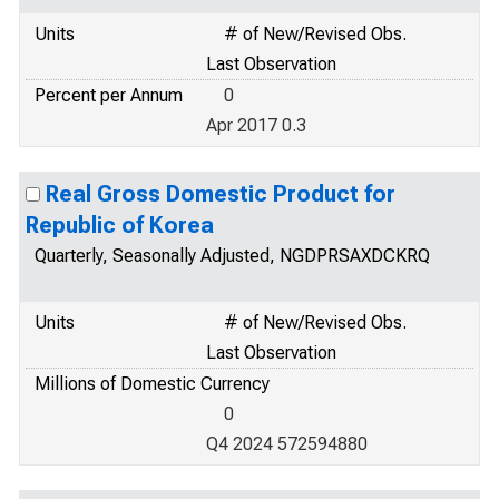
Units
# of New/Revised Obs.
Last Observation
Percent per Annum
0
Apr 2017 0.3
Real Gross Domestic Product for
Republic of Korea
Quarterly, Seasonally Adjusted, NGDPRSAXDCKRQ
Units
# of New/Revised Obs.
Last Observation
Millions of Domestic Currency
0
Q4 2024 572594880