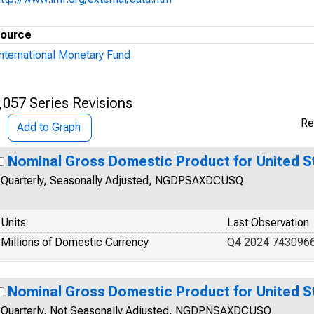
ource
International Monetary Fund
,057 Series Revisions
Re
Add to Graph
Nominal Gross Domestic Product for United S
Quarterly, Seasonally Adjusted, NGDPSAXDCUSQ
Units
Last Observation
Millions of Domestic Currency
Q4 2024 743096
Nominal Gross Domestic Product for United S
Quarterly, Not Seasonally Adjusted, NGDPNSAXDCUSQ