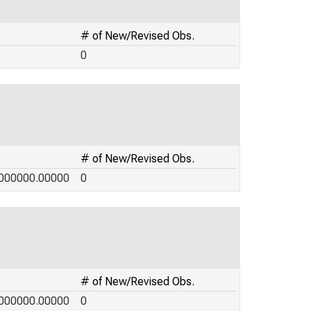
# of New/Revised Obs.
0
# of New/Revised Obs.
000000.00000
0
# of New/Revised Obs.
000000.00000
0