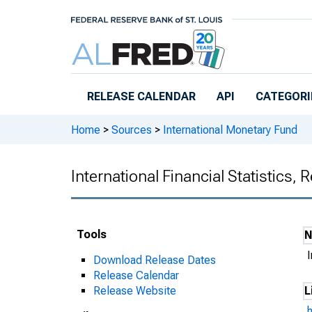
Skip to main content
RELEASE CALENDAR
API
CATEGORI
Home
>
Sources
>
International Monetary Fund
International Financial Statistics,
Tools
I
Download Release Dates
Release Calendar
Release Website
L
h