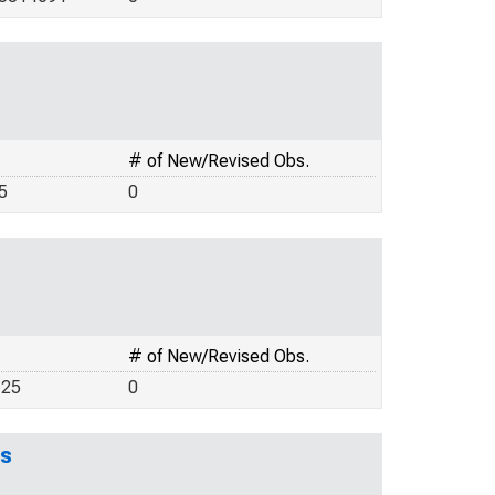
# of New/Revised Obs.
5
0
# of New/Revised Obs.
125
0
es