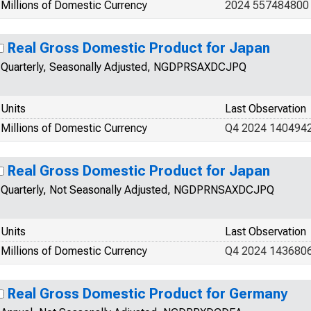
Millions of Domestic Currency
2024 557484800
Real Gross Domestic Product for Japan
Quarterly, Seasonally Adjusted, NGDPRSAXDCJPQ
Units
Last Observation
Millions of Domestic Currency
Q4 2024 140494
Real Gross Domestic Product for Japan
Quarterly, Not Seasonally Adjusted, NGDPRNSAXDCJPQ
Units
Last Observation
Millions of Domestic Currency
Q4 2024 143680
Real Gross Domestic Product for Germany