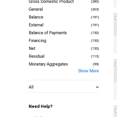
Gross Domestic Product
(280)
General
(263)
Balance
(191)
External
(191)
Balance of Payments
(130)
Financing
(130)
Net
(130)
Residual
(113)
Monetary Aggregates
(99)
Show More
All
Need Help?