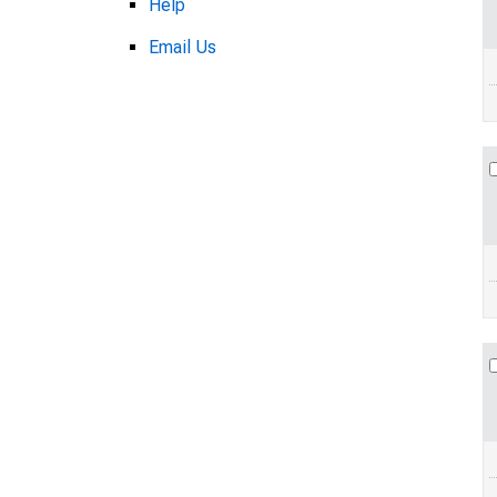
Help
Email Us