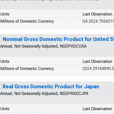
Units
Last Observation
Millions of Domestic Currency
Q4 2024 755601
Nominal Gross Domestic Product for United S
Annual, Not Seasonally Adjusted, NGDPXDCUSA
Units
Last Observation
Millions of Domestic Currency
2024 29184890.
Real Gross Domestic Product for Japan
Annual, Not Seasonally Adjusted, NGDPRXDCJPA
Units
Last Observation