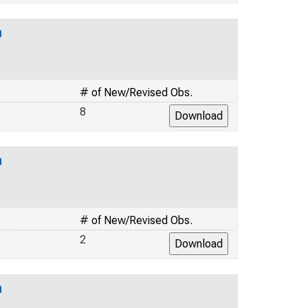
n
# of New/Revised Obs.
8
n
# of New/Revised Obs.
2
n