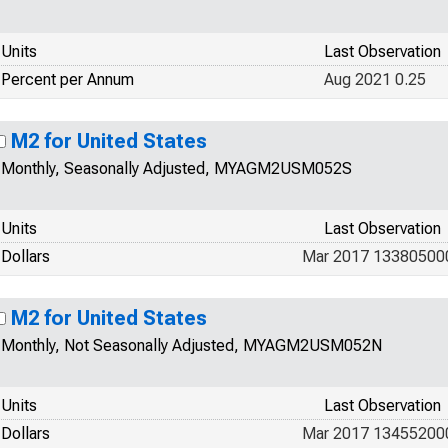
Units
Last Observation
Percent per Annum
Aug 2021 0.25
M2 for United States
Monthly, Seasonally Adjusted, MYAGM2USM052S
Units
Last Observation
Dollars
Mar 2017 13380500
M2 for United States
Monthly, Not Seasonally Adjusted, MYAGM2USM052N
Units
Last Observation
Dollars
Mar 2017 13455200