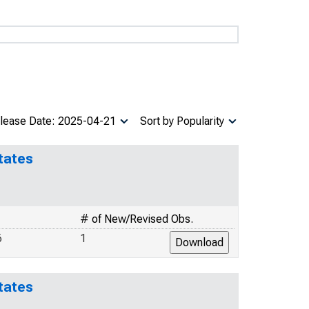
lease Date: 2025-04-21
Sort by Popularity
tates
# of New/Revised Obs.
6
1
tates