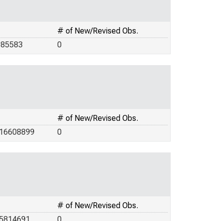
# of New/Revised Obs.
985583
0
# of New/Revised Obs.
.16608899
0
# of New/Revised Obs.
.5814691
0