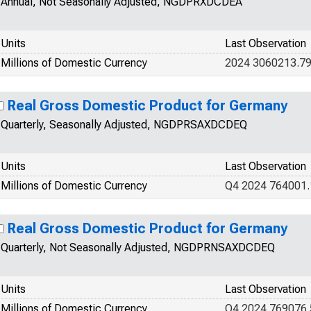
Annual, Not Seasonally Adjusted, NGDPRXDCDEA
Units
Last Observation
Millions of Domestic Currency
2024 3060213.7
Real Gross Domestic Product for Germany
Quarterly, Seasonally Adjusted, NGDPRSAXDCDEQ
Units
Last Observation
Millions of Domestic Currency
Q4 2024 764001
Real Gross Domestic Product for Germany
Quarterly, Not Seasonally Adjusted, NGDPRNSAXDCDEQ
Units
Last Observation
Millions of Domestic Currency
Q4 2024 769076