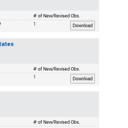
# of New/Revised Obs.
9
1
tates
# of New/Revised Obs.
5
1
# of New/Revised Obs.