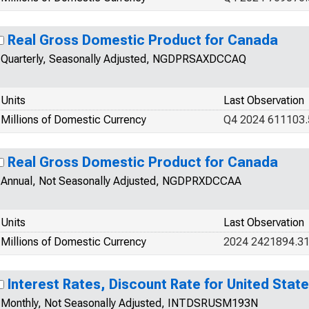
Real Gross Domestic Product for Canada
Quarterly, Seasonally Adjusted, NGDPRSAXDCCAQ
Units
Last Observation
Millions of Domestic Currency
Q4 2024 611103.
Real Gross Domestic Product for Canada
Annual, Not Seasonally Adjusted, NGDPRXDCCAA
Units
Last Observation
Millions of Domestic Currency
2024 2421894.3
Interest Rates, Discount Rate for United Stat
Monthly, Not Seasonally Adjusted, INTDSRUSM193N