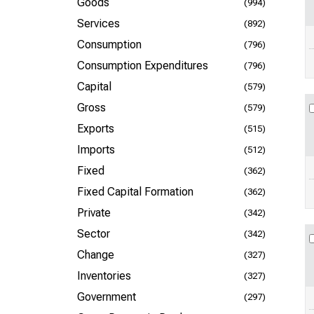
Goods
(994)
Services
(892)
Consumption
(796)
Consumption Expenditures
(796)
Capital
(579)
Gross
(579)
Exports
(515)
Imports
(512)
Fixed
(362)
Fixed Capital Formation
(362)
Private
(342)
Sector
(342)
Change
(327)
Inventories
(327)
Government
(297)