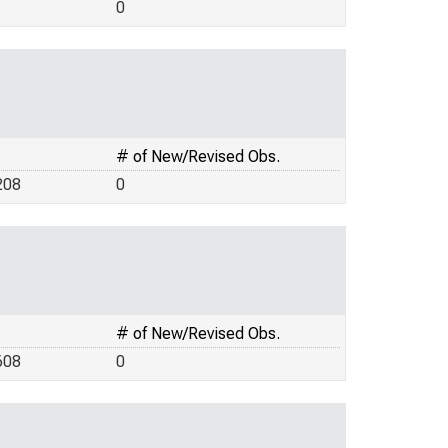
0
# of New/Revised Obs.
208
0
# of New/Revised Obs.
608
0