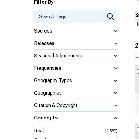
Filter By:
S
Sources
Releases
2
Seasonal Adjustments
Frequencies
Geography Types
Geographies
Citation & Copyright
Concepts
Real
(1,580)