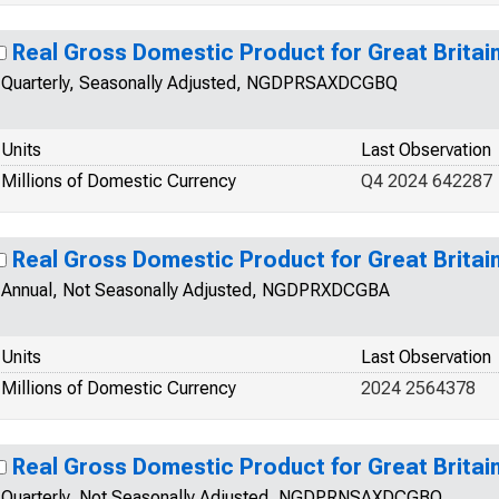
Real Gross Domestic Product for Great Britai
Quarterly, Seasonally Adjusted, NGDPRSAXDCGBQ
Units
Last Observation
Millions of Domestic Currency
Q4 2024 642287
Real Gross Domestic Product for Great Britai
Annual, Not Seasonally Adjusted, NGDPRXDCGBA
Units
Last Observation
Millions of Domestic Currency
2024 2564378
Real Gross Domestic Product for Great Britai
Quarterly, Not Seasonally Adjusted, NGDPRNSAXDCGBQ