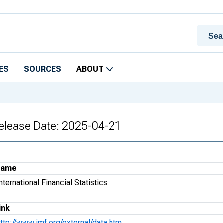
ES
SOURCES
ABOUT
 Release Date: 2025-04-21
Name
nternational Financial Statistics
ink
ttp://www.imf.org/external/data.htm