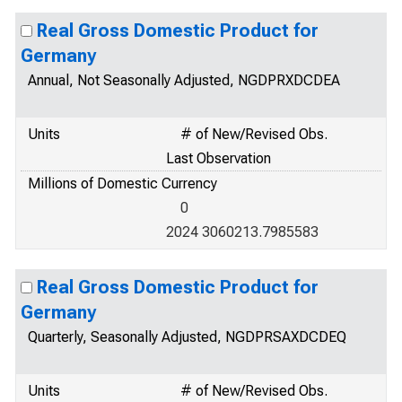
Real Gross Domestic Product for
Germany
Annual, Not Seasonally Adjusted, NGDPRXDCDEA
Units
# of New/Revised Obs.
Last Observation
Millions of Domestic Currency
0
2024 3060213.7985583
Real Gross Domestic Product for
Germany
Quarterly, Seasonally Adjusted, NGDPRSAXDCDEQ
Units
# of New/Revised Obs.