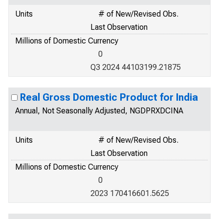
Units
# of New/Revised Obs.
Last Observation
Millions of Domestic Currency
0
Q3 2024 44103199.21875
Real Gross Domestic Product for India
Annual, Not Seasonally Adjusted, NGDPRXDCINA
Units
# of New/Revised Obs.
Last Observation
Millions of Domestic Currency
0
2023 170416601.5625