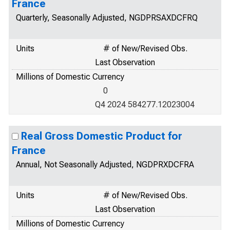
France
Quarterly, Seasonally Adjusted, NGDPRSAXDCFRQ
Units
# of New/Revised Obs.
Last Observation
Millions of Domestic Currency
0
Q4 2024 584277.12023004
Real Gross Domestic Product for
France
Annual, Not Seasonally Adjusted, NGDPRXDCFRA
Units
# of New/Revised Obs.
Last Observation
Millions of Domestic Currency