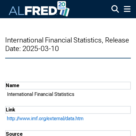
Skip to main content
International Financial Statistics, Release
Date: 2025-03-10
Name
International Financial Statistics
Link
http://www.imf.org/external/data.htm
Source