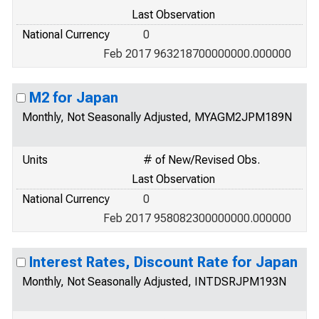
Last Observation
National Currency
0
Feb 2017 963218700000000.000000
M2 for Japan
Monthly, Not Seasonally Adjusted, MYAGM2JPM189N
Units
# of New/Revised Obs.
Last Observation
National Currency
0
Feb 2017 958082300000000.000000
Interest Rates, Discount Rate for Japan
Monthly, Not Seasonally Adjusted, INTDSRJPM193N