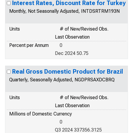
Interest Rates, Discount Rate for Turkey
Monthly, Not Seasonally Adjusted, INTDSRTRM193N
Units
# of New/Revised Obs.
Last Observation
Percent per Annum
0
Dec 2024 50.75
Real Gross Domestic Product for Brazil
Quarterly, Seasonally Adjusted, NGDPRSAXDCBRQ
Units
# of New/Revised Obs.
Last Observation
Millions of Domestic Currency
0
Q3 2024 337356.3125