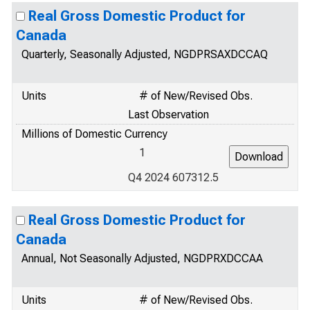
Real Gross Domestic Product for
Canada
Quarterly, Seasonally Adjusted, NGDPRSAXDCCAQ
Units
# of New/Revised Obs.
Last Observation
Millions of Domestic Currency
1
Q4 2024 607312.5
Real Gross Domestic Product for
Canada
Annual, Not Seasonally Adjusted, NGDPRXDCCAA
Units
# of New/Revised Obs.