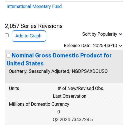
International Monetary Fund
2,057 Series Revisions
Sort by Popularity
Add to Graph
Release Date: 2025-03-10
Nominal Gross Domestic Product for
United States
Quarterly, Seasonally Adjusted, NGDPSAXDCUSQ
Units
# of New/Revised Obs.
Last Observation
Millions of Domestic Currency
0
Q3 2024 7343728.5