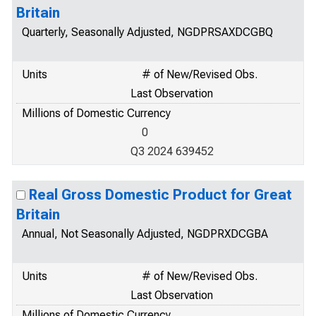
Britain
Quarterly, Seasonally Adjusted, NGDPRSAXDCGBQ
Units
# of New/Revised Obs.
Last Observation
Millions of Domestic Currency
0
Q3 2024 639452
Real Gross Domestic Product for Great
Britain
Annual, Not Seasonally Adjusted, NGDPRXDCGBA
Units
# of New/Revised Obs.
Last Observation
Millions of Domestic Currency