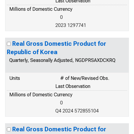
Last Observation
Millions of Domestic Currency
0
2023 1297741
Real Gross Domestic Product for
Republic of Korea
Quarterly, Seasonally Adjusted, NGDPRSAXDCKRQ
Units
# of New/Revised Obs.
Last Observation
Millions of Domestic Currency
0
Q4 2024 572855104
Real Gross Domestic Product for