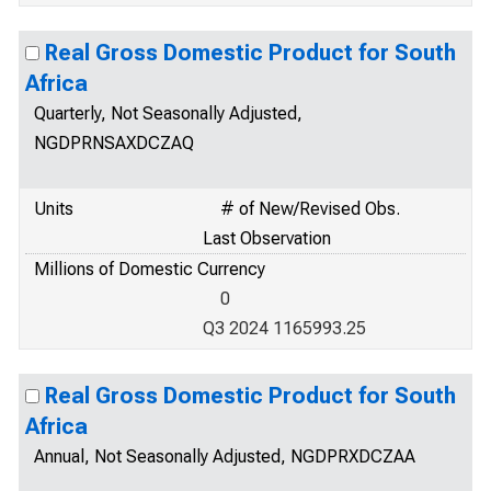
Real Gross Domestic Product for South
Africa
Quarterly, Not Seasonally Adjusted,
NGDPRNSAXDCZAQ
Units
# of New/Revised Obs.
Last Observation
Millions of Domestic Currency
0
Q3 2024 1165993.25
Real Gross Domestic Product for South
Africa
Annual, Not Seasonally Adjusted, NGDPRXDCZAA