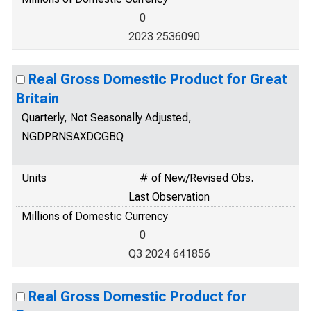
0
2023 2536090
Real Gross Domestic Product for Great
Britain
Quarterly, Not Seasonally Adjusted,
NGDPRNSAXDCGBQ
Units
# of New/Revised Obs.
Last Observation
Millions of Domestic Currency
0
Q3 2024 641856
Real Gross Domestic Product for