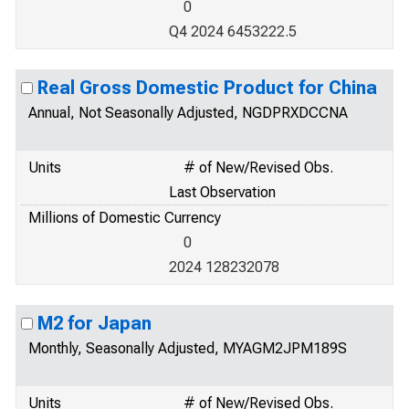
0
Q4 2024 6453222.5
Real Gross Domestic Product for China
Annual, Not Seasonally Adjusted, NGDPRXDCCNA
Units
# of New/Revised Obs.
Last Observation
Millions of Domestic Currency
0
2024 128232078
M2 for Japan
Monthly, Seasonally Adjusted, MYAGM2JPM189S
Units
# of New/Revised Obs.