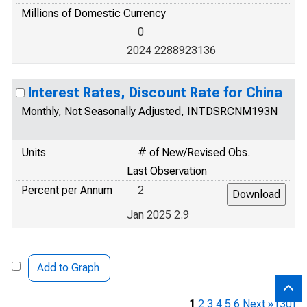
Millions of Domestic Currency
0
2024 2288923136
Interest Rates, Discount Rate for China
Monthly, Not Seasonally Adjusted, INTDSRCNM193N
Units
# of New/Revised Obs.
Last Observation
Percent per Annum
2
Jan 2025 2.9
Add to Graph
1
2
3
4
5
6
Next »
[30]