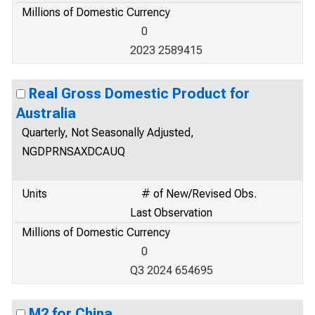
Millions of Domestic Currency
0
2023 2589415
Real Gross Domestic Product for
Australia
Quarterly, Not Seasonally Adjusted,
NGDPRNSAXDCAUQ
Units
# of New/Revised Obs.
Last Observation
Millions of Domestic Currency
0
Q3 2024 654695
M2 for China