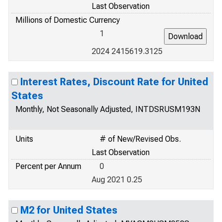
Last Observation
Millions of Domestic Currency
1
2024 2415619.3125
Interest Rates, Discount Rate for United
States
Monthly, Not Seasonally Adjusted, INTDSRUSM193N
Units
# of New/Revised Obs.
Last Observation
Percent per Annum
0
Aug 2021 0.25
M2 for United States