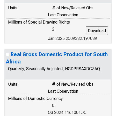
Units
# of New/Revised Obs.
Last Observation
Millions of Special Drawing Rights
2
Jan 2025 2509382.197039
Real Gross Domestic Product for South
Africa
Quarterly, Seasonally Adjusted, NGDPRSAXDCZAQ
Units
# of New/Revised Obs.
Last Observation
Millions of Domestic Currency
0
Q3 2024 1161001.75