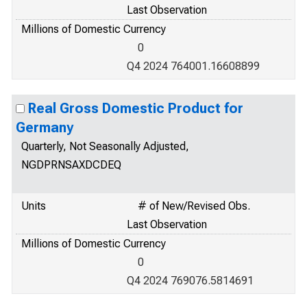
Last Observation
Millions of Domestic Currency
0
Q4 2024 764001.16608899
Real Gross Domestic Product for
Germany
Quarterly, Not Seasonally Adjusted,
NGDPRNSAXDCDEQ
Units
# of New/Revised Obs.
Last Observation
Millions of Domestic Currency
0
Q4 2024 769076.5814691