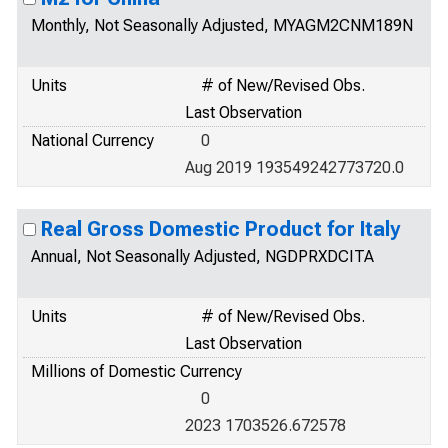
Monthly, Not Seasonally Adjusted, MYAGM2CNM189N
Units
# of New/Revised Obs.
Last Observation
National Currency
0
Aug 2019 193549242773720.0
Real Gross Domestic Product for Italy
Annual, Not Seasonally Adjusted, NGDPRXDCITA
Units
# of New/Revised Obs.
Last Observation
Millions of Domestic Currency
0
2023 1703526.672578