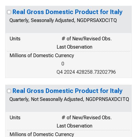
Real Gross Domestic Product for Italy
Quarterly, Seasonally Adjusted, NGDPRSAXDCITQ
Units
# of New/Revised Obs.
Last Observation
Millions of Domestic Currency
0
Q4 2024 428258.73202796
Real Gross Domestic Product for Italy
Quarterly, Not Seasonally Adjusted, NGDPRNSAXDCITQ
Units
# of New/Revised Obs.
Last Observation
Millions of Domestic Currency