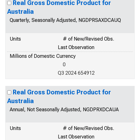
Real Gross Domestic Product for
Australia
Quarterly, Seasonally Adjusted, NGDPRSAXDCAUQ
Units
# of New/Revised Obs.
Last Observation
Millions of Domestic Currency
0
Q3 2024 654912
Real Gross Domestic Product for
Australia
Annual, Not Seasonally Adjusted, NGDPRXDCAUA
Units
# of New/Revised Obs.
Last Observation