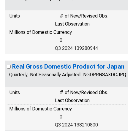
Units
# of New/Revised Obs.
Last Observation
Millions of Domestic Currency
0
Q3 2024 139280944
Real Gross Domestic Product for Japan
Quarterly, Not Seasonally Adjusted, NGDPRNSAXDCJPQ
Units
# of New/Revised Obs.
Last Observation
Millions of Domestic Currency
0
Q3 2024 138210800