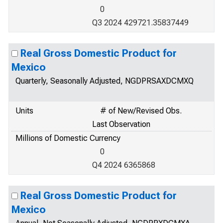
0
Q3 2024 429721.35837449
Real Gross Domestic Product for
Mexico
Quarterly, Seasonally Adjusted, NGDPRSAXDCMXQ
Units
# of New/Revised Obs.
Last Observation
Millions of Domestic Currency
0
Q4 2024 6365868
Real Gross Domestic Product for
Mexico