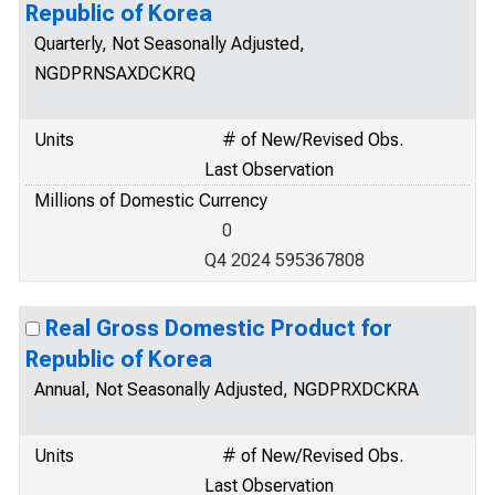
Republic of Korea
Quarterly, Not Seasonally Adjusted,
NGDPRNSAXDCKRQ
Units
# of New/Revised Obs.
Last Observation
Millions of Domestic Currency
0
Q4 2024 595367808
Real Gross Domestic Product for
Republic of Korea
Annual, Not Seasonally Adjusted, NGDPRXDCKRA
Units
# of New/Revised Obs.
Last Observation