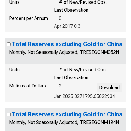
Units
# of New/Revised Obs.
Last Observation
Percent per Annum
0
Apr 2017 0.3
Total Reserves excluding Gold for China
Monthly, Not Seasonally Adjusted, TRESEGCNM052N
Units
# of New/Revised Obs.
Last Observation
Millions of Dollars
2
Jan 2025 3271795.65022934
Total Reserves excluding Gold for China
Monthly, Not Seasonally Adjusted, TRESEGCNM194N