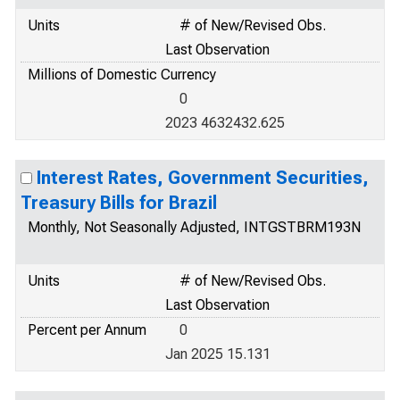
Units
# of New/Revised Obs.
Last Observation
Millions of Domestic Currency
0
2023 4632432.625
Interest Rates, Government Securities,
Treasury Bills for Brazil
Monthly, Not Seasonally Adjusted, INTGSTBRM193N
Units
# of New/Revised Obs.
Last Observation
Percent per Annum
0
Jan 2025 15.131