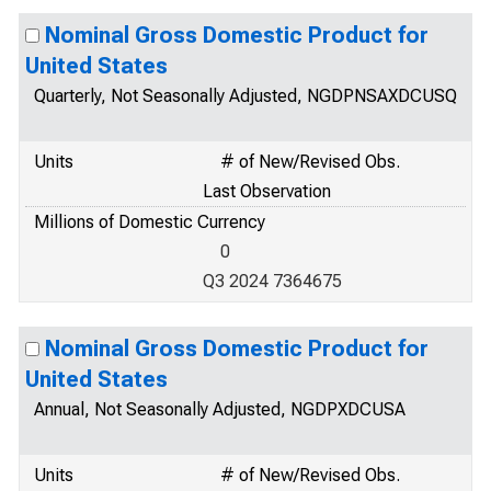
Nominal Gross Domestic Product for
United States
Quarterly, Not Seasonally Adjusted, NGDPNSAXDCUSQ
Units
# of New/Revised Obs.
Last Observation
Millions of Domestic Currency
0
Q3 2024 7364675
Nominal Gross Domestic Product for
United States
Annual, Not Seasonally Adjusted, NGDPXDCUSA
Units
# of New/Revised Obs.