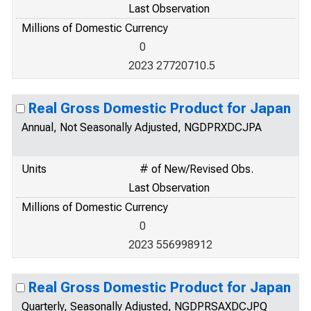
Last Observation
Millions of Domestic Currency
0
2023 27720710.5
Real Gross Domestic Product for Japan
Annual, Not Seasonally Adjusted, NGDPRXDCJPA
Units
# of New/Revised Obs.
Last Observation
Millions of Domestic Currency
0
2023 556998912
Real Gross Domestic Product for Japan
Quarterly, Seasonally Adjusted, NGDPRSAXDCJPQ