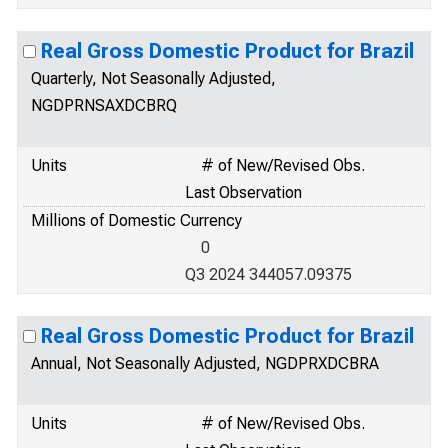
Real Gross Domestic Product for Brazil
Quarterly, Not Seasonally Adjusted,
NGDPRNSAXDCBRQ
Units
# of New/Revised Obs.
Last Observation
Millions of Domestic Currency
0
Q3 2024 344057.09375
Real Gross Domestic Product for Brazil
Annual, Not Seasonally Adjusted, NGDPRXDCBRA
Units
# of New/Revised Obs.