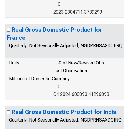
0
2023 2304711.3739299
Real Gross Domestic Product for
France
Quarterly, Not Seasonally Adjusted, NGDPRNSAXDCFRQ
Units
# of New/Revised Obs.
Last Observation
Millions of Domestic Currency
0
Q4 2024 600893.41296893
Real Gross Domestic Product for India
Quarterly, Not Seasonally Adjusted, NGDPRNSAXDCINQ