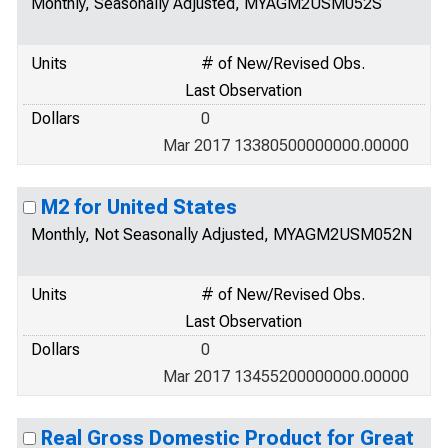
Monthly, Seasonally Adjusted, MYAGM2USM052S
Units
# of New/Revised Obs.
Last Observation
Dollars
0
Mar 2017 13380500000000.00000
M2 for United States
Monthly, Not Seasonally Adjusted, MYAGM2USM052N
Units
# of New/Revised Obs.
Last Observation
Dollars
0
Mar 2017 13455200000000.00000
Real Gross Domestic Product for Great