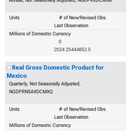
Annual, Not Seasonally Adjusted, NGDPRXDCMXA
Units
# of New/Revised Obs.
Last Observation
Millions of Domestic Currency
0
2024 25444852.5
Real Gross Domestic Product for
Mexico
Quarterly, Not Seasonally Adjusted,
NGDPRNSAXDCMXQ
Units
# of New/Revised Obs.
Last Observation
Millions of Domestic Currency