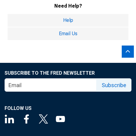
Need Help?
Help
Email Us
SUBSCRIBE TO THE FRED NEWSLETTER
Subscribe
FOLLOW US