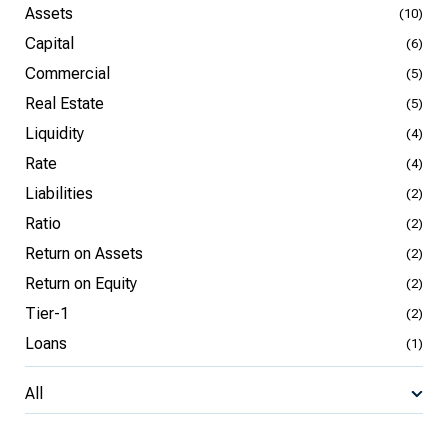
Assets
(10)
Capital
(6)
Commercial
(5)
Real Estate
(5)
Liquidity
(4)
Rate
(4)
Liabilities
(2)
Ratio
(2)
Return on Assets
(2)
Return on Equity
(2)
Tier-1
(2)
Loans
(1)
All