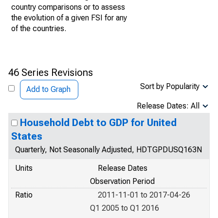
country comparisons or to assess
the evolution of a given FSI for any
of the countries.
46 Series Revisions
Sort by Popularity
Add to Graph
Release Dates: All
Household Debt to GDP for United
States
Quarterly, Not Seasonally Adjusted, HDTGPDUSQ163N
Units
Release Dates
Observation Period
Ratio
2011-11-01 to 2017-04-26
Q1 2005 to Q1 2016