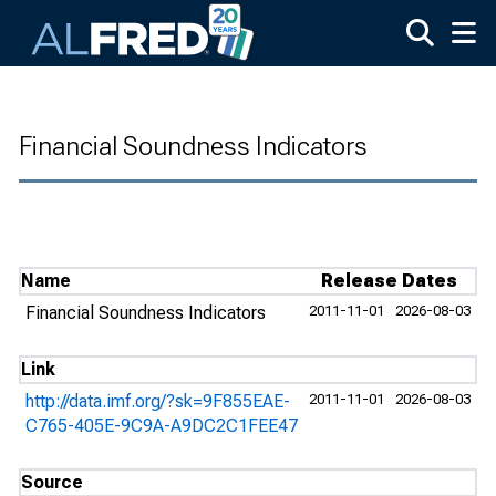
Skip to main content
Financial Soundness Indicators
Name
Release Dates
Financial Soundness Indicators
2011-11-01
2026-08-03
Link
http://data.imf.org/?sk=9F855EAE-
2011-11-01
2026-08-03
C765-405E-9C9A-A9DC2C1FEE47
Source