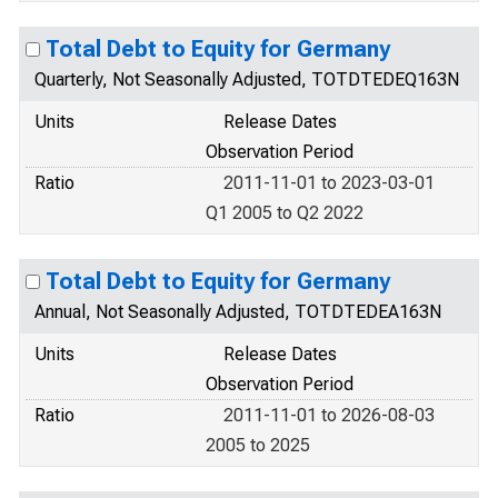
Total Debt to Equity for Germany
Quarterly, Not Seasonally Adjusted, TOTDTEDEQ163N
Units
Release Dates
Observation Period
Ratio
2011-11-01 to 2023-03-01
Q1 2005 to Q2 2022
Total Debt to Equity for Germany
Annual, Not Seasonally Adjusted, TOTDTEDEA163N
Units
Release Dates
Observation Period
Ratio
2011-11-01 to 2026-08-03
2005 to 2025