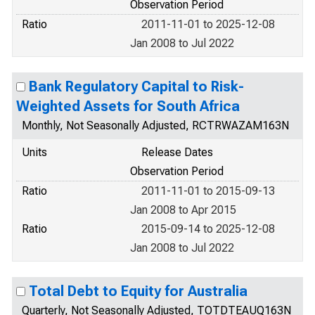
Observation Period
Ratio
2011-11-01 to 2025-12-08
Jan 2008 to Jul 2022
Bank Regulatory Capital to Risk-
Weighted Assets for South Africa
Monthly, Not Seasonally Adjusted, RCTRWAZAM163N
Units
Release Dates
Observation Period
Ratio
2011-11-01 to 2015-09-13
Jan 2008 to Apr 2015
Ratio
2015-09-14 to 2025-12-08
Jan 2008 to Jul 2022
Total Debt to Equity for Australia
Quarterly, Not Seasonally Adjusted, TOTDTEAUQ163N