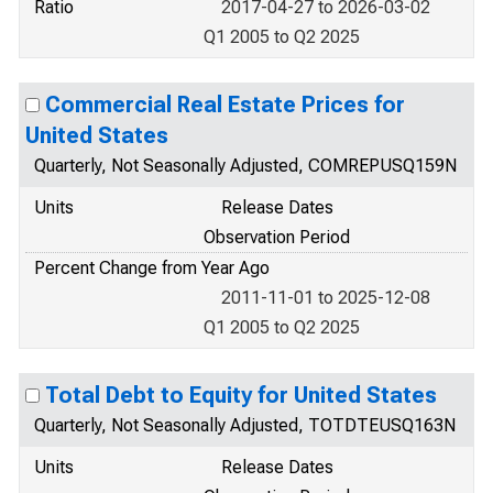
Ratio
2017-04-27 to 2026-03-02
Q1 2005 to Q2 2025
Commercial Real Estate Prices for
United States
Quarterly, Not Seasonally Adjusted, COMREPUSQ159N
Units
Release Dates
Observation Period
Percent Change from Year Ago
2011-11-01 to 2025-12-08
Q1 2005 to Q2 2025
Total Debt to Equity for United States
Quarterly, Not Seasonally Adjusted, TOTDTEUSQ163N
Units
Release Dates