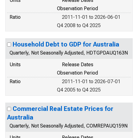
Units
Release Dates
Observation Period
Ratio
2011-11-01 to 2026-06-01
Q4 2008 to Q4 2025
Household Debt to GDP for Australia
Quarterly, Not Seasonally Adjusted, HDTGPDAUQ163N
Units
Release Dates
Observation Period
Ratio
2011-11-01 to 2026-07-01
Q4 2005 to Q4 2025
Commercial Real Estate Prices for
Australia
Quarterly, Not Seasonally Adjusted, COMREPAUQ159N
Units
Release Dates