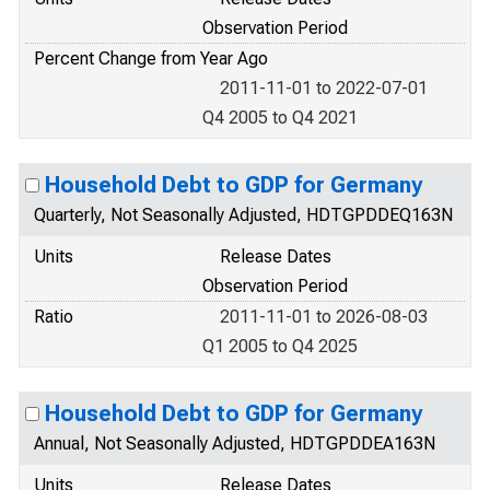
Observation Period
Percent Change from Year Ago
2011-11-01 to 2022-07-01
Q4 2005 to Q4 2021
Household Debt to GDP for Germany
Quarterly, Not Seasonally Adjusted, HDTGPDDEQ163N
Units
Release Dates
Observation Period
Ratio
2011-11-01 to 2026-08-03
Q1 2005 to Q4 2025
Household Debt to GDP for Germany
Annual, Not Seasonally Adjusted, HDTGPDDEA163N
Units
Release Dates