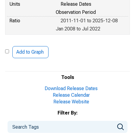
Units
Release Dates
Observation Period
Ratio
2011-11-01 to 2025-12-08
Jan 2008 to Jul 2022
Add to Graph
Tools
Download Release Dates
Release Calendar
Release Website
Filter By: