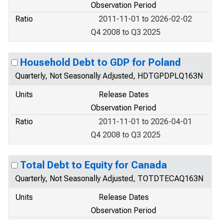
Observation Period
Ratio
2011-11-01 to 2026-02-02
Q4 2008 to Q3 2025
Household Debt to GDP for Poland
Quarterly, Not Seasonally Adjusted, HDTGPDPLQ163N
Units
Release Dates
Observation Period
Ratio
2011-11-01 to 2026-04-01
Q4 2008 to Q3 2025
Total Debt to Equity for Canada
Quarterly, Not Seasonally Adjusted, TOTDTECAQ163N
Units
Release Dates
Observation Period