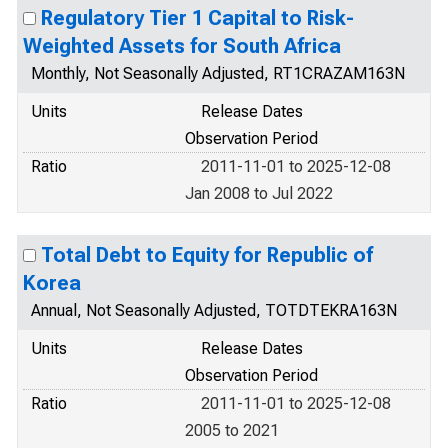
Regulatory Tier 1 Capital to Risk-
Weighted Assets for South Africa
Monthly, Not Seasonally Adjusted, RT1CRAZAM163N
Units
Release Dates
Observation Period
Ratio
2011-11-01 to 2025-12-08
Jan 2008 to Jul 2022
Total Debt to Equity for Republic of
Korea
Annual, Not Seasonally Adjusted, TOTDTEKRA163N
Units
Release Dates
Observation Period
Ratio
2011-11-01 to 2025-12-08
2005 to 2021