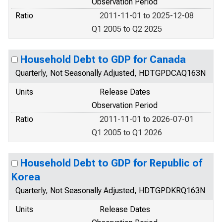
Observation Period
Ratio
2011-11-01 to 2025-12-08
Q1 2005 to Q2 2025
Household Debt to GDP for Canada
Quarterly, Not Seasonally Adjusted, HDTGPDCAQ163N
Units
Release Dates
Observation Period
Ratio
2011-11-01 to 2026-07-01
Q1 2005 to Q1 2026
Household Debt to GDP for Republic of
Korea
Quarterly, Not Seasonally Adjusted, HDTGPDKRQ163N
Units
Release Dates