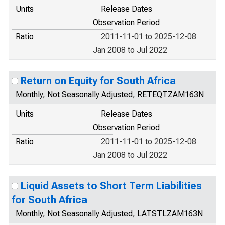
Units
Release Dates
Observation Period
Ratio
2011-11-01 to 2025-12-08
Jan 2008 to Jul 2022
Return on Equity for South Africa
Monthly, Not Seasonally Adjusted, RETEQTZAM163N
Units
Release Dates
Observation Period
Ratio
2011-11-01 to 2025-12-08
Jan 2008 to Jul 2022
Liquid Assets to Short Term Liabilities
for South Africa
Monthly, Not Seasonally Adjusted, LATSTLZAM163N