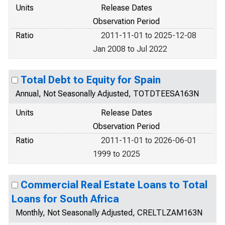
Units
Release Dates
Observation Period
Ratio
2011-11-01 to 2025-12-08
Jan 2008 to Jul 2022
Total Debt to Equity for Spain
Annual, Not Seasonally Adjusted, TOTDTEESA163N
Units
Release Dates
Observation Period
Ratio
2011-11-01 to 2026-06-01
1999 to 2025
Commercial Real Estate Loans to Total
Loans for South Africa
Monthly, Not Seasonally Adjusted, CRELTLZAM163N