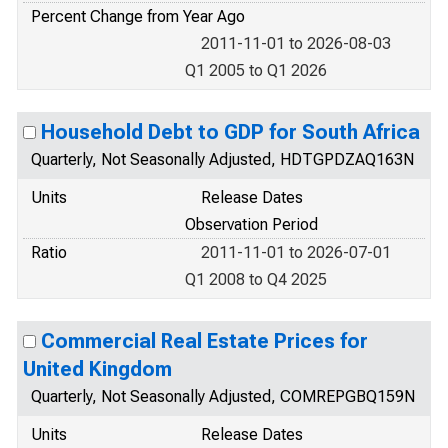
Percent Change from Year Ago
2011-11-01 to 2026-08-03
Q1 2005 to Q1 2026
Household Debt to GDP for South Africa
Quarterly, Not Seasonally Adjusted, HDTGPDZAQ163N
Units
Release Dates
Observation Period
Ratio
2011-11-01 to 2026-07-01
Q1 2008 to Q4 2025
Commercial Real Estate Prices for
United Kingdom
Quarterly, Not Seasonally Adjusted, COMREPGBQ159N
Units
Release Dates