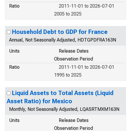
Ratio
2011-11-01 to 2026-07-01
2005 to 2025
Household Debt to GDP for France
Annual, Not Seasonally Adjusted, HDTGPDFRA163N
Units
Release Dates
Observation Period
Ratio
2011-11-01 to 2026-07-01
1995 to 2025
Liquid Assets to Total Assets (Liquid
Asset Ratio) for Mexico
Monthly, Not Seasonally Adjusted, LQASRTMXM163N
Units
Release Dates
Observation Period