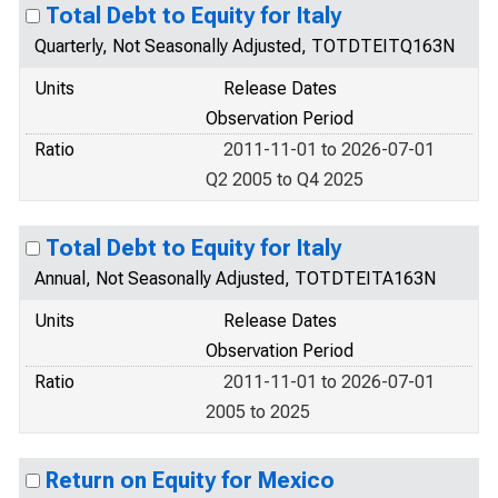
Total Debt to Equity for Italy
Quarterly, Not Seasonally Adjusted, TOTDTEITQ163N
Units
Release Dates
Observation Period
Ratio
2011-11-01 to 2026-07-01
Q2 2005 to Q4 2025
Total Debt to Equity for Italy
Annual, Not Seasonally Adjusted, TOTDTEITA163N
Units
Release Dates
Observation Period
Ratio
2011-11-01 to 2026-07-01
2005 to 2025
Return on Equity for Mexico