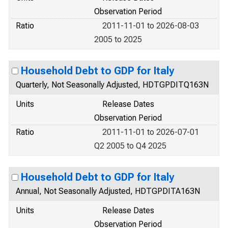
Observation Period
Ratio
2011-11-01 to 2026-08-03
2005 to 2025
Household Debt to GDP for Italy
Quarterly, Not Seasonally Adjusted, HDTGPDITQ163N
Units
Release Dates
Observation Period
Ratio
2011-11-01 to 2026-07-01
Q2 2005 to Q4 2025
Household Debt to GDP for Italy
Annual, Not Seasonally Adjusted, HDTGPDITA163N
Units
Release Dates
Observation Period