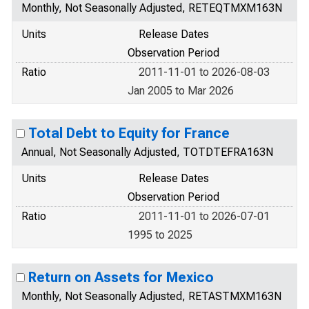
Monthly, Not Seasonally Adjusted, RETEQTMXM163N
Units
Release Dates
Observation Period
Ratio
2011-11-01 to 2026-08-03
Jan 2005 to Mar 2026
Total Debt to Equity for France
Annual, Not Seasonally Adjusted, TOTDTEFRA163N
Units
Release Dates
Observation Period
Ratio
2011-11-01 to 2026-07-01
1995 to 2025
Return on Assets for Mexico
Monthly, Not Seasonally Adjusted, RETASTMXM163N