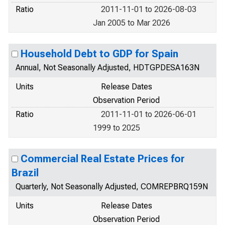
Ratio
2011-11-01 to 2026-08-03
Jan 2005 to Mar 2026
Household Debt to GDP for Spain
Annual, Not Seasonally Adjusted, HDTGPDESA163N
Units
Release Dates
Observation Period
Ratio
2011-11-01 to 2026-06-01
1999 to 2025
Commercial Real Estate Prices for
Brazil
Quarterly, Not Seasonally Adjusted, COMREPBRQ159N
Units
Release Dates
Observation Period