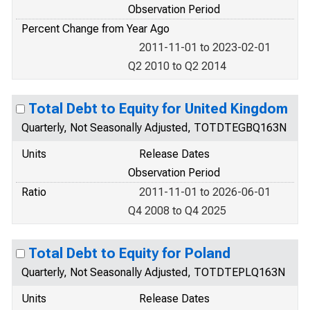
Observation Period
Percent Change from Year Ago
2011-11-01 to 2023-02-01
Q2 2010 to Q2 2014
Total Debt to Equity for United Kingdom
Quarterly, Not Seasonally Adjusted, TOTDTEGBQ163N
Units
Release Dates
Observation Period
Ratio
2011-11-01 to 2026-06-01
Q4 2008 to Q4 2025
Total Debt to Equity for Poland
Quarterly, Not Seasonally Adjusted, TOTDTEPLQ163N
Units
Release Dates