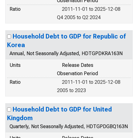
Observation Period
Ratio
2011-11-01 to 2025-12-08
Q4 2005 to Q2 2024
Household Debt to GDP for Republic of
Korea
Annual, Not Seasonally Adjusted, HDTGPDKRA163N
Units
Release Dates
Observation Period
Ratio
2011-11-01 to 2025-12-08
2005 to 2023
Household Debt to GDP for United
Kingdom
Quarterly, Not Seasonally Adjusted, HDTGPDGBQ163N