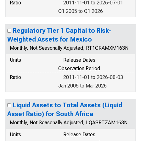
Ratio
2011-11-01 to 2026-07-01
Q1 2005 to Q1 2026
Regulatory Tier 1 Capital to Risk-
Weighted Assets for Mexico
Monthly, Not Seasonally Adjusted, RT1CRAMXM163N
Units
Release Dates
Observation Period
Ratio
2011-11-01 to 2026-08-03
Jan 2005 to Mar 2026
Liquid Assets to Total Assets (Liquid
Asset Ratio) for South Africa
Monthly, Not Seasonally Adjusted, LQASRTZAM163N
Units
Release Dates