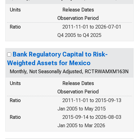
Units
Release Dates
Observation Period
Ratio
2011-11-01 to 2026-07-01
Q4 2005 to Q4 2025
Bank Regulatory Capital to Risk-
Weighted Assets for Mexico
Monthly, Not Seasonally Adjusted, RCTRWAMXM163N
Units
Release Dates
Observation Period
Ratio
2011-11-01 to 2015-09-13
Jan 2005 to May 2015
Ratio
2015-09-14 to 2026-08-03
Jan 2005 to Mar 2026