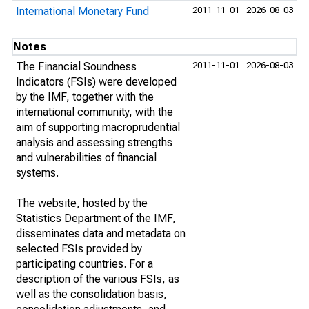
International Monetary Fund
2011-11-01
2026-08-03
Notes
The Financial Soundness
2011-11-01
2026-08-03
Indicators (FSIs) were developed
by the IMF, together with the
international community, with the
aim of supporting macroprudential
analysis and assessing strengths
and vulnerabilities of financial
systems.
The website, hosted by the
Statistics Department of the IMF,
disseminates data and metadata on
selected FSIs provided by
participating countries. For a
description of the various FSIs, as
well as the consolidation basis,