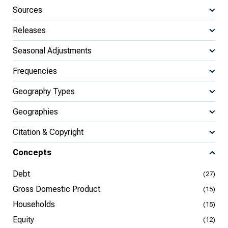
Sources
Releases
Seasonal Adjustments
Frequencies
Geography Types
Geographies
Citation & Copyright
Concepts
Debt
(27)
Gross Domestic Product
(15)
Households
(15)
Equity
(12)