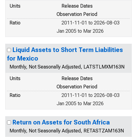
Units
Release Dates
Observation Period
Ratio
2011-11-01 to 2026-08-03
Jan 2005 to Mar 2026
Liquid Assets to Short Term Liabilities
for Mexico
Monthly, Not Seasonally Adjusted, LATSTLMXM163N
Units
Release Dates
Observation Period
Ratio
2011-11-01 to 2026-08-03
Jan 2005 to Mar 2026
Return on Assets for South Africa
Monthly, Not Seasonally Adjusted, RETASTZAM163N