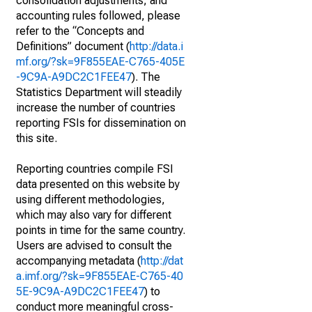
consolidation adjustments, and
accounting rules followed, please
refer to the “Concepts and
Definitions” document (
http://data.i
mf.org/?sk=9F855EAE-C765-405E
-9C9A-A9DC2C1FEE47
). The
Statistics Department will steadily
increase the number of countries
reporting FSIs for dissemination on
this site.
Reporting countries compile FSI
data presented on this website by
using different methodologies,
which may also vary for different
points in time for the same country.
Users are advised to consult the
accompanying metadata (
http://dat
a.imf.org/?sk=9F855EAE-C765-40
5E-9C9A-A9DC2C1FEE47
) to
conduct more meaningful cross-