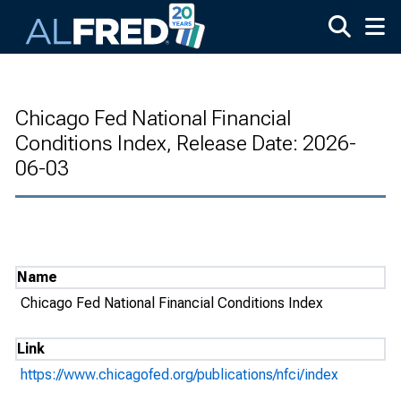
Skip to main content
Chicago Fed National Financial
Conditions Index, Release Date: 2026-
06-03
Name
Chicago Fed National Financial Conditions Index
Link
https://www.chicagofed.org/publications/nfci/index