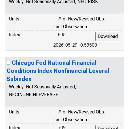
Weekly, Not Seasonally Adjusted, NFCIRISK
Units
# of New/Revised Obs.
Last Observation
Index
605
2026-05-29 -0.59500
Chicago Fed National Financial
Conditions Index Nonfinancial Leveral
Subindex
Weekly, Not Seasonally Adjusted,
NFCINONFINLEVERAGE
Units
# of New/Revised Obs.
Last Observation
Index
709