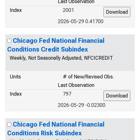
Last Observation
Index
2001
2026-05-29 0.41700
Chicago Fed National Financial
Conditions Credit Subindex
Weekly, Not Seasonally Adjusted, NFCICREDIT
Units
# of New/Revised Obs.
Last Observation
Index
797
2026-05-29 -0.02300
Chicago Fed National Financial
Conditions Risk Subindex