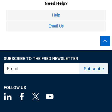
Need Help?
Help
Email Us
SUBSCRIBE TO THE FRED NEWSLETTER
Subscribe
FOLLOW US