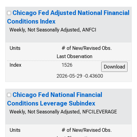
Chicago Fed Adjusted National Financial
Conditions Index
Weekly, Not Seasonally Adjusted, ANFCI
Units
# of New/Revised Obs.
Last Observation
Index
1526
2026-05-29 -0.43600
Chicago Fed National Financial
Conditions Leverage Subindex
Weekly, Not Seasonally Adjusted, NFCILEVERAGE
Units
# of New/Revised Obs.