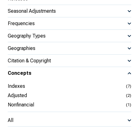
Seasonal Adjustments
Frequencies
Geography Types
Geographies
Citation & Copyright
Concepts
Indexes
(7)
Adjusted
(2)
Nonfinancial
(1)
All