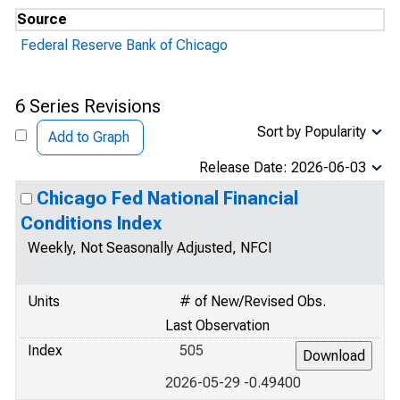
Source
Federal Reserve Bank of Chicago
6 Series Revisions
Sort by Popularity
Add to Graph
Release Date: 2026-06-03
Chicago Fed National Financial
Conditions Index
Weekly, Not Seasonally Adjusted, NFCI
Units
# of New/Revised Obs.
Last Observation
Index
505
2026-05-29 -0.49400