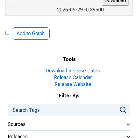
2026-05-29 -0.39500
Add to Graph
Tools
Download Release Dates
Release Calendar
Release Website
Filter By:
Sources
Releases