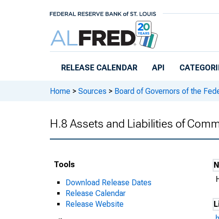
Skip to main content
RELEASE CALENDAR
API
CATEGORI
Home
>
Sources
>
Board of Governors of the Fed
H.8 Assets and Liabilities of Comm
Tools
Download Release Dates
Release Calendar
Release Website
L