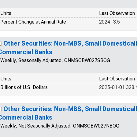
Units
Last Observation
Percent Change at Annual Rate
2024 -3.5
Other Securities: Non-MBS, Small Domestical
Commercial Banks
Weekly, Seasonally Adjusted, ONMSCBW027SBOG
Units
Last Observation
Billions of U.S. Dollars
2025-01-01 328.
Other Securities: Non-MBS, Small Domestical
Commercial Banks
Weekly, Not Seasonally Adjusted, ONMSCBW027NBOG