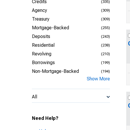
Credits
(335)
Agency
(309)
Treasury
(309)
Mortgage-Backed
(255)
Deposits
(243)
Residential
(238)
Revolving
(210)
Borrowings
(199)
Non-Mortgage-Backed
(194)
Show More
All
Need Help?