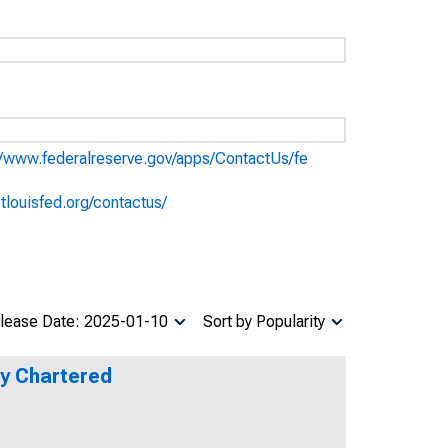
//www.federalreserve.gov/apps/ContactUs/fe
stlouisfed.org/contactus/
lease Date: 2025-01-10
Sort by Popularity
ly Chartered