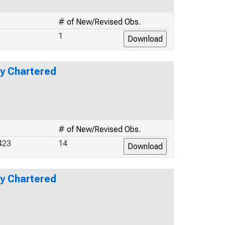
# of New/Revised Obs.
1
ly Chartered
# of New/Revised Obs.
423
14
ly Chartered