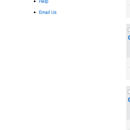
Help
Email Us