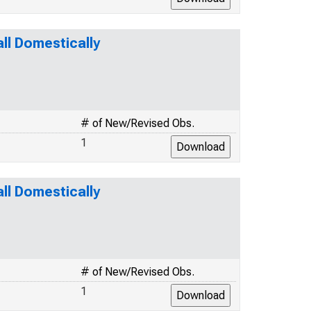
l Domestically
# of New/Revised Obs.
1
l Domestically
# of New/Revised Obs.
1