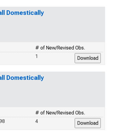
l Domestically
# of New/Revised Obs.
1
l Domestically
# of New/Revised Obs.
98
4