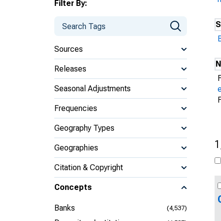
Filter By:
S
Sources
N
Releases
Seasonal Adjustments
Frequencies
Geography Types
1
Geographies
Citation & Copyright
Concepts
Banks
(4,537)