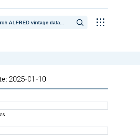
ate: 2025-01-10
tes