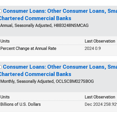
Consumer Loans: Other Consumer Loans, Smal
Chartered Commercial Banks
Annual, Seasonally Adjusted, H8B3248NSMCAG
Units
Last Observation
Percent Change at Annual Rate
2024 0.9
Consumer Loans: Other Consumer Loans, Smal
Chartered Commercial Banks
Monthly, Seasonally Adjusted, OCLSCBM027SBOG
Units
Last Observation
Billions of U.S. Dollars
Dec 2024 258.92