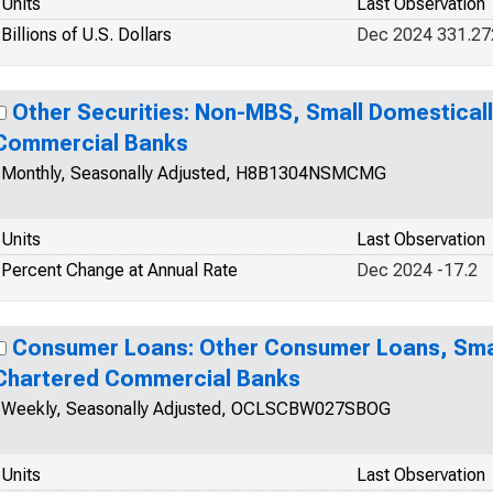
Units
Last Observation
Billions of U.S. Dollars
Dec 2024 331.27
Other Securities: Non-MBS, Small Domestical
Commercial Banks
Monthly, Seasonally Adjusted, H8B1304NSMCMG
Units
Last Observation
Percent Change at Annual Rate
Dec 2024 -17.2
Consumer Loans: Other Consumer Loans, Smal
Chartered Commercial Banks
Weekly, Seasonally Adjusted, OCLSCBW027SBOG
Units
Last Observation