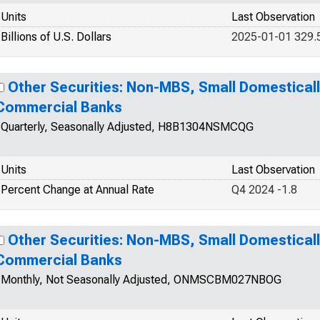
Units
Last Observation
Billions of U.S. Dollars
2025-01-01 329.
Other Securities: Non-MBS, Small Domestical
Commercial Banks
Quarterly, Seasonally Adjusted, H8B1304NSMCQG
Units
Last Observation
Percent Change at Annual Rate
Q4 2024 -1.8
Other Securities: Non-MBS, Small Domestical
Commercial Banks
Monthly, Not Seasonally Adjusted, ONMSCBM027NBOG