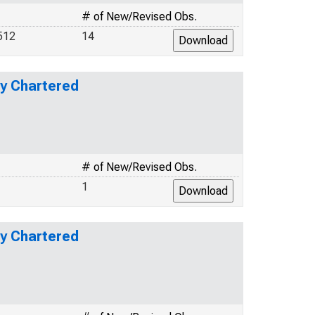
# of New/Revised Obs.
512
14
ly Chartered
# of New/Revised Obs.
1
ly Chartered