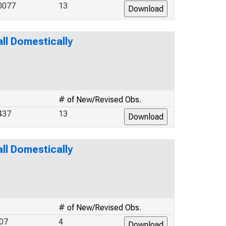
0077
13
l Domestically
# of New/Revised Obs.
437
13
l Domestically
# of New/Revised Obs.
07
4