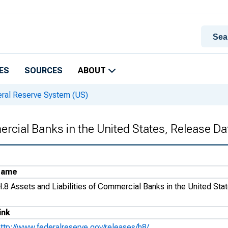
ES
SOURCES
ABOUT
eral Reserve System (US)
ercial Banks in the United States, Release D
Name
H.8 Assets and Liabilities of Commercial Banks in the United Sta
ink
http://www.federalreserve.gov/releases/h8/