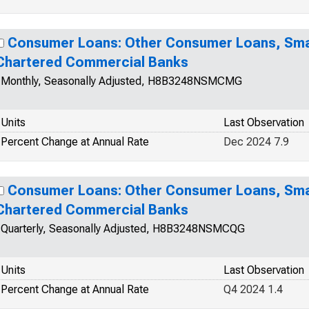
Consumer Loans: Other Consumer Loans, Smal
Chartered Commercial Banks
Monthly, Seasonally Adjusted, H8B3248NSMCMG
Units
Last Observation
Percent Change at Annual Rate
Dec 2024 7.9
Consumer Loans: Other Consumer Loans, Smal
Chartered Commercial Banks
Quarterly, Seasonally Adjusted, H8B3248NSMCQG
Units
Last Observation
Percent Change at Annual Rate
Q4 2024 1.4