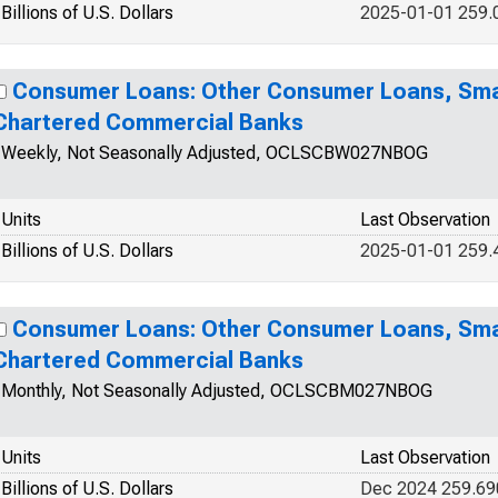
Billions of U.S. Dollars
2025-01-01 259.
Consumer Loans: Other Consumer Loans, Smal
Chartered Commercial Banks
Weekly, Not Seasonally Adjusted, OCLSCBW027NBOG
Units
Last Observation
Billions of U.S. Dollars
2025-01-01 259.
Consumer Loans: Other Consumer Loans, Smal
Chartered Commercial Banks
Monthly, Not Seasonally Adjusted, OCLSCBM027NBOG
Units
Last Observation
Billions of U.S. Dollars
Dec 2024 259.69