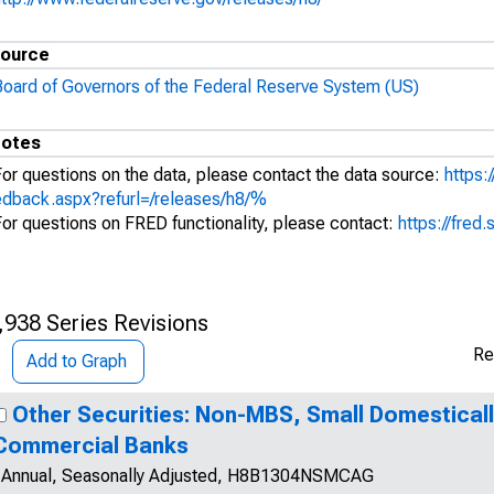
ource
Board of Governors of the Federal Reserve System (US)
otes
For questions on the data, please contact the data source:
https:
edback.aspx?refurl=/releases/h8/%
For questions on FRED functionality, please contact:
https://fred.
,938 Series Revisions
Re
Add to Graph
Other Securities: Non-MBS, Small Domestical
Commercial Banks
Annual, Seasonally Adjusted, H8B1304NSMCAG