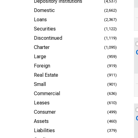
Depository Institutions
(4,537)
Domestic
(2,662)
Loans
(2,367)
Securities
(1,122)
Discontinued
(1,119)
Charter
(1,095)
Large
(959)
Foreign
(919)
Real Estate
(911)
Small
(901)
Commercial
(636)
Leases
(610)
Consumer
(499)
Assets
(460)
Liabilities
(379)