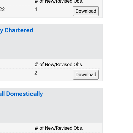
# of New/Revised Obs.
22
4
ly Chartered
# of New/Revised Obs.
2
l Domestically
# of New/Revised Obs.