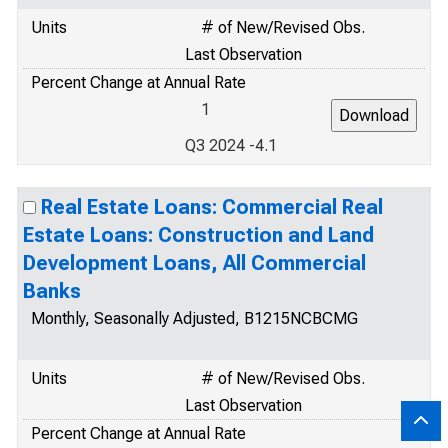
Units
# of New/Revised Obs.
Last Observation
Percent Change at Annual Rate
1
Q3 2024 -4.1
Real Estate Loans: Commercial Real
Estate Loans: Construction and Land
Development Loans, All Commercial
Banks
Monthly, Seasonally Adjusted, B1215NCBCMG
Units
# of New/Revised Obs.
Last Observation
Percent Change at Annual Rate