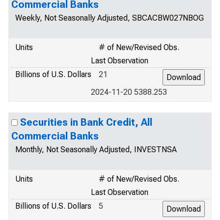
Commercial Banks
Weekly, Not Seasonally Adjusted, SBCACBW027NBOG
Units
# of New/Revised Obs.
Last Observation
Billions of U.S. Dollars
21
2024-11-20 5388.253
Securities in Bank Credit, All
Commercial Banks
Monthly, Not Seasonally Adjusted, INVESTNSA
Units
# of New/Revised Obs.
Last Observation
Billions of U.S. Dollars
5