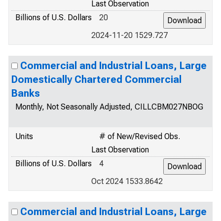
Last Observation
Billions of U.S. Dollars
20
2024-11-20 1529.727
Commercial and Industrial Loans, Large
Domestically Chartered Commercial
Banks
Monthly, Not Seasonally Adjusted, CILLCBM027NBOG
Units
# of New/Revised Obs.
Last Observation
Billions of U.S. Dollars
4
Oct 2024 1533.8642
Commercial and Industrial Loans, Large