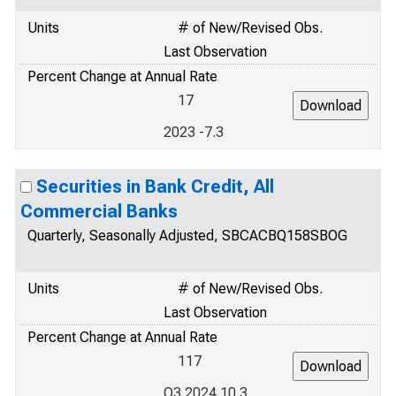
Units
# of New/Revised Obs.
Last Observation
Percent Change at Annual Rate
17
2023 -7.3
Securities in Bank Credit, All
Commercial Banks
Quarterly, Seasonally Adjusted, SBCACBQ158SBOG
Units
# of New/Revised Obs.
Last Observation
Percent Change at Annual Rate
117
Q3 2024 10.3