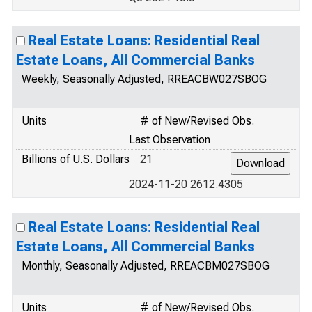
Real Estate Loans: Residential Real
Estate Loans, All Commercial Banks
Weekly, Seasonally Adjusted, RREACBW027SBOG
Units
# of New/Revised Obs.
Last Observation
Billions of U.S. Dollars
21
2024-11-20 2612.4305
Real Estate Loans: Residential Real
Estate Loans, All Commercial Banks
Monthly, Seasonally Adjusted, RREACBM027SBOG
Units
# of New/Revised Obs.