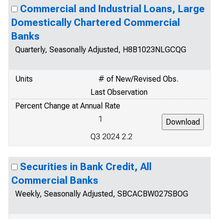
Commercial and Industrial Loans, Large
Domestically Chartered Commercial
Banks
Quarterly, Seasonally Adjusted, H8B1023NLGCQG
Units
# of New/Revised Obs.
Last Observation
Percent Change at Annual Rate
1
Q3 2024 2.2
Securities in Bank Credit, All
Commercial Banks
Weekly, Seasonally Adjusted, SBCACBW027SBOG