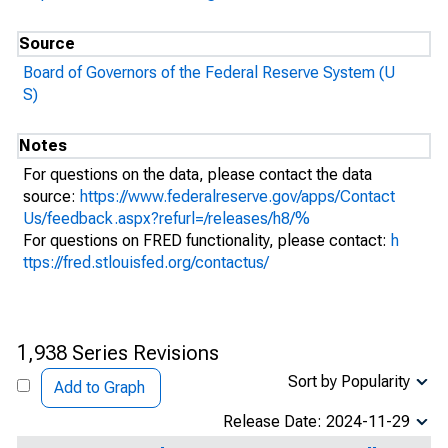
Source
Board of Governors of the Federal Reserve System (U
S)
Notes
For questions on the data, please contact the data
source:
https://www.federalreserve.gov/apps/Contact
Us/feedback.aspx?refurl=/releases/h8/%
For questions on FRED functionality, please contact:
h
ttps://fred.stlouisfed.org/contactus/
1,938 Series Revisions
Sort by Popularity
Add to Graph
Release Date: 2024-11-29