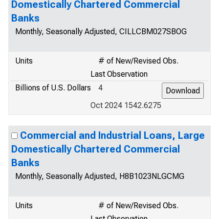
Domestically Chartered Commercial
Banks
Monthly, Seasonally Adjusted, CILLCBM027SBOG
Units
# of New/Revised Obs.
Last Observation
Billions of U.S. Dollars
4
Oct 2024 1542.6275
Commercial and Industrial Loans, Large
Domestically Chartered Commercial
Banks
Monthly, Seasonally Adjusted, H8B1023NLGCMG
Units
# of New/Revised Obs.
Last Observation