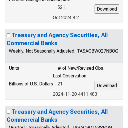
521
Oct 2024 9.2
Treasury and Agency Securities, All
Commercial Banks
Weekly, Not Seasonally Adjusted, TASACBW027NBOG
Units
# of New/Revised Obs.
Last Observation
Billions of U.S. Dollars
21
2024-11-20 4411.483
Treasury and Agency Securities, All
Commercial Banks
Quarterly, Seasonally Adjusted, TASACBQ158SBOG