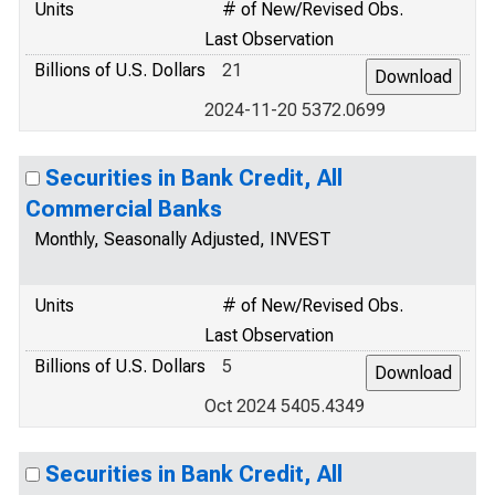
Units
# of New/Revised Obs.
Last Observation
Billions of U.S. Dollars
21
2024-11-20 5372.0699
Securities in Bank Credit, All
Commercial Banks
Monthly, Seasonally Adjusted, INVEST
Units
# of New/Revised Obs.
Last Observation
Billions of U.S. Dollars
5
Oct 2024 5405.4349
Securities in Bank Credit, All