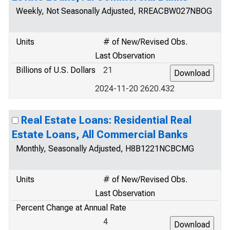
Weekly, Not Seasonally Adjusted, RREACBW027NBOG
Units
# of New/Revised Obs.
Last Observation
Billions of U.S. Dollars
21
2024-11-20 2620.432
Real Estate Loans: Residential Real
Estate Loans, All Commercial Banks
Monthly, Seasonally Adjusted, H8B1221NCBCMG
Units
# of New/Revised Obs.
Last Observation
Percent Change at Annual Rate
4