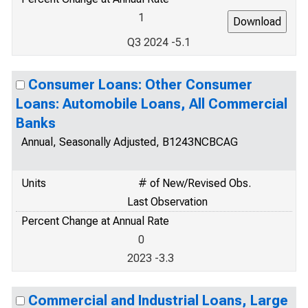
1
Q3 2024 -5.1
Consumer Loans: Other Consumer
Loans: Automobile Loans, All Commercial
Banks
Annual, Seasonally Adjusted, B1243NCBCAG
Units
# of New/Revised Obs.
Last Observation
Percent Change at Annual Rate
0
2023 -3.3
Commercial and Industrial Loans, Large