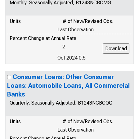
Monthly, Seasonally Adjusted, B1243NCBCMG
Units
# of New/Revised Obs.
Last Observation
Percent Change at Annual Rate
2
Oct 2024 0.5
Consumer Loans: Other Consumer
Loans: Automobile Loans, All Commercial
Banks
Quarterly, Seasonally Adjusted, B1243NCBCQG
Units
# of New/Revised Obs.
Last Observation
Percent Change at Annual Rate