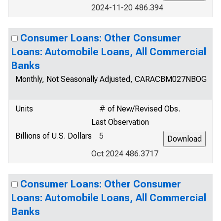
2024-11-20 486.394
Consumer Loans: Other Consumer
Loans: Automobile Loans, All Commercial
Banks
Monthly, Not Seasonally Adjusted, CARACBM027NBOG
Units
# of New/Revised Obs.
Last Observation
Billions of U.S. Dollars
5
Oct 2024 486.3717
Consumer Loans: Other Consumer
Loans: Automobile Loans, All Commercial
Banks