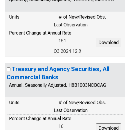
Units
# of New/Revised Obs.
Last Observation
Percent Change at Annual Rate
151
Q3 2024 12.9
Treasury and Agency Securities, All
Commercial Banks
Annual, Seasonally Adjusted, H8B1003NCBCAG
Units
# of New/Revised Obs.
Last Observation
Percent Change at Annual Rate
16