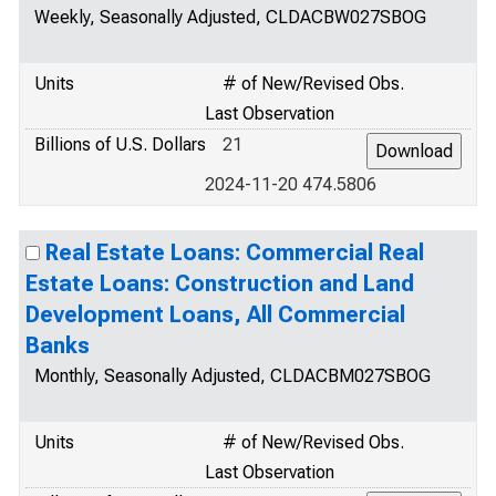
Weekly, Seasonally Adjusted, CLDACBW027SBOG
Units
# of New/Revised Obs.
Last Observation
Billions of U.S. Dollars
21
2024-11-20 474.5806
Real Estate Loans: Commercial Real
Estate Loans: Construction and Land
Development Loans, All Commercial
Banks
Monthly, Seasonally Adjusted, CLDACBM027SBOG
Units
# of New/Revised Obs.
Last Observation