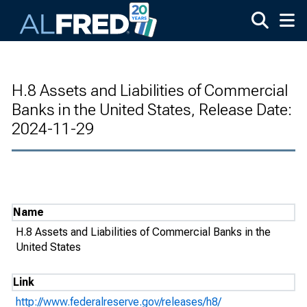
Skip to main content
H.8 Assets and Liabilities of Commercial
Banks in the United States, Release Date:
2024-11-29
Name
H.8 Assets and Liabilities of Commercial Banks in the
United States
Link
http://www.federalreserve.gov/releases/h8/