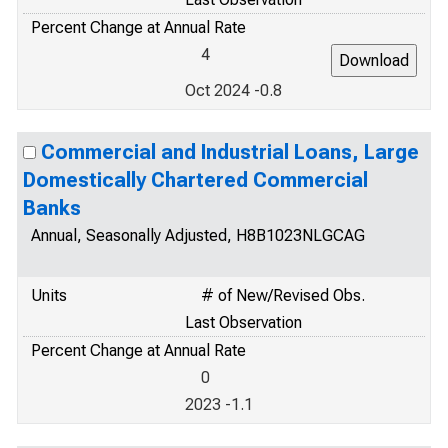
Percent Change at Annual Rate
4
Oct 2024 -0.8
Commercial and Industrial Loans, Large
Domestically Chartered Commercial
Banks
Annual, Seasonally Adjusted, H8B1023NLGCAG
Units
# of New/Revised Obs.
Last Observation
Percent Change at Annual Rate
0
2023 -1.1