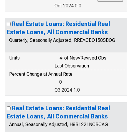
Oct 2024 0.0
Real Estate Loans: Residential Real
Estate Loans, All Commercial Banks
Quarterly, Seasonally Adjusted, RREACBQ158SBOG
Units
# of New/Revised Obs.
Last Observation
Percent Change at Annual Rate
0
Q3 2024 1.0
Real Estate Loans: Residential Real
Estate Loans, All Commercial Banks
Annual, Seasonally Adjusted, H8B1221NCBCAG