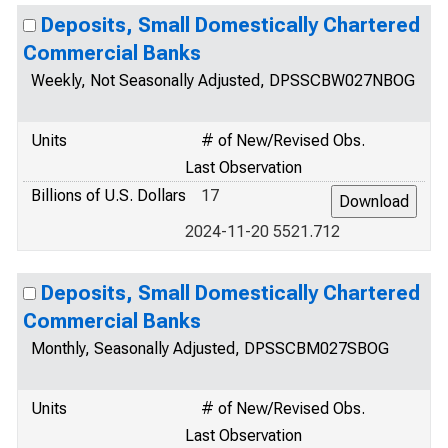
Deposits, Small Domestically Chartered
Commercial Banks
Weekly, Not Seasonally Adjusted, DPSSCBW027NBOG
Units
# of New/Revised Obs.
Last Observation
Billions of U.S. Dollars
17
2024-11-20 5521.712
Deposits, Small Domestically Chartered
Commercial Banks
Monthly, Seasonally Adjusted, DPSSCBM027SBOG
Units
# of New/Revised Obs.
Last Observation