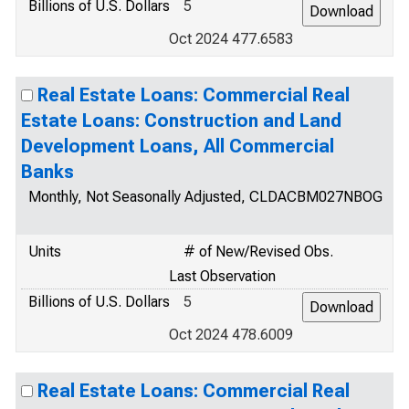
Billions of U.S. Dollars
5
Oct 2024 477.6583
Real Estate Loans: Commercial Real
Estate Loans: Construction and Land
Development Loans, All Commercial
Banks
Monthly, Not Seasonally Adjusted, CLDACBM027NBOG
Units
# of New/Revised Obs.
Last Observation
Billions of U.S. Dollars
5
Oct 2024 478.6009
Real Estate Loans: Commercial Real