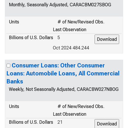
Monthly, Seasonally Adjusted, CARACBM027SBOG
Units
# of New/Revised Obs.
Last Observation
Billions of U.S. Dollars
5
Oct 2024 484.244
Consumer Loans: Other Consumer
Loans: Automobile Loans, All Commercial
Banks
Weekly, Not Seasonally Adjusted, CARACBW027NBOG
Units
# of New/Revised Obs.
Last Observation
Billions of U.S. Dollars
21