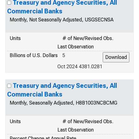
Treasury and Agency Securities, All
Commercial Banks
Monthly, Not Seasonally Adjusted, USGSECNSA
Units
# of New/Revised Obs.
Last Observation
Billions of U.S. Dollars
5
Oct 2024 4381.0281
Treasury and Agency Securities, All
Commercial Banks
Monthly, Seasonally Adjusted, H8B1003NCBCMG
Units
# of New/Revised Obs.
Last Observation
Percent Change at Annual Rate