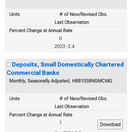
Units
# of New/Revised Obs.
Last Observation
Percent Change at Annual Rate
0
2023 -2.4
Deposits, Small Domestically Chartered
Commercial Banks
Monthly, Seasonally Adjusted, H8B1058NSMCMG
Units
# of New/Revised Obs.
Last Observation
Percent Change at Annual Rate
1