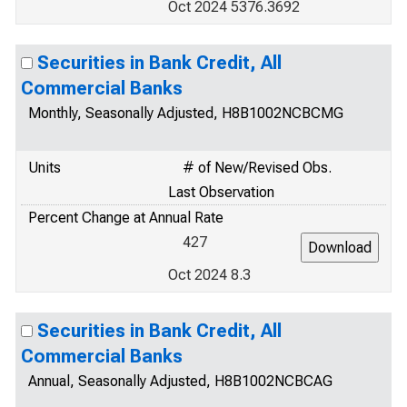
Oct 2024 5376.3692
Securities in Bank Credit, All
Commercial Banks
Monthly, Seasonally Adjusted, H8B1002NCBCMG
Units
# of New/Revised Obs.
Last Observation
Percent Change at Annual Rate
427
Oct 2024 8.3
Securities in Bank Credit, All
Commercial Banks
Annual, Seasonally Adjusted, H8B1002NCBCAG