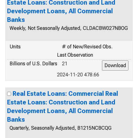
Estate Loans: Construction and Land
Development Loans, All Commercial
Banks
Weekly, Not Seasonally Adjusted, CLDACBW027NBOG
Units
# of New/Revised Obs.
Last Observation
Billions of U.S. Dollars
21
2024-11-20 478.66
Real Estate Loans: Commercial Real
Estate Loans: Construction and Land
Development Loans, All Commercial
Banks
Quarterly, Seasonally Adjusted, B1215NCBCQG