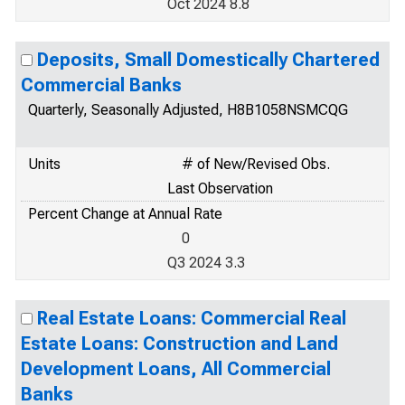
Oct 2024 8.8
Deposits, Small Domestically Chartered
Commercial Banks
Quarterly, Seasonally Adjusted, H8B1058NSMCQG
Units
# of New/Revised Obs.
Last Observation
Percent Change at Annual Rate
0
Q3 2024 3.3
Real Estate Loans: Commercial Real
Estate Loans: Construction and Land
Development Loans, All Commercial
Banks