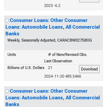
2023 -6.2
Consumer Loans: Other Consumer
Loans: Automobile Loans, All Commercial
Banks
Weekly, Seasonally Adjusted, CARACBW027SBOG
Units
# of New/Revised Obs.
Last Observation
Billions of U.S. Dollars
21
2024-11-20 485.5466
Consumer Loans: Other Consumer
Loans: Automobile Loans, All Commercial
Banks