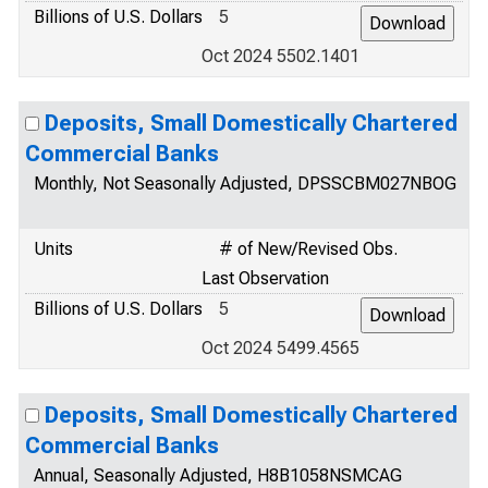
Billions of U.S. Dollars
5
Oct 2024 5502.1401
Deposits, Small Domestically Chartered
Commercial Banks
Monthly, Not Seasonally Adjusted, DPSSCBM027NBOG
Units
# of New/Revised Obs.
Last Observation
Billions of U.S. Dollars
5
Oct 2024 5499.4565
Deposits, Small Domestically Chartered
Commercial Banks
Annual, Seasonally Adjusted, H8B1058NSMCAG