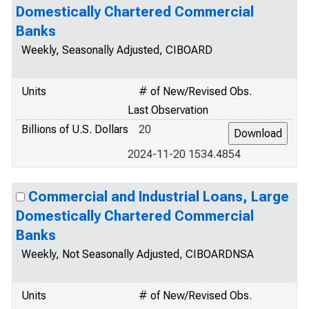
Domestically Chartered Commercial
Banks
Weekly, Seasonally Adjusted, CIBOARD
Units
# of New/Revised Obs.
Last Observation
Billions of U.S. Dollars
20
2024-11-20 1534.4854
Commercial and Industrial Loans, Large
Domestically Chartered Commercial
Banks
Weekly, Not Seasonally Adjusted, CIBOARDNSA
Units
# of New/Revised Obs.