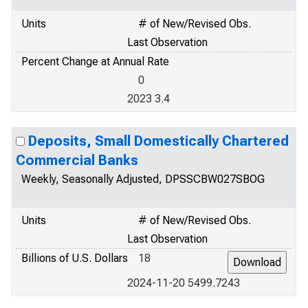
Units
# of New/Revised Obs.
Last Observation
Percent Change at Annual Rate
0
2023 3.4
Deposits, Small Domestically Chartered
Commercial Banks
Weekly, Seasonally Adjusted, DPSSCBW027SBOG
Units
# of New/Revised Obs.
Last Observation
Billions of U.S. Dollars
18
2024-11-20 5499.7243