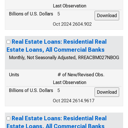
Last Observation
Billions of U.S. Dollars
5
Oct 2024 2604.902
Real Estate Loans: Residential Real
Estate Loans, All Commercial Banks
Monthly, Not Seasonally Adjusted, RREACBM027NBOG
Units
# of New/Revised Obs.
Last Observation
Billions of U.S. Dollars
5
Oct 2024 2614.9617
Real Estate Loans: Residential Real
Estate Loans, All Commercial Banks