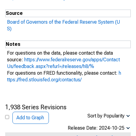
Source
Board of Governors of the Federal Reserve System (U
S)
Notes
For questions on the data, please contact the data
source:
https://www.federalreserve.gov/apps/Contact
Us/feedback.aspx?refurl=/releases/h8/%
For questions on FRED functionality, please contact:
h
ttps://fred.stlouisfed.org/contactus/
1,938 Series Revisions
Sort by Popularity
Add to Graph
Release Date: 2024-10-25