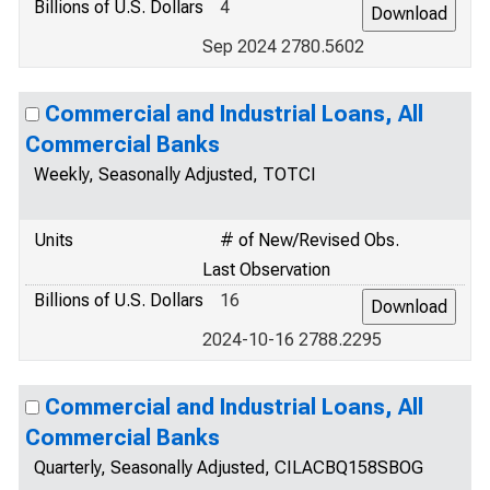
Billions of U.S. Dollars
4
Sep 2024 2780.5602
Commercial and Industrial Loans, All
Commercial Banks
Weekly, Seasonally Adjusted, TOTCI
Units
# of New/Revised Obs.
Last Observation
Billions of U.S. Dollars
16
2024-10-16 2788.2295
Commercial and Industrial Loans, All
Commercial Banks
Quarterly, Seasonally Adjusted, CILACBQ158SBOG