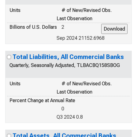
Units
# of New/Revised Obs.
Last Observation
Billions of U.S. Dollars
2
Sep 2024 21152.6968
Total Liabilities, All Commercial Banks
Quarterly, Seasonally Adjusted, TLBACBQ158SBOG
Units
# of New/Revised Obs.
Last Observation
Percent Change at Annual Rate
0
Q3 2024 0.8
Total Assets, All Commercial Banks