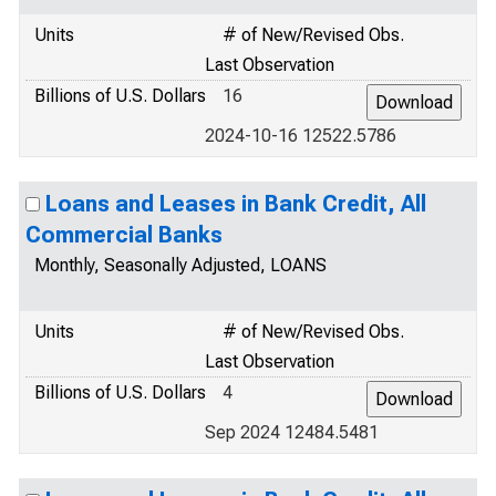
Units
# of New/Revised Obs.
Last Observation
Billions of U.S. Dollars
16
2024-10-16 12522.5786
Loans and Leases in Bank Credit, All
Commercial Banks
Monthly, Seasonally Adjusted, LOANS
Units
# of New/Revised Obs.
Last Observation
Billions of U.S. Dollars
4
Sep 2024 12484.5481