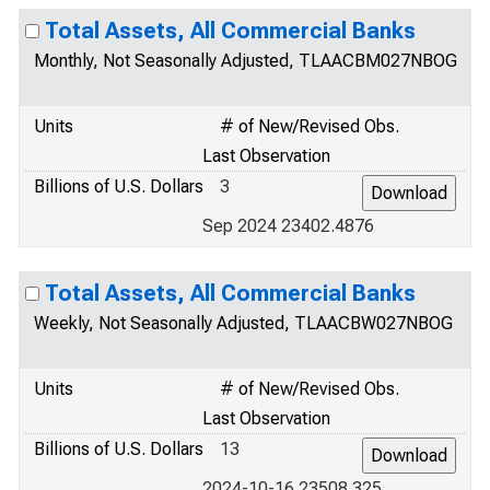
Total Assets, All Commercial Banks
Monthly, Not Seasonally Adjusted, TLAACBM027NBOG
Units
# of New/Revised Obs.
Last Observation
Billions of U.S. Dollars
3
Sep 2024 23402.4876
Total Assets, All Commercial Banks
Weekly, Not Seasonally Adjusted, TLAACBW027NBOG
Units
# of New/Revised Obs.
Last Observation
Billions of U.S. Dollars
13
2024-10-16 23508.325