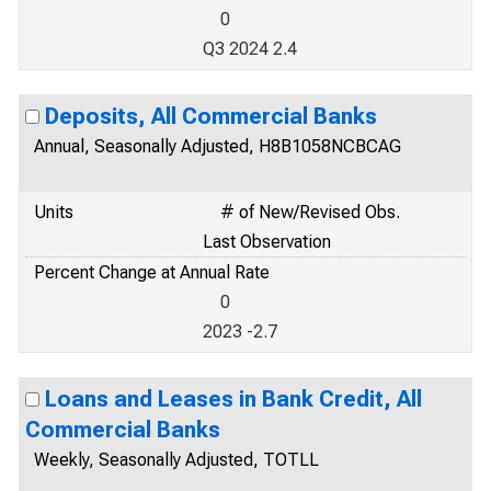
0
Q3 2024 2.4
Deposits, All Commercial Banks
Annual, Seasonally Adjusted, H8B1058NCBCAG
Units
# of New/Revised Obs.
Last Observation
Percent Change at Annual Rate
0
2023 -2.7
Loans and Leases in Bank Credit, All
Commercial Banks
Weekly, Seasonally Adjusted, TOTLL