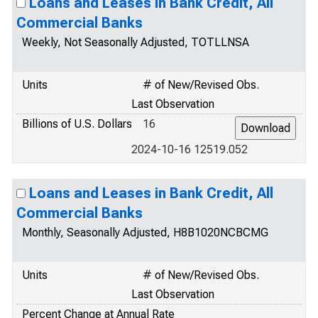
Loans and Leases in Bank Credit, All
Commercial Banks
Weekly, Not Seasonally Adjusted, TOTLLNSA
Units
# of New/Revised Obs.
Last Observation
Billions of U.S. Dollars
16
2024-10-16 12519.052
Loans and Leases in Bank Credit, All
Commercial Banks
Monthly, Seasonally Adjusted, H8B1020NCBCMG
Units
# of New/Revised Obs.
Last Observation
Percent Change at Annual Rate