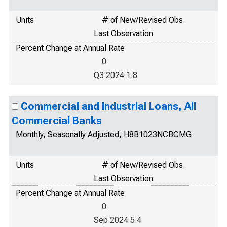
Units
# of New/Revised Obs.
Last Observation
Percent Change at Annual Rate
0
Q3 2024 1.8
Commercial and Industrial Loans, All
Commercial Banks
Monthly, Seasonally Adjusted, H8B1023NCBCMG
Units
# of New/Revised Obs.
Last Observation
Percent Change at Annual Rate
0
Sep 2024 5.4