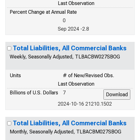
Last Observation
Percent Change at Annual Rate
0
Sep 2024 -2.8
Total Liabilities, All Commercial Banks
Weekly, Seasonally Adjusted, TLBACBW027SBOG
Units
# of New/Revised Obs.
Last Observation
Billions of U.S. Dollars
7
2024-10-16 21210.1502
Total Liabilities, All Commercial Banks
Monthly, Seasonally Adjusted, TLBACBM027SBOG