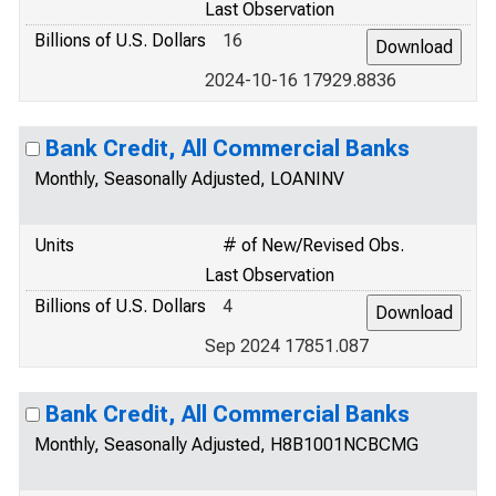
Last Observation
Billions of U.S. Dollars
16
2024-10-16 17929.8836
Bank Credit, All Commercial Banks
Monthly, Seasonally Adjusted, LOANINV
Units
# of New/Revised Obs.
Last Observation
Billions of U.S. Dollars
4
Sep 2024 17851.087
Bank Credit, All Commercial Banks
Monthly, Seasonally Adjusted, H8B1001NCBCMG