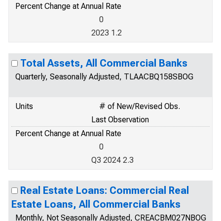
Percent Change at Annual Rate
0
2023 1.2
Total Assets, All Commercial Banks
Quarterly, Seasonally Adjusted, TLAACBQ158SBOG
Units
# of New/Revised Obs.
Last Observation
Percent Change at Annual Rate
0
Q3 2024 2.3
Real Estate Loans: Commercial Real
Estate Loans, All Commercial Banks
Monthly, Not Seasonally Adjusted, CREACBM027NBOG