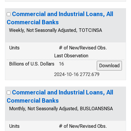
Commercial and Industrial Loans, All
Commercial Banks
Weekly, Not Seasonally Adjusted, TOTCINSA
Units
# of New/Revised Obs.
Last Observation
Billions of U.S. Dollars
16
2024-10-16 2772.679
Commercial and Industrial Loans, All
Commercial Banks
Monthly, Not Seasonally Adjusted, BUSLOANSNSA
Units
# of New/Revised Obs.