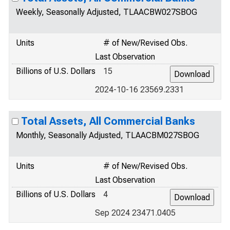
Weekly, Seasonally Adjusted, TLAACBW027SBOG
Units
# of New/Revised Obs.
Last Observation
Billions of U.S. Dollars
15
2024-10-16 23569.2331
Total Assets, All Commercial Banks
Monthly, Seasonally Adjusted, TLAACBM027SBOG
Units
# of New/Revised Obs.
Last Observation
Billions of U.S. Dollars
4
Sep 2024 23471.0405