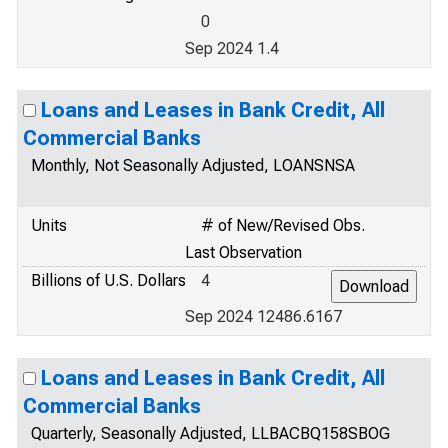
0
Sep 2024 1.4
Loans and Leases in Bank Credit, All
Commercial Banks
Monthly, Not Seasonally Adjusted, LOANSNSA
Units
# of New/Revised Obs.
Last Observation
Billions of U.S. Dollars
4
Sep 2024 12486.6167
Loans and Leases in Bank Credit, All
Commercial Banks
Quarterly, Seasonally Adjusted, LLBACBQ158SBOG