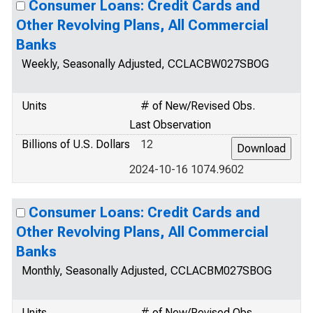
Consumer Loans: Credit Cards and
Other Revolving Plans, All Commercial
Banks
Weekly, Seasonally Adjusted, CCLACBW027SBOG
Units
# of New/Revised Obs.
Last Observation
Billions of U.S. Dollars
12
2024-10-16 1074.9602
Consumer Loans: Credit Cards and
Other Revolving Plans, All Commercial
Banks
Monthly, Seasonally Adjusted, CCLACBM027SBOG
Units
# of New/Revised Obs.