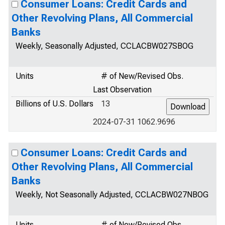
Consumer Loans: Credit Cards and
Other Revolving Plans, All Commercial
Banks
Weekly, Seasonally Adjusted, CCLACBW027SBOG
Units
# of New/Revised Obs.
Last Observation
Billions of U.S. Dollars
13
2024-07-31 1062.9696
Consumer Loans: Credit Cards and
Other Revolving Plans, All Commercial
Banks
Weekly, Not Seasonally Adjusted, CCLACBW027NBOG
Units
# of New/Revised Obs.