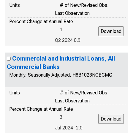
Units
# of New/Revised Obs.
Last Observation
Percent Change at Annual Rate
1
Q2 2024 0.9
Commercial and Industrial Loans, All
Commercial Banks
Monthly, Seasonally Adjusted, H8B1023NCBCMG
Units
# of New/Revised Obs.
Last Observation
Percent Change at Annual Rate
3
Jul 2024 -2.0