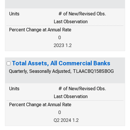
Units
# of New/Revised Obs.
Last Observation
Percent Change at Annual Rate
0
2023 1.2
Total Assets, All Commercial Banks
Quarterly, Seasonally Adjusted, TLAACBQ158SBOG
Units
# of New/Revised Obs.
Last Observation
Percent Change at Annual Rate
0
Q2 2024 1.2