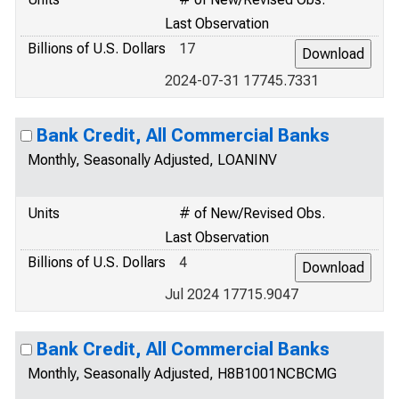
Last Observation
Billions of U.S. Dollars
17
2024-07-31 17745.7331
Bank Credit, All Commercial Banks
Monthly, Seasonally Adjusted, LOANINV
Units
# of New/Revised Obs.
Last Observation
Billions of U.S. Dollars
4
Jul 2024 17715.9047
Bank Credit, All Commercial Banks
Monthly, Seasonally Adjusted, H8B1001NCBCMG