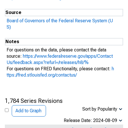
Source
Board of Governors of the Federal Reserve System (U
S)
Notes
For questions on the data, please contact the data
source:
https://www.federalreserve.gov/apps/Contact
Us/feedback.aspx?refurl=/releases/h8/%
For questions on FRED functionality, please contact:
h
ttps://fred.stlouisfed.org/contactus/
1,784 Series Revisions
Sort by Popularity
Add to Graph
Release Date: 2024-08-09