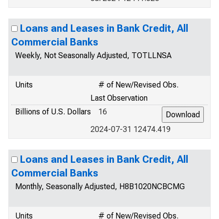
Loans and Leases in Bank Credit, All
Commercial Banks
Weekly, Not Seasonally Adjusted, TOTLLNSA
Units
# of New/Revised Obs.
Last Observation
Billions of U.S. Dollars
16
2024-07-31 12474.419
Loans and Leases in Bank Credit, All
Commercial Banks
Monthly, Seasonally Adjusted, H8B1020NCBCMG
Units
# of New/Revised Obs.