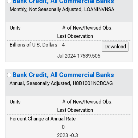
Bank Credit, All Commercial Banks
Monthly, Not Seasonally Adjusted, LOANINVNSA
Units
# of New/Revised Obs.
Last Observation
Billions of U.S. Dollars
4
Jul 2024 17689.505
Bank Credit, All Commercial Banks
Annual, Seasonally Adjusted, H8B1001NCBCAG
Units
# of New/Revised Obs.
Last Observation
Percent Change at Annual Rate
0
2023 -0.3