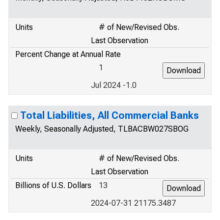
Units
# of New/Revised Obs.
Last Observation
Percent Change at Annual Rate
1
Jul 2024 -1.0
Total Liabilities, All Commercial Banks
Weekly, Seasonally Adjusted, TLBACBW027SBOG
Units
# of New/Revised Obs.
Last Observation
Billions of U.S. Dollars
13
2024-07-31 21175.3487