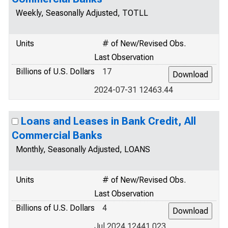
Weekly, Seasonally Adjusted, TOTLL
Units
# of New/Revised Obs.
Last Observation
Billions of U.S. Dollars
17
2024-07-31 12463.44
Loans and Leases in Bank Credit, All
Commercial Banks
Monthly, Seasonally Adjusted, LOANS
Units
# of New/Revised Obs.
Last Observation
Billions of U.S. Dollars
4
Jul 2024 12441.023