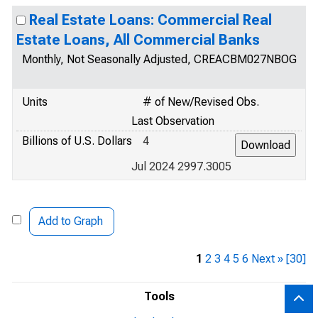
Real Estate Loans: Commercial Real
Estate Loans, All Commercial Banks
Monthly, Not Seasonally Adjusted, CREACBM027NBOG
Units
# of New/Revised Obs.
Last Observation
Billions of U.S. Dollars
4
Jul 2024 2997.3005
Add to Graph
1
2
3
4
5
6
Next »
[30]
Tools