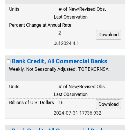
Units
# of New/Revised Obs.
Last Observation
Percent Change at Annual Rate
2
Jul 2024 4.1
Bank Credit, All Commercial Banks
Weekly, Not Seasonally Adjusted, TOTBKCRNSA
Units
# of New/Revised Obs.
Last Observation
Billions of U.S. Dollars
16
2024-07-31 17736.932