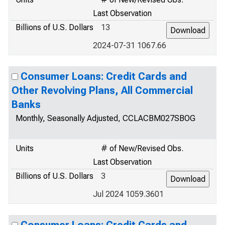
Last Observation
Billions of U.S. Dollars
13
2024-07-31 1067.66
Consumer Loans: Credit Cards and
Other Revolving Plans, All Commercial
Banks
Monthly, Seasonally Adjusted, CCLACBM027SBOG
Units
# of New/Revised Obs.
Last Observation
Billions of U.S. Dollars
3
Jul 2024 1059.3601