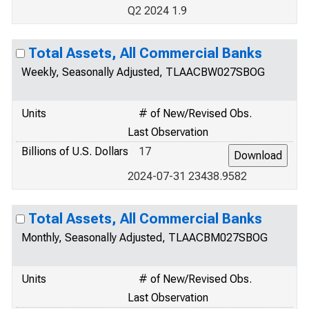
Q2 2024 1.9
Total Assets, All Commercial Banks
Weekly, Seasonally Adjusted, TLAACBW027SBOG
Units
# of New/Revised Obs.
Last Observation
Billions of U.S. Dollars
17
2024-07-31 23438.9582
Total Assets, All Commercial Banks
Monthly, Seasonally Adjusted, TLAACBM027SBOG
Units
# of New/Revised Obs.
Last Observation