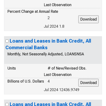
Last Observation
Percent Change at Annual Rate
2
Jul 2024 1.8
Loans and Leases in Bank Credit, All
Commercial Banks
Monthly, Not Seasonally Adjusted, LOANSNSA
Units
# of New/Revised Obs.
Last Observation
Billions of U.S. Dollars
4
Jul 2024 12436.9749
Loans and Leases in Bank Credit, All