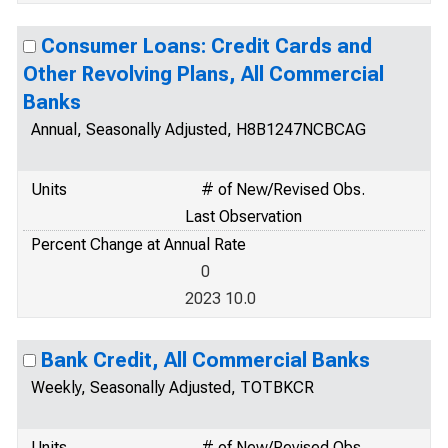
Consumer Loans: Credit Cards and
Other Revolving Plans, All Commercial
Banks
Annual, Seasonally Adjusted, H8B1247NCBCAG
Units
# of New/Revised Obs.
Last Observation
Percent Change at Annual Rate
0
2023 10.0
Bank Credit, All Commercial Banks
Weekly, Seasonally Adjusted, TOTBKCR
Units
# of New/Revised Obs.