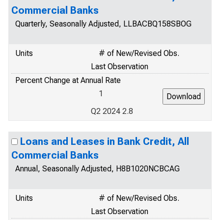
Commercial Banks
Quarterly, Seasonally Adjusted, LLBACBQ158SBOG
Units
# of New/Revised Obs.
Last Observation
Percent Change at Annual Rate
1
Q2 2024 2.8
Loans and Leases in Bank Credit, All
Commercial Banks
Annual, Seasonally Adjusted, H8B1020NCBCAG
Units
# of New/Revised Obs.
Last Observation