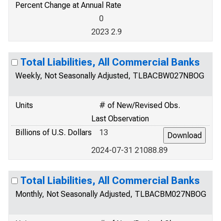
Percent Change at Annual Rate
0
2023 2.9
Total Liabilities, All Commercial Banks
Weekly, Not Seasonally Adjusted, TLBACBW027NBOG
Units
# of New/Revised Obs.
Last Observation
Billions of U.S. Dollars
13
2024-07-31 21088.89
Total Liabilities, All Commercial Banks
Monthly, Not Seasonally Adjusted, TLBACBM027NBOG