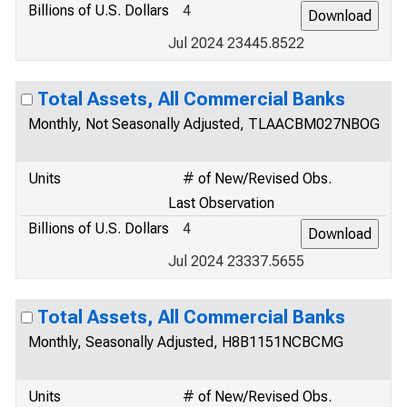
Billions of U.S. Dollars
4
Jul 2024 23445.8522
Total Assets, All Commercial Banks
Monthly, Not Seasonally Adjusted, TLAACBM027NBOG
Units
# of New/Revised Obs.
Last Observation
Billions of U.S. Dollars
4
Jul 2024 23337.5655
Total Assets, All Commercial Banks
Monthly, Seasonally Adjusted, H8B1151NCBCMG
Units
# of New/Revised Obs.