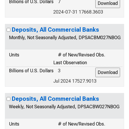
Billions of U.S. Dollars
7
2024-07-31 17668.3603
Deposits, All Commercial Banks
Monthly, Not Seasonally Adjusted, DPSACBM027NBOG
Units
# of New/Revised Obs.
Last Observation
Billions of U.S. Dollars
3
Jul 2024 17527.9013
Deposits, All Commercial Banks
Weekly, Not Seasonally Adjusted, DPSACBW027NBOG
Units
# of New/Revised Obs.