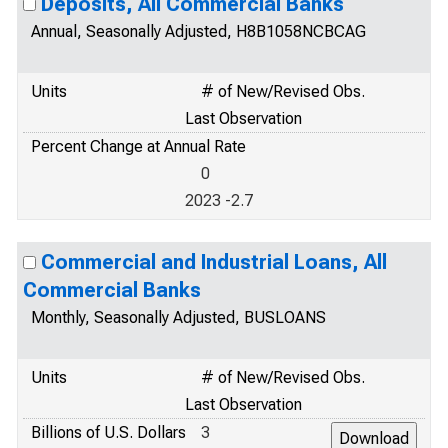
Deposits, All Commercial Banks
Annual, Seasonally Adjusted, H8B1058NCBCAG
Units
# of New/Revised Obs.
Last Observation
Percent Change at Annual Rate
0
2023 -2.7
Commercial and Industrial Loans, All
Commercial Banks
Monthly, Seasonally Adjusted, BUSLOANS
Units
# of New/Revised Obs.
Last Observation
Billions of U.S. Dollars
3