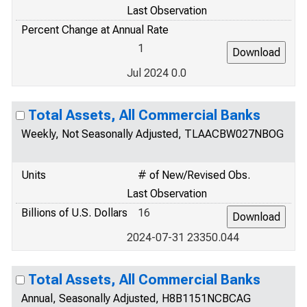
Last Observation
Percent Change at Annual Rate
1
Jul 2024 0.0
Total Assets, All Commercial Banks
Weekly, Not Seasonally Adjusted, TLAACBW027NBOG
Units
# of New/Revised Obs.
Last Observation
Billions of U.S. Dollars
16
2024-07-31 23350.044
Total Assets, All Commercial Banks
Annual, Seasonally Adjusted, H8B1151NCBCAG