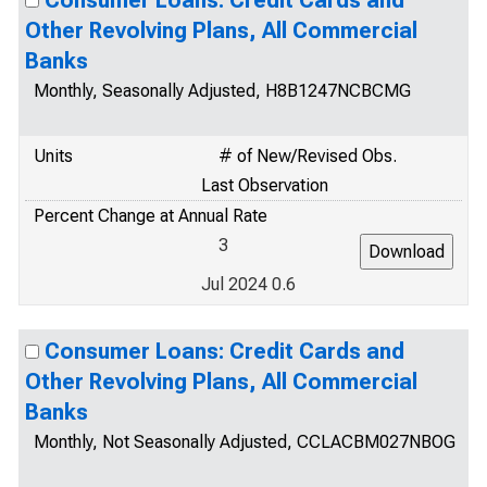
Consumer Loans: Credit Cards and
Other Revolving Plans, All Commercial
Banks
Monthly, Seasonally Adjusted, H8B1247NCBCMG
Units
# of New/Revised Obs.
Last Observation
Percent Change at Annual Rate
3
Jul 2024 0.6
Consumer Loans: Credit Cards and
Other Revolving Plans, All Commercial
Banks
Monthly, Not Seasonally Adjusted, CCLACBM027NBOG