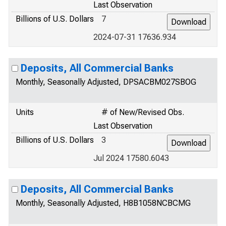
Last Observation
Billions of U.S. Dollars
7
2024-07-31 17636.934
Deposits, All Commercial Banks
Monthly, Seasonally Adjusted, DPSACBM027SBOG
Units
# of New/Revised Obs.
Last Observation
Billions of U.S. Dollars
3
Jul 2024 17580.6043
Deposits, All Commercial Banks
Monthly, Seasonally Adjusted, H8B1058NCBCMG