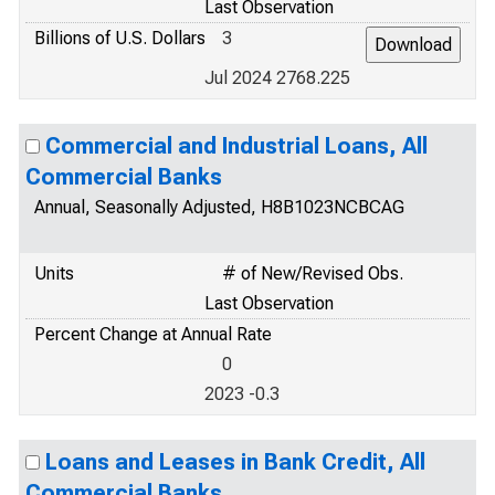
Last Observation
Billions of U.S. Dollars
3
Jul 2024 2768.225
Commercial and Industrial Loans, All
Commercial Banks
Annual, Seasonally Adjusted, H8B1023NCBCAG
Units
# of New/Revised Obs.
Last Observation
Percent Change at Annual Rate
0
2023 -0.3
Loans and Leases in Bank Credit, All
Commercial Banks