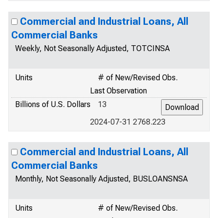
Commercial and Industrial Loans, All
Commercial Banks
Weekly, Not Seasonally Adjusted, TOTCINSA
Units
# of New/Revised Obs.
Last Observation
Billions of U.S. Dollars
13
2024-07-31 2768.223
Commercial and Industrial Loans, All
Commercial Banks
Monthly, Not Seasonally Adjusted, BUSLOANSNSA
Units
# of New/Revised Obs.