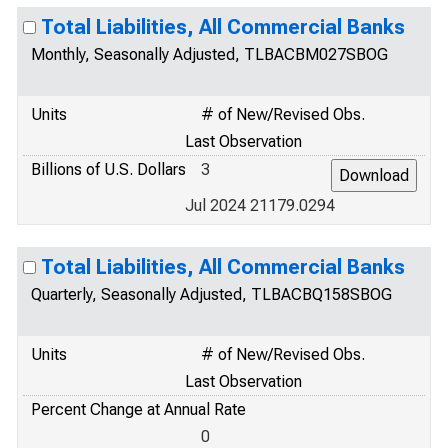
Total Liabilities, All Commercial Banks
Monthly, Seasonally Adjusted, TLBACBM027SBOG
Units
# of New/Revised Obs.
Last Observation
Billions of U.S. Dollars
3
Jul 2024 21179.0294
Total Liabilities, All Commercial Banks
Quarterly, Seasonally Adjusted, TLBACBQ158SBOG
Units
# of New/Revised Obs.
Last Observation
Percent Change at Annual Rate
0