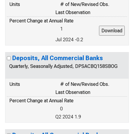
Units
# of New/Revised Obs.
Last Observation
Percent Change at Annual Rate
1
Jul 2024 -0.2
Deposits, All Commercial Banks
Quarterly, Seasonally Adjusted, DPSACBQ158SBOG
Units
# of New/Revised Obs.
Last Observation
Percent Change at Annual Rate
0
Q2 2024 1.9