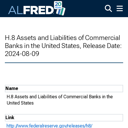
Skip to main content
H.8 Assets and Liabilities of Commercial
Banks in the United States, Release Date:
2024-08-09
Name
H.8 Assets and Liabilities of Commercial Banks in the
United States
Link
http://www.federalreserve.gov/releases/h8/