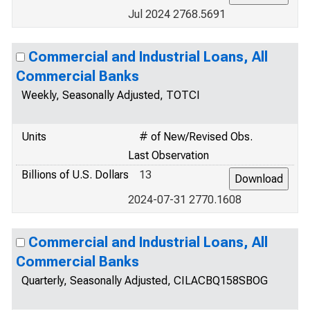
Jul 2024 2768.5691
Commercial and Industrial Loans, All
Commercial Banks
Weekly, Seasonally Adjusted, TOTCI
Units
# of New/Revised Obs.
Last Observation
Billions of U.S. Dollars
13
2024-07-31 2770.1608
Commercial and Industrial Loans, All
Commercial Banks
Quarterly, Seasonally Adjusted, CILACBQ158SBOG