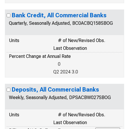
Bank Credit, All Commercial Banks
Quarterly, Seasonally Adjusted, BC0ACBQ158SBOG
Units
# of New/Revised Obs.
Last Observation
Percent Change at Annual Rate
0
Q2 2024 3.0
Deposits, All Commercial Banks
Weekly, Seasonally Adjusted, DPSACBW027SBOG
Units
# of New/Revised Obs.
Last Observation