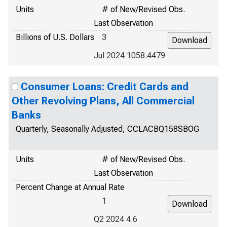
Units
# of New/Revised Obs.
Last Observation
Billions of U.S. Dollars
3
Jul 2024 1058.4479
Consumer Loans: Credit Cards and
Other Revolving Plans, All Commercial
Banks
Quarterly, Seasonally Adjusted, CCLACBQ158SBOG
Units
# of New/Revised Obs.
Last Observation
Percent Change at Annual Rate
1
Q2 2024 4.6