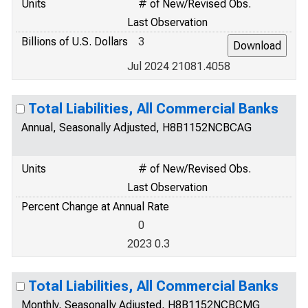
Units
# of New/Revised Obs.
Last Observation
Billions of U.S. Dollars
3
Jul 2024 21081.4058
Total Liabilities, All Commercial Banks
Annual, Seasonally Adjusted, H8B1152NCBCAG
Units
# of New/Revised Obs.
Last Observation
Percent Change at Annual Rate
0
2023 0.3
Total Liabilities, All Commercial Banks
Monthly, Seasonally Adjusted, H8B1152NCBCMG