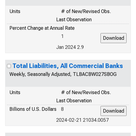
Units
# of New/Revised Obs.
Last Observation
Percent Change at Annual Rate
1
Jan 2024 2.9
Total Liabilities, All Commercial Banks
Weekly, Seasonally Adjusted, TLBACBW027SBOG
Units
# of New/Revised Obs.
Last Observation
Billions of U.S. Dollars
8
2024-02-21 21034.0057