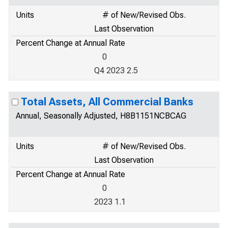
Units
# of New/Revised Obs.
Last Observation
Percent Change at Annual Rate
0
Q4 2023 2.5
Total Assets, All Commercial Banks
Annual, Seasonally Adjusted, H8B1151NCBCAG
Units
# of New/Revised Obs.
Last Observation
Percent Change at Annual Rate
0
2023 1.1