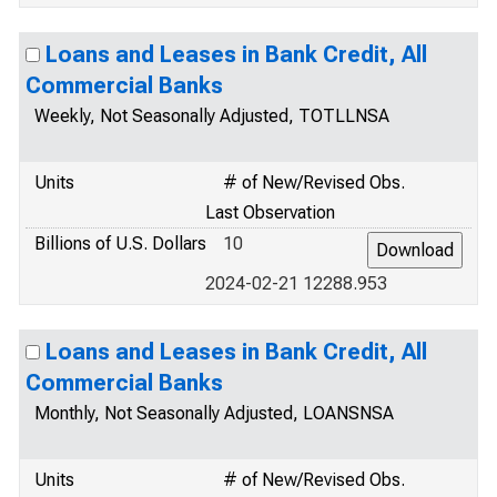
Loans and Leases in Bank Credit, All
Commercial Banks
Weekly, Not Seasonally Adjusted, TOTLLNSA
Units
# of New/Revised Obs.
Last Observation
Billions of U.S. Dollars
10
2024-02-21 12288.953
Loans and Leases in Bank Credit, All
Commercial Banks
Monthly, Not Seasonally Adjusted, LOANSNSA
Units
# of New/Revised Obs.