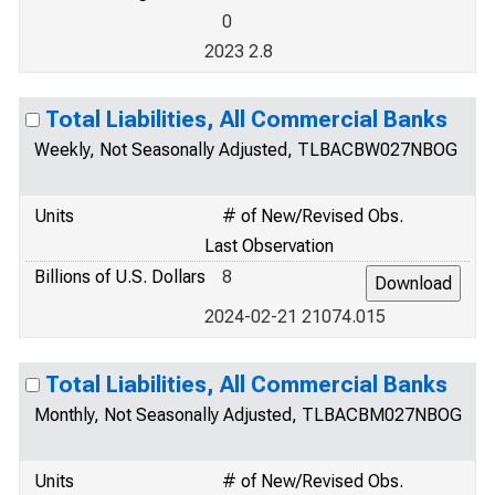
0
2023 2.8
Total Liabilities, All Commercial Banks
Weekly, Not Seasonally Adjusted, TLBACBW027NBOG
Units
# of New/Revised Obs.
Last Observation
Billions of U.S. Dollars
8
2024-02-21 21074.015
Total Liabilities, All Commercial Banks
Monthly, Not Seasonally Adjusted, TLBACBM027NBOG
Units
# of New/Revised Obs.