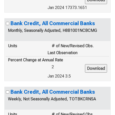
Jan 2024 17373.1651
Bank Credit, All Commercial Banks
Monthly, Seasonally Adjusted, H8B1001NCBCMG
Units
# of New/Revised Obs.
Last Observation
Percent Change at Annual Rate
2
Jan 2024 3.5
Bank Credit, All Commercial Banks
Weekly, Not Seasonally Adjusted, TOTBKCRNSA
Units
# of New/Revised Obs.