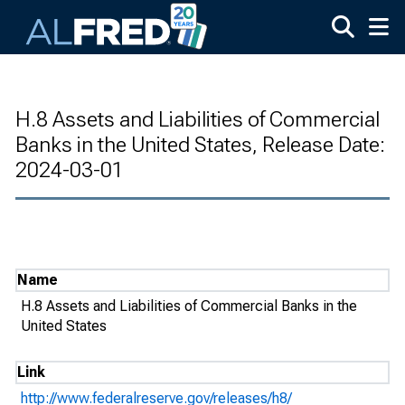
Skip to main content
H.8 Assets and Liabilities of Commercial
Banks in the United States, Release Date:
2024-03-01
Name
H.8 Assets and Liabilities of Commercial Banks in the
United States
Link
http://www.federalreserve.gov/releases/h8/