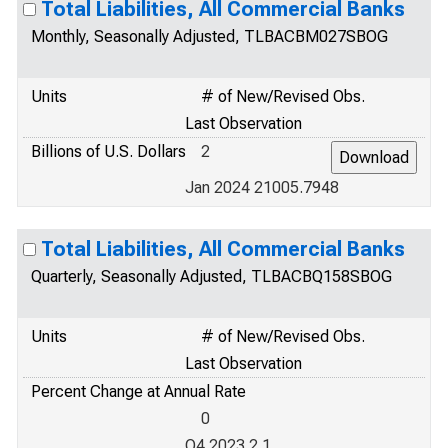
Total Liabilities, All Commercial Banks
Monthly, Seasonally Adjusted, TLBACBM027SBOG
Units
# of New/Revised Obs.
Last Observation
Billions of U.S. Dollars
2
Jan 2024 21005.7948
Total Liabilities, All Commercial Banks
Quarterly, Seasonally Adjusted, TLBACBQ158SBOG
Units
# of New/Revised Obs.
Last Observation
Percent Change at Annual Rate
0
Q4 2023 2.1