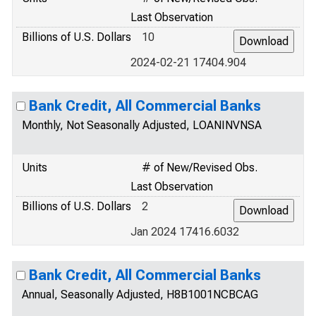
Last Observation
Billions of U.S. Dollars
10
2024-02-21 17404.904
Bank Credit, All Commercial Banks
Monthly, Not Seasonally Adjusted, LOANINVNSA
Units
# of New/Revised Obs.
Last Observation
Billions of U.S. Dollars
2
Jan 2024 17416.6032
Bank Credit, All Commercial Banks
Annual, Seasonally Adjusted, H8B1001NCBCAG