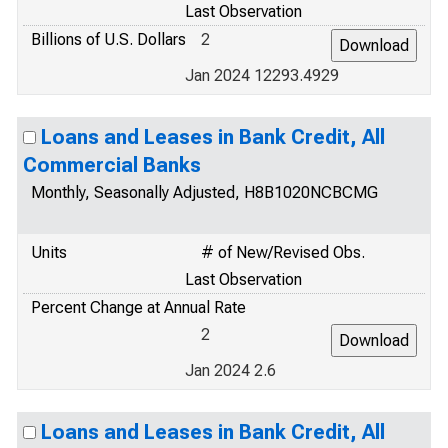
Last Observation
Billions of U.S. Dollars
2
Jan 2024 12293.4929
Loans and Leases in Bank Credit, All
Commercial Banks
Monthly, Seasonally Adjusted, H8B1020NCBCMG
Units
# of New/Revised Obs.
Last Observation
Percent Change at Annual Rate
2
Jan 2024 2.6
Loans and Leases in Bank Credit, All