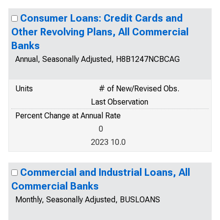
Consumer Loans: Credit Cards and
Other Revolving Plans, All Commercial
Banks
Annual, Seasonally Adjusted, H8B1247NCBCAG
Units
# of New/Revised Obs.
Last Observation
Percent Change at Annual Rate
0
2023 10.0
Commercial and Industrial Loans, All
Commercial Banks
Monthly, Seasonally Adjusted, BUSLOANS