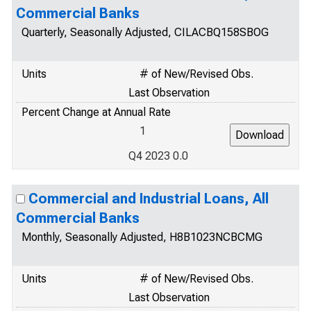
Commercial Banks
Quarterly, Seasonally Adjusted, CILACBQ158SBOG
Units
# of New/Revised Obs.
Last Observation
Percent Change at Annual Rate
1
Q4 2023 0.0
Commercial and Industrial Loans, All
Commercial Banks
Monthly, Seasonally Adjusted, H8B1023NCBCMG
Units
# of New/Revised Obs.
Last Observation