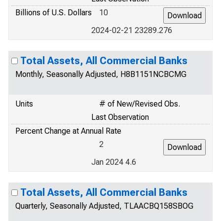
Billions of U.S. Dollars
10
2024-02-21 23289.276
Total Assets, All Commercial Banks
Monthly, Seasonally Adjusted, H8B1151NCBCMG
Units
# of New/Revised Obs.
Last Observation
Percent Change at Annual Rate
2
Jan 2024 4.6
Total Assets, All Commercial Banks
Quarterly, Seasonally Adjusted, TLAACBQ158SBOG