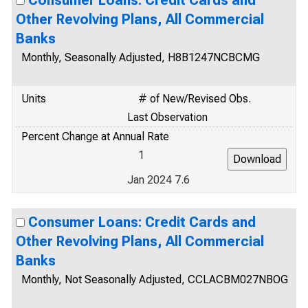
Consumer Loans: Credit Cards and
Other Revolving Plans, All Commercial
Banks
Monthly, Seasonally Adjusted, H8B1247NCBCMG
Units
# of New/Revised Obs.
Last Observation
Percent Change at Annual Rate
1
Jan 2024 7.6
Consumer Loans: Credit Cards and
Other Revolving Plans, All Commercial
Banks
Monthly, Not Seasonally Adjusted, CCLACBM027NBOG