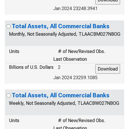
Jan 2024 23248.3941
Total Assets, All Commercial Banks
Monthly, Not Seasonally Adjusted, TLAACBM027NBOG
Units
# of New/Revised Obs.
Last Observation
Billions of U.S. Dollars
2
Jan 2024 23259.1085
Total Assets, All Commercial Banks
Weekly, Not Seasonally Adjusted, TLAACBW027NBOG
Units
# of New/Revised Obs.
Last Observation