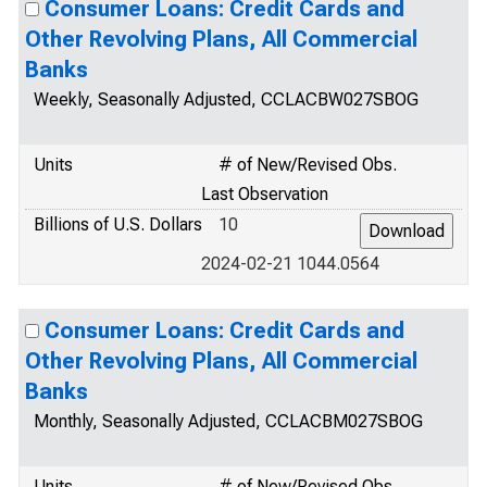
Consumer Loans: Credit Cards and
Other Revolving Plans, All Commercial
Banks
Weekly, Seasonally Adjusted, CCLACBW027SBOG
Units
# of New/Revised Obs.
Last Observation
Billions of U.S. Dollars
10
2024-02-21 1044.0564
Consumer Loans: Credit Cards and
Other Revolving Plans, All Commercial
Banks
Monthly, Seasonally Adjusted, CCLACBM027SBOG
Units
# of New/Revised Obs.