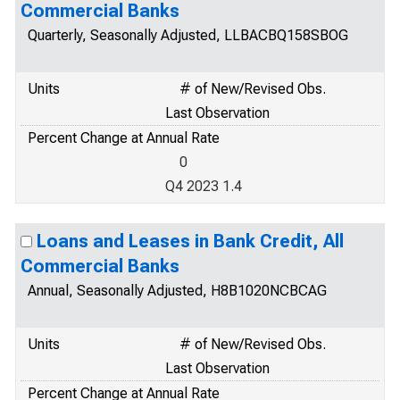
Commercial Banks
Quarterly, Seasonally Adjusted, LLBACBQ158SBOG
Units
# of New/Revised Obs.
Last Observation
Percent Change at Annual Rate
0
Q4 2023 1.4
Loans and Leases in Bank Credit, All
Commercial Banks
Annual, Seasonally Adjusted, H8B1020NCBCAG
Units
# of New/Revised Obs.
Last Observation
Percent Change at Annual Rate