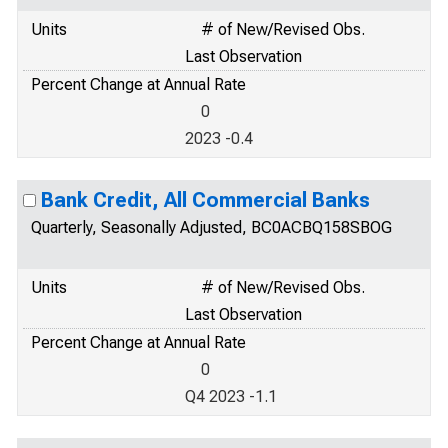
Units
# of New/Revised Obs.
Last Observation
Percent Change at Annual Rate
0
2023 -0.4
Bank Credit, All Commercial Banks
Quarterly, Seasonally Adjusted, BC0ACBQ158SBOG
Units
# of New/Revised Obs.
Last Observation
Percent Change at Annual Rate
0
Q4 2023 -1.1