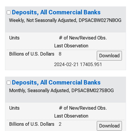
Deposits, All Commercial Banks
Weekly, Not Seasonally Adjusted, DPSACBW027NBOG
Units
# of New/Revised Obs.
Last Observation
Billions of U.S. Dollars
8
2024-02-21 17405.951
Deposits, All Commercial Banks
Monthly, Seasonally Adjusted, DPSACBM027SBOG
Units
# of New/Revised Obs.
Last Observation
Billions of U.S. Dollars
2