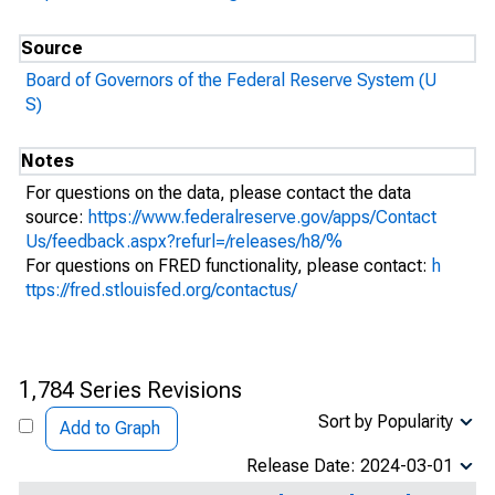
Source
Board of Governors of the Federal Reserve System (U
S)
Notes
For questions on the data, please contact the data
source:
https://www.federalreserve.gov/apps/Contact
Us/feedback.aspx?refurl=/releases/h8/%
For questions on FRED functionality, please contact:
h
ttps://fred.stlouisfed.org/contactus/
1,784 Series Revisions
Sort by Popularity
Add to Graph
Release Date: 2024-03-01