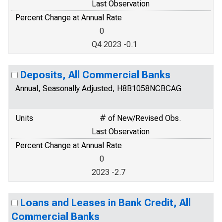
Last Observation
Percent Change at Annual Rate
0
Q4 2023 -0.1
Deposits, All Commercial Banks
Annual, Seasonally Adjusted, H8B1058NCBCAG
Units
# of New/Revised Obs.
Last Observation
Percent Change at Annual Rate
0
2023 -2.7
Loans and Leases in Bank Credit, All
Commercial Banks