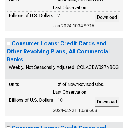
Last Observation
Billions of U.S. Dollars
2
Jan 2024 1034.9716
Consumer Loans: Credit Cards and
Other Revolving Plans, All Commercial
Banks
Weekly, Not Seasonally Adjusted, CCLACBW027NBOG
Units
# of New/Revised Obs.
Last Observation
Billions of U.S. Dollars
10
2024-02-21 1038.663