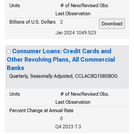
Units
# of New/Revised Obs.
Last Observation
Billions of U.S. Dollars
2
Jan 2024 1049.523
Consumer Loans: Credit Cards and
Other Revolving Plans, All Commercial
Banks
Quarterly, Seasonally Adjusted, CCLACBQ158SBOG
Units
# of New/Revised Obs.
Last Observation
Percent Change at Annual Rate
0
Q4 2023 7.3