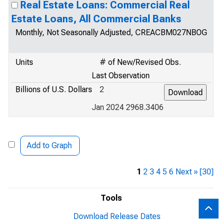
Real Estate Loans: Commercial Real
Estate Loans, All Commercial Banks
Monthly, Not Seasonally Adjusted, CREACBM027NBOG
Units
# of New/Revised Obs.
Last Observation
Billions of U.S. Dollars
2
Jan 2024 2968.3406
Add to Graph
1
2
3
4
5
6
Next »
[30]
Tools
Download Release Dates