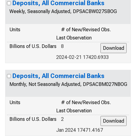
Deposits, All Commercial Banks
Weekly, Seasonally Adjusted, DPSACBW027SBOG
Units
# of New/Revised Obs.
Last Observation
Billions of U.S. Dollars
8
2024-02-21 17420.6933
Deposits, All Commercial Banks
Monthly, Not Seasonally Adjusted, DPSACBM027NBOG
Units
# of New/Revised Obs.
Last Observation
Billions of U.S. Dollars
2
Jan 2024 17471.4167