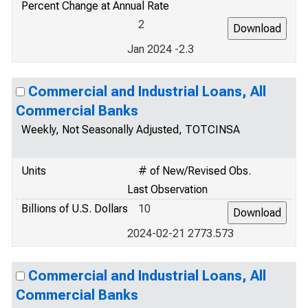
Percent Change at Annual Rate
2
Jan 2024 -2.3
Commercial and Industrial Loans, All
Commercial Banks
Weekly, Not Seasonally Adjusted, TOTCINSA
Units
# of New/Revised Obs.
Last Observation
Billions of U.S. Dollars
10
2024-02-21 2773.573
Commercial and Industrial Loans, All
Commercial Banks