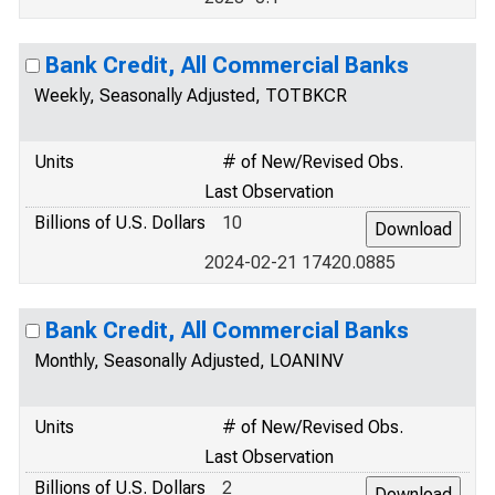
Bank Credit, All Commercial Banks
Weekly, Seasonally Adjusted, TOTBKCR
Units
# of New/Revised Obs.
Last Observation
Billions of U.S. Dollars
10
2024-02-21 17420.0885
Bank Credit, All Commercial Banks
Monthly, Seasonally Adjusted, LOANINV
Units
# of New/Revised Obs.
Last Observation
Billions of U.S. Dollars
2