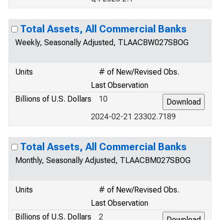
Total Assets, All Commercial Banks
Weekly, Seasonally Adjusted, TLAACBW027SBOG
Units
# of New/Revised Obs.
Last Observation
Billions of U.S. Dollars
10
2024-02-21 23302.7189
Total Assets, All Commercial Banks
Monthly, Seasonally Adjusted, TLAACBM027SBOG
Units
# of New/Revised Obs.
Last Observation
Billions of U.S. Dollars
2