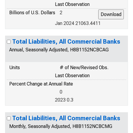
Last Observation
Billions of U.S. Dollars
2
Jan 2024 21063.4411
Total Liabilities, All Commercial Banks
Annual, Seasonally Adjusted, H8B1152NCBCAG
Units
# of New/Revised Obs.
Last Observation
Percent Change at Annual Rate
0
2023 0.3
Total Liabilities, All Commercial Banks
Monthly, Seasonally Adjusted, H8B1152NCBCMG