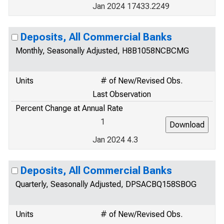
Jan 2024 17433.2249
Deposits, All Commercial Banks
Monthly, Seasonally Adjusted, H8B1058NCBCMG
Units
# of New/Revised Obs.
Last Observation
Percent Change at Annual Rate
1
Jan 2024 4.3
Deposits, All Commercial Banks
Quarterly, Seasonally Adjusted, DPSACBQ158SBOG
Units
# of New/Revised Obs.