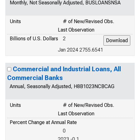
Monthly, Not Seasonally Adjusted, BUSLOANSNSA
Units
# of New/Revised Obs.
Last Observation
Billions of U.S. Dollars
2
Jan 2024 2755.6541
Commercial and Industrial Loans, All
Commercial Banks
Annual, Seasonally Adjusted, H8B1023NCBCAG
Units
# of New/Revised Obs.
Last Observation
Percent Change at Annual Rate
0
2023 -0.1