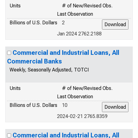
Units
# of New/Revised Obs.
Last Observation
Billions of U.S. Dollars
2
Jan 2024 2762.2188
Commercial and Industrial Loans, All
Commercial Banks
Weekly, Seasonally Adjusted, TOTCI
Units
# of New/Revised Obs.
Last Observation
Billions of U.S. Dollars
10
2024-02-21 2765.8359
Commercial and Industrial Loans, All