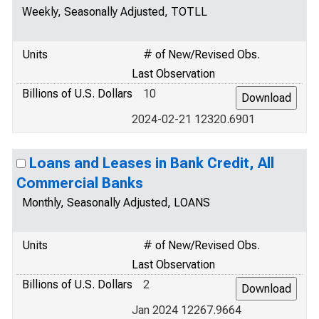
Weekly, Seasonally Adjusted, TOTLL
Units
# of New/Revised Obs.
Last Observation
Billions of U.S. Dollars
10
2024-02-21 12320.6901
Loans and Leases in Bank Credit, All
Commercial Banks
Monthly, Seasonally Adjusted, LOANS
Units
# of New/Revised Obs.
Last Observation
Billions of U.S. Dollars
2
Jan 2024 12267.9664