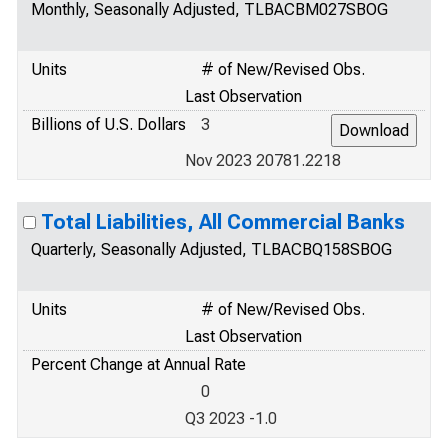
Monthly, Seasonally Adjusted, TLBACBM027SBOG
Units
# of New/Revised Obs.
Last Observation
Billions of U.S. Dollars
3
Nov 2023 20781.2218
Total Liabilities, All Commercial Banks
Quarterly, Seasonally Adjusted, TLBACBQ158SBOG
Units
# of New/Revised Obs.
Last Observation
Percent Change at Annual Rate
0
Q3 2023 -1.0