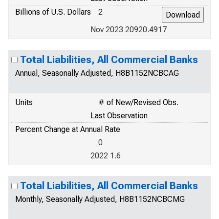
Billions of U.S. Dollars
2
Nov 2023 20920.4917
Total Liabilities, All Commercial Banks
Annual, Seasonally Adjusted, H8B1152NCBCAG
Units
# of New/Revised Obs.
Last Observation
Percent Change at Annual Rate
0
2022 1.6
Total Liabilities, All Commercial Banks
Monthly, Seasonally Adjusted, H8B1152NCBCMG