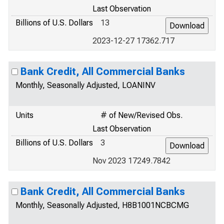
Last Observation
Billions of U.S. Dollars
13
2023-12-27 17362.717
Bank Credit, All Commercial Banks
Monthly, Seasonally Adjusted, LOANINV
Units
# of New/Revised Obs.
Last Observation
Billions of U.S. Dollars
3
Nov 2023 17249.7842
Bank Credit, All Commercial Banks
Monthly, Seasonally Adjusted, H8B1001NCBCMG