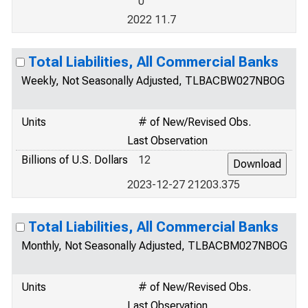
0
2022 11.7
Total Liabilities, All Commercial Banks
Weekly, Not Seasonally Adjusted, TLBACBW027NBOG
Units
# of New/Revised Obs.
Last Observation
Billions of U.S. Dollars
12
2023-12-27 21203.375
Total Liabilities, All Commercial Banks
Monthly, Not Seasonally Adjusted, TLBACBM027NBOG
Units
# of New/Revised Obs.
Last Observation