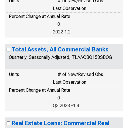
Units
# of New/Revised Obs.
Last Observation
Percent Change at Annual Rate
0
2022 1.2
Total Assets, All Commercial Banks
Quarterly, Seasonally Adjusted, TLAACBQ158SBOG
Units
# of New/Revised Obs.
Last Observation
Percent Change at Annual Rate
0
Q3 2023 -1.4
Real Estate Loans: Commercial Real