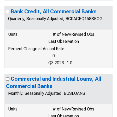
Bank Credit, All Commercial Banks
Quarterly, Seasonally Adjusted, BC0ACBQ158SBOG
Units
# of New/Revised Obs.
Last Observation
Percent Change at Annual Rate
0
Q3 2023 -1.0
Commercial and Industrial Loans, All
Commercial Banks
Monthly, Seasonally Adjusted, BUSLOANS
Units
# of New/Revised Obs.
Last Observation