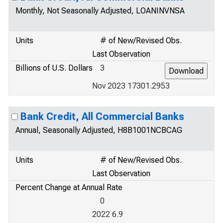
Monthly, Not Seasonally Adjusted, LOANINVNSA
Units
# of New/Revised Obs.
Last Observation
Billions of U.S. Dollars
3
Nov 2023 17301.2953
Bank Credit, All Commercial Banks
Annual, Seasonally Adjusted, H8B1001NCBCAG
Units
# of New/Revised Obs.
Last Observation
Percent Change at Annual Rate
0
2022 6.9