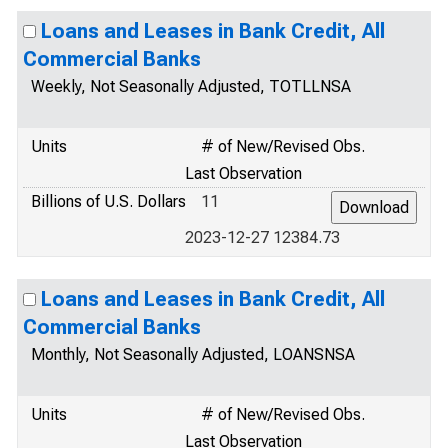
Loans and Leases in Bank Credit, All
Commercial Banks
Weekly, Not Seasonally Adjusted, TOTLLNSA
Units
# of New/Revised Obs.
Last Observation
Billions of U.S. Dollars
11
2023-12-27 12384.73
Loans and Leases in Bank Credit, All
Commercial Banks
Monthly, Not Seasonally Adjusted, LOANSNSA
Units
# of New/Revised Obs.
Last Observation