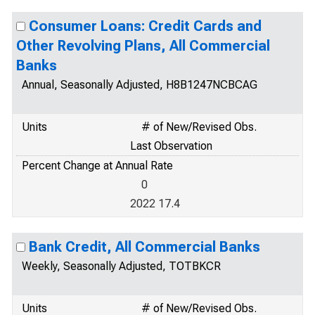
Consumer Loans: Credit Cards and
Other Revolving Plans, All Commercial
Banks
Annual, Seasonally Adjusted, H8B1247NCBCAG
Units
# of New/Revised Obs.
Last Observation
Percent Change at Annual Rate
0
2022 17.4
Bank Credit, All Commercial Banks
Weekly, Seasonally Adjusted, TOTBKCR
Units
# of New/Revised Obs.