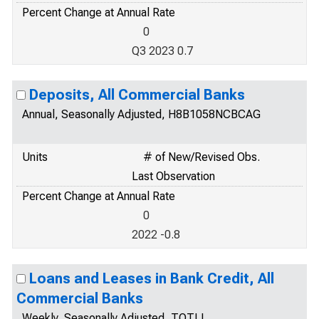
Percent Change at Annual Rate
0
Q3 2023 0.7
Deposits, All Commercial Banks
Annual, Seasonally Adjusted, H8B1058NCBCAG
Units
# of New/Revised Obs.
Last Observation
Percent Change at Annual Rate
0
2022 -0.8
Loans and Leases in Bank Credit, All
Commercial Banks
Weekly, Seasonally Adjusted, TOTLL