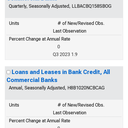
Quarterly, Seasonally Adjusted, LLBACBQ158SBOG
Units
# of New/Revised Obs.
Last Observation
Percent Change at Annual Rate
0
Q3 2023 1.9
Loans and Leases in Bank Credit, All
Commercial Banks
Annual, Seasonally Adjusted, H8B1020NCBCAG
Units
# of New/Revised Obs.
Last Observation
Percent Change at Annual Rate