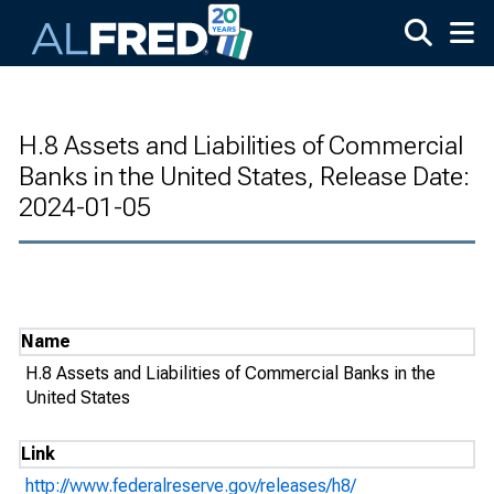
Skip to main content
H.8 Assets and Liabilities of Commercial
Banks in the United States, Release Date:
2024-01-05
Name
H.8 Assets and Liabilities of Commercial Banks in the
United States
Link
http://www.federalreserve.gov/releases/h8/