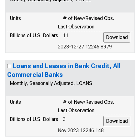
Units
# of New/Revised Obs.
Last Observation
Billions of U.S. Dollars
11
2023-12-27 12246.8979
Loans and Leases in Bank Credit, All
Commercial Banks
Monthly, Seasonally Adjusted, LOANS
Units
# of New/Revised Obs.
Last Observation
Billions of U.S. Dollars
3
Nov 2023 12246.148