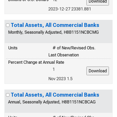
2023-12-27 23381.881
Total Assets, All Commercial Banks
Monthly, Seasonally Adjusted, H8B1151NCBCMG
Units
# of New/Revised Obs.
Last Observation
Percent Change at Annual Rate
1
Nov 2023 1.5
Total Assets, All Commercial Banks
Annual, Seasonally Adjusted, H8B1151NCBCAG