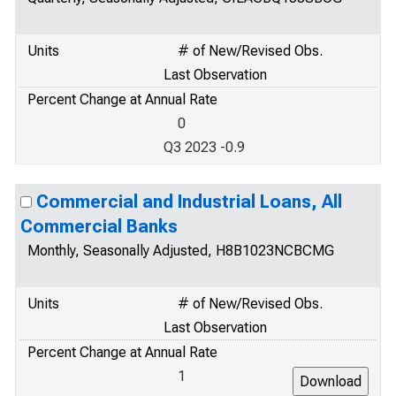
Units
# of New/Revised Obs.
Last Observation
Percent Change at Annual Rate
0
Q3 2023 -0.9
Commercial and Industrial Loans, All
Commercial Banks
Monthly, Seasonally Adjusted, H8B1023NCBCMG
Units
# of New/Revised Obs.
Last Observation
Percent Change at Annual Rate
1