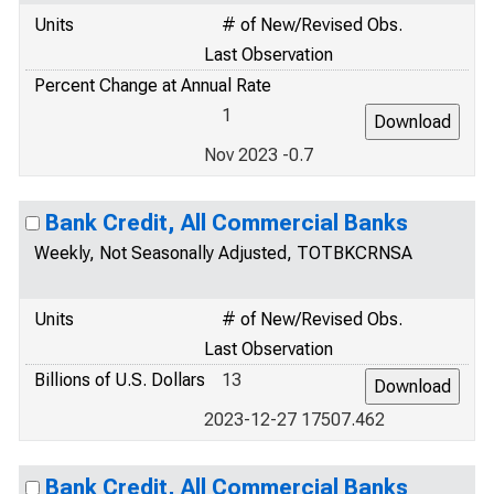
Units
# of New/Revised Obs.
Last Observation
Percent Change at Annual Rate
1
Nov 2023 -0.7
Bank Credit, All Commercial Banks
Weekly, Not Seasonally Adjusted, TOTBKCRNSA
Units
# of New/Revised Obs.
Last Observation
Billions of U.S. Dollars
13
2023-12-27 17507.462
Bank Credit, All Commercial Banks