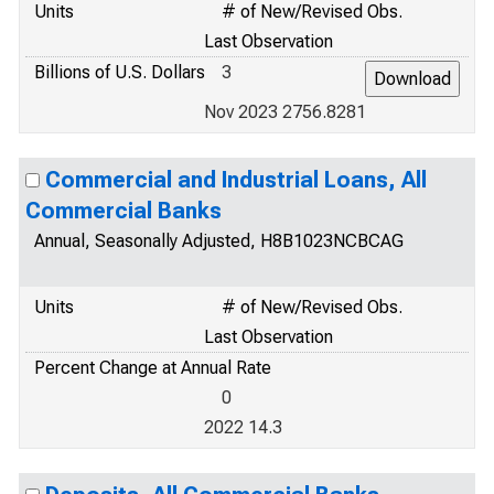
Units
# of New/Revised Obs.
Last Observation
Billions of U.S. Dollars
3
Nov 2023 2756.8281
Commercial and Industrial Loans, All
Commercial Banks
Annual, Seasonally Adjusted, H8B1023NCBCAG
Units
# of New/Revised Obs.
Last Observation
Percent Change at Annual Rate
0
2022 14.3