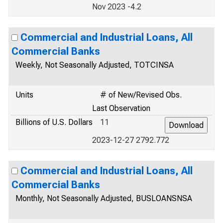
Nov 2023 -4.2
Commercial and Industrial Loans, All
Commercial Banks
Weekly, Not Seasonally Adjusted, TOTCINSA
Units
# of New/Revised Obs.
Last Observation
Billions of U.S. Dollars
11
2023-12-27 2792.772
Commercial and Industrial Loans, All
Commercial Banks
Monthly, Not Seasonally Adjusted, BUSLOANSNSA