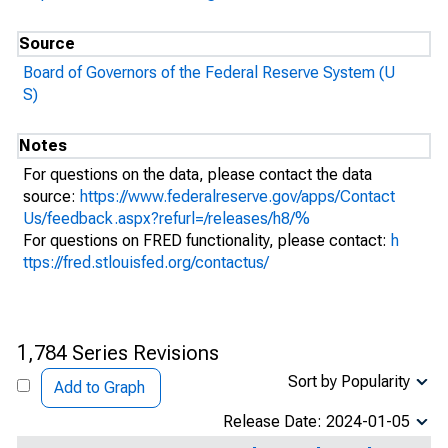
Source
Board of Governors of the Federal Reserve System (U
S)
Notes
For questions on the data, please contact the data
source:
https://www.federalreserve.gov/apps/Contact
Us/feedback.aspx?refurl=/releases/h8/%
For questions on FRED functionality, please contact:
h
ttps://fred.stlouisfed.org/contactus/
1,784 Series Revisions
Sort by Popularity
Add to Graph
Release Date: 2024-01-05