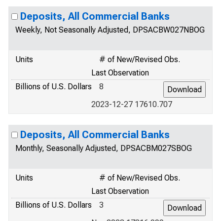
Deposits, All Commercial Banks
Weekly, Not Seasonally Adjusted, DPSACBW027NBOG
Units
# of New/Revised Obs.
Last Observation
Billions of U.S. Dollars
8
2023-12-27 17610.707
Deposits, All Commercial Banks
Monthly, Seasonally Adjusted, DPSACBM027SBOG
Units
# of New/Revised Obs.
Last Observation
Billions of U.S. Dollars
3