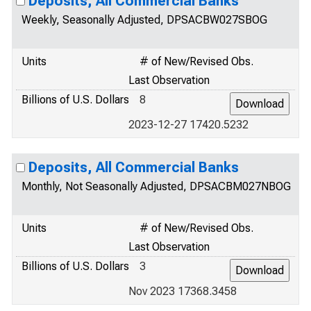
Deposits, All Commercial Banks
Weekly, Seasonally Adjusted, DPSACBW027SBOG
Units
# of New/Revised Obs.
Last Observation
Billions of U.S. Dollars
8
2023-12-27 17420.5232
Deposits, All Commercial Banks
Monthly, Not Seasonally Adjusted, DPSACBM027NBOG
Units
# of New/Revised Obs.
Last Observation
Billions of U.S. Dollars
3
Nov 2023 17368.3458