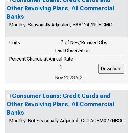
Consumer Loans: Credit Cards and
Other Revolving Plans, All Commercial
Banks
Monthly, Seasonally Adjusted, H8B1247NCBCMG
Units
# of New/Revised Obs.
Last Observation
Percent Change at Annual Rate
1
Nov 2023 9.2
Consumer Loans: Credit Cards and
Other Revolving Plans, All Commercial
Banks
Monthly, Not Seasonally Adjusted, CCLACBM027NBOG