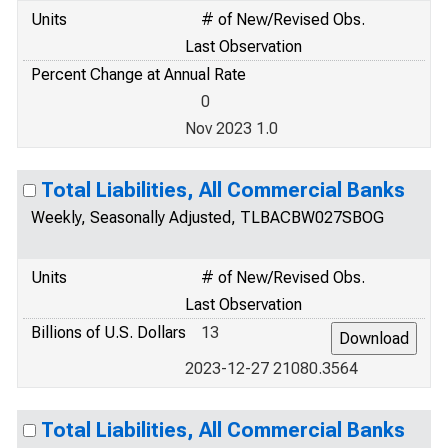
Units
# of New/Revised Obs.
Last Observation
Percent Change at Annual Rate
0
Nov 2023 1.0
Total Liabilities, All Commercial Banks
Weekly, Seasonally Adjusted, TLBACBW027SBOG
Units
# of New/Revised Obs.
Last Observation
Billions of U.S. Dollars
13
2023-12-27 21080.3564
Total Liabilities, All Commercial Banks