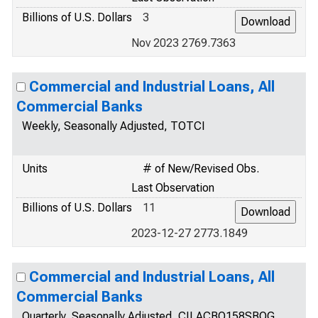
Billions of U.S. Dollars
3
Nov 2023 2769.7363
Commercial and Industrial Loans, All
Commercial Banks
Weekly, Seasonally Adjusted, TOTCI
Units
# of New/Revised Obs.
Last Observation
Billions of U.S. Dollars
11
2023-12-27 2773.1849
Commercial and Industrial Loans, All
Commercial Banks
Quarterly, Seasonally Adjusted, CILACBQ158SBOG