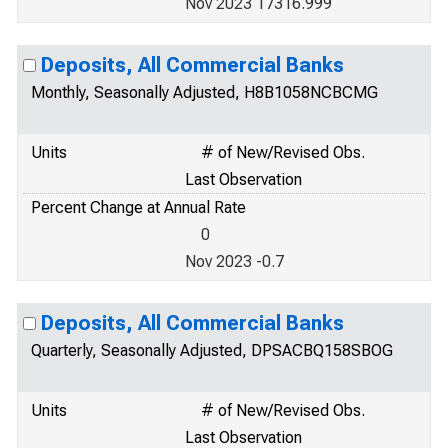
Nov 2023 17316.999
Deposits, All Commercial Banks
Monthly, Seasonally Adjusted, H8B1058NCBCMG
Units
# of New/Revised Obs.
Last Observation
Percent Change at Annual Rate
0
Nov 2023 -0.7
Deposits, All Commercial Banks
Quarterly, Seasonally Adjusted, DPSACBQ158SBOG
Units
# of New/Revised Obs.
Last Observation