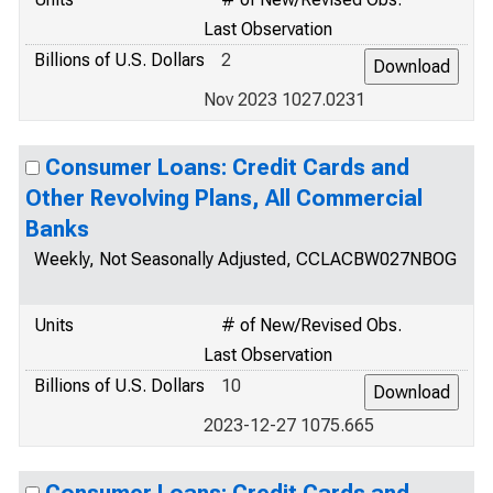
Last Observation
Billions of U.S. Dollars
2
Nov 2023 1027.0231
Consumer Loans: Credit Cards and
Other Revolving Plans, All Commercial
Banks
Weekly, Not Seasonally Adjusted, CCLACBW027NBOG
Units
# of New/Revised Obs.
Last Observation
Billions of U.S. Dollars
10
2023-12-27 1075.665