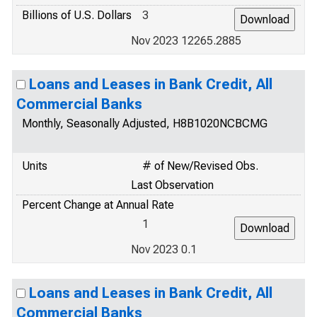
Billions of U.S. Dollars
3
Nov 2023 12265.2885
Loans and Leases in Bank Credit, All
Commercial Banks
Monthly, Seasonally Adjusted, H8B1020NCBCMG
Units
# of New/Revised Obs.
Last Observation
Percent Change at Annual Rate
1
Nov 2023 0.1
Loans and Leases in Bank Credit, All
Commercial Banks