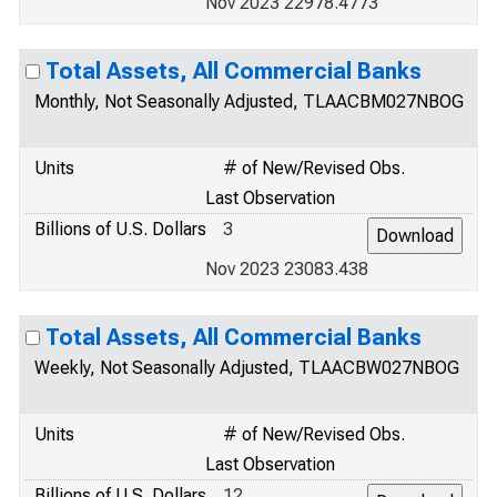
Nov 2023 22978.4773
Total Assets, All Commercial Banks
Monthly, Not Seasonally Adjusted, TLAACBM027NBOG
Units
# of New/Revised Obs.
Last Observation
Billions of U.S. Dollars
3
Nov 2023 23083.438
Total Assets, All Commercial Banks
Weekly, Not Seasonally Adjusted, TLAACBW027NBOG
Units
# of New/Revised Obs.
Last Observation
Billions of U.S. Dollars
12