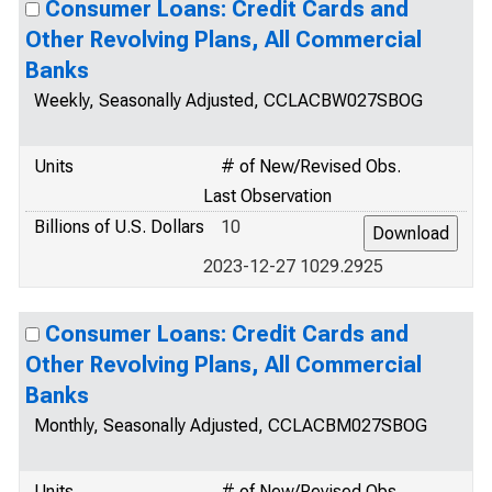
Consumer Loans: Credit Cards and
Other Revolving Plans, All Commercial
Banks
Weekly, Seasonally Adjusted, CCLACBW027SBOG
Units
# of New/Revised Obs.
Last Observation
Billions of U.S. Dollars
10
2023-12-27 1029.2925
Consumer Loans: Credit Cards and
Other Revolving Plans, All Commercial
Banks
Monthly, Seasonally Adjusted, CCLACBM027SBOG
Units
# of New/Revised Obs.