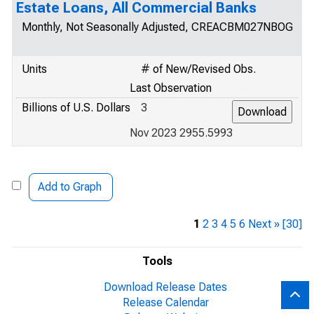
Estate Loans, All Commercial Banks
Monthly, Not Seasonally Adjusted, CREACBM027NBOG
Units
# of New/Revised Obs.
Last Observation
Billions of U.S. Dollars
3
Nov 2023 2955.5993
Add to Graph
1
2
3
4
5
6
Next »
[30]
Tools
Download Release Dates
Release Calendar