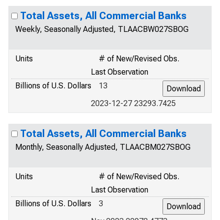
Total Assets, All Commercial Banks
Weekly, Seasonally Adjusted, TLAACBW027SBOG
Units
# of New/Revised Obs.
Last Observation
Billions of U.S. Dollars
13
2023-12-27 23293.7425
Total Assets, All Commercial Banks
Monthly, Seasonally Adjusted, TLAACBM027SBOG
Units
# of New/Revised Obs.
Last Observation
Billions of U.S. Dollars
3