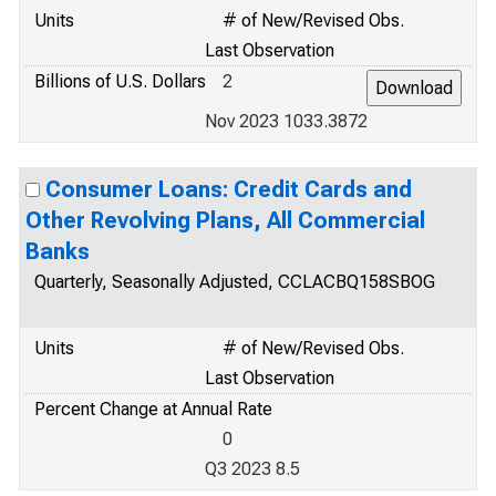
Units
# of New/Revised Obs.
Last Observation
Billions of U.S. Dollars
2
Nov 2023 1033.3872
Consumer Loans: Credit Cards and
Other Revolving Plans, All Commercial
Banks
Quarterly, Seasonally Adjusted, CCLACBQ158SBOG
Units
# of New/Revised Obs.
Last Observation
Percent Change at Annual Rate
0
Q3 2023 8.5