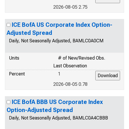
2026-08-05 2.75
ICE BofA US Corporate Index Option-
Adjusted Spread
Daily, Not Seasonally Adjusted, BAMLC0A0CM
Units
# of New/Revised Obs.
Last Observation
Percent
1
2026-08-05 0.78
ICE BofA BBB US Corporate Index
Option-Adjusted Spread
Daily, Not Seasonally Adjusted, BAMLC0A4CBBB