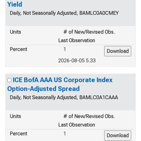
Yield
Daily, Not Seasonally Adjusted, BAMLC0A0CMEY
Units
# of New/Revised Obs.
Last Observation
Percent
1
2026-08-05 5.33
ICE BofA AAA US Corporate Index
Option-Adjusted Spread
Daily, Not Seasonally Adjusted, BAMLC0A1CAAA
Units
# of New/Revised Obs.
Last Observation
Percent
1