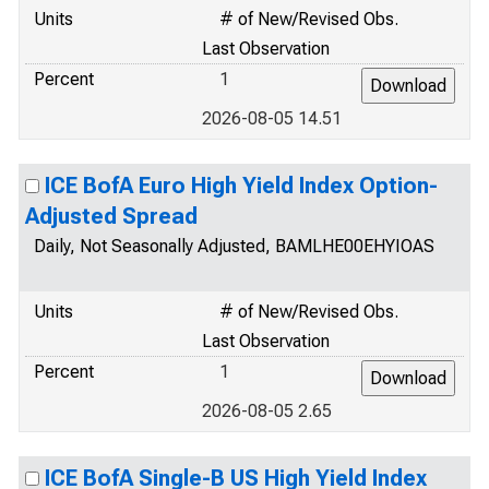
Units
# of New/Revised Obs.
Last Observation
Percent
1
2026-08-05 14.51
ICE BofA Euro High Yield Index Option-
Adjusted Spread
Daily, Not Seasonally Adjusted, BAMLHE00EHYIOAS
Units
# of New/Revised Obs.
Last Observation
Percent
1
2026-08-05 2.65
ICE BofA Single-B US High Yield Index