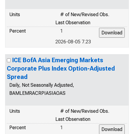
Units
# of New/Revised Obs.
Last Observation
Percent
1
2026-08-05 7.23
ICE BofA Asia Emerging Markets
Corporate Plus Index Option-Adjusted
Spread
Daily, Not Seasonally Adjusted,
BAMLEMRACRPIASIAOAS
Units
# of New/Revised Obs.
Last Observation
Percent
1