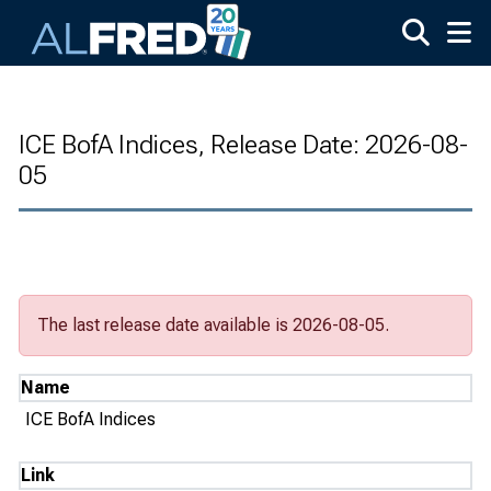
Skip to main content
ICE BofA Indices, Release Date: 2026-08-
05
The last release date available is 2026-08-05.
Name
ICE BofA Indices
Link