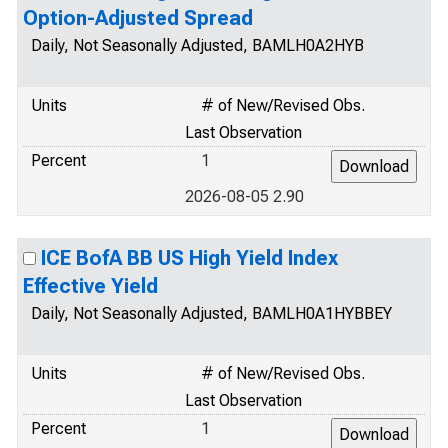
Option-Adjusted Spread
Daily, Not Seasonally Adjusted, BAMLH0A2HYB
Units
# of New/Revised Obs.
Last Observation
Percent
1
2026-08-05 2.90
ICE BofA BB US High Yield Index
Effective Yield
Daily, Not Seasonally Adjusted, BAMLH0A1HYBBEY
Units
# of New/Revised Obs.
Last Observation
Percent
1