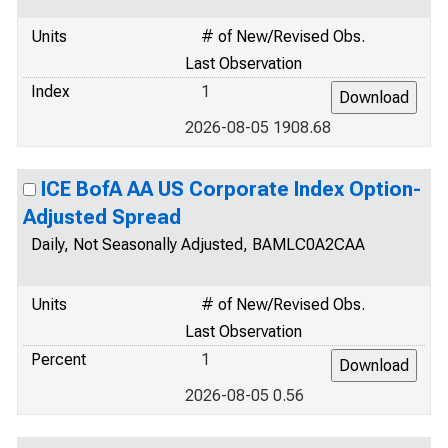
Units
# of New/Revised Obs.
Last Observation
Index
1
2026-08-05 1908.68
ICE BofA AA US Corporate Index Option-
Adjusted Spread
Daily, Not Seasonally Adjusted, BAMLC0A2CAA
Units
# of New/Revised Obs.
Last Observation
Percent
1
2026-08-05 0.56