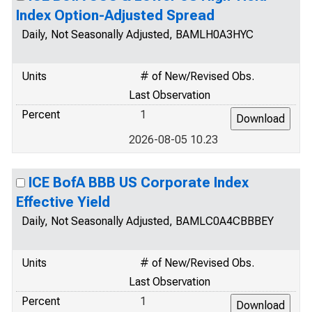
Index Option-Adjusted Spread
Daily, Not Seasonally Adjusted, BAMLH0A3HYC
Units
# of New/Revised Obs.
Last Observation
Percent
1
2026-08-05 10.23
ICE BofA BBB US Corporate Index
Effective Yield
Daily, Not Seasonally Adjusted, BAMLC0A4CBBBEY
Units
# of New/Revised Obs.
Last Observation
Percent
1