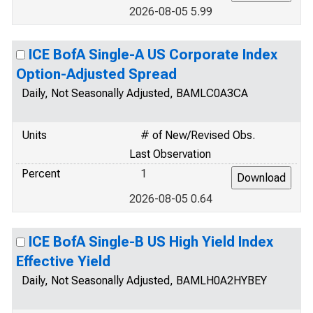
2026-08-05 5.99
ICE BofA Single-A US Corporate Index
Option-Adjusted Spread
Daily, Not Seasonally Adjusted, BAMLC0A3CA
Units
# of New/Revised Obs.
Last Observation
Percent
1
2026-08-05 0.64
ICE BofA Single-B US High Yield Index
Effective Yield
Daily, Not Seasonally Adjusted, BAMLH0A2HYBEY