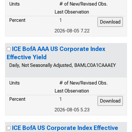
Units
# of New/Revised Obs.
Last Observation
Percent
1
2026-08-05 7.22
ICE BofA AAA US Corporate Index
Effective Yield
Daily, Not Seasonally Adjusted, BAMLC0A1CAAAEY
Units
# of New/Revised Obs.
Last Observation
Percent
1
2026-08-05 5.23
ICE BofA US Corporate Index Effective