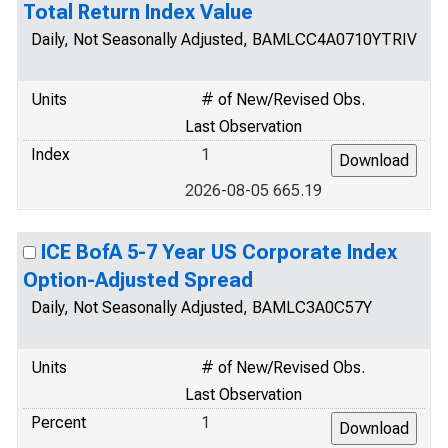
Total Return Index Value
Daily, Not Seasonally Adjusted, BAMLCC4A0710YTRIV
Units
# of New/Revised Obs.
Last Observation
Index
1
2026-08-05 665.19
ICE BofA 5-7 Year US Corporate Index
Option-Adjusted Spread
Daily, Not Seasonally Adjusted, BAMLC3A0C57Y
Units
# of New/Revised Obs.
Last Observation
Percent
1