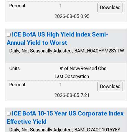
Percent
1
2026-08-05 0.95
ICE BofA US High Yield Index Semi-
Annual Yield to Worst
Daily, Not Seasonally Adjusted, BAMLH0A0HYM2SYTW
Units
# of New/Revised Obs.
Last Observation
Percent
1
2026-08-05 7.21
ICE BofA 10-15 Year US Corporate Index
Effective Yield
Daily, Not Seasonally Adjusted, BAMLC7A0C1015YEY