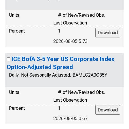
Units
# of New/Revised Obs.
Last Observation
Percent
1
2026-08-05 5.73
ICE BofA 3-5 Year US Corporate Index
Option-Adjusted Spread
Daily, Not Seasonally Adjusted, BAMLC2A0C35Y
Units
# of New/Revised Obs.
Last Observation
Percent
1
2026-08-05 0.67