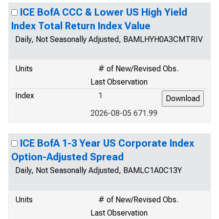
ICE BofA CCC & Lower US High Yield
Index Total Return Index Value
Daily, Not Seasonally Adjusted, BAMLHYH0A3CMTRIV
Units
# of New/Revised Obs.
Last Observation
Index
1
2026-08-05 671.99
ICE BofA 1-3 Year US Corporate Index
Option-Adjusted Spread
Daily, Not Seasonally Adjusted, BAMLC1A0C13Y
Units
# of New/Revised Obs.
Last Observation