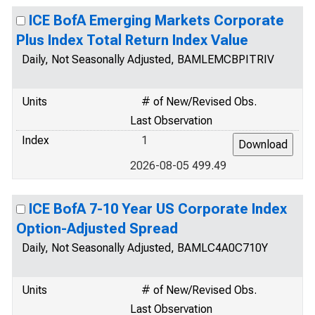
ICE BofA Emerging Markets Corporate
Plus Index Total Return Index Value
Daily, Not Seasonally Adjusted, BAMLEMCBPITRIV
Units
# of New/Revised Obs.
Last Observation
Index
1
2026-08-05 499.49
ICE BofA 7-10 Year US Corporate Index
Option-Adjusted Spread
Daily, Not Seasonally Adjusted, BAMLC4A0C710Y
Units
# of New/Revised Obs.
Last Observation