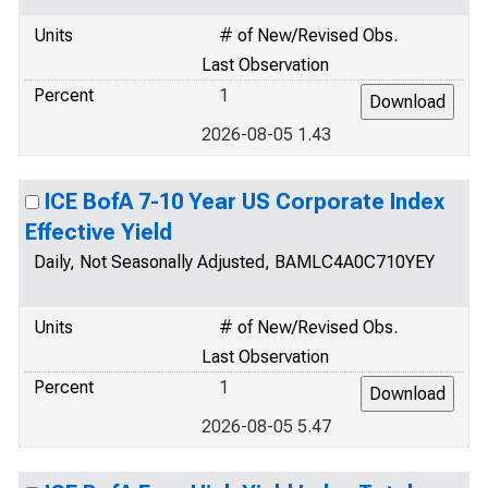
Units
# of New/Revised Obs.
Last Observation
Percent
1
2026-08-05 1.43
ICE BofA 7-10 Year US Corporate Index
Effective Yield
Daily, Not Seasonally Adjusted, BAMLC4A0C710YEY
Units
# of New/Revised Obs.
Last Observation
Percent
1
2026-08-05 5.47