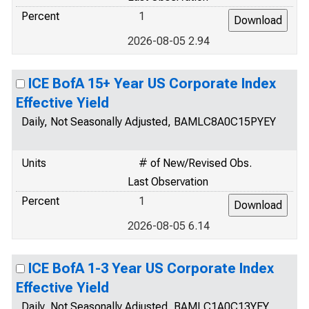
Percent
1
2026-08-05 2.94
ICE BofA 15+ Year US Corporate Index
Effective Yield
Daily, Not Seasonally Adjusted, BAMLC8A0C15PYEY
Units
# of New/Revised Obs.
Last Observation
Percent
1
2026-08-05 6.14
ICE BofA 1-3 Year US Corporate Index
Effective Yield
Daily, Not Seasonally Adjusted, BAMLC1A0C13YEY