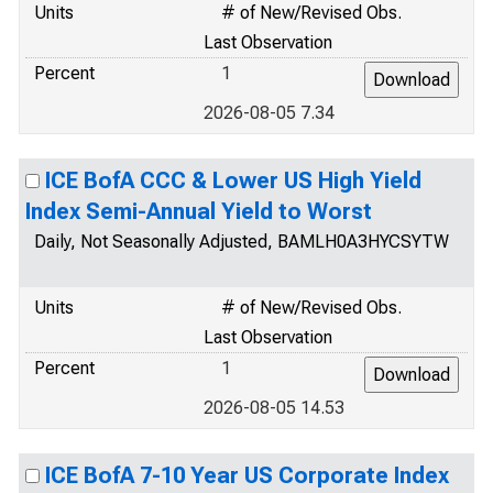
Units
# of New/Revised Obs.
Last Observation
Percent
1
2026-08-05 7.34
ICE BofA CCC & Lower US High Yield
Index Semi-Annual Yield to Worst
Daily, Not Seasonally Adjusted, BAMLH0A3HYCSYTW
Units
# of New/Revised Obs.
Last Observation
Percent
1
2026-08-05 14.53
ICE BofA 7-10 Year US Corporate Index