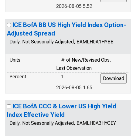
2026-08-05 5.52
ICE BofA BB US High Yield Index Option-
Adjusted Spread
Daily, Not Seasonally Adjusted, BAMLH0A1HYBB
Units
# of New/Revised Obs.
Last Observation
Percent
1
2026-08-05 1.65
ICE BofA CCC & Lower US High Yield
Index Effective Yield
Daily, Not Seasonally Adjusted, BAMLH0A3HYCEY