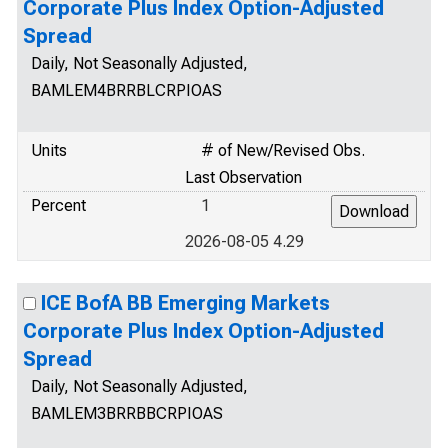
Corporate Plus Index Option-Adjusted
Spread
Daily, Not Seasonally Adjusted,
BAMLEM4BRRBLCRPIOAS
Units
# of New/Revised Obs.
Last Observation
Percent
1
2026-08-05 4.29
ICE BofA BB Emerging Markets
Corporate Plus Index Option-Adjusted
Spread
Daily, Not Seasonally Adjusted,
BAMLEM3BRRBBCRPIOAS