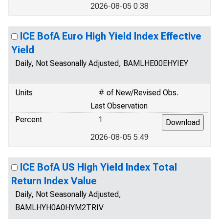
2026-08-05 0.38
ICE BofA Euro High Yield Index Effective
Yield
Daily, Not Seasonally Adjusted, BAMLHE00EHYIEY
Units
# of New/Revised Obs.
Last Observation
Percent
1
2026-08-05 5.49
ICE BofA US High Yield Index Total
Return Index Value
Daily, Not Seasonally Adjusted,
BAMLHYH0A0HYM2TRIV