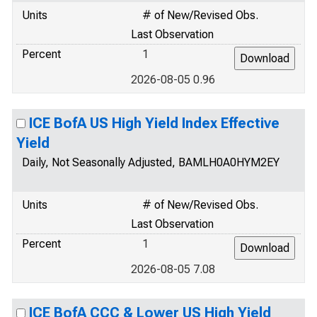
Units
# of New/Revised Obs.
Last Observation
Percent
1
2026-08-05 0.96
ICE BofA US High Yield Index Effective
Yield
Daily, Not Seasonally Adjusted, BAMLH0A0HYM2EY
Units
# of New/Revised Obs.
Last Observation
Percent
1
2026-08-05 7.08
ICE BofA CCC & Lower US High Yield