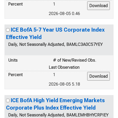
Percent
1
2026-08-05 0.46
ICE BofA 5-7 Year US Corporate Index
Effective Yield
Daily, Not Seasonally Adjusted, BAMLC3A0C57YEY
Units
# of New/Revised Obs.
Last Observation
Percent
1
2026-08-05 5.18
ICE BofA High Yield Emerging Markets
Corporate Plus Index Effective Yield
Daily, Not Seasonally Adjusted, BAMLEMHBHYCRPIEY