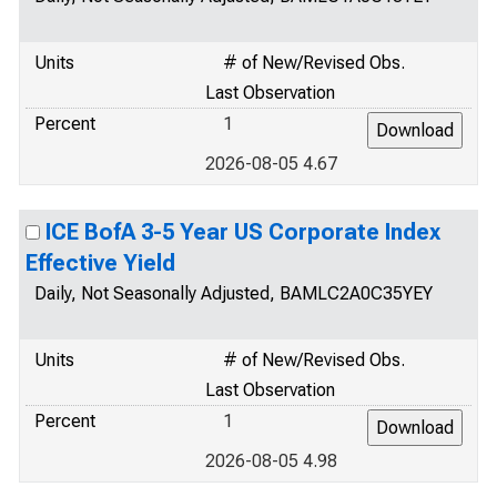
Units
# of New/Revised Obs.
Last Observation
Percent
1
2026-08-05 4.67
ICE BofA 3-5 Year US Corporate Index
Effective Yield
Daily, Not Seasonally Adjusted, BAMLC2A0C35YEY
Units
# of New/Revised Obs.
Last Observation
Percent
1
2026-08-05 4.98