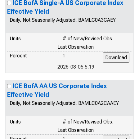
ICE BofA Single-A US Corporate Index
Effective Yield
Daily, Not Seasonally Adjusted, BAMLC0A3CAEY
Units
# of New/Revised Obs.
Last Observation
Percent
1
2026-08-05 5.19
ICE BofA AA US Corporate Index
Effective Yield
Daily, Not Seasonally Adjusted, BAMLC0A2CAAEY
Units
# of New/Revised Obs.
Last Observation
Percent
1