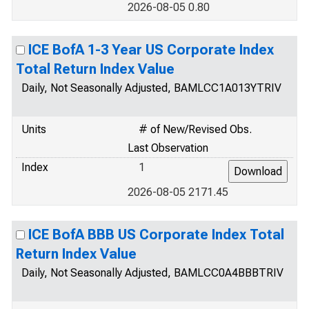
2026-08-05 0.80
ICE BofA 1-3 Year US Corporate Index
Total Return Index Value
Daily, Not Seasonally Adjusted, BAMLCC1A013YTRIV
Units
# of New/Revised Obs.
Last Observation
Index
1
2026-08-05 2171.45
ICE BofA BBB US Corporate Index Total
Return Index Value
Daily, Not Seasonally Adjusted, BAMLCC0A4BBBTRIV