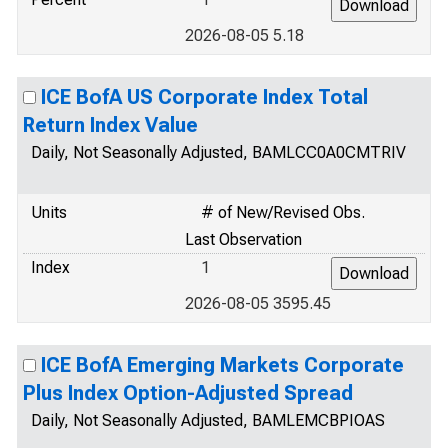
2026-08-05 5.18
ICE BofA US Corporate Index Total
Return Index Value
Daily, Not Seasonally Adjusted, BAMLCC0A0CMTRIV
Units
# of New/Revised Obs.
Last Observation
Index
1
2026-08-05 3595.45
ICE BofA Emerging Markets Corporate
Plus Index Option-Adjusted Spread
Daily, Not Seasonally Adjusted, BAMLEMCBPIOAS