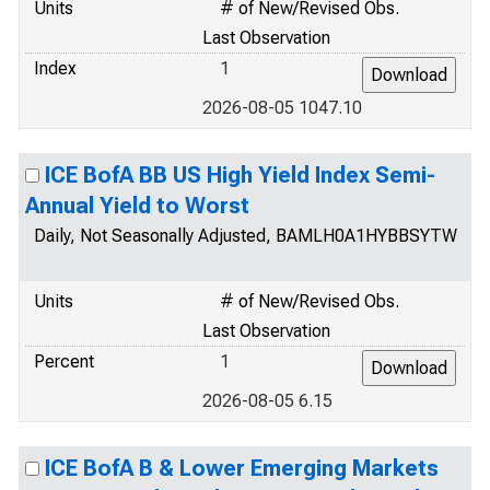
Units
# of New/Revised Obs.
Last Observation
Index
1
2026-08-05 1047.10
ICE BofA BB US High Yield Index Semi-
Annual Yield to Worst
Daily, Not Seasonally Adjusted, BAMLH0A1HYBBSYTW
Units
# of New/Revised Obs.
Last Observation
Percent
1
2026-08-05 6.15
ICE BofA B & Lower Emerging Markets