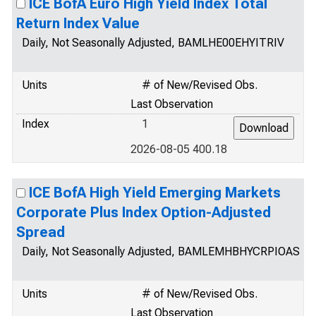
ICE BofA Euro High Yield Index Total
Return Index Value
Daily, Not Seasonally Adjusted, BAMLHE00EHYITRIV
Units
# of New/Revised Obs.
Last Observation
Index
1
2026-08-05 400.18
ICE BofA High Yield Emerging Markets
Corporate Plus Index Option-Adjusted
Spread
Daily, Not Seasonally Adjusted, BAMLEMHBHYCRPIOAS
Units
# of New/Revised Obs.
Last Observation