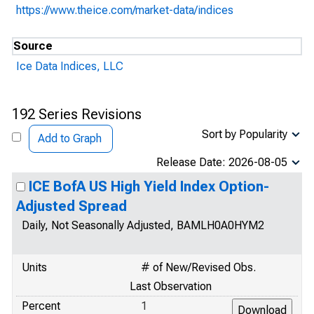
https://www.theice.com/market-data/indices
Source
Ice Data Indices, LLC
192 Series Revisions
Sort by Popularity
Add to Graph
Release Date: 2026-08-05
ICE BofA US High Yield Index Option-
Adjusted Spread
Daily, Not Seasonally Adjusted, BAMLH0A0HYM2
Units
# of New/Revised Obs.
Last Observation
Percent
1