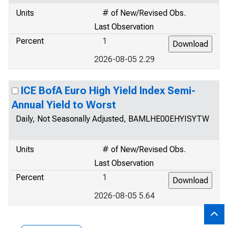
Units
# of New/Revised Obs.
Last Observation
Percent
1
2026-08-05 2.29
ICE BofA Euro High Yield Index Semi-
Annual Yield to Worst
Daily, Not Seasonally Adjusted, BAMLHE00EHYISYTW
Units
# of New/Revised Obs.
Last Observation
Percent
1
2026-08-05 5.64