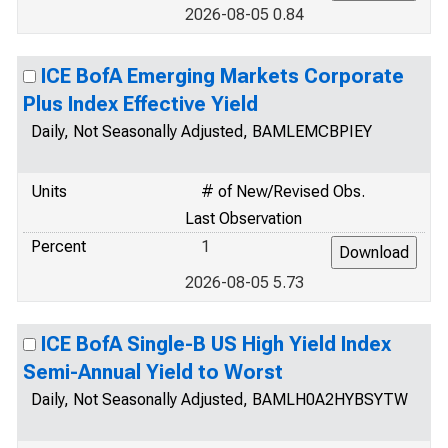
2026-08-05 0.84
ICE BofA Emerging Markets Corporate
Plus Index Effective Yield
Daily, Not Seasonally Adjusted, BAMLEMCBPIEY
Units
# of New/Revised Obs.
Last Observation
Percent
1
2026-08-05 5.73
ICE BofA Single-B US High Yield Index
Semi-Annual Yield to Worst
Daily, Not Seasonally Adjusted, BAMLH0A2HYBSYTW