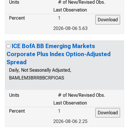
Units
# of New/Revised Obs.
Last Observation
Percent
1
2026-08-06 5.63
ICE BofA BB Emerging Markets
Corporate Plus Index Option-Adjusted
Spread
Daily, Not Seasonally Adjusted,
BAMLEM3BRRBBCRPIOAS
Units
# of New/Revised Obs.
Last Observation
Percent
1
2026-08-06 2.25