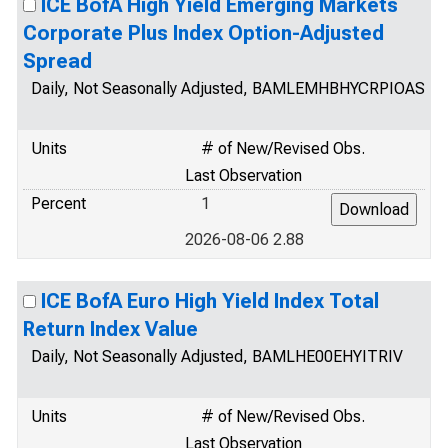
ICE BofA High Yield Emerging Markets
Corporate Plus Index Option-Adjusted
Spread
Daily, Not Seasonally Adjusted, BAMLEMHBHYCRPIOAS
Units
# of New/Revised Obs.
Last Observation
Percent
1
2026-08-06 2.88
ICE BofA Euro High Yield Index Total
Return Index Value
Daily, Not Seasonally Adjusted, BAMLHE00EHYITRIV
Units
# of New/Revised Obs.
Last Observation