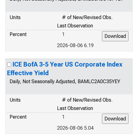
Units
# of New/Revised Obs.
Last Observation
Percent
1
2026-08-06 6.19
ICE BofA 3-5 Year US Corporate Index
Effective Yield
Daily, Not Seasonally Adjusted, BAMLC2A0C35YEY
Units
# of New/Revised Obs.
Last Observation
Percent
1
2026-08-06 5.04