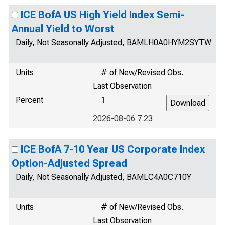
ICE BofA US High Yield Index Semi-
Annual Yield to Worst
Daily, Not Seasonally Adjusted, BAMLH0A0HYM2SYTW
Units
# of New/Revised Obs.
Last Observation
Percent
1
2026-08-06 7.23
ICE BofA 7-10 Year US Corporate Index
Option-Adjusted Spread
Daily, Not Seasonally Adjusted, BAMLC4A0C710Y
Units
# of New/Revised Obs.
Last Observation