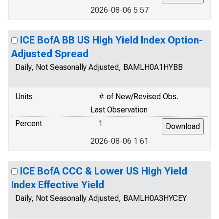
2026-08-06 5.57
ICE BofA BB US High Yield Index Option-
Adjusted Spread
Daily, Not Seasonally Adjusted, BAMLH0A1HYBB
Units
# of New/Revised Obs.
Last Observation
Percent
1
2026-08-06 1.61
ICE BofA CCC & Lower US High Yield
Index Effective Yield
Daily, Not Seasonally Adjusted, BAMLH0A3HYCEY