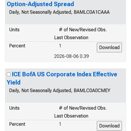
Option-Adjusted Spread
Daily, Not Seasonally Adjusted, BAMLC0A1CAAA
Units
# of New/Revised Obs.
Last Observation
Percent
1
2026-08-06 0.39
ICE BofA US Corporate Index Effective
Yield
Daily, Not Seasonally Adjusted, BAMLC0A0CMEY
Units
# of New/Revised Obs.
Last Observation
Percent
1