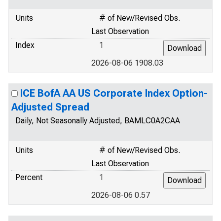
Units
# of New/Revised Obs.
Last Observation
Index
1
2026-08-06 1908.03
ICE BofA AA US Corporate Index Option-
Adjusted Spread
Daily, Not Seasonally Adjusted, BAMLC0A2CAA
Units
# of New/Revised Obs.
Last Observation
Percent
1
2026-08-06 0.57