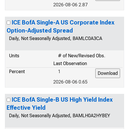
2026-08-06 2.87
ICE BofA Single-A US Corporate Index
Option-Adjusted Spread
Daily, Not Seasonally Adjusted, BAMLC0A3CA
Units
# of New/Revised Obs.
Last Observation
Percent
1
2026-08-06 0.65
ICE BofA Single-B US High Yield Index
Effective Yield
Daily, Not Seasonally Adjusted, BAMLH0A2HYBEY