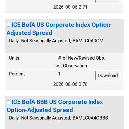
2026-08-06 2.71
ICE BofA US Corporate Index Option-
Adjusted Spread
Daily, Not Seasonally Adjusted, BAMLC0A0CM
Units
# of New/Revised Obs.
Last Observation
Percent
1
2026-08-06 0.78
ICE BofA BBB US Corporate Index
Option-Adjusted Spread
Daily, Not Seasonally Adjusted, BAMLC0A4CBBB