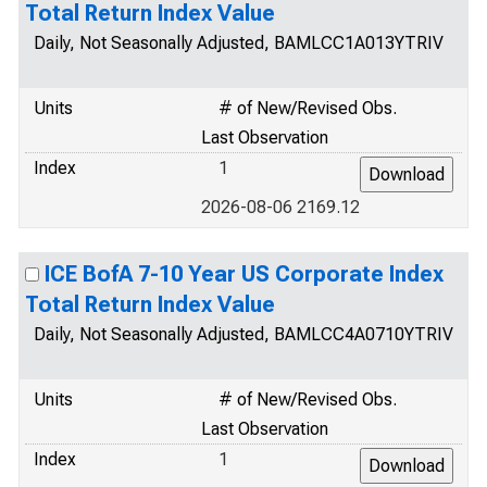
Total Return Index Value
Daily, Not Seasonally Adjusted, BAMLCC1A013YTRIV
Units
# of New/Revised Obs.
Last Observation
Index
1
2026-08-06 2169.12
ICE BofA 7-10 Year US Corporate Index
Total Return Index Value
Daily, Not Seasonally Adjusted, BAMLCC4A0710YTRIV
Units
# of New/Revised Obs.
Last Observation
Index
1