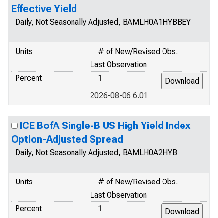
Effective Yield
Daily, Not Seasonally Adjusted, BAMLH0A1HYBBEY
Units
# of New/Revised Obs.
Last Observation
Percent
1
2026-08-06 6.01
ICE BofA Single-B US High Yield Index
Option-Adjusted Spread
Daily, Not Seasonally Adjusted, BAMLH0A2HYB
Units
# of New/Revised Obs.
Last Observation
Percent
1