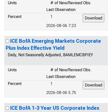
Units
# of New/Revised Obs.
Last Observation
Percent
1
2026-08-06 7.23
ICE BofA Emerging Markets Corporate
Plus Index Effective Yield
Daily, Not Seasonally Adjusted, BAMLEMCBPIEY
Units
# of New/Revised Obs.
Last Observation
Percent
1
2026-08-06 5.75
ICE BofA 1-3 Year US Corporate Index