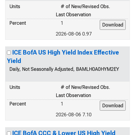
Units
# of New/Revised Obs.
Last Observation
Percent
1
2026-08-06 0.97
ICE BofA US High Yield Index Effective
Yield
Daily, Not Seasonally Adjusted, BAMLH0A0HYM2EY
Units
# of New/Revised Obs.
Last Observation
Percent
1
2026-08-06 7.10
ICE BofA CCC & Lower US High Yield