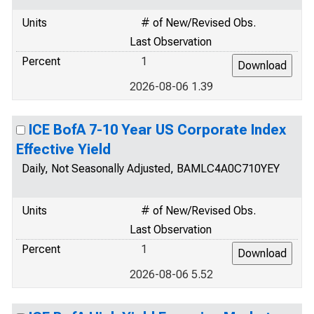
Units
# of New/Revised Obs.
Last Observation
Percent
1
2026-08-06 1.39
ICE BofA 7-10 Year US Corporate Index
Effective Yield
Daily, Not Seasonally Adjusted, BAMLC4A0C710YEY
Units
# of New/Revised Obs.
Last Observation
Percent
1
2026-08-06 5.52