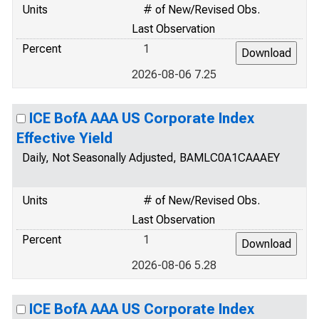
Units
# of New/Revised Obs.
Last Observation
Percent
1
2026-08-06 7.25
ICE BofA AAA US Corporate Index
Effective Yield
Daily, Not Seasonally Adjusted, BAMLC0A1CAAAEY
Units
# of New/Revised Obs.
Last Observation
Percent
1
2026-08-06 5.28
ICE BofA AAA US Corporate Index