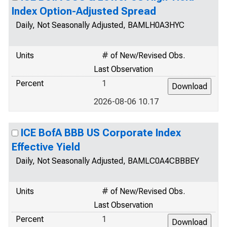
Index Option-Adjusted Spread
Daily, Not Seasonally Adjusted, BAMLH0A3HYC
Units
# of New/Revised Obs.
Last Observation
Percent
1
2026-08-06 10.17
ICE BofA BBB US Corporate Index
Effective Yield
Daily, Not Seasonally Adjusted, BAMLC0A4CBBBEY
Units
# of New/Revised Obs.
Last Observation
Percent
1