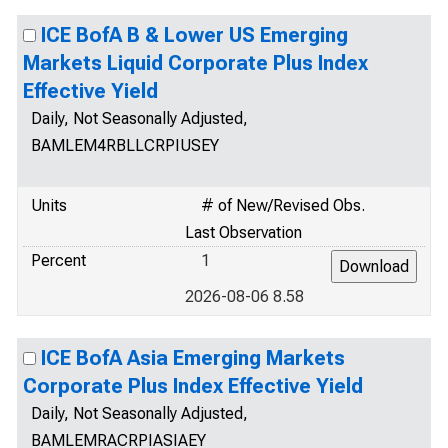
ICE BofA B & Lower US Emerging
Markets Liquid Corporate Plus Index
Effective Yield
Daily, Not Seasonally Adjusted,
BAMLEM4RBLLCRPIUSEY
Units
# of New/Revised Obs.
Last Observation
Percent
1
2026-08-06 8.58
ICE BofA Asia Emerging Markets
Corporate Plus Index Effective Yield
Daily, Not Seasonally Adjusted,
BAMLEMRACRPIASIAEY