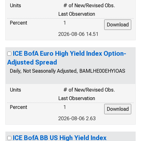
Units
# of New/Revised Obs.
Last Observation
Percent
1
2026-08-06 14.51
ICE BofA Euro High Yield Index Option-
Adjusted Spread
Daily, Not Seasonally Adjusted, BAMLHE00EHYIOAS
Units
# of New/Revised Obs.
Last Observation
Percent
1
2026-08-06 2.63
ICE BofA BB US High Yield Index