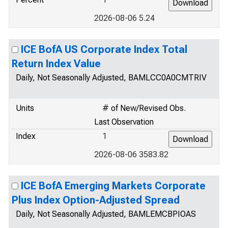
2026-08-06 5.24
ICE BofA US Corporate Index Total
Return Index Value
Daily, Not Seasonally Adjusted, BAMLCC0A0CMTRIV
Units
# of New/Revised Obs.
Last Observation
Index
1
2026-08-06 3583.82
ICE BofA Emerging Markets Corporate
Plus Index Option-Adjusted Spread
Daily, Not Seasonally Adjusted, BAMLEMCBPIOAS