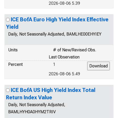
2026-08-06 5.39
ICE BofA Euro High Yield Index Effective
Yield
Daily, Not Seasonally Adjusted, BAMLHE00EHYIEY
Units
# of New/Revised Obs.
Last Observation
Percent
1
2026-08-06 5.49
ICE BofA US High Yield Index Total
Return Index Value
Daily, Not Seasonally Adjusted,
BAMLHYH0A0HYM2TRIV