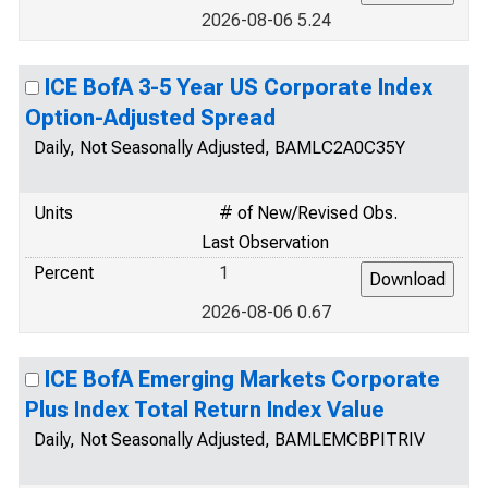
2026-08-06 5.24
ICE BofA 3-5 Year US Corporate Index
Option-Adjusted Spread
Daily, Not Seasonally Adjusted, BAMLC2A0C35Y
Units
# of New/Revised Obs.
Last Observation
Percent
1
2026-08-06 0.67
ICE BofA Emerging Markets Corporate
Plus Index Total Return Index Value
Daily, Not Seasonally Adjusted, BAMLEMCBPITRIV