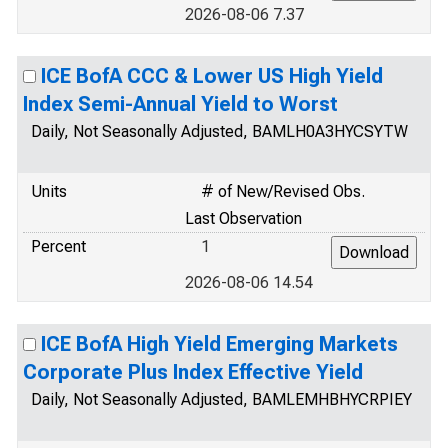
2026-08-06 7.37
ICE BofA CCC & Lower US High Yield
Index Semi-Annual Yield to Worst
Daily, Not Seasonally Adjusted, BAMLH0A3HYCSYTW
Units
# of New/Revised Obs.
Last Observation
Percent
1
2026-08-06 14.54
ICE BofA High Yield Emerging Markets
Corporate Plus Index Effective Yield
Daily, Not Seasonally Adjusted, BAMLEMHBHYCRPIEY