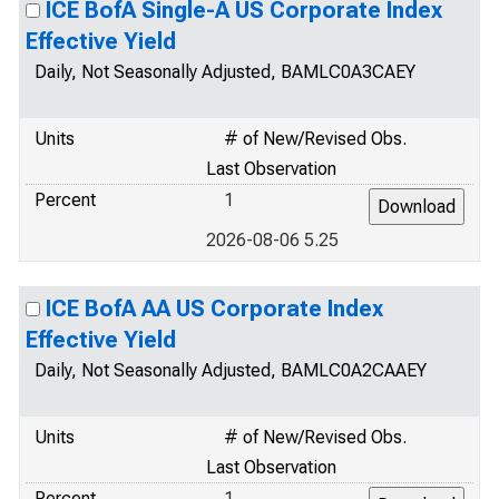
ICE BofA Single-A US Corporate Index
Effective Yield
Daily, Not Seasonally Adjusted, BAMLC0A3CAEY
Units
# of New/Revised Obs.
Last Observation
Percent
1
2026-08-06 5.25
ICE BofA AA US Corporate Index
Effective Yield
Daily, Not Seasonally Adjusted, BAMLC0A2CAAEY
Units
# of New/Revised Obs.
Last Observation
Percent
1