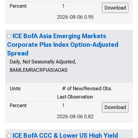
Percent
1
2026-08-06 0.95
ICE BofA Asia Emerging Markets
Corporate Plus Index Option-Adjusted
Spread
Daily, Not Seasonally Adjusted,
BAMLEMRACRPIASIAOAS
Units
# of New/Revised Obs.
Last Observation
Percent
1
2026-08-06 0.82
ICE BofA CCC & Lower US High Yield