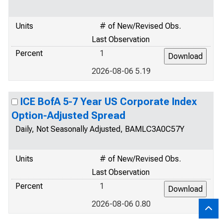
Units
# of New/Revised Obs.
Last Observation
Percent
1
2026-08-06 5.19
ICE BofA 5-7 Year US Corporate Index
Option-Adjusted Spread
Daily, Not Seasonally Adjusted, BAMLC3A0C57Y
Units
# of New/Revised Obs.
Last Observation
Percent
1
2026-08-06 0.80