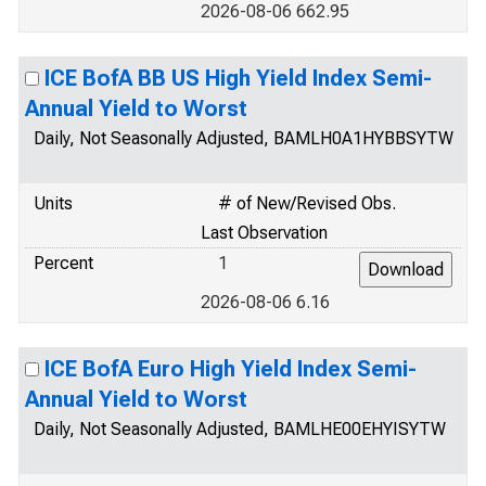
2026-08-06 662.95
ICE BofA BB US High Yield Index Semi-
Annual Yield to Worst
Daily, Not Seasonally Adjusted, BAMLH0A1HYBBSYTW
Units
# of New/Revised Obs.
Last Observation
Percent
1
2026-08-06 6.16
ICE BofA Euro High Yield Index Semi-
Annual Yield to Worst
Daily, Not Seasonally Adjusted, BAMLHE00EHYISYTW