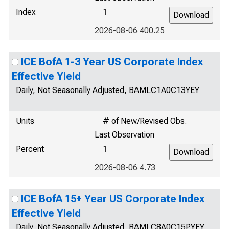
Index
1
2026-08-06 400.25
ICE BofA 1-3 Year US Corporate Index
Effective Yield
Daily, Not Seasonally Adjusted, BAMLC1A0C13YEY
Units
# of New/Revised Obs.
Last Observation
Percent
1
2026-08-06 4.73
ICE BofA 15+ Year US Corporate Index
Effective Yield
Daily, Not Seasonally Adjusted, BAMLC8A0C15PYEY