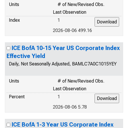
Units
# of New/Revised Obs.
Last Observation
Index
1
2026-08-06 499.16
ICE BofA 10-15 Year US Corporate Index
Effective Yield
Daily, Not Seasonally Adjusted, BAMLC7A0C1015YEY
Units
# of New/Revised Obs.
Last Observation
Percent
1
2026-08-06 5.78
ICE BofA 1-3 Year US Corporate Index