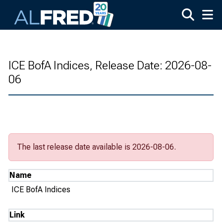
Skip to main content
ICE BofA Indices, Release Date: 2026-08-
06
The last release date available is 2026-08-06.
Name
ICE BofA Indices
Link