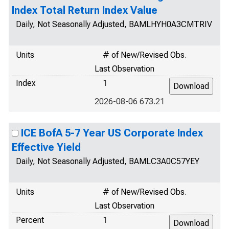
Index Total Return Index Value
Daily, Not Seasonally Adjusted, BAMLHYH0A3CMTRIV
Units
# of New/Revised Obs.
Last Observation
Index
1
2026-08-06 673.21
ICE BofA 5-7 Year US Corporate Index
Effective Yield
Daily, Not Seasonally Adjusted, BAMLC3A0C57YEY
Units
# of New/Revised Obs.
Last Observation
Percent
1