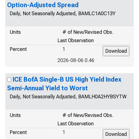
Option-Adjusted Spread
Daily, Not Seasonally Adjusted, BAMLC1A0C13Y
Units
# of New/Revised Obs.
Last Observation
Percent
1
2026-08-06 0.46
ICE BofA Single-B US High Yield Index
Semi-Annual Yield to Worst
Daily, Not Seasonally Adjusted, BAMLH0A2HYBSYTW
Units
# of New/Revised Obs.
Last Observation
Percent
1