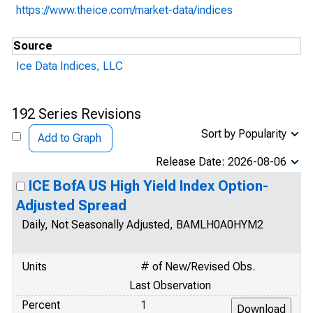
https://www.theice.com/market-data/indices
Source
Ice Data Indices, LLC
192 Series Revisions
Sort by Popularity
Add to Graph
Release Date: 2026-08-06
ICE BofA US High Yield Index Option-
Adjusted Spread
Daily, Not Seasonally Adjusted, BAMLH0A0HYM2
Units
# of New/Revised Obs.
Last Observation
Percent
1