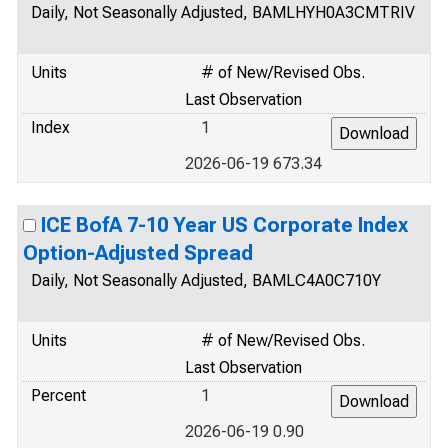
Daily, Not Seasonally Adjusted, BAMLHYH0A3CMTRIV
Units
# of New/Revised Obs.
Last Observation
Index
1
2026-06-19 673.34
ICE BofA 7-10 Year US Corporate Index
Option-Adjusted Spread
Daily, Not Seasonally Adjusted, BAMLC4A0C710Y
Units
# of New/Revised Obs.
Last Observation
Percent
1
2026-06-19 0.90