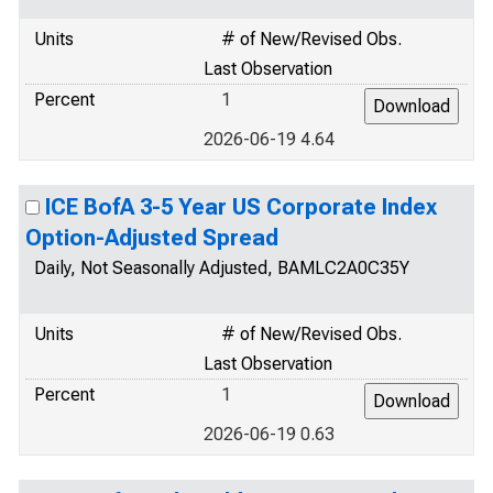
Units
# of New/Revised Obs.
Last Observation
Percent
1
2026-06-19 4.64
ICE BofA 3-5 Year US Corporate Index
Option-Adjusted Spread
Daily, Not Seasonally Adjusted, BAMLC2A0C35Y
Units
# of New/Revised Obs.
Last Observation
Percent
1
2026-06-19 0.63