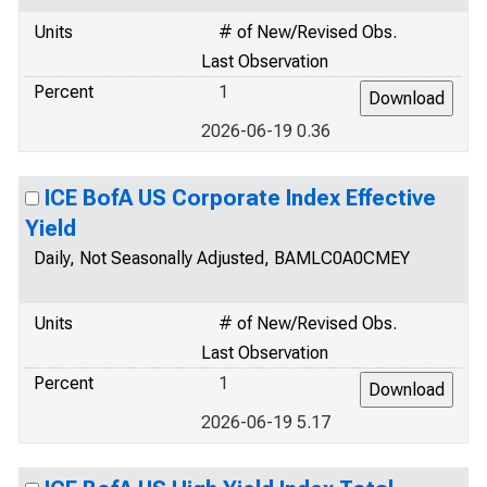
Units
# of New/Revised Obs.
Last Observation
Percent
1
2026-06-19 0.36
ICE BofA US Corporate Index Effective
Yield
Daily, Not Seasonally Adjusted, BAMLC0A0CMEY
Units
# of New/Revised Obs.
Last Observation
Percent
1
2026-06-19 5.17