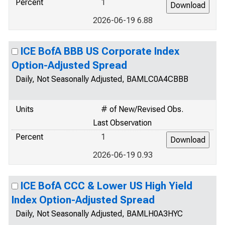
Percent
1
2026-06-19 6.88
ICE BofA BBB US Corporate Index
Option-Adjusted Spread
Daily, Not Seasonally Adjusted, BAMLC0A4CBBB
Units
# of New/Revised Obs.
Last Observation
Percent
1
2026-06-19 0.93
ICE BofA CCC & Lower US High Yield
Index Option-Adjusted Spread
Daily, Not Seasonally Adjusted, BAMLH0A3HYC