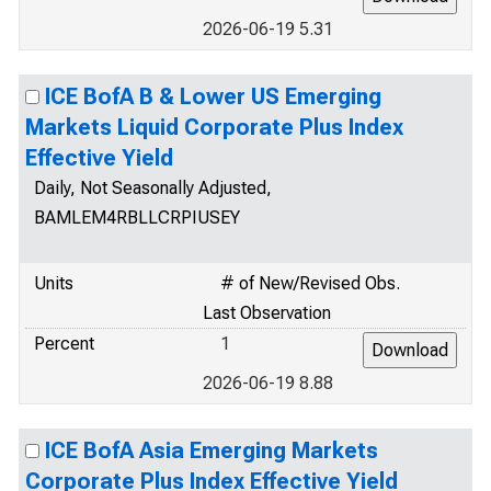
2026-06-19 5.31
ICE BofA B & Lower US Emerging
Markets Liquid Corporate Plus Index
Effective Yield
Daily, Not Seasonally Adjusted,
BAMLEM4RBLLCRPIUSEY
Units
# of New/Revised Obs.
Last Observation
Percent
1
2026-06-19 8.88
ICE BofA Asia Emerging Markets
Corporate Plus Index Effective Yield