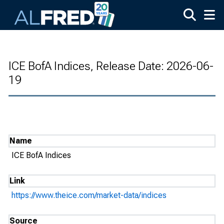
Skip to main content
ICE BofA Indices, Release Date: 2026-06-
19
Name
ICE BofA Indices
Link
https://www.theice.com/market-data/indices
Source