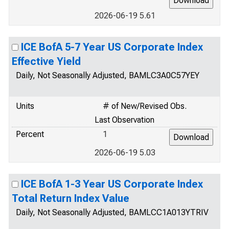
2026-06-19 5.61
ICE BofA 5-7 Year US Corporate Index
Effective Yield
Daily, Not Seasonally Adjusted, BAMLC3A0C57YEY
Units
# of New/Revised Obs.
Last Observation
Percent
1
2026-06-19 5.03
ICE BofA 1-3 Year US Corporate Index
Total Return Index Value
Daily, Not Seasonally Adjusted, BAMLCC1A013YTRIV