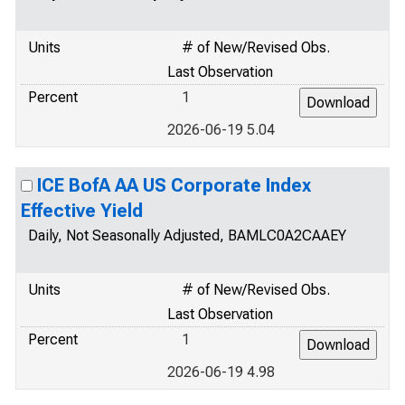
Units
# of New/Revised Obs.
Last Observation
Percent
1
2026-06-19 5.04
ICE BofA AA US Corporate Index
Effective Yield
Daily, Not Seasonally Adjusted, BAMLC0A2CAAEY
Units
# of New/Revised Obs.
Last Observation
Percent
1
2026-06-19 4.98