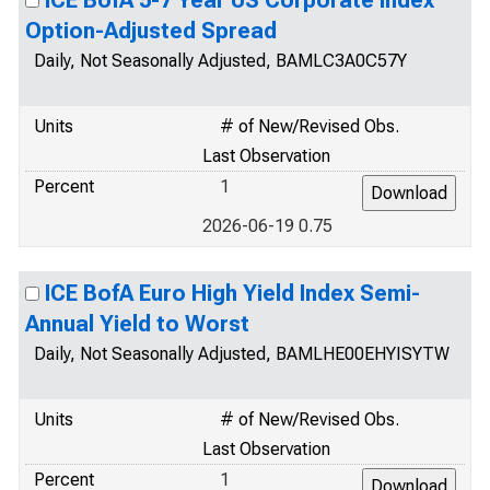
ICE BofA 5-7 Year US Corporate Index
Option-Adjusted Spread
Daily, Not Seasonally Adjusted, BAMLC3A0C57Y
Units
# of New/Revised Obs.
Last Observation
Percent
1
2026-06-19 0.75
ICE BofA Euro High Yield Index Semi-
Annual Yield to Worst
Daily, Not Seasonally Adjusted, BAMLHE00EHYISYTW
Units
# of New/Revised Obs.
Last Observation
Percent
1