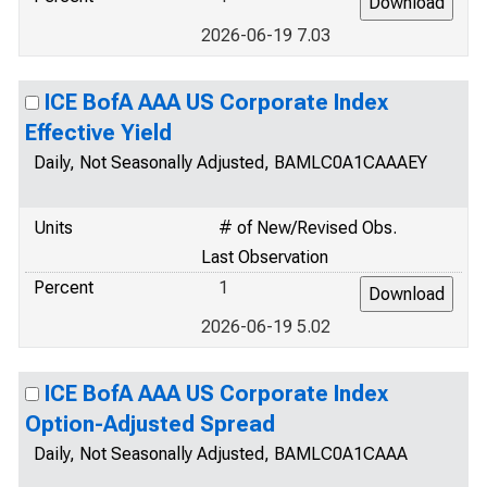
2026-06-19 7.03
ICE BofA AAA US Corporate Index
Effective Yield
Daily, Not Seasonally Adjusted, BAMLC0A1CAAAEY
Units
# of New/Revised Obs.
Last Observation
Percent
1
2026-06-19 5.02
ICE BofA AAA US Corporate Index
Option-Adjusted Spread
Daily, Not Seasonally Adjusted, BAMLC0A1CAAA