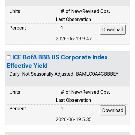
Units
# of New/Revised Obs.
Last Observation
Percent
1
2026-06-19 9.47
ICE BofA BBB US Corporate Index
Effective Yield
Daily, Not Seasonally Adjusted, BAMLC0A4CBBBEY
Units
# of New/Revised Obs.
Last Observation
Percent
1
2026-06-19 5.35