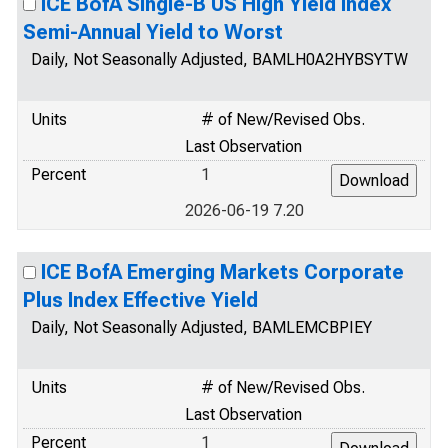
ICE BofA Single-B US High Yield Index
Semi-Annual Yield to Worst
Daily, Not Seasonally Adjusted, BAMLH0A2HYBSYTW
Units
# of New/Revised Obs.
Last Observation
Percent
1
2026-06-19 7.20
ICE BofA Emerging Markets Corporate
Plus Index Effective Yield
Daily, Not Seasonally Adjusted, BAMLEMCBPIEY
Units
# of New/Revised Obs.
Last Observation
Percent
1