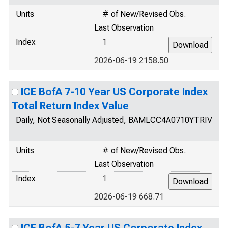
Units
# of New/Revised Obs.
Last Observation
Index
1
2026-06-19 2158.50
ICE BofA 7-10 Year US Corporate Index
Total Return Index Value
Daily, Not Seasonally Adjusted, BAMLCC4A0710YTRIV
Units
# of New/Revised Obs.
Last Observation
Index
1
2026-06-19 668.71