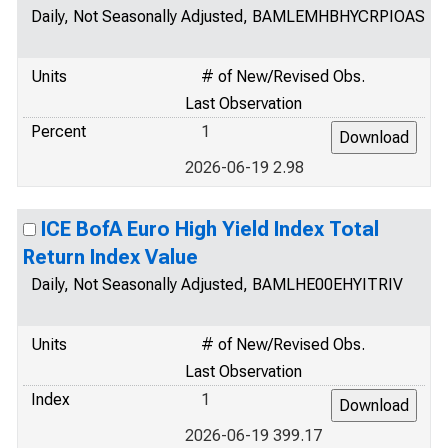
Daily, Not Seasonally Adjusted, BAMLEMHBHYCRPIOAS
Units
# of New/Revised Obs.
Last Observation
Percent
1
2026-06-19 2.98
ICE BofA Euro High Yield Index Total
Return Index Value
Daily, Not Seasonally Adjusted, BAMLHE00EHYITRIV
Units
# of New/Revised Obs.
Last Observation
Index
1
2026-06-19 399.17