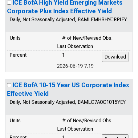
ICE BofA High Yield Emerging Markets
Corporate Plus Index Effective Yield
Daily, Not Seasonally Adjusted, BAMLEMHBHYCRPIEY
Units
# of New/Revised Obs.
Last Observation
Percent
1
2026-06-19 7.19
ICE BofA 10-15 Year US Corporate Index
Effective Yield
Daily, Not Seasonally Adjusted, BAMLC7A0C1015YEY
Units
# of New/Revised Obs.
Last Observation
Percent
1