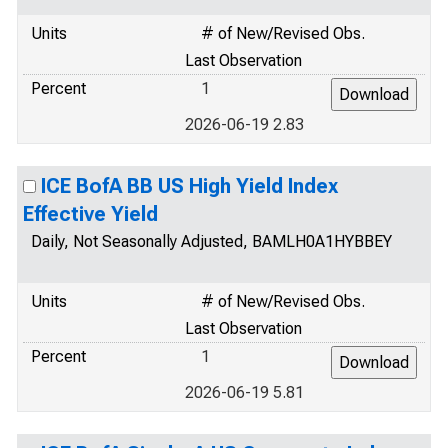
Units
# of New/Revised Obs.
Last Observation
Percent
1
2026-06-19 2.83
ICE BofA BB US High Yield Index
Effective Yield
Daily, Not Seasonally Adjusted, BAMLH0A1HYBBEY
Units
# of New/Revised Obs.
Last Observation
Percent
1
2026-06-19 5.81