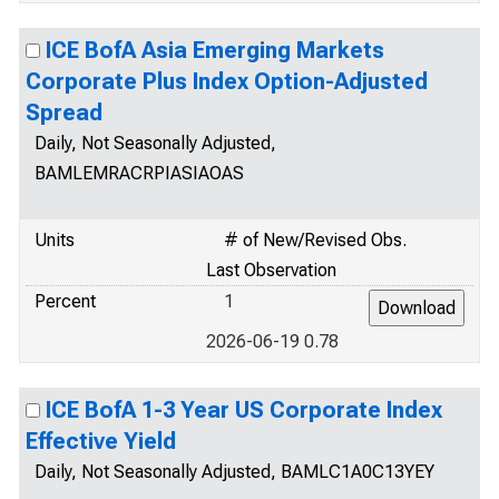
ICE BofA Asia Emerging Markets
Corporate Plus Index Option-Adjusted
Spread
Daily, Not Seasonally Adjusted,
BAMLEMRACRPIASIAOAS
Units
# of New/Revised Obs.
Last Observation
Percent
1
2026-06-19 0.78
ICE BofA 1-3 Year US Corporate Index
Effective Yield
Daily, Not Seasonally Adjusted, BAMLC1A0C13YEY