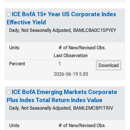
ICE BofA 15+ Year US Corporate Index
Effective Yield
Daily, Not Seasonally Adjusted, BAMLC8A0C15PYEY
Units
# of New/Revised Obs.
Last Observation
Percent
1
2026-06-19 5.83
ICE BofA Emerging Markets Corporate
Plus Index Total Return Index Value
Daily, Not Seasonally Adjusted, BAMLEMCBPITRIV
Units
# of New/Revised Obs.