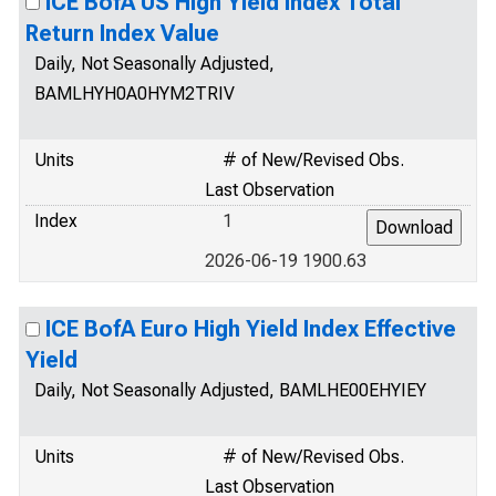
ICE BofA US High Yield Index Total
Return Index Value
Daily, Not Seasonally Adjusted,
BAMLHYH0A0HYM2TRIV
Units
# of New/Revised Obs.
Last Observation
Index
1
2026-06-19 1900.63
ICE BofA Euro High Yield Index Effective
Yield
Daily, Not Seasonally Adjusted, BAMLHE00EHYIEY
Units
# of New/Revised Obs.
Last Observation