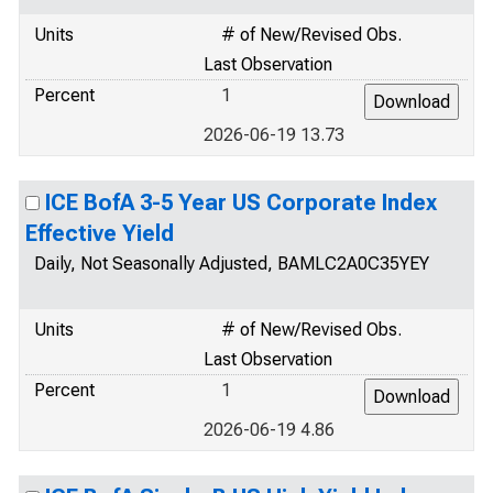
Units
# of New/Revised Obs.
Last Observation
Percent
1
2026-06-19 13.73
ICE BofA 3-5 Year US Corporate Index
Effective Yield
Daily, Not Seasonally Adjusted, BAMLC2A0C35YEY
Units
# of New/Revised Obs.
Last Observation
Percent
1
2026-06-19 4.86