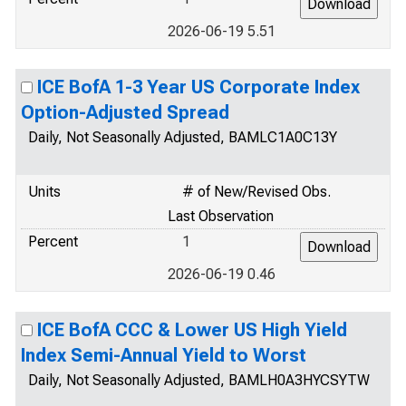
2026-06-19 5.51
ICE BofA 1-3 Year US Corporate Index
Option-Adjusted Spread
Daily, Not Seasonally Adjusted, BAMLC1A0C13Y
Units
# of New/Revised Obs.
Last Observation
Percent
1
2026-06-19 0.46
ICE BofA CCC & Lower US High Yield
Index Semi-Annual Yield to Worst
Daily, Not Seasonally Adjusted, BAMLH0A3HYCSYTW