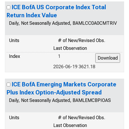
ICE BofA US Corporate Index Total
Return Index Value
Daily, Not Seasonally Adjusted, BAMLCC0A0CMTRIV
Units
# of New/Revised Obs.
Last Observation
Index
1
2026-06-19 3621.18
ICE BofA Emerging Markets Corporate
Plus Index Option-Adjusted Spread
Daily, Not Seasonally Adjusted, BAMLEMCBPIOAS
Units
# of New/Revised Obs.
Last Observation