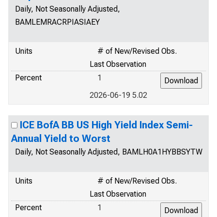
Daily, Not Seasonally Adjusted,
BAMLEMRACRPIASIAEY
Units
# of New/Revised Obs.
Last Observation
Percent
1
2026-06-19 5.02
ICE BofA BB US High Yield Index Semi-
Annual Yield to Worst
Daily, Not Seasonally Adjusted, BAMLH0A1HYBBSYTW
Units
# of New/Revised Obs.
Last Observation
Percent
1