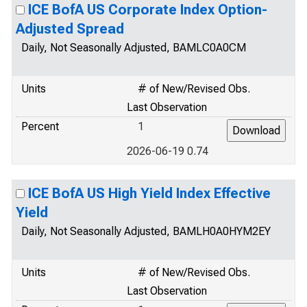
ICE BofA US Corporate Index Option-
Adjusted Spread
Daily, Not Seasonally Adjusted, BAMLC0A0CM
Units
# of New/Revised Obs.
Last Observation
Percent
1
2026-06-19 0.74
ICE BofA US High Yield Index Effective
Yield
Daily, Not Seasonally Adjusted, BAMLH0A0HYM2EY
Units
# of New/Revised Obs.
Last Observation