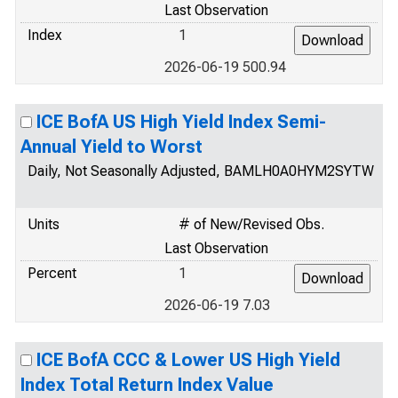
Last Observation
Index
1
2026-06-19 500.94
ICE BofA US High Yield Index Semi-
Annual Yield to Worst
Daily, Not Seasonally Adjusted, BAMLH0A0HYM2SYTW
Units
# of New/Revised Obs.
Last Observation
Percent
1
2026-06-19 7.03
ICE BofA CCC & Lower US High Yield
Index Total Return Index Value