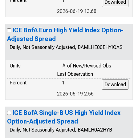
Percent
1
2026-06-19 13.68
ICE BofA Euro High Yield Index Option-
Adjusted Spread
Daily, Not Seasonally Adjusted, BAMLHE00EHYIOAS
Units
# of New/Revised Obs.
Last Observation
Percent
1
2026-06-19 2.56
ICE BofA Single-B US High Yield Index
Option-Adjusted Spread
Daily, Not Seasonally Adjusted, BAMLH0A2HYB