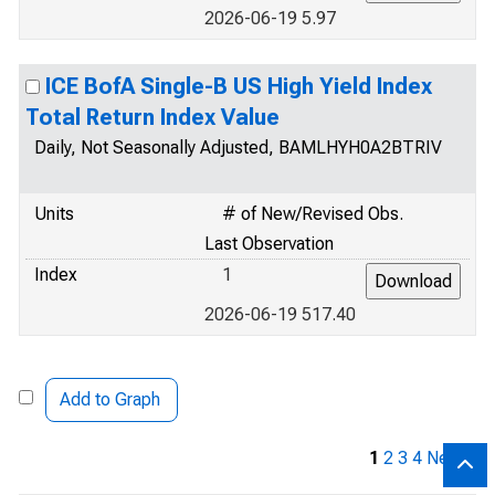
2026-06-19 5.97
ICE BofA Single-B US High Yield Index
Total Return Index Value
Daily, Not Seasonally Adjusted, BAMLHYH0A2BTRIV
Units
# of New/Revised Obs.
Last Observation
Index
1
2026-06-19 517.40
Add to Graph
1
2
3
4
Next »