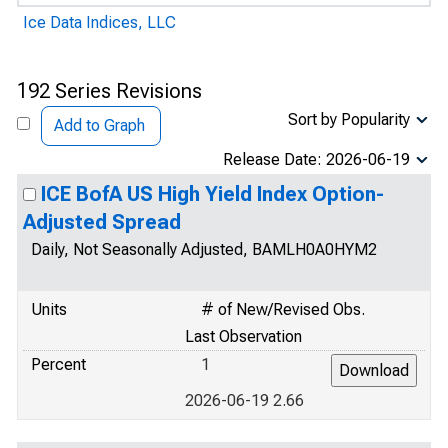
Ice Data Indices, LLC
192 Series Revisions
Sort by Popularity
Add to Graph
Release Date: 2026-06-19
ICE BofA US High Yield Index Option-
Adjusted Spread
Daily, Not Seasonally Adjusted, BAMLH0A0HYM2
Units
# of New/Revised Obs.
Last Observation
Percent
1
2026-06-19 2.66