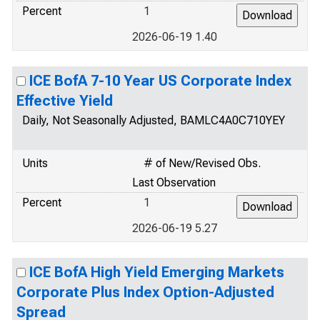
Percent
1
2026-06-19 1.40
ICE BofA 7-10 Year US Corporate Index
Effective Yield
Daily, Not Seasonally Adjusted, BAMLC4A0C710YEY
Units
# of New/Revised Obs.
Last Observation
Percent
1
2026-06-19 5.27
ICE BofA High Yield Emerging Markets
Corporate Plus Index Option-Adjusted
Spread