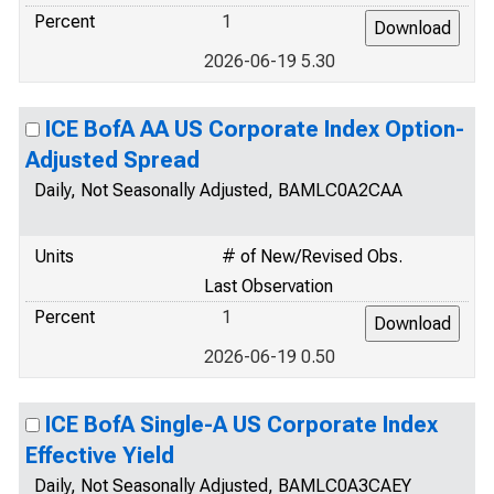
Percent
1
2026-06-19 5.30
ICE BofA AA US Corporate Index Option-
Adjusted Spread
Daily, Not Seasonally Adjusted, BAMLC0A2CAA
Units
# of New/Revised Obs.
Last Observation
Percent
1
2026-06-19 0.50
ICE BofA Single-A US Corporate Index
Effective Yield
Daily, Not Seasonally Adjusted, BAMLC0A3CAEY