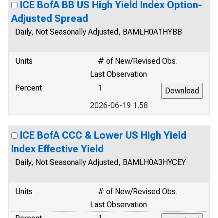
ICE BofA BB US High Yield Index Option-
Adjusted Spread
Daily, Not Seasonally Adjusted, BAMLH0A1HYBB
Units
# of New/Revised Obs.
Last Observation
Percent
1
2026-06-19 1.58
ICE BofA CCC & Lower US High Yield
Index Effective Yield
Daily, Not Seasonally Adjusted, BAMLH0A3HYCEY
Units
# of New/Revised Obs.
Last Observation