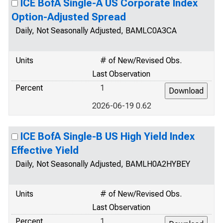
ICE BofA Single-A US Corporate Index
Option-Adjusted Spread
Daily, Not Seasonally Adjusted, BAMLC0A3CA
Units
# of New/Revised Obs.
Last Observation
Percent
1
2026-06-19 0.62
ICE BofA Single-B US High Yield Index
Effective Yield
Daily, Not Seasonally Adjusted, BAMLH0A2HYBEY
Units
# of New/Revised Obs.
Last Observation
Percent
1