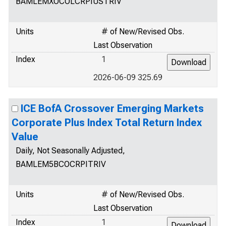
BAMLEMXOCOLCRPIUSTRIV
Units
# of New/Revised Obs.
Last Observation
Index
1
2026-06-09 325.69
ICE BofA Crossover Emerging Markets
Corporate Plus Index Total Return Index
Value
Daily, Not Seasonally Adjusted,
BAMLEM5BCOCRPITRIV
Units
# of New/Revised Obs.
Last Observation
Index
1