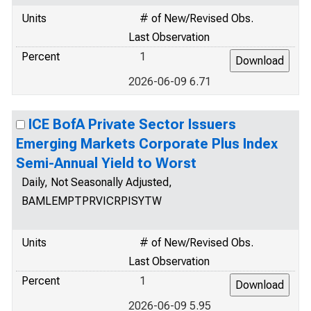
Units
# of New/Revised Obs.
Last Observation
Percent
1
2026-06-09 6.71
ICE BofA Private Sector Issuers
Emerging Markets Corporate Plus Index
Semi-Annual Yield to Worst
Daily, Not Seasonally Adjusted,
BAMLEMPTPRVICRPISYTW
Units
# of New/Revised Obs.
Last Observation
Percent
1
2026-06-09 5.95