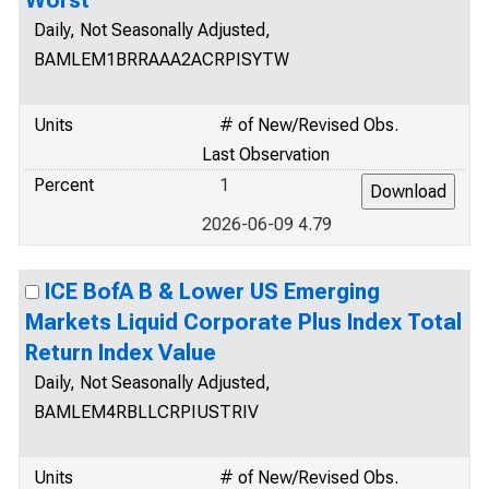
Worst
Daily, Not Seasonally Adjusted,
BAMLEM1BRRAAA2ACRPISYTW
Units
# of New/Revised Obs.
Last Observation
Percent
1
2026-06-09 4.79
ICE BofA B & Lower US Emerging
Markets Liquid Corporate Plus Index Total
Return Index Value
Daily, Not Seasonally Adjusted,
BAMLEM4RBLLCRPIUSTRIV
Units
# of New/Revised Obs.