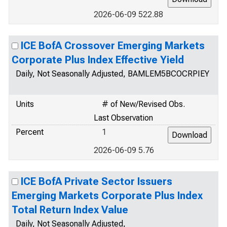
2026-06-09 522.88
ICE BofA Crossover Emerging Markets
Corporate Plus Index Effective Yield
Daily, Not Seasonally Adjusted, BAMLEM5BCOCRPIEY
Units
# of New/Revised Obs.
Last Observation
Percent
1
2026-06-09 5.76
ICE BofA Private Sector Issuers
Emerging Markets Corporate Plus Index
Total Return Index Value
Daily, Not Seasonally Adjusted,