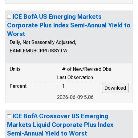
ICE BofA US Emerging Markets
Corporate Plus Index Semi-Annual Yield to
Worst
Daily, Not Seasonally Adjusted,
BAMLEMUBCRPIUSSYTW
Units
# of New/Revised Obs.
Last Observation
Percent
1
2026-06-09 5.86
ICE BofA Crossover US Emerging
Markets Liquid Corporate Plus Index
Semi-Annual Yield to Worst