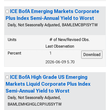
ICE BofA Emerging Markets Corporate
Plus Index Semi-Annual Yield to Worst
Daily, Not Seasonally Adjusted, BAMLEMCBPISYTW
Units
# of New/Revised Obs.
Last Observation
Percent
1
2026-06-09 5.70
ICE BofA High Grade US Emerging
Markets Liquid Corporate Plus Index
Semi-Annual Yield to Worst
Daily, Not Seasonally Adjusted,
BAMLEMHGHGLCRPIUSSYTW