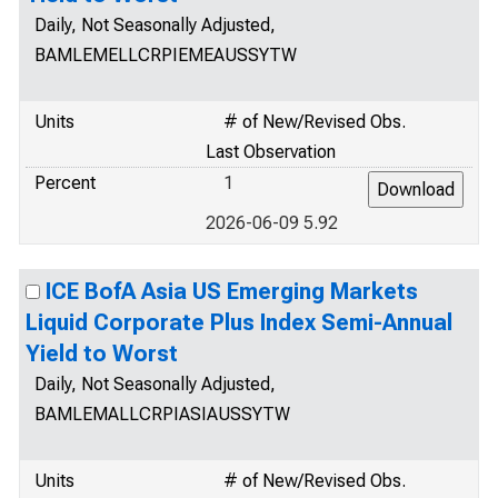
Daily, Not Seasonally Adjusted,
BAMLEMELLCRPIEMEAUSSYTW
Units
# of New/Revised Obs.
Last Observation
Percent
1
2026-06-09 5.92
ICE BofA Asia US Emerging Markets
Liquid Corporate Plus Index Semi-Annual
Yield to Worst
Daily, Not Seasonally Adjusted,
BAMLEMALLCRPIASIAUSSYTW
Units
# of New/Revised Obs.