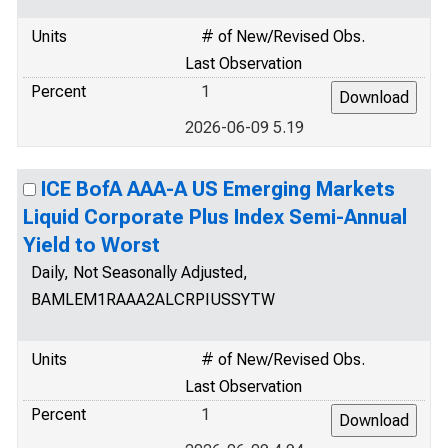
Units
# of New/Revised Obs.
Last Observation
Percent
1
2026-06-09 5.19
ICE BofA AAA-A US Emerging Markets
Liquid Corporate Plus Index Semi-Annual
Yield to Worst
Daily, Not Seasonally Adjusted,
BAMLEM1RAAA2ALCRPIUSSYTW
Units
# of New/Revised Obs.
Last Observation
Percent
1