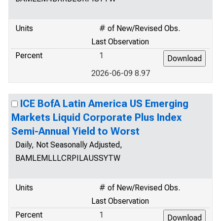
Units
# of New/Revised Obs.
Last Observation
Percent
1
2026-06-09 8.97
ICE BofA Latin America US Emerging
Markets Liquid Corporate Plus Index
Semi-Annual Yield to Worst
Daily, Not Seasonally Adjusted,
BAMLEMLLLCRPILAUSSYTW
Units
# of New/Revised Obs.
Last Observation
Percent
1