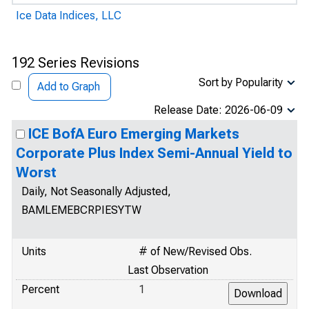
Ice Data Indices, LLC
192 Series Revisions
Sort by Popularity
Add to Graph
Release Date: 2026-06-09
ICE BofA Euro Emerging Markets
Corporate Plus Index Semi-Annual Yield to
Worst
Daily, Not Seasonally Adjusted,
BAMLEMEBCRPIESYTW
Units
# of New/Revised Obs.
Last Observation
Percent
1