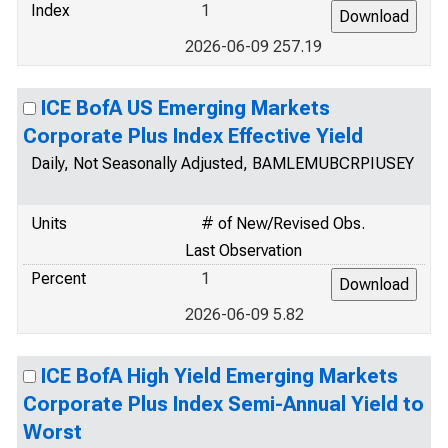
Index
1
2026-06-09 257.19
ICE BofA US Emerging Markets
Corporate Plus Index Effective Yield
Daily, Not Seasonally Adjusted, BAMLEMUBCRPIUSEY
Units
# of New/Revised Obs.
Last Observation
Percent
1
2026-06-09 5.82
ICE BofA High Yield Emerging Markets
Corporate Plus Index Semi-Annual Yield to
Worst