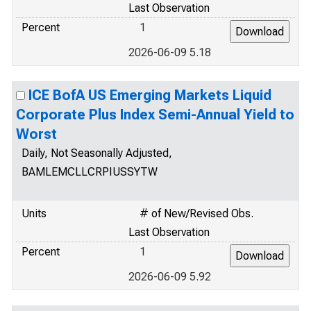
Last Observation
Percent
1
2026-06-09 5.18
ICE BofA US Emerging Markets Liquid
Corporate Plus Index Semi-Annual Yield to
Worst
Daily, Not Seasonally Adjusted,
BAMLEMCLLCRPIUSSYTW
Units
# of New/Revised Obs.
Last Observation
Percent
1
2026-06-09 5.92