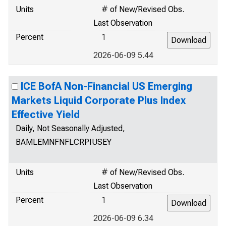
Units
# of New/Revised Obs.
Last Observation
Percent
1
2026-06-09 5.44
ICE BofA Non-Financial US Emerging
Markets Liquid Corporate Plus Index
Effective Yield
Daily, Not Seasonally Adjusted,
BAMLEMNFNFLCRPIUSEY
Units
# of New/Revised Obs.
Last Observation
Percent
1
2026-06-09 6.34