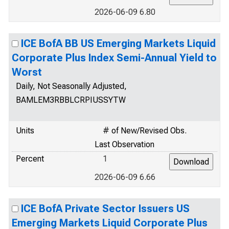
2026-06-09 6.80
ICE BofA BB US Emerging Markets Liquid
Corporate Plus Index Semi-Annual Yield to
Worst
Daily, Not Seasonally Adjusted,
BAMLEM3RBBLCRPIUSSYTW
Units
# of New/Revised Obs.
Last Observation
Percent
1
2026-06-09 6.66
ICE BofA Private Sector Issuers US
Emerging Markets Liquid Corporate Plus