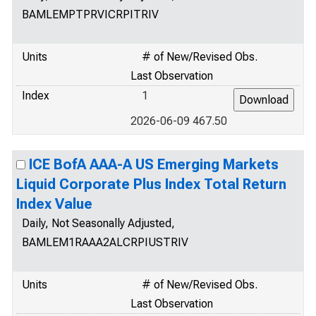
BAMLEMPTPRVICRPITRIV
Units
# of New/Revised Obs.
Last Observation
Index
1
2026-06-09 467.50
ICE BofA AAA-A US Emerging Markets
Liquid Corporate Plus Index Total Return
Index Value
Daily, Not Seasonally Adjusted,
BAMLEM1RAAA2ALCRPIUSTRIV
Units
# of New/Revised Obs.
Last Observation