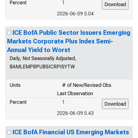
Percent
1
2026-06-09 5.04
ICE BofA Public Sector Issuers Emerging
Markets Corporate Plus Index Semi-
Annual Yield to Worst
Daily, Not Seasonally Adjusted,
BAMLEMPBPUBSICRPISYTW
Units
# of New/Revised Obs.
Last Observation
Percent
1
2026-06-09 5.43
ICE BofA Financial US Emerging Markets