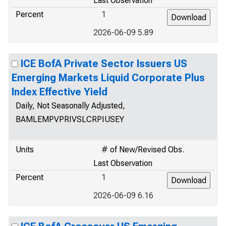
Last Observation
Percent
1
2026-06-09 5.89
ICE BofA Private Sector Issuers US
Emerging Markets Liquid Corporate Plus
Index Effective Yield
Daily, Not Seasonally Adjusted,
BAMLEMPVPRIVSLCRPIUSEY
Units
# of New/Revised Obs.
Last Observation
Percent
1
2026-06-09 6.16