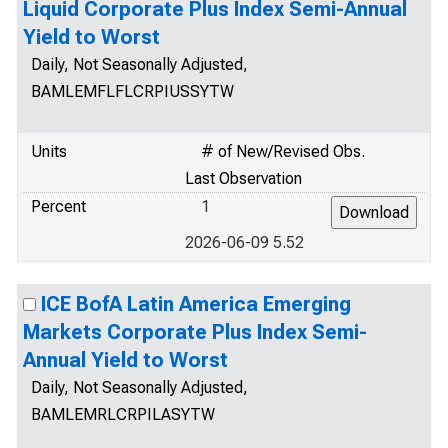
Liquid Corporate Plus Index Semi-Annual
Yield to Worst
Daily, Not Seasonally Adjusted,
BAMLEMFLFLCRPIUSSYTW
Units
# of New/Revised Obs.
Last Observation
Percent
1
2026-06-09 5.52
ICE BofA Latin America Emerging
Markets Corporate Plus Index Semi-
Annual Yield to Worst
Daily, Not Seasonally Adjusted,
BAMLEMRLCRPILASYTW