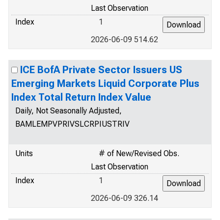
Last Observation
Index
1
2026-06-09 514.62
ICE BofA Private Sector Issuers US
Emerging Markets Liquid Corporate Plus
Index Total Return Index Value
Daily, Not Seasonally Adjusted,
BAMLEMPVPRIVSLCRPIUSTRIV
Units
# of New/Revised Obs.
Last Observation
Index
1
2026-06-09 326.14