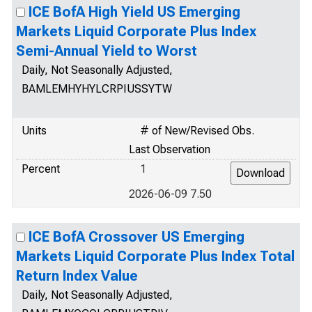
ICE BofA High Yield US Emerging
Markets Liquid Corporate Plus Index
Semi-Annual Yield to Worst
Daily, Not Seasonally Adjusted,
BAMLEMHYHYLCRPIUSSYTW
Units
# of New/Revised Obs.
Last Observation
Percent
1
2026-06-09 7.50
ICE BofA Crossover US Emerging
Markets Liquid Corporate Plus Index Total
Return Index Value
Daily, Not Seasonally Adjusted,