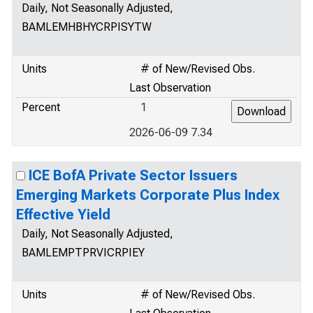
Daily, Not Seasonally Adjusted,
BAMLEMHBHYCRPISYTW
Units
# of New/Revised Obs.
Last Observation
Percent
1
2026-06-09 7.34
ICE BofA Private Sector Issuers
Emerging Markets Corporate Plus Index
Effective Yield
Daily, Not Seasonally Adjusted,
BAMLEMPTPRVICRPIEY
Units
# of New/Revised Obs.