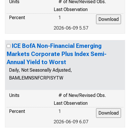
Units
# of New/Revised Obs.
Last Observation
Percent
1
2026-06-09 5.57
ICE BofA Non-Financial Emerging
Markets Corporate Plus Index Semi-
Annual Yield to Worst
Daily, Not Seasonally Adjusted,
BAMLEMNSNFCRPISYTW
Units
# of New/Revised Obs.
Last Observation
Percent
1
2026-06-09 6.07