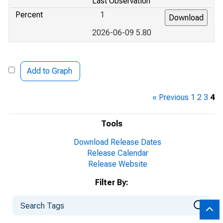
Last Observation
Percent
1
2026-06-09 5.80
Add to Graph
« Previous
1
2
3
4
Tools
Download Release Dates
Release Calendar
Release Website
Filter By: