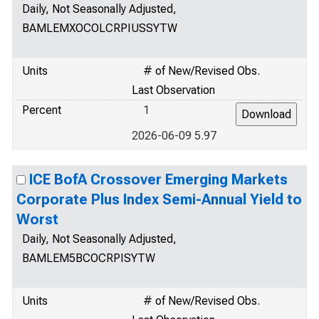
Daily, Not Seasonally Adjusted,
BAMLEMXOCOLCRPIUSSYTW
Units
# of New/Revised Obs.
Last Observation
Percent
1
2026-06-09 5.97
ICE BofA Crossover Emerging Markets
Corporate Plus Index Semi-Annual Yield to
Worst
Daily, Not Seasonally Adjusted,
BAMLEM5BCOCRPISYTW
Units
# of New/Revised Obs.