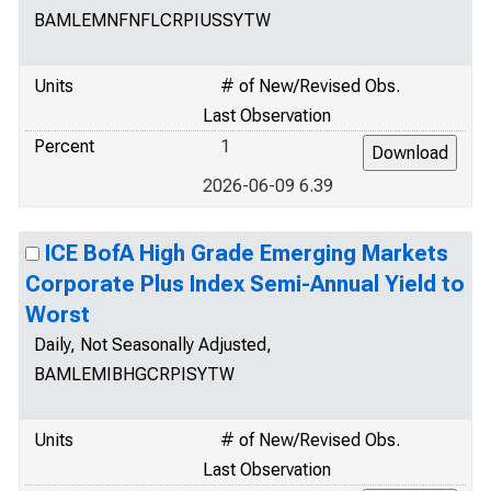
BAMLEMNFNFLCRPIUSSYTW
Units
# of New/Revised Obs.
Last Observation
Percent
1
2026-06-09 6.39
ICE BofA High Grade Emerging Markets
Corporate Plus Index Semi-Annual Yield to
Worst
Daily, Not Seasonally Adjusted,
BAMLEMIBHGCRPISYTW
Units
# of New/Revised Obs.
Last Observation