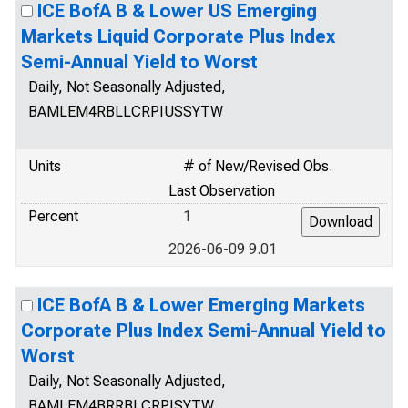
ICE BofA B & Lower US Emerging
Markets Liquid Corporate Plus Index
Semi-Annual Yield to Worst
Daily, Not Seasonally Adjusted,
BAMLEM4RBLLCRPIUSSYTW
Units
# of New/Revised Obs.
Last Observation
Percent
1
2026-06-09 9.01
ICE BofA B & Lower Emerging Markets
Corporate Plus Index Semi-Annual Yield to
Worst
Daily, Not Seasonally Adjusted,
BAMLEM4BRRBLCRPISYTW