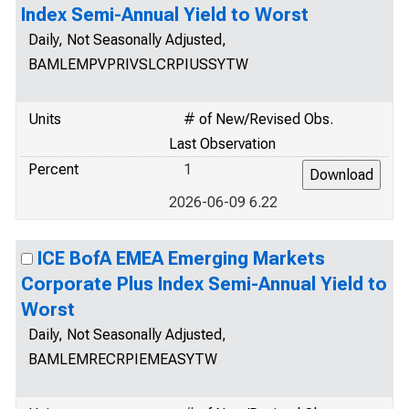
Index Semi-Annual Yield to Worst
Daily, Not Seasonally Adjusted,
BAMLEMPVPRIVSLCRPIUSSYTW
Units
# of New/Revised Obs.
Last Observation
Percent
1
2026-06-09 6.22
ICE BofA EMEA Emerging Markets
Corporate Plus Index Semi-Annual Yield to
Worst
Daily, Not Seasonally Adjusted,
BAMLEMRECRPIEMEASYTW