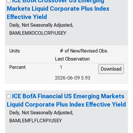
ICE BofA Crossover US Emerging
Markets Liquid Corporate Plus Index
Effective Yield
Daily, Not Seasonally Adjusted,
BAMLEMXOCOLCRPIUSEY
Units
# of New/Revised Obs.
Last Observation
Percent
1
2026-06-09 5.93
ICE BofA Financial US Emerging Markets
Liquid Corporate Plus Index Effective Yield
Daily, Not Seasonally Adjusted,
BAMLEMFLFLCRPIUSEY