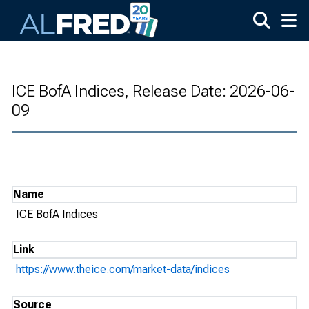
Skip to main content
ICE BofA Indices, Release Date: 2026-06-
09
Name
ICE BofA Indices
Link
https://www.theice.com/market-data/indices
Source