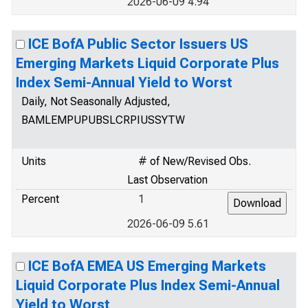
2026-06-09 4.94
ICE BofA Public Sector Issuers US
Emerging Markets Liquid Corporate Plus
Index Semi-Annual Yield to Worst
Daily, Not Seasonally Adjusted,
BAMLEMPUPUBSLCRPIUSSYTW
Units
# of New/Revised Obs.
Last Observation
Percent
1
2026-06-09 5.61
ICE BofA EMEA US Emerging Markets
Liquid Corporate Plus Index Semi-Annual
Yield to Worst