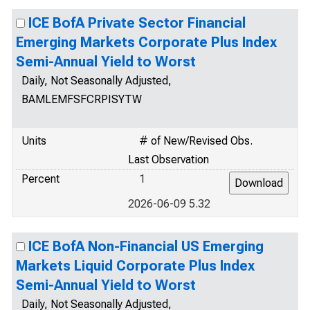
ICE BofA Private Sector Financial
Emerging Markets Corporate Plus Index
Semi-Annual Yield to Worst
Daily, Not Seasonally Adjusted,
BAMLEMFSFCRPISYTW
Units
# of New/Revised Obs.
Last Observation
Percent
1
2026-06-09 5.32
ICE BofA Non-Financial US Emerging
Markets Liquid Corporate Plus Index
Semi-Annual Yield to Worst
Daily, Not Seasonally Adjusted,