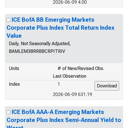
2026-06-09 4.00
ICE BofA BB Emerging Markets
Corporate Plus Index Total Return Index
Value
Daily, Not Seasonally Adjusted,
BAMLEM3BRRBBCRPITRIV
Units
# of New/Revised Obs.
Last Observation
Index
1
2026-06-09 631.19
ICE BofA AAA-A Emerging Markets
Corporate Plus Index Semi-Annual Yield to