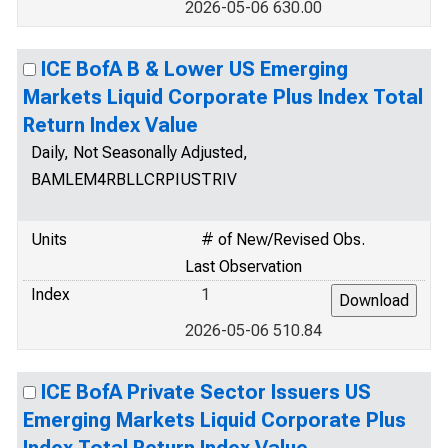
2026-05-06 630.00
ICE BofA B & Lower US Emerging
Markets Liquid Corporate Plus Index Total
Return Index Value
Daily, Not Seasonally Adjusted,
BAMLEM4RBLLCRPIUSTRIV
Units
# of New/Revised Obs.
Last Observation
Index
1
2026-05-06 510.84
ICE BofA Private Sector Issuers US
Emerging Markets Liquid Corporate Plus