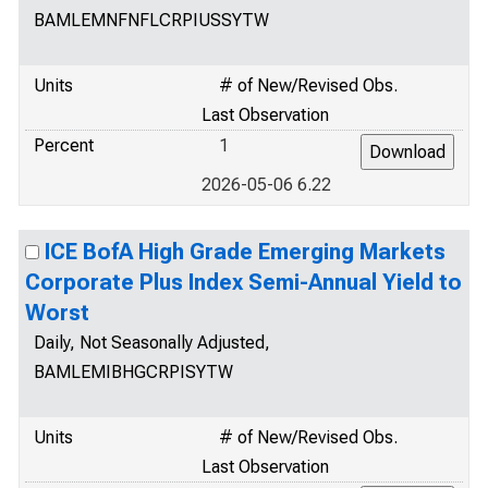
BAMLEMNFNFLCRPIUSSYTW
Units
# of New/Revised Obs.
Last Observation
Percent
1
2026-05-06 6.22
ICE BofA High Grade Emerging Markets
Corporate Plus Index Semi-Annual Yield to
Worst
Daily, Not Seasonally Adjusted,
BAMLEMIBHGCRPISYTW
Units
# of New/Revised Obs.
Last Observation