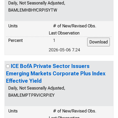
Daily, Not Seasonally Adjusted,
BAMLEMHBHYCRPISYTW
Units
# of New/Revised Obs.
Last Observation
Percent
1
2026-05-06 7.24
ICE BofA Private Sector Issuers
Emerging Markets Corporate Plus Index
Effective Yield
Daily, Not Seasonally Adjusted,
BAMLEMPTPRVICRPIEY
Units
# of New/Revised Obs.