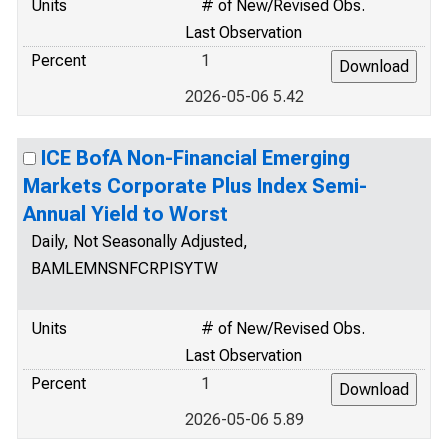
Units
# of New/Revised Obs.
Last Observation
Percent
1
2026-05-06 5.42
ICE BofA Non-Financial Emerging
Markets Corporate Plus Index Semi-
Annual Yield to Worst
Daily, Not Seasonally Adjusted,
BAMLEMNSNFCRPISYTW
Units
# of New/Revised Obs.
Last Observation
Percent
1
2026-05-06 5.89