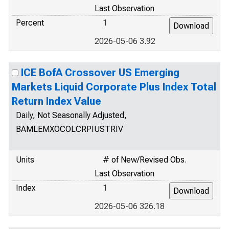
Last Observation
Percent
1
2026-05-06 3.92
ICE BofA Crossover US Emerging
Markets Liquid Corporate Plus Index Total
Return Index Value
Daily, Not Seasonally Adjusted,
BAMLEMXOCOLCRPIUSTRIV
Units
# of New/Revised Obs.
Last Observation
Index
1
2026-05-06 326.18