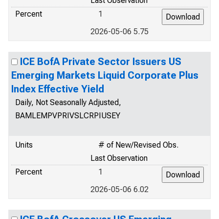
Last Observation
Percent
1
2026-05-06 5.75
ICE BofA Private Sector Issuers US
Emerging Markets Liquid Corporate Plus
Index Effective Yield
Daily, Not Seasonally Adjusted,
BAMLEMPVPRIVSLCRPIUSEY
Units
# of New/Revised Obs.
Last Observation
Percent
1
2026-05-06 6.02