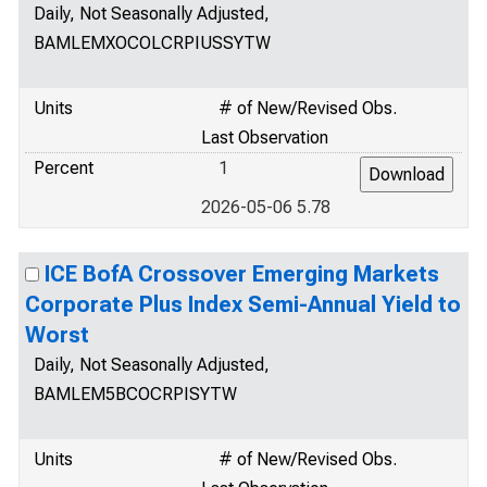
Daily, Not Seasonally Adjusted,
BAMLEMXOCOLCRPIUSSYTW
Units
# of New/Revised Obs.
Last Observation
Percent
1
2026-05-06 5.78
ICE BofA Crossover Emerging Markets
Corporate Plus Index Semi-Annual Yield to
Worst
Daily, Not Seasonally Adjusted,
BAMLEM5BCOCRPISYTW
Units
# of New/Revised Obs.