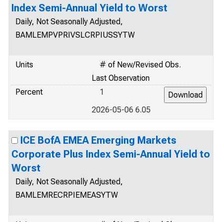
Index Semi-Annual Yield to Worst
Daily, Not Seasonally Adjusted,
BAMLEMPVPRIVSLCRPIUSSYTW
Units
# of New/Revised Obs.
Last Observation
Percent
1
2026-05-06 6.05
ICE BofA EMEA Emerging Markets
Corporate Plus Index Semi-Annual Yield to
Worst
Daily, Not Seasonally Adjusted,
BAMLEMRECRPIEMEASYTW