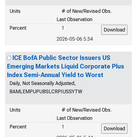
Units
# of New/Revised Obs.
Last Observation
Percent
1
2026-05-06 5.54
ICE BofA Public Sector Issuers US
Emerging Markets Liquid Corporate Plus
Index Semi-Annual Yield to Worst
Daily, Not Seasonally Adjusted,
BAMLEMPUPUBSLCRPIUSSYTW
Units
# of New/Revised Obs.
Last Observation
Percent
1