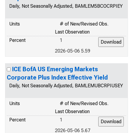
Daily, Not Seasonally Adjusted, BAMLEM5BCOCRPIEY
Units
# of New/Revised Obs.
Last Observation
Percent
1
2026-05-06 5.59
ICE BofA US Emerging Markets
Corporate Plus Index Effective Yield
Daily, Not Seasonally Adjusted, BAMLEMUBCRPIUSEY
Units
# of New/Revised Obs.
Last Observation
Percent
1
2026-05-06 5.67