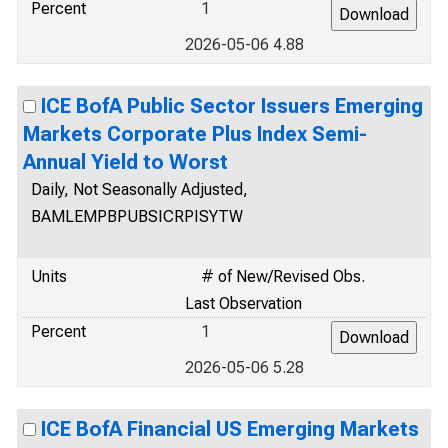
Percent
1
2026-05-06 4.88
ICE BofA Public Sector Issuers Emerging
Markets Corporate Plus Index Semi-
Annual Yield to Worst
Daily, Not Seasonally Adjusted,
BAMLEMPBPUBSICRPISYTW
Units
# of New/Revised Obs.
Last Observation
Percent
1
2026-05-06 5.28
ICE BofA Financial US Emerging Markets