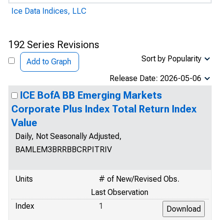
Ice Data Indices, LLC
192 Series Revisions
Sort by Popularity
Add to Graph
Release Date: 2026-05-06
ICE BofA BB Emerging Markets
Corporate Plus Index Total Return Index
Value
Daily, Not Seasonally Adjusted,
BAMLEM3BRRBBCRPITRIV
Units
# of New/Revised Obs.
Last Observation
Index
1