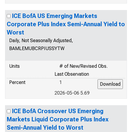
ICE BofA US Emerging Markets
Corporate Plus Index Semi-Annual Yield to
Worst
Daily, Not Seasonally Adjusted,
BAMLEMUBCRPIUSSYTW
Units
# of New/Revised Obs.
Last Observation
Percent
1
2026-05-06 5.69
ICE BofA Crossover US Emerging
Markets Liquid Corporate Plus Index
Semi-Annual Yield to Worst