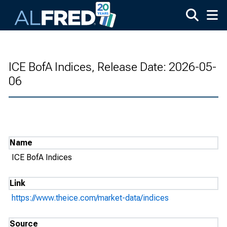
Skip to main content
ICE BofA Indices, Release Date: 2026-05-
06
Name
ICE BofA Indices
Link
https://www.theice.com/market-data/indices
Source