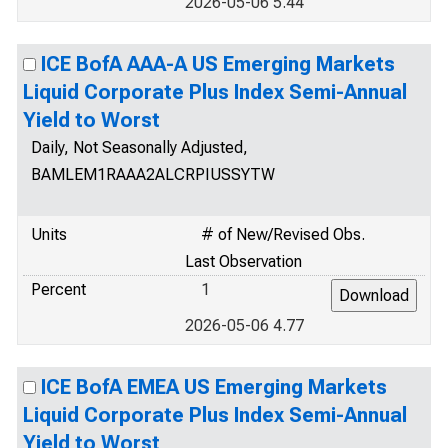
2026-05-06 5.44
ICE BofA AAA-A US Emerging Markets
Liquid Corporate Plus Index Semi-Annual
Yield to Worst
Daily, Not Seasonally Adjusted,
BAMLEM1RAAA2ALCRPIUSSYTW
Units
# of New/Revised Obs.
Last Observation
Percent
1
2026-05-06 4.77
ICE BofA EMEA US Emerging Markets
Liquid Corporate Plus Index Semi-Annual
Yield to Worst