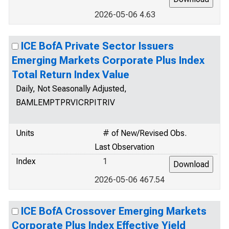
2026-05-06 4.63
ICE BofA Private Sector Issuers
Emerging Markets Corporate Plus Index
Total Return Index Value
Daily, Not Seasonally Adjusted,
BAMLEMPTPRVICRPITRIV
Units
# of New/Revised Obs.
Last Observation
Index
1
2026-05-06 467.54
ICE BofA Crossover Emerging Markets
Corporate Plus Index Effective Yield