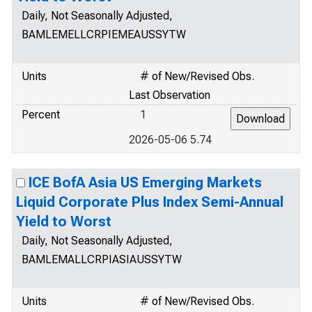
Daily, Not Seasonally Adjusted,
BAMLEMELLCRPIEMEAUSSYTW
Units
# of New/Revised Obs.
Last Observation
Percent
1
2026-05-06 5.74
ICE BofA Asia US Emerging Markets
Liquid Corporate Plus Index Semi-Annual
Yield to Worst
Daily, Not Seasonally Adjusted,
BAMLEMALLCRPIASIAUSSYTW
Units
# of New/Revised Obs.