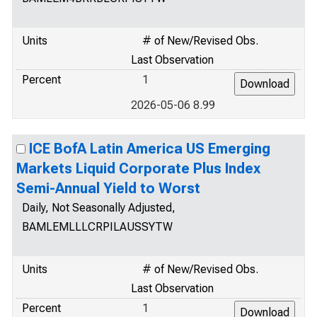
Units
# of New/Revised Obs.
Last Observation
Percent
1
2026-05-06 8.99
ICE BofA Latin America US Emerging
Markets Liquid Corporate Plus Index
Semi-Annual Yield to Worst
Daily, Not Seasonally Adjusted,
BAMLEMLLLCRPILAUSSYTW
Units
# of New/Revised Obs.
Last Observation
Percent
1