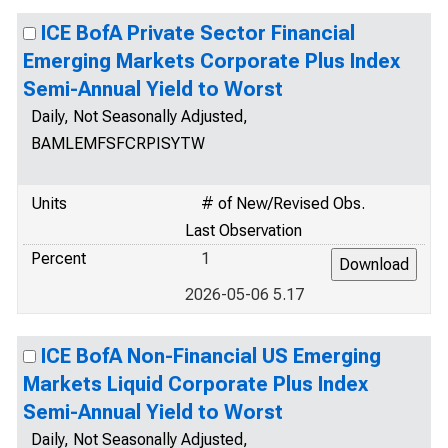
ICE BofA Private Sector Financial
Emerging Markets Corporate Plus Index
Semi-Annual Yield to Worst
Daily, Not Seasonally Adjusted,
BAMLEMFSFCRPISYTW
Units
# of New/Revised Obs.
Last Observation
Percent
1
2026-05-06 5.17
ICE BofA Non-Financial US Emerging
Markets Liquid Corporate Plus Index
Semi-Annual Yield to Worst
Daily, Not Seasonally Adjusted,