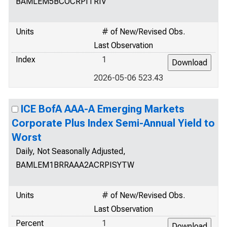
BAMLEM5BCOCRPITRIV
Units
# of New/Revised Obs.
Last Observation
Index
1
2026-05-06 523.43
ICE BofA AAA-A Emerging Markets
Corporate Plus Index Semi-Annual Yield to
Worst
Daily, Not Seasonally Adjusted,
BAMLEM1BRRAAA2ACRPISYTW
Units
# of New/Revised Obs.
Last Observation
Percent
1