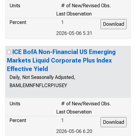
Units
# of New/Revised Obs.
Last Observation
Percent
1
2026-05-06 5.31
ICE BofA Non-Financial US Emerging
Markets Liquid Corporate Plus Index
Effective Yield
Daily, Not Seasonally Adjusted,
BAMLEMNFNFLCRPIUSEY
Units
# of New/Revised Obs.
Last Observation
Percent
1
2026-05-06 6.20