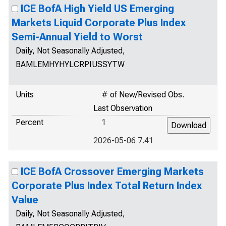
ICE BofA High Yield US Emerging
Markets Liquid Corporate Plus Index
Semi-Annual Yield to Worst
Daily, Not Seasonally Adjusted,
BAMLEMHYHYLCRPIUSSYTW
Units
# of New/Revised Obs.
Last Observation
Percent
1
2026-05-06 7.41
ICE BofA Crossover Emerging Markets
Corporate Plus Index Total Return Index
Value
Daily, Not Seasonally Adjusted,