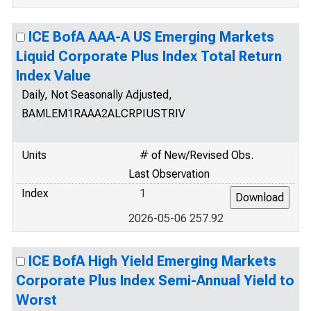
ICE BofA AAA-A US Emerging Markets
Liquid Corporate Plus Index Total Return
Index Value
Daily, Not Seasonally Adjusted,
BAMLEM1RAAA2ALCRPIUSTRIV
Units
# of New/Revised Obs.
Last Observation
Index
1
2026-05-06 257.92
ICE BofA High Yield Emerging Markets
Corporate Plus Index Semi-Annual Yield to
Worst