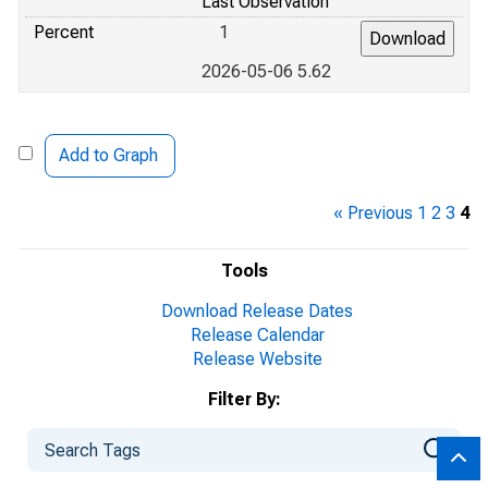
Last Observation
Percent
1
2026-05-06 5.62
Add to Graph
« Previous
1
2
3
4
Tools
Download Release Dates
Release Calendar
Release Website
Filter By: