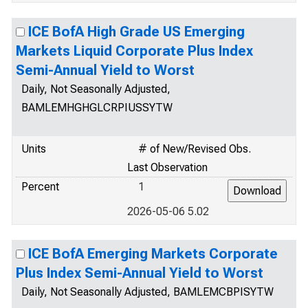
ICE BofA High Grade US Emerging
Markets Liquid Corporate Plus Index
Semi-Annual Yield to Worst
Daily, Not Seasonally Adjusted,
BAMLEMHGHGLCRPIUSSYTW
Units
# of New/Revised Obs.
Last Observation
Percent
1
2026-05-06 5.02
ICE BofA Emerging Markets Corporate
Plus Index Semi-Annual Yield to Worst
Daily, Not Seasonally Adjusted, BAMLEMCBPISYTW