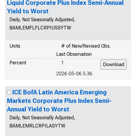
Liquid Corporate Plus Index Semi-Annual
Yield to Worst
Daily, Not Seasonally Adjusted,
BAMLEMFLFLCRPIUSSYTW
Units
# of New/Revised Obs.
Last Observation
Percent
1
2026-05-06 5.36
ICE BofA Latin America Emerging
Markets Corporate Plus Index Semi-
Annual Yield to Worst
Daily, Not Seasonally Adjusted,
BAMLEMRLCRPILASYTW