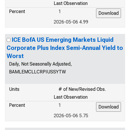
Last Observation
Percent
1
2026-05-06 4.99
ICE BofA US Emerging Markets Liquid
Corporate Plus Index Semi-Annual Yield to
Worst
Daily, Not Seasonally Adjusted,
BAMLEMCLLCRPIUSSYTW
Units
# of New/Revised Obs.
Last Observation
Percent
1
2026-05-06 5.75