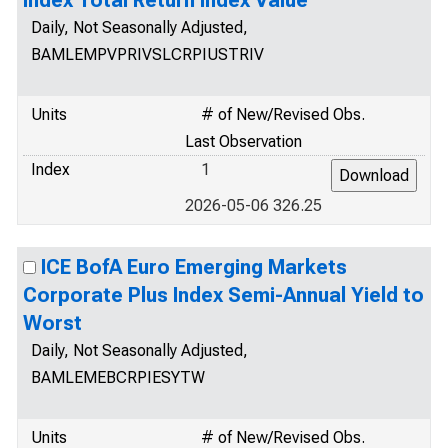
Index Total Return Index Value
Daily, Not Seasonally Adjusted,
BAMLEMPVPRIVSLCRPIUSTRIV
Units
# of New/Revised Obs.
Last Observation
Index
1
2026-05-06 326.25
ICE BofA Euro Emerging Markets
Corporate Plus Index Semi-Annual Yield to
Worst
Daily, Not Seasonally Adjusted,
BAMLEMEBCRPIESYTW
Units
# of New/Revised Obs.