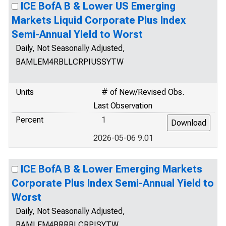
ICE BofA B & Lower US Emerging
Markets Liquid Corporate Plus Index
Semi-Annual Yield to Worst
Daily, Not Seasonally Adjusted,
BAMLEM4RBLLCRPIUSSYTW
Units
# of New/Revised Obs.
Last Observation
Percent
1
2026-05-06 9.01
ICE BofA B & Lower Emerging Markets
Corporate Plus Index Semi-Annual Yield to
Worst
Daily, Not Seasonally Adjusted,
BAMLEM4BRRBLCRPISYTW