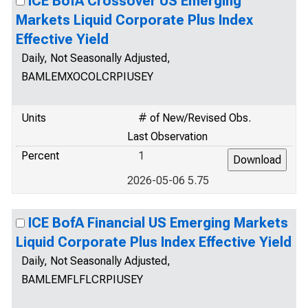
ICE BofA Crossover US Emerging
Markets Liquid Corporate Plus Index
Effective Yield
Daily, Not Seasonally Adjusted,
BAMLEMXOCOLCRPIUSEY
Units
# of New/Revised Obs.
Last Observation
Percent
1
2026-05-06 5.75
ICE BofA Financial US Emerging Markets
Liquid Corporate Plus Index Effective Yield
Daily, Not Seasonally Adjusted,
BAMLEMFLFLCRPIUSEY