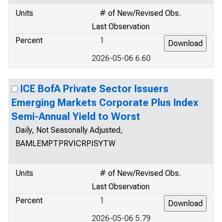
Units
# of New/Revised Obs.
Last Observation
Percent
1
2026-05-06 6.60
ICE BofA Private Sector Issuers
Emerging Markets Corporate Plus Index
Semi-Annual Yield to Worst
Daily, Not Seasonally Adjusted,
BAMLEMPTPRVICRPISYTW
Units
# of New/Revised Obs.
Last Observation
Percent
1
2026-05-06 5.79