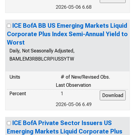
2026-05-06 6.68
ICE BofA BB US Emerging Markets Liquid
Corporate Plus Index Semi-Annual Yield to
Worst
Daily, Not Seasonally Adjusted,
BAMLEM3RBBLCRPIUSSYTW
Units
# of New/Revised Obs.
Last Observation
Percent
1
2026-05-06 6.49
ICE BofA Private Sector Issuers US
Emerging Markets Liquid Corporate Plus