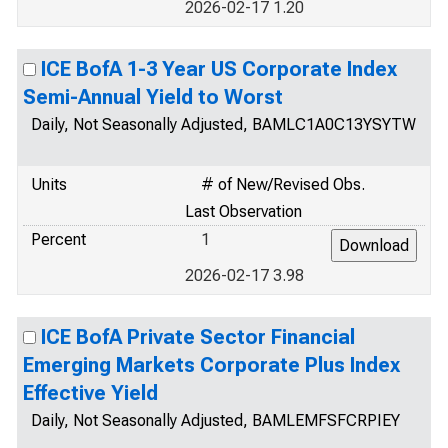
2026-02-17 1.20
ICE BofA 1-3 Year US Corporate Index
Semi-Annual Yield to Worst
Daily, Not Seasonally Adjusted, BAMLC1A0C13YSYTW
Units
# of New/Revised Obs.
Last Observation
Percent
1
2026-02-17 3.98
ICE BofA Private Sector Financial
Emerging Markets Corporate Plus Index
Effective Yield
Daily, Not Seasonally Adjusted, BAMLEMFSFCRPIEY