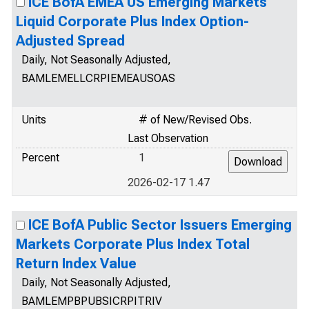
ICE BofA EMEA US Emerging Markets
Liquid Corporate Plus Index Option-
Adjusted Spread
Daily, Not Seasonally Adjusted,
BAMLEMELLCRPIEMEAUSOAS
Units
# of New/Revised Obs.
Last Observation
Percent
1
2026-02-17 1.47
ICE BofA Public Sector Issuers Emerging
Markets Corporate Plus Index Total
Return Index Value
Daily, Not Seasonally Adjusted,
BAMLEMPBPUBSICRPITRIV