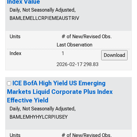
Index Value
Daily, Not Seasonally Adjusted,
BAMLEMELLCRPIEMEAUSTRIV
Units
# of New/Revised Obs.
Last Observation
Index
1
2026-02-17 298.83
ICE BofA High Yield US Emerging
Markets Liquid Corporate Plus Index
Effective Yield
Daily, Not Seasonally Adjusted,
BAMLEMHYHYLCRPIUSEY
Units
# of New/Revised Obs.