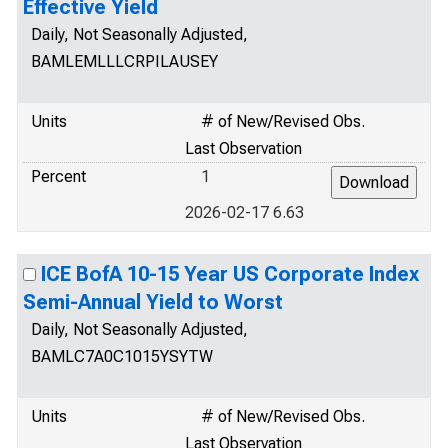
Effective Yield
Daily, Not Seasonally Adjusted,
BAMLEMLLLCRPILAUSEY
Units
# of New/Revised Obs.
Last Observation
Percent
1
2026-02-17 6.63
ICE BofA 10-15 Year US Corporate Index
Semi-Annual Yield to Worst
Daily, Not Seasonally Adjusted,
BAMLC7A0C1015YSYTW
Units
# of New/Revised Obs.
Last Observation