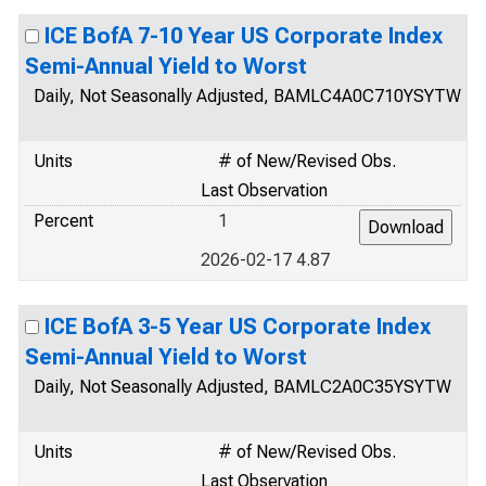
ICE BofA 7-10 Year US Corporate Index
Semi-Annual Yield to Worst
Daily, Not Seasonally Adjusted, BAMLC4A0C710YSYTW
Units
# of New/Revised Obs.
Last Observation
Percent
1
2026-02-17 4.87
ICE BofA 3-5 Year US Corporate Index
Semi-Annual Yield to Worst
Daily, Not Seasonally Adjusted, BAMLC2A0C35YSYTW
Units
# of New/Revised Obs.
Last Observation