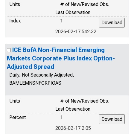
Units
# of New/Revised Obs.
Last Observation
Index
1
2026-02-17 542.32
ICE BofA Non-Financial Emerging
Markets Corporate Plus Index Option-
Adjusted Spread
Daily, Not Seasonally Adjusted,
BAMLEMNSNFCRPIOAS
Units
# of New/Revised Obs.
Last Observation
Percent
1
2026-02-17 2.05