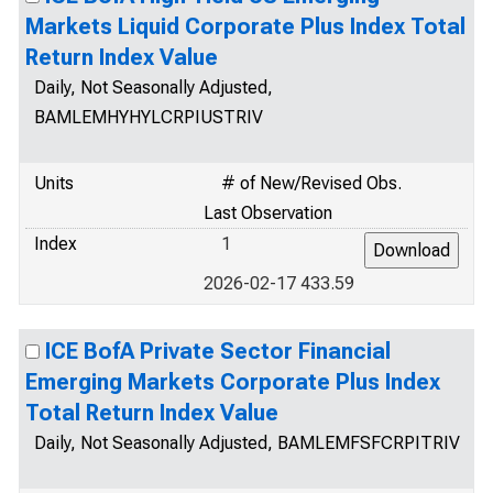
Markets Liquid Corporate Plus Index Total
Return Index Value
Daily, Not Seasonally Adjusted,
BAMLEMHYHYLCRPIUSTRIV
Units
# of New/Revised Obs.
Last Observation
Index
1
2026-02-17 433.59
ICE BofA Private Sector Financial
Emerging Markets Corporate Plus Index
Total Return Index Value
Daily, Not Seasonally Adjusted, BAMLEMFSFCRPITRIV