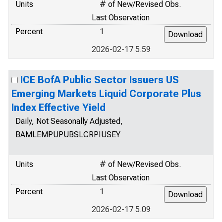
Units
# of New/Revised Obs.
Last Observation
Percent
1
2026-02-17 5.59
ICE BofA Public Sector Issuers US
Emerging Markets Liquid Corporate Plus
Index Effective Yield
Daily, Not Seasonally Adjusted,
BAMLEMPUPUBSLCRPIUSEY
Units
# of New/Revised Obs.
Last Observation
Percent
1
2026-02-17 5.09