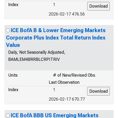
Index
1
2026-02-17 476.56
ICE BofA B & Lower Emerging Markets
Corporate Plus Index Total Return Index
Value
Daily, Not Seasonally Adjusted,
BAMLEM4BRRBLCRPITRIV
Units
# of New/Revised Obs.
Last Observation
Index
1
2026-02-17 670.77
ICE BofA BBB US Emerging Markets