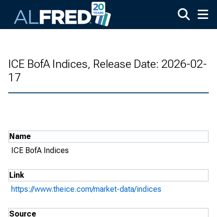
Skip to main content
ICE BofA Indices, Release Date: 2026-02-
17
Name
ICE BofA Indices
Link
https://www.theice.com/market-data/indices
Source