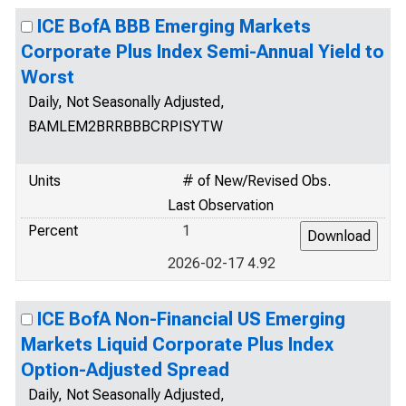
ICE BofA BBB Emerging Markets
Corporate Plus Index Semi-Annual Yield to
Worst
Daily, Not Seasonally Adjusted,
BAMLEM2BRRBBBCRPISYTW
Units
# of New/Revised Obs.
Last Observation
Percent
1
2026-02-17 4.92
ICE BofA Non-Financial US Emerging
Markets Liquid Corporate Plus Index
Option-Adjusted Spread
Daily, Not Seasonally Adjusted,