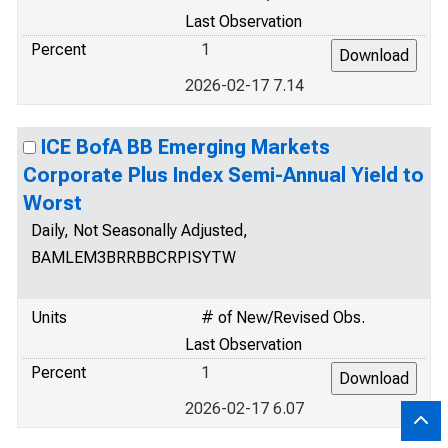
Last Observation
Percent
1
2026-02-17 7.14
ICE BofA BB Emerging Markets
Corporate Plus Index Semi-Annual Yield to
Worst
Daily, Not Seasonally Adjusted,
BAMLEM3BRRBBCRPISYTW
Units
# of New/Revised Obs.
Last Observation
Percent
1
2026-02-17 6.07