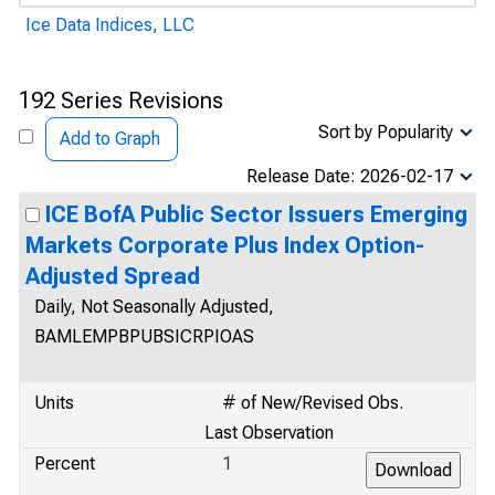
Ice Data Indices, LLC
192 Series Revisions
Sort by Popularity
Add to Graph
Release Date: 2026-02-17
ICE BofA Public Sector Issuers Emerging
Markets Corporate Plus Index Option-
Adjusted Spread
Daily, Not Seasonally Adjusted,
BAMLEMPBPUBSICRPIOAS
Units
# of New/Revised Obs.
Last Observation
Percent
1