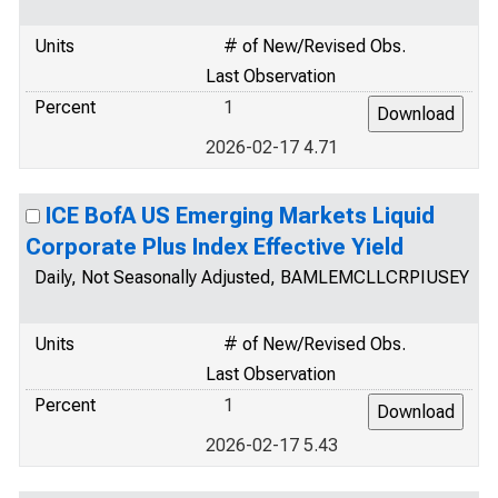
Units
# of New/Revised Obs.
Last Observation
Percent
1
2026-02-17 4.71
ICE BofA US Emerging Markets Liquid
Corporate Plus Index Effective Yield
Daily, Not Seasonally Adjusted, BAMLEMCLLCRPIUSEY
Units
# of New/Revised Obs.
Last Observation
Percent
1
2026-02-17 5.43