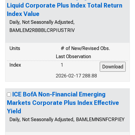
Liquid Corporate Plus Index Total Return
Index Value
Daily, Not Seasonally Adjusted,
BAMLEM2RBBBLCRPIUSTRIV
Units
# of New/Revised Obs.
Last Observation
Index
1
2026-02-17 288.88
ICE BofA Non-Financial Emerging
Markets Corporate Plus Index Effective
Yield
Daily, Not Seasonally Adjusted, BAMLEMNSNFCRPIEY