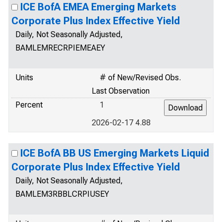
ICE BofA EMEA Emerging Markets
Corporate Plus Index Effective Yield
Daily, Not Seasonally Adjusted,
BAMLEMRECRPIEMEAEY
Units
# of New/Revised Obs.
Last Observation
Percent
1
2026-02-17 4.88
ICE BofA BB US Emerging Markets Liquid
Corporate Plus Index Effective Yield
Daily, Not Seasonally Adjusted,
BAMLEM3RBBLCRPIUSEY