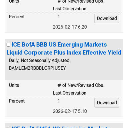
Units
# of New/Revised Obs.
Last Observation
Percent
1
2026-02-17 6.20
ICE BofA BBB US Emerging Markets
Liquid Corporate Plus Index Effective Yield
Daily, Not Seasonally Adjusted,
BAMLEM2RBBBLCRPIUSEY
Units
# of New/Revised Obs.
Last Observation
Percent
1
2026-02-17 5.10