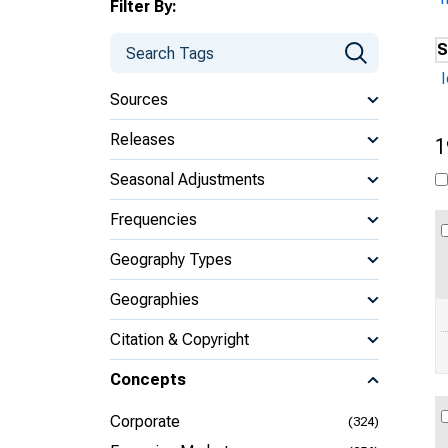
Filter By:
S
Sources
Releases
1
Seasonal Adjustments
Frequencies
Geography Types
Geographies
Citation & Copyright
Concepts
Corporate
(324)