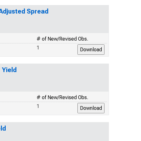
-Adjusted Spread
# of New/Revised Obs.
1
 Yield
# of New/Revised Obs.
1
ld