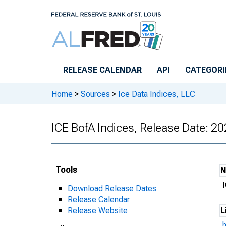
Skip to main content
RELEASE CALENDAR
API
CATEGORI
Home
>
Sources
>
Ice Data Indices, LLC
ICE BofA Indices, Release Date: 2
Tools
Download Release Dates
Release Calendar
Release Website
L