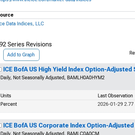
ource
Ice Data Indices, LLC
92 Series Revisions
Re
Add to Graph
ICE BofA US High Yield Index Option-Adjusted
Daily, Not Seasonally Adjusted, BAMLH0A0HYM2
Units
Last Observation
Percent
2026-01-29 2.77
ICE BofA US Corporate Index Option-Adjusted
Daily, Not Seasonally Adjusted, BAMLC0A0CM