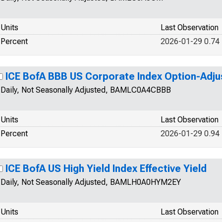
Units
Last Observation
Percent
2026-01-29 0.74
ICE BofA BBB US Corporate Index Option-Adj
Daily, Not Seasonally Adjusted, BAMLC0A4CBBB
Units
Last Observation
Percent
2026-01-29 0.94
ICE BofA US High Yield Index Effective Yield
Daily, Not Seasonally Adjusted, BAMLH0A0HYM2EY
Units
Last Observation