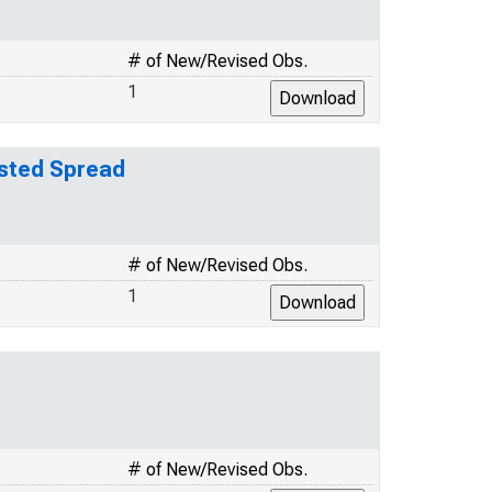
# of New/Revised Obs.
1
usted Spread
# of New/Revised Obs.
1
# of New/Revised Obs.