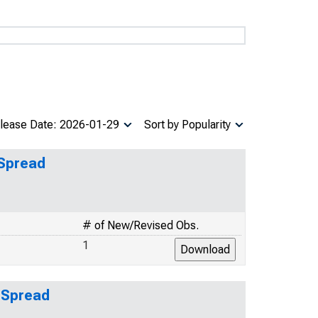
lease Date: 2026-01-29
Sort by Popularity
 Spread
# of New/Revised Obs.
1
 Spread