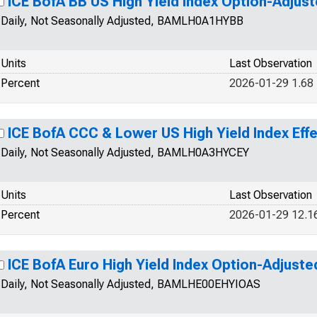
ICE BofA BB US High Yield Index Option-Adjus
Daily, Not Seasonally Adjusted, BAMLH0A1HYBB
Units
Last Observation
Percent
2026-01-29 1.68
ICE BofA CCC & Lower US High Yield Index Effe
Daily, Not Seasonally Adjusted, BAMLH0A3HYCEY
Units
Last Observation
Percent
2026-01-29 12.1
ICE BofA Euro High Yield Index Option-Adjust
Daily, Not Seasonally Adjusted, BAMLHE00EHYIOAS