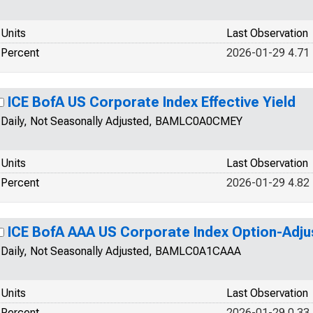
Units
Last Observation
Percent
2026-01-29 4.71
ICE BofA US Corporate Index Effective Yield
Daily, Not Seasonally Adjusted, BAMLC0A0CMEY
Units
Last Observation
Percent
2026-01-29 4.82
ICE BofA AAA US Corporate Index Option-Adj
Daily, Not Seasonally Adjusted, BAMLC0A1CAAA
Units
Last Observation
Percent
2026-01-29 0.33