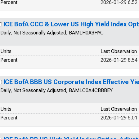
Percent
2026-01-29 6.52
ICE BofA CCC & Lower US High Yield Index Op
Daily, Not Seasonally Adjusted, BAMLH0A3HYC
Units
Last Observation
Percent
2026-01-29 8.54
ICE BofA BBB US Corporate Index Effective Yie
Daily, Not Seasonally Adjusted, BAMLC0A4CBBBEY
Units
Last Observation
Percent
2026-01-29 5.01