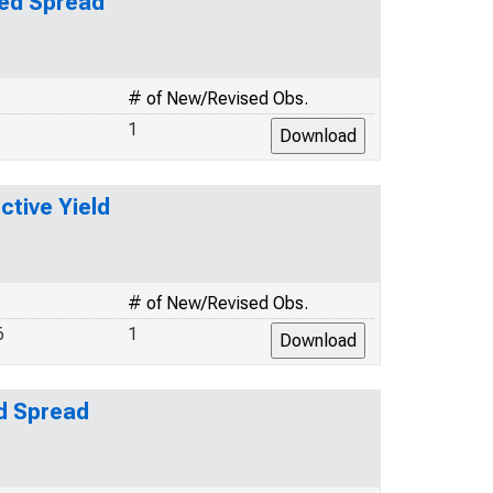
ted Spread
# of New/Revised Obs.
1
ctive Yield
# of New/Revised Obs.
6
1
ed Spread