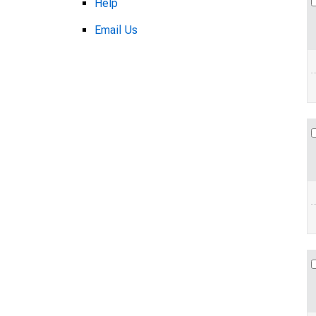
Help
Email Us