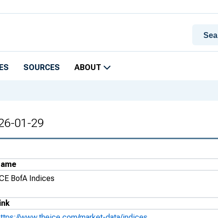
ES
SOURCES
ABOUT
026-01-29
Name
ICE BofA Indices
ink
https://www.theice.com/market-data/indices