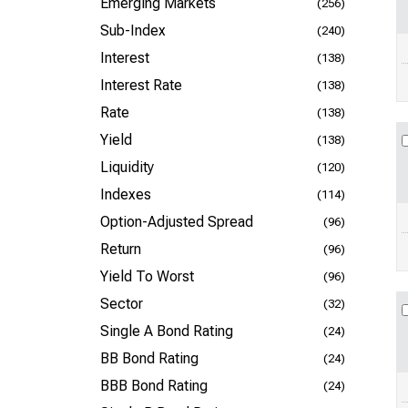
Emerging Markets
(256)
Sub-Index
(240)
Interest
(138)
Interest Rate
(138)
Rate
(138)
Yield
(138)
Liquidity
(120)
Indexes
(114)
Option-Adjusted Spread
(96)
Return
(96)
Yield To Worst
(96)
Sector
(32)
Single A Bond Rating
(24)
BB Bond Rating
(24)
BBB Bond Rating
(24)