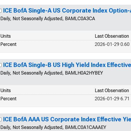
ICE BofA Single-A US Corporate Index Option
Daily, Not Seasonally Adjusted, BAMLC0A3CA
Units
Last Observation
Percent
2026-01-29 0.60
ICE BofA Single-B US High Yield Index Effective
Daily, Not Seasonally Adjusted, BAMLH0A2HYBEY
Units
Last Observation
Percent
2026-01-29 6.71
ICE BofA AAA US Corporate Index Effective Yie
Daily, Not Seasonally Adjusted, BAMLC0A1CAAAEY