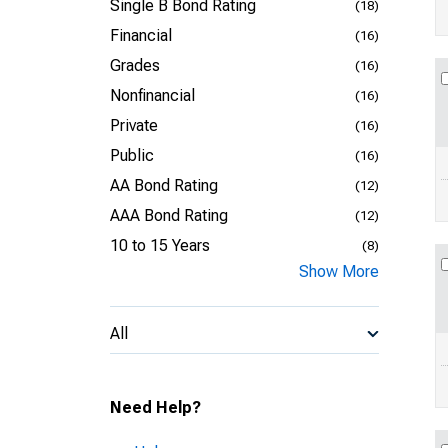
Single B Bond Rating
(18)
Financial
(16)
Grades
(16)
Nonfinancial
(16)
Private
(16)
Public
(16)
AA Bond Rating
(12)
AAA Bond Rating
(12)
10 to 15 Years
(8)
Show More
All
Need Help?