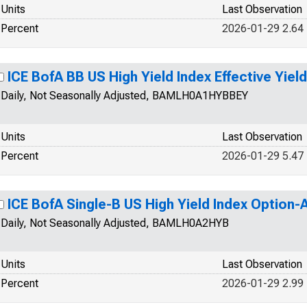
Units
Last Observation
Percent
2026-01-29 2.64
ICE BofA BB US High Yield Index Effective Yield
Daily, Not Seasonally Adjusted, BAMLH0A1HYBBEY
Units
Last Observation
Percent
2026-01-29 5.47
ICE BofA Single-B US High Yield Index Option
Daily, Not Seasonally Adjusted, BAMLH0A2HYB
Units
Last Observation
Percent
2026-01-29 2.99