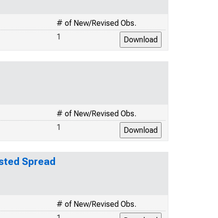
# of New/Revised Obs.
1
# of New/Revised Obs.
1
usted Spread
# of New/Revised Obs.
1