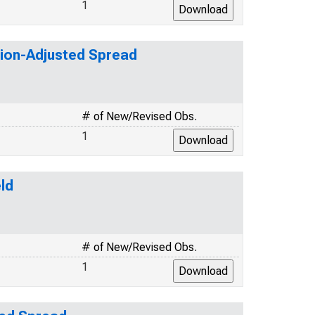
1
tion-Adjusted Spread
# of New/Revised Obs.
1
ld
# of New/Revised Obs.
1