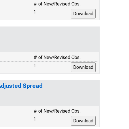
# of New/Revised Obs.
1
# of New/Revised Obs.
1
-Adjusted Spread
# of New/Revised Obs.
1