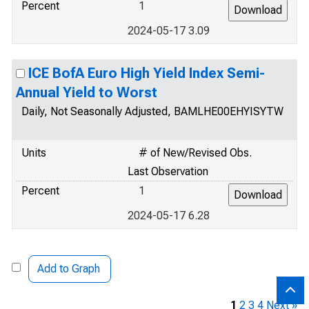
Percent
1
2024-05-17 3.09
ICE BofA Euro High Yield Index Semi-
Annual Yield to Worst
Daily, Not Seasonally Adjusted, BAMLHE00EHYISYTW
Units
# of New/Revised Obs.
Last Observation
Percent
1
2024-05-17 6.28
Add to Graph
1
2
3
4
Next »