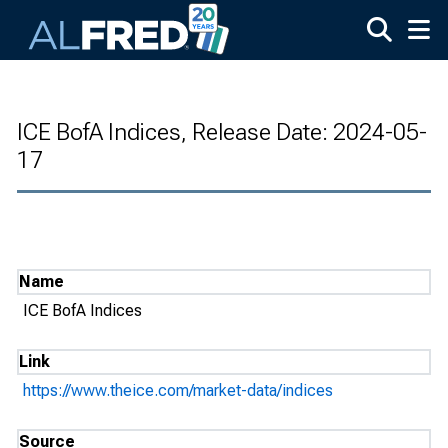
Skip to main content
ICE BofA Indices, Release Date: 2024-05-
17
Name
ICE BofA Indices
Link
https://www.theice.com/market-data/indices
Source