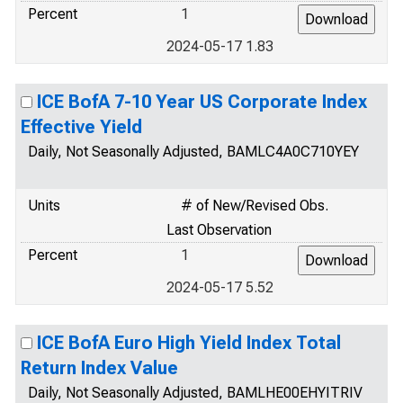
Percent
1
2024-05-17 1.83
ICE BofA 7-10 Year US Corporate Index
Effective Yield
Daily, Not Seasonally Adjusted, BAMLC4A0C710YEY
Units
# of New/Revised Obs.
Last Observation
Percent
1
2024-05-17 5.52
ICE BofA Euro High Yield Index Total
Return Index Value
Daily, Not Seasonally Adjusted, BAMLHE00EHYITRIV