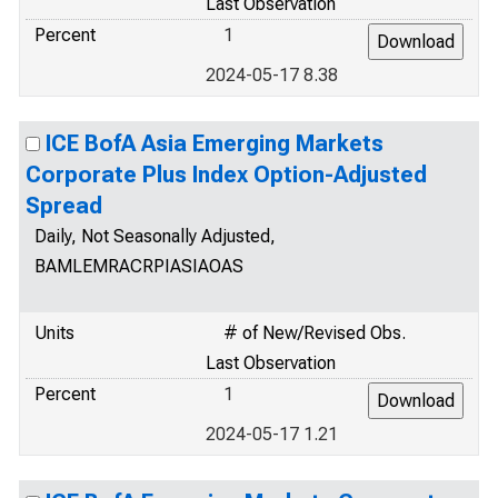
Last Observation
Percent
1
2024-05-17 8.38
ICE BofA Asia Emerging Markets
Corporate Plus Index Option-Adjusted
Spread
Daily, Not Seasonally Adjusted,
BAMLEMRACRPIASIAOAS
Units
# of New/Revised Obs.
Last Observation
Percent
1
2024-05-17 1.21