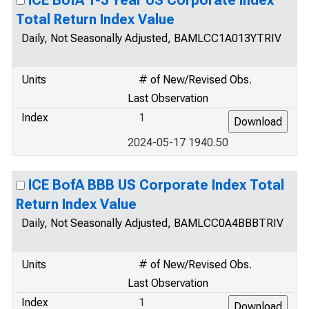
ICE BofA 1-3 Year US Corporate Index
Total Return Index Value
Daily, Not Seasonally Adjusted, BAMLCC1A013YTRIV
Units
# of New/Revised Obs.
Last Observation
Index
1
2024-05-17 1940.50
ICE BofA BBB US Corporate Index Total
Return Index Value
Daily, Not Seasonally Adjusted, BAMLCC0A4BBBTRIV
Units
# of New/Revised Obs.
Last Observation
Index
1