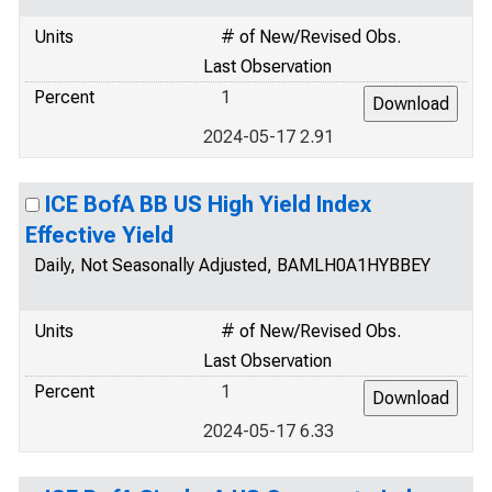
Units
# of New/Revised Obs.
Last Observation
Percent
1
2024-05-17 2.91
ICE BofA BB US High Yield Index
Effective Yield
Daily, Not Seasonally Adjusted, BAMLH0A1HYBBEY
Units
# of New/Revised Obs.
Last Observation
Percent
1
2024-05-17 6.33