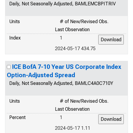
Daily, Not Seasonally Adjusted, BAMLEMCBPITRIV
Units
# of New/Revised Obs.
Last Observation
Index
1
2024-05-17 434.75
ICE BofA 7-10 Year US Corporate Index
Option-Adjusted Spread
Daily, Not Seasonally Adjusted, BAMLC4A0C710Y
Units
# of New/Revised Obs.
Last Observation
Percent
1
2024-05-17 1.11