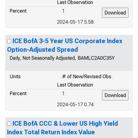
Last Observation
Percent
1
2024-05-17 5.58
ICE BofA 3-5 Year US Corporate Index
Option-Adjusted Spread
Daily, Not Seasonally Adjusted, BAMLC2A0C35Y
Units
# of New/Revised Obs.
Last Observation
Percent
1
2024-05-17 0.74
ICE BofA CCC & Lower US High Yield
Index Total Return Index Value