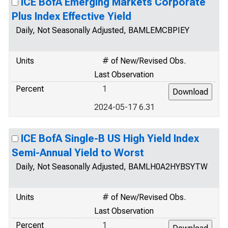
ICE BofA Emerging Markets Corporate
Plus Index Effective Yield
Daily, Not Seasonally Adjusted, BAMLEMCBPIEY
Units
# of New/Revised Obs.
Last Observation
Percent
1
2024-05-17 6.31
ICE BofA Single-B US High Yield Index
Semi-Annual Yield to Worst
Daily, Not Seasonally Adjusted, BAMLH0A2HYBSYTW
Units
# of New/Revised Obs.
Last Observation
Percent
1