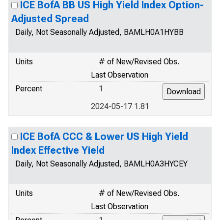
ICE BofA BB US High Yield Index Option-
Adjusted Spread
Daily, Not Seasonally Adjusted, BAMLH0A1HYBB
Units
# of New/Revised Obs.
Last Observation
Percent
1
2024-05-17 1.81
ICE BofA CCC & Lower US High Yield
Index Effective Yield
Daily, Not Seasonally Adjusted, BAMLH0A3HYCEY
Units
# of New/Revised Obs.
Last Observation