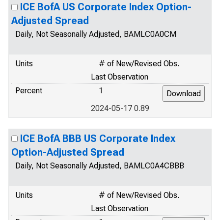
ICE BofA US Corporate Index Option-
Adjusted Spread
Daily, Not Seasonally Adjusted, BAMLC0A0CM
Units
# of New/Revised Obs.
Last Observation
Percent
1
2024-05-17 0.89
ICE BofA BBB US Corporate Index
Option-Adjusted Spread
Daily, Not Seasonally Adjusted, BAMLC0A4CBBB
Units
# of New/Revised Obs.
Last Observation