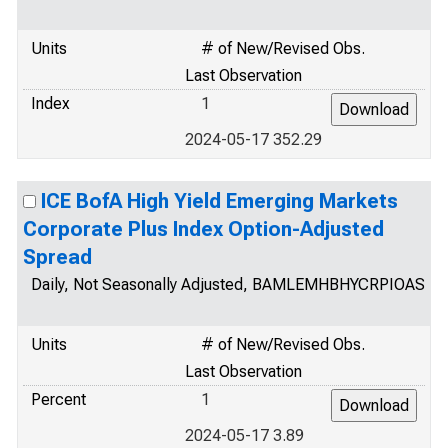
Units
# of New/Revised Obs.
Last Observation
Index
1
2024-05-17 352.29
ICE BofA High Yield Emerging Markets
Corporate Plus Index Option-Adjusted
Spread
Daily, Not Seasonally Adjusted, BAMLEMHBHYCRPIOAS
Units
# of New/Revised Obs.
Last Observation
Percent
1
2024-05-17 3.89