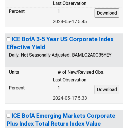
Last Observation
Percent
1
2024-05-17 5.45
ICE BofA 3-5 Year US Corporate Index
Effective Yield
Daily, Not Seasonally Adjusted, BAMLC2A0C35YEY
Units
# of New/Revised Obs.
Last Observation
Percent
1
2024-05-17 5.33
ICE BofA Emerging Markets Corporate
Plus Index Total Return Index Value