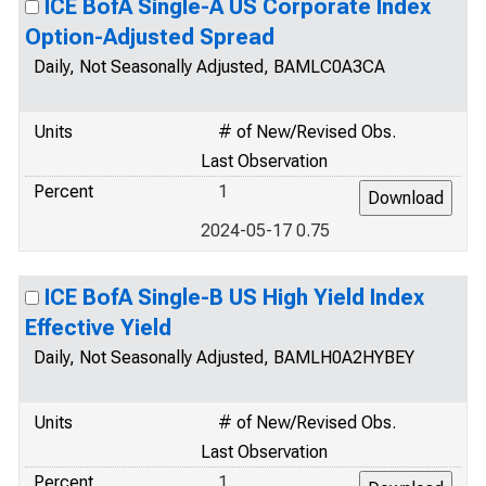
ICE BofA Single-A US Corporate Index
Option-Adjusted Spread
Daily, Not Seasonally Adjusted, BAMLC0A3CA
Units
# of New/Revised Obs.
Last Observation
Percent
1
2024-05-17 0.75
ICE BofA Single-B US High Yield Index
Effective Yield
Daily, Not Seasonally Adjusted, BAMLH0A2HYBEY
Units
# of New/Revised Obs.
Last Observation
Percent
1