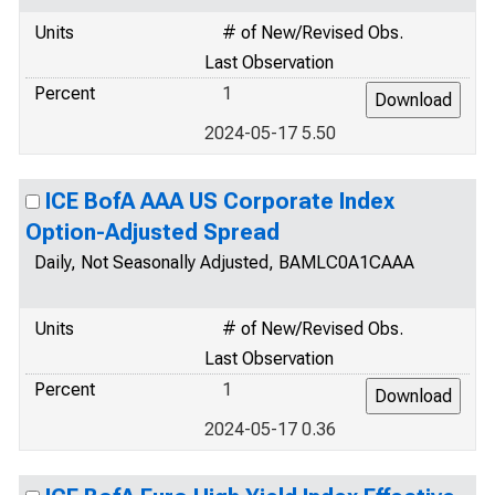
Units
# of New/Revised Obs.
Last Observation
Percent
1
2024-05-17 5.50
ICE BofA AAA US Corporate Index
Option-Adjusted Spread
Daily, Not Seasonally Adjusted, BAMLC0A1CAAA
Units
# of New/Revised Obs.
Last Observation
Percent
1
2024-05-17 0.36