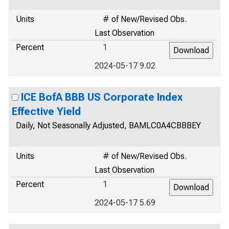
Units
# of New/Revised Obs.
Last Observation
Percent
1
2024-05-17 9.02
ICE BofA BBB US Corporate Index
Effective Yield
Daily, Not Seasonally Adjusted, BAMLC0A4CBBBEY
Units
# of New/Revised Obs.
Last Observation
Percent
1
2024-05-17 5.69