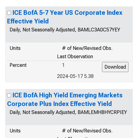
ICE BofA 5-7 Year US Corporate Index
Effective Yield
Daily, Not Seasonally Adjusted, BAMLC3A0C57YEY
Units
# of New/Revised Obs.
Last Observation
Percent
1
2024-05-17 5.38
ICE BofA High Yield Emerging Markets
Corporate Plus Index Effective Yield
Daily, Not Seasonally Adjusted, BAMLEMHBHYCRPIEY
Units
# of New/Revised Obs.