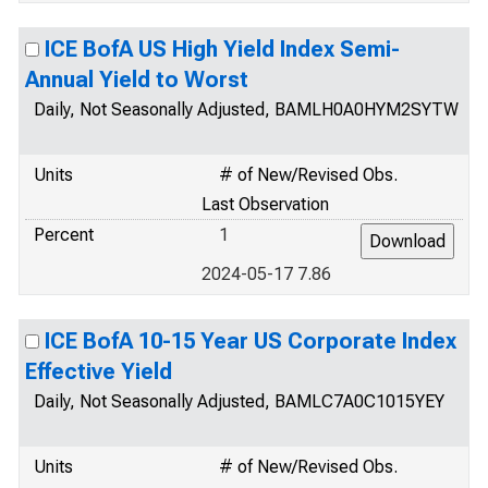
ICE BofA US High Yield Index Semi-
Annual Yield to Worst
Daily, Not Seasonally Adjusted, BAMLH0A0HYM2SYTW
Units
# of New/Revised Obs.
Last Observation
Percent
1
2024-05-17 7.86
ICE BofA 10-15 Year US Corporate Index
Effective Yield
Daily, Not Seasonally Adjusted, BAMLC7A0C1015YEY
Units
# of New/Revised Obs.