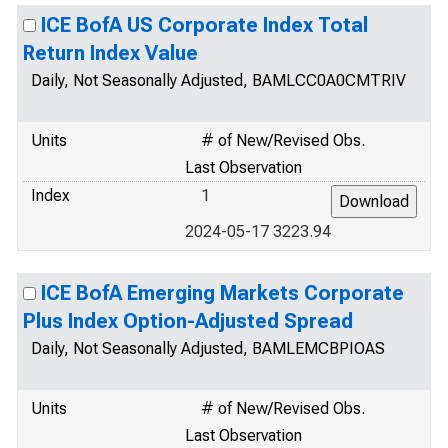
ICE BofA US Corporate Index Total
Return Index Value
Daily, Not Seasonally Adjusted, BAMLCC0A0CMTRIV
Units
# of New/Revised Obs.
Last Observation
Index
1
2024-05-17 3223.94
ICE BofA Emerging Markets Corporate
Plus Index Option-Adjusted Spread
Daily, Not Seasonally Adjusted, BAMLEMCBPIOAS
Units
# of New/Revised Obs.
Last Observation