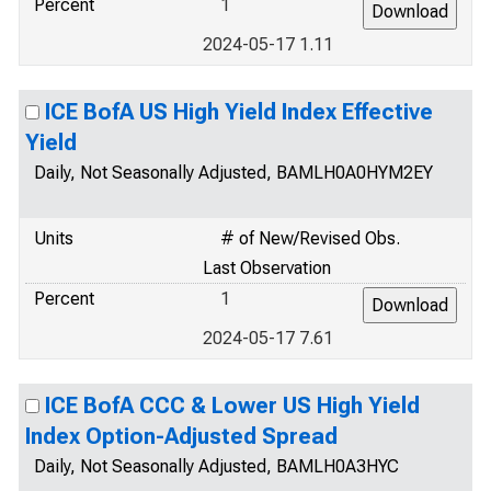
Percent
1
2024-05-17 1.11
ICE BofA US High Yield Index Effective
Yield
Daily, Not Seasonally Adjusted, BAMLH0A0HYM2EY
Units
# of New/Revised Obs.
Last Observation
Percent
1
2024-05-17 7.61
ICE BofA CCC & Lower US High Yield
Index Option-Adjusted Spread
Daily, Not Seasonally Adjusted, BAMLH0A3HYC