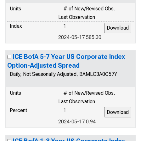
Units
# of New/Revised Obs.
Last Observation
Index
1
2024-05-17 585.30
ICE BofA 5-7 Year US Corporate Index
Option-Adjusted Spread
Daily, Not Seasonally Adjusted, BAMLC3A0C57Y
Units
# of New/Revised Obs.
Last Observation
Percent
1
2024-05-17 0.94