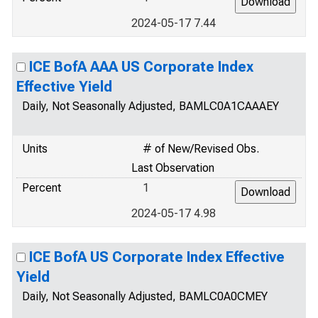
2024-05-17 7.44
ICE BofA AAA US Corporate Index
Effective Yield
Daily, Not Seasonally Adjusted, BAMLC0A1CAAAEY
Units
# of New/Revised Obs.
Last Observation
Percent
1
2024-05-17 4.98
ICE BofA US Corporate Index Effective
Yield
Daily, Not Seasonally Adjusted, BAMLC0A0CMEY