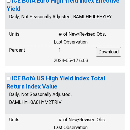
ICE BofA Euro High Yield Index Effective
Yield
Daily, Not Seasonally Adjusted, BAMLHE00EHYIEY
Units
# of New/Revised Obs.
Last Observation
Percent
1
2024-05-17 6.03
ICE BofA US High Yield Index Total
Return Index Value
Daily, Not Seasonally Adjusted,
BAMLHYH0A0HYM2TRIV
Units
# of New/Revised Obs.
Last Observation