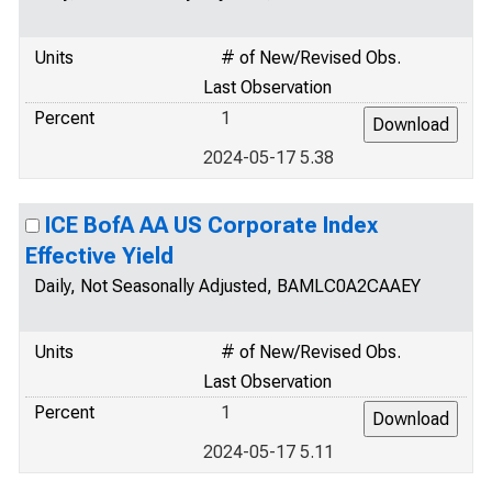
Units
# of New/Revised Obs.
Last Observation
Percent
1
2024-05-17 5.38
ICE BofA AA US Corporate Index
Effective Yield
Daily, Not Seasonally Adjusted, BAMLC0A2CAAEY
Units
# of New/Revised Obs.
Last Observation
Percent
1
2024-05-17 5.11