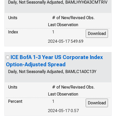
Daily, Not Seasonally Adjusted, BAMLHYH0A3CMTRIV
Units
# of New/Revised Obs.
Last Observation
Index
1
2024-05-17 549.69
ICE BofA 1-3 Year US Corporate Index
Option-Adjusted Spread
Daily, Not Seasonally Adjusted, BAMLC1A0C13Y
Units
# of New/Revised Obs.
Last Observation
Percent
1
2024-05-17 0.57