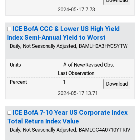
2024-05-17 7.73
ICE BofA CCC & Lower US High Yield
Index Semi-Annual Yield to Worst
Daily, Not Seasonally Adjusted, BAMLH0A3HYCSYTW
Units
# of New/Revised Obs.
Last Observation
Percent
1
2024-05-17 13.71
ICE BofA 7-10 Year US Corporate Index
Total Return Index Value
Daily, Not Seasonally Adjusted, BAMLCC4A0710YTRIV