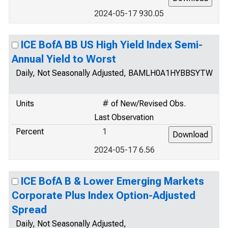
2024-05-17 930.05
ICE BofA BB US High Yield Index Semi-
Annual Yield to Worst
Daily, Not Seasonally Adjusted, BAMLH0A1HYBBSYTW
Units
# of New/Revised Obs.
Last Observation
Percent
1
2024-05-17 6.56
ICE BofA B & Lower Emerging Markets
Corporate Plus Index Option-Adjusted
Spread
Daily, Not Seasonally Adjusted,