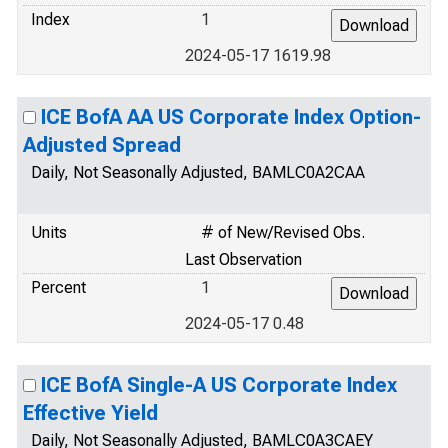
Index
1
2024-05-17 1619.98
ICE BofA AA US Corporate Index Option-
Adjusted Spread
Daily, Not Seasonally Adjusted, BAMLC0A2CAA
Units
# of New/Revised Obs.
Last Observation
Percent
1
2024-05-17 0.48
ICE BofA Single-A US Corporate Index
Effective Yield
Daily, Not Seasonally Adjusted, BAMLC0A3CAEY