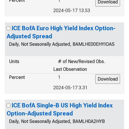
Percent
1
2024-05-17 13.53
ICE BofA Euro High Yield Index Option-
Adjusted Spread
Daily, Not Seasonally Adjusted, BAMLHE00EHYIOAS
Units
# of New/Revised Obs.
Last Observation
Percent
1
2024-05-17 3.31
ICE BofA Single-B US High Yield Index
Option-Adjusted Spread
Daily, Not Seasonally Adjusted, BAMLH0A2HYB