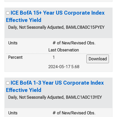
ICE BofA 15+ Year US Corporate Index
Effective Yield
Daily, Not Seasonally Adjusted, BAMLC8A0C15PYEY
Units
# of New/Revised Obs.
Last Observation
Percent
1
2024-05-17 5.68
ICE BofA 1-3 Year US Corporate Index
Effective Yield
Daily, Not Seasonally Adjusted, BAMLC1A0C13YEY
Units
# of New/Revised Obs.