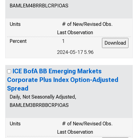
BAMLEM4BRRBLCRPIOAS
Units
# of New/Revised Obs.
Last Observation
Percent
1
2024-05-17 5.96
ICE BofA BB Emerging Markets
Corporate Plus Index Option-Adjusted
Spread
Daily, Not Seasonally Adjusted,
BAMLEM3BRRBBCRPIOAS
Units
# of New/Revised Obs.
Last Observation