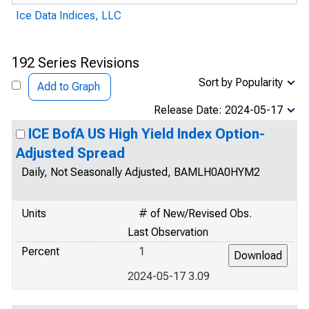
Ice Data Indices, LLC
192 Series Revisions
Sort by Popularity
Add to Graph
Release Date: 2024-05-17
ICE BofA US High Yield Index Option-
Adjusted Spread
Daily, Not Seasonally Adjusted, BAMLH0A0HYM2
Units
# of New/Revised Obs.
Last Observation
Percent
1
2024-05-17 3.09