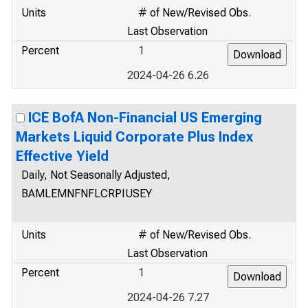
Units
# of New/Revised Obs.
Last Observation
Percent
1
2024-04-26 6.26
ICE BofA Non-Financial US Emerging
Markets Liquid Corporate Plus Index
Effective Yield
Daily, Not Seasonally Adjusted,
BAMLEMNFNFLCRPIUSEY
Units
# of New/Revised Obs.
Last Observation
Percent
1
2024-04-26 7.27