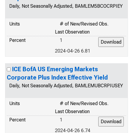
Daily, Not Seasonally Adjusted, BAMLEM5BCOCRPIEY
Units
# of New/Revised Obs.
Last Observation
Percent
1
2024-04-26 6.81
ICE BofA US Emerging Markets
Corporate Plus Index Effective Yield
Daily, Not Seasonally Adjusted, BAMLEMUBCRPIUSEY
Units
# of New/Revised Obs.
Last Observation
Percent
1
2024-04-26 6.74