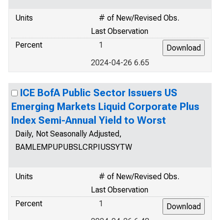
Units
# of New/Revised Obs.
Last Observation
Percent
1
2024-04-26 6.65
ICE BofA Public Sector Issuers US
Emerging Markets Liquid Corporate Plus
Index Semi-Annual Yield to Worst
Daily, Not Seasonally Adjusted,
BAMLEMPUPUBSLCRPIUSSYTW
Units
# of New/Revised Obs.
Last Observation
Percent
1