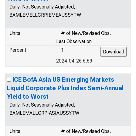
Daily, Not Seasonally Adjusted,
BAMLEMELLCRPIEMEAUSSYTW
Units
# of New/Revised Obs.
Last Observation
Percent
1
2024-04-26 6.69
ICE BofA Asia US Emerging Markets
Liquid Corporate Plus Index Semi-Annual
Yield to Worst
Daily, Not Seasonally Adjusted,
BAMLEMALLCRPIASIAUSSYTW
Units
# of New/Revised Obs.