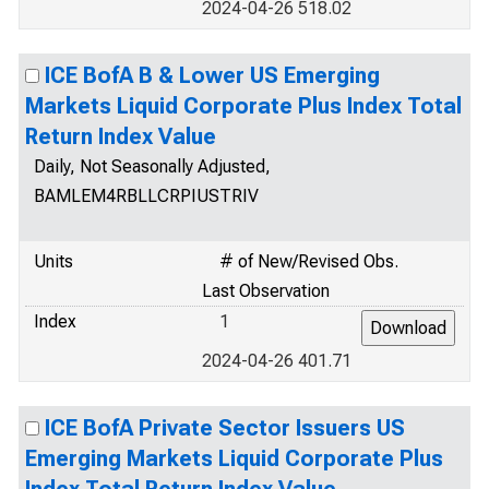
2024-04-26 518.02
ICE BofA B & Lower US Emerging
Markets Liquid Corporate Plus Index Total
Return Index Value
Daily, Not Seasonally Adjusted,
BAMLEM4RBLLCRPIUSTRIV
Units
# of New/Revised Obs.
Last Observation
Index
1
2024-04-26 401.71
ICE BofA Private Sector Issuers US
Emerging Markets Liquid Corporate Plus