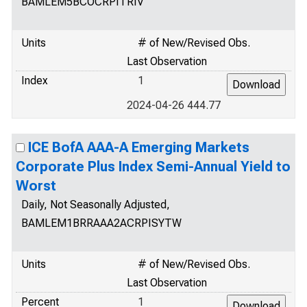
BAMLEM5BCOCRPITRIV
Units
# of New/Revised Obs.
Last Observation
Index
1
2024-04-26 444.77
ICE BofA AAA-A Emerging Markets
Corporate Plus Index Semi-Annual Yield to
Worst
Daily, Not Seasonally Adjusted,
BAMLEM1BRRAAA2ACRPISYTW
Units
# of New/Revised Obs.
Last Observation
Percent
1