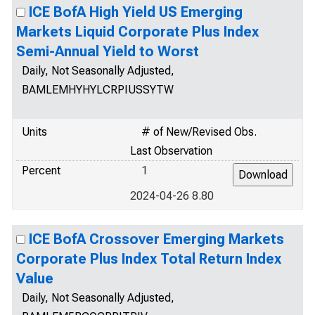
ICE BofA High Yield US Emerging
Markets Liquid Corporate Plus Index
Semi-Annual Yield to Worst
Daily, Not Seasonally Adjusted,
BAMLEMHYHYLCRPIUSSYTW
Units
# of New/Revised Obs.
Last Observation
Percent
1
2024-04-26 8.80
ICE BofA Crossover Emerging Markets
Corporate Plus Index Total Return Index
Value
Daily, Not Seasonally Adjusted,