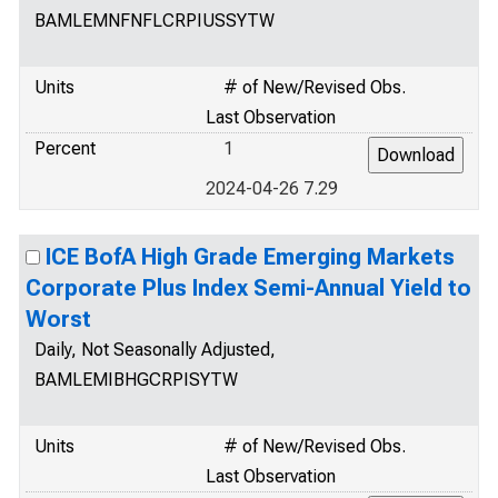
BAMLEMNFNFLCRPIUSSYTW
Units
# of New/Revised Obs.
Last Observation
Percent
1
2024-04-26 7.29
ICE BofA High Grade Emerging Markets
Corporate Plus Index Semi-Annual Yield to
Worst
Daily, Not Seasonally Adjusted,
BAMLEMIBHGCRPISYTW
Units
# of New/Revised Obs.
Last Observation