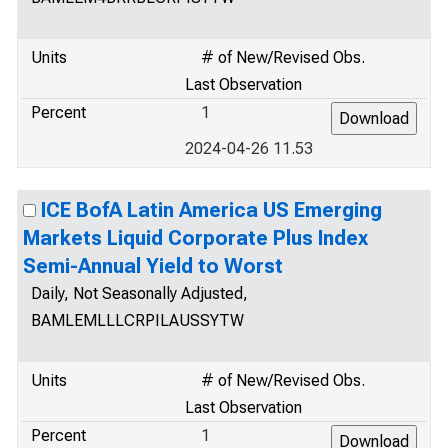
Units
# of New/Revised Obs.
Last Observation
Percent
1
2024-04-26 11.53
ICE BofA Latin America US Emerging
Markets Liquid Corporate Plus Index
Semi-Annual Yield to Worst
Daily, Not Seasonally Adjusted,
BAMLEMLLLCRPILAUSSYTW
Units
# of New/Revised Obs.
Last Observation
Percent
1