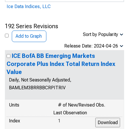
Ice Data Indices, LLC
192 Series Revisions
Sort by Popularity
Add to Graph
Release Date: 2024-04-26
ICE BofA BB Emerging Markets
Corporate Plus Index Total Return Index
Value
Daily, Not Seasonally Adjusted,
BAMLEM3BRRBBCRPITRIV
Units
# of New/Revised Obs.
Last Observation
Index
1