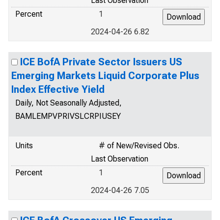
Last Observation
Percent
1
2024-04-26 6.82
ICE BofA Private Sector Issuers US
Emerging Markets Liquid Corporate Plus
Index Effective Yield
Daily, Not Seasonally Adjusted,
BAMLEMPVPRIVSLCRPIUSEY
Units
# of New/Revised Obs.
Last Observation
Percent
1
2024-04-26 7.05