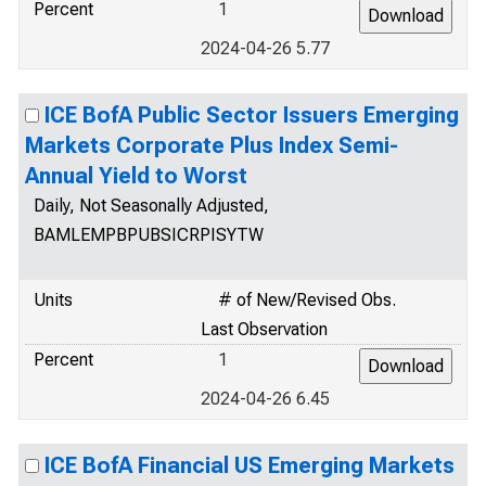
Percent
1
2024-04-26 5.77
ICE BofA Public Sector Issuers Emerging
Markets Corporate Plus Index Semi-
Annual Yield to Worst
Daily, Not Seasonally Adjusted,
BAMLEMPBPUBSICRPISYTW
Units
# of New/Revised Obs.
Last Observation
Percent
1
2024-04-26 6.45
ICE BofA Financial US Emerging Markets