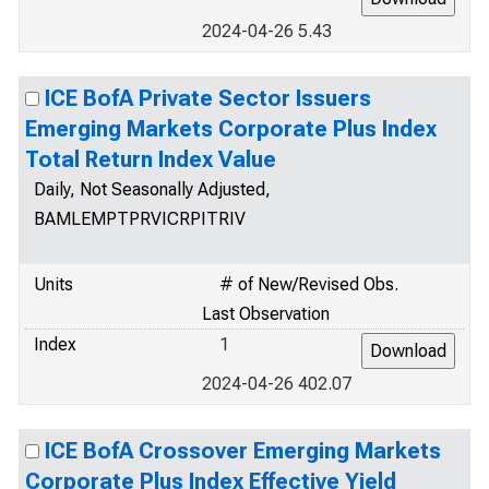
2024-04-26 5.43
ICE BofA Private Sector Issuers
Emerging Markets Corporate Plus Index
Total Return Index Value
Daily, Not Seasonally Adjusted,
BAMLEMPTPRVICRPITRIV
Units
# of New/Revised Obs.
Last Observation
Index
1
2024-04-26 402.07
ICE BofA Crossover Emerging Markets
Corporate Plus Index Effective Yield