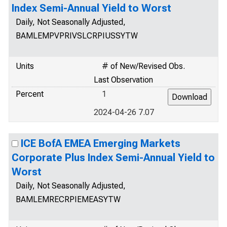
Index Semi-Annual Yield to Worst
Daily, Not Seasonally Adjusted,
BAMLEMPVPRIVSLCRPIUSSYTW
Units
# of New/Revised Obs.
Last Observation
Percent
1
2024-04-26 7.07
ICE BofA EMEA Emerging Markets
Corporate Plus Index Semi-Annual Yield to
Worst
Daily, Not Seasonally Adjusted,
BAMLEMRECRPIEMEASYTW