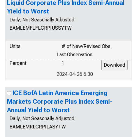
Liquid Corporate Plus Index Semi-Annual
Yield to Worst
Daily, Not Seasonally Adjusted,
BAMLEMFLFLCRPIUSSYTW
Units
# of New/Revised Obs.
Last Observation
Percent
1
2024-04-26 6.30
ICE BofA Latin America Emerging
Markets Corporate Plus Index Semi-
Annual Yield to Worst
Daily, Not Seasonally Adjusted,
BAMLEMRLCRPILASYTW