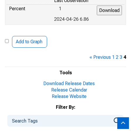
Last Observation
Percent
1
2024-04-26 6.86
Add to Graph
« Previous
1
2
3
4
Tools
Download Release Dates
Release Calendar
Release Website
Filter By: