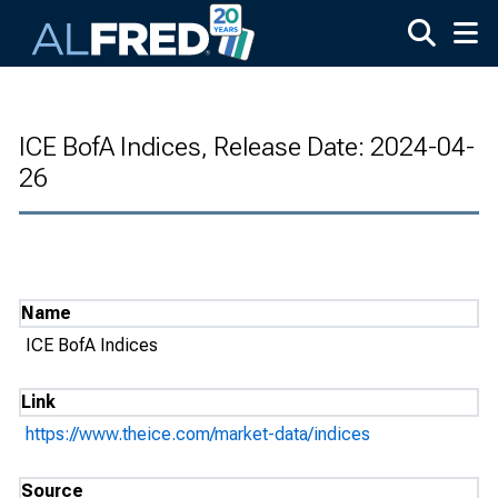
Skip to main content
ICE BofA Indices, Release Date: 2024-04-
26
Name
ICE BofA Indices
Link
https://www.theice.com/market-data/indices
Source