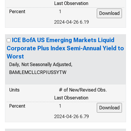
Last Observation
Percent
1
2024-04-26 6.19
ICE BofA US Emerging Markets Liquid
Corporate Plus Index Semi-Annual Yield to
Worst
Daily, Not Seasonally Adjusted,
BAMLEMCLLCRPIUSSYTW
Units
# of New/Revised Obs.
Last Observation
Percent
1
2024-04-26 6.79