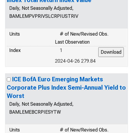
Index Total Return Index Value
Daily, Not Seasonally Adjusted,
BAMLEMPVPRIVSLCRPIUSTRIV
Units
# of New/Revised Obs.
Last Observation
Index
1
2024-04-26 279.84
ICE BofA Euro Emerging Markets
Corporate Plus Index Semi-Annual Yield to
Worst
Daily, Not Seasonally Adjusted,
BAMLEMEBCRPIESYTW
Units
# of New/Revised Obs.