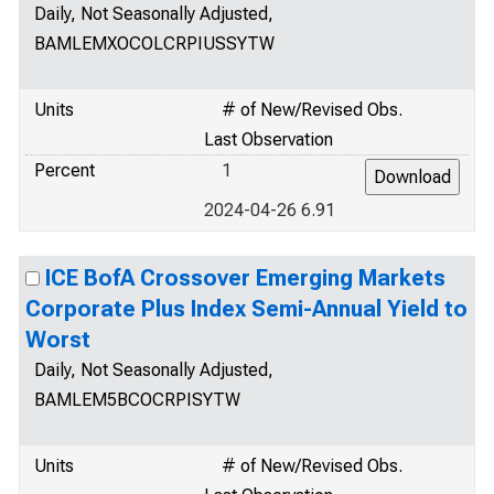
Daily, Not Seasonally Adjusted,
BAMLEMXOCOLCRPIUSSYTW
Units
# of New/Revised Obs.
Last Observation
Percent
1
2024-04-26 6.91
ICE BofA Crossover Emerging Markets
Corporate Plus Index Semi-Annual Yield to
Worst
Daily, Not Seasonally Adjusted,
BAMLEM5BCOCRPISYTW
Units
# of New/Revised Obs.