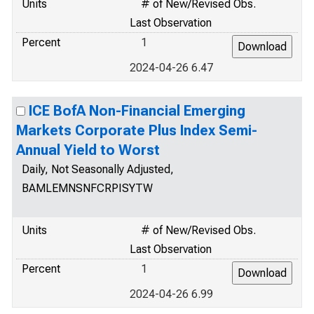
Units
# of New/Revised Obs.
Last Observation
Percent
1
2024-04-26 6.47
ICE BofA Non-Financial Emerging
Markets Corporate Plus Index Semi-
Annual Yield to Worst
Daily, Not Seasonally Adjusted,
BAMLEMNSNFCRPISYTW
Units
# of New/Revised Obs.
Last Observation
Percent
1
2024-04-26 6.99