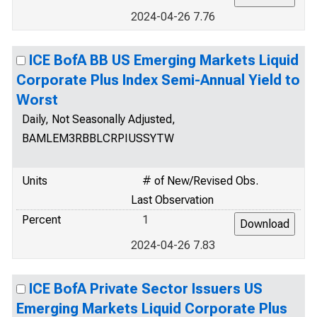
2024-04-26 7.76
ICE BofA BB US Emerging Markets Liquid
Corporate Plus Index Semi-Annual Yield to
Worst
Daily, Not Seasonally Adjusted,
BAMLEM3RBBLCRPIUSSYTW
Units
# of New/Revised Obs.
Last Observation
Percent
1
2024-04-26 7.83
ICE BofA Private Sector Issuers US
Emerging Markets Liquid Corporate Plus