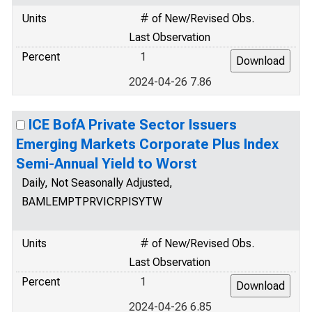
Units
# of New/Revised Obs.
Last Observation
Percent
1
2024-04-26 7.86
ICE BofA Private Sector Issuers
Emerging Markets Corporate Plus Index
Semi-Annual Yield to Worst
Daily, Not Seasonally Adjusted,
BAMLEMPTPRVICRPISYTW
Units
# of New/Revised Obs.
Last Observation
Percent
1
2024-04-26 6.85