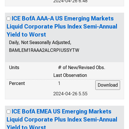
2024-04-26 6.48
ICE BofA AAA-A US Emerging Markets
Liquid Corporate Plus Index Semi-Annual
Yield to Worst
Daily, Not Seasonally Adjusted,
BAMLEM1RAAA2ALCRPIUSSYTW
Units
# of New/Revised Obs.
Last Observation
Percent
1
2024-04-26 5.55
ICE BofA EMEA US Emerging Markets
Liquid Corporate Plus Index Semi-Annual
Yield to Worst