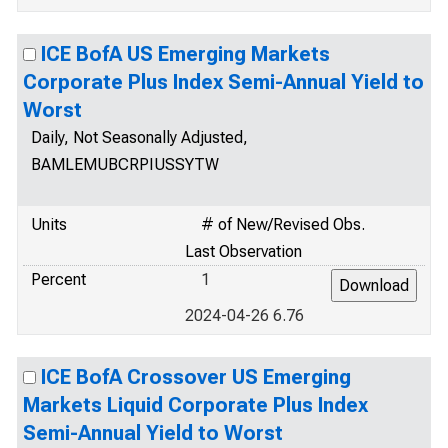
ICE BofA US Emerging Markets
Corporate Plus Index Semi-Annual Yield to
Worst
Daily, Not Seasonally Adjusted,
BAMLEMUBCRPIUSSYTW
Units
# of New/Revised Obs.
Last Observation
Percent
1
2024-04-26 6.76
ICE BofA Crossover US Emerging
Markets Liquid Corporate Plus Index
Semi-Annual Yield to Worst