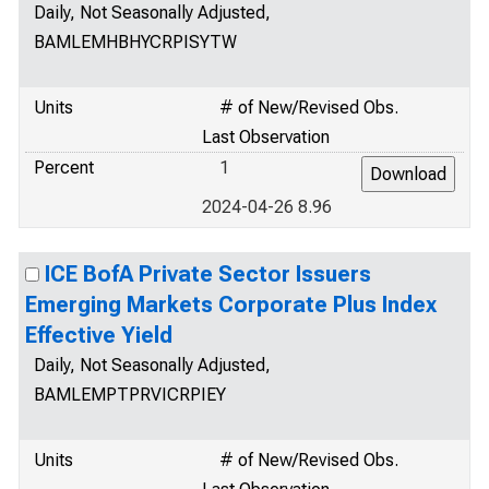
Daily, Not Seasonally Adjusted,
BAMLEMHBHYCRPISYTW
Units
# of New/Revised Obs.
Last Observation
Percent
1
2024-04-26 8.96
ICE BofA Private Sector Issuers
Emerging Markets Corporate Plus Index
Effective Yield
Daily, Not Seasonally Adjusted,
BAMLEMPTPRVICRPIEY
Units
# of New/Revised Obs.