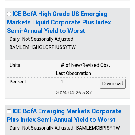
ICE BofA High Grade US Emerging
Markets Liquid Corporate Plus Index
Semi-Annual Yield to Worst
Daily, Not Seasonally Adjusted,
BAMLEMHGHGLCRPIUSSYTW
Units
# of New/Revised Obs.
Last Observation
Percent
1
2024-04-26 5.87
ICE BofA Emerging Markets Corporate
Plus Index Semi-Annual Yield to Worst
Daily, Not Seasonally Adjusted, BAMLEMCBPISYTW