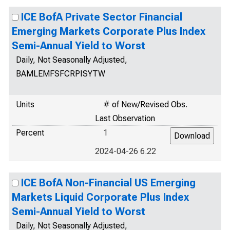
ICE BofA Private Sector Financial
Emerging Markets Corporate Plus Index
Semi-Annual Yield to Worst
Daily, Not Seasonally Adjusted,
BAMLEMFSFCRPISYTW
Units
# of New/Revised Obs.
Last Observation
Percent
1
2024-04-26 6.22
ICE BofA Non-Financial US Emerging
Markets Liquid Corporate Plus Index
Semi-Annual Yield to Worst
Daily, Not Seasonally Adjusted,