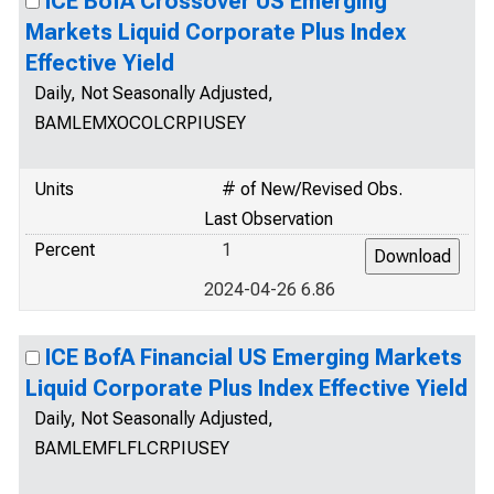
ICE BofA Crossover US Emerging
Markets Liquid Corporate Plus Index
Effective Yield
Daily, Not Seasonally Adjusted,
BAMLEMXOCOLCRPIUSEY
Units
# of New/Revised Obs.
Last Observation
Percent
1
2024-04-26 6.86
ICE BofA Financial US Emerging Markets
Liquid Corporate Plus Index Effective Yield
Daily, Not Seasonally Adjusted,
BAMLEMFLFLCRPIUSEY