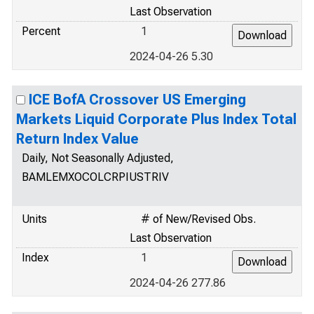
Last Observation
Percent
1
2024-04-26 5.30
ICE BofA Crossover US Emerging
Markets Liquid Corporate Plus Index Total
Return Index Value
Daily, Not Seasonally Adjusted,
BAMLEMXOCOLCRPIUSTRIV
Units
# of New/Revised Obs.
Last Observation
Index
1
2024-04-26 277.86