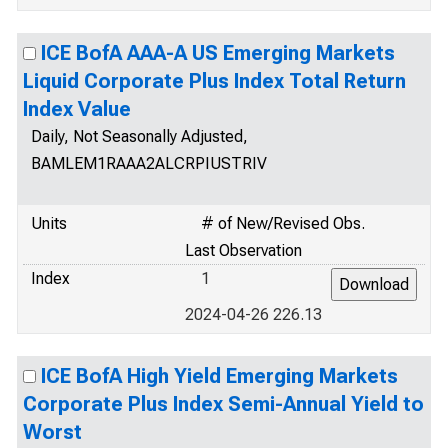
ICE BofA AAA-A US Emerging Markets
Liquid Corporate Plus Index Total Return
Index Value
Daily, Not Seasonally Adjusted,
BAMLEM1RAAA2ALCRPIUSTRIV
Units
# of New/Revised Obs.
Last Observation
Index
1
2024-04-26 226.13
ICE BofA High Yield Emerging Markets
Corporate Plus Index Semi-Annual Yield to
Worst