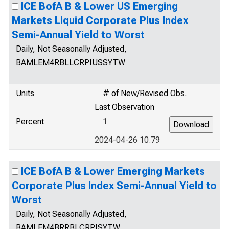
ICE BofA B & Lower US Emerging
Markets Liquid Corporate Plus Index
Semi-Annual Yield to Worst
Daily, Not Seasonally Adjusted,
BAMLEM4RBLLCRPIUSSYTW
Units
# of New/Revised Obs.
Last Observation
Percent
1
2024-04-26 10.79
ICE BofA B & Lower Emerging Markets
Corporate Plus Index Semi-Annual Yield to
Worst
Daily, Not Seasonally Adjusted,
BAMLEM4BRRBLCRPISYTW