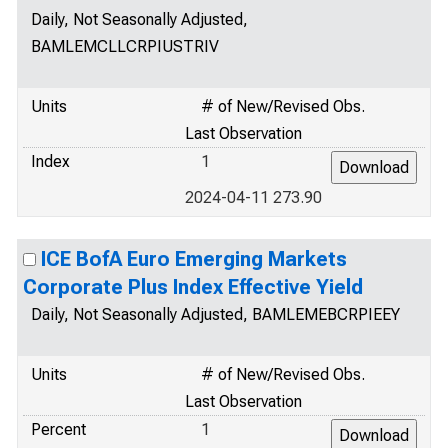
Daily, Not Seasonally Adjusted,
BAMLEMCLLCRPIUSTRIV
Units
# of New/Revised Obs.
Last Observation
Index
1
2024-04-11 273.90
ICE BofA Euro Emerging Markets
Corporate Plus Index Effective Yield
Daily, Not Seasonally Adjusted, BAMLEMEBCRPIEEY
Units
# of New/Revised Obs.
Last Observation
Percent
1