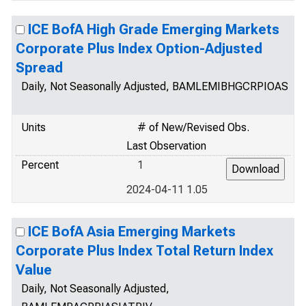
ICE BofA High Grade Emerging Markets
Corporate Plus Index Option-Adjusted
Spread
Daily, Not Seasonally Adjusted, BAMLEMIBHGCRPIOAS
Units
# of New/Revised Obs.
Last Observation
Percent
1
2024-04-11 1.05
ICE BofA Asia Emerging Markets
Corporate Plus Index Total Return Index
Value
Daily, Not Seasonally Adjusted,