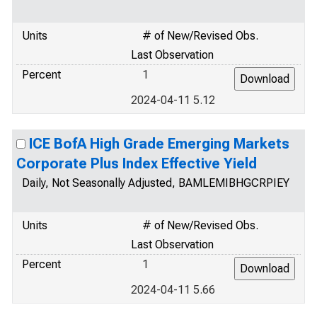
Units
# of New/Revised Obs.
Last Observation
Percent
1
2024-04-11 5.12
ICE BofA High Grade Emerging Markets
Corporate Plus Index Effective Yield
Daily, Not Seasonally Adjusted, BAMLEMIBHGCRPIEY
Units
# of New/Revised Obs.
Last Observation
Percent
1
2024-04-11 5.66