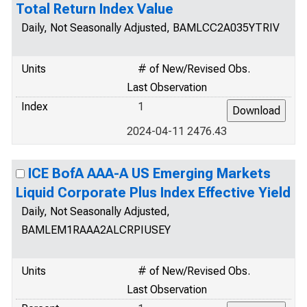
Total Return Index Value
Daily, Not Seasonally Adjusted, BAMLCC2A035YTRIV
Units
# of New/Revised Obs.
Last Observation
Index
1
2024-04-11 2476.43
ICE BofA AAA-A US Emerging Markets
Liquid Corporate Plus Index Effective Yield
Daily, Not Seasonally Adjusted,
BAMLEM1RAAA2ALCRPIUSEY
Units
# of New/Revised Obs.
Last Observation