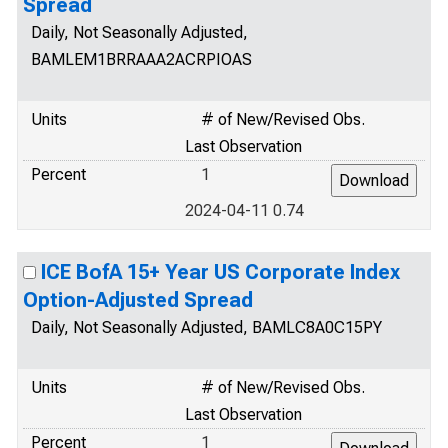
Spread
Daily, Not Seasonally Adjusted,
BAMLEM1BRRAAA2ACRPIOAS
Units
# of New/Revised Obs.
Last Observation
Percent
1
2024-04-11 0.74
ICE BofA 15+ Year US Corporate Index
Option-Adjusted Spread
Daily, Not Seasonally Adjusted, BAMLC8A0C15PY
Units
# of New/Revised Obs.
Last Observation
Percent
1