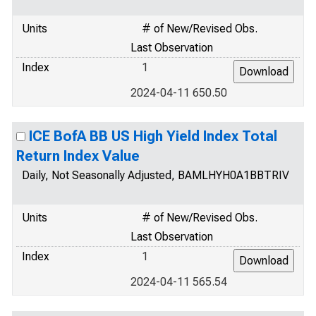
Units
# of New/Revised Obs.
Last Observation
Index
1
2024-04-11 650.50
ICE BofA BB US High Yield Index Total
Return Index Value
Daily, Not Seasonally Adjusted, BAMLHYH0A1BBTRIV
Units
# of New/Revised Obs.
Last Observation
Index
1
2024-04-11 565.54