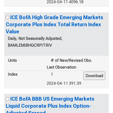
2024-04-11 4096.18
ICE BofA High Grade Emerging Markets
Corporate Plus Index Total Return Index
Value
Daily, Not Seasonally Adjusted,
BAMLEMIBHGCRPITRIV
Units
# of New/Revised Obs.
Last Observation
Index
1
2024-04-11 391.39
ICE BofA BBB US Emerging Markets
Liquid Corporate Plus Index Option-