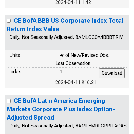
2024-04-11 1.42
ICE BofA BBB US Corporate Index Total
Return Index Value
Daily, Not Seasonally Adjusted, BAMLCC0A4BBBTRIV
Units
# of New/Revised Obs.
Last Observation
Index
1
2024-04-11 916.21
ICE BofA Latin America Emerging
Markets Corporate Plus Index Option-
Adjusted Spread
Daily, Not Seasonally Adjusted, BAMLEMRLCRPILAOAS