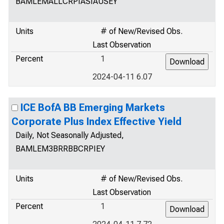
BAMLEMALLCRPIASIAUSEY
Units
# of New/Revised Obs.
Last Observation
Percent
1
2024-04-11 6.07
ICE BofA BB Emerging Markets
Corporate Plus Index Effective Yield
Daily, Not Seasonally Adjusted,
BAMLEM3BRRBBCRPIEY
Units
# of New/Revised Obs.
Last Observation
Percent
1