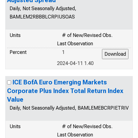
Adjusted Spread
Daily, Not Seasonally Adjusted,
BAMLEM2RBBBLCRPIUSOAS
Units
# of New/Revised Obs.
Last Observation
Percent
1
2024-04-11 1.40
ICE BofA Euro Emerging Markets
Corporate Plus Index Total Return Index
Value
Daily, Not Seasonally Adjusted, BAMLEMEBCRPIETRIV
Units
# of New/Revised Obs.
Last Observation