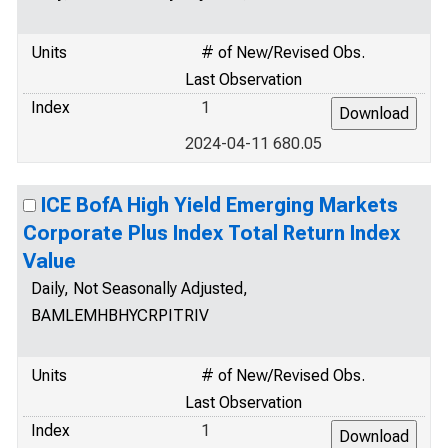
Units
# of New/Revised Obs.
Last Observation
Index
1
2024-04-11 680.05
ICE BofA High Yield Emerging Markets
Corporate Plus Index Total Return Index
Value
Daily, Not Seasonally Adjusted,
BAMLEMHBHYCRPITRIV
Units
# of New/Revised Obs.
Last Observation
Index
1