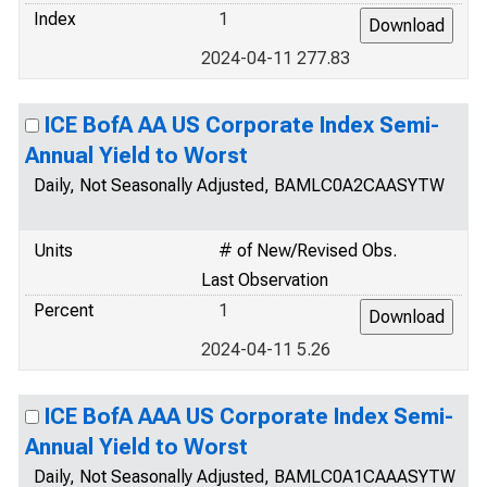
Index
1
2024-04-11 277.83
ICE BofA AA US Corporate Index Semi-
Annual Yield to Worst
Daily, Not Seasonally Adjusted, BAMLC0A2CAASYTW
Units
# of New/Revised Obs.
Last Observation
Percent
1
2024-04-11 5.26
ICE BofA AAA US Corporate Index Semi-
Annual Yield to Worst
Daily, Not Seasonally Adjusted, BAMLC0A1CAAASYTW