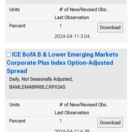
Units
# of New/Revised Obs.
Last Observation
Percent
1
2024-04-11 3.04
ICE BofA B & Lower Emerging Markets
Corporate Plus Index Option-Adjusted
Spread
Daily, Not Seasonally Adjusted,
BAMLEM4BRRBLCRPIOAS
Units
# of New/Revised Obs.
Last Observation
Percent
1
2024-04-11 6.38