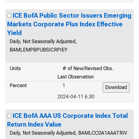
ICE BofA Public Sector Issuers Emerging
Markets Corporate Plus Index Effective
Yield
Daily, Not Seasonally Adjusted,
BAMLEMPBPUBSICRPIEY
Units
# of New/Revised Obs.
Last Observation
Percent
1
2024-04-11 6.30
ICE BofA AAA US Corporate Index Total
Return Index Value
Daily, Not Seasonally Adjusted, BAMLCC0A1AAATRIV