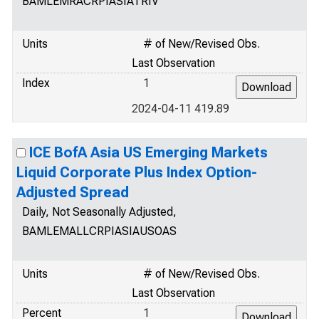
BAMLEMRACRPIASIATRIV
Units
# of New/Revised Obs.
Last Observation
Index
1
2024-04-11 419.89
ICE BofA Asia US Emerging Markets
Liquid Corporate Plus Index Option-
Adjusted Spread
Daily, Not Seasonally Adjusted,
BAMLEMALLCRPIASIAUSOAS
Units
# of New/Revised Obs.
Last Observation
Percent
1