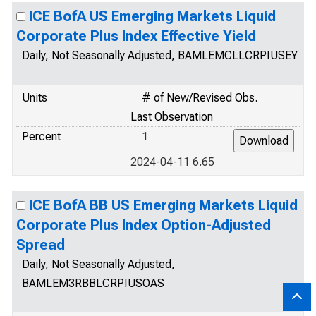
ICE BofA US Emerging Markets Liquid
Corporate Plus Index Effective Yield
Daily, Not Seasonally Adjusted, BAMLEMCLLCRPIUSEY
Units
# of New/Revised Obs.
Last Observation
Percent
1
2024-04-11 6.65
ICE BofA BB US Emerging Markets Liquid
Corporate Plus Index Option-Adjusted
Spread
Daily, Not Seasonally Adjusted,
BAMLEM3RBBLCRPIUSOAS