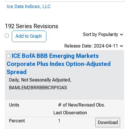
Ice Data Indices, LLC
192 Series Revisions
Sort by Popularity
Add to Graph
Release Date: 2024-04-11
ICE BofA BBB Emerging Markets
Corporate Plus Index Option-Adjusted
Spread
Daily, Not Seasonally Adjusted,
BAMLEM2BRRBBBCRPIOAS
Units
# of New/Revised Obs.
Last Observation
Percent
1