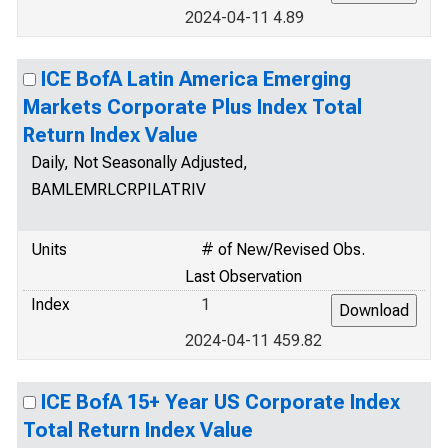
2024-04-11 4.89
ICE BofA Latin America Emerging
Markets Corporate Plus Index Total
Return Index Value
Daily, Not Seasonally Adjusted,
BAMLEMRLCRPILATRIV
Units
# of New/Revised Obs.
Last Observation
Index
1
2024-04-11 459.82
ICE BofA 15+ Year US Corporate Index
Total Return Index Value