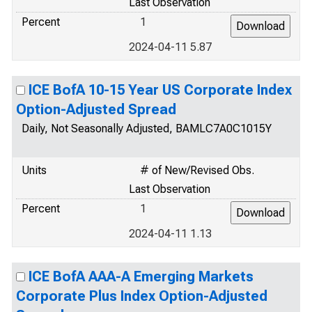
Last Observation
Percent
1
2024-04-11 5.87
ICE BofA 10-15 Year US Corporate Index
Option-Adjusted Spread
Daily, Not Seasonally Adjusted, BAMLC7A0C1015Y
Units
# of New/Revised Obs.
Last Observation
Percent
1
2024-04-11 1.13
ICE BofA AAA-A Emerging Markets
Corporate Plus Index Option-Adjusted