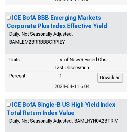
ICE BofA BBB Emerging Markets
Corporate Plus Index Effective Yield
Daily, Not Seasonally Adjusted,
BAMLEM2BRRBBBCRPIEY
Units
# of New/Revised Obs.
Last Observation
Percent
1
2024-04-11 6.04
ICE BofA Single-B US High Yield Index
Total Return Index Value
Daily, Not Seasonally Adjusted, BAMLHYH0A2BTRIV