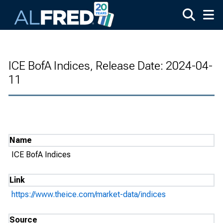
Skip to main content
ICE BofA Indices, Release Date: 2024-04-
11
Name
ICE BofA Indices
Link
https://www.theice.com/market-data/indices
Source