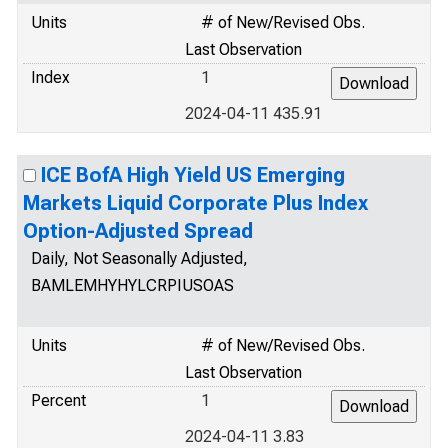
Units
# of New/Revised Obs.
Last Observation
Index
1
2024-04-11 435.91
ICE BofA High Yield US Emerging
Markets Liquid Corporate Plus Index
Option-Adjusted Spread
Daily, Not Seasonally Adjusted,
BAMLEMHYHYLCRPIUSOAS
Units
# of New/Revised Obs.
Last Observation
Percent
1
2024-04-11 3.83