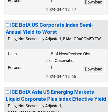
Percent
1
2024-04-11 5.47
ICE BofA US Corporate Index Semi-
Annual Yield to Worst
Daily, Not Seasonally Adjusted, BAMLC0A0CMSYTW
Units
# of New/Revised Obs.
Last Observation
Percent
1
2024-04-11 5.66
ICE BofA Asia US Emerging Markets
Liquid Corporate Plus Index Effective Yield
Daily, Not Seasonally Adjusted,