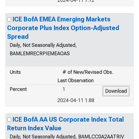
2024-04-11 7.72
ICE BofA EMEA Emerging Markets
Corporate Plus Index Option-Adjusted
Spread
Daily, Not Seasonally Adjusted,
BAMLEMRECRPIEMEAOAS
Units
# of New/Revised Obs.
Last Observation
Percent
1
2024-04-11 1.88
ICE BofA AA US Corporate Index Total
Return Index Value
Daily, Not Seasonally Adjusted, BAMLCC0A2AATRIV