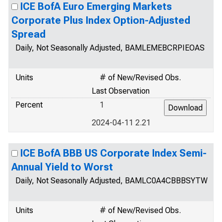
ICE BofA Euro Emerging Markets
Corporate Plus Index Option-Adjusted
Spread
Daily, Not Seasonally Adjusted, BAMLEMEBCRPIEOAS
Units
# of New/Revised Obs.
Last Observation
Percent
1
2024-04-11 2.21
ICE BofA BBB US Corporate Index Semi-
Annual Yield to Worst
Daily, Not Seasonally Adjusted, BAMLC0A4CBBBSYTW
Units
# of New/Revised Obs.