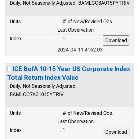
Daily, Not Seasonally Adjusted, BAMLCC8A015PYTRIV
Units
# of New/Revised Obs.
Last Observation
Index
1
2024-04-11 4162.03
ICE BofA 10-15 Year US Corporate Index
Total Return Index Value
Daily, Not Seasonally Adjusted,
BAMLCC7A01015YTRIV
Units
# of New/Revised Obs.
Last Observation
Index
1