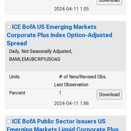
2024-04-11 1.05
ICE BofA US Emerging Markets
Corporate Plus Index Option-Adjusted
Spread
Daily, Not Seasonally Adjusted,
BAMLEMUBCRPIUSOAS
Units
# of New/Revised Obs.
Last Observation
Percent
1
2024-04-11 1.86
ICE BofA Public Sector Issuers US
Emerging Markets Liquid Corporate Plus