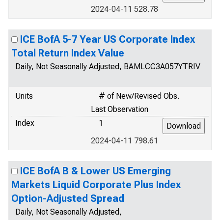
2024-04-11 528.78
ICE BofA 5-7 Year US Corporate Index
Total Return Index Value
Daily, Not Seasonally Adjusted, BAMLCC3A057YTRIV
Units
# of New/Revised Obs.
Last Observation
Index
1
2024-04-11 798.61
ICE BofA B & Lower US Emerging
Markets Liquid Corporate Plus Index
Option-Adjusted Spread
Daily, Not Seasonally Adjusted,