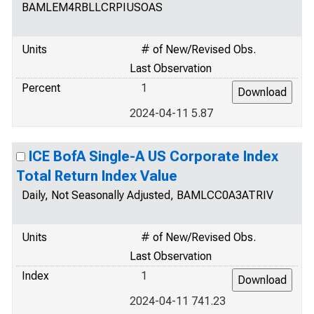
BAMLEM4RBLLCRPIUSOAS
Units
# of New/Revised Obs.
Last Observation
Percent
1
2024-04-11 5.87
ICE BofA Single-A US Corporate Index
Total Return Index Value
Daily, Not Seasonally Adjusted, BAMLCC0A3ATRIV
Units
# of New/Revised Obs.
Last Observation
Index
1
2024-04-11 741.23