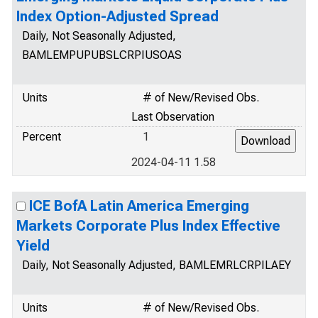
Index Option-Adjusted Spread
Daily, Not Seasonally Adjusted,
BAMLEMPUPUBSLCRPIUSOAS
Units
# of New/Revised Obs.
Last Observation
Percent
1
2024-04-11 1.58
ICE BofA Latin America Emerging
Markets Corporate Plus Index Effective
Yield
Daily, Not Seasonally Adjusted, BAMLEMRLCRPILAEY
Units
# of New/Revised Obs.