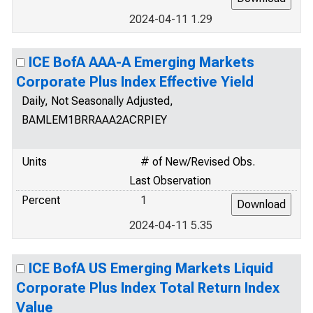
2024-04-11 1.29
ICE BofA AAA-A Emerging Markets
Corporate Plus Index Effective Yield
Daily, Not Seasonally Adjusted,
BAMLEM1BRRAAA2ACRPIEY
Units
# of New/Revised Obs.
Last Observation
Percent
1
2024-04-11 5.35
ICE BofA US Emerging Markets Liquid
Corporate Plus Index Total Return Index
Value