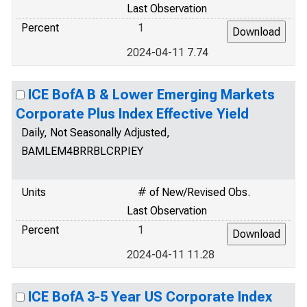
Last Observation
Percent
1
2024-04-11 7.74
ICE BofA B & Lower Emerging Markets
Corporate Plus Index Effective Yield
Daily, Not Seasonally Adjusted,
BAMLEM4BRRBLCRPIEY
Units
# of New/Revised Obs.
Last Observation
Percent
1
2024-04-11 11.28
ICE BofA 3-5 Year US Corporate Index